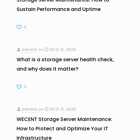
Sustain Performance and Uptime
0
admin5
on
26 12 月, 2025
What is a storage server health check,
and why does it matter?
0
admin5
on
26 12 月, 2025
WECENT Storage Server Maintenance:
How to Protect and Optimize Your IT
Infrastructure