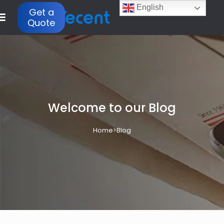
English
Get a
Quote
Welcome to our Blog
Home
>
Blog