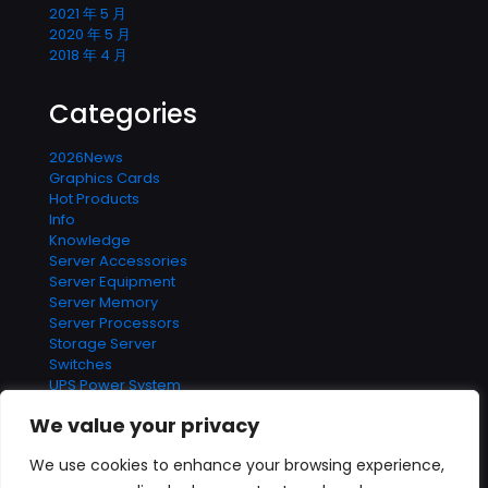
2021 年 5 月
2020 年 5 月
2018 年 4 月
Categories
2026News
Graphics Cards
Hot Products
Info
Knowledge
Server Accessories
Server Equipment
Server Memory
Server Processors
Storage Server
Switches
UPS Power System
We value your privacy
We use cookies to enhance your browsing experience,