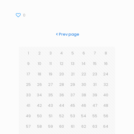
0
Prev page
1
2
3
4
5
6
7
8
9
10
11
12
13
14
15
16
17
18
19
20
21
22
23
24
25
26
27
28
29
30
31
32
33
34
35
36
37
38
39
40
41
42
43
44
45
46
47
48
49
50
51
52
53
54
55
56
57
58
59
60
61
62
63
64