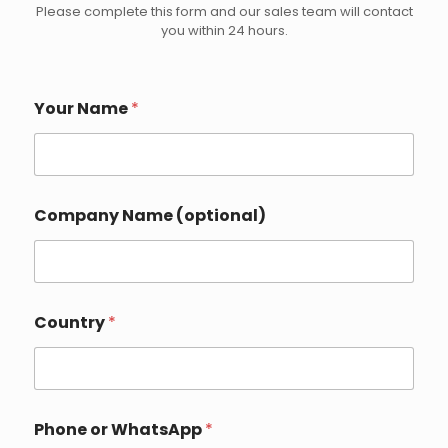
Please complete this form and our sales team will contact
you within 24 hours.
Your Name
*
Company Name (optional)
Country
*
C
Phone or WhatsApp
*
o