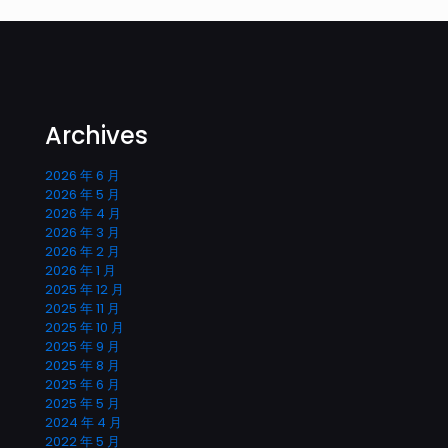
Archives
2026 年 6 月
2026 年 5 月
2026 年 4 月
2026 年 3 月
2026 年 2 月
2026 年 1 月
2025 年 12 月
2025 年 11 月
2025 年 10 月
2025 年 9 月
2025 年 8 月
2025 年 6 月
2025 年 5 月
2024 年 4 月
2022 年 5 月