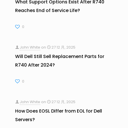
What Support Options Exist After R740
Reaches End of Service Life?
0
John White
on
27 12 月, 2025
Will Dell Still Sell Replacement Parts for
R740 After 2024?
0
John White
on
27 12 月, 2025
How Does EOSL Differ from EOL for Dell
Servers?