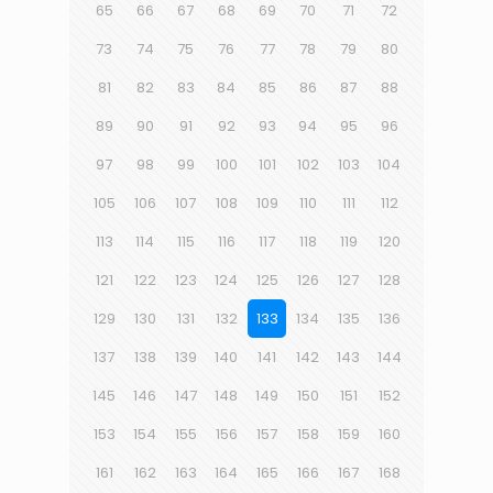
65
66
67
68
69
70
71
72
73
74
75
76
77
78
79
80
81
82
83
84
85
86
87
88
89
90
91
92
93
94
95
96
97
98
99
100
101
102
103
104
105
106
107
108
109
110
111
112
113
114
115
116
117
118
119
120
121
122
123
124
125
126
127
128
129
130
131
132
133
134
135
136
137
138
139
140
141
142
143
144
145
146
147
148
149
150
151
152
153
154
155
156
157
158
159
160
161
162
163
164
165
166
167
168