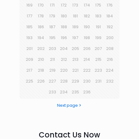
169
170
171
172
173
174
175
176
177
178
179
180
181
182
183
184
185
186
187
188
189
190
191
192
193
194
195
196
197
198
199
200
201
202
203
204
205
206
207
208
209
210
211
212
213
214
215
216
217
218
219
220
221
222
223
224
225
226
227
228
229
230
231
232
233
234
235
236
Next page
Contact Us Now