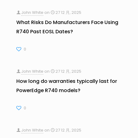
John White
on
27 12 月, 2025
What Risks Do Manufacturers Face Using
R740 Past EOSL Dates?
0
John White
on
27 12 月, 2025
How long do warranties typically last for
PowerEdge R740 models?
0
John White
on
27 12 月, 2025