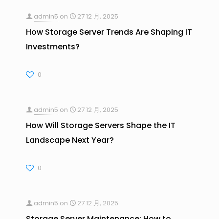
admin5
on
27 12 月, 2025
How Storage Server Trends Are Shaping IT
Investments?
0
admin5
on
27 12 月, 2025
How Will Storage Servers Shape the IT
Landscape Next Year?
0
admin5
on
27 12 月, 2025
Storage Server Maintenance: How to