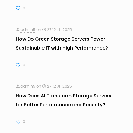
0
admin5
on
27 12 月, 2025
How Do Green Storage Servers Power
Sustainable IT with High Performance?
0
admin5
on
27 12 月, 2025
How Does AI Transform Storage Servers
for Better Performance and Security?
0