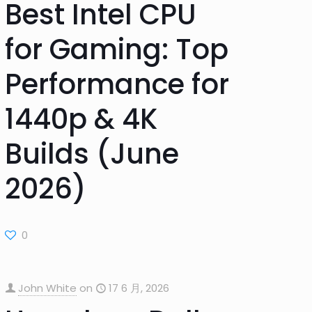
Best Intel CPU
for Gaming: Top
Performance for
1440p & 4K
Builds (June
2026)
0
John White
on
17 6 月, 2026