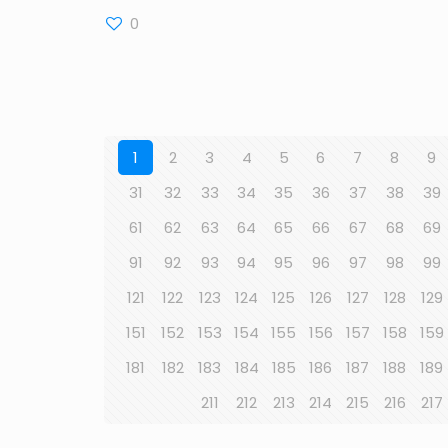
0
1
2
3
4
5
6
7
8
9
31
32
33
34
35
36
37
38
39
61
62
63
64
65
66
67
68
69
91
92
93
94
95
96
97
98
99
121
122
123
124
125
126
127
128
129
151
152
153
154
155
156
157
158
159
181
182
183
184
185
186
187
188
189
211
212
213
214
215
216
217