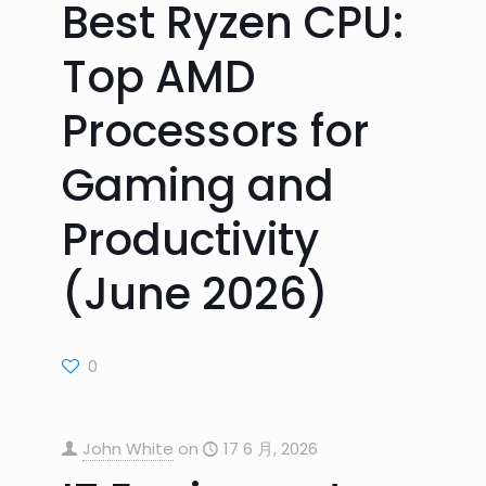
Best Ryzen CPU:
Top AMD
Processors for
Gaming and
Productivity
(June 2026)
0
John White
on
17 6 月, 2026