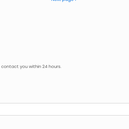
 contact you within 24 hours.