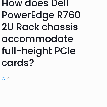
How does Dell
PowerEdge R760
2U Rack chassis
accommodate
full-height PCIe
cards?
0