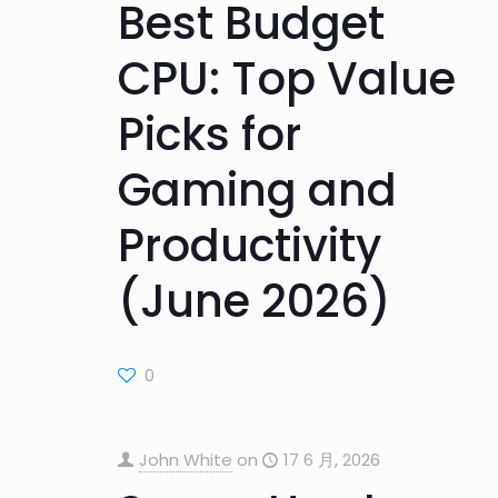
Best Budget
CPU: Top Value
Picks for
Gaming and
Productivity
(June 2026)
0
John White
on
17 6 月, 2026