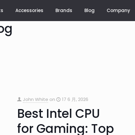
ts
Accessories
Brands
Blog
Company
og
John White
on
17 6 月, 2026
Best Intel CPU
for Gaming: Top