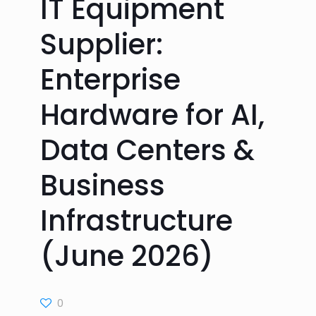
IT Equipment
Supplier:
Enterprise
Hardware for AI,
Data Centers &
Business
Infrastructure
(June 2026)
0