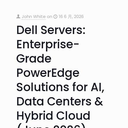
John White
on
16 6 月, 2026
Dell Servers:
Enterprise-
Grade
PowerEdge
Solutions for AI,
Data Centers &
Hybrid Cloud