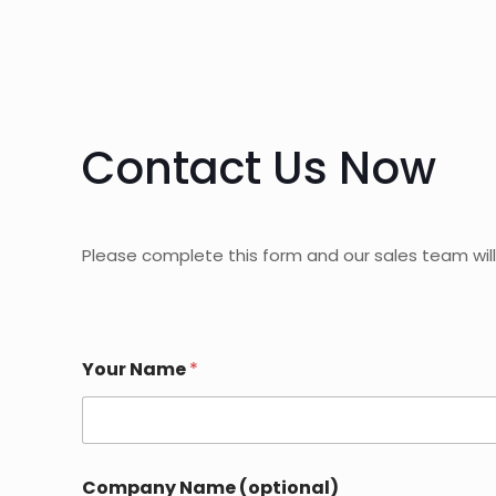
Contact Us Now
Please complete this form and our sales team will
*
Your Name
*
C
o
u
n
t
r
Company Name (optional)