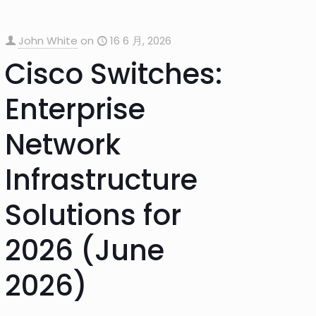
John White
on
16 6 月, 2026
Cisco Switches:
Enterprise
Network
Infrastructure
Solutions for
2026 (June
2026)