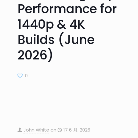
Performance for
1440p & 4K
Builds (June
2026)
0
John White
on
17 6 月, 2026