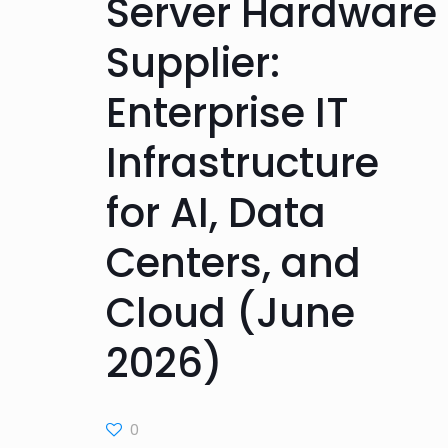
Server Hardware
Supplier:
Enterprise IT
Infrastructure
for AI, Data
Centers, and
Cloud (June
2026)
0