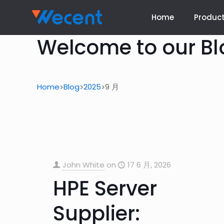
Home
Produc
Welcome to our Bl
Home
Blog
2025
9 月
>
>
>
John White
on
17 6 月, 2026
HPE Server
Supplier: