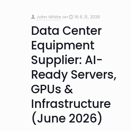
John White
on
16 6 月, 2026
Data Center
Equipment
Supplier: AI-
Ready Servers,
GPUs &
Infrastructure
(June 2026)