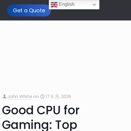
English
Get a Quote
John White
on
17 6 月, 2026
Good CPU for
Gaming: Top