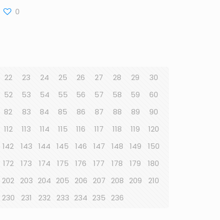
0
22
23
24
25
26
27
28
29
30
52
53
54
55
56
57
58
59
60
82
83
84
85
86
87
88
89
90
112
113
114
115
116
117
118
119
120
142
143
144
145
146
147
148
149
150
172
173
174
175
176
177
178
179
180
202
203
204
205
206
207
208
209
210
230
231
232
233
234
235
236