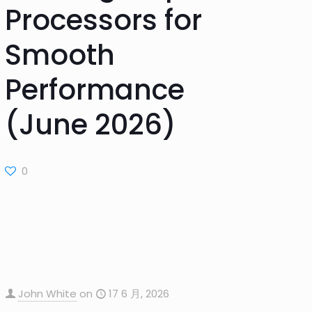
Processors for
Smooth
Performance
(June 2026)
0
John White
on
17 6 月, 2026