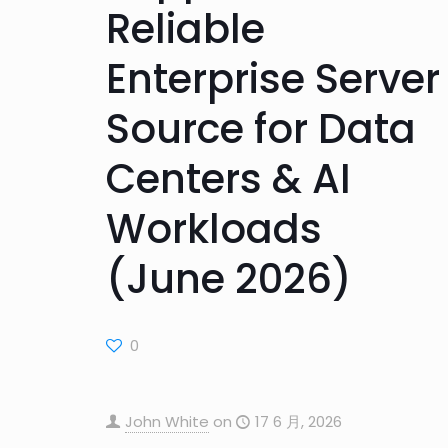
Reliable
Enterprise Server
Source for Data
Centers & AI
Workloads
(June 2026)
0
John White
on
17 6 月, 2026