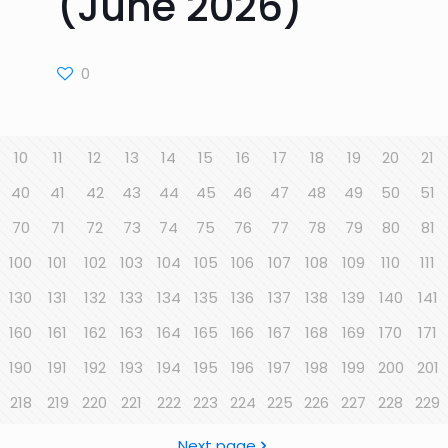
(June 2026)
0
10
11
12
13
14
15
16
17
18
19
20
21
40
41
42
43
44
45
46
47
48
49
50
51
70
71
72
73
74
75
76
77
78
79
80
81
100
101
102
103
104
105
106
107
108
109
110
111
130
131
132
133
134
135
136
137
138
139
140
141
160
161
162
163
164
165
166
167
168
169
170
171
190
191
192
193
194
195
196
197
198
199
200
201
218
219
220
221
222
223
224
225
226
227
228
229
Next page