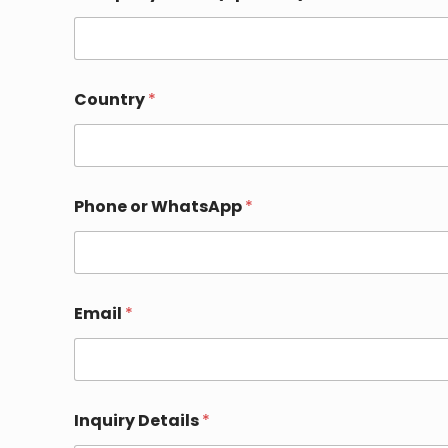
y
E
m
a
i
l
Country
*
Phone or WhatsApp
*
Email
*
Inquiry Details
*