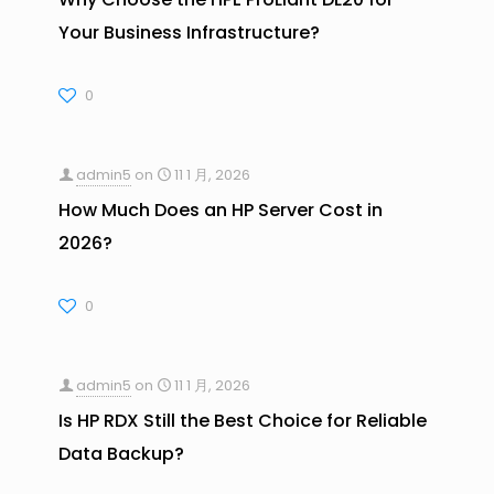
Your Business Infrastructure?
0
admin5
on
11 1 月, 2026
How Much Does an HP Server Cost in
2026?
0
admin5
on
11 1 月, 2026
Is HP RDX Still the Best Choice for Reliable
Data Backup?