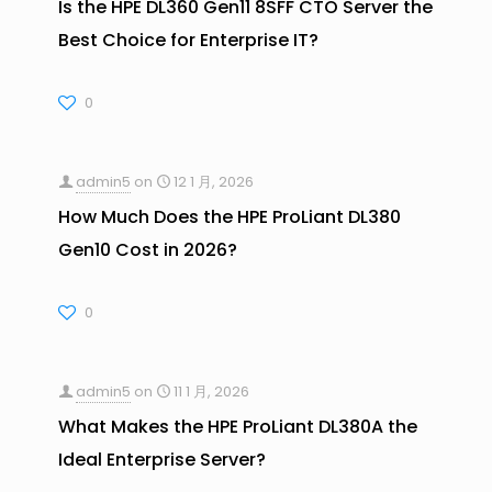
Is the HPE DL360 Gen11 8SFF CTO Server the
Best Choice for Enterprise IT?
0
admin5
on
12 1 月, 2026
How Much Does the HPE ProLiant DL380
Gen10 Cost in 2026?
0
admin5
on
11 1 月, 2026
What Makes the HPE ProLiant DL380A the
Ideal Enterprise Server?