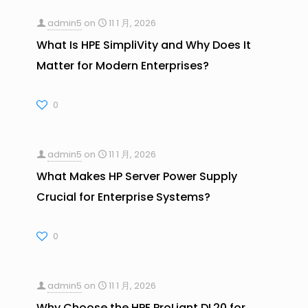
admin5
on
11 1 月, 2026
What Is HPE SimpliVity and Why Does It
Matter for Modern Enterprises?
0
admin5
on
11 1 月, 2026
What Makes HP Server Power Supply
Crucial for Enterprise Systems?
0
admin5
on
11 1 月, 2026
Why Choose the HPE ProLiant DL20 for