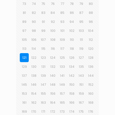
73
74
75
76
77
78
79
80
81
82
83
84
85
86
87
88
89
90
91
92
93
94
95
96
97
98
99
100
101
102
103
104
105
106
107
108
109
110
111
112
113
114
115
116
117
118
119
120
121
122
123
124
125
126
127
128
129
130
131
132
133
134
135
136
137
138
139
140
141
142
143
144
145
146
147
148
149
150
151
152
153
154
155
156
157
158
159
160
161
162
163
164
165
166
167
168
169
170
171
172
173
174
175
176