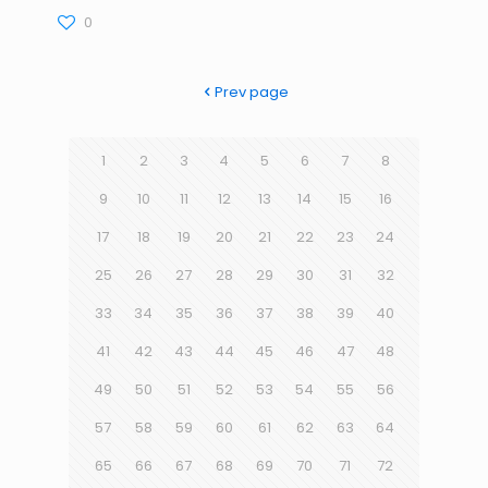
0
Prev page
1
2
3
4
5
6
7
8
9
10
11
12
13
14
15
16
17
18
19
20
21
22
23
24
25
26
27
28
29
30
31
32
33
34
35
36
37
38
39
40
41
42
43
44
45
46
47
48
49
50
51
52
53
54
55
56
57
58
59
60
61
62
63
64
65
66
67
68
69
70
71
72