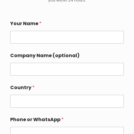
you within 24 hours.
Your Name
*
Y
Company Name (optional)
o
u
r
o
r
I
Country
*
n
q
u
i
r
y
Phone or WhatsApp
*