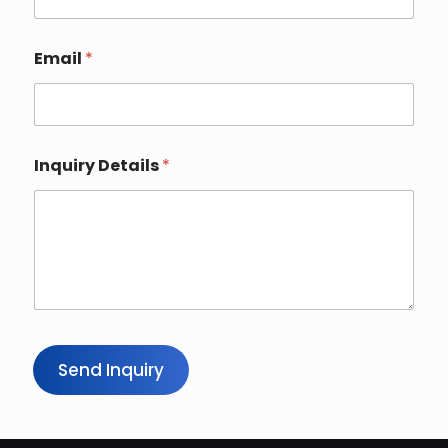
Email
*
Inquiry Details
*
Send Inquiry