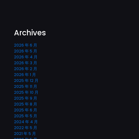
Archives
2026 年 6 月
2026 年 5 月
2026 年 4 月
2026 年 3 月
2026 年 2 月
2026 年 1 月
2025 年 12 月
2025 年 11 月
2025 年 10 月
2025 年 9 月
2025 年 8 月
2025 年 6 月
2025 年 5 月
2024 年 4 月
2022 年 5 月
2021 年 5 月