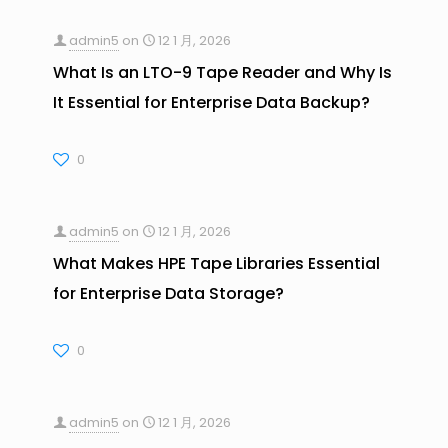
admin5
on
12 1 月, 2026
What Is an LTO-9 Tape Reader and Why Is
It Essential for Enterprise Data Backup?
0
admin5
on
12 1 月, 2026
What Makes HPE Tape Libraries Essential
for Enterprise Data Storage?
0
admin5
on
12 1 月, 2026