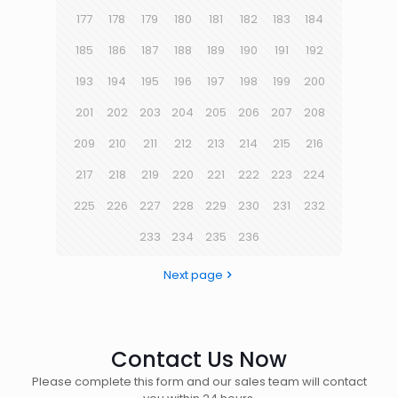
177
178
179
180
181
182
183
184
185
186
187
188
189
190
191
192
193
194
195
196
197
198
199
200
201
202
203
204
205
206
207
208
209
210
211
212
213
214
215
216
217
218
219
220
221
222
223
224
225
226
227
228
229
230
231
232
233
234
235
236
Next page
Contact Us Now
Please complete this form and our sales team will contact