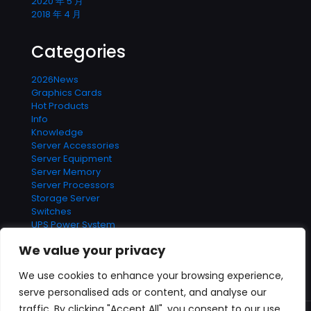
2020 年 5 月
2018 年 4 月
Categories
2026News
Graphics Cards
Hot Products
Info
Knowledge
Server Accessories
Server Equipment
Server Memory
Server Processors
Storage Server
Switches
UPS Power System
We value your privacy
We use cookies to enhance your browsing experience,
serve personalised ads or content, and analyse our
Contact us
traffic. By clicking "Accept All", you consent to our use