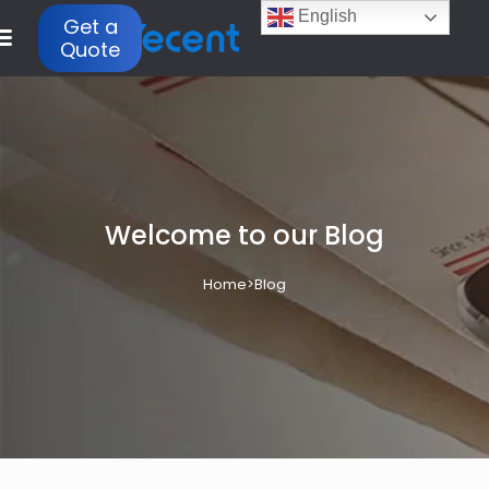
English
Get a
Quote
Welcome to our Blog
Home
>
Blog