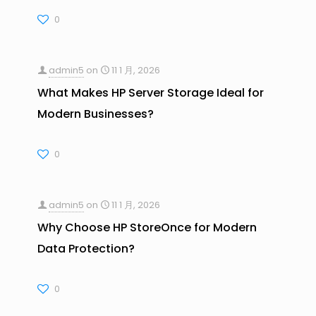
0
admin5
on
11 1 月, 2026
What Makes HP Server Storage Ideal for
Modern Businesses?
0
admin5
on
11 1 月, 2026
Why Choose HP StoreOnce for Modern
Data Protection?
0