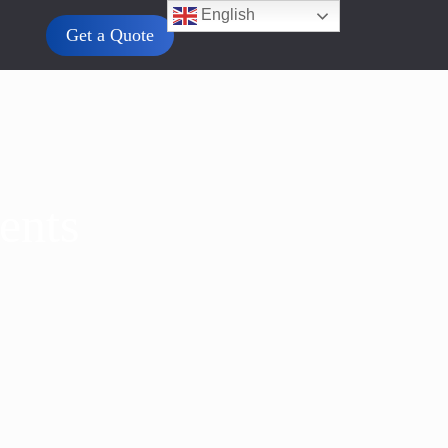
English
Get a Quote
ents