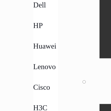
Dell
HP
Huawei
Lenovo
Cisco
H3C