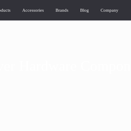
oducts
Accessories
Brands
Blog
Company
ver Hardware Compon