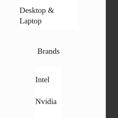
Desktop &
Laptop
Brands
Intel
Nvidia