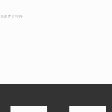
按最新内容排序