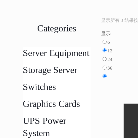
显示所有 3 结果
Categories
显示:
6
Server Equipment
12
24
Storage Server
36
Switches
Graphics Cards
UPS Power
System