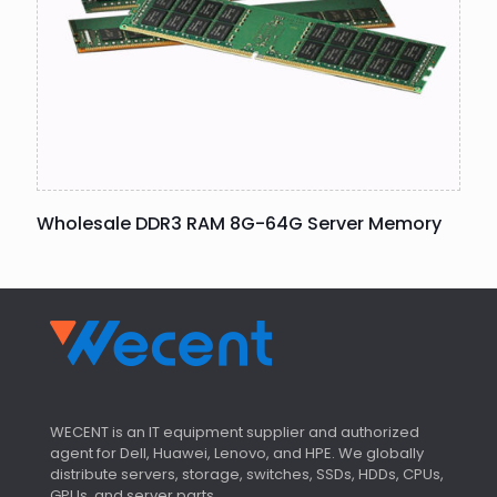
Wholesale DDR3 RAM 8G-64G Server Memory
WECENT is an IT equipment supplier and authorized
agent for Dell, Huawei, Lenovo, and HPE. We globally
distribute servers, storage, switches, SSDs, HDDs, CPUs,
GPUs, and server parts.