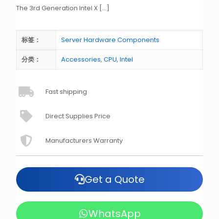
The 3rd Generation Intel X
[…]
标签：
Server Hardware Components
分类：
Accessories
,
CPU
,
Intel
Fast shipping
Direct Supplies Price
Manufacturers Warranty
Get a Quote
WhatsApp