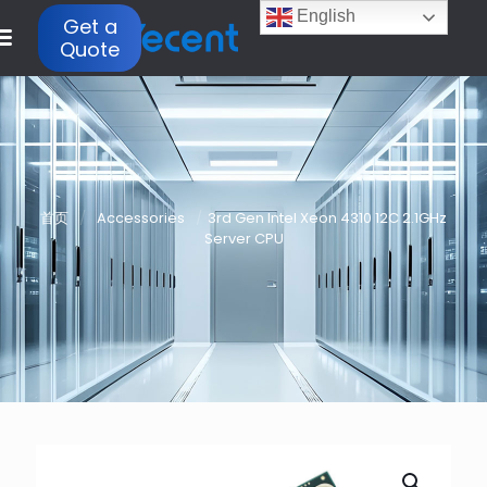
English
Get a
Quote
首页
/
Accessories
/
3rd Gen Intel Xeon 4310 12C 2.1GHz
Server CPU