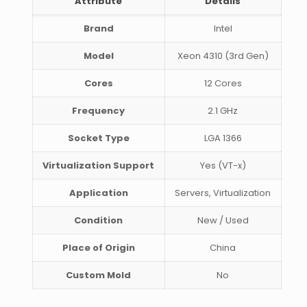
Attribute
Details
Brand
Intel
Model
Xeon 4310 (3rd Gen)
Cores
12 Cores
Frequency
2.1 GHz
Socket Type
LGA 1366
Virtualization Support
Yes (VT-x)
Application
Servers, Virtualization
Condition
New / Used
Place of Origin
China
Custom Mold
No