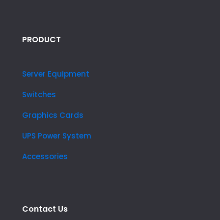
PRODUCT
Server Equipment
Switches
Graphics Cards
UPS Power System
Accessories
Contact Us