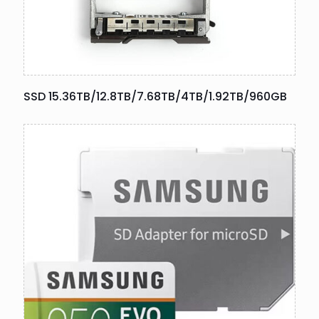
SSD 15.36TB/12.8TB/7.68TB/4TB/1.92TB/960GB