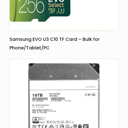
Samsung EVO U3 C10 TF Card – Bulk for
Phone/Tablet/PC