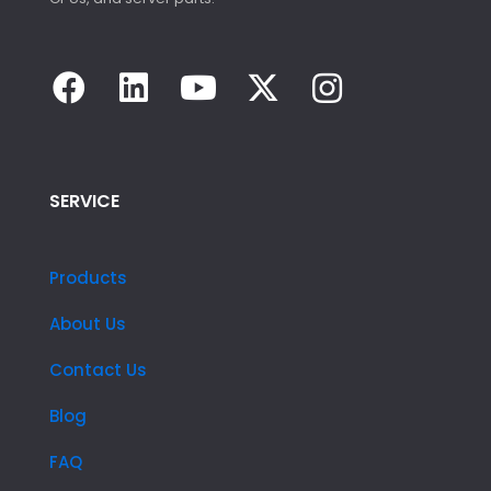
SERVICE
Products
About Us
Contact Us
Blog
FAQ