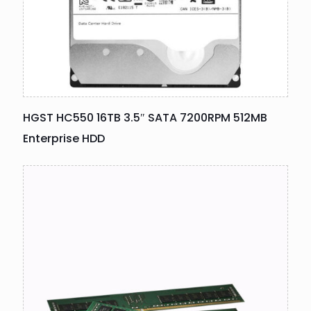
HGST HC550 16TB 3.5″ SATA 7200RPM 512MB
Enterprise HDD