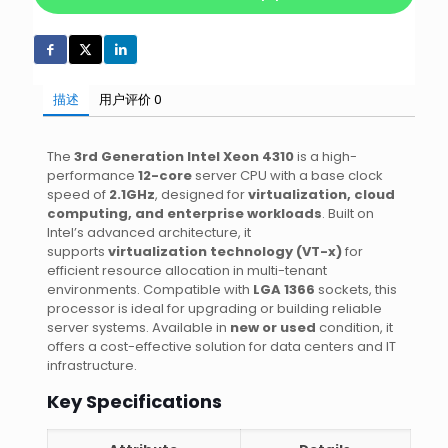
描述
用户评价
0
The
3rd Generation Intel Xeon 4310
is a high-
performance
12-core
server CPU with a base clock
speed of
2.1GHz
, designed for
virtualization, cloud
computing, and enterprise workloads
. Built on
Intel’s advanced architecture, it
supports
virtualization technology (VT-x)
for
efficient resource allocation in multi-tenant
environments. Compatible with
LGA 1366
sockets, this
processor is ideal for upgrading or building reliable
server systems. Available in
new or used
condition, it
offers a cost-effective solution for data centers and IT
infrastructure.
Key Specifications