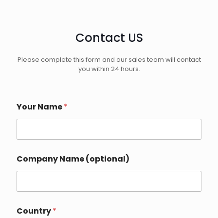
Contact US
Please complete this form and our sales team will contact
you within 24 hours.
I
Your Name
*
n
q
u
i
r
y
Company Name (optional)
*
P
h
o
n
e
Country
*