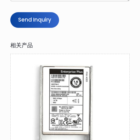
Send Inquiry
相关产品