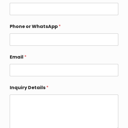
Phone or WhatsApp
*
Email
*
Inquiry Details
*