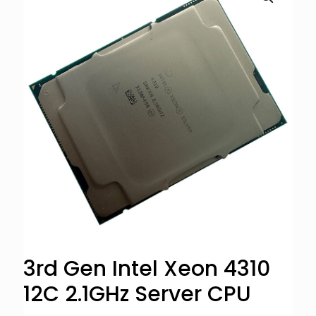
3rd Gen Intel Xeon 4310
12C 2.1GHz Server CPU