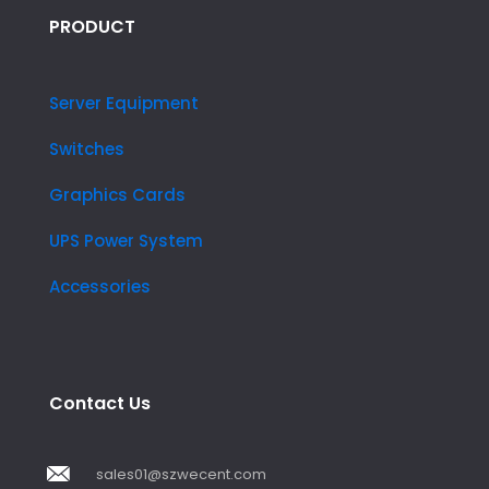
PRODUCT
Server Equipment
Switches
Graphics Cards
UPS Power System
Accessories
Contact Us
sales01@szwecent.com