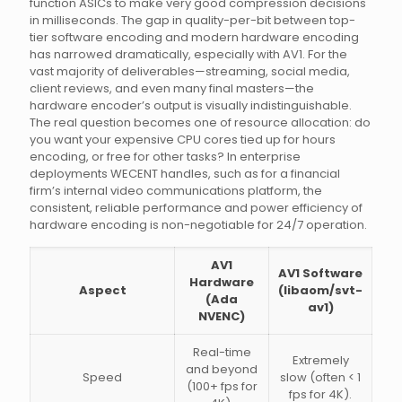
function ASICs to make very good compression decisions
in milliseconds. The gap in quality-per-bit between top-
tier software encoding and modern hardware encoding
has narrowed dramatically, especially with AV1. For the
vast majority of deliverables—streaming, social media,
client reviews, and even many final masters—the
hardware encoder’s output is visually indistinguishable.
The real question becomes one of resource allocation: do
you want your expensive CPU cores tied up for hours
encoding, or free for other tasks? In enterprise
deployments WECENT handles, such as for a financial
firm’s internal video communications platform, the
consistent, reliable performance and power efficiency of
hardware encoding is non-negotiable for 24/7 operation.
AV1
AV1 Software
Hardware
Aspect
(libaom/svt-
(Ada
av1)
NVENC)
Real-time
Extremely
and beyond
Speed
slow (often < 1
(100+ fps for
fps for 4K).