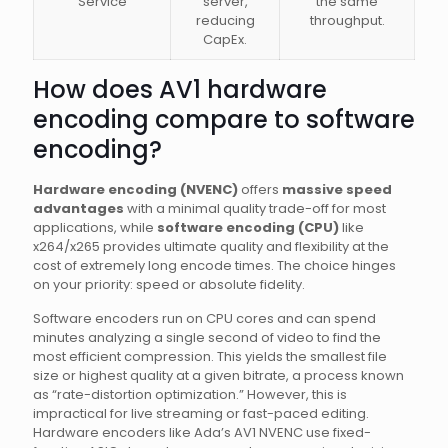
Service
server,
the same
reducing
throughput.
CapEx.
How does AV1 hardware
encoding compare to software
encoding?
Hardware encoding (NVENC)
offers
massive speed
advantages
with a minimal quality trade-off for most
applications, while
software encoding (CPU)
like
x264/x265 provides ultimate quality and flexibility at the
cost of extremely long encode times. The choice hinges
on your priority: speed or absolute fidelity.
Software encoders run on CPU cores and can spend
minutes analyzing a single second of video to find the
most efficient compression. This yields the smallest file
size or highest quality at a given bitrate, a process known
as “rate-distortion optimization.” However, this is
impractical for live streaming or fast-paced editing.
Hardware encoders like Ada’s AV1 NVENC use fixed-