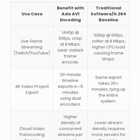
Benefit with
Traditional
Use Case
Ada AV1
Software/H.264
Encoding
Baseline
1440p @
1080p @ 60fps,
60fps, crisp
Live Game
softer at 8 Mbps;
at 8 Mbps;
Streaming
higher CPU load
near-instant
(Twitch/YouTube)
causing frame
frame
drops.
encode.
20-minute
Same export
timeline
takes 25+
4K Video Project
exports in ~5
minutes, tying up
Export
minutes
the entire
using dual
system.
encoders.
Higher
density of
Lower stream
Cloud Video
concurrent
density requires
Transcoding
streams per
more servers for