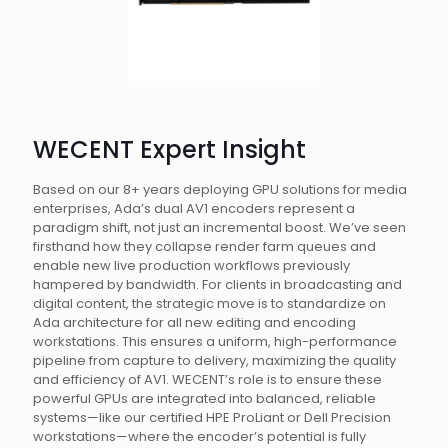
WECENT Expert Insight
Based on our 8+ years deploying GPU solutions for media
enterprises, Ada’s dual AV1 encoders represent a
paradigm shift, not just an incremental boost. We’ve seen
firsthand how they collapse render farm queues and
enable new live production workflows previously
hampered by bandwidth. For clients in broadcasting and
digital content, the strategic move is to standardize on
Ada architecture for all new editing and encoding
workstations. This ensures a uniform, high-performance
pipeline from capture to delivery, maximizing the quality
and efficiency of AV1. WECENT’s role is to ensure these
powerful GPUs are integrated into balanced, reliable
systems—like our certified HPE ProLiant or Dell Precision
workstations—where the encoder’s potential is fully