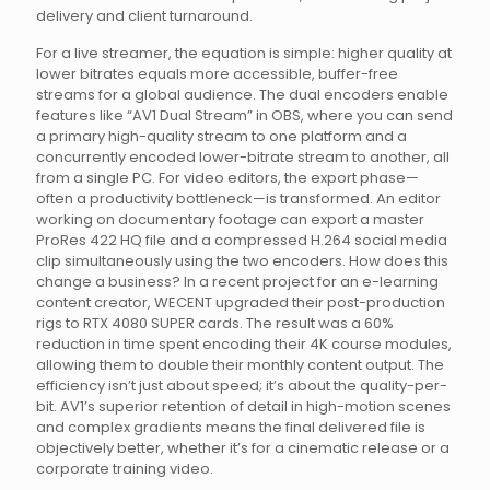
delivery and client turnaround.
For a live streamer, the equation is simple: higher quality at
lower bitrates equals more accessible, buffer-free
streams for a global audience. The dual encoders enable
features like “AV1 Dual Stream” in OBS, where you can send
a primary high-quality stream to one platform and a
concurrently encoded lower-bitrate stream to another, all
from a single PC. For video editors, the export phase—
often a productivity bottleneck—is transformed. An editor
working on documentary footage can export a master
ProRes 422 HQ file and a compressed H.264 social media
clip simultaneously using the two encoders. How does this
change a business? In a recent project for an e-learning
content creator, WECENT upgraded their post-production
rigs to RTX 4080 SUPER cards. The result was a 60%
reduction in time spent encoding their 4K course modules,
allowing them to double their monthly content output. The
efficiency isn’t just about speed; it’s about the quality-per-
bit. AV1’s superior retention of detail in high-motion scenes
and complex gradients means the final delivered file is
objectively better, whether it’s for a cinematic release or a
corporate training video.