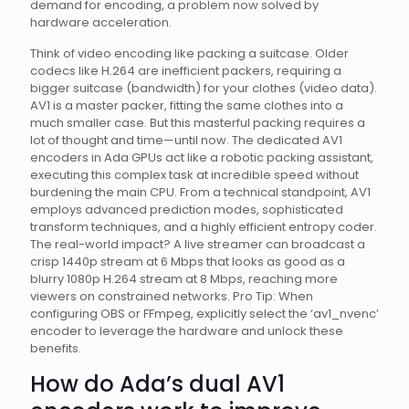
demand for encoding, a problem now solved by
hardware acceleration.
Think of video encoding like packing a suitcase. Older
codecs like H.264 are inefficient packers, requiring a
bigger suitcase (bandwidth) for your clothes (video data).
AV1 is a master packer, fitting the same clothes into a
much smaller case. But this masterful packing requires a
lot of thought and time—until now. The dedicated AV1
encoders in Ada GPUs act like a robotic packing assistant,
executing this complex task at incredible speed without
burdening the main CPU. From a technical standpoint, AV1
employs advanced prediction modes, sophisticated
transform techniques, and a highly efficient entropy coder.
The real-world impact? A live streamer can broadcast a
crisp 1440p stream at 6 Mbps that looks as good as a
blurry 1080p H.264 stream at 8 Mbps, reaching more
viewers on constrained networks. Pro Tip: When
configuring OBS or FFmpeg, explicitly select the ‘av1_nvenc’
encoder to leverage the hardware and unlock these
benefits.
How do Ada’s dual AV1