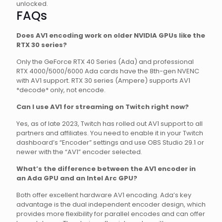
unlocked.
FAQs
Does AV1 encoding work on older NVIDIA GPUs like the
RTX 30 series?
Only the GeForce RTX 40 Series (Ada) and professional
RTX 4000/5000/6000 Ada cards have the 8th-gen NVENC
with AV1 support. RTX 30 series (Ampere) supports AV1
*decode* only, not encode.
Can I use AV1 for streaming on Twitch right now?
Yes, as of late 2023, Twitch has rolled out AV1 support to all
partners and affiliates. You need to enable it in your Twitch
dashboard’s “Encoder” settings and use OBS Studio 29.1 or
newer with the “AV1” encoder selected.
What’s the difference between the AV1 encoder in
an Ada GPU and an Intel Arc GPU?
Both offer excellent hardware AV1 encoding. Ada’s key
advantage is the dual independent encoder design, which
provides more flexibility for parallel encodes and can offer