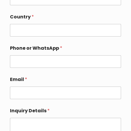
Country
*
Phone or WhatsApp
*
Email
*
P
Inquiry Details
*
h
o
n
e