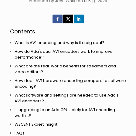
Published by John White on 12 5 月, 2026
Contents
What is AV1 encoding and why is it a big deal?
How do Ada's dual AV1 encoders work to improve
performance?
What are the real-world benefits for streamers and
video editors?
How does AV1 hardware encoding compare to software
encoding?
What software and settings are needed to use Ada's
AV1 encoders?
Is upgrading to an Ada GPU solely for AV1 encoding
worth it?
WECENT Expert Insight
FAQs