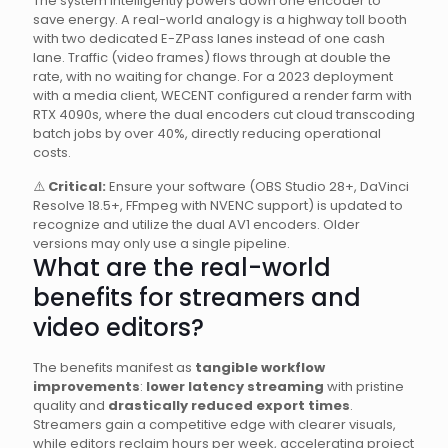
The system intelligently powers down one encoder to
save energy. A real-world analogy is a highway toll booth
with two dedicated E-ZPass lanes instead of one cash
lane. Traffic (video frames) flows through at double the
rate, with no waiting for change. For a 2023 deployment
with a media client, WECENT configured a render farm with
RTX 4090s, where the dual encoders cut cloud transcoding
batch jobs by over 40%, directly reducing operational
costs.
⚠️
Critical:
Ensure your software (OBS Studio 28+, DaVinci
Resolve 18.5+, FFmpeg with NVENC support) is updated to
recognize and utilize the dual AV1 encoders. Older
versions may only use a single pipeline.
What are the real-world
benefits for streamers and
video editors?
The benefits manifest as
tangible workflow
improvements
:
lower latency streaming
with pristine
quality and
drastically reduced export times
.
Streamers gain a competitive edge with clearer visuals,
while editors reclaim hours per week, accelerating project