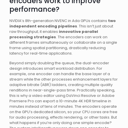
encoders work to improve
performance?
NVIDIA’s 8th-generation NVENC in Ada GPUs contains
two
independent encoding pipelines
. This isn’t just about
raw throughput; it enables
innovative parallel
processing strategies
. The encoders can work on
different frames simultaneously or collaborate on a single
frame using spatial partitioning, drastically reducing
latency for real-time applications.
Beyond simply doubling the queue, the dual-encoder
design introduces smart workload distribution. For
example, one encoder can handle the base layer of a
stream while the other processes enhancement layers for
adaptive bitrate (ABR) ladders, creating multiple quality
renditions in near-single-pass time. Practically speaking,
this is why a video editor using DaVinci Resolve or Adobe
Premiere Pro can export a 10-minute 4K HDR timeline in
minutes instead of tens of minutes. The encoders operate
on the GPU’s dedicated silicon, so your CPU cores are free
for audio processing, effects rendering, or other tasks. But
what happens if you’re only doing one simple encode?