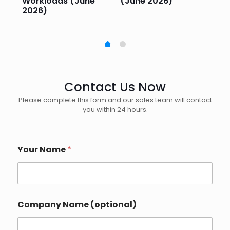
Workloads (June
(June 2026)
Pe
2026)
20
Contact Us Now
Please complete this form and our sales team will contact
you within 24 hours.
Your Name
*
Company Name (optional)