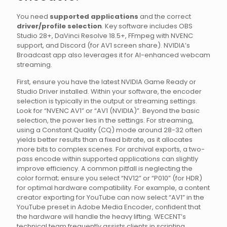
You need
supported applications
and the correct
driver/profile selection
. Key software includes OBS
Studio 28+, DaVinci Resolve 18.5+, FFmpeg with NVENC
support, and Discord (for AV1 screen share). NVIDIA’s
Broadcast app also leverages it for AI-enhanced webcam
streaming.
First, ensure you have the latest NVIDIA Game Ready or
Studio Driver installed. Within your software, the encoder
selection is typically in the output or streaming settings.
Look for “NVENC AV1” or “AV1 (NVIDIA)”. Beyond the basic
selection, the power lies in the settings. For streaming,
using a Constant Quality (CQ) mode around 28-32 often
yields better results than a fixed bitrate, as it allocates
more bits to complex scenes. For archival exports, a two-
pass encode within supported applications can slightly
improve efficiency. A common pitfall is neglecting the
color format; ensure you select “NV12” or “P010” (for HDR)
for optimal hardware compatibility. For example, a content
creator exporting for YouTube can now select “AV1” in the
YouTube preset in Adobe Media Encoder, confident that
the hardware will handle the heavy lifting. WECENT’s
technical team frequently assists clients in scripting