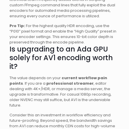
custom FFmpeg command lines that fully exploit the dual
encoders for automated media processing pipelines,
ensuring every ounce of performance is utilized.
Pro Tip:
For the highest quality HDR encoding, use the
“P010” pixel format and enable the “High Quality” preset in
your encoder settings. This ensures 10-bit color depth is
preserved through the encode pipeline.
Is upgrading to an Ada GPU
solely for AV1 encoding worth
it?
The value depends on your
current workflow pain
points
. If you are a
professional streamer
, editor
dealing with 4K+/HDR, or manage a media server, the
upgrade is transformative. For casual 1080p recording,
older NVENC may still suffice, but AV1 is the undeniable
future.
Consider this an investment in workflow efficiency and
future-proofing. Beyond speed, the bandwidth savings
from AV1 can reduce monthly CDN costs for high-volume