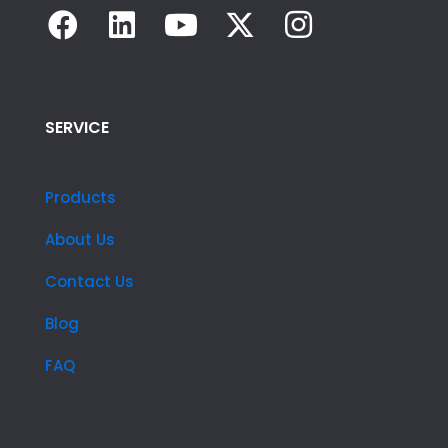
SERVICE
Products
About Us
Contact Us
Blog
FAQ