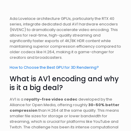
Ada Lovelace architecture GPUs, particularly the RTX 40
series, integrate dedicated dual AV1 hardware encoders
(NVENC) to dramatically accelerate video encoding. This
allows for real-time, high-quality streaming and
significantly faster exports of 4K/8K HDR content while
maintaining superior compression efficiency compared to
older codecs like H.264, making it a game-changer for
creators and broadcasters.
How to Choose the Best GPU for 3D Rendering?
What is AV1 encoding and why
is it a big deal?
AV1 is a
royalty-free video codec
developed by the
Alliance for Open Media, offering roughly
30-50% better
compression
than H.264 at the same quality. This means
smaller file sizes for storage or lower bandwidth for
streaming, which is crucial for platforms like YouTube and
Twitch. The challenge has been its intense computational