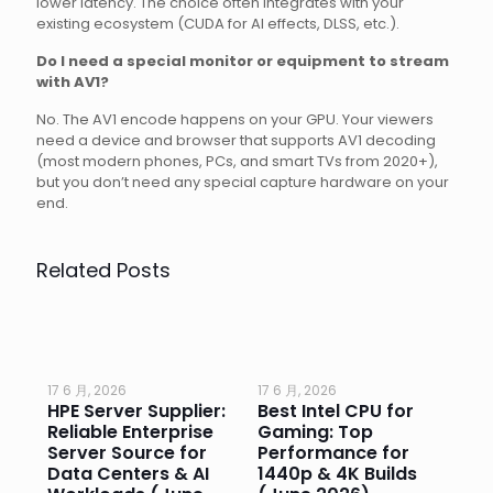
lower latency. The choice often integrates with your
existing ecosystem (CUDA for AI effects, DLSS, etc.).
Do I need a special monitor or equipment to stream
with AV1?
No. The AV1 encode happens on your GPU. Your viewers
need a device and browser that supports AV1 decoding
(most modern phones, PCs, and smart TVs from 2020+),
but you don’t need any special capture hardware on your
end.
Related Posts
17 6 月, 2026
17 6 月, 2026
17 
HPE Server Supplier:
Best Intel CPU for
Go
or
Reliable Enterprise
Gaming: Top
Ga
Server Source for
Performance for
Pr
e
Data Centers & AI
1440p & 4K Builds
Sm