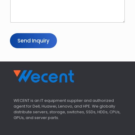
Y
o
u
r
*
Send Inquiry
WECENT is an IT equipment supplier and authorized
agent for Dell, Huawei, Lenovo, and HPE. We globally
distribute servers, storage, switches, SSDs, HDDs, CPUs,
GPUs, and server parts.