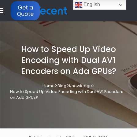
English
Get a
Quote
How to Speed Up Video
Encoding with Dual AV1
Encoders on Ada GPUs?
>
>
>
Home
Blog
Knowledge
How to Speed Up Video Encoding with Dual AV1 Encoders
on Ada GPUs?