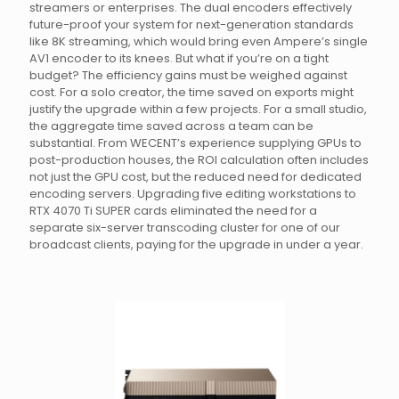
streamers or enterprises. The dual encoders effectively
future-proof your system for next-generation standards
like 8K streaming, which would bring even Ampere’s single
AV1 encoder to its knees. But what if you’re on a tight
budget? The efficiency gains must be weighed against
cost. For a solo creator, the time saved on exports might
justify the upgrade within a few projects. For a small studio,
the aggregate time saved across a team can be
substantial. From WECENT’s experience supplying GPUs to
post-production houses, the ROI calculation often includes
not just the GPU cost, but the reduced need for dedicated
encoding servers. Upgrading five editing workstations to
RTX 4070 Ti SUPER cards eliminated the need for a
separate six-server transcoding cluster for one of our
broadcast clients, paying for the upgrade in under a year.