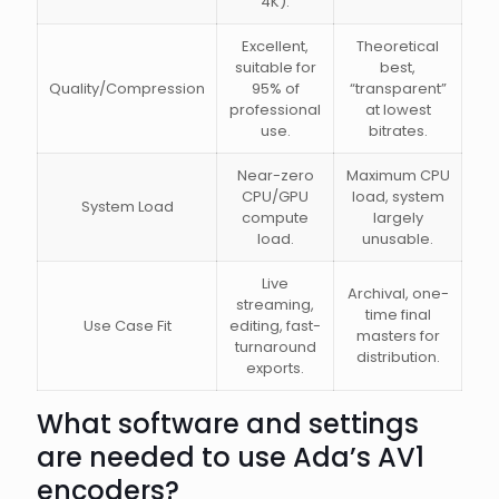
4K).
Excellent,
Theoretical
suitable for
best,
Quality/Compression
95% of
“transparent”
professional
at lowest
use.
bitrates.
Near-zero
Maximum CPU
CPU/GPU
load, system
System Load
compute
largely
load.
unusable.
Live
Archival, one-
streaming,
time final
Use Case Fit
editing, fast-
masters for
turnaround
distribution.
exports.
What software and settings
are needed to use Ada’s AV1
encoders?