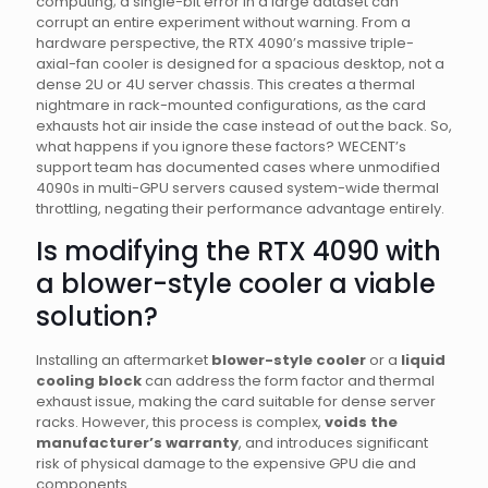
computing; a single-bit error in a large dataset can
corrupt an entire experiment without warning. From a
hardware perspective, the RTX 4090’s massive triple-
axial-fan cooler is designed for a spacious desktop, not a
dense 2U or 4U server chassis. This creates a thermal
nightmare in rack-mounted configurations, as the card
exhausts hot air inside the case instead of out the back. So,
what happens if you ignore these factors? WECENT’s
support team has documented cases where unmodified
4090s in multi-GPU servers caused system-wide thermal
throttling, negating their performance advantage entirely.
Is modifying the RTX 4090 with
a blower-style cooler a viable
solution?
Installing an aftermarket
blower-style cooler
or a
liquid
cooling block
can address the form factor and thermal
exhaust issue, making the card suitable for dense server
racks. However, this process is complex,
voids the
manufacturer’s warranty
, and introduces significant
risk of physical damage to the expensive GPU die and
components.