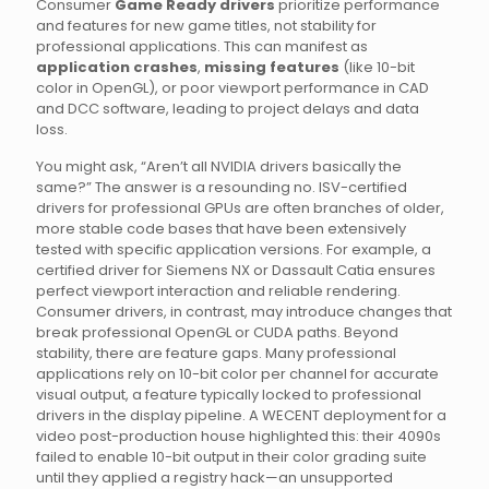
Consumer
Game Ready drivers
prioritize performance
and features for new game titles, not stability for
professional applications. This can manifest as
application crashes
,
missing features
(like 10-bit
color in OpenGL), or poor viewport performance in CAD
and DCC software, leading to project delays and data
loss.
You might ask, “Aren’t all NVIDIA drivers basically the
same?” The answer is a resounding no. ISV-certified
drivers for professional GPUs are often branches of older,
more stable code bases that have been extensively
tested with specific application versions. For example, a
certified driver for Siemens NX or Dassault Catia ensures
perfect viewport interaction and reliable rendering.
Consumer drivers, in contrast, may introduce changes that
break professional OpenGL or CUDA paths. Beyond
stability, there are feature gaps. Many professional
applications rely on 10-bit color per channel for accurate
visual output, a feature typically locked to professional
drivers in the display pipeline. A WECENT deployment for a
video post-production house highlighted this: their 4090s
failed to enable 10-bit output in their color grading suite
until they applied a registry hack—an unsupported