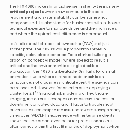
The RTX 4090 makes financial sense in
short-term, non-
critical projects
where raw compute is the sole
requirement and system stability can be somewhat
compromised. It’s also viable for businesses with in-house
technical expertise to manage driver and thermal issues,
and where the upfront cost difference is paramount.
Let’s talk about total cost of ownership (TCO), not just
sticker price. The 4090’s value proposition shines in
specific, calculated scenarios. For a startup building a
proof-of-concept AI model, where speed to result is
critical and the environment is a single desktop
workstation, the 4090 is unbeatable. Similarly, for a small
animation studio where a render node crash is an
annoyance, not a business-critical event, the savings can
be reinvested. However, for an enterprise deploying a
cluster for 24/7 financial risk modeling or healthcare
imaging, the calculus changes dramatically. The cost of
downtime, corrupted data, and IT labor to troubleshoot
driver issues can eclipse the initial hardware savings many
times over. WECENT’s experience with enterprise clients
shows that the break-even point for professional GPUs
often comes within the first 18 months of deployment when