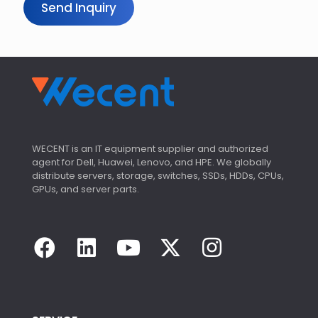
Send Inquiry
WECENT is an IT equipment supplier and authorized
agent for Dell, Huawei, Lenovo, and HPE. We globally
distribute servers, storage, switches, SSDs, HDDs, CPUs,
GPUs, and server parts.