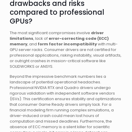
drawbacks and risks
compared to professional
GPUs?
The most significant compromises involve
driver
limitations
, lack of
error-correcting code (ECC)
memory
, and
form factor incompatibility
with multi-
GPU server racks. Consumer drivers are not certified for
professional applications, risking instability, visual artifacts,
or outright crashes in mission-critical software like
SOLIDWORKS or ANSYS.
Beyond the impressive benchmark numbers lies a
landscape of potential operational headaches.
Professional NVIDIA RTX and Quadro drivers undergo
rigorous validation with independent software vendors
(ISVs). This certification ensures stability and optimizations
that consumer Game Ready drivers simply lack. For a
financial modeling firm running complex simulations, a
driver-induced crash could mean lost hours of
computation and missed deadlines. Furthermore, the
absence of ECC memory is a silent killer for scientific