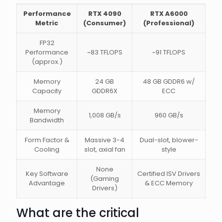
Performance
RTX 4090
RTX A6000
Metric
(Consumer)
(Professional)
FP32
Performance
~83 TFLOPS
~91 TFLOPS
(approx.)
Memory
24 GB
48 GB GDDR6 w/
Capacity
GDDR6X
ECC
Memory
1,008 GB/s
960 GB/s
Bandwidth
Form Factor &
Massive 3-4
Dual-slot, blower-
Cooling
slot, axial fan
style
None
Key Software
Certified ISV Drivers
(Gaming
Advantage
& ECC Memory
Drivers)
What are the critical