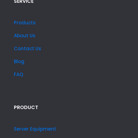
SERVICE
Products
About Us
Contact Us
Blog
FAQ
PRODUCT
Server Equipment