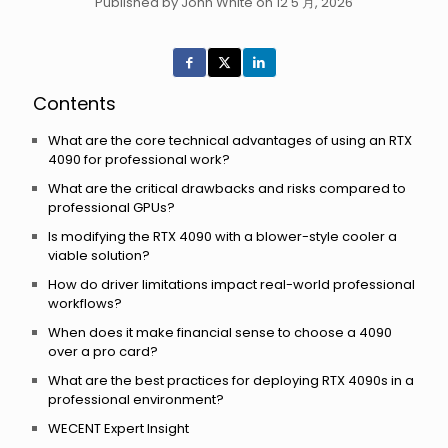
Published by John White on 12 5 月, 2026
Contents
What are the core technical advantages of using an RTX
4090 for professional work?
What are the critical drawbacks and risks compared to
professional GPUs?
Is modifying the RTX 4090 with a blower-style cooler a
viable solution?
How do driver limitations impact real-world professional
workflows?
When does it make financial sense to choose a 4090
over a pro card?
What are the best practices for deploying RTX 4090s in a
professional environment?
WECENT Expert Insight