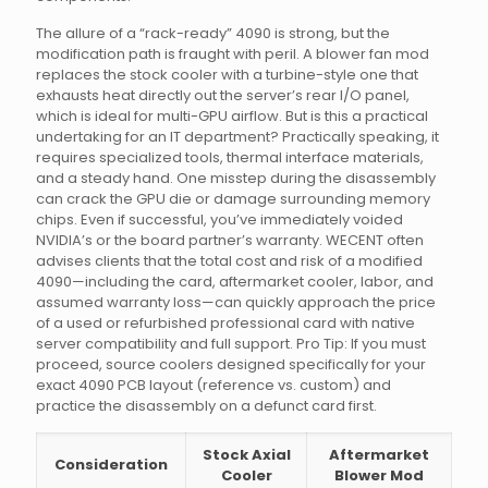
The allure of a “rack-ready” 4090 is strong, but the
modification path is fraught with peril. A blower fan mod
replaces the stock cooler with a turbine-style one that
exhausts heat directly out the server’s rear I/O panel,
which is ideal for multi-GPU airflow. But is this a practical
undertaking for an IT department? Practically speaking, it
requires specialized tools, thermal interface materials,
and a steady hand. One misstep during the disassembly
can crack the GPU die or damage surrounding memory
chips. Even if successful, you’ve immediately voided
NVIDIA’s or the board partner’s warranty. WECENT often
advises clients that the total cost and risk of a modified
4090—including the card, aftermarket cooler, labor, and
assumed warranty loss—can quickly approach the price
of a used or refurbished professional card with native
server compatibility and full support. Pro Tip: If you must
proceed, source coolers designed specifically for your
exact 4090 PCB layout (reference vs. custom) and
practice the disassembly on a defunct card first.
Stock Axial
Aftermarket
Consideration
Cooler
Blower Mod