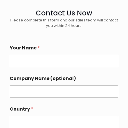
Contact Us Now
Please complete this form and our sales team will contact
you within 24 hours.
Your Name
*
Company Name (optional)
Country
*