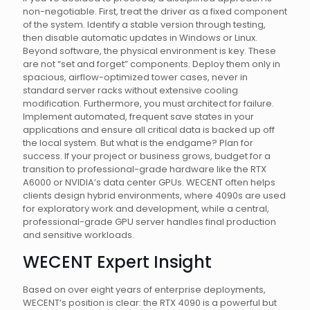
non-negotiable. First, treat the driver as a fixed component
of the system. Identify a stable version through testing,
then disable automatic updates in Windows or Linux.
Beyond software, the physical environment is key. These
are not “set and forget” components. Deploy them only in
spacious, airflow-optimized tower cases, never in
standard server racks without extensive cooling
modification. Furthermore, you must architect for failure.
Implement automated, frequent save states in your
applications and ensure all critical data is backed up off
the local system. But what is the endgame? Plan for
success. If your project or business grows, budget for a
transition to professional-grade hardware like the RTX
A6000 or NVIDIA’s data center GPUs. WECENT often helps
clients design hybrid environments, where 4090s are used
for exploratory work and development, while a central,
professional-grade GPU server handles final production
and sensitive workloads.
WECENT Expert Insight
Based on over eight years of enterprise deployments,
WECENT’s position is clear: the RTX 4090 is a powerful but