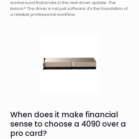
workaround that broke in the next driver update. The
lesson? The driver is not just software; it’s the foundation of
a reliable professional workflow.
When does it make financial
sense to choose a 4090 over a
pro card?