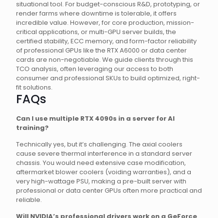
situational tool. For budget-conscious R&D, prototyping, or
render farms where downtime is tolerable, it offers
incredible value. However, for core production, mission-
critical applications, or multi-GPU server builds, the
certified stability, ECC memory, and form-factor reliability
of professional GPUs like the RTX A6000 or data center
cards are non-negotiable. We guide clients through this
TCO analysis, often leveraging our access to both
consumer and professional SKUs to build optimized, right-
fit solutions.
FAQs
Can I use multiple RTX 4090s in a server for AI
training?
Technically yes, but it’s challenging. The axial coolers
cause severe thermal interference in a standard server
chassis. You would need extensive case modification,
aftermarket blower coolers (voiding warranties), and a
very high-wattage PSU, making a pre-built server with
professional or data center GPUs often more practical and
reliable.
Will NVIDIA’s professional drivers work on a GeForce