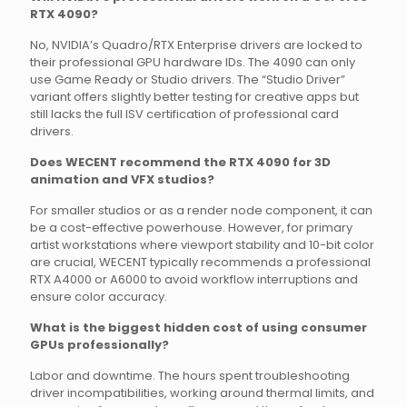
RTX 4090?
No, NVIDIA’s Quadro/RTX Enterprise drivers are locked to
their professional GPU hardware IDs. The 4090 can only
use Game Ready or Studio drivers. The “Studio Driver”
variant offers slightly better testing for creative apps but
still lacks the full ISV certification of professional card
drivers.
Does WECENT recommend the RTX 4090 for 3D
animation and VFX studios?
For smaller studios or as a render node component, it can
be a cost-effective powerhouse. However, for primary
artist workstations where viewport stability and 10-bit color
are crucial, WECENT typically recommends a professional
RTX A4000 or A6000 to avoid workflow interruptions and
ensure color accuracy.
What is the biggest hidden cost of using consumer
GPUs professionally?
Labor and downtime. The hours spent troubleshooting
driver incompatibilities, working around thermal limits, and