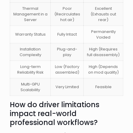
Thermal
Poor
Excellent
Management in a
(Recirculates
(Exhausts out
Server
hot air)
rear)
Permanently
Warranty Status
Fully Intact
Voided
Installation
Plug-and-
High (Requires
Complexity
play
full disassembly)
Long-term
Low (Factory
High (Depends
Reliability Risk
assembled)
on mod quality)
Multi-GPU
Very Limited
Feasible
Scalability
How do driver limitations
impact real-world
professional workflows?