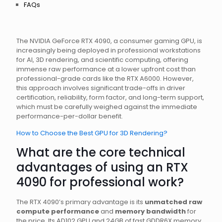
FAQs
The NVIDIA GeForce RTX 4090, a consumer gaming GPU, is
increasingly being deployed in professional workstations
for AI, 3D rendering, and scientific computing, offering
immense raw performance at a lower upfront cost than
professional-grade cards like the RTX A6000. However,
this approach involves significant trade-offs in driver
certification, reliability, form factor, and long-term support,
which must be carefully weighed against the immediate
performance-per-dollar benefit.
How to Choose the Best GPU for 3D Rendering?
What are the core technical
advantages of using an RTX
4090 for professional work?
The RTX 4090’s primary advantage is its
unmatched raw
compute performance
and
memory bandwidth
for
the price. Its AD102 GPU and 24GB of fast GDDR6X memory