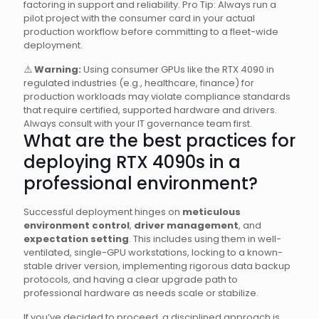
factoring in support and reliability. Pro Tip: Always run a
pilot project with the consumer card in your actual
production workflow before committing to a fleet-wide
deployment.
⚠️
Warning:
Using consumer GPUs like the RTX 4090 in
regulated industries (e.g., healthcare, finance) for
production workloads may violate compliance standards
that require certified, supported hardware and drivers.
Always consult with your IT governance team first.
What are the best practices for
deploying RTX 4090s in a
professional environment?
Successful deployment hinges on
meticulous
environment control
,
driver management
, and
expectation setting
. This includes using them in well-
ventilated, single-GPU workstations, locking to a known-
stable driver version, implementing rigorous data backup
protocols, and having a clear upgrade path to
professional hardware as needs scale or stabilize.
If you’ve decided to proceed, a disciplined approach is