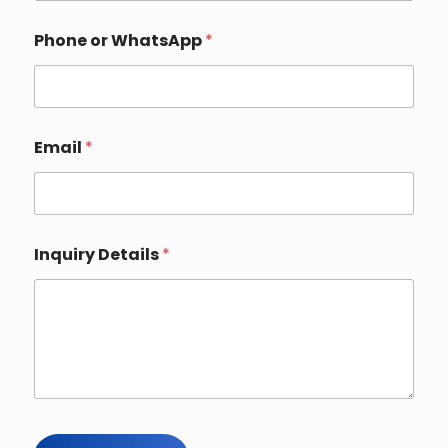
Phone or WhatsApp
*
Email
*
N
Inquiry Details
*
a
m
e
*
*