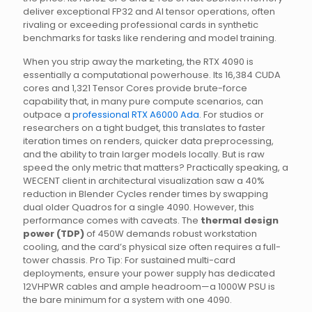
deliver exceptional FP32 and AI tensor operations, often
rivaling or exceeding professional cards in synthetic
benchmarks for tasks like rendering and model training.
When you strip away the marketing, the RTX 4090 is
essentially a computational powerhouse. Its 16,384 CUDA
cores and 1,321 Tensor Cores provide brute-force
capability that, in many pure compute scenarios, can
outpace a
professional RTX A6000 Ada
. For studios or
researchers on a tight budget, this translates to faster
iteration times on renders, quicker data preprocessing,
and the ability to train larger models locally. But is raw
speed the only metric that matters? Practically speaking, a
WECENT client in architectural visualization saw a 40%
reduction in Blender Cycles render times by swapping
dual older Quadros for a single 4090. However, this
performance comes with caveats. The
thermal design
power (TDP)
of 450W demands robust workstation
cooling, and the card’s physical size often requires a full-
tower chassis. Pro Tip: For sustained multi-card
deployments, ensure your power supply has dedicated
12VHPWR cables and ample headroom—a 1000W PSU is
the bare minimum for a system with one 4090.