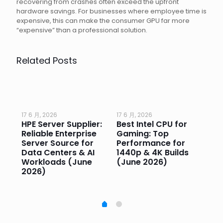
recovering from crashes often exceed the upfront
hardware savings. For businesses where employee time is
expensive, this can make the consumer GPU far more
“expensive” than a professional solution.
Related Posts
17 6 月, 2026
17 6 月, 2026
17 
HPE Server Supplier:
Best Intel CPU for
Go
or
Reliable Enterprise
Gaming: Top
Ga
Server Source for
Performance for
Pr
e
Data Centers & AI
1440p & 4K Builds
Sm
Workloads (June
(June 2026)
Pe
2026)
20