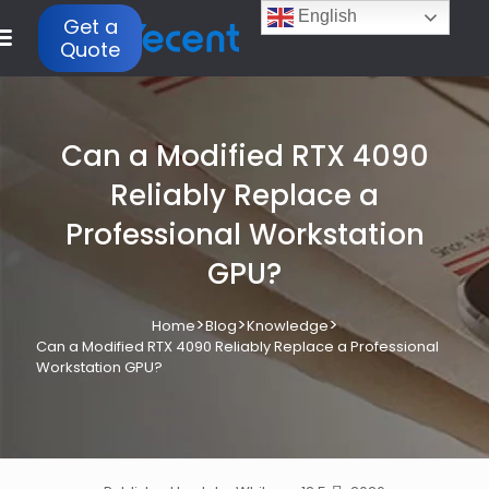
English
Get a
Quote
Can a Modified RTX 4090
Reliably Replace a
Professional Workstation
GPU?
>
>
>
Home
Blog
Knowledge
Can a Modified RTX 4090 Reliably Replace a Professional
Workstation GPU?