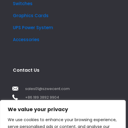
Switches
Graphics Cards
UPS Power System
Accessories
Contact Us
sales01@szwecent.com
+86 189 3892 9904
2F, JuJi Technology Building Shajing street .BaoAn
We value your privacy
,ShenZhen City ,GuangDong China
We use cookies to enhance your browsing experience,
serve personalised ads or content, and analyse our