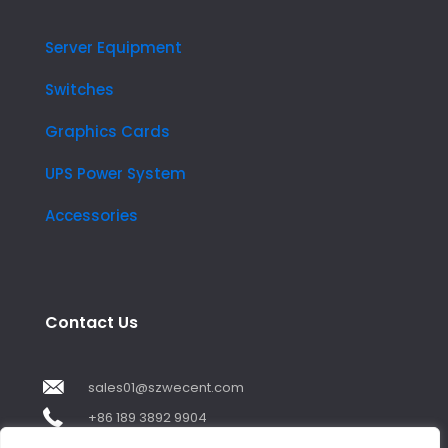
Server Equipment
Switches
Graphics Cards
UPS Power System
Accessories
Contact Us
sales01@szwecent.com
+86 189 3892 9904
2F, JuJi Technology Building Shajing street .BaoAn