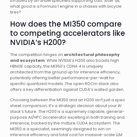
throttled by an underspecified supporting cast. After all,
what good is a Formula 1 engine in a chassis with bicycle
tires?
How does the MI350 compare
to competing accelerators like
NVIDIA’s H200?
The competition hinges on
architectural philosophy
and ecosystem
. While NVIDIA’s H200 also boasts high
HBM3E capacity, the MI350’s CDNA 4 is uniquely
architected from the ground up for inference efficiency,
potentially offering better performance-per-watt for
specific quantized models. The open ROCm stack also
offers a key differentiation against CUDA’s walled garden.
Choosing between the MI350 and an H200 isn’t just a spec
sheet comparison; it’s a strategic decision about your AI
stack’s future. The H200 is a supremely capable, general-
purpose AI/HPC accelerator excelling in both training and
inference, backed by the mature CUDA ecosystem. The
MI350 is a specialist, seemingly designed to win on
inference efficiency and total cost for massive-scale LLM