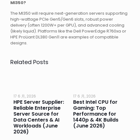
MI350?
The MI350 will require next-generation servers supporting
high-wattage PCIe Gen5/Gen6 slots, robust power
delivery (often 1200W+ per GPU), and advanced cooling
(likely liquid). Platforms like the Dell PowerEdge R760xa or
HPE ProLiant DL380 Gen11 are examples of compatible
designs.
Related Posts
17 6 月, 2026
17 6 月, 2026
17 
HPE Server Supplier:
Best Intel CPU for
Go
or
Reliable Enterprise
Gaming: Top
Ga
Server Source for
Performance for
Pr
e
Data Centers & AI
1440p & 4K Builds
Sm
Workloads (June
(June 2026)
Pe
2026)
20