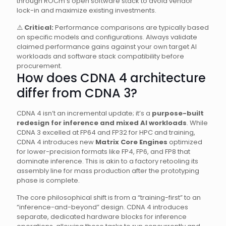
through ROCm’s open software stack to avoid vendor
lock-in and maximize existing investments.
⚠️
Critical:
Performance comparisons are typically based
on specific models and configurations. Always validate
claimed performance gains against your own target AI
workloads and software stack compatibility before
procurement.
How does CDNA 4 architecture
differ from CDNA 3?
CDNA 4 isn’t an incremental update; it’s a
purpose-built
redesign for inference and mixed AI workloads
. While
CDNA 3 excelled at FP64 and FP32 for HPC and training,
CDNA 4 introduces new
Matrix Core Engines
optimized
for lower-precision formats like FP4, FP6, and FP8 that
dominate inference. This is akin to a factory retooling its
assembly line for mass production after the prototyping
phase is complete.
The core philosophical shift is from a “training-first” to an
“inference-and-beyond” design. CDNA 4 introduces
separate, dedicated hardware blocks for inference