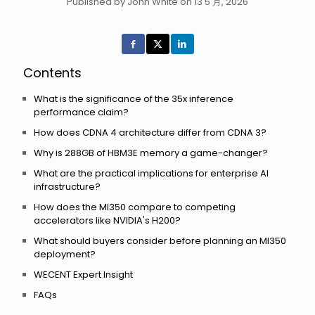
Published by John White on 13 5 月, 2026
Contents
What is the significance of the 35x inference
performance claim?
How does CDNA 4 architecture differ from CDNA 3?
Why is 288GB of HBM3E memory a game-changer?
What are the practical implications for enterprise AI
infrastructure?
How does the MI350 compare to competing
accelerators like NVIDIA's H200?
What should buyers consider before planning an MI350
deployment?
WECENT Expert Insight
FAQs