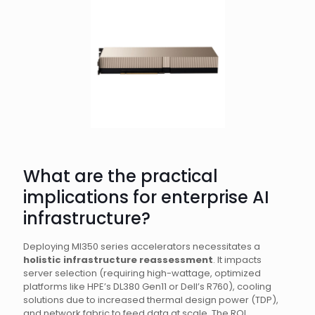
What are the practical
implications for enterprise AI
infrastructure?
Deploying MI350 series accelerators necessitates a
holistic infrastructure reassessment
. It impacts
server selection (requiring high-wattage, optimized
platforms like HPE’s DL380 Gen11 or Dell’s R760), cooling
solutions due to increased thermal design power (TDP),
and network fabric to feed data at scale. The ROI,