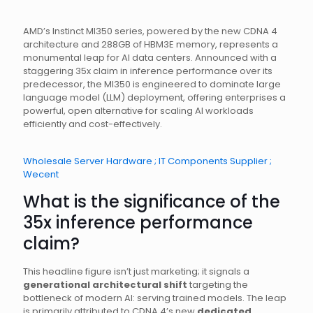
AMD’s Instinct MI350 series, powered by the new CDNA 4
architecture and 288GB of HBM3E memory, represents a
monumental leap for AI data centers. Announced with a
staggering 35x claim in inference performance over its
predecessor, the MI350 is engineered to dominate large
language model (LLM) deployment, offering enterprises a
powerful, open alternative for scaling AI workloads
efficiently and cost-effectively.
Wholesale Server Hardware ; IT Components Supplier ;
Wecent
What is the significance of the
35x inference performance
claim?
This headline figure isn’t just marketing; it signals a
generational architectural shift
targeting the
bottleneck of modern AI: serving trained models. The leap
is primarily attributed to CDNA 4’s new
dedicated