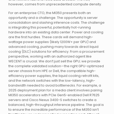
however, comes from unprecedented compute density.
For an enterprise CTO, the MI350 presents both an
opportunity and a challenge. The opportunity is server
consolidation and slashing inference costs. The challenge
is integrating this powerful, potentially hot-running
hardware into an existing data center. Power and cooling
are the first hurdles. These cards will demand high-
wattage power supplies (likely 1200W+ per GPU) and
advanced cooling, pushing many towards direct liquid
cooling (DLC) solutions for efficiency. From a procurement
perspective, working with an authorized agent like
WECENT is crucial. We don’t just sell the GPU; we provide
the complete validated solution—the right GPU-optimized
server chassis from HPE or Dell, the compatible high-
efficiency power supplies, the liquid cooling retrofit kits,
and the network switches with the low-latency, high-
bandwidth needed to avoid bottlenecks. For example, a
2025 deployment plan for a media client involves pairing
MI350 accelerators with PCIe Gen5-enabled Dell R7625
servers and Cisco Nexus 3400-S switches to create a
balanced, high-throughput inference pipeline. The goal is
to ensure the incredible performance of the MI350 isn’t