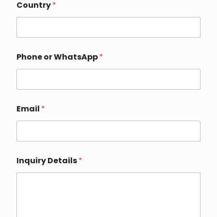
Country
*
W
Phone or WhatsApp
*
h
a
t
s
A
p
Email
*
p
E
m
a
i
l
Inquiry Details
*
*