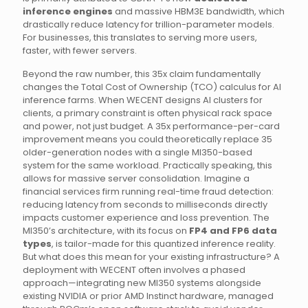
inference engines
and massive HBM3E bandwidth, which
drastically reduce latency for trillion-parameter models.
For businesses, this translates to serving more users,
faster, with fewer servers.
Beyond the raw number, this 35x claim fundamentally
changes the Total Cost of Ownership (TCO) calculus for AI
inference farms. When WECENT designs AI clusters for
clients, a primary constraint is often physical rack space
and power, not just budget. A 35x performance-per-card
improvement means you could theoretically replace 35
older-generation nodes with a single MI350-based
system for the same workload. Practically speaking, this
allows for massive server consolidation. Imagine a
financial services firm running real-time fraud detection:
reducing latency from seconds to milliseconds directly
impacts customer experience and loss prevention. The
MI350’s architecture, with its focus on
FP4 and FP6 data
types
, is tailor-made for this quantized inference reality.
But what does this mean for your existing infrastructure? A
deployment with WECENT often involves a phased
approach—integrating new MI350 systems alongside
existing NVIDIA or prior AMD Instinct hardware, managed