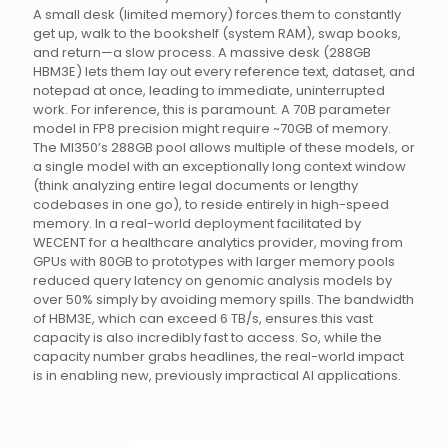
A small desk (limited memory) forces them to constantly
get up, walk to the bookshelf (system RAM), swap books,
and return—a slow process. A massive desk (288GB
HBM3E) lets them lay out every reference text, dataset, and
notepad at once, leading to immediate, uninterrupted
work. For inference, this is paramount. A 70B parameter
model in FP8 precision might require ~70GB of memory.
The MI350’s 288GB pool allows multiple of these models, or
a single model with an exceptionally long context window
(think analyzing entire legal documents or lengthy
codebases in one go), to reside entirely in high-speed
memory. In a real-world deployment facilitated by
WECENT for a healthcare analytics provider, moving from
GPUs with 80GB to prototypes with larger memory pools
reduced query latency on genomic analysis models by
over 50% simply by avoiding memory spills. The bandwidth
of HBM3E, which can exceed 6 TB/s, ensures this vast
capacity is also incredibly fast to access. So, while the
capacity number grabs headlines, the real-world impact
is in enabling new, previously impractical AI applications.