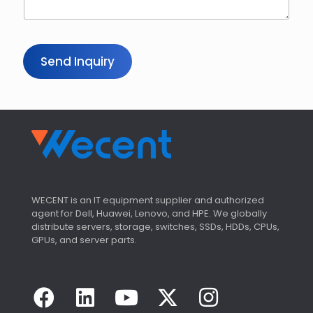
Send Inquiry
WECENT is an IT equipment supplier and authorized
agent for Dell, Huawei, Lenovo, and HPE. We globally
distribute servers, storage, switches, SSDs, HDDs, CPUs,
GPUs, and server parts.