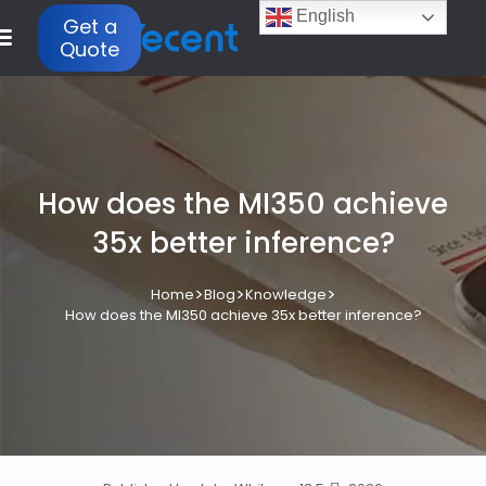
English
Get a
Quote
How does the MI350 achieve
35x better inference?
>
>
>
Home
Blog
Knowledge
How does the MI350 achieve 35x better inference?