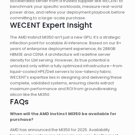
accelerated server from a trusted supplier like WECENT to
benchmark your specific workloads, measure real-world
power draw, and refine your deployment playbook before
committing to a large-scale purchase.
WECENT Expert Insight
The AMD Instinct MI350 isn’t just a new GPU; it’s a strategic
inflection point for scalable AI inference. Based on our 8+
years of enterprise deployment experience, its 288GB
HBM3E and CDNA 4 architecture will redefine server
density for LLM serving. However, its true potential is
unlocked only within a fully optimized infrastructure—from
liquid-cooled HPE/Dell servers to low-latency fabric.
WECENT’s expertise lies in designing and delivering these
complete, validated systems, ensuring clients extract
maximum performance and ROI from groundbreaking
silicon like the MI350.
FAQs
When will the AMD Instinct MI350 be available for
purchase?
AMD has announced the MI350 for 2025. Availability