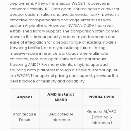
deployment. A key differentiator WECENT observes is
software flexibility. ROCm’s open-source nature allows for
deeper customization and avoids vendor lock-in, which is
attractive for hyperscalers and large enterprises with
custom AI pipelines. However, NVIDIA’s CUDA has a vast,
established library support. The comparison often comes
down to this: is your priority maximum performance and
ease of integration for a broad range of existing models
(favoring NVIDIA), or are you building future-facing,
massive-scale inference workloads where ultimate
efficiency, cost, and open software are paramount
(favoring AMD)? For many clients, a hybrid approach,
sourcing both platforms through a single trusted supplier
like WECENT for optimal pricing and support, provides the
best balance of flexibility and capability.
AMD Instinct
Aspect
NVIDIA H200
MI350
General AI/HPC
Architecture
Dedicated AI
(Training &
Focus
Inference
Inference)