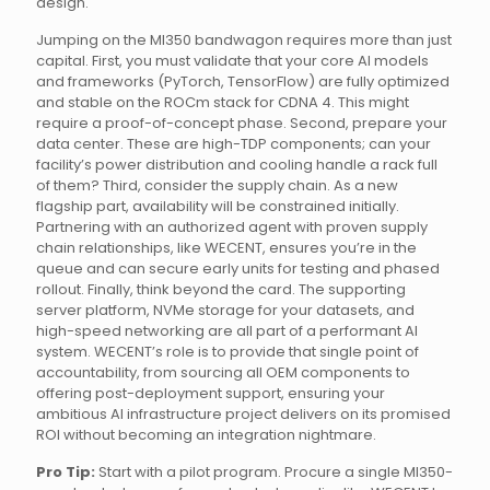
design.
Jumping on the MI350 bandwagon requires more than just
capital. First, you must validate that your core AI models
and frameworks (PyTorch, TensorFlow) are fully optimized
and stable on the ROCm stack for CDNA 4. This might
require a proof-of-concept phase. Second, prepare your
data center. These are high-TDP components; can your
facility’s power distribution and cooling handle a rack full
of them? Third, consider the supply chain. As a new
flagship part, availability will be constrained initially.
Partnering with an authorized agent with proven supply
chain relationships, like WECENT, ensures you’re in the
queue and can secure early units for testing and phased
rollout. Finally, think beyond the card. The supporting
server platform, NVMe storage for your datasets, and
high-speed networking are all part of a performant AI
system. WECENT’s role is to provide that single point of
accountability, from sourcing all OEM components to
offering post-deployment support, ensuring your
ambitious AI infrastructure project delivers on its promised
ROI without becoming an integration nightmare.
Pro Tip:
Start with a pilot program. Procure a single MI350-