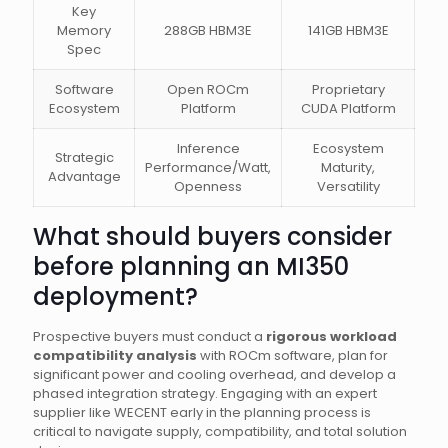
Key
Memory
288GB HBM3E
141GB HBM3E
Spec
Software
Open ROCm
Proprietary
Ecosystem
Platform
CUDA Platform
Inference
Ecosystem
Strategic
Performance/Watt,
Maturity,
Advantage
Openness
Versatility
What should buyers consider
before planning an MI350
deployment?
Prospective buyers must conduct a
rigorous workload
compatibility analysis
with ROCm software, plan for
significant power and cooling overhead, and develop a
phased integration strategy. Engaging with an expert
supplier like WECENT early in the planning process is
critical to navigate supply, compatibility, and total solution