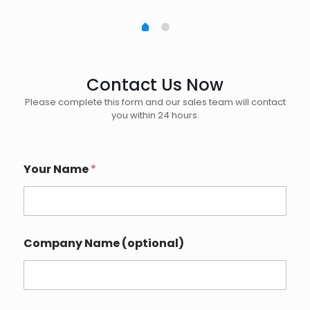
Contact Us Now
Please complete this form and our sales team will contact
you within 24 hours.
Your Name
*
Company Name (optional)