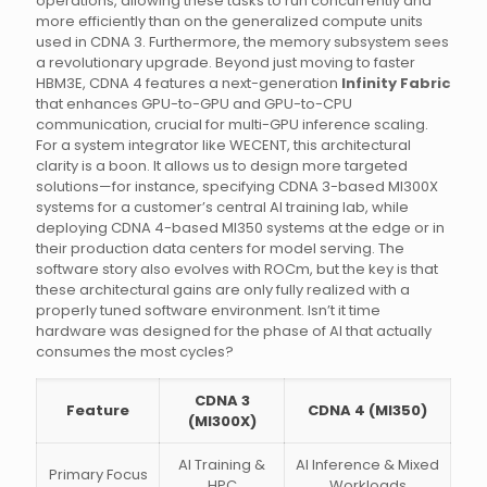
operations, allowing these tasks to run concurrently and
more efficiently than on the generalized compute units
used in CDNA 3. Furthermore, the memory subsystem sees
a revolutionary upgrade. Beyond just moving to faster
HBM3E, CDNA 4 features a next-generation
Infinity Fabric
that enhances GPU-to-GPU and GPU-to-CPU
communication, crucial for multi-GPU inference scaling.
For a system integrator like WECENT, this architectural
clarity is a boon. It allows us to design more targeted
solutions—for instance, specifying CDNA 3-based MI300X
systems for a customer’s central AI training lab, while
deploying CDNA 4-based MI350 systems at the edge or in
their production data centers for model serving. The
software story also evolves with ROCm, but the key is that
these architectural gains are only fully realized with a
properly tuned software environment. Isn’t it time
hardware was designed for the phase of AI that actually
consumes the most cycles?
CDNA 3
Feature
CDNA 4 (MI350)
(MI300X)
AI Training &
AI Inference & Mixed
Primary Focus
HPC
Workloads