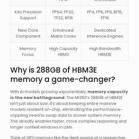
Key Precision
FP64, FP32,
FP4, FP6, FP8, BF16,
Support
TF32, BF16
FP16
New Core
Enhanced
Dedicated
Component
Matrix Cores
Inference Engines
Memory
High Capacity
High Bandwidth
Focus
HBM3
HBM3E
Why is 288GB of HBM3E
memory a game-changer?
With AI models growing exponentially,
memory capacity
is the new battleground
. The MI350’s 288GB of HBM3E
isn’t just about size; it’s about keeping entire massive
models resident on-chip, eliminating the performance-
crippling need to swap data to slower system memory.
This directly enables faster, more complex reasoning and
longer context windows in LLMs.
Think of GPU memory like the desk space of a researcher.