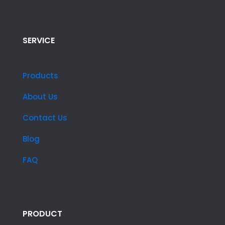
SERVICE
Products
About Us
Contact Us
Blog
FAQ
PRODUCT