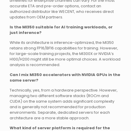
timelines for enterprise channels can vary. For the most
accurate ETA and pre-order options, contact an
authorized distributor like WECENT, who receives direct
updates from OEM partners.
Is the MI350 suitable for AI training workloads, or
just inference?
While its architecture is inference-optimized, the MI350
retains strong FP16/BF16 capabilities for training. However,
for large-scale training projects, the MI300X or NVIDIA’s
H100/H200 might still be more optimal choices. A workload
analysis is recommended.
Can I mix MI350 accelerators with NVIDIA GPUs in the
same server?
Technically, yes, from a hardware perspective. However,
managing two different software stacks (ROCm and
CUDA) on the same system adds significant complexity
and is generally not recommended for production
environments. Separate, dedicated servers for each
architecture are a more stable approach.
What kind of server platform is required for the