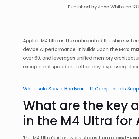
Published by John White on 13 
Apple’s M4 Ultra is the anticipated flagship sys
device AI performance. It builds upon the M4’s
mas
over 60, and leverages unified memory architectur
exceptional speed and efficiency, bypassing clo
Wholesale Server Hardware ; IT Components Suppl
What are the key a
in the M4 Ultra for 
The M4 Ultra’s AI prowess stems from a
next-gen