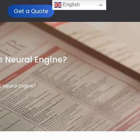
English
Get a Quote
s Neural Engine?
s Neural Engine?