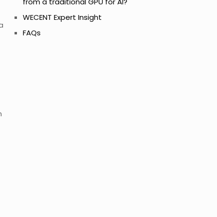
from a traditional GPU for AI?
WECENT Expert Insight
a
FAQs
n