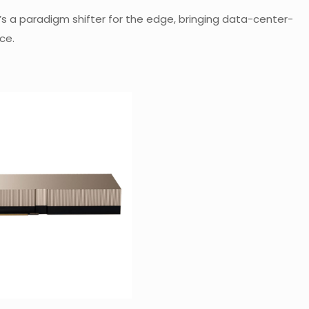
. It’s a paradigm shifter for the edge, bringing data-center-
ce.