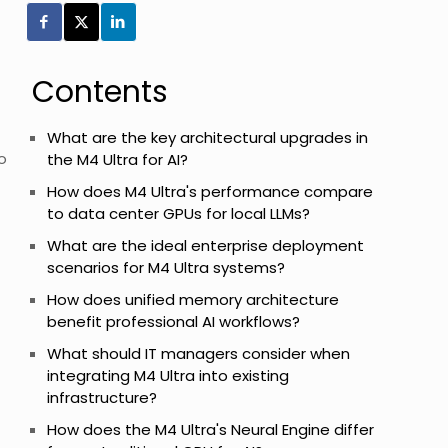
Contents
What are the key architectural upgrades in
o
the M4 Ultra for AI?
How does M4 Ultra's performance compare
to data center GPUs for local LLMs?
What are the ideal enterprise deployment
scenarios for M4 Ultra systems?
How does unified memory architecture
benefit professional AI workflows?
What should IT managers consider when
integrating M4 Ultra into existing
infrastructure?
How does the M4 Ultra's Neural Engine differ