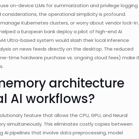
 use on-device LLMs for summarization and privilege logging
d considerations, the operational simplicity is profound.
 manage Kubernetes clusters, or worry about vendor lock-in.
 helped a European bank deploy a pilot of high-end AI
 M4 Ultra-based system would slash their local inference
nalysis on news feeds directly on the desktop. The reduced
one-time hardware purchase vs. ongoing cloud fees) make i
s.
memory architecture
al AI workflows?
olutionary feature that allows the CPU, GPU, and Neural
ory simultaneously. This eliminates costly copies between
 AI pipelines that involve data preprocessing, model