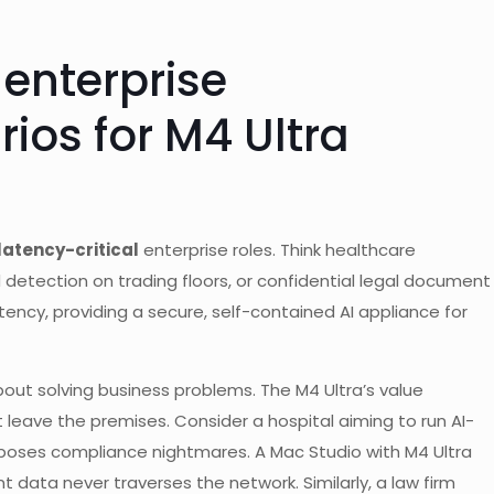
 enterprise
ios for M4 Ultra
latency-critical
enterprise roles. Think healthcare
 detection on trading floors, or confidential legal document
tency, providing a secure, self-contained AI appliance for
about solving business problems. The M4 Ultra’s value
 leave the premises. Consider a hospital aiming to run AI-
d poses compliance nightmares. A Mac Studio with M4 Ultra
t data never traverses the network. Similarly, a law firm