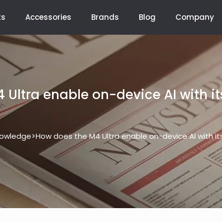
ts
Accessories
Brands
Blog
Company
 Ultra enable on-device AI with it
>
owledge
How does the M4 Ultra enable on-device AI with it