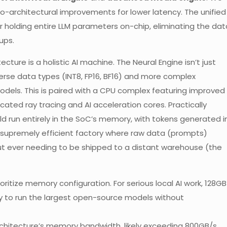
o-architectural improvements for lower latency. The unified
for holding entire LLM parameters on-chip, eliminating the dat
ups.
cture is a holistic AI machine. The Neural Engine isn’t just
verse data types (INT8, FP16, BF16) and more complex
models. This is paired with a CPU complex featuring improved
cated ray tracing and AI acceleration cores. Practically
ld run entirely in the SoC’s memory, with tokens generated i
s a supremely efficient factory where raw data (prompts)
ut ever needing to be shipped to a distant warehouse (the
ritize memory configuration. For serious local AI work, 128GB
ity to run the largest open-source models without
rchitecture’s memory bandwidth, likely exceeding 800GB/s,