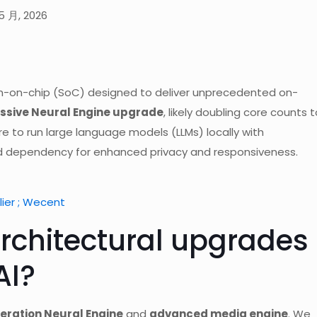
5 月, 2026
tem-on-chip (SoC) designed to deliver unprecedented on-
sive Neural Engine upgrade
, likely doubling core counts t
e to run large language models (LLMs) locally with
ud dependency for enhanced privacy and responsiveness.
ier ; Wecent
rchitectural upgrades
AI?
eration Neural Engine
and
advanced media engine
. We