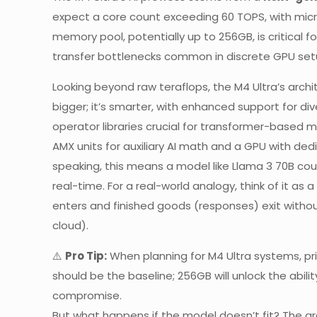
expect a core count exceeding 60 TOPS, with micr
memory pool, potentially up to 256GB, is critical 
transfer bottlenecks common in discrete GPU set
Looking beyond raw teraflops, the M4 Ultra’s archite
bigger; it’s smarter, with enhanced support for di
operator libraries crucial for transformer-based 
AMX units for auxiliary AI math and a GPU with dedi
speaking, this means a model like Llama 3 70B cou
real-time. For a real-world analogy, think of it a
enters and finished goods (responses) exit witho
cloud).
⚠️
Pro Tip:
When planning for M4 Ultra systems, prio
should be the baseline; 256GB will unlock the abil
compromise.
But what happens if the model doesn’t fit? The a