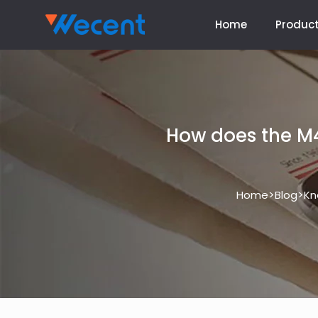
Home
Produc
How does the M4
>
>
Home
Blog
Kn