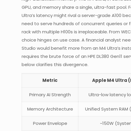
GPU, and memory share a single, ultra-fast pool. 
Ultra’s latency might rival a server-grade A100 
need to serve hundreds of concurrent queries or f
rack with multiple H100s is irreplaceable. From W
choice hinges on use case. A financial analyst n
Studio would benefit more from an M4 Ultra’s inst
requires the brute force of an HPE DL380 Gen11 se
below clarifies this divergence.
Metric
Apple M4 Ultra 
Primary AI Strength
Ultra-low latency l
Memory Architecture
Unified System RAM 
Power Envelope
~150W (Syste