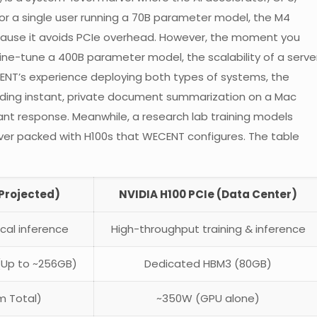
For a single user running a 70B parameter model, the M4
because it avoids PCIe overhead. However, the moment you
ine-tune a 400B parameter model, the scalability of a serve
ECENT’s experience deploying both types of systems, the
eeding instant, private document summarization on a Mac
ant response. Meanwhile, a research lab training models
rver packed with H100s that WECENT configures. The table
(Projected)
NVIDIA H100 PCIe (Data Center)
ocal inference
High-throughput training & inference
(Up to ~256GB)
Dedicated HBM3 (80GB)
m Total)
~350W (GPU alone)