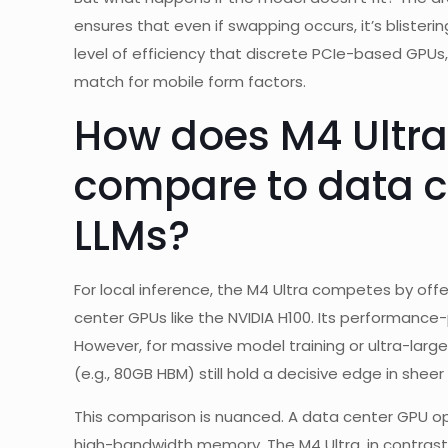
ensures that even if swapping occurs, it’s blisteri
level of efficiency that discrete PCIe-based GPUs,
match for mobile form factors.
How does M4 Ultra
compare to data ce
LLMs?
For local inference, the M4 Ultra competes by off
center GPUs like the NVIDIA H100. Its performance
However, for massive model training or ultra-lar
(e.g., 80GB HBM) still hold a decisive edge in shee
This comparison is nuanced. A data center GPU o
high-bandwidth memory. The M4 Ultra, in contrast,