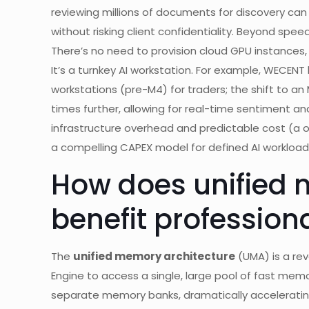
reviewing millions of documents for discovery can
without risking client confidentiality. Beyond spee
There’s no need to provision cloud GPU instances,
It’s a turnkey AI workstation. For example, WECENT
workstations (pre-M4) for traders; the shift to an
times further, allowing for real-time sentiment a
infrastructure overhead and predictable cost (a 
a compelling CAPEX model for defined AI workload
How does unified 
benefit profession
The
unified memory architecture
(UMA) is a rev
Engine to access a single, large pool of fast mem
separate memory banks, dramatically accelerating