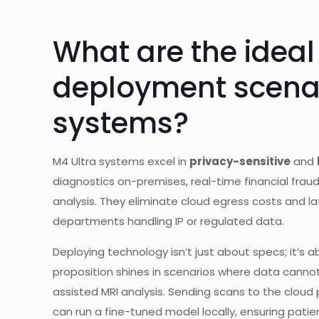
What are the ideal
deployment scenar
systems?
M4 Ultra systems excel in
privacy-sensitive
and
diagnostics on-premises, real-time financial fraud
analysis. They eliminate cloud egress costs and la
departments handling IP or regulated data.
Deploying technology isn’t just about specs; it’s 
proposition shines in scenarios where data cannot
assisted MRI analysis. Sending scans to the clou
can run a fine-tuned model locally, ensuring patien