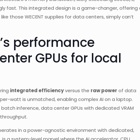
ngly fast. This integrated design is a game-changer, offering 
 like those WECENT supplies for data centers, simply can’t
’s performance
nter GPUs for local
ering
integrated efficiency
versus the
raw power
of data
-per-watt is unmatched, enabling complex AI on a laptop.
ge batch inference, data center GPUs with dedicated VRAM
r throughput.
perates in a power-agnostic environment with dedicated,
 is a system-level marvel where the AI accelerator, CPU,