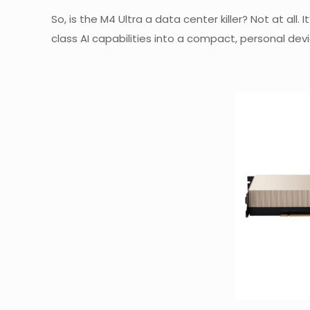
So, is the M4 Ultra a data center killer? Not at all
class AI capabilities into a compact, personal devi