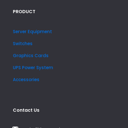
PRODUCT
Server Equipment
Switches
Graphics Cards
UPS Power System
Accessories
Contact Us