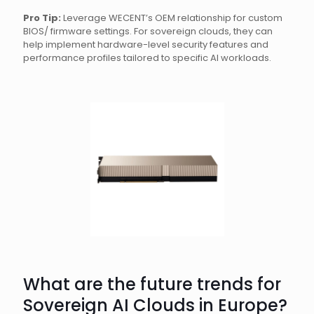
Pro Tip:
Leverage WECENT’s OEM relationship for custom
BIOS/ firmware settings. For sovereign clouds, they can
help implement hardware-level security features and
performance profiles tailored to specific AI workloads.
What are the future trends for
Sovereign AI Clouds in Europe?