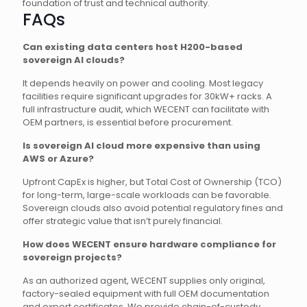
foundation of trust and technical authority.
FAQs
Can existing data centers host H200-based
sovereign AI clouds?
It depends heavily on power and cooling. Most legacy
facilities require significant upgrades for 30kW+ racks. A
full infrastructure audit, which WECENT can facilitate with
OEM partners, is essential before procurement.
Is sovereign AI cloud more expensive than using
AWS or Azure?
Upfront CapEx is higher, but Total Cost of Ownership (TCO)
for long-term, large-scale workloads can be favorable.
Sovereign clouds also avoid potential regulatory fines and
offer strategic value that isn’t purely financial.
How does WECENT ensure hardware compliance for
sovereign projects?
As an authorized agent, WECENT supplies only original,
factory-sealed equipment with full OEM documentation
and export certificates. We provide chain-of-custody