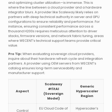
and optimizing cluster utilization—is immense. This is
where the line between a cloud provider and a hardware
integrator blurs. A provider like Scaleway likely relies on
partners with deep technical authority in server and GPU
configurations to ensure reliability and performance. For
instance, ensuring consistent performance across a
thousand H200s requires meticulous attention to driver
stacks, firmware versions, and network fabric tuning, areas
where WECENT’s technical support teams provide critical
value.
Pro Tip:
When evaluating sovereign cloud providers,
inquire about their hardware refresh cycle and integration
partners. A provider using OEM servers from WECENT’s
catalog ensures long-term serviceability and
manufacturer support.
Scaleway
Generic
#fitAI
Aspect
Hyperscaler
(Sovereign
Region
Model)
EU Cloud Code of
Hyperscaler’s
Control