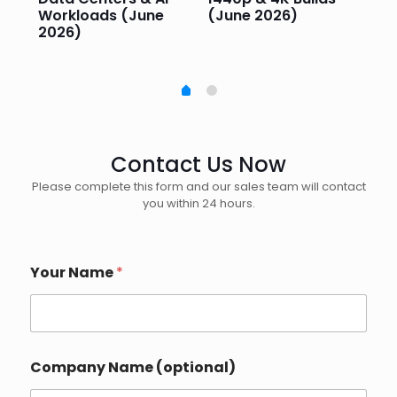
Workloads (June
(June 2026)
Pe
2026)
20
Contact Us Now
Please complete this form and our sales team will contact
you within 24 hours.
Your Name
*
Company Name (optional)