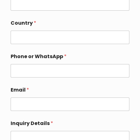
Country
*
Phone or WhatsApp
*
N
Email
*
a
m
e
P
h
o
Inquiry Details
*
n
e
E