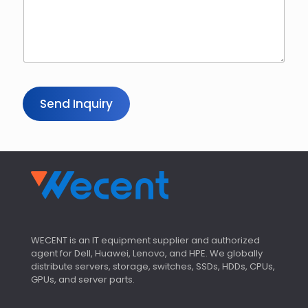
m
a
i
l
Send Inquiry
WECENT is an IT equipment supplier and authorized
agent for Dell, Huawei, Lenovo, and HPE. We globally
distribute servers, storage, switches, SSDs, HDDs, CPUs,
GPUs, and server parts.