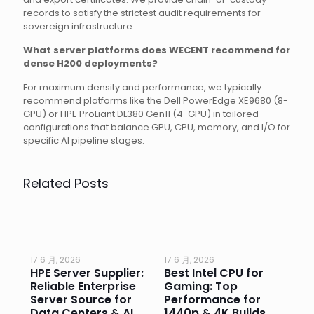
records to satisfy the strictest audit requirements for
sovereign infrastructure.
What server platforms does WECENT recommend for
dense H200 deployments?
For maximum density and performance, we typically
recommend platforms like the Dell PowerEdge XE9680 (8-
GPU) or HPE ProLiant DL380 Gen11 (4-GPU) in tailored
configurations that balance GPU, CPU, memory, and I/O for
specific AI pipeline stages.
Related Posts
17 6 月, 2026
17 6 月, 2026
17 
HPE Server Supplier:
Best Intel CPU for
Go
or
Reliable Enterprise
Gaming: Top
Ga
Server Source for
Performance for
Pr
e
Data Centers & AI
1440p & 4K Builds
Sm