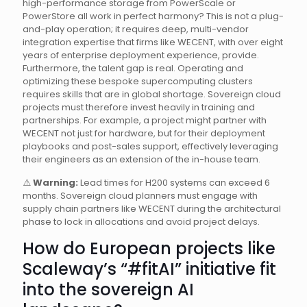
high-performance storage from PowerScale or
PowerStore all work in perfect harmony? This is not a plug-
and-play operation; it requires deep, multi-vendor
integration expertise that firms like WECENT, with over eight
years of enterprise deployment experience, provide.
Furthermore, the talent gap is real. Operating and
optimizing these bespoke supercomputing clusters
requires skills that are in global shortage. Sovereign cloud
projects must therefore invest heavily in training and
partnerships. For example, a project might partner with
WECENT not just for hardware, but for their deployment
playbooks and post-sales support, effectively leveraging
their engineers as an extension of the in-house team.
⚠️
Warning:
Lead times for H200 systems can exceed 6
months. Sovereign cloud planners must engage with
supply chain partners like WECENT during the architectural
phase to lock in allocations and avoid project delays.
How do European projects like
Scaleway’s “#fitAI” initiative fit
into the sovereign AI