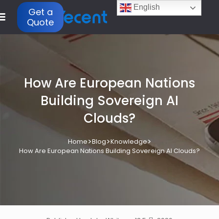
English
Get a
Quote
How Are European Nations
Building Sovereign AI
Clouds?
>
>
>
Home
Blog
Knowledge
How Are European Nations Building Sovereign AI Clouds?