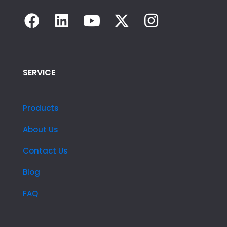
SERVICE
Products
About Us
Contact Us
Blog
FAQ