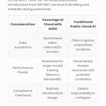
for the GPU’s 700W TDP. An undersized power
infrastructure from WECENT can lead to throttling and
instability during peak loads.
Sovereign AI
Traditional
Consideration
Cloud with
Public Cloud AI
H200
Guaranteed
Often in global,
Data
within
unspecified
Jurisdiction
national/EU
locations
borders
Maximized for
Generalized,
large-model
shared
Performance
training
resources with
Priority
(Memory
potential
Bandwidth)
contention
Built into
Client’s
Compliance
infrastructure
responsibility to
Overhead
design
configure