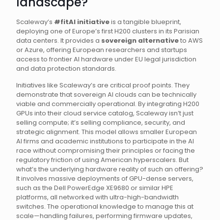
landscape?
Scaleway’s
#fitAI initiative
is a tangible blueprint,
deploying one of Europe’s first H200 clusters in its Parisian
data centers. It provides a
sovereign alternative
to AWS
or Azure, offering European researchers and startups
access to frontier AI hardware under EU legal jurisdiction
and data protection standards.
Initiatives like Scaleway’s are critical proof points. They
demonstrate that sovereign AI clouds can be technically
viable and commercially operational. By integrating H200
GPUs into their cloud service catalog, Scaleway isn’t just
selling compute; it’s selling compliance, security, and
strategic alignment. This model allows smaller European
AI firms and academic institutions to participate in the AI
race without compromising their principles or facing the
regulatory friction of using American hyperscalers. But
what’s the underlying hardware reality of such an offering?
It involves massive deployments of GPU-dense servers,
such as the Dell PowerEdge XE9680 or similar HPE
platforms, all networked with ultra-high-bandwidth
switches. The operational knowledge to manage this at
scale—handling failures, performing firmware updates,