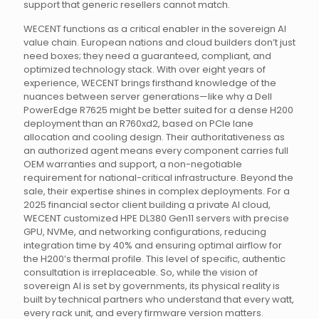
support that generic resellers cannot match.
WECENT functions as a critical enabler in the sovereign AI
value chain. European nations and cloud builders don’t just
need boxes; they need a guaranteed, compliant, and
optimized technology stack. With over eight years of
experience, WECENT brings firsthand knowledge of the
nuances between server generations—like why a Dell
PowerEdge R7625 might be better suited for a dense H200
deployment than an R760xd2, based on PCIe lane
allocation and cooling design. Their authoritativeness as
an authorized agent means every component carries full
OEM warranties and support, a non-negotiable
requirement for national-critical infrastructure. Beyond the
sale, their expertise shines in complex deployments. For a
2025 financial sector client building a private AI cloud,
WECENT customized HPE DL380 Gen11 servers with precise
GPU, NVMe, and networking configurations, reducing
integration time by 40% and ensuring optimal airflow for
the H200’s thermal profile. This level of specific, authentic
consultation is irreplaceable. So, while the vision of
sovereign AI is set by governments, its physical reality is
built by technical partners who understand that every watt,
every rack unit, and every firmware version matters.