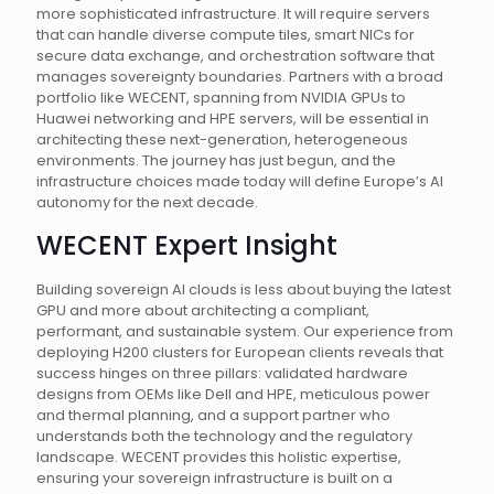
more sophisticated infrastructure. It will require servers
that can handle diverse compute tiles, smart NICs for
secure data exchange, and orchestration software that
manages sovereignty boundaries. Partners with a broad
portfolio like WECENT, spanning from NVIDIA GPUs to
Huawei networking and HPE servers, will be essential in
architecting these next-generation, heterogeneous
environments. The journey has just begun, and the
infrastructure choices made today will define Europe’s AI
autonomy for the next decade.
WECENT Expert Insight
Building sovereign AI clouds is less about buying the latest
GPU and more about architecting a compliant,
performant, and sustainable system. Our experience from
deploying H200 clusters for European clients reveals that
success hinges on three pillars: validated hardware
designs from OEMs like Dell and HPE, meticulous power
and thermal planning, and a support partner who
understands both the technology and the regulatory
landscape. WECENT provides this holistic expertise,
ensuring your sovereign infrastructure is built on a