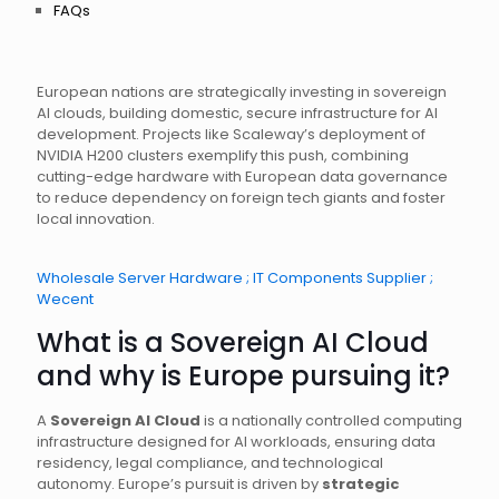
FAQs
European nations are strategically investing in sovereign
AI clouds, building domestic, secure infrastructure for AI
development. Projects like Scaleway’s deployment of
NVIDIA H200 clusters exemplify this push, combining
cutting-edge hardware with European data governance
to reduce dependency on foreign tech giants and foster
local innovation.
Wholesale Server Hardware ; IT Components Supplier ;
Wecent
What is a Sovereign AI Cloud
and why is Europe pursuing it?
A
Sovereign AI Cloud
is a nationally controlled computing
infrastructure designed for AI workloads, ensuring data
residency, legal compliance, and technological
autonomy. Europe’s pursuit is driven by
strategic