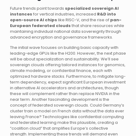
Future trends point towards
specialized sovereign AI
instances
for vertical industries, increased
R&D into
open-source AI chips
like RISC-V, and the rise of
pan-
European federated clouds
that share resources while
maintaining individual national data sovereignty through
advanced encryption and governance frameworks.
The initial wave focuses on building basic capacity with
leading-edge GPUs like the H200. However, the next phase
will be about specialization and sustainability. We’ll see
sovereign clouds offering tailored instances for genomics,
climate modeling, or confidential finance, each with
optimized hardware stacks. Furthermore, to mitigate long-
term dependency, expect significant European investment
in alternative AI accelerators and architectures, though
these will complement rather than replace NVIDIA in the
near term. Another fascinating development is the
concept of federated sovereign clouds. Could Germany’s
cluster train a model on French data without the data ever
leaving France? Technologies like confidential computing
and federated learning make this plausible, creating a
“coalition cloud” that amplifies Europe’s collective
strength. Implementing these trends will demand even