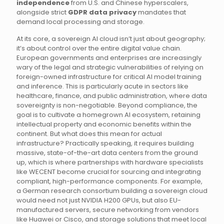
independence
from U.S. and Chinese hyperscalers,
alongside strict
GDPR data privacy
mandates that
demand local processing and storage.
At its core, a sovereign AI cloud isn’t just about geography;
it’s about control over the entire digital value chain.
European governments and enterprises are increasingly
wary of the legal and strategic vulnerabilities of relying on
foreign-owned infrastructure for critical AI model training
and inference. This is particularly acute in sectors like
healthcare, finance, and public administration, where data
sovereignty is non-negotiable. Beyond compliance, the
goal is to cultivate a homegrown AI ecosystem, retaining
intellectual property and economic benefits within the
continent. But what does this mean for actual
infrastructure? Practically speaking, it requires building
massive, state-of-the-art data centers from the ground
up, which is where partnerships with hardware specialists
like WECENT become crucial for sourcing and integrating
compliant, high-performance components. For example,
a German research consortium building a sovereign cloud
would need not just NVIDIA H200 GPUs, but also EU-
manufactured servers, secure networking from vendors
like Huawei or Cisco, and storage solutions that meet local