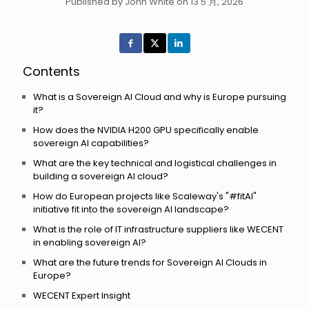
Published by John White on 13 5 月, 2026
Contents
What is a Sovereign AI Cloud and why is Europe pursuing
it?
How does the NVIDIA H200 GPU specifically enable
sovereign AI capabilities?
What are the key technical and logistical challenges in
building a sovereign AI cloud?
How do European projects like Scaleway's "#fitAI"
initiative fit into the sovereign AI landscape?
What is the role of IT infrastructure suppliers like WECENT
in enabling sovereign AI?
What are the future trends for Sovereign AI Clouds in
Europe?
WECENT Expert Insight