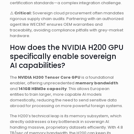
certification standards—a complex integration challenge.
⚠️
Critical:
Sovereign cloud procurement often mandates
rigorous supply chain audits. Partnering with an authorized
agent like WECENT ensures OEM warranties and
traceability, avoiding compliance pitfalls with grey-market
hardware.
How does the NVIDIA H200 GPU
specifically enable sovereign
AI capabilities?
The
NVIDIA H200 Tensor Core GPU
is a foundational
enabler, offering unprecedented
memory bandwidth
and
141GB HBM3e capacity
. This allows European
entities to train larger, more capable AI models
domestically, reducing the need to send sensitive data
abroad for processing on more powerful foreign systems.
The H200’s technical leap is its memory subsystem, which
directly addresses a key bottleneck in sovereign AI:
handling massive, proprietary datasets efficiently. With 4.8
TB/sec of memory bandwidth, the H200 can keep its