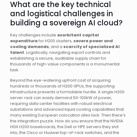
What are the key technical
and logistical challenges in
building a sovereign AI cloud?
Key challenges include
exorbitant capital
expenditure
for H200 clusters,
severe power and
cooling demands
, and a
scarcity of specialized AI
talent
. Logistically, navigating export controls and
establishing a secure, auditable supply chain for
thousands of high-value components is a monumental
task.
Beyond the eye-watering upfront cost of acquiring
hundreds or thousands of H200 GPUs, the supporting
infrastructure presents a formidable hurdle. A single H200
server rack can easily demand 50-100kW of power,
requiring data center facilities with robust electrical
substations and advanced liquid cooling capabilities that
many existing European colocation sites lack. Then there’s
the integration puzzle. How do you ensure that the NVIDIA
HGX H200 baseboards, the Dell or HPE servers they slot
into, the Cisco or Huawei top-of-rack switches, and the