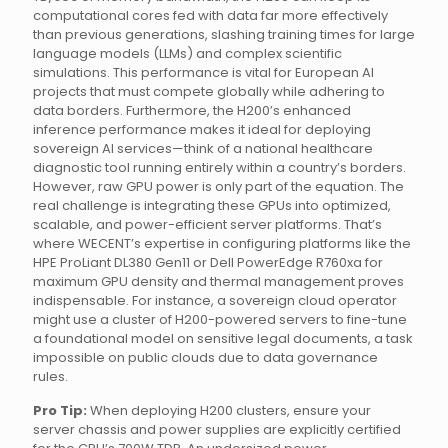
computational cores fed with data far more effectively
than previous generations, slashing training times for large
language models (LLMs) and complex scientific
simulations. This performance is vital for European AI
projects that must compete globally while adhering to
data borders. Furthermore, the H200’s enhanced
inference performance makes it ideal for deploying
sovereign AI services—think of a national healthcare
diagnostic tool running entirely within a country’s borders.
However, raw GPU power is only part of the equation. The
real challenge is integrating these GPUs into optimized,
scalable, and power-efficient server platforms. That’s
where WECENT’s expertise in configuring platforms like the
HPE ProLiant DL380 Gen11 or Dell PowerEdge R760xa for
maximum GPU density and thermal management proves
indispensable. For instance, a sovereign cloud operator
might use a cluster of H200-powered servers to fine-tune
a foundational model on sensitive legal documents, a task
impossible on public clouds due to data governance
rules.
Pro Tip:
When deploying H200 clusters, ensure your
server chassis and power supplies are explicitly certified