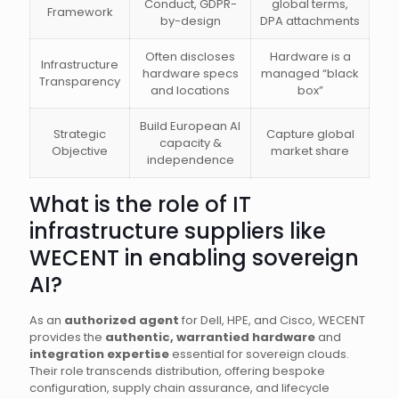
Conduct, GDPR-
global terms,
Framework
by-design
DPA attachments
Often discloses
Hardware is a
Infrastructure
hardware specs
managed “black
Transparency
and locations
box”
Build European AI
Strategic
Capture global
capacity &
Objective
market share
independence
What is the role of IT
infrastructure suppliers like
WECENT in enabling sovereign
AI?
As an
authorized agent
for Dell, HPE, and Cisco, WECENT
provides the
authentic, warrantied hardware
and
integration expertise
essential for sovereign clouds.
Their role transcends distribution, offering bespoke
configuration, supply chain assurance, and lifecycle