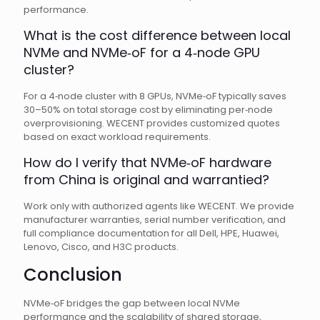
performance.
What is the cost difference between local
NVMe and NVMe‑oF for a 4‑node GPU
cluster?
For a 4‑node cluster with 8 GPUs, NVMe‑oF typically saves
30–50% on total storage cost by eliminating per‑node
overprovisioning. WECENT provides customized quotes
based on exact workload requirements.
How do I verify that NVMe‑oF hardware
from China is original and warrantied?
Work only with authorized agents like WECENT. We provide
manufacturer warranties, serial number verification, and
full compliance documentation for all Dell, HPE, Huawei,
Lenovo, Cisco, and H3C products.
Conclusion
NVMe‑oF bridges the gap between local NVMe
performance and the scalability of shared storage,