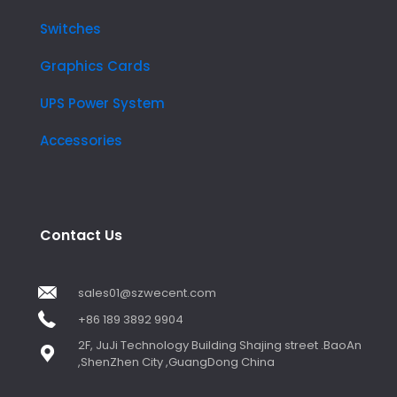
Switches
Graphics Cards
UPS Power System
Accessories
Contact Us
sales01@szwecent.com
+86 189 3892 9904
2F, JuJi Technology Building Shajing street .BaoAn
,ShenZhen City ,GuangDong China