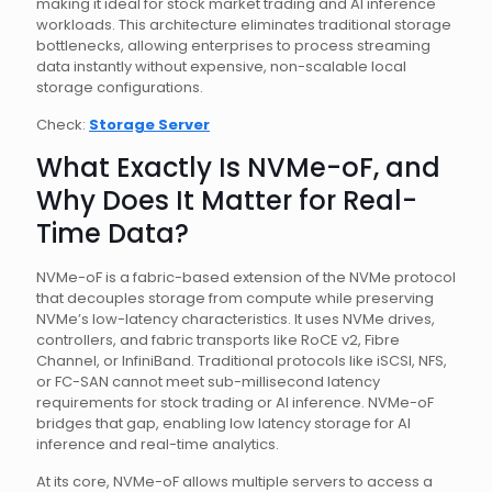
making it ideal for stock market trading and AI inference
workloads. This architecture eliminates traditional storage
bottlenecks, allowing enterprises to process streaming
data instantly without expensive, non-scalable local
storage configurations.
Check:
Storage Server
What Exactly Is NVMe-oF, and
Why Does It Matter for Real-
Time Data?
NVMe-oF is a fabric-based extension of the NVMe protocol
that decouples storage from compute while preserving
NVMe’s low-latency characteristics. It uses NVMe drives,
controllers, and fabric transports like RoCE v2, Fibre
Channel, or InfiniBand. Traditional protocols like iSCSI, NFS,
or FC-SAN cannot meet sub-millisecond latency
requirements for stock trading or AI inference. NVMe-oF
bridges that gap, enabling low latency storage for AI
inference and real-time analytics.
At its core, NVMe-oF allows multiple servers to access a