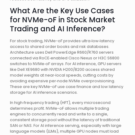
What Are the Key Use Cases
for NVMe-oF in Stock Market
Trading and AI Inference?
For stock trading, NVMe-oF provides ultra‑low‑latency
access to shared order books and risk databases.
Architecture uses Dell PowerEdge R660/R760 servers
connected via RoCE‑enabled Cisco Nexus or H3C S6800
switches to NVMe‑oF arrays. For AI inference, GPU servers
like Dell XE9680 with NVIDIA H200/B200 access shared
model weights at near‑local speeds, cutting costs by
avoiding expensive per‑node NVMe overprovisioning.
These are key NVMe-oF use case finance and low latency
storage for AI inference scenarios.
In high‑frequency trading (HFT), every microsecond
determines profit. NVMe-oF allows multiple trading
engines to concurrently read and write to a single,
consistent storage pool without the latency of traditional
SAN or NAS. For AI inference serving, especially with large
language models (LLMs), multiple GPU nodes must load