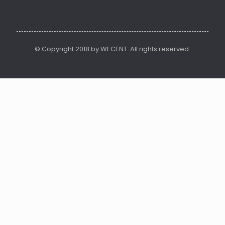
© Copyright 2018 by WECENT. All rights reserved.