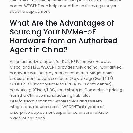
becomes compelling when scaling from two to dozens of
nodes. WECENT can help model the cost savings for your
specific deployment.
What Are the Advantages of
Sourcing Your NVMe-oF
Hardware from an Authorized
Agent in China?
As an authorized agent for Dell, HPE, Lenovo, Huawei,
Cisco, and H3C, WECENT provides fully original, warrantied
hardware with no grey‑market concerns. Single‑point
procurement covers compute (PowerEdge Gen14‑17),
GPUs (RTX 50xx consumer to H200/B300 data center),
networking (Cisco/H3C), and storage. Competitive pricing
from the Chinese manufacturing hub, plus
OEM/customization for wholesalers and system
integrators, reduces costs. WECENT’s 8+ years of
enterprise deployment experience ensure reliable
NVMe‑oF solutions.