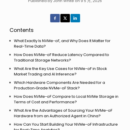
Published by John White on 9 5 月, 2026
Contents
What Exactly Is NVMe-oF, and Why Does It Matter for
Real-Time Data?
How Does NVMe-oF Reduce Latency Compared to
Traditional Storage Networks?
What Are the Key Use Cases for NVMe-oF in Stock
Market Trading and AI Inference?
Which Hardware Components Are Needed for a
Production‑Grade NVMe-oF Stack?
How Does NVMe-oF Compare to Local NVMe Storage in
Terms of Cost and Performance?
What Are the Advantages of Sourcing Your NVMe-oF
Hardware from an Authorized Agent in China?
How Can You Start Building Your NVMe-oF Infrastructure
for Real-Time Analytics?