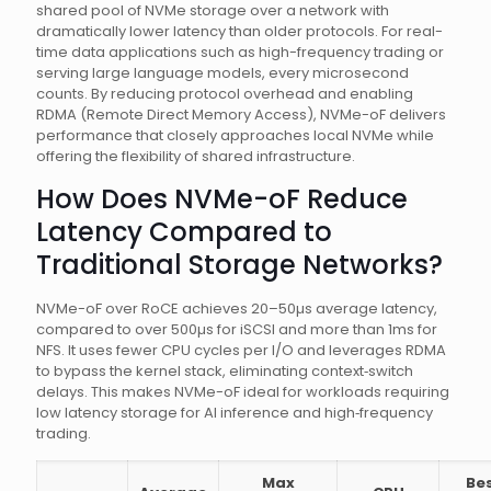
shared pool of NVMe storage over a network with
dramatically lower latency than older protocols. For real-
time data applications such as high-frequency trading or
serving large language models, every microsecond
counts. By reducing protocol overhead and enabling
RDMA (Remote Direct Memory Access), NVMe-oF delivers
performance that closely approaches local NVMe while
offering the flexibility of shared infrastructure.
How Does NVMe-oF Reduce
Latency Compared to
Traditional Storage Networks?
NVMe-oF over RoCE achieves 20–50µs average latency,
compared to over 500µs for iSCSI and more than 1ms for
NFS. It uses fewer CPU cycles per I/O and leverages RDMA
to bypass the kernel stack, eliminating context‑switch
delays. This makes NVMe-oF ideal for workloads requiring
low latency storage for AI inference and high‑frequency
trading.
Max
Be