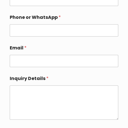
Phone or WhatsApp
*
Email
*
E
Inquiry Details
*
m
a
i
l
Y
o
u
r
o