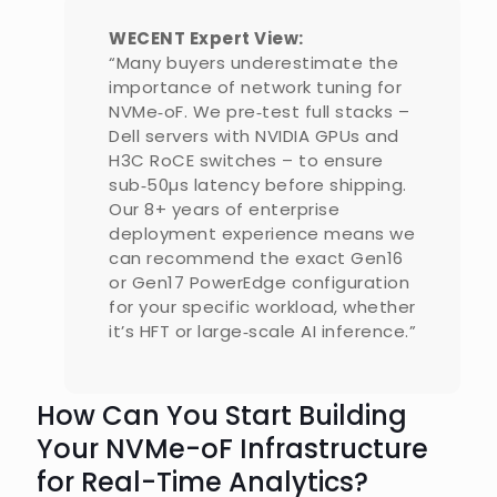
WECENT Expert View:
“Many buyers underestimate the
importance of network tuning for
NVMe‑oF. We pre‑test full stacks –
Dell servers with NVIDIA GPUs and
H3C RoCE switches – to ensure
sub‑50µs latency before shipping.
Our 8+ years of enterprise
deployment experience means we
can recommend the exact Gen16
or Gen17 PowerEdge configuration
for your specific workload, whether
it’s HFT or large‑scale AI inference.”
How Can You Start Building
Your NVMe-oF Infrastructure
for Real-Time Analytics?