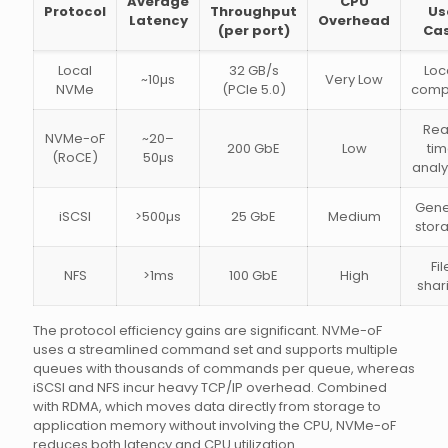
Average
CPU
Protocol
Throughput
Us
Latency
Overhead
(per port)
Ca
Local
32 GB/s
Loc
~10µs
Very Low
NVMe
(PCIe 5.0)
comp
Rea
NVMe-oF
~20–
200 GbE
Low
ti
(RoCE)
50µs
analy
Gene
iSCSI
>500µs
25 GbE
Medium
stor
Fil
NFS
>1ms
100 GbE
High
shar
The protocol efficiency gains are significant. NVMe-oF
uses a streamlined command set and supports multiple
queues with thousands of commands per queue, whereas
iSCSI and NFS incur heavy TCP/IP overhead. Combined
with RDMA, which moves data directly from storage to
application memory without involving the CPU, NVMe-oF
reduces both latency and CPU utilization.