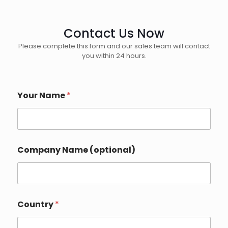
Contact Us Now
Please complete this form and our sales team will contact
you within 24 hours.
Your Name
*
Company Name (optional)
Country
*