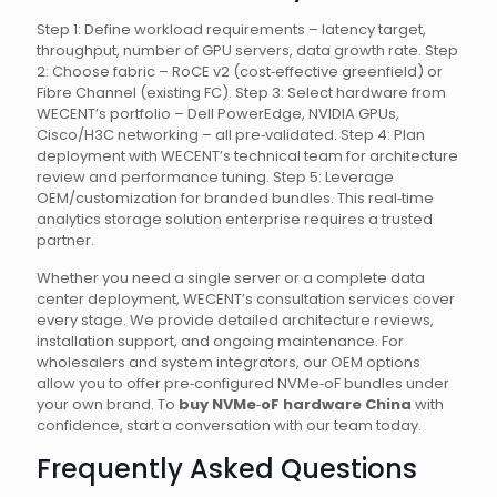
Step 1: Define workload requirements – latency target,
throughput, number of GPU servers, data growth rate. Step
2: Choose fabric – RoCE v2 (cost‑effective greenfield) or
Fibre Channel (existing FC). Step 3: Select hardware from
WECENT’s portfolio – Dell PowerEdge, NVIDIA GPUs,
Cisco/H3C networking – all pre‑validated. Step 4: Plan
deployment with WECENT’s technical team for architecture
review and performance tuning. Step 5: Leverage
OEM/customization for branded bundles. This real‑time
analytics storage solution enterprise requires a trusted
partner.
Whether you need a single server or a complete data
center deployment, WECENT’s consultation services cover
every stage. We provide detailed architecture reviews,
installation support, and ongoing maintenance. For
wholesalers and system integrators, our OEM options
allow you to offer pre‑configured NVMe‑oF bundles under
your own brand. To
buy NVMe‑oF hardware China
with
confidence, start a conversation with our team today.
Frequently Asked Questions