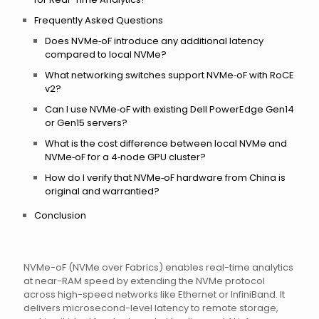
Frequently Asked Questions
Does NVMe‑oF introduce any additional latency
compared to local NVMe?
What networking switches support NVMe‑oF with RoCE
v2?
Can I use NVMe‑oF with existing Dell PowerEdge Gen14
or Gen15 servers?
What is the cost difference between local NVMe and
NVMe‑oF for a 4‑node GPU cluster?
How do I verify that NVMe‑oF hardware from China is
original and warrantied?
Conclusion
NVMe-oF (NVMe over Fabrics) enables real-time analytics
at near-RAM speed by extending the NVMe protocol
across high-speed networks like Ethernet or InfiniBand. It
delivers microsecond-level latency to remote storage,