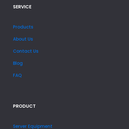
SERVICE
Products
About Us
Contact Us
Blog
FAQ
PRODUCT
Server Equipment