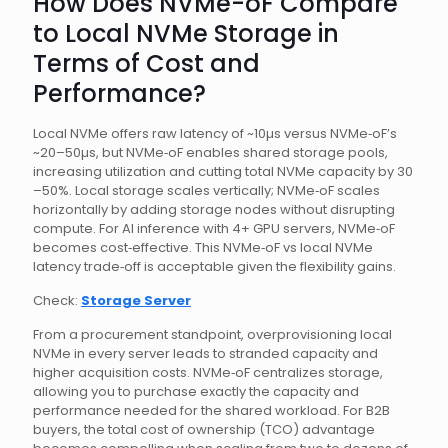
How Does NVMe-oF Compare
to Local NVMe Storage in
Terms of Cost and
Performance?
Local NVMe offers raw latency of ~10µs versus NVMe‑oF’s
~20–50µs, but NVMe‑oF enables shared storage pools,
increasing utilization and cutting total NVMe capacity by 30
–50%. Local storage scales vertically; NVMe‑oF scales
horizontally by adding storage nodes without disrupting
compute. For AI inference with 4+ GPU servers, NVMe‑oF
becomes cost‑effective. This NVMe‑oF vs local NVMe
latency trade‑off is acceptable given the flexibility gains.
Check:
Storage Server
From a procurement standpoint, overprovisioning local
NVMe in every server leads to stranded capacity and
higher acquisition costs. NVMe‑oF centralizes storage,
allowing you to purchase exactly the capacity and
performance needed for the shared workload. For B2B
buyers, the total cost of ownership (TCO) advantage