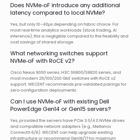
Does NVMe‑oF introduce any additional
latency compared to local NVMe?
Yes, but only 10–40µs depending on fabric choice. For
most real‑time analytics workloads (stock trading, AI
inference), this is negligible compared to the flexibility and
cost savings of shared storage.
What networking switches support
NVMe‑oF with RoCE v2?
Cisco Nexus 9000 series, H3C S6800/S9820 series, and
most modern 25/100/200 GbE switches with RoCE v2
support. WECENT recommends pre‑validated pairings for
zero‑configuration deployments.
Can I use NVMe‑oF with existing Dell
PowerEdge Gen14 or Gen15 servers?
Yes, provided the servers have PCIe 3.0/4.0 NVMe drives
and compatible network adapters (e.g., Mellanox
ConnectX‑5/6). WECENT can help upgrade existing
infrastructure or recommend Gen16/17 for maximum