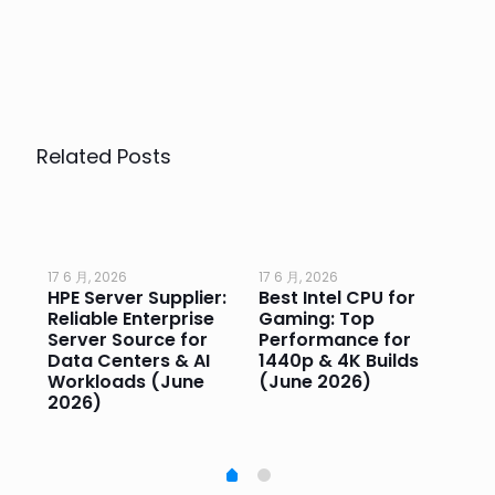
Related Posts
17 6 月, 2026
17 6 月, 2026
17 
HPE Server Supplier:
Best Intel CPU for
Go
or
Reliable Enterprise
Gaming: Top
Ga
Server Source for
Performance for
Pr
e
Data Centers & AI
1440p & 4K Builds
Sm
Workloads (June
(June 2026)
Pe
2026)
20