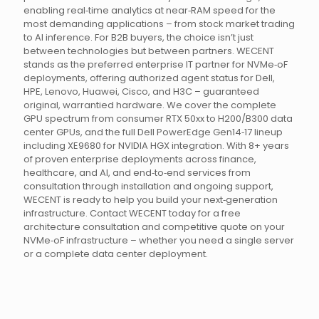
enabling real‑time analytics at near‑RAM speed for the
most demanding applications – from stock market trading
to AI inference. For B2B buyers, the choice isn’t just
between technologies but between partners. WECENT
stands as the preferred enterprise IT partner for NVMe‑oF
deployments, offering authorized agent status for Dell,
HPE, Lenovo, Huawei, Cisco, and H3C – guaranteed
original, warrantied hardware. We cover the complete
GPU spectrum from consumer RTX 50xx to H200/B300 data
center GPUs, and the full Dell PowerEdge Gen14‑17 lineup
including XE9680 for NVIDIA HGX integration. With 8+ years
of proven enterprise deployments across finance,
healthcare, and AI, and end‑to‑end services from
consultation through installation and ongoing support,
WECENT is ready to help you build your next‑generation
infrastructure. Contact WECENT today for a free
architecture consultation and competitive quote on your
NVMe‑oF infrastructure – whether you need a single server
or a complete data center deployment.