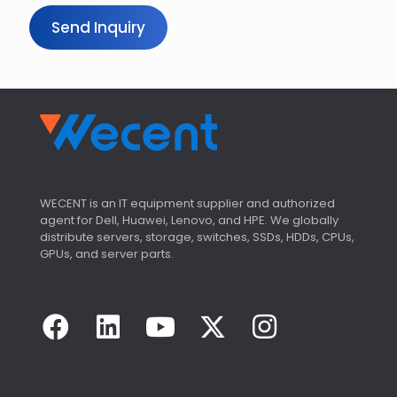
r
Send Inquiry
WECENT is an IT equipment supplier and authorized
agent for Dell, Huawei, Lenovo, and HPE. We globally
distribute servers, storage, switches, SSDs, HDDs, CPUs,
GPUs, and server parts.