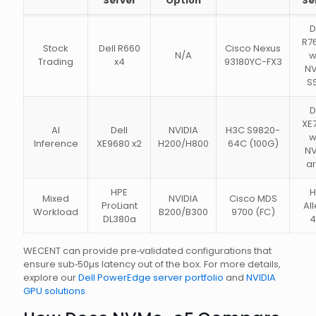
Server
Option
Se
D
R7
Stock
Dell R660
Cisco Nexus
N/A
w
Trading
x4
93180YC-FX3
N
S
D
XE
AI
Dell
NVIDIA
H3C S9820-
w
Inference
XE9680 x2
H200/H800
64C (100G)
N
ar
HPE
H
Mixed
NVIDIA
Cisco MDS
ProLiant
All
Workload
B200/B300
9700 (FC)
DL380a
4
WECENT can provide pre‑validated configurations that
ensure sub‑50µs latency out of the box. For more details,
explore our
Dell PowerEdge server portfolio
and
NVIDIA
GPU solutions
.