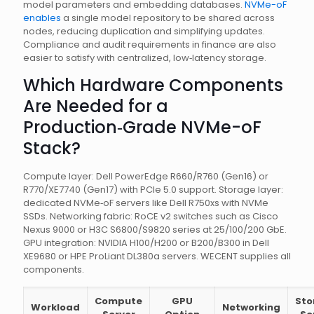
model parameters and embedding databases.
NVMe-oF
enables
a single model repository to be shared across
nodes, reducing duplication and simplifying updates.
Compliance and audit requirements in finance are also
easier to satisfy with centralized, low‑latency storage.
Which Hardware Components
Are Needed for a
Production‑Grade NVMe-oF
Stack?
Compute layer: Dell PowerEdge R660/R760 (Gen16) or
R770/XE7740 (Gen17) with PCIe 5.0 support. Storage layer:
dedicated NVMe‑oF servers like Dell R750xs with NVMe
SSDs. Networking fabric: RoCE v2 switches such as Cisco
Nexus 9000 or H3C S6800/S9820 series at 25/100/200 GbE.
GPU integration: NVIDIA H100/H200 or B200/B300 in Dell
XE9680 or HPE ProLiant DL380a servers. WECENT supplies all
components.
Compute
GPU
Sto
Workload
Networking