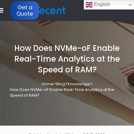
English
Get a
Quote
How Does NVMe-oF Enable
Real-Time Analytics at the
Speed of RAM?
>
>
>
Home
Blog
Knowledge
How Does NVMe-oF Enable Real-Time Analytics at the
Speed of RAM?