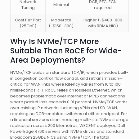
Network
DCB, PFC, ECN
Minimal
Tuning
required
Cost Per Port
Moderate
Higher (~$400–800
(25GbE)
(~$150–300)
with RDMA NIC)
Why Is NVMe/TCP More
Suitable Than RoCE for Wide-
Area Deployments?
NVMe/TCP builds on standard TCP/IP, which provides built-
in congestion control, flow control, and retransmission—
critical for WAN links where latency varies from 10 to 100
milliseconds RTT. RoCE relies on lossless Ethernet, which
becomes problematic over internet or MPLS connections
where packet loss exceeds 0.01 percent. NVMe/TCP works
over existing IP networks including VPNs and SD-WAN,
requiring no DCB-enabled switches at either endpoint. For
a financial services client needing multi-site NVMe storage
replication across 200 kilometres, WECENT deployed Dell
PowerEdge R760 servers with NVMe drives and standard
Broadcom 25GbE NICs using NVMe/TCP. The total