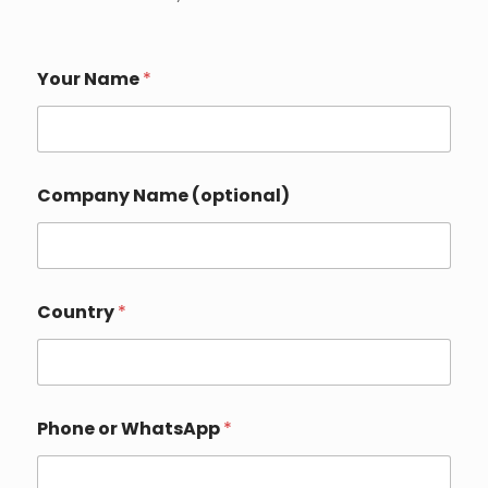
Your Name
*
Company Name (optional)
Country
*
Phone or WhatsApp
*