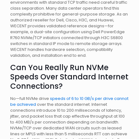
environments with standard TCP traffic need careful traffic
class separation. Many data center operators find this
complexity prohibitive for general-purpose storage. As an
authorized reseller for Dell, Cisco, H3C, and Huawei,
WECENT provides validated reference designs—for
example, a dual-site configuration using Dell PowerEdge
R760 NVMe/TCP initiators connected through H3C S6800
switches in standard IP mode to remote storage arrays.
WECENT handles hardware selection, compatibility
validation, and installation end to end.
Can You Really Run NVMe
Speeds Over Standard Internet
Connections?
No—full NVMe drive
speeds of 6 to 10 GB/s per drive cannot
be achieved
over the standard internet. Internet
connections introduce 10 to 200 milliseconds of latency,
jitter, and packet loss that cap effective throughput at 100
to 400 MB/s per connection depending on bandwidth.
NVMe/TCP over dedicated WAN circuits such as leased
lines or MPLS with less than 5 milliseconds RTT can achieve