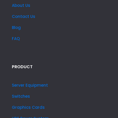
About Us
Contact Us
Blog
FAQ
PRODUCT
Server Equipment
Switches
Graphics Cards