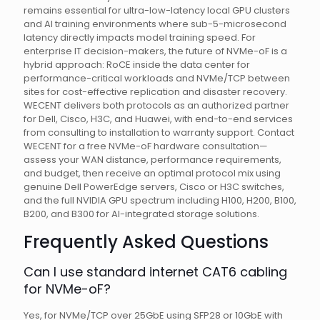
remains essential for ultra-low-latency local GPU clusters
and AI training environments where sub-5-microsecond
latency directly impacts model training speed. For
enterprise IT decision-makers, the future of NVMe-oF is a
hybrid approach: RoCE inside the data center for
performance-critical workloads and NVMe/TCP between
sites for cost-effective replication and disaster recovery.
WECENT delivers both protocols as an authorized partner
for Dell, Cisco, H3C, and Huawei, with end-to-end services
from consulting to installation to warranty support. Contact
WECENT for a free NVMe-oF hardware consultation—
assess your WAN distance, performance requirements,
and budget, then receive an optimal protocol mix using
genuine Dell PowerEdge servers, Cisco or H3C switches,
and the full NVIDIA GPU spectrum including H100, H200, B100,
B200, and B300 for AI-integrated storage solutions.
Frequently Asked Questions
Can I use standard internet CAT6 cabling
for NVMe-oF?
Yes, for NVMe/TCP over 25GbE using SFP28 or 10GbE with