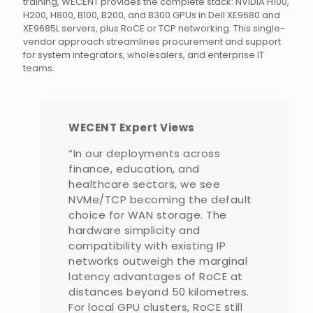
training, WECENT provides the complete stack: NVIDIA H100,
H200, H800, B100, B200, and B300 GPUs in Dell XE9680 and
XE9685L servers, plus RoCE or TCP networking. This single-
vendor approach streamlines procurement and support
for system integrators, wholesalers, and enterprise IT
teams.
WECENT Expert Views
“In our deployments across
finance, education, and
healthcare sectors, we see
NVMe/TCP becoming the default
choice for WAN storage. The
hardware simplicity and
compatibility with existing IP
networks outweigh the marginal
latency advantages of RoCE at
distances beyond 50 kilometres.
For local GPU clusters, RoCE still