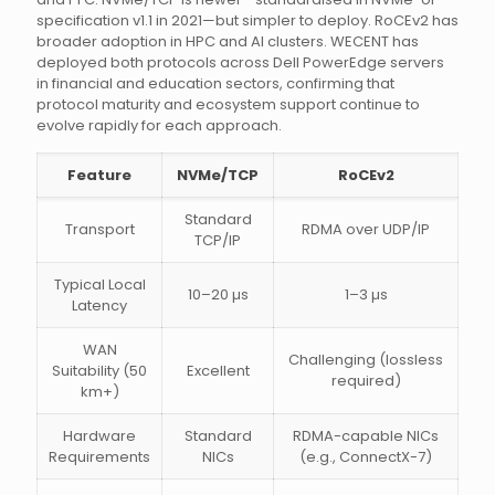
specification v1.1 in 2021—but simpler to deploy. RoCEv2 has
broader adoption in HPC and AI clusters. WECENT has
deployed both protocols across Dell PowerEdge servers
in financial and education sectors, confirming that
protocol maturity and ecosystem support continue to
evolve rapidly for each approach.
Feature
NVMe/TCP
RoCEv2
Standard
Transport
RDMA over UDP/IP
TCP/IP
Typical Local
10–20 µs
1–3 µs
Latency
WAN
Challenging (lossless
Suitability (50
Excellent
required)
km+)
Hardware
Standard
RDMA-capable NICs
Requirements
NICs
(e.g., ConnectX-7)