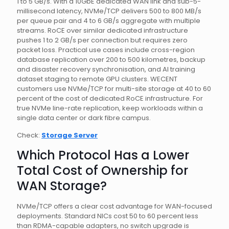
1 to 5 GB/s. With a 10GbE dedicated WAN link and sub-5-
millisecond latency, NVMe/TCP delivers 500 to 800 MB/s
per queue pair and 4 to 6 GB/s aggregate with multiple
streams. RoCE over similar dedicated infrastructure
pushes 1 to 2 GB/s per connection but requires zero
packet loss. Practical use cases include cross-region
database replication over 200 to 500 kilometres, backup
and disaster recovery synchronisation, and AI training
dataset staging to remote GPU clusters. WECENT
customers use NVMe/TCP for multi-site storage at 40 to 60
percent of the cost of dedicated RoCE infrastructure. For
true NVMe line-rate replication, keep workloads within a
single data center or dark fibre campus.
Check:
Storage Server
Which Protocol Has a Lower
Total Cost of Ownership for
WAN Storage?
NVMe/TCP offers a clear cost advantage for WAN-focused
deployments. Standard NICs cost 50 to 60 percent less
than RDMA-capable adapters, no switch upgrade is