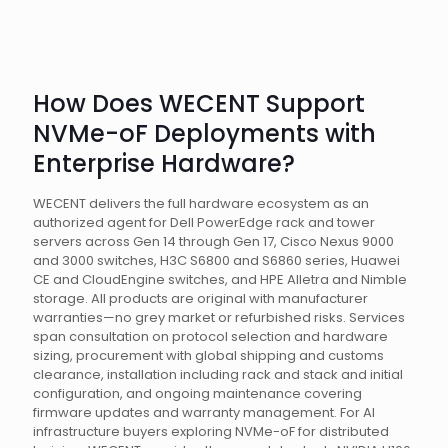
How Does WECENT Support
NVMe-oF Deployments with
Enterprise Hardware?
WECENT delivers the full hardware ecosystem as an
authorized agent for Dell PowerEdge rack and tower
servers across Gen 14 through Gen 17, Cisco Nexus 9000
and 3000 switches, H3C S6800 and S6860 series, Huawei
CE and CloudEngine switches, and HPE Alletra and Nimble
storage. All products are original with manufacturer
warranties—no grey market or refurbished risks. Services
span consultation on protocol selection and hardware
sizing, procurement with global shipping and customs
clearance, installation including rack and stack and initial
configuration, and ongoing maintenance covering
firmware updates and warranty management. For AI
infrastructure buyers exploring NVMe-oF for distributed