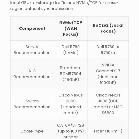
local GPU-to-storage traffic and NVMe/TCP for cross-
region dataset synchronisation.
NVMe/TCP
RoCEv2 (Local
Component
(WAN
Focus)
Focus)
Server
Dell R760
Dell R760 or
Recommendation
(NVMe)
R750xa
NVIDIA
Broadcom
NIC
ConnectX-7
BCM57504
Recommendation
(dual-port
(25GbE)
100GbE)
Cisco Nexus
Cisco Nexus
Switch
9000
9000 (DCB
Recommendation
(standard
mode) or H3C
mode)
S6800
CAT6A/SFP28
Cable Type
(up to 100 m)
Fiber (10 km+)
or fiber