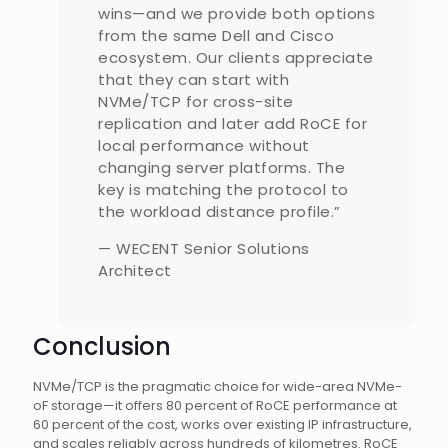
wins—and we provide both options
from the same Dell and Cisco
ecosystem. Our clients appreciate
that they can start with
NVMe/TCP for cross-site
replication and later add RoCE for
local performance without
changing server platforms. The
key is matching the protocol to
the workload distance profile.”
— WECENT Senior Solutions
Architect
Conclusion
NVMe/TCP is the pragmatic choice for wide-area NVMe-
oF storage—it offers 80 percent of RoCE performance at
60 percent of the cost, works over existing IP infrastructure,
and scales reliably across hundreds of kilometres. RoCE