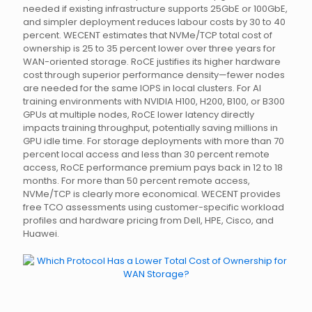
needed if existing infrastructure supports 25GbE or 100GbE,
and simpler deployment reduces labour costs by 30 to 40
percent. WECENT estimates that NVMe/TCP total cost of
ownership is 25 to 35 percent lower over three years for
WAN-oriented storage. RoCE justifies its higher hardware
cost through superior performance density—fewer nodes
are needed for the same IOPS in local clusters. For AI
training environments with NVIDIA H100, H200, B100, or B300
GPUs at multiple nodes, RoCE lower latency directly
impacts training throughput, potentially saving millions in
GPU idle time. For storage deployments with more than 70
percent local access and less than 30 percent remote
access, RoCE performance premium pays back in 12 to 18
months. For more than 50 percent remote access,
NVMe/TCP is clearly more economical. WECENT provides
free TCO assessments using customer-specific workload
profiles and hardware pricing from Dell, HPE, Cisco, and
Huawei.