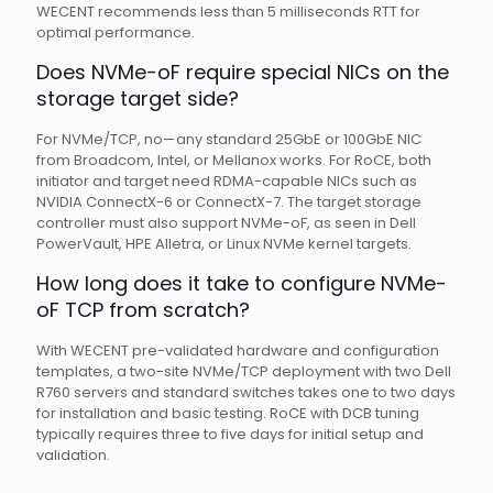
WECENT recommends less than 5 milliseconds RTT for
optimal performance.
Does NVMe-oF require special NICs on the
storage target side?
For NVMe/TCP, no—any standard 25GbE or 100GbE NIC
from Broadcom, Intel, or Mellanox works. For RoCE, both
initiator and target need RDMA-capable NICs such as
NVIDIA ConnectX-6 or ConnectX-7. The target storage
controller must also support NVMe-oF, as seen in Dell
PowerVault, HPE Alletra, or Linux NVMe kernel targets.
How long does it take to configure NVMe-
oF TCP from scratch?
With WECENT pre-validated hardware and configuration
templates, a two-site NVMe/TCP deployment with two Dell
R760 servers and standard switches takes one to two days
for installation and basic testing. RoCE with DCB tuning
typically requires three to five days for initial setup and
validation.