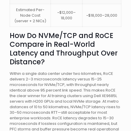
Estimated Per-
~$12,000–
Node Cost
~$18,000–28,000
18,000
(server + 2 NICs)
How Do NVMe/TCP and RoCE
Compare in Real-World
Latency and Throughput Over
Distance?
Within a single data center under two kilometres, RoCE
delivers 2–3 microseconds latency versus 15–25
microseconds for NVMe/TCP, with throughput nearly
identical above 95 percent link speed. This makes RoCE
the clear winner for AI training clusters using Dell XE9685L
servers with H200 GPUs and local NVMe storage. At metro
distances of 10 to 50 kilometres, NVMe/TCP latency rises to
30–50 microseconds RTT—still acceptable for most
enterprise workloads. RoCE latency degrades to 15–30
microseconds if lossless configuration is maintained, but
PFC storms and buffer pressure become real operational