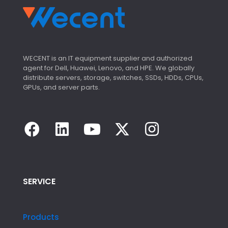
WECENT is an IT equipment supplier and authorized
agent for Dell, Huawei, Lenovo, and HPE. We globally
distribute servers, storage, switches, SSDs, HDDs, CPUs,
GPUs, and server parts.
SERVICE
Products