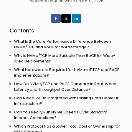
Published by John White on 9 5 月, 2026
Contents
What Is the Core Performance Difference Between
NVMe/TCP and RoCE for WAN Storage?
Why Is NVMe/TCP More Suitable Than RoCE for Wide-
Area Deployments?
What Hardware Is Required for NVMe-oF TCP and RoCE
Implementations?
How Do NVMe/TCP and RoCE Compare in Real-World
Latency and Throughput Over Distance?
Can NVMe-oF Be Integrated with Existing Data Center IP
Infrastructure?
Can You Really Run NVMe Speeds Over Standard
Internet Connections?
Which Protocol Has a Lower Total Cost of Ownership for
WAN Storage?