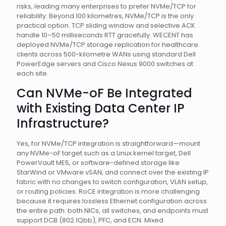
risks, leading many enterprises to prefer NVMe/TCP for
reliability. Beyond 100 kilometres, NVMe/TCP is the only
practical option. TCP sliding window and selective ACK
handle 10–50 milliseconds RTT gracefully. WECENT has
deployed NVMe/TCP storage replication for healthcare
clients across 500-kilometre WANs using standard Dell
PowerEdge servers and Cisco Nexus 9000 switches at
each site.
Can NVMe-oF Be Integrated
with Existing Data Center IP
Infrastructure?
Yes, for NVMe/TCP integration is straightforward—mount
any NVMe-oF target such as a Linux kernel target, Dell
PowerVault ME5, or software-defined storage like
StarWind or VMware vSAN, and connect over the existing IP
fabric with no changes to switch configuration, VLAN setup,
or routing policies. RoCE integration is more challenging
because it requires lossless Ethernet configuration across
the entire path: both NICs, all switches, and endpoints must
support DCB (802.1Qbb), PFC, and ECN. Mixed