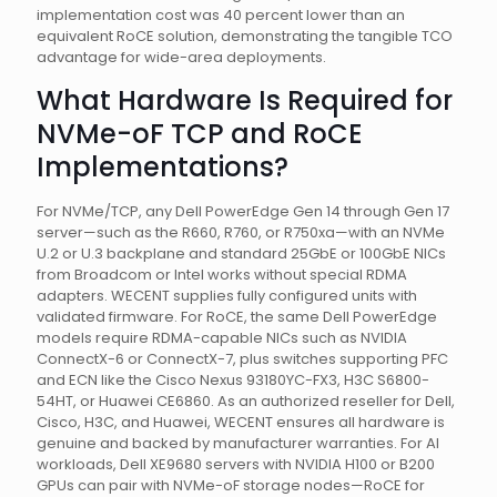
implementation cost was 40 percent lower than an
equivalent RoCE solution, demonstrating the tangible TCO
advantage for wide-area deployments.
What Hardware Is Required for
NVMe-oF TCP and RoCE
Implementations?
For NVMe/TCP, any Dell PowerEdge Gen 14 through Gen 17
server—such as the R660, R760, or R750xa—with an NVMe
U.2 or U.3 backplane and standard 25GbE or 100GbE NICs
from Broadcom or Intel works without special RDMA
adapters. WECENT supplies fully configured units with
validated firmware. For RoCE, the same Dell PowerEdge
models require RDMA-capable NICs such as NVIDIA
ConnectX-6 or ConnectX-7, plus switches supporting PFC
and ECN like the Cisco Nexus 93180YC-FX3, H3C S6800-
54HT, or Huawei CE6860. As an authorized reseller for Dell,
Cisco, H3C, and Huawei, WECENT ensures all hardware is
genuine and backed by manufacturer warranties. For AI
workloads, Dell XE9680 servers with NVIDIA H100 or B200
GPUs can pair with NVMe-oF storage nodes—RoCE for