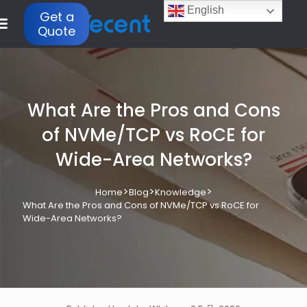
English
Get a
Quote
What Are the Pros and Cons
of NVMe/TCP vs RoCE for
Wide-Area Networks?
>
>
>
Home
Blog
Knowledge
What Are the Pros and Cons of NVMe/TCP vs RoCE for
Wide-Area Networks?