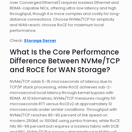
over Converged Ethernet) requires lossless Ethernet and
RDMA-capable NICs, offering ultra-low latency and high
throughput, though it is more complex and costly for long-
distance connections. Choose NVMe/TCP for simplicity
and WAN reach; choose RoCE for maximum local
performance.
Check:
Storage Server
What Is the Core Performance
Difference Between NVMe/TCP
and RoCE for WAN Storage?
NVMe/TCP adds 5–15 microseconds of latency due to
TCP/IP stack processing, while RoCE achieves sub-2-
microsecond local latency through kernel bypass with
RDMA. At 10 kilometres, NVMe/TCP measures roughly 50
microseconds RTT versus RoCEv2 at approximately 10
microseconds under similar conditions. Throughput with
NVMe/TCP reaches 80–90 percent of link speed on
modern 25GbE or 100GbE using jumbo frames, while RoCE
hits 95–99 percent but requires a lossless fabric with DCB
and PFC. NVMe/TCP is newer—standardised in NVMe-oF