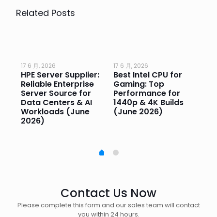
Related Posts
17 6 月, 2026
17 6 月, 2026
17 
HPE Server Supplier:
Best Intel CPU for
Go
or
Reliable Enterprise
Gaming: Top
Ga
Server Source for
Performance for
Pr
e
Data Centers & AI
1440p & 4K Builds
Sm
Workloads (June
(June 2026)
Pe
2026)
20
Contact Us Now
Please complete this form and our sales team will contact
you within 24 hours.