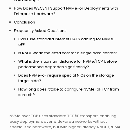
How Does WECENT Support NVMe-oF Deployments with
Enterprise Hardware?
Conclusion
Frequently Asked Questions
Can I use standard internet CAT6 cabling for NVMe-
oF?
Is RoCE worth the extra cost for a single data center?
What is the maximum distance for NVMe/TCP before
performance degrades significantly?
Does NVMe-oF require special NICs on the storage
target side?
How long does it take to configure NVMe-oF TCP from
scratch?
NVMe over TCP uses standard TCP/IP transport, enabling
easy deployment over wide-area networks without
specialised hardware, but with higher latency. RoCE (RDMA