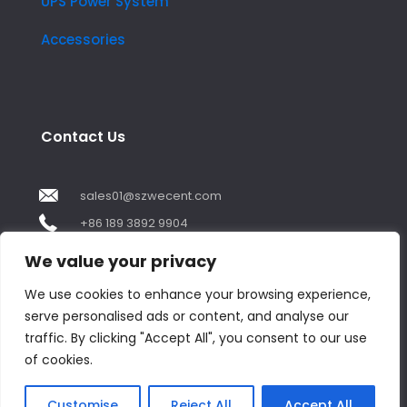
UPS Power System
Accessories
Contact Us
sales01@szwecent.com
+86 189 3892 9904
2F, JuJi Technology Building Shajing street .BaoAn
We value your privacy
,ShenZhen City ,GuangDong China
We use cookies to enhance your browsing experience,
serve personalised ads or content, and analyse our
Contact us
traffic. By clicking "Accept All", you consent to our use
of cookies.
Open
chaty
© Copyright 2018 by WECENT. All rights reserved.
Customise
Reject All
Accept All