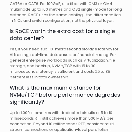
CAT6A or CAT6. For 100GbE, use fiber with OM3 or OM4
multimode up to 100 metres and OS2 single-mode for long
distance. RoCE uses the same cabling—the difference lies
in NICs and switch configuration, not the physical layer.
Is RoCE worth the extra cost for a single
data center?
Yes, if you need sub-10-microsecond storage latency for
AI training, real-time databases, or financial trading. For
general enterprise workloads such as virtualization, file
storage, and backup, NVMe/TCP with 15 to 30
microseconds latency is sufficient and costs 25 to 35
percent less in total ownership.
What is the maximum distance for
NVMe/TCP before performance degrades
significantly?
Up to 1,000 kilometres with dedicated circuits at 5 to 10
milliseconds RTT still achieves more than 500 MB/s per
connection. Beyond 10 milliseconds RTT, consider multi-
stream connections or application-level parallelism.