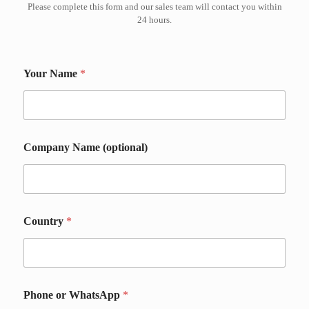
Please complete this form and our sales team will contact you within
24 hours.
W
Your Name
*
h
a
t
s
A
p
Company Name (optional)
p
D
e
t
a
i
Country
*
l
s
D
e
t
Phone or WhatsApp
*
a