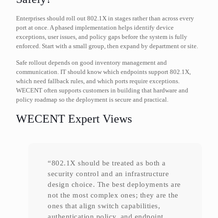
Enterprises should roll out 802.1X in stages rather than across every
port at once. A phased implementation helps identify device
exceptions, user issues, and policy gaps before the system is fully
enforced. Start with a small group, then expand by department or site.
Safe rollout depends on good inventory management and
communication. IT should know which endpoints support 802.1X,
which need fallback rules, and which ports require exceptions.
WECENT often supports customers in building that hardware and
policy roadmap so the deployment is secure and practical.
WECENT Expert Views
“802.1X should be treated as both a
security control and an infrastructure
design choice. The best deployments are
not the most complex ones; they are the
ones that align switch capabilities,
authentication policy, and endpoint