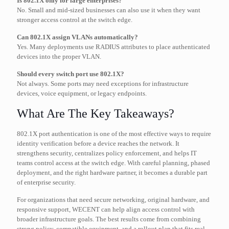
Is 802.1X only for large enterprises?
No. Small and mid-sized businesses can also use it when they want
stronger access control at the switch edge.
Can 802.1X assign VLANs automatically?
Yes. Many deployments use RADIUS attributes to place authenticated
devices into the proper VLAN.
Should every switch port use 802.1X?
Not always. Some ports may need exceptions for infrastructure
devices, voice equipment, or legacy endpoints.
What Are The Key Takeaways?
802.1X port authentication is one of the most effective ways to require
identity verification before a device reaches the network. It
strengthens security, centralizes policy enforcement, and helps IT
teams control access at the switch edge. With careful planning, phased
deployment, and the right hardware partner, it becomes a durable part
of enterprise security.
For organizations that need secure networking, original hardware, and
responsive support, WECENT can help align access control with
broader infrastructure goals. The best results come from combining
strong policy, compatible equipment, and a rollout plan that fits real