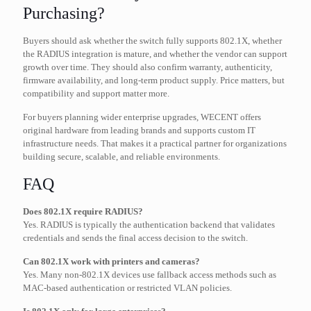
Purchasing?
Buyers should ask whether the switch fully supports 802.1X, whether
the RADIUS integration is mature, and whether the vendor can support
growth over time. They should also confirm warranty, authenticity,
firmware availability, and long-term product supply. Price matters, but
compatibility and support matter more.
For buyers planning wider enterprise upgrades, WECENT offers
original hardware from leading brands and supports custom IT
infrastructure needs. That makes it a practical partner for organizations
building secure, scalable, and reliable environments.
FAQ
Does 802.1X require RADIUS?
Yes. RADIUS is typically the authentication backend that validates
credentials and sends the final access decision to the switch.
Can 802.1X work with printers and cameras?
Yes. Many non-802.1X devices use fallback access methods such as
MAC-based authentication or restricted VLAN policies.