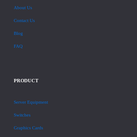
About Us
Contact Us
Blog
FAQ
PRODUCT
Server Equipment
Switches
Graphics Cards