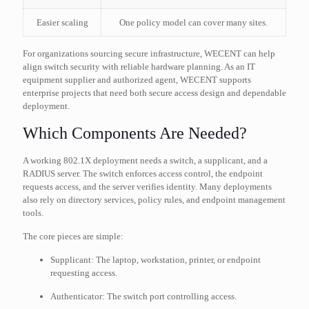
Easier scaling
One policy model can cover many sites.
For organizations sourcing secure infrastructure, WECENT can help
align switch security with reliable hardware planning. As an IT
equipment supplier and authorized agent, WECENT supports
enterprise projects that need both secure access design and dependable
deployment.
Which Components Are Needed?
A working 802.1X deployment needs a switch, a supplicant, and a
RADIUS server. The switch enforces access control, the endpoint
requests access, and the server verifies identity. Many deployments
also rely on directory services, policy rules, and endpoint management
tools.
The core pieces are simple:
Supplicant: The laptop, workstation, printer, or endpoint
requesting access.
Authenticator: The switch port controlling access.