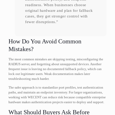
readiness. When businesses choose
original hardware and plan for fallback
cases, they get stronger control with
fewer disruptions.”
How Do You Avoid Common
Mistakes?
The most common mistakes are skipping testing, misconfiguring the
RADIUS server, and forgetting about unsupported devices. Another
frequent issue is leaving no documented fallback policy, which can
lock out legitimate users. Weak documentation makes later
troubleshooting much harder.
The safer approach is to standardize port profiles, test authentication
paths, and maintain an endpoint inventory. For larger organizations,
working with WECENT can reduce risk because compatible enterprise
hardware makes authentication projects easier to deploy and support.
What Should Buyers Ask Before