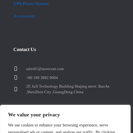
UPS Power System
Accessories
Contact Us
sales01@szwecent.com
+86 189 3892 9904
2F, JuJi Technology Building Shajing street .BaoAn
,ShenZhen City ,GuangDong China
We value your privacy
We use cookies to enhance your browsing experience, serve
Contact us
personalised ads or content, and analyse our traffic. By clicking