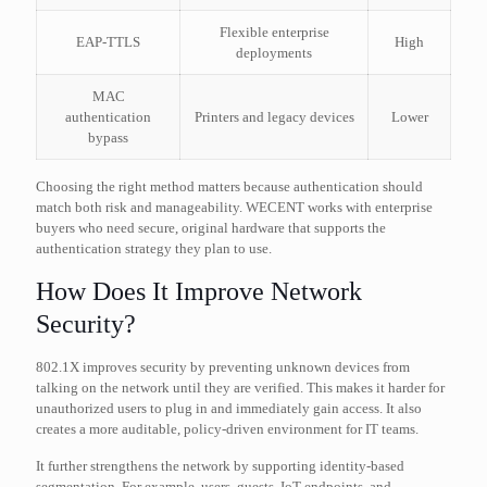
Flexible enterprise
EAP-TTLS
High
deployments
MAC
authentication
Printers and legacy devices
Lower
bypass
Choosing the right method matters because authentication should
match both risk and manageability. WECENT works with enterprise
buyers who need secure, original hardware that supports the
authentication strategy they plan to use.
How Does It Improve Network
Security?
802.1X improves security by preventing unknown devices from
talking on the network until they are verified. This makes it harder for
unauthorized users to plug in and immediately gain access. It also
creates a more auditable, policy-driven environment for IT teams.
It further strengthens the network by supporting identity-based
segmentation. For example, users, guests, IoT endpoints, and