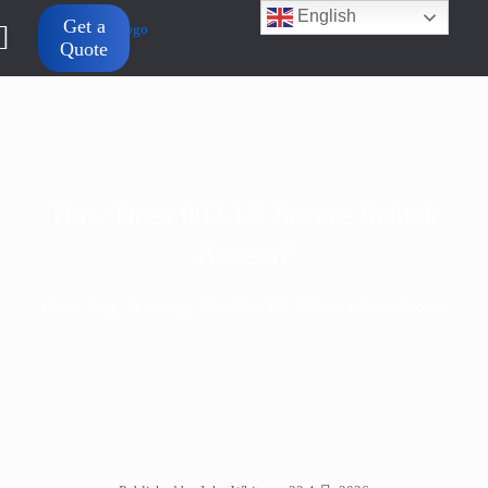
English
Get a
Quote
How Does 802.1X Secure Switch
Access?
>
>
>
Home
Blog
Knowledge
How Does 802.1X Secure Switch Access?