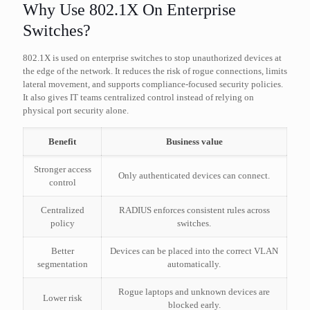
Why Use 802.1X On Enterprise
Switches?
802.1X is used on enterprise switches to stop unauthorized devices at
the edge of the network. It reduces the risk of rogue connections, limits
lateral movement, and supports compliance-focused security policies.
It also gives IT teams centralized control instead of relying on
physical port security alone.
Benefit
Business value
Stronger access
Only authenticated devices can connect.
control
Centralized
RADIUS enforces consistent rules across
policy
switches.
Better
Devices can be placed into the correct VLAN
segmentation
automatically.
Rogue laptops and unknown devices are
Lower risk
blocked early.