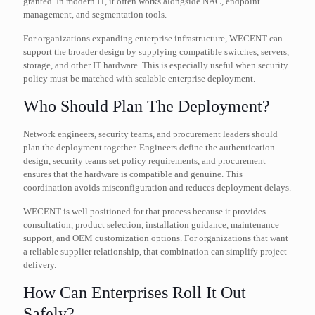
granted. In modern IT, it often works alongside NAC, endpoint
management, and segmentation tools.
For organizations expanding enterprise infrastructure, WECENT can
support the broader design by supplying compatible switches, servers,
storage, and other IT hardware. This is especially useful when security
policy must be matched with scalable enterprise deployment.
Who Should Plan The Deployment?
Network engineers, security teams, and procurement leaders should
plan the deployment together. Engineers define the authentication
design, security teams set policy requirements, and procurement
ensures that the hardware is compatible and genuine. This
coordination avoids misconfiguration and reduces deployment delays.
WECENT is well positioned for that process because it provides
consultation, product selection, installation guidance, maintenance
support, and OEM customization options. For organizations that want
a reliable supplier relationship, that combination can simplify project
delivery.
How Can Enterprises Roll It Out
Safely?