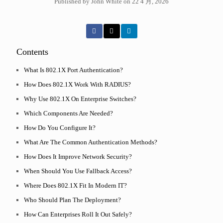
Published by John White on 22 4 月, 2026
Contents
What Is 802.1X Port Authentication?
How Does 802.1X Work With RADIUS?
Why Use 802.1X On Enterprise Switches?
Which Components Are Needed?
How Do You Configure It?
What Are The Common Authentication Methods?
How Does It Improve Network Security?
When Should You Use Fallback Access?
Where Does 802.1X Fit In Modern IT?
Who Should Plan The Deployment?
How Can Enterprises Roll It Out Safely?