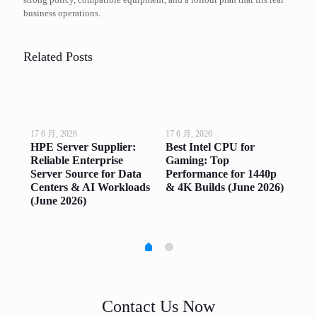
business operations.
Related Posts
17 6 月, 2026
17 6 月, 2026
17 6
op
HPE Server Supplier:
Best Intel CPU for
Go
ng
Reliable Enterprise
Gaming: Top
Top
ne
Server Source for Data
Performance for 1440p
Sm
Centers & AI Workloads
& 4K Builds (June 2026)
(Ju
(June 2026)
Contact Us Now