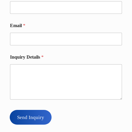
i
l
s
Email
*
Inquiry Details
*
Send Inquiry