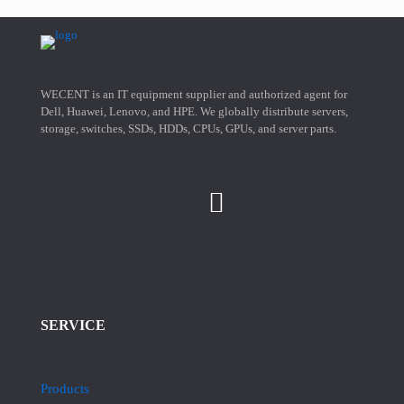
WECENT is an IT equipment supplier and authorized agent for
Dell, Huawei, Lenovo, and HPE. We globally distribute servers,
storage, switches, SSDs, HDDs, CPUs, GPUs, and server parts.
SERVICE
Products