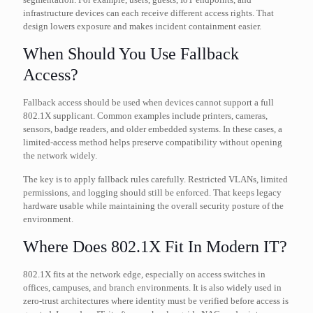
infrastructure devices can each receive different access rights. That
design lowers exposure and makes incident containment easier.
When Should You Use Fallback
Access?
Fallback access should be used when devices cannot support a full
802.1X supplicant. Common examples include printers, cameras,
sensors, badge readers, and older embedded systems. In these cases, a
limited-access method helps preserve compatibility without opening
the network widely.
The key is to apply fallback rules carefully. Restricted VLANs, limited
permissions, and logging should still be enforced. That keeps legacy
hardware usable while maintaining the overall security posture of the
environment.
Where Does 802.1X Fit In Modern IT?
802.1X fits at the network edge, especially on access switches in
offices, campuses, and branch environments. It is also widely used in
zero-trust architectures where identity must be verified before access is