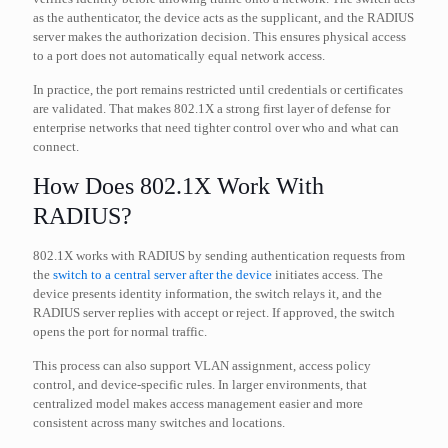
as the authenticator, the device acts as the supplicant, and the RADIUS
server makes the authorization decision. This ensures physical access
to a port does not automatically equal network access.
In practice, the port remains restricted until credentials or certificates
are validated. That makes 802.1X a strong first layer of defense for
enterprise networks that need tighter control over who and what can
connect.
How Does 802.1X Work With
RADIUS?
802.1X works with RADIUS by sending authentication requests from
the
switch to a central server after the device
initiates access. The
device presents identity information, the switch relays it, and the
RADIUS server replies with accept or reject. If approved, the switch
opens the port for normal traffic.
This process can also support VLAN assignment, access policy
control, and device-specific rules. In larger environments, that
centralized model makes access management easier and more
consistent across many switches and locations.