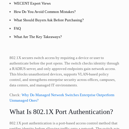
WECENT Expert Views
How Do You Avoid Common Mistakes?
What Should Buyers Ask Before Purchasing?
FAQ
What Are The Key Takeaways?
802.1X secures switch access by requiring a device or user to
authenticate before the port opens. The switch checks identity through
a RADIUS server, and only approved endpoints gain network access.
This blocks unauthorized devices, supports VLAN-based policy
control, and strengthens enterprise security across offices, campuses,
data centers, and managed IT environments.
Check:
Why Do Managed Network Switches Enterprise Outperform
Unmanaged Ones?
What Is 802.1X Port Authentication?
802.1X port authentication is a port-based access control method that
verifies identity before allowing traffic onto a network. The switch acts