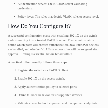
Authentication server: The RADIUS server validating
credentials.
Policy layer: The rules that decide VLAN, role, or access level.
How Do You Configure It?
A successful configuration starts with enabling 802.1X on the switch
and connecting it to a trusted RADIUS server. Then administrators
define which ports will enforce authentication, how unknown devices
are handled, and whether VLANs or access roles will be assigned after
approval. Testing is essential before broad rollout.
A practical rollout usually follows these steps:
Register the switch as a RADIUS client.
Enable 802.1X on the access switch.
Apply authentication policy to selected ports.
Define fallback behavior for unsupported devices.
Validate access for both approved and unapproved endpoints.