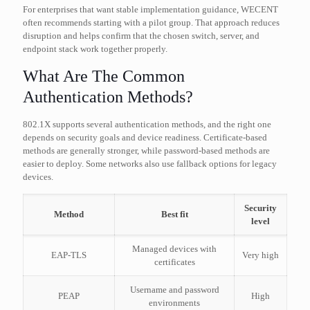
For enterprises that want stable implementation guidance, WECENT
often recommends starting with a pilot group. That approach reduces
disruption and helps confirm that the chosen switch, server, and
endpoint stack work together properly.
What Are The Common
Authentication Methods?
802.1X supports several authentication methods, and the right one
depends on security goals and device readiness. Certificate-based
methods are generally stronger, while password-based methods are
easier to deploy. Some networks also use fallback options for legacy
devices.
Security
Method
Best fit
level
Managed devices with
EAP-TLS
Very high
certificates
Username and password
PEAP
High
environments