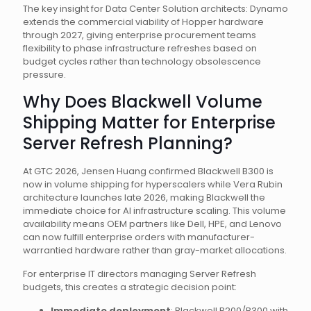
The key insight for Data Center Solution architects: Dynamo
extends the commercial viability of Hopper hardware
through 2027, giving enterprise procurement teams
flexibility to phase infrastructure refreshes based on
budget cycles rather than technology obsolescence
pressure.
Why Does Blackwell Volume
Shipping Matter for Enterprise
Server Refresh Planning?
At GTC 2026, Jensen Huang confirmed Blackwell B300 is
now in volume shipping for hyperscalers while Vera Rubin
architecture launches late 2026, making Blackwell the
immediate choice for AI infrastructure scaling. This volume
availability means OEM partners like Dell, HPE, and Lenovo
can now fulfill enterprise orders with manufacturer-
warrantied hardware rather than gray-market allocations.
For enterprise IT directors managing Server Refresh
budgets, this creates a strategic decision point:
Immediate deployment
: Blackwell B200/B300 with