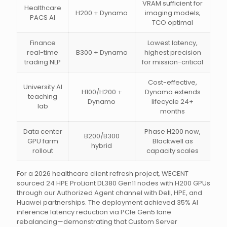
VRAM sufficient for
Healthcare
H200 + Dynamo
imaging models;
PACS AI
TCO optimal
Finance
Lowest latency,
real-time
B300 + Dynamo
highest precision
trading NLP
for mission-critical
Cost-effective,
University AI
H100/H200 +
Dynamo extends
teaching
Dynamo
lifecycle 24+
lab
months
Data center
Phase H200 now,
B200/B300
GPU farm
Blackwell as
hybrid
rollout
capacity scales
For a 2026 healthcare client refresh project, WECENT
sourced 24 HPE ProLiant DL380 Gen11 nodes with H200 GPUs
through our Authorized Agent channel with Dell, HPE, and
Huawei partnerships. The deployment achieved 35% AI
inference latency reduction via PCIe Gen5 lane
rebalancing—demonstrating that Custom Server