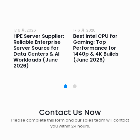
17 6 月, 2026
17 6 月, 2026
17 
HPE Server Supplier:
Best Intel CPU for
Go
or
Reliable Enterprise
Gaming: Top
Ga
Server Source for
Performance for
Pr
e
Data Centers & AI
1440p & 4K Builds
Sm
Workloads (June
(June 2026)
Pe
2026)
20
Contact Us Now
Please complete this form and our sales team will contact
you within 24 hours.