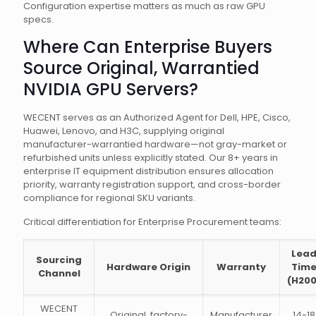
Configuration expertise matters as much as raw GPU
specs.
Where Can Enterprise Buyers
Source Original, Warrantied
NVIDIA GPU Servers?
WECENT serves as an Authorized Agent for Dell, HPE, Cisco,
Huawei, Lenovo, and H3C, supplying original
manufacturer-warrantied hardware—not gray-market or
refurbished units unless explicitly stated. Our 8+ years in
enterprise IT equipment distribution ensures allocation
priority, warranty registration support, and cross-border
compliance for regional SKU variants.
Critical differentiation for Enterprise Procurement teams:
Lea
Sourcing
Hardware Origin
Warranty
Tim
Channel
(H200
WECENT
Original, factory-
Manufacturer
14-18