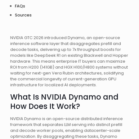
FAQs
Sources
NVIDIA GTC 2026 introduced Dynamo, an open-source
inference software layer that disaggregates prefill and
decode tasks, delivering up to 7x throughput boosts for
models like DeepSeek R1 on existing Blackwell and Hopper
hardware. This means enterprise IT buyers can maximize
ROI from H200 (141GB) and HGX H100/H800 systems without
waiting for next-gen Vera Rubin architectures, solidifying
the commercial longevity of current-generation GPU
infrastructure for localized AI deployments.
What Is NVIDIA Dynamo and
How Does It Work?
NVIDIA Dynamo is an open-source distributed inference
framework that separates LLM serving into distinct prefill
and decode worker pools, enabling datacenter-scale
optimization. By disaggregating these tasks, Dynamo