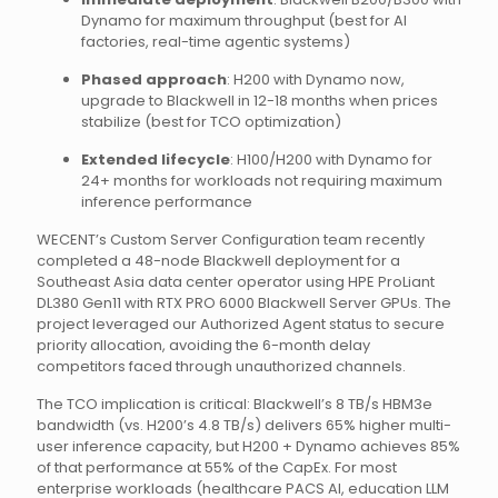
Dynamo for maximum throughput (best for AI
factories, real-time agentic systems)
Phased approach
: H200 with Dynamo now,
upgrade to Blackwell in 12-18 months when prices
stabilize (best for TCO optimization)
Extended lifecycle
: H100/H200 with Dynamo for
24+ months for workloads not requiring maximum
inference performance
WECENT’s Custom Server Configuration team recently
completed a 48-node Blackwell deployment for a
Southeast Asia data center operator using HPE ProLiant
DL380 Gen11 with RTX PRO 6000 Blackwell Server GPUs. The
project leveraged our Authorized Agent status to secure
priority allocation, avoiding the 6-month delay
competitors faced through unauthorized channels.
The TCO implication is critical: Blackwell’s 8 TB/s HBM3e
bandwidth (vs. H200’s 4.8 TB/s) delivers 65% higher multi-
user inference capacity, but H200 + Dynamo achieves 85%
of that performance at 55% of the CapEx. For most
enterprise workloads (healthcare PACS AI, education LLM