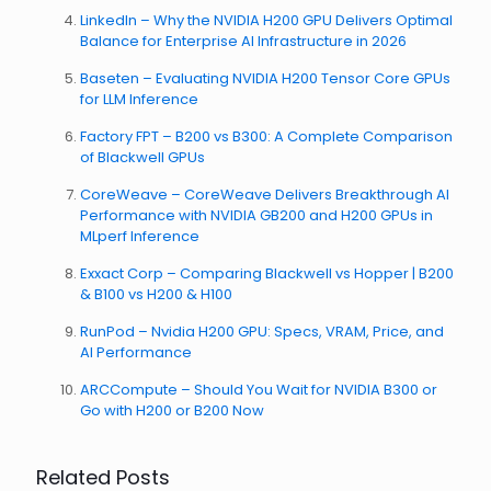
LinkedIn – Why the NVIDIA H200 GPU Delivers Optimal
Balance for Enterprise AI Infrastructure in 2026
Baseten – Evaluating NVIDIA H200 Tensor Core GPUs
for LLM Inference
Factory FPT – B200 vs B300: A Complete Comparison
of Blackwell GPUs
CoreWeave – CoreWeave Delivers Breakthrough AI
Performance with NVIDIA GB200 and H200 GPUs in
MLperf Inference
Exxact Corp – Comparing Blackwell vs Hopper | B200
& B100 vs H200 & H100
RunPod – Nvidia H200 GPU: Specs, VRAM, Price, and
AI Performance
ARCCompute – Should You Wait for NVIDIA B300 or
Go with H200 or B200 Now
Related Posts