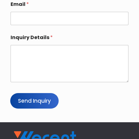
n
Email
*
t
r
y
Inquiry Details
*
Send Inquiry