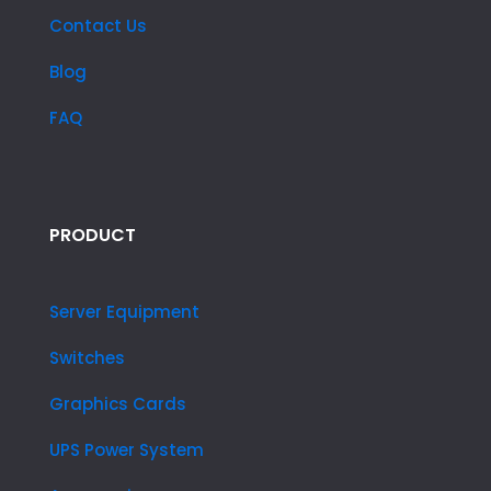
Contact Us
Blog
FAQ
PRODUCT
Server Equipment
Switches
Graphics Cards
UPS Power System