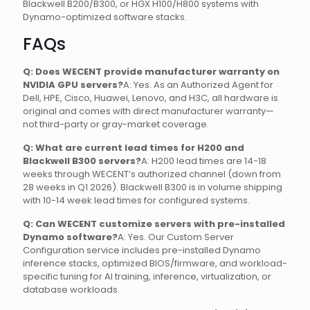
Blackwell B200/B300, or HGX H100/H800 systems with
Dynamo-optimized software stacks.
FAQs
Q: Does WECENT provide manufacturer warranty on
NVIDIA GPU servers?
A: Yes. As an Authorized Agent for
Dell, HPE, Cisco, Huawei, Lenovo, and H3C, all hardware is
original and comes with direct manufacturer warranty—
not third-party or gray-market coverage.
Q: What are current lead times for H200 and
Blackwell B300 servers?
A: H200 lead times are 14-18
weeks through WECENT’s authorized channel (down from
28 weeks in Q1 2026). Blackwell B300 is in volume shipping
with 10-14 week lead times for configured systems.
Q: Can WECENT customize servers with pre-installed
Dynamo software?
A: Yes. Our Custom Server
Configuration service includes pre-installed Dynamo
inference stacks, optimized BIOS/firmware, and workload-
specific tuning for AI training, inference, virtualization, or
database workloads.