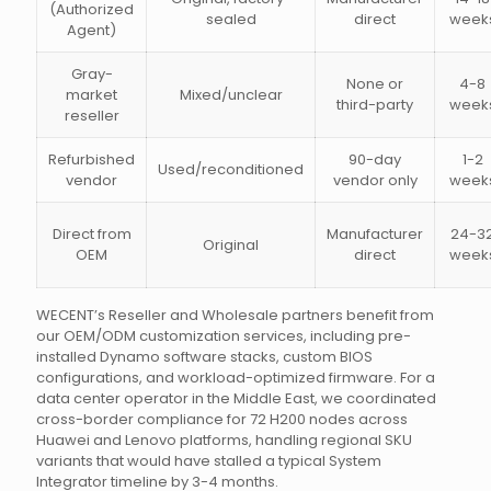
(Authorized
sealed
direct
week
Agent)
Gray-
None or
4-8
market
Mixed/unclear
third-party
week
reseller
Refurbished
90-day
1-2
Used/reconditioned
vendor
vendor only
week
Direct from
Manufacturer
24-3
Original
OEM
direct
week
WECENT’s Reseller and Wholesale partners benefit from
our OEM/ODM customization services, including pre-
installed Dynamo software stacks, custom BIOS
configurations, and workload-optimized firmware. For a
data center operator in the Middle East, we coordinated
cross-border compliance for 72 H200 nodes across
Huawei and Lenovo platforms, handling regional SKU
variants that would have stalled a typical System
Integrator timeline by 3-4 months.