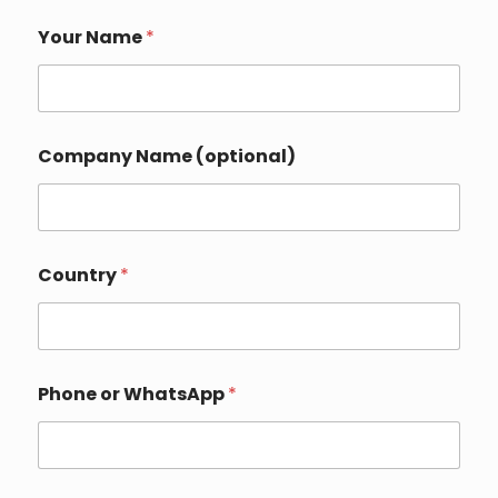
Your Name
*
N
Company Name (optional)
a
m
e
(
o
p
Country
*
t
i
o
n
a
l
Phone or WhatsApp
*
)
C
o
u