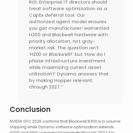
ROI. Enterprise IT directors should
treat software optimization as a
CapEx deferral tool. Our
authorized agent model ensures
you get manufacturer-warrantied
H200 and Blackwell hardware with
priority allocation, not gray-
market risk. The question isn’t
‘H200 or Blackwell?’ but ‘How do I
phase infrastructure investment
while maximizing current asset
utilization?’ Dynamo answers that
by making Hopper relevant
through 2027.”
Conclusion
NVIDIA GTC 2026 confirms that Blackwell B300 is in volume
shipping while Dynamo software optimization extends
H200 and H100 commercial longevity through 2027. For