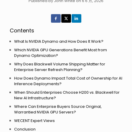
Published by John White on 6 6 月, 2026
Contents
What Is NVIDIA Dynamo and How Does It Work?
Which NVIDIA GPU Generations Benefit Most from
Dynamo Optimization?
Why Does Blackwell Volume Shipping Matter for
Enterprise Server Refresh Planning?
How Does Dynamo Impact Total Cost of Ownership for AI
Inference Deployments?
When Should Enterprises Choose H200 vs. Blackwell for
New AI Infrastructure?
Where Can Enterprise Buyers Source Original,
Warrantied NVIDIA GPU Servers?
WECENT Expert Views
Conclusion