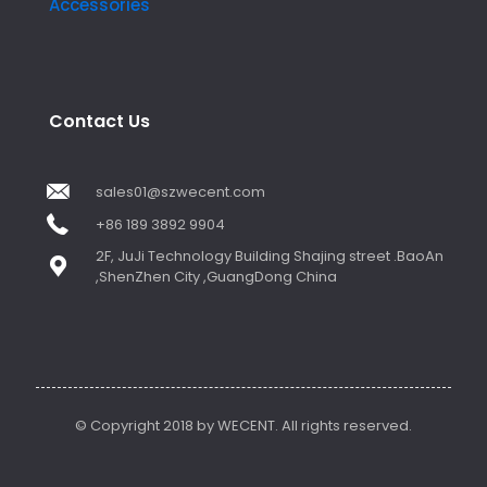
Accessories
Contact Us
sales01@szwecent.com
+86 189 3892 9904
2F, JuJi Technology Building Shajing street .BaoAn
,ShenZhen City ,GuangDong China
© Copyright 2018 by WECENT. All rights reserved.