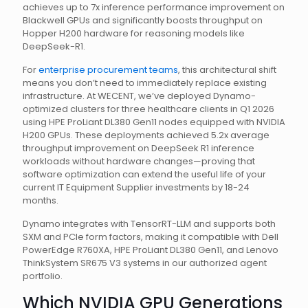
achieves up to 7x inference performance improvement on
Blackwell GPUs and significantly boosts throughput on
Hopper H200 hardware for reasoning models like
DeepSeek-R1.
For
enterprise procurement teams
, this architectural shift
means you don’t need to immediately replace existing
infrastructure. At WECENT, we’ve deployed Dynamo-
optimized clusters for three healthcare clients in Q1 2026
using HPE ProLiant DL380 Gen11 nodes equipped with NVIDIA
H200 GPUs. These deployments achieved 5.2x average
throughput improvement on DeepSeek R1 inference
workloads without hardware changes—proving that
software optimization can extend the useful life of your
current IT Equipment Supplier investments by 18-24
months.
Dynamo integrates with TensorRT-LLM and supports both
SXM and PCIe form factors, making it compatible with Dell
PowerEdge R760XA, HPE ProLiant DL380 Gen11, and Lenovo
ThinkSystem SR675 V3 systems in our authorized agent
portfolio.
Which NVIDIA GPU Generations