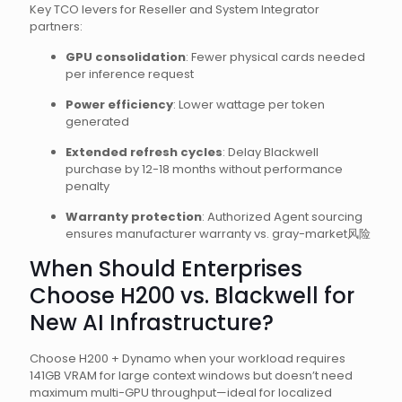
Key TCO levers for Reseller and System Integrator
partners:
GPU consolidation
: Fewer physical cards needed
per inference request
Power efficiency
: Lower wattage per token
generated
Extended refresh cycles
: Delay Blackwell
purchase by 12-18 months without performance
penalty
Warranty protection
: Authorized Agent sourcing
ensures manufacturer warranty vs. gray-market风险
When Should Enterprises
Choose H200 vs. Blackwell for
New AI Infrastructure?
Choose H200 + Dynamo when your workload requires
141GB VRAM for large context windows but doesn’t need
maximum multi-GPU throughput—ideal for localized