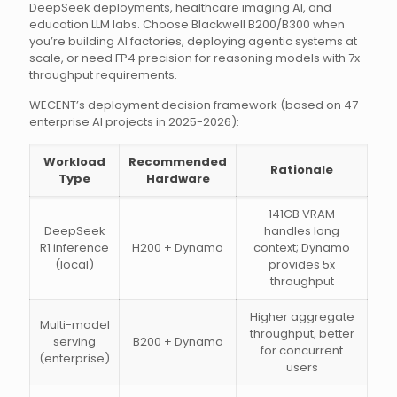
DeepSeek deployments, healthcare imaging AI, and
education LLM labs. Choose Blackwell B200/B300 when
you’re building AI factories, deploying agentic systems at
scale, or need FP4 precision for reasoning models with 7x
throughput requirements.
WECENT’s deployment decision framework (based on 47
enterprise AI projects in 2025-2026):
Workload
Recommended
Rationale
Type
Hardware
141GB VRAM
DeepSeek
handles long
R1 inference
H200 + Dynamo
context; Dynamo
(local)
provides 5x
throughput
Higher aggregate
Multi-model
throughput, better
serving
B200 + Dynamo
for concurrent
(enterprise)
users