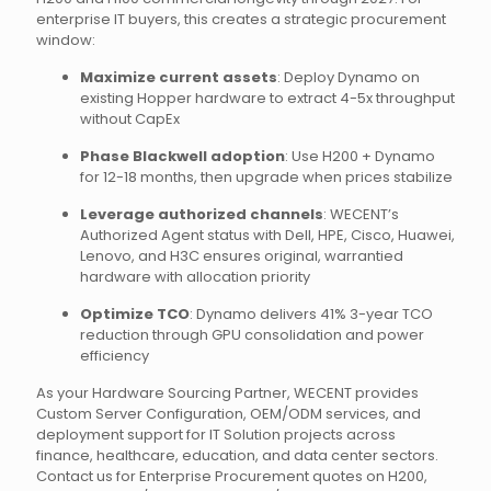
enterprise IT buyers, this creates a strategic procurement
window:
Maximize current assets
: Deploy Dynamo on
existing Hopper hardware to extract 4-5x throughput
without CapEx
Phase Blackwell adoption
: Use H200 + Dynamo
for 12-18 months, then upgrade when prices stabilize
Leverage authorized channels
: WECENT’s
Authorized Agent status with Dell, HPE, Cisco, Huawei,
Lenovo, and H3C ensures original, warrantied
hardware with allocation priority
Optimize TCO
: Dynamo delivers 41% 3-year TCO
reduction through GPU consolidation and power
efficiency
As your Hardware Sourcing Partner, WECENT provides
Custom Server Configuration, OEM/ODM services, and
deployment support for IT Solution projects across
finance, healthcare, education, and data center sectors.
Contact us for Enterprise Procurement quotes on H200,