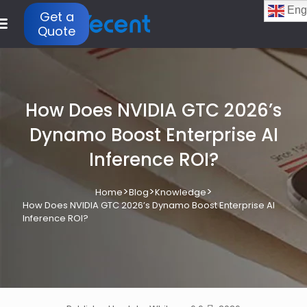
Eng
Get a
Quote
How Does NVIDIA GTC 2026’s
Dynamo Boost Enterprise AI
Inference ROI?
>
>
>
Home
Blog
Knowledge
How Does NVIDIA GTC 2026’s Dynamo Boost Enterprise AI
Inference ROI?