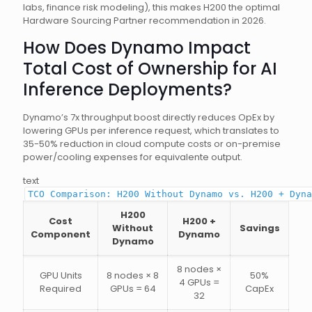
labs, finance risk modeling), this makes H200 the optimal
Hardware Sourcing Partner recommendation in 2026.
How Does Dynamo Impact
Total Cost of Ownership for AI
Inference Deployments?
Dynamo’s 7x throughput boost directly reduces OpEx by
lowering GPUs per inference request, which translates to
35-50% reduction in cloud compute costs or on-premise
power/cooling expenses for equivalente output.
text
TCO Comparison: H200 Without Dynamo vs. H200 + Dyna
H200
Cost
H200 +
Without
Savings
Component
Dynamo
Dynamo
8 nodes ×
GPU Units
8 nodes × 8
50%
4 GPUs =
Required
GPUs = 64
CapEx
32