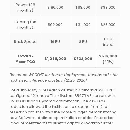
Power (36
$186,000
$98,000
$88,000
months)
Cooling (36
$62,000
$34,000
$28,000
months)
8 RU
Rack Space
16 RU
8 RU
freed
Total 3-
$516,000
$1,248,000
$732,000
Year TCO
(41%)
Based on WECENT customer deployment benchmarks for
mid-sized inference clusters (2025-2026)
For a university AI research cluster in California, WECENT
configured 12 Lenovo ThinkSystem SR675 V3 servers with
H200 GPUs and Dynamo optimization. The 41% TCO
reduction allowed the institution to expand from 2 to 4
research groups within the same budget, demonstrating
how Software-defined optimization enables Enterprise
Procurement teams to stretch capital allocation further.