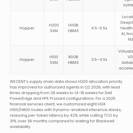
syst
Local
DeepS
H200
141GB
Hopper
4.5–5.5x
healt
SXM
HBM3
AI, fi
NL
Virtuali
H100
80GB
VDI
Hopper
3.5–4.5x
SXM
HBM3
data
accele
WECENT’s supply chain data shows H200 allocation priority
has improved for authorized agents in Q2 2026, with lead
times dropping from 28 weeks to 14-18 weeks for Dell
PowerEdge and HPE ProLiant configurations. For a 2025
financial services client, we customized eight HGX
H100/H800 nodes with Dynamo-enabled inference stacks,
reducing per-token latency by 42% while cutting TCO by
31% over 36 months compared to waiting for Blackwell
availability.