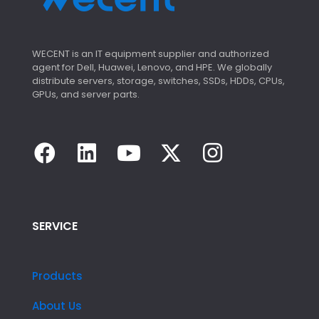
WECENT is an IT equipment supplier and authorized
agent for Dell, Huawei, Lenovo, and HPE. We globally
distribute servers, storage, switches, SSDs, HDDs, CPUs,
GPUs, and server parts.
SERVICE
Products
About Us