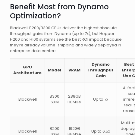
Benefit Most from Dynamo
Optimization?
Blackwell B200/B300 GPUs deliver the highest absolute
throughput gains from Dynamo (up to 7x), but Hopper
H200 and H100 systems see the best ROI impact because
they’re already volume-shipping and widely deployed in
enterprise data centers.
Dynamo
Best
GPU
Model
VRAM
Throughput
Enter
Architecture
Gain
Use 
AI fac
sca
B300
288GB
Blackwell
Up to 7x
infer
SXM
HBM3e
real-
reaso
Multi-
B200
192GB
deploy
Blackwell
Up to 6.5x
SXM
HBM3e
agen