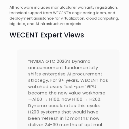
All hardware includes manufacturer warranty registration,
technical support from WECENT’s engineering team, and
deployment assistance for virtualization, cloud computing,
big data, and AI infrastructure projects.
WECENT Expert Views
“NVIDIA GTC 2026’s Dynamo
announcement fundamentally
shifts enterprise AI procurement
strategy. For 8+ years, WECENT has
watched every ‘last-gen’ GPU
become the new value workhorse
—A100 → H100, now H100 → H200.
Dynamo accelerates this cycle:
H200 systems that would have
been ‘refresh in 12 months’ now
deliver 24-30 months of optimal