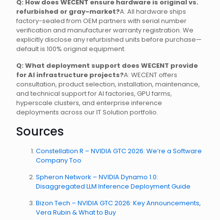
Q: How does WECENT ensure hardware is original vs.
refurbished or gray-market?
A: All hardware ships
factory-sealed from OEM partners with serial number
verification and manufacturer warranty registration. We
explicitly disclose any refurbished units before purchase—
default is 100% original equipment.
Q: What deployment support does WECENT provide
for AI infrastructure projects?
A: WECENT offers
consultation, product selection, installation, maintenance,
and technical support for AI factories, GPU farms,
hyperscale clusters, and enterprise inference
deployments across our IT Solution portfolio.
Sources
Constellation R – NVIDIA GTC 2026: We’re a Software
Company Too
Spheron Network – NVIDIA Dynamo 1.0:
Disaggregated LLM Inference Deployment Guide
Bizon Tech – NVIDIA GTC 2026: Key Announcements,
Vera Rubin & What to Buy