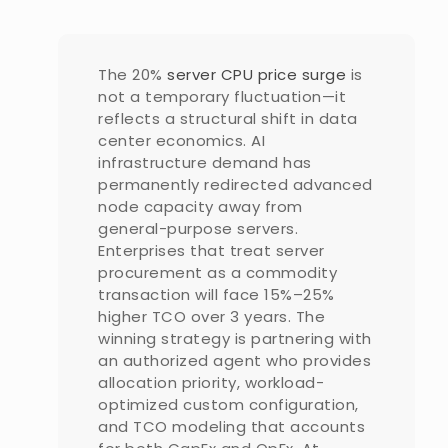
The 20%
server CPU price surge
is
not a temporary fluctuation—it
reflects a structural shift in data
center economics. AI
infrastructure demand has
permanently redirected advanced
node capacity away from
general-purpose servers.
Enterprises that treat server
procurement as a commodity
transaction will face 15%–25%
higher TCO over 3 years. The
winning strategy is partnering with
an authorized agent who provides
allocation priority, workload-
optimized custom configuration,
and TCO modeling that accounts