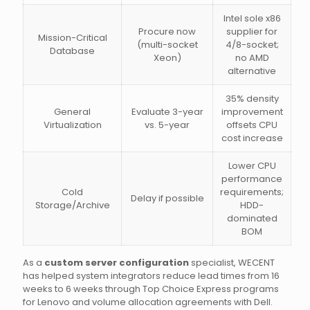
Intel sole x86
Procure now
supplier for
Mission-Critical
(multi-socket
4/8-socket;
Database
Xeon)
no AMD
alternative
35% density
General
Evaluate 3-year
improvement
Virtualization
vs. 5-year
offsets CPU
cost increase
Lower CPU
performance
Cold
requirements;
Delay if possible
Storage/Archive
HDD-
dominated
BOM
As a
custom server configuration
specialist, WECENT
has helped system integrators reduce lead times from 16
weeks to 6 weeks through Top Choice Express programs
for Lenovo and volume allocation agreements with Dell.