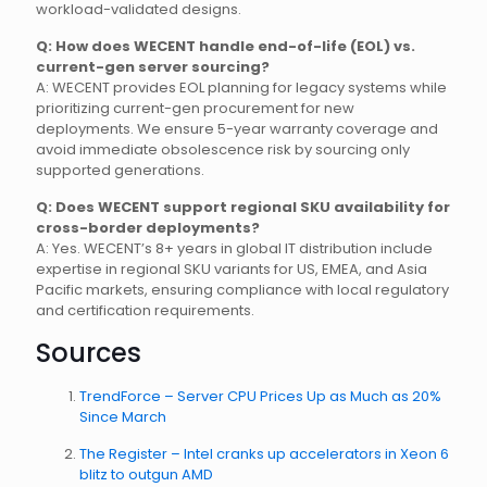
workload-validated designs.
Q: How does WECENT handle end-of-life (EOL) vs.
current-gen server sourcing?
A: WECENT provides EOL planning for legacy systems while
prioritizing current-gen procurement for new
deployments. We ensure 5-year warranty coverage and
avoid immediate obsolescence risk by sourcing only
supported generations.
Q: Does WECENT support regional SKU availability for
cross-border deployments?
A: Yes. WECENT’s 8+ years in global IT distribution include
expertise in regional SKU variants for US, EMEA, and Asia
Pacific markets, ensuring compliance with local regulatory
and certification requirements.
Sources
TrendForce – Server CPU Prices Up as Much as 20%
Since March
The Register – Intel cranks up accelerators in Xeon 6
blitz to outgun AMD