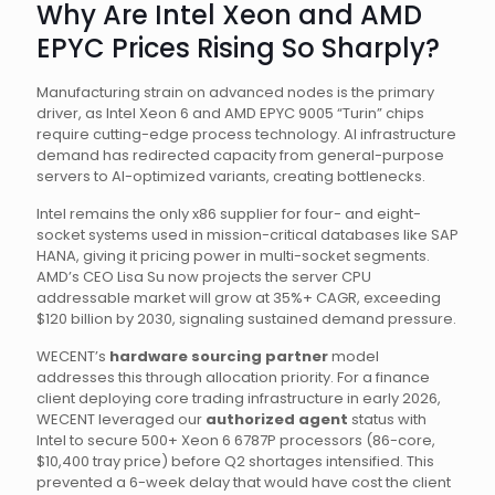
Why Are Intel Xeon and AMD
EPYC Prices Rising So Sharply?
Manufacturing strain on advanced nodes is the primary
driver, as Intel Xeon 6 and AMD EPYC 9005 “Turin” chips
require cutting-edge process technology. AI infrastructure
demand has redirected capacity from general-purpose
servers to AI-optimized variants, creating bottlenecks.
Intel remains the only x86 supplier for four- and eight-
socket systems used in mission-critical databases like SAP
HANA, giving it pricing power in multi-socket segments.
AMD’s CEO Lisa Su now projects the server CPU
addressable market will grow at 35%+ CAGR, exceeding
$120 billion by 2030, signaling sustained demand pressure.
WECENT’s
hardware sourcing partner
model
addresses this through allocation priority. For a finance
client deploying core trading infrastructure in early 2026,
WECENT leveraged our
authorized agent
status with
Intel to secure 500+ Xeon 6 6787P processors (86-core,
$10,400 tray price) before Q2 shortages intensified. This
prevented a 6-week delay that would have cost the client