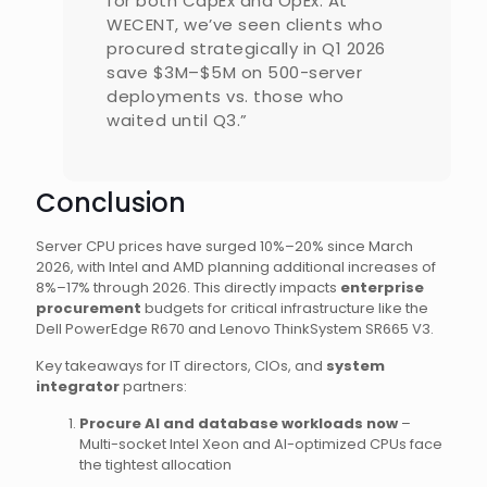
for both CapEx and OpEx. At
WECENT, we’ve seen clients who
procured strategically in Q1 2026
save $3M–$5M on 500-server
deployments vs. those who
waited until Q3.”
Conclusion
Server CPU prices have surged 10%–20% since March
2026, with Intel and AMD planning additional increases of
8%–17% through 2026. This directly impacts
enterprise
procurement
budgets for critical infrastructure like the
Dell PowerEdge R670 and Lenovo ThinkSystem SR665 V3.
Key takeaways for IT directors, CIOs, and
system
integrator
partners:
Procure AI and database workloads now
–
Multi-socket Intel Xeon and AI-optimized CPUs face
the tightest allocation