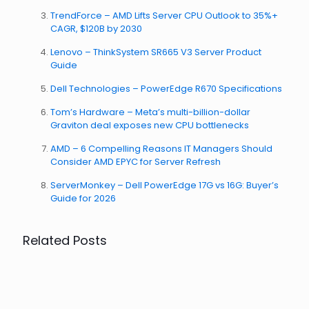
TrendForce – AMD Lifts Server CPU Outlook to 35%+
CAGR, $120B by 2030
Lenovo – ThinkSystem SR665 V3 Server Product
Guide
Dell Technologies – PowerEdge R670 Specifications
Tom’s Hardware – Meta’s multi-billion-dollar
Graviton deal exposes new CPU bottlenecks
AMD – 6 Compelling Reasons IT Managers Should
Consider AMD EPYC for Server Refresh
ServerMonkey – Dell PowerEdge 17G vs 16G: Buyer’s
Guide for 2026
Related Posts