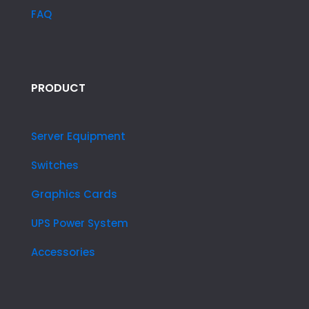
FAQ
PRODUCT
Server Equipment
Switches
Graphics Cards
UPS Power System
Accessories