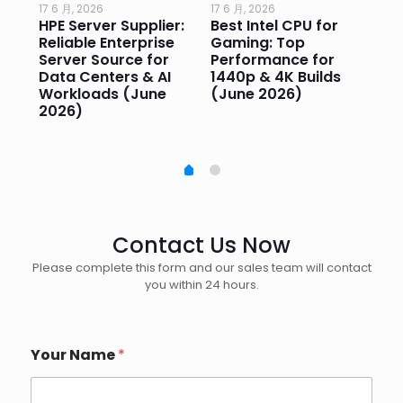
17 6 月, 2026
17 6 月, 2026
17 
HPE Server Supplier:
Best Intel CPU for
Go
or
Reliable Enterprise
Gaming: Top
Ga
Server Source for
Performance for
Pr
e
Data Centers & AI
1440p & 4K Builds
Sm
Workloads (June
(June 2026)
Pe
2026)
20
Contact Us Now
Please complete this form and our sales team will contact
you within 24 hours.
Your Name
*