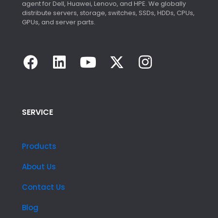
agent for Dell, Huawei, Lenovo, and HPE. We globally
distribute servers, storage, switches, SSDs, HDDs, CPUs,
GPUs, and server parts.
SERVICE
Products
About Us
Contact Us
Blog