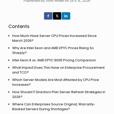
Published by John White on 26 5 月, 2026
Contents
How Much Have Server CPU Prices Increased Since
March 2026?
Why Are Intel Xeon and AMD EPYC Prices Rising So
Sharply?
Intel Xeon 6 vs. AMD EPYC 9005 Pricing Comparison
What Impact Does This Have on Enterprise Procurement
and TCO?
Which Server Models Are Most Affected by CPU Price
Increases?
How Should IT Directors Plan Server Refresh Strategies in
2026?
Where Can Enterprises Source Original, Warranty-
Backed Servers During Shortages?