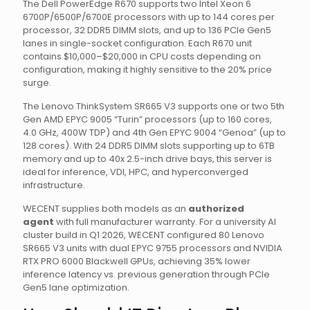
The Dell PowerEdge R670 supports two Intel Xeon 6
6700P/6500P/6700E processors with up to 144 cores per
processor, 32 DDR5 DIMM slots, and up to 136 PCIe Gen5
lanes in single-socket configuration. Each R670 unit
contains $10,000–$20,000 in CPU costs depending on
configuration, making it highly sensitive to the 20% price
surge.
The Lenovo ThinkSystem SR665 V3 supports one or two 5th
Gen AMD EPYC 9005 “Turin” processors (up to 160 cores,
4.0 GHz, 400W TDP) and 4th Gen EPYC 9004 “Genoa” (up to
128 cores). With 24 DDR5 DIMM slots supporting up to 6TB
memory and up to 40x 2.5-inch drive bays, this server is
ideal for inference, VDI, HPC, and hyperconverged
infrastructure.
WECENT supplies both models as an
authorized
agent
with full manufacturer warranty. For a university AI
cluster build in Q1 2026, WECENT configured 80 Lenovo
SR665 V3 units with dual EPYC 9755 processors and NVIDIA
RTX PRO 6000 Blackwell GPUs, achieving 35% lower
inference latency vs. previous generation through PCIe
Gen5 lane optimization.