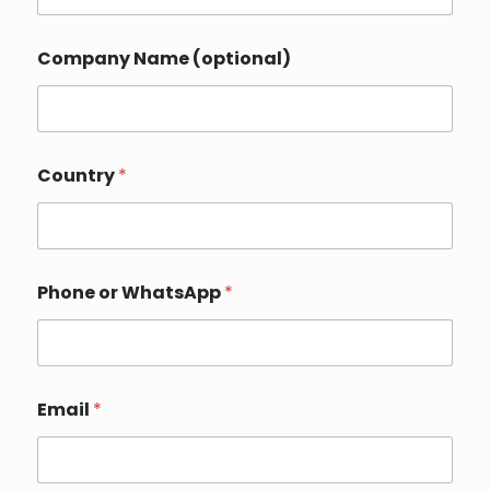
Company Name (optional)
Country
*
Phone or WhatsApp
*
*
Email
*
o
r
C
o