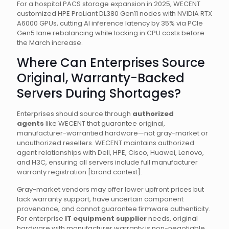
For a hospital PACS storage expansion in 2025, WECENT
customized HPE ProLiant DL380 Gen11 nodes with NVIDIA RTX
A6000 GPUs, cutting AI inference latency by 35% via PCIe
Gen5 lane rebalancing while locking in CPU costs before
the March increase.
Where Can Enterprises Source
Original, Warranty-Backed
Servers During Shortages?
Enterprises should source through
authorized
agents
like WECENT that guarantee original,
manufacturer-warrantied hardware—not gray-market or
unauthorized resellers. WECENT maintains authorized
agent relationships with Dell, HPE, Cisco, Huawei, Lenovo,
and H3C, ensuring all servers include full manufacturer
warranty registration [brand context].
Gray-market vendors may offer lower upfront prices but
lack warranty support, have uncertain component
provenance, and cannot guarantee firmware authenticity.
For enterprise
IT equipment supplier
needs, original
hardware with manufacturer warranty is non-negotiable