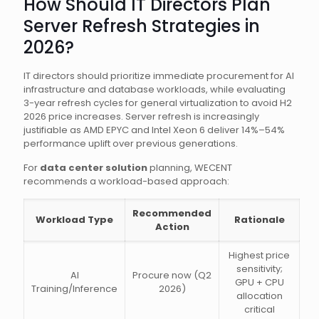
How Should IT Directors Plan
Server Refresh Strategies in
2026?
IT directors should prioritize immediate procurement for AI
infrastructure and database workloads, while evaluating
3-year refresh cycles for general virtualization to avoid H2
2026 price increases. Server refresh is increasingly
justifiable as AMD EPYC and Intel Xeon 6 deliver 14%–54%
performance uplift over previous generations.
For
data center solution
planning, WECENT
recommends a workload-based approach:
Recommended
Workload Type
Rationale
Action
Highest price
sensitivity;
AI
Procure now (Q2
GPU + CPU
Training/Inference
2026)
allocation
critical