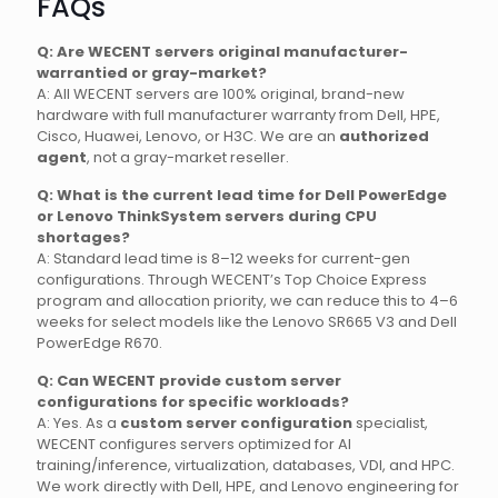
FAQs
Q: Are WECENT servers original manufacturer-
warrantied or gray-market?
A: All WECENT servers are 100% original, brand-new
hardware with full manufacturer warranty from Dell, HPE,
Cisco, Huawei, Lenovo, or H3C. We are an
authorized
agent
, not a gray-market reseller.
Q: What is the current lead time for Dell PowerEdge
or Lenovo ThinkSystem servers during CPU
shortages?
A: Standard lead time is 8–12 weeks for current-gen
configurations. Through WECENT’s Top Choice Express
program and allocation priority, we can reduce this to 4–6
weeks for select models like the Lenovo SR665 V3 and Dell
PowerEdge R670.
Q: Can WECENT provide custom server
configurations for specific workloads?
A: Yes. As a
custom server configuration
specialist,
WECENT configures servers optimized for AI
training/inference, virtualization, databases, VDI, and HPC.
We work directly with Dell, HPE, and Lenovo engineering for