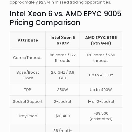
approximately $2.3M in missed trading opportunities.
Intel Xeon 6 vs. AMD EPYC 9005
Pricing Comparison
Intel Xeon 6
AMD EPYC 9755
Attribute
6787P
(5th Gen)
86 cores / 172
128 cores / 256
Cores/Threads
threads
threads
Base/Boost
2.0 GHz / 3.8
Up to 4.1 GHz
Clock
GHz
TDP
350W
Up to 400W
Socket Support
2-socket
1- or 2-socket
~$9,500
Tray Price
$10,400
(estimated)
88 (multi-