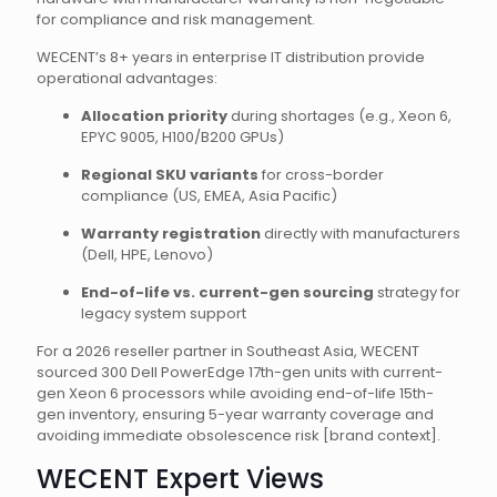
for compliance and risk management.
WECENT’s 8+ years in enterprise IT distribution provide
operational advantages:
Allocation priority
during shortages (e.g., Xeon 6,
EPYC 9005, H100/B200 GPUs)
Regional SKU variants
for cross-border
compliance (US, EMEA, Asia Pacific)
Warranty registration
directly with manufacturers
(Dell, HPE, Lenovo)
End-of-life vs. current-gen sourcing
strategy for
legacy system support
For a 2026 reseller partner in Southeast Asia, WECENT
sourced 300 Dell PowerEdge 17th-gen units with current-
gen Xeon 6 processors while avoiding end-of-life 15th-
gen inventory, ensuring 5-year warranty coverage and
avoiding immediate obsolescence risk [brand context].
WECENT Expert Views