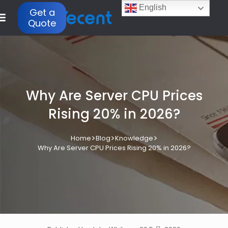
English
Get a
Quote
Why Are Server CPU Prices
Rising 20% in 2026?
>
>
>
Home
Blog
Knowledge
Why Are Server CPU Prices Rising 20% in 2026?