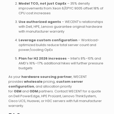
Model TCO, not just CapEx
– 35% density
improvements from Xeon 6/EPYC 9005 offset 18% of
CPU cost increases
Use authorized agents
– WECENT’s relationships
with Dell, HPE, Lenovo guarantee original hardware
with manufacturer warranty
Leverage custom configuration
– Workload-
optimized builds reduce total server count and
power/cooling OpEx
Plan for H2 2026 increases
– Intel’s 8%–10% and
AMD’s 16%–17% additional hikes will further pressure
budgets
As your
hardware sourcing partner
, WECENT
provides
wholesale
pricing,
custom server
configuration
, and allocation priority
for
OEM
and
ODM
partners. Contact WECENT for a quote
on Dell PowerEdge, HPE ProLiant, Lenovo ThinkSystem,
Cisco UCS, Huawei, or H3C servers with full manufacturer
warranty.