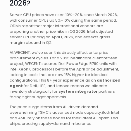
2026?
Server CPU prices have risen 10%–20% since March 2026,
with consumer CPUs up 5%–10% during the same period.
ODMs report that major international vendors are
preparing another price hike in Q3 2026. Intel adjusted
server CPU pricing on April 1, 2026, and expects gross
margin rebound in Q2.
At WECENT, we’ve seen this directly affect enterprise
procurement cycles. For a 2025 healthcare client refresh
project, WECENT secured Dell PowerEdge R760 units with
Intel Xeon 6 processors before the April price adjustment,
locking in costs that are now 15% higher for identical
configurations. This 8+ year experience as an
authorized
agent
for Dell, HPE, and Lenovo means we allocate
inventory strategically for
system integrator
partners
facing tight budget approvals.
The price surge stems from AI-driven demand
overwhelming TSMC’s advanced node capacity.Both Intel
and AMD rely on these nodes for their latest AI-optimized
chips, creating supply-demand imbalance.