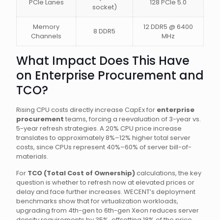
PCIe Lanes
128 PCIe 5.0
socket)
Memory
12 DDR5 @ 6400
8 DDR5
Channels
MHz
What Impact Does This Have
on Enterprise Procurement and
TCO?
Rising CPU costs directly increase CapEx for
enterprise
procurement
teams, forcing a reevaluation of 3-year vs.
5-year refresh strategies. A 20% CPU price increase
translates to approximately 8%–12% higher total server
costs, since CPUs represent 40%–60% of server bill-of-
materials.
For
TCO (Total Cost of Ownership)
calculations, the key
question is whether to refresh now at elevated prices or
delay and face further increases. WECENT’s deployment
benchmarks show that for virtualization workloads,
upgrading from 4th-gen to 6th-gen Xeon reduces server
density requirements by 35%, offsetting 18% of the price