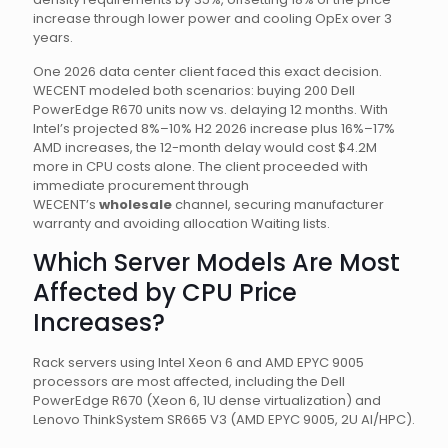
increase through lower power and cooling OpEx over 3
years.
One 2026 data center client faced this exact decision.
WECENT modeled both scenarios: buying 200 Dell
PowerEdge R670 units now vs. delaying 12 months. With
Intel’s projected 8%–10% H2 2026 increase plus 16%–17%
AMD increases, the 12-month delay would cost $4.2M
more in CPU costs alone. The client proceeded with
immediate procurement through
WECENT’s
wholesale
channel, securing manufacturer
warranty and avoiding allocation Waiting lists.
Which Server Models Are Most
Affected by CPU Price
Increases?
Rack servers using Intel Xeon 6 and AMD EPYC 9005
processors are most affected, including the Dell
PowerEdge R670 (Xeon 6, 1U dense virtualization) and
Lenovo ThinkSystem SR665 V3 (AMD EPYC 9005, 2U AI/HPC).