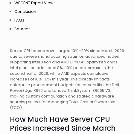
WECENT Expert Views
Conclusion
FAQs
Sources
Server CPU prices have surged 10%–20% since March 2026
due to severe manufacturing strain on advanced nodes
supporting Intel Xeon and AMD EPYC AI-optimized chips.
Intel plans an additional 8%–10% price increase in the
second half of 2026, while AMD expects cumulative
increases of 16%–17% this year. This directly impacts
enterprise procurement budgets for servers like the Dell
PowerEdge R670 and Lenovo ThinkSystem SR665 V3,
making custom configuration and strategic hardware
sourcing critical for managing Total Cost of Ownership
(TCO).
How Much Have Server CPU
Prices Increased Since March