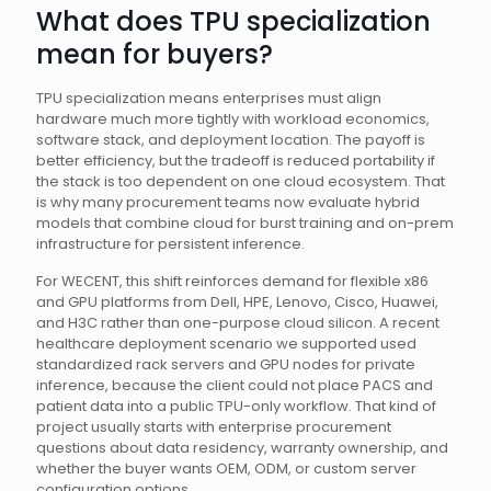
What does TPU specialization
mean for buyers?
TPU specialization means enterprises must align
hardware much more tightly with workload economics,
software stack, and deployment location. The payoff is
better efficiency, but the tradeoff is reduced portability if
the stack is too dependent on one cloud ecosystem. That
is why many procurement teams now evaluate hybrid
models that combine cloud for burst training and on-prem
infrastructure for persistent inference.
For WECENT, this shift reinforces demand for flexible x86
and GPU platforms from Dell, HPE, Lenovo, Cisco, Huawei,
and H3C rather than one-purpose cloud silicon. A recent
healthcare deployment scenario we supported used
standardized rack servers and GPU nodes for private
inference, because the client could not place PACS and
patient data into a public TPU-only workflow. That kind of
project usually starts with enterprise procurement
questions about data residency, warranty ownership, and
whether the buyer wants OEM, ODM, or custom server
configuration options.