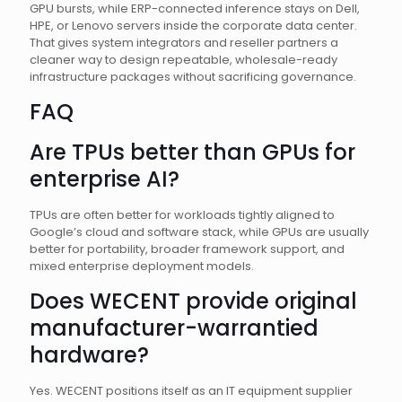
GPU bursts, while ERP-connected inference stays on Dell,
HPE, or Lenovo servers inside the corporate data center.
That gives system integrators and reseller partners a
cleaner way to design repeatable, wholesale-ready
infrastructure packages without sacrificing governance.
FAQ
Are TPUs better than GPUs for
enterprise AI?
TPUs are often better for workloads tightly aligned to
Google’s cloud and software stack, while GPUs are usually
better for portability, broader framework support, and
mixed enterprise deployment models.
Does WECENT provide original
manufacturer-warrantied
hardware?
Yes. WECENT positions itself as an IT equipment supplier