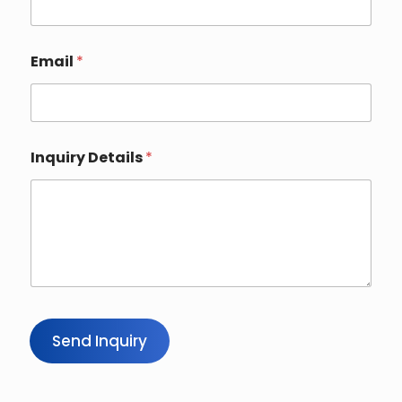
Email
*
Inquiry Details
*
Send Inquiry