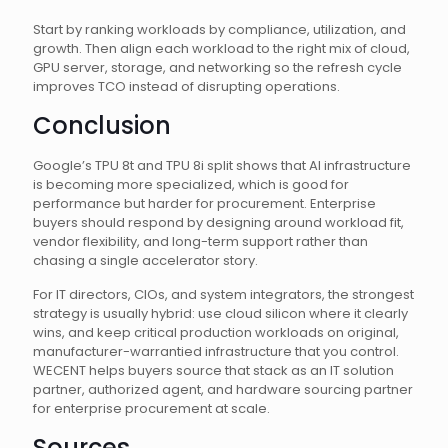
Start by ranking workloads by compliance, utilization, and
growth. Then align each workload to the right mix of cloud,
GPU server, storage, and networking so the refresh cycle
improves TCO instead of disrupting operations.
Conclusion
Google’s TPU 8t and TPU 8i split shows that AI infrastructure
is becoming more specialized, which is good for
performance but harder for procurement. Enterprise
buyers should respond by designing around workload fit,
vendor flexibility, and long-term support rather than
chasing a single accelerator story.
For IT directors, CIOs, and system integrators, the strongest
strategy is usually hybrid: use cloud silicon where it clearly
wins, and keep critical production workloads on original,
manufacturer-warrantied infrastructure that you control.
WECENT helps buyers source that stack as an IT solution
partner, authorized agent, and hardware sourcing partner
for enterprise procurement at scale.
Sources