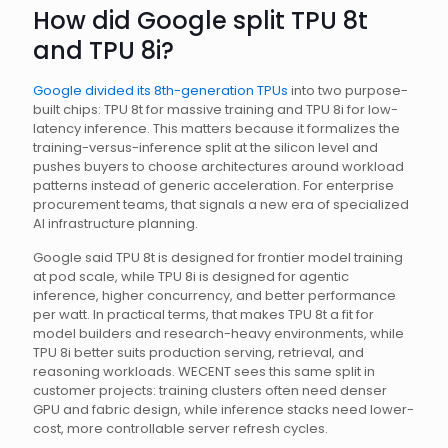
How did Google split TPU 8t
and TPU 8i?
Google divided its 8th-generation TPUs
into two purpose-
built chips: TPU 8t for massive training and TPU 8i for low-
latency inference. This matters because it formalizes the
training-versus-inference split at the silicon level and
pushes buyers to choose architectures around workload
patterns instead of generic acceleration. For enterprise
procurement teams, that signals a new era of specialized
AI infrastructure planning.
Google said TPU 8t is designed for frontier model training
at pod scale, while TPU 8i is designed for agentic
inference, higher concurrency, and better performance
per watt. In practical terms, that makes TPU 8t a fit for
model builders and research-heavy environments, while
TPU 8i better suits production serving, retrieval, and
reasoning workloads. WECENT sees this same split in
customer projects: training clusters often need denser
GPU and fabric design, while inference stacks need lower-
cost, more controllable server refresh cycles.