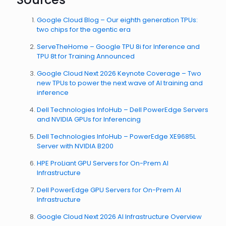
Google Cloud Blog – Our eighth generation TPUs:
two chips for the agentic era
ServeTheHome – Google TPU 8i for Inference and
TPU 8t for Training Announced
Google Cloud Next 2026 Keynote Coverage – Two
new TPUs to power the next wave of AI training and
inference
Dell Technologies InfoHub – Dell PowerEdge Servers
and NVIDIA GPUs for Inferencing
Dell Technologies InfoHub – PowerEdge XE9685L
Server with NVIDIA B200
HPE ProLiant GPU Servers for On-Prem AI
Infrastructure
Dell PowerEdge GPU Servers for On-Prem AI
Infrastructure
Google Cloud Next 2026 AI Infrastructure Overview