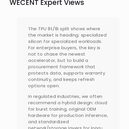
WECENT Expert Views
The TPU 8t/8i split shows where
the market is heading: specialized
silicon for specialized workloads.
For enterprise buyers, the key is
not to chase the newest
accelerator, but to build a
procurement framework that
protects data, supports warranty
continuity, and keeps refresh
options open.
In regulated industries, we often
recommend a hybrid design: cloud
for burst training, original OEM
hardware for production inference,
and standardized
network/storage layers for long-