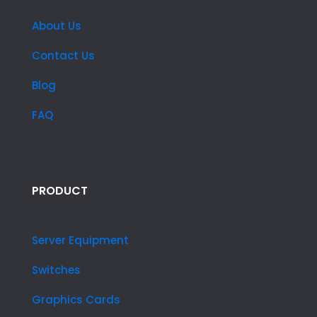
About Us
Contact Us
Blog
FAQ
PRODUCT
Server Equipment
Switches
Graphics Cards