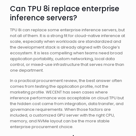
Can TPU 8i replace enterprise
inference servers?
TPU 8i can replace some enterprise inference servers, but
not all of them. It is a strong fit for cloud-native inference at
scale, especially when workloads are standardized and
the development stack is already aligned with Google’s
ecosystem. It is less compelling when teams need broad
application portability, custom networking, local data
control, or mixed-use infrastructure that serves more than
one department.
In a practical procurement review, the best answer often
comes from testing the application profile, not the
marketing profile. WECENT has seen cases where
inference performance was acceptable on cloud TPU but
the hidden cost came from integration, data transfer, and
governance requirements. When those factors are
included, a customized GPU server with the right CPU,
memory, and NVMe layout can be the more stable
enterprise procurement choice.