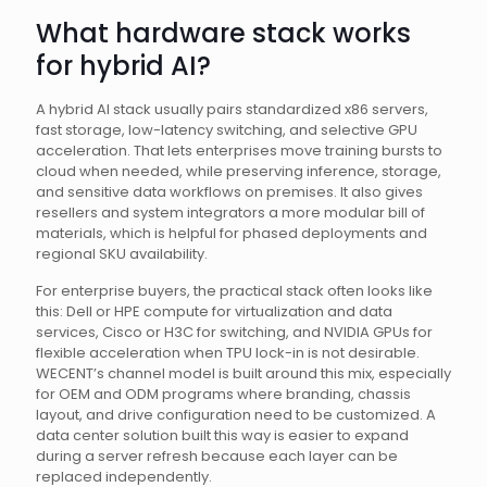
What hardware stack works
for hybrid AI?
A hybrid AI stack usually pairs standardized x86 servers,
fast storage, low-latency switching, and selective GPU
acceleration. That lets enterprises move training bursts to
cloud when needed, while preserving inference, storage,
and sensitive data workflows on premises. It also gives
resellers and system integrators a more modular bill of
materials, which is helpful for phased deployments and
regional SKU availability.
For enterprise buyers, the practical stack often looks like
this: Dell or HPE compute for virtualization and data
services, Cisco or H3C for switching, and NVIDIA GPUs for
flexible acceleration when TPU lock-in is not desirable.
WECENT’s channel model is built around this mix, especially
for OEM and ODM programs where branding, chassis
layout, and drive configuration need to be customized. A
data center solution built this way is easier to expand
during a server refresh because each layer can be
replaced independently.