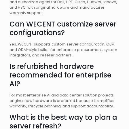
and authorized agent for Dell, HPE, Cisco, Huawei, Lenovo,
and H3C, with original hardware and manufacturer
warranty support.
Can WECENT customize server
configurations?
Yes. WECENT supports custom server configuration, OEM,
and ODM-style builds for enterprise procurement, system
integrators, and reseller partners.
Is refurbished hardware
recommended for enterprise
AI?
For most enterprise AI and data center solution projects,
original new hardware is preferred because it simplifies
warranty, lifecycle planning, and support accountability.
What is the best way to plan a
server refresh?