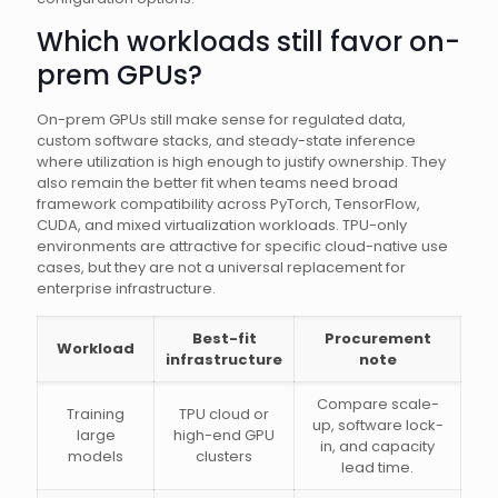
Which workloads still favor on-
prem GPUs?
On-prem GPUs still make sense for regulated data,
custom software stacks, and steady-state inference
where utilization is high enough to justify ownership. They
also remain the better fit when teams need broad
framework compatibility across PyTorch, TensorFlow,
CUDA, and mixed virtualization workloads. TPU-only
environments are attractive for specific cloud-native use
cases, but they are not a universal replacement for
enterprise infrastructure.
Best-fit
Procurement
Workload
infrastructure
note
Compare scale-
Training
TPU cloud or
up, software lock-
large
high-end GPU
in, and capacity
models
clusters
lead time.