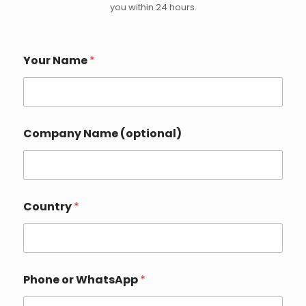
you within 24 hours.
C
Your Name
*
o
u
n
t
r
y
Company Name (optional)
P
h
o
n
e
*
Country
*
Phone or WhatsApp
*