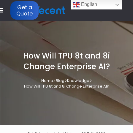
English
Get a
Quote
How Will TPU 8t and 8i
Change Enterprise AI?
>
>
>
Home
Blog
Knowledge
How Will TPU 8t and 8i Change Enterprise AI?