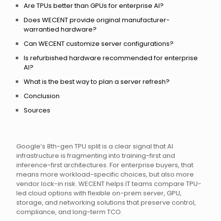
Are TPUs better than GPUs for enterprise AI?
Does WECENT provide original manufacturer-
warrantied hardware?
Can WECENT customize server configurations?
Is refurbished hardware recommended for enterprise
AI?
What is the best way to plan a server refresh?
Conclusion
Sources
Google’s 8th-gen TPU split is a clear signal that AI
infrastructure is fragmenting into training-first and
inference-first architectures. For enterprise buyers, that
means more workload-specific choices, but also more
vendor lock-in risk. WECENT helps IT teams compare TPU-
led cloud options with flexible on-prem server, GPU,
storage, and networking solutions that preserve control,
compliance, and long-term TCO.