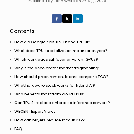
Published by John White on 26 5 月, 2026
Contents
How did Google split TPU 8t and TPU 8i?
What does TPU specialization mean for buyers?
Which workloads still favor on-prem GPUs?
Why is the accelerator market fragmenting?
How should procurement teams compare TCO?
What hardware stack works for hybrid AI?
Who benefits most from cloud TPUs?
Can TPU 8i replace enterprise inference servers?
WECENT Expert Views
How can buyers reduce lock-in risk?
FAQ