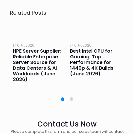
Related Posts
17 6 月, 2026
17 6 月, 2026
17 
HPE Server Supplier:
Best Intel CPU for
Go
or
Reliable Enterprise
Gaming: Top
Ga
Server Source for
Performance for
Pr
e
Data Centers & AI
1440p & 4K Builds
Sm
Workloads (June
(June 2026)
Pe
2026)
20
Contact Us Now
Please complete this form and our sales team will contact