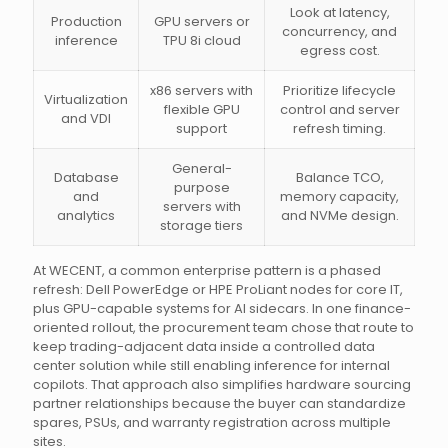
Look at latency,
Production
GPU servers or
concurrency, and
inference
TPU 8i cloud
egress cost.
x86 servers with
Prioritize lifecycle
Virtualization
flexible GPU
control and server
and VDI
support
refresh timing.
General-
Database
Balance TCO,
purpose
and
memory capacity,
servers with
analytics
and NVMe design.
storage tiers
At WECENT, a common enterprise pattern is a phased
refresh: Dell PowerEdge or HPE ProLiant nodes for core IT,
plus GPU-capable systems for AI sidecars. In one finance-
oriented rollout, the procurement team chose that route to
keep trading-adjacent data inside a controlled data
center solution while still enabling inference for internal
copilots. That approach also simplifies hardware sourcing
partner relationships because the buyer can standardize
spares, PSUs, and warranty registration across multiple
sites.