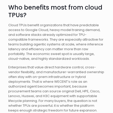
Who benefits most from cloud
TPUs?
Cloud TPUs benefit organizations that have predictable
access to Google Cloud, heavy model training demand,
and software stacks already optimized for TPU-
compatible frameworks. They are especially attractive for
teams building agentic systems at scale, where inference
latency and efficiency can matter more than raw
portability. The economic sweet spot is usually large,
cloud-native, and highly standardized workloads.
Enterprises that value direct hardware control, cross-
vendor flexibility, and manufacturer-warrantied ownership
often stay with on-prem infrastructure or hybrid
deployments. That is where WECENT’s role as an
authorized agent becomes important, because
procurement teams can source original Dell, HPE, Cisco,
Lenovo, Huawei, and H3C equipment with supportable
lifecycle planning. For many buyers, the question is not
whether TPUs are powerful; it is whether the platform
keeps enough strategic freedom for future expansion.