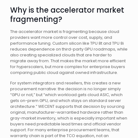
Why is the accelerator market
fragmenting?
The accelerator market is fragmenting because cloud
providers want more control over cost, supply, and
performance tuning. Custom silicon like TPU 8t and TPU 8i
reduces dependence on third-party GPU roadmaps, while
also creating specialized clouds that are harder to
migrate away from. That makes the market more efficient
for hyperscalers, but more complex for enterprise buyers
comparing public cloud against owned infrastructure.
For system integrators and resellers, this creates a new
procurement narrative: the decision is no longer simply
“GPU or not,” but “which workload gets cloud ASIC, which
gets on-prem GPU, and which stays on standard server
architecture.” WECENT supports that decision by sourcing
original, manufacturer-warrantied hardware rather than
gray-market inventory, which is especially important when
buyers need predictable lead times and official vendor
support. For many enterprise procurement teams, that
warranty chain is part of the TCO equation, not an