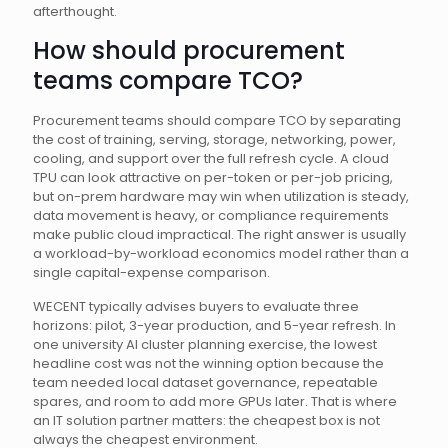
afterthought.
How should procurement
teams compare TCO?
Procurement teams should compare TCO by separating
the cost of training, serving, storage, networking, power,
cooling, and support over the full refresh cycle. A cloud
TPU can look attractive on per-token or per-job pricing,
but on-prem hardware may win when utilization is steady,
data movement is heavy, or compliance requirements
make public cloud impractical. The right answer is usually
a workload-by-workload economics model rather than a
single capital-expense comparison.
WECENT typically advises buyers to evaluate three
horizons: pilot, 3-year production, and 5-year refresh. In
one university AI cluster planning exercise, the lowest
headline cost was not the winning option because the
team needed local dataset governance, repeatable
spares, and room to add more GPUs later. That is where
an IT solution partner matters: the cheapest box is not
always the cheapest environment.