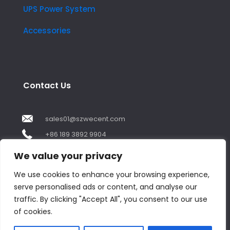
UPS Power System
Accessories
Contact Us
sales01@szwecent.com
+86 189 3892 9904
2F, JuJi Technology Building Shajing street .BaoAn
We value your privacy
,ShenZhen City ,GuangDong China
We use cookies to enhance your browsing experience,
serve personalised ads or content, and analyse our
Contact us
traffic. By clicking "Accept All", you consent to our use
of cookies.
Open
chaty
© Copyright 2018 by WECENT. All rights reserved.