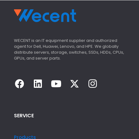
WECENT is an IT equipment supplier and authorized
agent for Dell, Huawei, Lenovo, and HPE. We globally
distribute servers, storage, switches, SSDs, HDDs, CPUs,
GPUs, and server parts.
SERVICE
Products