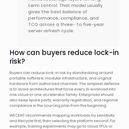
term control. That model usually
gives the best balance of
performance, compliance, and
TCO across a three- to five-year
server refresh cycle.
How can buyers reduce lock-in
risk?
Buyers can reduce lock-in risk by standardizing around
portable software, modular infrastructure, and original
hardware from authorized channels. The simplest defense
is to avoid architectures that force every AI workload into
one cloud or one accelerator family. Enterprises should
also keep spare parts, warranty registration, and regional
compliance in the sourcing plan from the beginning.
WECENT recommends mapping workloads by sensitivity
and lifecycle first, then selecting the platform second. For
example, training experiments may go to cloud TPUs or