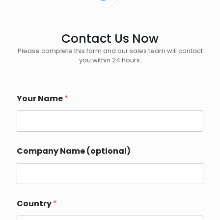
Contact Us Now
Please complete this form and our sales team will contact
you within 24 hours.
Your Name
*
Company Name (optional)
Country
*