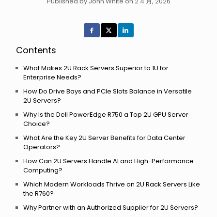
Published by John White on 2 4 月, 2026
Contents
What Makes 2U Rack Servers Superior to 1U for
Enterprise Needs?
How Do Drive Bays and PCIe Slots Balance in Versatile
2U Servers?
Why Is the Dell PowerEdge R750 a Top 2U GPU Server
Choice?
What Are the Key 2U Server Benefits for Data Center
Operators?
How Can 2U Servers Handle AI and High-Performance
Computing?
Which Modern Workloads Thrive on 2U Rack Servers Like
the R760?
Why Partner with an Authorized Supplier for 2U Servers?