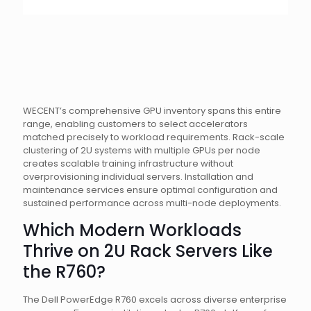
WECENT’s comprehensive GPU inventory spans this entire
range, enabling customers to select accelerators
matched precisely to workload requirements. Rack-scale
clustering of 2U systems with multiple GPUs per node
creates scalable training infrastructure without
overprovisioning individual servers. Installation and
maintenance services ensure optimal configuration and
sustained performance across multi-node deployments.
Which Modern Workloads
Thrive on 2U Rack Servers Like
the R760?
The Dell PowerEdge R760 excels across diverse enterprise