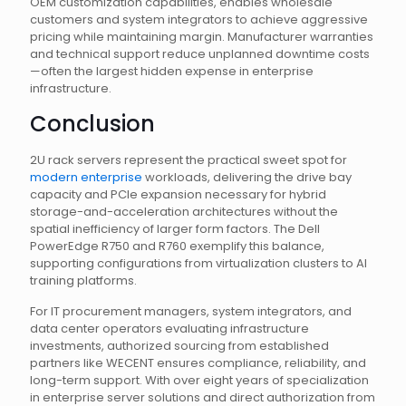
OEM customization capabilities, enables wholesale
customers and system integrators to achieve aggressive
pricing while maintaining margin. Manufacturer warranties
and technical support reduce unplanned downtime costs
—often the largest hidden expense in enterprise
infrastructure.
Conclusion
2U rack servers represent the practical sweet spot for
modern enterprise
workloads, delivering the drive bay
capacity and PCIe expansion necessary for hybrid
storage-and-acceleration architectures without the
spatial inefficiency of larger form factors. The Dell
PowerEdge R750 and R760 exemplify this balance,
supporting configurations from virtualization clusters to AI
training platforms.
For IT procurement managers, system integrators, and
data center operators evaluating infrastructure
investments, authorized sourcing from established
partners like WECENT ensures compliance, reliability, and
long-term support. With over eight years of specialization
in enterprise server solutions and direct authorization from