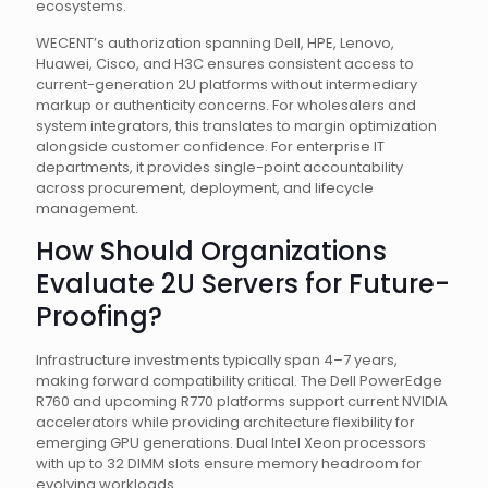
ecosystems.
WECENT’s authorization spanning Dell, HPE, Lenovo,
Huawei, Cisco, and H3C ensures consistent access to
current-generation 2U platforms without intermediary
markup or authenticity concerns. For wholesalers and
system integrators, this translates to margin optimization
alongside customer confidence. For enterprise IT
departments, it provides single-point accountability
across procurement, deployment, and lifecycle
management.
How Should Organizations
Evaluate 2U Servers for Future-
Proofing?
Infrastructure investments typically span 4–7 years,
making forward compatibility critical. The Dell PowerEdge
R760 and upcoming R770 platforms support current NVIDIA
accelerators while providing architecture flexibility for
emerging GPU generations. Dual Intel Xeon processors
with up to 32 DIMM slots ensure memory headroom for
evolving workloads.