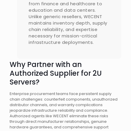
from finance and healthcare to
education and data centers.
Unlike generic resellers, WECENT
maintains inventory depth, supply
chain reliability, and expertise
necessary for mission-critical
infrastructure deployments.
Why Partner with an
Authorized Supplier for 2U
Servers?
Enterprise procurement teams face persistent supply
chain challenges: counterfeit components, unauthorized
distributor channels, and warranty complications
jeopardize infrastructure reliability and compliance.
Authorized agents like WECENT eliminate these risks
through direct manufacturer relationships, genuine
hardware guarantees, and comprehensive support