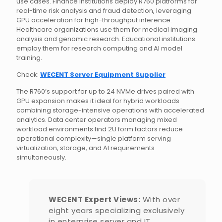
use cases. Finance institutions deploy R760 platforms for
real-time risk analysis and fraud detection, leveraging
GPU acceleration for high-throughput inference.
Healthcare organizations use them for medical imaging
analysis and genomic research. Educational institutions
employ them for research computing and AI model
training.
Check:
WECENT Server Equipment Supplier
The R760’s support for up to 24 NVMe drives paired with
GPU expansion makes it ideal for hybrid workloads
combining storage-intensive operations with accelerated
analytics. Data center operators managing mixed
workload environments find 2U form factors reduce
operational complexity—single platform serving
virtualization, storage, and AI requirements
simultaneously.
WECENT Expert Views:
With over
eight years specializing exclusively
in enterprise server and IT