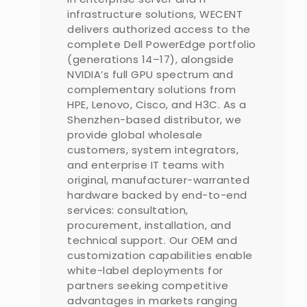
infrastructure solutions, WECENT
delivers authorized access to the
complete Dell PowerEdge portfolio
(generations 14–17), alongside
NVIDIA’s full GPU spectrum and
complementary solutions from
HPE, Lenovo, Cisco, and H3C. As a
Shenzhen-based distributor, we
provide global wholesale
customers, system integrators,
and enterprise IT teams with
original, manufacturer-warranted
hardware backed by end-to-end
services: consultation,
procurement, installation, and
technical support. Our OEM and
customization capabilities enable
white-label deployments for
partners seeking competitive
advantages in markets ranging