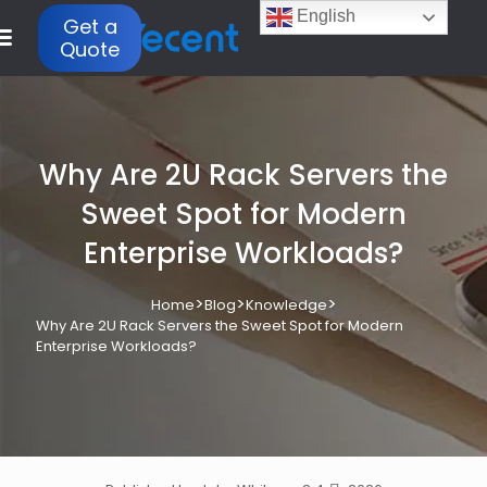
English
Get a
Quote
Why Are 2U Rack Servers the
Sweet Spot for Modern
Enterprise Workloads?
>
>
>
Home
Blog
Knowledge
Why Are 2U Rack Servers the Sweet Spot for Modern
Enterprise Workloads?