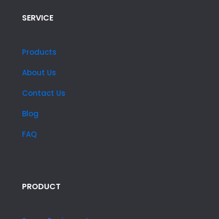
SERVICE
Products
About Us
Contact Us
Blog
FAQ
PRODUCT