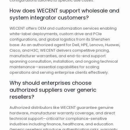
configurations tailored to specific use cases.
How does WECENT support wholesale and
system integrator customers?
WECENT offers OEM and customization services enabling
white-label deployments, custom drive and PCIe
configurations, and global logistics from its Shenzhen
base. As an authorized agent for Dell, HPE, Lenovo, Huawei,
Cisco, and H3C, WECENT delivers competitive pricing,
manufacturer warranties, and end-to-end support
spanning consultation, installation, and ongoing technical
maintenance—essential capabilities for scaling
operations and serving enterprise clients effectively.
Why should enterprises choose
authorized suppliers over generic
resellers?
Authorized distributors like WECENT guarantee genuine
hardware, manufacturer warranty coverage, and direct
technical support—critical for compliance-sensitive
industries including finance, healthcare, and education.
Generic resellers introduce authentication risks, warranty