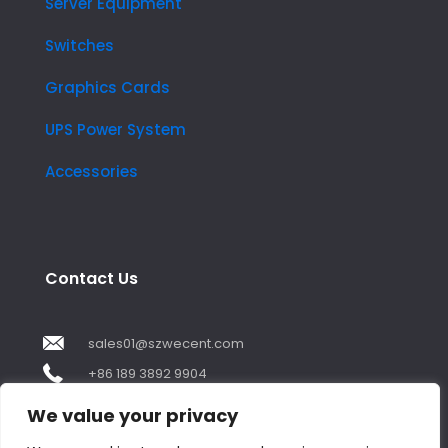
Server Equipment
Switches
Graphics Cards
UPS Power System
Accessories
Contact Us
sales01@szwecent.com
+86 189 3892 9904
2F, JuJi Technology Building Shajing street .BaoAn
We value your privacy
,ShenZhen City ,GuangDong China