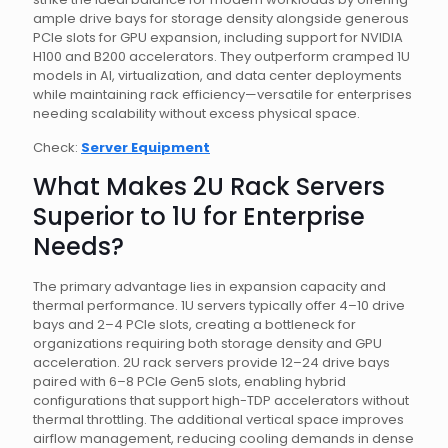
ample drive bays for storage density alongside generous
PCIe slots for GPU expansion, including support for NVIDIA
H100 and B200 accelerators. They outperform cramped 1U
models in AI, virtualization, and data center deployments
while maintaining rack efficiency—versatile for enterprises
needing scalability without excess physical space.
Check:
Server Equipment
What Makes 2U Rack Servers
Superior to 1U for Enterprise
Needs?
The primary advantage lies in expansion capacity and
thermal performance. 1U servers typically offer 4–10 drive
bays and 2–4 PCIe slots, creating a bottleneck for
organizations requiring both storage density and GPU
acceleration. 2U rack servers provide 12–24 drive bays
paired with 6–8 PCIe Gen5 slots, enabling hybrid
configurations that support high-TDP accelerators without
thermal throttling. The additional vertical space improves
airflow management, reducing cooling demands in dense