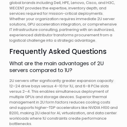
global brands including Dell, HPE, Lenovo, Cisco, and H3C,
WECENT provides the expertise, inventory depth, and
services required for mission-critical deployments.
Whether your organization requires immediate 2U server
solutions, GPU acceleration integration, or comprehensive
IT infrastructure consulting, partnering with an authorized,
experienced distributor transforms procurement from a
logistical challenge into a strategic advantage.
Frequently Asked Questions
What are the main advantages of 2U
servers compared to 1U?
2U servers offer significantly greater expansion capacity:
12–24 drive bays versus 4–10 for 1U, and 6–8 PCIe slots
versus 2–4. This enables simultaneous deployment of
multiple GPUs and storage devices. Superior thermal
management in 2U form factors reduces cooling costs
and supports higher-TDP accelerators like NVIDIA H100 and
B200, making 2U ideal for AI, virtualization, and data center
workloads where 1U constraints create performance
bottlenecks.