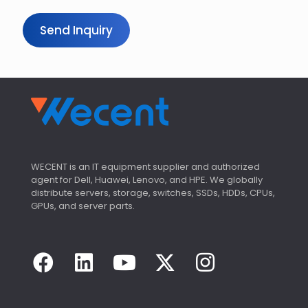
Send Inquiry
WECENT is an IT equipment supplier and authorized
agent for Dell, Huawei, Lenovo, and HPE. We globally
distribute servers, storage, switches, SSDs, HDDs, CPUs,
GPUs, and server parts.