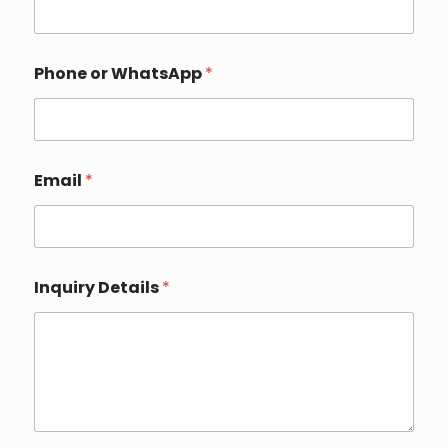
Phone or WhatsApp
*
N
Email
*
a
m
e
*
*
Inquiry Details
*