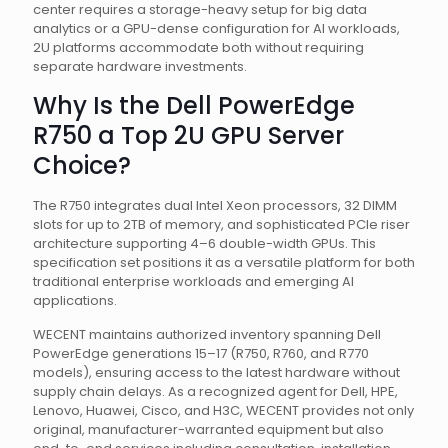
center requires a storage-heavy setup for big data
analytics or a GPU-dense configuration for AI workloads,
2U platforms accommodate both without requiring
separate hardware investments.
Why Is the Dell PowerEdge
R750 a Top 2U GPU Server
Choice?
The R750 integrates dual Intel Xeon processors, 32 DIMM
slots for up to 2TB of memory, and sophisticated PCIe riser
architecture supporting 4–6 double-width GPUs. This
specification set positions it as a versatile platform for both
traditional enterprise workloads and emerging AI
applications.
WECENT maintains authorized inventory spanning Dell
PowerEdge generations 15–17 (R750, R760, and R770
models), ensuring access to the latest hardware without
supply chain delays. As a recognized agent for Dell, HPE,
Lenovo, Huawei, Cisco, and H3C, WECENT provides not only
original, manufacturer-warranted equipment but also