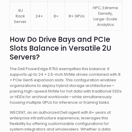
HPC, Extreme
4U
Density,
Rack
24+
8+
8+ GPUs
Large-Scale
Server
Analytics
How Do Drive Bays and PCIe
Slots Balance in Versatile 2U
Servers?
The Dell PowerEdge R750 exemplifies this balance: it
supports up to 24 × 2.5-inch NVMe drives combined with 8
× PCIe Gen5 expansion slots. This configuration enables
organizations to deploy hybrid storage architectures—
pairing high-speed NVMe for hot data with traditional SSDs
or HDDs for archival workloads—while simultaneously
housing multiple GPUs for inference or training tasks.
WECENT, as an authorized Dell agent with 8+ years of
enterprise infrastructure experience, leverages this
flexibility by offering customizable configurations for
system integrators and wholesalers. Whether a data