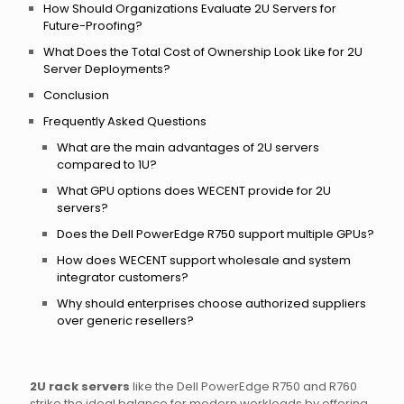
How Should Organizations Evaluate 2U Servers for
Future-Proofing?
What Does the Total Cost of Ownership Look Like for 2U
Server Deployments?
Conclusion
Frequently Asked Questions
What are the main advantages of 2U servers
compared to 1U?
What GPU options does WECENT provide for 2U
servers?
Does the Dell PowerEdge R750 support multiple GPUs?
How does WECENT support wholesale and system
integrator customers?
Why should enterprises choose authorized suppliers
over generic resellers?
2U rack servers
like the Dell PowerEdge R750 and R760
strike the ideal balance for modern workloads by offering