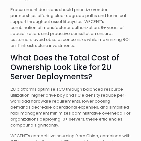
Procurement decisions should prioritize vendor
partnerships offering clear upgrade paths and technical
support throughout asset lifecycles. WECENT’s
combination of manufacturer authorization, 8+ years of
specialization, and proactive consultation ensures
customers avoid obsolescence risks while maximizing ROI
on IT infrastructure investments.
What Does the Total Cost of
Ownership Look Like for 2U
Server Deployments?
2U platforms optimize TCO through balanced resource
utilization: higher drive bay and PCIe density reduce per-
workload hardware requirements, lower cooling
demands decrease operational expenses, and simplified
rack management minimizes administrative overhead. For
organizations deploying 10+ servers, these efficiencies
compound significantly.
WECENT’s competitive sourcing from China, combined with