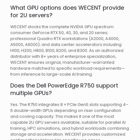
What GPU options does WECENT provide
for 2U servers?
WECENT stocks the complete NVIDIA GPU spectrum:
consumer GeForce RTX 50, 40, 30, and 20 series;
professional Quadro RTX workstations (A2000, A4000,
A5000, A6000); and data center accelerators including
H100, H200, H800, B100, B200, and B300. As an authorized
distributor with 8+ years of enterprise specialization,
WECENT ensures original, manufacturer-warranted
hardware matched to specific workload requirements—
from inference to large-scale AI training.
Does the Dell PowerEdge R750 support
multiple GPUs?
Yes. The R750 integrates 8 × PCIe Gen5 slots supporting 4–
6 double-width GPUs depending on riser configuration
and cooling capacity. This makes it one of the most
capable 2U GPU servers available, suitable for parallel AI
training, HPC simulations, and hybrid workloads combining
storage and acceleration. WECENT provides customized