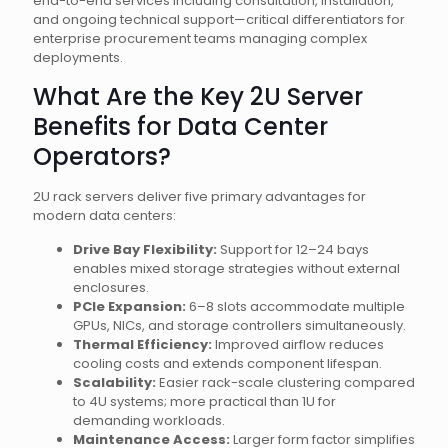
end-to-end services including consultation, installation,
and ongoing technical support—critical differentiators for
enterprise procurement teams managing complex
deployments.
What Are the Key 2U Server
Benefits for Data Center
Operators?
2U rack servers deliver five primary advantages for
modern data centers:
Drive Bay Flexibility:
Support for 12–24 bays
enables mixed storage strategies without external
enclosures.
PCIe Expansion:
6–8 slots accommodate multiple
GPUs, NICs, and storage controllers simultaneously.
Thermal Efficiency:
Improved airflow reduces
cooling costs and extends component lifespan.
Scalability:
Easier rack-scale clustering compared
to 4U systems; more practical than 1U for
demanding workloads.
Maintenance Access:
Larger form factor simplifies