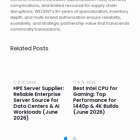
complications, and limited recourse for supply chain
disruptions. WECENT’s 8+ years of specialization, inventory
depth, and multi-brand authorization ensure reliability,
scalability, and strategic partnership value that transcends
commodity transactions.
Related Posts
17 6 月, 2026
17 6 月, 2026
17 
HPE Server Supplier:
Best Intel CPU for
Go
or
Reliable Enterprise
Gaming: Top
Ga
Server Source for
Performance for
Pr
e
Data Centers & AI
1440p & 4K Builds
Sm
Workloads (June
(June 2026)
Pe
2026)
20