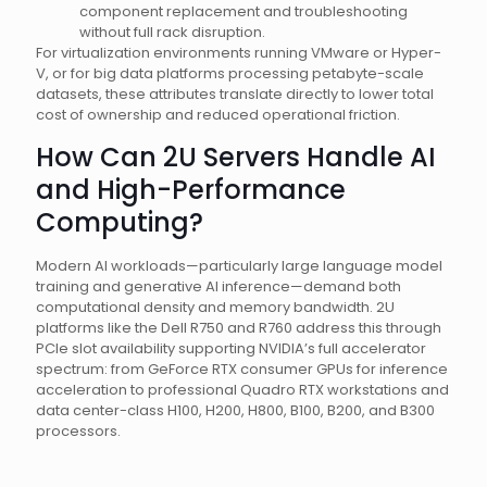
component replacement and troubleshooting
without full rack disruption.
For virtualization environments running VMware or Hyper-
V, or for big data platforms processing petabyte-scale
datasets, these attributes translate directly to lower total
cost of ownership and reduced operational friction.
How Can 2U Servers Handle AI
and High-Performance
Computing?
Modern AI workloads—particularly large language model
training and generative AI inference—demand both
computational density and memory bandwidth. 2U
platforms like the Dell R750 and R760 address this through
PCIe slot availability supporting NVIDIA’s full accelerator
spectrum: from GeForce RTX consumer GPUs for inference
acceleration to professional Quadro RTX workstations and
data center-class H100, H200, H800, B100, B200, and B300
processors.