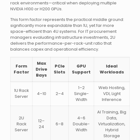
rack environments—critical when deploying multiple
NVIDIA H100 or H200 GPUs.
This form factor represents the practical middle ground:
significantly more expandable than 1U, yet far more
space-efficient than 4U systems. For IT procurement
managers evaluating infrastructure investments, 2U
delivers the performance-per-rack-unit ratio that
balances capex and operational efficiency.
Max
Form
PCIe
GPU
Ideal
Drive
Factor
Slots
Support
Workloads
Bays
1–2
Web Hosting,
1U Rack
4–10
2–4
Single-
VDI, Light
Server
Width
Inference
AI Training, Big
2U
4–6
Data,
12–
Rack
6–8
Double-
Virtualization,
24
Server
Width
Hybrid
Storage