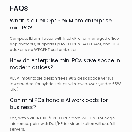
FAQs
What is a Dell OptiPlex Micro enterprise
mini PC?
Compact 1L form factor with Intel vPro for managed office
deployments; supports up to i9 CPUs, 64GB RAM, and GPU
add-ons via WECENT customization.
How do enterprise mini PCs save space in
modern offices?
VESA-mountable design frees 90% desk space versus
towers; ideal for hybrid setups with low power (under 65W
idle).
Can mini PCs handle AI workloads for
business?
Yes, with NVIDIA H100/B200 GPUs from WECENT for edge
inference; pairs with Dell/HP for virtualization without full
servers.