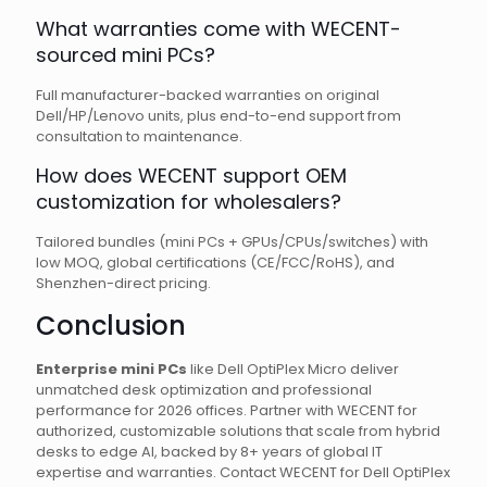
What warranties come with WECENT-
sourced mini PCs?
Full manufacturer-backed warranties on original
Dell/HP/Lenovo units, plus end-to-end support from
consultation to maintenance.
How does WECENT support OEM
customization for wholesalers?
Tailored bundles (mini PCs + GPUs/CPUs/switches) with
low MOQ, global certifications (CE/FCC/RoHS), and
Shenzhen-direct pricing.
Conclusion
Enterprise mini PCs
like Dell OptiPlex Micro deliver
unmatched desk optimization and professional
performance for 2026 offices. Partner with WECENT for
authorized, customizable solutions that scale from hybrid
desks to edge AI, backed by 8+ years of global IT
expertise and warranties. Contact WECENT for Dell OptiPlex