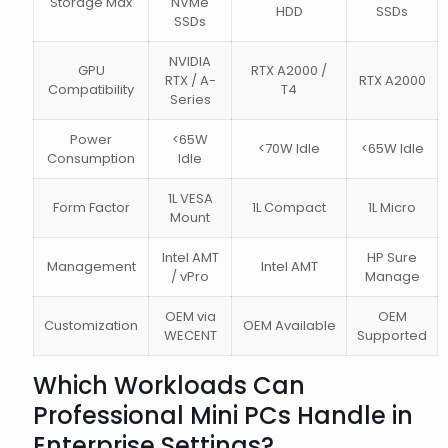
Storage Max
NVMe
HDD
SSDs
SSDs
NVIDIA
GPU
RTX A2000 /
RTX / A-
RTX A2000
Compatibility
T4
Series
Power
<65W
<70W Idle
<65W Idle
Consumption
Idle
1L VESA
Form Factor
1L Compact
1L Micro
Mount
Intel AMT
HP Sure
Management
Intel AMT
/ vPro
Manage
OEM via
OEM
Customization
OEM Available
WECENT
Supported
Which Workloads Can
Professional Mini PCs Handle in
Enterprise Settings?