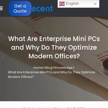
English
Get a
Quote
What Are Enterprise Mini PCs
and Why Do They Optimize
Modern Offices?
>
>
>
Home
Blog
Knowledge
What Are Enterprise Mini PCs and Why Do They Optimize
Modern Offices?