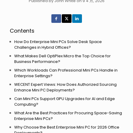
Published by John White on 9 4 月, 2026
Contents
How Do Enterprise Mini PCs Solve Desk Space
Challenges in Hybrid Offices?
What Makes Dell OptiPlex Micro the Top Choice for
Business Performance?
Which Workloads Can Professional Mini PCs Handle in
Enterprise Settings?
WECENT Expert Views: How Does Authorized Sourcing
Enhance Mini PC Deployments?
Can Mini PCs Support GPU Upgrades for AI and Edge
Computing?
What Are the Best Practices for Procuring Space-Saving
Enterprise Mini PCs?
Why Choose the Best Enterprise Mini PC for 2026 Office
Deployments?