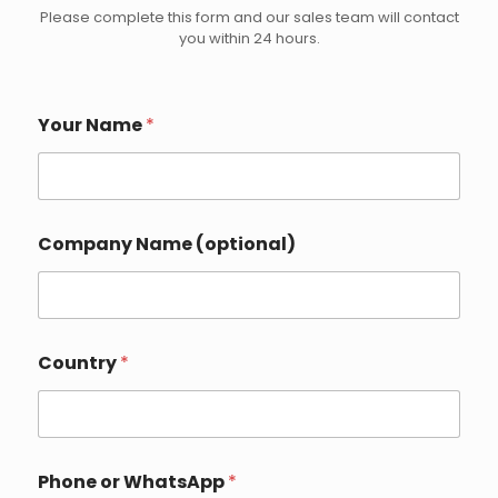
Please complete this form and our sales team will contact
you within 24 hours.
Your Name
*
Company Name (optional)
D
Country
*
e
t
a
i
l
s
Phone or WhatsApp
*
Y