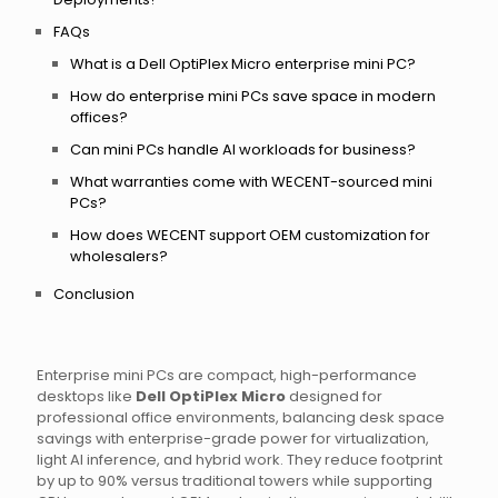
FAQs
What is a Dell OptiPlex Micro enterprise mini PC?
How do enterprise mini PCs save space in modern
offices?
Can mini PCs handle AI workloads for business?
What warranties come with WECENT-sourced mini
PCs?
How does WECENT support OEM customization for
wholesalers?
Conclusion
Enterprise mini PCs are compact, high-performance
desktops like
Dell OptiPlex Micro
designed for
professional office environments, balancing desk space
savings with enterprise-grade power for virtualization,
light AI inference, and hybrid work. They reduce footprint
by up to 90% versus traditional towers while supporting