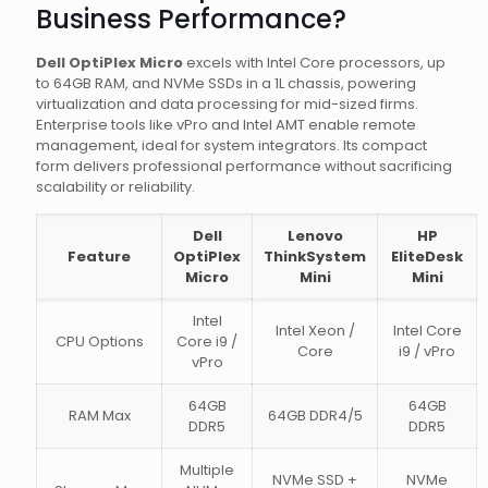
Business Performance?
Dell OptiPlex Micro
excels with Intel Core processors, up
to 64GB RAM, and NVMe SSDs in a 1L chassis, powering
virtualization and data processing for mid-sized firms.
Enterprise tools like vPro and Intel AMT enable remote
management, ideal for system integrators. Its compact
form delivers professional performance without sacrificing
scalability or reliability.
Dell
Lenovo
HP
Feature
OptiPlex
ThinkSystem
EliteDesk
Micro
Mini
Mini
Intel
Intel Xeon /
Intel Core
CPU Options
Core i9 /
Core
i9 / vPro
vPro
64GB
64GB
RAM Max
64GB DDR4/5
DDR5
DDR5
Multiple
NVMe SSD +
NVMe