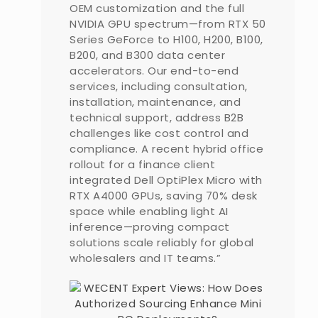
OEM customization and the full
NVIDIA GPU spectrum—from RTX 50
Series GeForce to H100, H200, B100,
B200, and B300 data center
accelerators. Our end-to-end
services, including consultation,
installation, maintenance, and
technical support, address B2B
challenges like cost control and
compliance. A recent hybrid office
rollout for a finance client
integrated Dell OptiPlex Micro with
RTX A4000 GPUs, saving 70% desk
space while enabling light AI
inference—proving compact
solutions scale reliably for global
wholesalers and IT teams.”