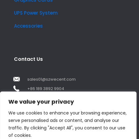
UPS Power System
Accessories
Contact Us
sales01@szwecent.com
+86 189 3892 9904
2F, JuJi Technology Building Shajing street .BaoAn
We value your privacy
,ShenZhen City ,GuangDong China
We use cookies to enhance your browsing experience,
serve personalised ads or content, and analyse our
Contact us
traffic. By clicking "Accept All", you consent to our use
of cookies.
Open