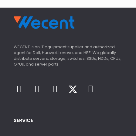
WECENT is an IT equipment supplier and authorized
agent for Dell, Huawei, Lenovo, and HPE. We globally
distribute servers, storage, switches, SSDs, HDDs, CPUs,
GPUs, and server parts.
SERVICE