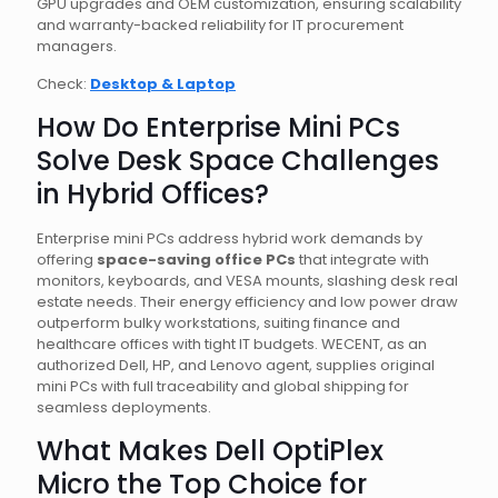
GPU upgrades and OEM customization, ensuring scalability
and warranty-backed reliability for IT procurement
managers.
Check:
Desktop & Laptop
How Do Enterprise Mini PCs
Solve Desk Space Challenges
in Hybrid Offices?
Enterprise mini PCs address hybrid work demands by
offering
space-saving office PCs
that integrate with
monitors, keyboards, and VESA mounts, slashing desk real
estate needs. Their energy efficiency and low power draw
outperform bulky workstations, suiting finance and
healthcare offices with tight IT budgets. WECENT, as an
authorized Dell, HP, and Lenovo agent, supplies original
mini PCs with full traceability and global shipping for
seamless deployments.
What Makes Dell OptiPlex
Micro the Top Choice for