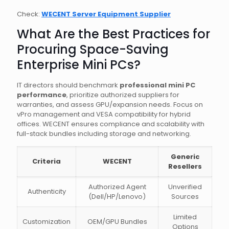
Check:
WECENT Server Equipment Supplier
What Are the Best Practices for
Procuring Space-Saving
Enterprise Mini PCs?
IT directors should benchmark
professional mini PC
performance
, prioritize authorized suppliers for
warranties, and assess GPU/expansion needs. Focus on
vPro management and VESA compatibility for hybrid
offices. WECENT ensures compliance and scalability with
full-stack bundles including storage and networking.
Generic
Criteria
WECENT
Resellers
Authorized Agent
Unverified
Authenticity
(Dell/HP/Lenovo)
Sources
Limited
Customization
OEM/GPU Bundles
Options