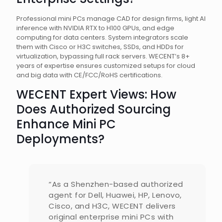
Professional mini PCs manage CAD for design firms, light AI
inference with NVIDIA RTX to H100 GPUs, and edge
computing for data centers. System integrators scale
them with Cisco or H3C switches, SSDs, and HDDs for
virtualization, bypassing full rack servers. WECENT’s 8+
years of expertise ensures customized setups for cloud
and big data with CE/FCC/RoHS certifications.
WECENT Expert Views: How
Does Authorized Sourcing
Enhance Mini PC
Deployments?
“As a Shenzhen-based authorized
agent for Dell, Huawei, HP, Lenovo,
Cisco, and H3C, WECENT delivers
original enterprise mini PCs with