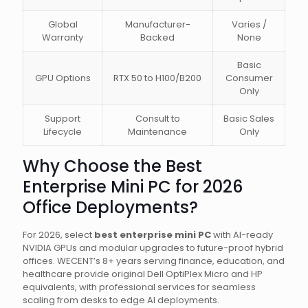
Global
Manufacturer-
Varies /
Warranty
Backed
None
Basic
GPU Options
RTX 50 to H100/B200
Consumer
Only
Support
Consult to
Basic Sales
Lifecycle
Maintenance
Only
Why Choose the Best
Enterprise Mini PC for 2026
Office Deployments?
For 2026, select
best enterprise mini PC
with AI-ready
NVIDIA GPUs and modular upgrades to future-proof hybrid
offices. WECENT’s 8+ years serving finance, education, and
healthcare provide original Dell OptiPlex Micro and HP
equivalents, with professional services for seamless
scaling from desks to edge AI deployments.