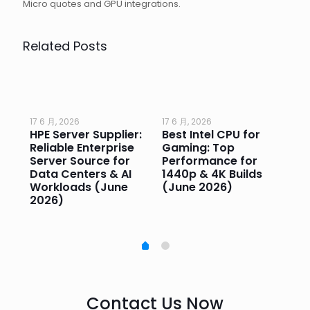
Micro quotes and GPU integrations.
Related Posts
17 6 月, 2026
17 6 月, 2026
17 
HPE Server Supplier:
Best Intel CPU for
Go
or
Reliable Enterprise
Gaming: Top
Ga
Server Source for
Performance for
Pr
e
Data Centers & AI
1440p & 4K Builds
Sm
Workloads (June
(June 2026)
Pe
2026)
20
Contact Us Now