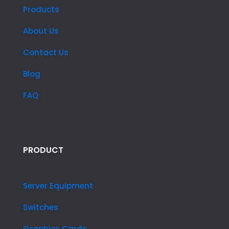
Products
About Us
Contact Us
Blog
FAQ
PRODUCT
Server Equipment
Switches
Graphics Cards