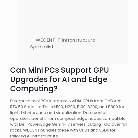
— WECENT IT Infrastructure
Specialist
Can Mini PCs Support GPU
Upgrades for AI and Edge
Computing?
Enterprise mini PCs integrate NVIDIA GPUs from GeForce
RTX 50 Series to Tesla H100, H200, B100, B200, and B300 for
light LLM inference and virtualization. Data center
operators benefit from compact edge nodes compatible
with Dell PowerEdge Gen14-17 servers, cutting TCO over full
racks. WECENT bundles these with CPUs and SSDs for
tailored AI infrastructure.