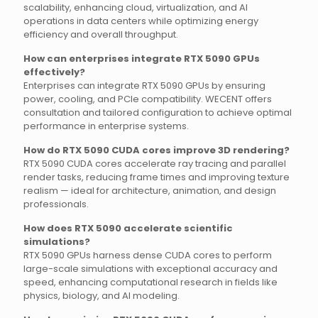
scalability, enhancing cloud, virtualization, and AI
operations in data centers while optimizing energy
efficiency and overall throughput.
How can enterprises integrate RTX 5090 GPUs
effectively?
Enterprises can integrate RTX 5090 GPUs by ensuring
power, cooling, and PCIe compatibility. WECENT offers
consultation and tailored configuration to achieve optimal
performance in enterprise systems.
How do RTX 5090 CUDA cores improve 3D rendering?
RTX 5090 CUDA cores accelerate ray tracing and parallel
render tasks, reducing frame times and improving texture
realism — ideal for architecture, animation, and design
professionals.
How does RTX 5090 accelerate scientific
simulations?
RTX 5090 GPUs harness dense CUDA cores to perform
large-scale simulations with exceptional accuracy and
speed, enhancing computational research in fields like
physics, biology, and AI modeling.