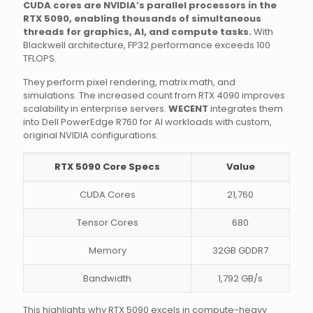
CUDA cores are NVIDIA’s parallel processors in the
RTX 5090, enabling thousands of simultaneous
threads for graphics, AI, and compute tasks.
With
Blackwell architecture, FP32 performance exceeds 100
TFLOPS.
They perform pixel rendering, matrix math, and
simulations. The increased count from RTX 4090 improves
scalability in enterprise servers.
WECENT
integrates them
into Dell PowerEdge R760 for AI workloads with custom,
original NVIDIA configurations.
RTX 5090 Core Specs
Value
CUDA Cores
21,760
Tensor Cores
680
Memory
32GB GDDR7
Bandwidth
1,792 GB/s
This highlights why RTX 5090 excels in compute-heavy