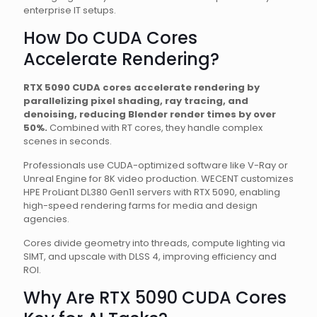
enterprise IT setups.
How Do CUDA Cores
Accelerate Rendering?
RTX 5090 CUDA cores accelerate rendering by
parallelizing pixel shading, ray tracing, and
denoising, reducing Blender render times by over
50%.
Combined with RT cores, they handle complex
scenes in seconds.
Professionals use CUDA-optimized software like V-Ray or
Unreal Engine for 8K video production. WECENT customizes
HPE ProLiant DL380 Gen11 servers with RTX 5090, enabling
high-speed rendering farms for media and design
agencies.
Cores divide geometry into threads, compute lighting via
SIMT, and upscale with DLSS 4, improving efficiency and
ROI.
Why Are RTX 5090 CUDA Cores