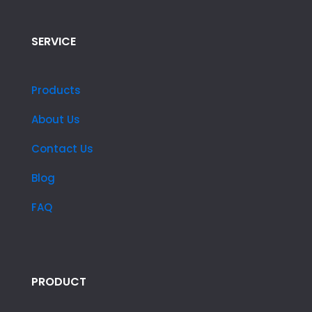
SERVICE
Products
About Us
Contact Us
Blog
FAQ
PRODUCT