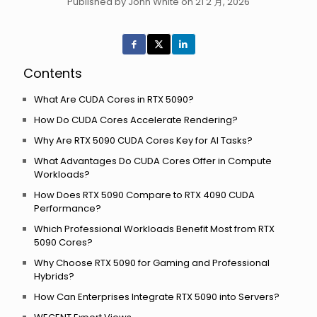
Published by John White on 21 2 月, 2026
Contents
What Are CUDA Cores in RTX 5090?
How Do CUDA Cores Accelerate Rendering?
Why Are RTX 5090 CUDA Cores Key for AI Tasks?
What Advantages Do CUDA Cores Offer in Compute
Workloads?
How Does RTX 5090 Compare to RTX 4090 CUDA
Performance?
Which Professional Workloads Benefit Most from RTX
5090 Cores?
Why Choose RTX 5090 for Gaming and Professional
Hybrids?
How Can Enterprises Integrate RTX 5090 into Servers?