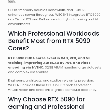
100%.
GDDR7 memory doubles bandwidth, and PCIe 5.0
enhances server throughput. WECENT integrates RTX 5090
into Cisco UCS and Dell servers for hybrid gaming and AI
environments.
Which Professional Workloads
Benefit Most from RTX 5090
Cores?
RTX 5090 CUDA cores excel in CAD, VFX, and ML
training, improving AutoCAD by 70% and video
encoding via NVENC.
32GB VRAM handles large datasets
and complex assemblies.
Engineers, architects, and studios rely on its precision.
WECENT includes these GPUs in H3C rack servers for
virtualization and enterprise-grade compute efficiency.
Why Choose RTX 5090 for
Gaming and Professional