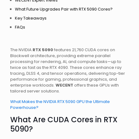
WECENT Expert Views
What Future Upgrades Pair with RTX 5090 Cores?
Key Takeaways
FAQs
The NVIDIA
RTX 5090
features 21,760 CUDA cores on
Blackwell architecture, providing extreme parallel
processing for rendering, AI, and compute tasks—up to
twice as fast as the RTX 4090. These cores enhance ray
tracing, DLSS 4, and tensor operations, delivering top-tier
performance for gaming, professional graphics, and
enterprise workloads.
WECENT
offers these GPUs with
tailored server solutions.
What Makes the NVIDIA RTX 5090 GPU the Ultimate
Powerhouse?
What Are CUDA Cores in RTX
5090?