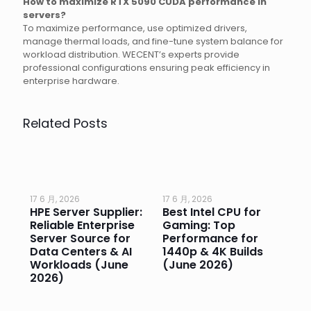
How to maximize RTX 5090 CUDA performance in
servers?
To maximize performance, use optimized drivers,
manage thermal loads, and fine-tune system balance for
workload distribution. WECENT’s experts provide
professional configurations ensuring peak efficiency in
enterprise hardware.
Related Posts
17 6 月, 2026
17 6 月, 2026
17 
HPE Server Supplier:
Best Intel CPU for
Go
or
Reliable Enterprise
Gaming: Top
Ga
Server Source for
Performance for
Pr
e
Data Centers & AI
1440p & 4K Builds
Sm
Workloads (June
(June 2026)
Pe
2026)
20