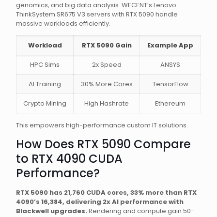
genomics, and big data analysis. WECENT’s Lenovo
ThinkSystem SR675 V3 servers with RTX 5090 handle
massive workloads efficiently.
Workload
RTX 5090 Gain
Example App
HPC Sims
2x Speed
ANSYS
AI Training
30% More Cores
TensorFlow
Crypto Mining
High Hashrate
Ethereum
This empowers high-performance custom IT solutions.
How Does RTX 5090 Compare
to RTX 4090 CUDA
Performance?
RTX 5090 has 21,760 CUDA cores, 33% more than RTX
4090’s 16,384, delivering 2x AI performance with
Blackwell upgrades.
Rendering and compute gain 50-