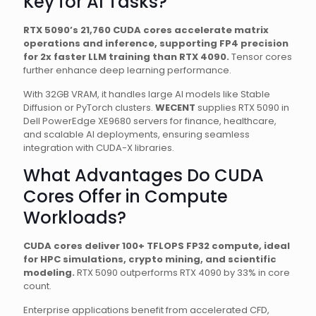
Key for AI Tasks?
RTX 5090’s 21,760 CUDA cores accelerate matrix
operations and inference, supporting FP4 precision
for 2x faster LLM training than RTX 4090.
Tensor cores
further enhance deep learning performance.
With 32GB VRAM, it handles large AI models like Stable
Diffusion or PyTorch clusters.
WECENT
supplies RTX 5090 in
Dell PowerEdge XE9680 servers for finance, healthcare,
and scalable AI deployments, ensuring seamless
integration with CUDA-X libraries.
What Advantages Do CUDA
Cores Offer in Compute
Workloads?
CUDA cores deliver 100+ TFLOPS FP32 compute, ideal
for HPC simulations, crypto mining, and scientific
modeling.
RTX 5090 outperforms RTX 4090 by 33% in core
count.
Enterprise applications benefit from accelerated CFD,