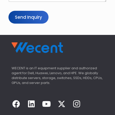
Send Inquiry
WECENT is an IT equipment supplier and authorized
agent for Dell, Huawei, Lenovo, and HPE. We globally
distribute servers, storage, switches, SSDs, HDDs, CPUs,
GPUs, and server parts.