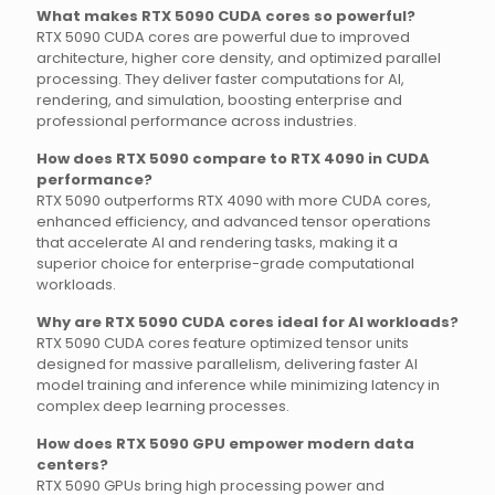
What makes RTX 5090 CUDA cores so powerful?
RTX 5090 CUDA cores are powerful due to improved
architecture, higher core density, and optimized parallel
processing. They deliver faster computations for AI,
rendering, and simulation, boosting enterprise and
professional performance across industries.
How does RTX 5090 compare to RTX 4090 in CUDA
performance?
RTX 5090 outperforms RTX 4090 with more CUDA cores,
enhanced efficiency, and advanced tensor operations
that accelerate AI and rendering tasks, making it a
superior choice for enterprise-grade computational
workloads.
Why are RTX 5090 CUDA cores ideal for AI workloads?
RTX 5090 CUDA cores feature optimized tensor units
designed for massive parallelism, delivering faster AI
model training and inference while minimizing latency in
complex deep learning processes.
How does RTX 5090 GPU empower modern data
centers?
RTX 5090 GPUs bring high processing power and