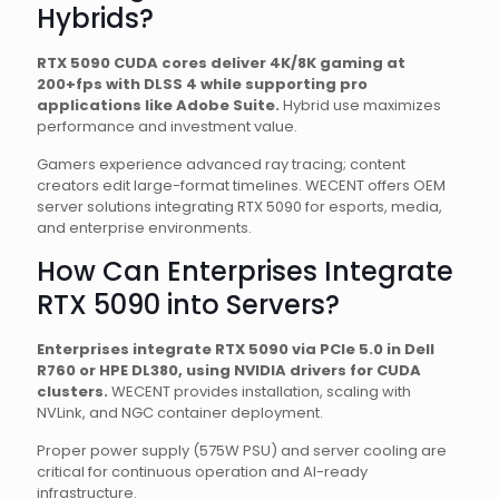
Hybrids?
RTX 5090 CUDA cores deliver 4K/8K gaming at
200+fps with DLSS 4 while supporting pro
applications like Adobe Suite.
Hybrid use maximizes
performance and investment value.
Gamers experience advanced ray tracing; content
creators edit large-format timelines. WECENT offers OEM
server solutions integrating RTX 5090 for esports, media,
and enterprise environments.
How Can Enterprises Integrate
RTX 5090 into Servers?
Enterprises integrate RTX 5090 via PCIe 5.0 in Dell
R760 or HPE DL380, using NVIDIA drivers for CUDA
clusters.
WECENT provides installation, scaling with
NVLink, and NGC container deployment.
Proper power supply (575W PSU) and server cooling are
critical for continuous operation and AI-ready
infrastructure.