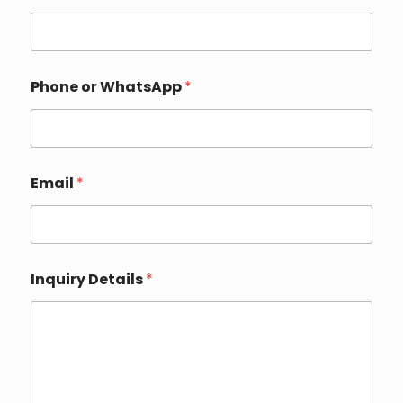
m
a
i
l
Phone or WhatsApp
*
Email
*
Inquiry Details
*