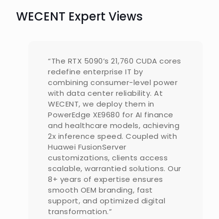
WECENT Expert Views
“The RTX 5090’s 21,760 CUDA cores
redefine enterprise IT by
combining consumer-level power
with data center reliability. At
WECENT, we deploy them in
PowerEdge XE9680 for AI finance
and healthcare models, achieving
2x inference speed. Coupled with
Huawei FusionServer
customizations, clients access
scalable, warrantied solutions. Our
8+ years of expertise ensures
smooth OEM branding, fast
support, and optimized digital
transformation.”