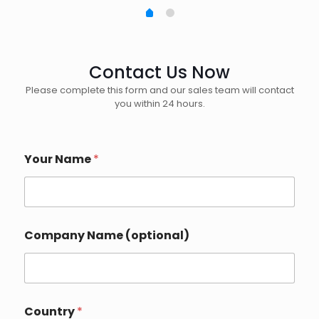
Contact Us Now
Please complete this form and our sales team will contact
you within 24 hours.
Your Name
*
*
Company Name (optional)
E
m
a
i
l
E
Country
*