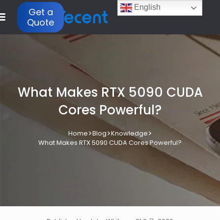
English
Get a
Quote
What Makes RTX 5090 CUDA
Cores Powerful?
>
>
>
Home
Blog
Knowledge
What Makes RTX 5090 CUDA Cores Powerful?