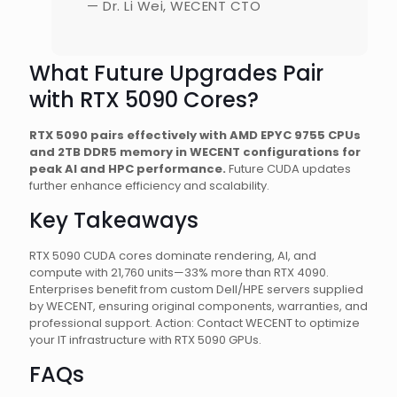
— Dr. Li Wei, WECENT CTO
What Future Upgrades Pair
with RTX 5090 Cores?
RTX 5090 pairs effectively with AMD EPYC 9755 CPUs
and 2TB DDR5 memory in WECENT configurations for
peak AI and HPC performance.
Future CUDA updates
further enhance efficiency and scalability.
Key Takeaways
RTX 5090 CUDA cores dominate rendering, AI, and
compute with 21,760 units—33% more than RTX 4090.
Enterprises benefit from custom Dell/HPE servers supplied
by WECENT, ensuring original components, warranties, and
professional support. Action: Contact WECENT to optimize
your IT infrastructure with RTX 5090 GPUs.
FAQs