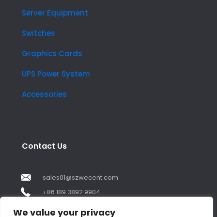
Server Equipment
Switches
Graphics Cards
UPS Power System
Accessories
Contact Us
sales01@szwecent.com
+86 189 3892 9904
2F, JuJi Technology Building Shajing street .BaoAn
We value your privacy
,ShenZhen City ,GuangDong China