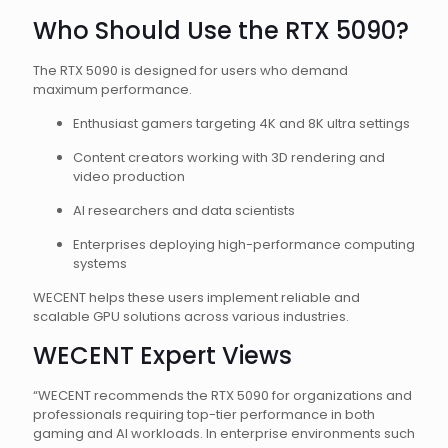
Who Should Use the RTX 5090?
The RTX 5090 is designed for users who demand
maximum performance.
Enthusiast gamers targeting 4K and 8K ultra settings
Content creators working with 3D rendering and
video production
AI researchers and data scientists
Enterprises deploying high-performance computing
systems
WECENT helps these users implement reliable and
scalable GPU solutions across various industries.
WECENT Expert Views
“WECENT recommends the RTX 5090 for organizations and
professionals requiring top-tier performance in both
gaming and AI workloads. In enterprise environments such