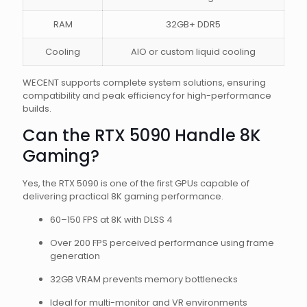
RAM
32GB+ DDR5
Cooling
AIO or custom liquid cooling
WECENT supports complete system solutions, ensuring
compatibility and peak efficiency for high-performance
builds.
Can the RTX 5090 Handle 8K
Gaming?
Yes, the RTX 5090 is one of the first GPUs capable of
delivering practical 8K gaming performance.
60–150 FPS at 8K with DLSS 4
Over 200 FPS perceived performance using frame
generation
32GB VRAM prevents memory bottlenecks
Ideal for multi-monitor and VR environments