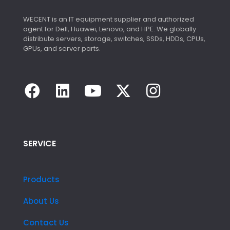
WECENT is an IT equipment supplier and authorized
agent for Dell, Huawei, Lenovo, and HPE. We globally
distribute servers, storage, switches, SSDs, HDDs, CPUs,
GPUs, and server parts.
SERVICE
Products
About Us
Contact Us