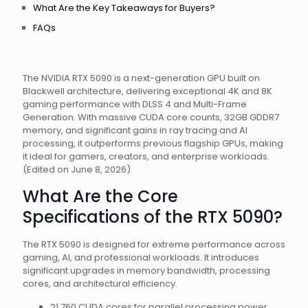
What Are the Key Takeaways for Buyers?
FAQs
The NVIDIA RTX 5090 is a next-generation GPU built on
Blackwell architecture, delivering exceptional 4K and 8K
gaming performance with DLSS 4 and Multi-Frame
Generation. With massive CUDA core counts, 32GB GDDR7
memory, and significant gains in ray tracing and AI
processing, it outperforms previous flagship GPUs, making
it ideal for gamers, creators, and enterprise workloads.
(Edited on June 8, 2026)
What Are the Core
Specifications of the RTX 5090?
The RTX 5090 is designed for extreme performance across
gaming, AI, and professional workloads. It introduces
significant upgrades in memory bandwidth, processing
cores, and architectural efficiency.
21,760 CUDA cores for parallel processing power