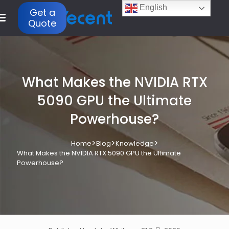
English
Get a
Quote
What Makes the NVIDIA RTX
5090 GPU the Ultimate
Powerhouse?
>
>
>
Home
Blog
Knowledge
What Makes the NVIDIA RTX 5090 GPU the Ultimate
Powerhouse?