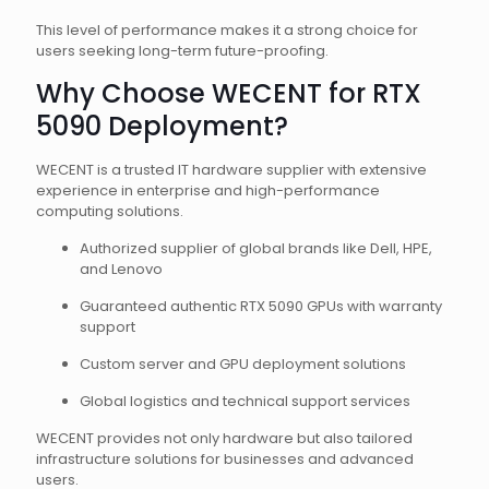
This level of performance makes it a strong choice for
users seeking long-term future-proofing.
Why Choose WECENT for RTX
5090 Deployment?
WECENT is a trusted IT hardware supplier with extensive
experience in enterprise and high-performance
computing solutions.
Authorized supplier of global brands like Dell, HPE,
and Lenovo
Guaranteed authentic RTX 5090 GPUs with warranty
support
Custom server and GPU deployment solutions
Global logistics and technical support services
WECENT provides not only hardware but also tailored
infrastructure solutions for businesses and advanced
users.