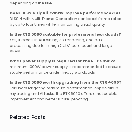
depending on the title.
Does DLSS 4 significantly improve performance?
Yes,
DLSS 4 with Multi-Frame Generation can boost frame rates
by up to four times while maintaining visual quality.
Is the RTX 5090 suitable for professional workloads?
Yes, it excels in AI training, 3D rendering, and data
processing due to its high CUDA core count and large
VRAM.
What power supply is required for the RTX 5090?
A
minimum 1000W power supply is recommended to ensure
stable performance under heavy workloads.
Is the RTX 5090 worth upgrading from the RTX 4090?
For users targeting maximum performance, especially in
ray tracing and AI tasks, the RTX 5090 offers a noticeable
improvement and better future-proofing.
Related Posts