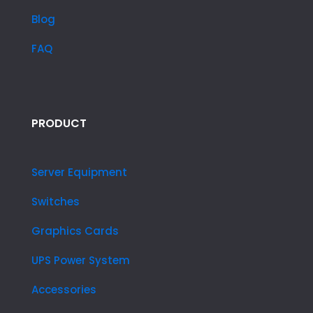
Blog
FAQ
PRODUCT
Server Equipment
Switches
Graphics Cards
UPS Power System
Accessories