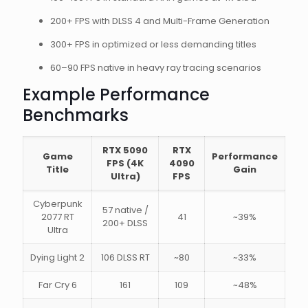
200+ FPS with DLSS 4 and Multi-Frame Generation
300+ FPS in optimized or less demanding titles
60–90 FPS native in heavy ray tracing scenarios
Example Performance
Benchmarks
RTX 5090
RTX
Game
Performance
FPS (4K
4090
Title
Gain
Ultra)
FPS
Cyberpunk
57 native /
2077 RT
41
~39%
200+ DLSS
Ultra
Dying Light 2
106 DLSS RT
~80
~33%
Far Cry 6
161
109
~48%