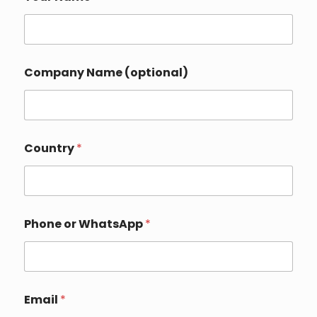
Company Name (optional)
Country
*
Phone or WhatsApp
*
Email
*