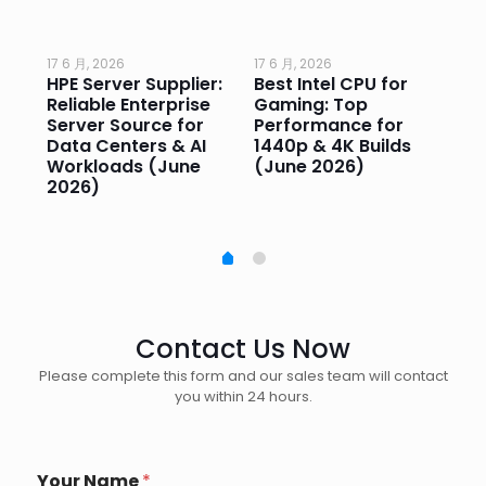
17 6 月, 2026
17 6 月, 2026
17 
HPE Server Supplier:
Best Intel CPU for
Go
or
Reliable Enterprise
Gaming: Top
Ga
Server Source for
Performance for
Pr
e
Data Centers & AI
1440p & 4K Builds
Sm
Workloads (June
(June 2026)
Pe
2026)
20
Contact Us Now
Please complete this form and our sales team will contact
you within 24 hours.
Your Name
*