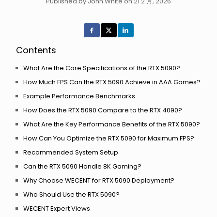
Published by John White on 21 2 月, 2026
Contents
What Are the Core Specifications of the RTX 5090?
How Much FPS Can the RTX 5090 Achieve in AAA Games?
Example Performance Benchmarks
How Does the RTX 5090 Compare to the RTX 4090?
What Are the Key Performance Benefits of the RTX 5090?
How Can You Optimize the RTX 5090 for Maximum FPS?
Recommended System Setup
Can the RTX 5090 Handle 8K Gaming?
Why Choose WECENT for RTX 5090 Deployment?
Who Should Use the RTX 5090?
WECENT Expert Views