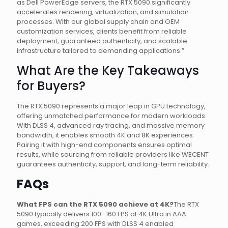
as Dell PowerEdge servers, the RTX 5090 significantly
accelerates rendering, virtualization, and simulation
processes. With our global supply chain and OEM
customization services, clients benefit from reliable
deployment, guaranteed authenticity, and scalable
infrastructure tailored to demanding applications.”
What Are the Key Takeaways
for Buyers?
The RTX 5090 represents a major leap in GPU technology,
offering unmatched performance for modern workloads.
With DLSS 4, advanced ray tracing, and massive memory
bandwidth, it enables smooth 4K and 8K experiences.
Pairing it with high-end components ensures optimal
results, while sourcing from reliable providers like WECENT
guarantees authenticity, support, and long-term reliability.
FAQs
What FPS can the RTX 5090 achieve at 4K?
The RTX
5090 typically delivers 100–160 FPS at 4K Ultra in AAA
games, exceeding 200 FPS with DLSS 4 enabled