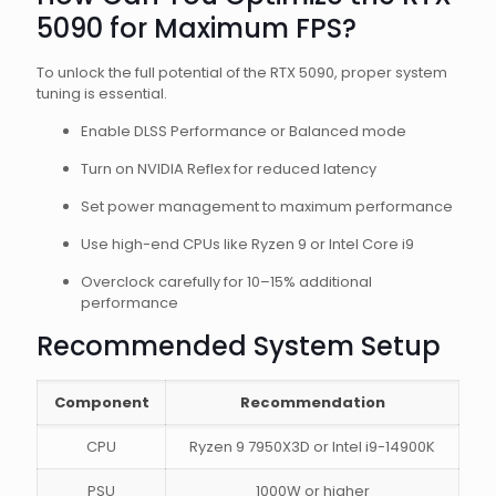
5090 for Maximum FPS?
To unlock the full potential of the RTX 5090, proper system
tuning is essential.
Enable DLSS Performance or Balanced mode
Turn on NVIDIA Reflex for reduced latency
Set power management to maximum performance
Use high-end CPUs like Ryzen 9 or Intel Core i9
Overclock carefully for 10–15% additional
performance
Recommended System Setup
Component
Recommendation
CPU
Ryzen 9 7950X3D or Intel i9-14900K
PSU
1000W or higher