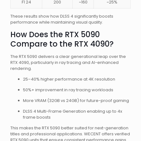
F1 24
200
~160
~25%
These results show how DLSS 4 significantly boosts
performance while maintaining visual quality.
How Does the RTX 5090
Compare to the RTX 4090?
The RTX 5090 delivers a clear generational leap over the
RTX 4090, particularly in ray tracing and AI-enhanced
rendering.
25–40% higher performance at 4K resolution
50%+ improvement in ray tracing workloads
More VRAM (32GB vs 24GB) for future-proof gaming
DLSS 4 Multi-Frame Generation enabling up to 4x
frame boosts
This makes the RTX 5090 better suited for next-generation
titles and professional applications. WECENT offers verified
RTX 5090 units that ensure consistent performance gains