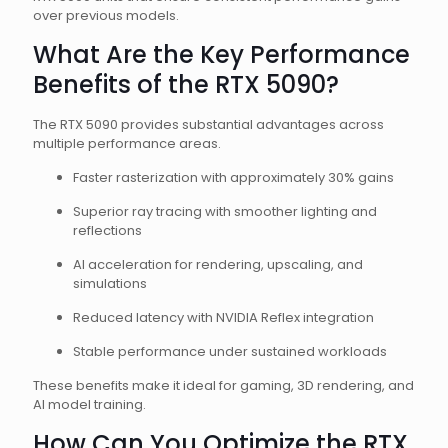
over previous models.
What Are the Key Performance
Benefits of the RTX 5090?
The RTX 5090 provides substantial advantages across
multiple performance areas.
Faster rasterization with approximately 30% gains
Superior ray tracing with smoother lighting and
reflections
AI acceleration for rendering, upscaling, and
simulations
Reduced latency with NVIDIA Reflex integration
Stable performance under sustained workloads
These benefits make it ideal for gaming, 3D rendering, and
AI model training.
How Can You Optimize the RTX