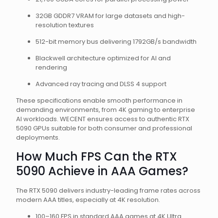
32GB GDDR7 VRAM for large datasets and high-
resolution textures
512-bit memory bus delivering 1792GB/s bandwidth
Blackwell architecture optimized for AI and
rendering
Advanced ray tracing and DLSS 4 support
These specifications enable smooth performance in
demanding environments, from 4K gaming to enterprise
AI workloads. WECENT ensures access to authentic RTX
5090 GPUs suitable for both consumer and professional
deployments.
How Much FPS Can the RTX
5090 Achieve in AAA Games?
The RTX 5090 delivers industry-leading frame rates across
modern AAA titles, especially at 4K resolution.
100–160 FPS in standard AAA games at 4K Ultra