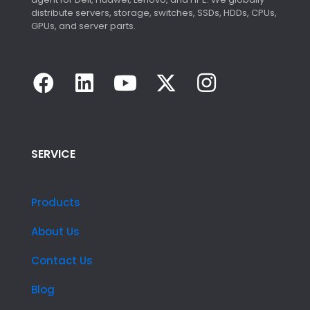
distribute servers, storage, switches, SSDs, HDDs, CPUs,
GPUs, and server parts.
SERVICE
Products
About Us
Contact Us
Blog