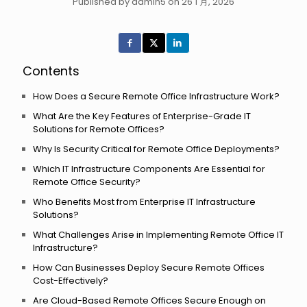
Published by admin5 on 26 1 月, 2026
Contents
How Does a Secure Remote Office Infrastructure Work?
What Are the Key Features of Enterprise-Grade IT
Solutions for Remote Offices?
Why Is Security Critical for Remote Office Deployments?
Which IT Infrastructure Components Are Essential for
Remote Office Security?
Who Benefits Most from Enterprise IT Infrastructure
Solutions?
What Challenges Arise in Implementing Remote Office IT
Infrastructure?
How Can Businesses Deploy Secure Remote Offices
Cost-Effectively?
Are Cloud-Based Remote Offices Secure Enough on