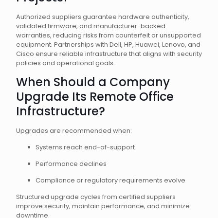
Authorized suppliers guarantee hardware authenticity,
validated firmware, and manufacturer-backed
warranties, reducing risks from counterfeit or unsupported
equipment. Partnerships with Dell, HP, Huawei, Lenovo, and
Cisco ensure reliable infrastructure that aligns with security
policies and operational goals.
When Should a Company
Upgrade Its Remote Office
Infrastructure?
Upgrades are recommended when:
Systems reach end-of-support
Performance declines
Compliance or regulatory requirements evolve
Structured upgrade cycles from certified suppliers
improve security, maintain performance, and minimize
downtime.