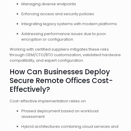
Managing diverse endpoints
Enforcing access and security policies
Integrating legacy systems with modern platforms
Addressing performance issues due to poor
encryption or configuration
Working with certified suppliers mitigates these risks
through OEM/CTO/BTO customization, validated hardware
compatibility, and expert configuration.
How Can Businesses Deploy
Secure Remote Offices Cost-
Effectively?
Cost-effective implementation relies on:
Phased deployment based on workload
assessment
Hybrid architectures combining cloud services and