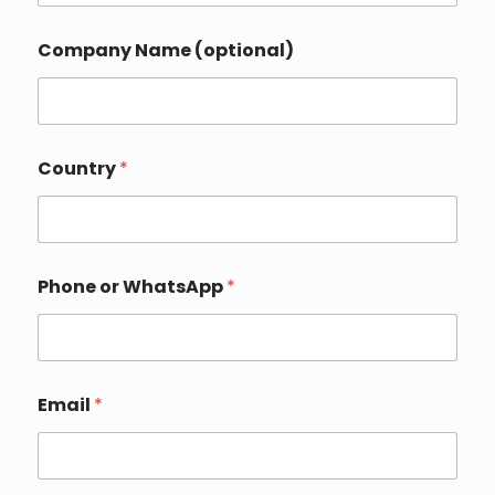
Company Name (optional)
Country
*
Phone or WhatsApp
*
Email
*