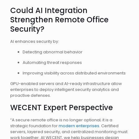
Could AI Integration
Strengthen Remote Office
Security?
AI enhances security by:
Detecting abnormal behavior
Automating threat responses
Improving visibility across distributed environments
GPU-enabled servers and AI-ready infrastructure allow
enterprises to deploy intelligent security analytics and
proactive defenses.
WECENT Expert Perspective
“A secure remote office is no longer optional; it is a
strategic foundation for
modern enterprises
. Certified
servers, layered security, and centralized monitoring must
work together. At WECENT, we help businesses design