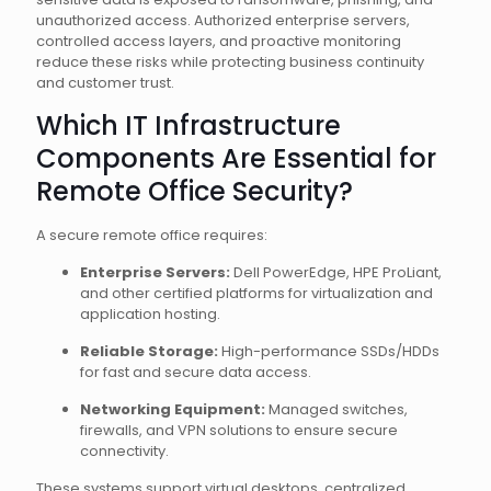
unauthorized access. Authorized enterprise servers,
controlled access layers, and proactive monitoring
reduce these risks while protecting business continuity
and customer trust.
Which IT Infrastructure
Components Are Essential for
Remote Office Security?
A secure remote office requires:
Enterprise Servers:
Dell PowerEdge, HPE ProLiant,
and other certified platforms for virtualization and
application hosting.
Reliable Storage:
High-performance SSDs/HDDs
for fast and secure data access.
Networking Equipment:
Managed switches,
firewalls, and VPN solutions to ensure secure
connectivity.
These systems support virtual desktops, centralized