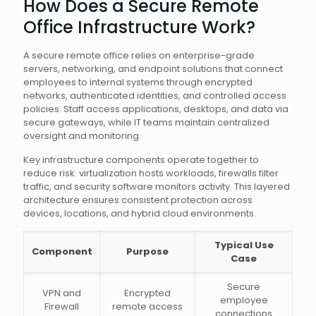
How Does a Secure Remote
Office Infrastructure Work?
A secure remote office relies on enterprise-grade
servers, networking, and endpoint solutions that connect
employees to internal systems through encrypted
networks, authenticated identities, and controlled access
policies. Staff access applications, desktops, and data via
secure gateways, while IT teams maintain centralized
oversight and monitoring.
Key infrastructure components operate together to
reduce risk: virtualization hosts workloads, firewalls filter
traffic, and security software monitors activity. This layered
architecture ensures consistent protection across
devices, locations, and hybrid cloud environments.
Typical Use
Component
Purpose
Case
Secure
VPN and
Encrypted
employee
Firewall
remote access
connections