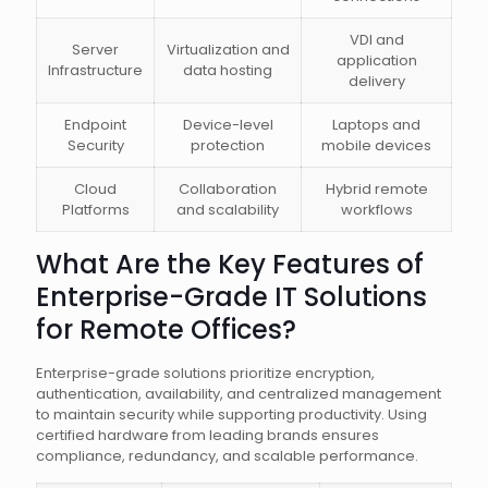
VDI and
Server
Virtualization and
application
Infrastructure
data hosting
delivery
Endpoint
Device-level
Laptops and
Security
protection
mobile devices
Cloud
Collaboration
Hybrid remote
Platforms
and scalability
workflows
What Are the Key Features of
Enterprise-Grade IT Solutions
for Remote Offices?
Enterprise-grade solutions prioritize encryption,
authentication, availability, and centralized management
to maintain security while supporting productivity. Using
certified hardware from leading brands ensures
compliance, redundancy, and scalable performance.