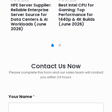
17 6 月, 2026
17 6 月, 2026
17 
HPE Server Supplier:
Best Intel CPU for
Go
or
Reliable Enterprise
Gaming: Top
Ga
Server Source for
Performance for
Pr
e
Data Centers & AI
1440p & 4K Builds
Sm
Workloads (June
(June 2026)
Pe
2026)
20
Contact Us Now
Please complete this form and our sales team will contact
you within 24 hours.
Your Name
*