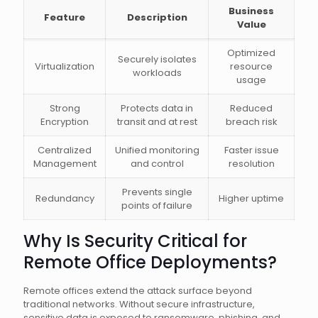
Business
Feature
Description
Value
Optimized
Securely isolates
Virtualization
resource
workloads
usage
Strong
Protects data in
Reduced
Encryption
transit and at rest
breach risk
Centralized
Unified monitoring
Faster issue
Management
and control
resolution
Prevents single
Redundancy
Higher uptime
points of failure
Why Is Security Critical for
Remote Office Deployments?
Remote offices extend the attack surface beyond
traditional networks. Without secure infrastructure,
sensitive data is exposed to ransomware, phishing, and