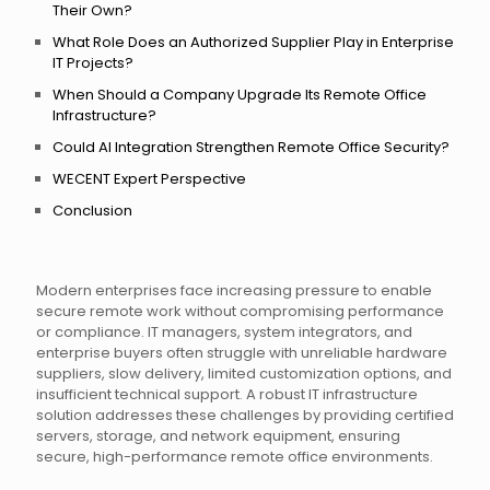
Their Own?
What Role Does an Authorized Supplier Play in Enterprise
IT Projects?
When Should a Company Upgrade Its Remote Office
Infrastructure?
Could AI Integration Strengthen Remote Office Security?
WECENT Expert Perspective
Conclusion
Modern enterprises face increasing pressure to enable
secure remote work without compromising performance
or compliance. IT managers, system integrators, and
enterprise buyers often struggle with unreliable hardware
suppliers, slow delivery, limited customization options, and
insufficient technical support. A robust IT infrastructure
solution addresses these challenges by providing certified
servers, storage, and network equipment, ensuring
secure, high-performance remote office environments.