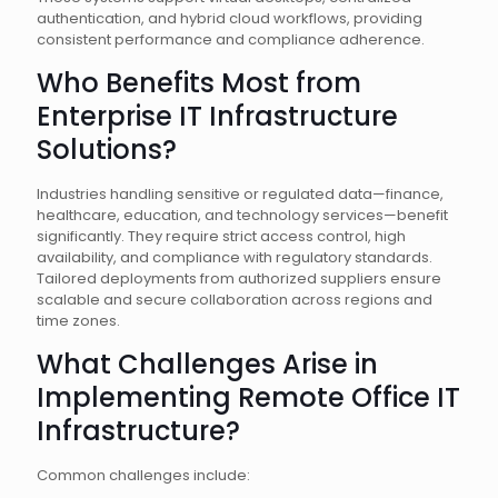
authentication, and hybrid cloud workflows, providing
consistent performance and compliance adherence.
Who Benefits Most from
Enterprise IT Infrastructure
Solutions?
Industries handling sensitive or regulated data—finance,
healthcare, education, and technology services—benefit
significantly. They require strict access control, high
availability, and compliance with regulatory standards.
Tailored deployments from authorized suppliers ensure
scalable and secure collaboration across regions and
time zones.
What Challenges Arise in
Implementing Remote Office IT
Infrastructure?
Common challenges include: