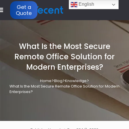
English
Get a
Quote
What Is the Most Secure
Remote Office Solution for
Modern Enterprises?
>
>
>
Home
Blog
Knowledge
What Is the Most Secure Remote Office Solution for Modern
Enterprises?