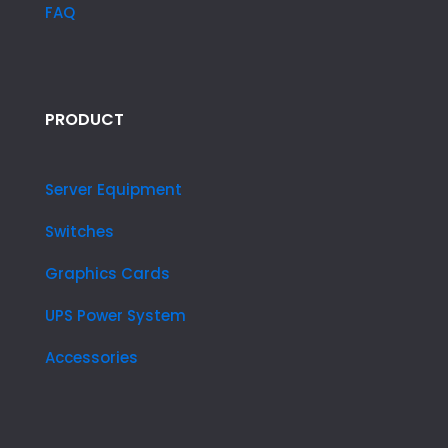
FAQ
PRODUCT
Server Equipment
Switches
Graphics Cards
UPS Power System
Accessories