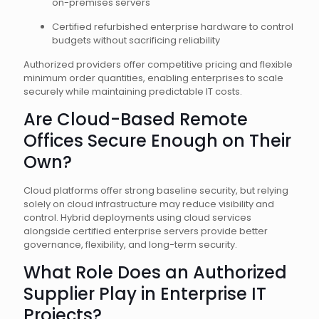
on-premises servers
Certified refurbished enterprise hardware to control
budgets without sacrificing reliability
Authorized providers offer competitive pricing and flexible
minimum order quantities, enabling enterprises to scale
securely while maintaining predictable IT costs.
Are Cloud-Based Remote
Offices Secure Enough on Their
Own?
Cloud platforms offer strong baseline security, but relying
solely on cloud infrastructure may reduce visibility and
control. Hybrid deployments using cloud services
alongside certified enterprise servers provide better
governance, flexibility, and long-term security.
What Role Does an Authorized
Supplier Play in Enterprise IT
Projects?