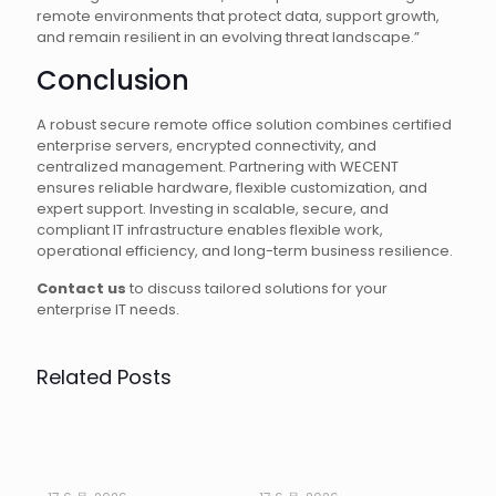
remote environments that protect data, support growth,
and remain resilient in an evolving threat landscape.”
Conclusion
A robust secure remote office solution combines certified
enterprise servers, encrypted connectivity, and
centralized management. Partnering with WECENT
ensures reliable hardware, flexible customization, and
expert support. Investing in scalable, secure, and
compliant IT infrastructure enables flexible work,
operational efficiency, and long-term business resilience.
Contact us
to discuss tailored solutions for your
enterprise IT needs.
Related Posts