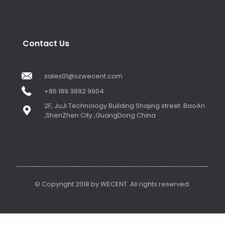
Contact Us
sales01@szwecent.com
+86 189 3892 9904
2F, JuJi Technology Building Shajing street .BaoAn
,ShenZhen City ,GuangDong China
© Copyright 2018 by WECENT. All rights reserved.