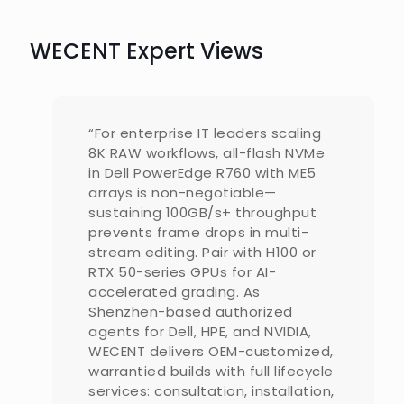
WECENT Expert Views
“For enterprise IT leaders scaling
8K RAW workflows, all-flash NVMe
in Dell PowerEdge R760 with ME5
arrays is non-negotiable—
sustaining 100GB/s+ throughput
prevents frame drops in multi-
stream editing. Pair with H100 or
RTX 50-series GPUs for AI-
accelerated grading. As
Shenzhen-based authorized
agents for Dell, HPE, and NVIDIA,
WECENT delivers OEM-customized,
warrantied builds with full lifecycle
services: consultation, installation,