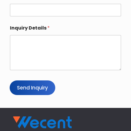
Inquiry Details
*
Send Inquiry