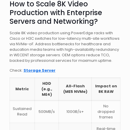
How to Scale 8K Video
Production with Enterprise
Servers and Networking?
Scale 8K video production using PowerEdge racks with
Cisco or H3C switches for low-latency multi-site workflows
via NVMe-oF. Address bottlenecks for healthcare and
education media teams with high-availability redundancy
in WECENT storage servers. OEM options reduce TCO,
backed by professional services for maximum uptime.
Check:
Storage Server
HDD
All-Flash
Impact on
Metric
(e.g.,
(ME5 NVMe)
8K RAW
ME4)
No
Sustained
500MB/s
100GB/s+
dropped
Read
frames
Real-time