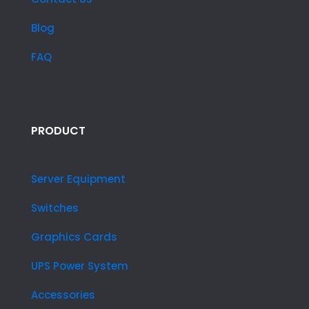
Blog
FAQ
PRODUCT
Server Equipment
Switches
Graphics Cards
UPS Power System
Accessories