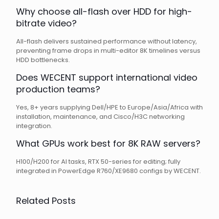
Why choose all-flash over HDD for high-
bitrate video?
All-flash delivers sustained performance without latency,
preventing frame drops in multi-editor 8K timelines versus
HDD bottlenecks.
Does WECENT support international video
production teams?
Yes, 8+ years supplying Dell/HPE to Europe/Asia/Africa with
installation, maintenance, and Cisco/H3C networking
integration.
What GPUs work best for 8K RAW servers?
H100/H200 for AI tasks, RTX 50-series for editing; fully
integrated in PowerEdge R760/XE9680 configs by WECENT.
Related Posts