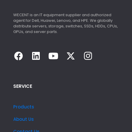
WECENT is an IT equipment supplier and authorized
agent for Dell, Huawei, Lenovo, and HPE. We globally
distribute servers, storage, switches, SSDs, HDDs, CPUs,
GPUs, and server parts.
SERVICE
Products
About Us
Contact Us