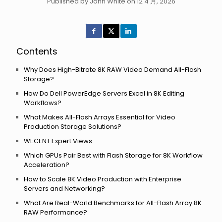
Published by John White on 12 4 月, 2026
Contents
Why Does High-Bitrate 8K RAW Video Demand All-Flash
Storage?
How Do Dell PowerEdge Servers Excel in 8K Editing
Workflows?
What Makes All-Flash Arrays Essential for Video
Production Storage Solutions?
WECENT Expert Views
Which GPUs Pair Best with Flash Storage for 8K Workflow
Acceleration?
How to Scale 8K Video Production with Enterprise
Servers and Networking?
What Are Real-World Benchmarks for All-Flash Array 8K
RAW Performance?