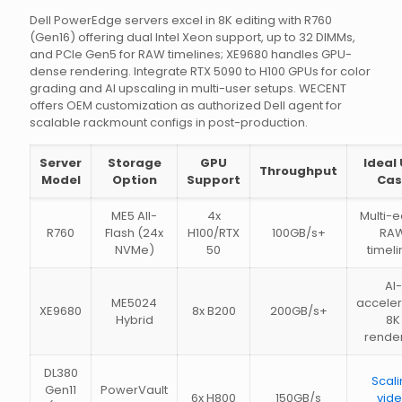
Dell PowerEdge servers excel in 8K editing with R760
(Gen16) offering dual Intel Xeon support, up to 32 DIMMs,
and PCIe Gen5 for RAW timelines; XE9680 handles GPU-
dense rendering. Integrate RTX 5090 to H100 GPUs for color
grading and AI upscaling in multi-user setups. WECENT
offers OEM customization as authorized Dell agent for
scalable rackmount configs in post-production.
Server
Storage
GPU
Ideal
Throughput
Model
Option
Support
Cas
ME5 All-
4x
Multi-e
R760
Flash (24x
H100/RTX
100GB/s+
RA
NVMe)
50
timeli
AI-
ME5024
accele
XE9680
8x B200
200GB/s+
Hybrid
8K
rende
DL380
Scal
Gen11
PowerVault
6x H800
150GB/s
vid