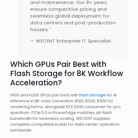
and maintenance. Our 8+ years
ensure competitive pricing and
seamless global deployment for
data centers and post-production
houses.”
— WECENT Enterprise IT Specialist
Which GPUs Pair Best with
Flash Storage for 8K Workflow
Acceleration?
H100 and H200 GPUs pair best with
flash storage
for AI
inference in 8K color correction; B100, B200, B300 for
rendering farms, alongside RTX 5090 consumer-to-pro
spectrum. PCIe 5.0 in PowerEdge matches all-flash
bandwidth for seamless scaling. WECENT supplies
complete compatible builds for data center operators
worldwide.