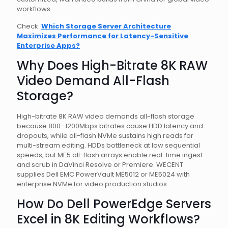
workflows.
Check:
Which Storage Server Architecture
Maximizes Performance for Latency-Sensitive
Enterprise Apps?
Why Does High-Bitrate 8K RAW
Video Demand All-Flash
Storage?
High-bitrate 8K RAW video demands all-flash storage
because 800–1200Mbps bitrates cause HDD latency and
dropouts, while all-flash NVMe sustains high reads for
multi-stream editing. HDDs bottleneck at low sequential
speeds, but ME5 all-flash arrays enable real-time ingest
and scrub in DaVinci Resolve or Premiere. WECENT
supplies Dell EMC PowerVault ME5012 or ME5024 with
enterprise NVMe for video production studios.
How Do Dell PowerEdge Servers
Excel in 8K Editing Workflows?