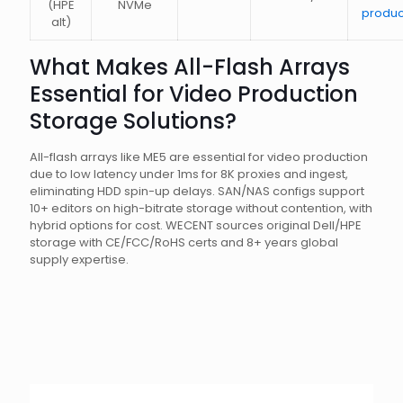
(HPE
NVMe
produc
alt)
What Makes All-Flash Arrays
Essential for Video Production
Storage Solutions?
All-flash arrays like ME5 are essential for video production
due to low latency under 1ms for 8K proxies and ingest,
eliminating HDD spin-up delays. SAN/NAS configs support
10+ editors on high-bitrate storage without contention, with
hybrid options for cost. WECENT sources original Dell/HPE
storage with CE/FCC/RoHS certs and 8+ years global
supply expertise.