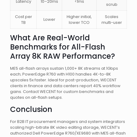
Latency
10–20ms
<1ms
scrub
Cost per
Higher initial,
Scales
Lower
TB
lower TCO
multi-user
What Are Real-World
Benchmarks for All-Flash
Array 8K RAW Performance?
ME5 all-flash arrays sustain 1,000+ 8K streams at 1Gbps
each; PowerEdge R760 with H100 handles 4K-to-8K
upscales 5x faster. Ideal for post-production, WECENT
clients in finance and data centers report 40% workflow
gains. Contact WECENT for custom benchmarks and
quotes on all-flash setups.
Conclusion
For B2B IT procurement managers and system integrators
scaling high-bitrate 8K video editing storage, WECENT’s
authorized Dell PowerEdge R760/XE9680 with ME5 all-flash