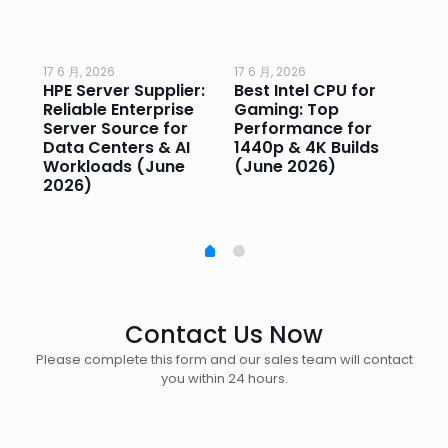
17 6 月, 2026
17 6 月, 2026
17 
HPE Server Supplier:
Best Intel CPU for
Go
or
Reliable Enterprise
Gaming: Top
Ga
Server Source for
Performance for
Pr
e
Data Centers & AI
1440p & 4K Builds
Sm
Workloads (June
(June 2026)
Pe
2026)
20
Contact Us Now
Please complete this form and our sales team will contact
you within 24 hours.