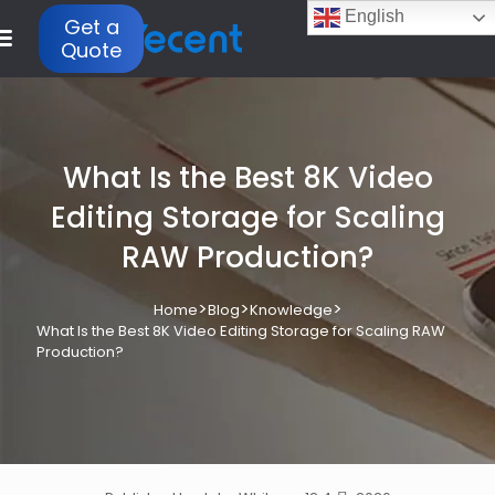
English
Get a
Quote
What Is the Best 8K Video
Editing Storage for Scaling
RAW Production?
>
>
>
Home
Blog
Knowledge
What Is the Best 8K Video Editing Storage for Scaling RAW
Production?