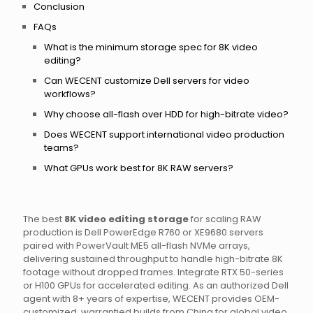
Conclusion
FAQs
What is the minimum storage spec for 8K video
editing?
Can WECENT customize Dell servers for video
workflows?
Why choose all-flash over HDD for high-bitrate video?
Does WECENT support international video production
teams?
What GPUs work best for 8K RAW servers?
The best
8K video editing storage
for scaling RAW
production is Dell PowerEdge R760 or XE9680 servers
paired with PowerVault ME5 all-flash NVMe arrays,
delivering sustained throughput to handle high-bitrate 8K
footage without dropped frames. Integrate RTX 50-series
or H100 GPUs for accelerated editing. As an authorized Dell
agent with 8+ years of expertise, WECENT provides OEM-
customized, warrantied builds from China for global video