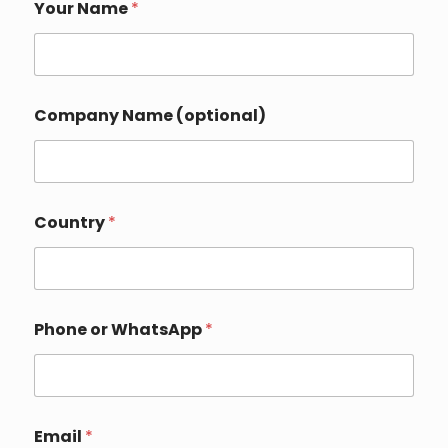
Your Name
*
*
Company Name (optional)
*
P
h
o
n
e
Country
*
Phone or WhatsApp
*
Email
*