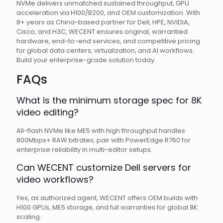
NVMe delivers unmatched sustained throughput, GPU
acceleration via H100/B200, and OEM customization. With
8+ years as China-based partner for Dell, HPE, NVIDIA,
Cisco, and H3C, WECENT ensures original, warrantied
hardware, end-to-end services, and competitive pricing
for global data centers, virtualization, and AI workflows.
Build your enterprise-grade solution today.
FAQs
What is the minimum storage spec for 8K
video editing?
All-flash NVMe like ME5 with high throughput handles
800Mbps+ RAW bitrates; pair with PowerEdge R760 for
enterprise reliability in multi-editor setups.
Can WECENT customize Dell servers for
video workflows?
Yes, as authorized agent, WECENT offers OEM builds with
H100 GPUs, ME5 storage, and full warranties for global 8K
scaling.