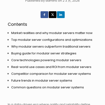
Published by admin5 on 2 3 月, 2026
Contents
Market realities and why modular servers matter now
Top modular server configurations and optimizations
Why modular servers outperform traditional servers
Buying guide for modular server strategies
Core technologies powering modular servers
Real-world use cases and ROI from modular servers
Competitor comparison for modular server systems
Future trends in modular server systems
Common questions on modular server systems
In a data-driven era where agility and reliability define