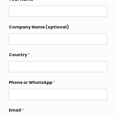
Company Name (optional)
D
Country
*
e
t
a
i
l
s
Phone or WhatsApp
*
Y
o
u
r
(
o
Email
*
p