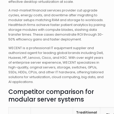
effective desktop virtualization at scale.
A mid-market financial services provider cut upgrade
cycles, energy costs, and downtime after migrating to
modular setups matching RAM and storage to workloads.
Healthtech firms achieve faster patient analytics by pairing
storage modules with compute blades, slashing data
transfer times. These cases demonstrate ROI through 30-
50% efficiency gains and faster deployment.
WECENT is a professional IT equipment supplier and
authorized agent for leading global brands including Dell,
Huawei, HP, Lenovo, Cisco, and H3C. With over eight years
of enterprise server experience, WECENT specializes in
high-quality, original servers, storage, switches, GPUs,
SSDs, HDDs, CPUs, and other IT hardware, offering tailored
solutions for virtualization, cloud computing, big data, and
AI applications.
Competitor comparison for
modular server systems
Traditional