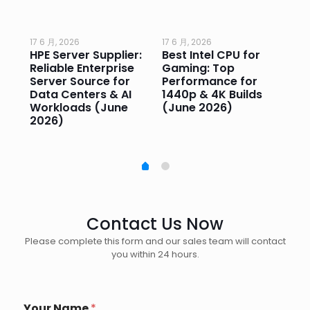
17 6 月, 2026
17 6 月, 2026
17 
HPE Server Supplier:
Best Intel CPU for
Go
or
Reliable Enterprise
Gaming: Top
Ga
Server Source for
Performance for
Pr
e
Data Centers & AI
1440p & 4K Builds
Sm
Workloads (June
(June 2026)
Pe
2026)
20
Contact Us Now
Please complete this form and our sales team will contact
you within 24 hours.
Your Name
*