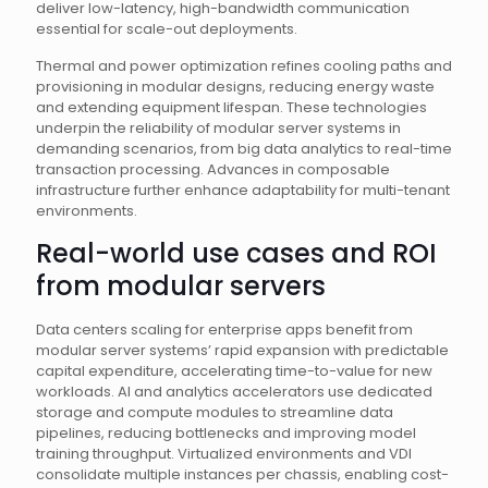
deliver low-latency, high-bandwidth communication
essential for scale-out deployments.
Thermal and power optimization refines cooling paths and
provisioning in modular designs, reducing energy waste
and extending equipment lifespan. These technologies
underpin the reliability of modular server systems in
demanding scenarios, from big data analytics to real-time
transaction processing. Advances in composable
infrastructure further enhance adaptability for multi-tenant
environments.
Real-world use cases and ROI
from modular servers
Data centers scaling for enterprise apps benefit from
modular server systems’ rapid expansion with predictable
capital expenditure, accelerating time-to-value for new
workloads. AI and analytics accelerators use dedicated
storage and compute modules to streamline data
pipelines, reducing bottlenecks and improving model
training throughput. Virtualized environments and VDI
consolidate multiple instances per chassis, enabling cost-