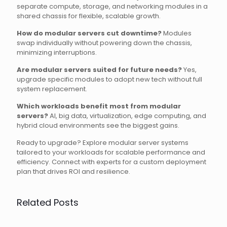
separate compute, storage, and networking modules in a
shared chassis for flexible, scalable growth.
How do modular servers cut downtime?
Modules
swap individually without powering down the chassis,
minimizing interruptions.
Are modular servers suited for future needs?
Yes,
upgrade specific modules to adopt new tech without full
system replacement.
Which workloads benefit most from modular
servers?
AI, big data, virtualization, edge computing, and
hybrid cloud environments see the biggest gains.
Ready to upgrade? Explore modular server systems
tailored to your workloads for scalable performance and
efficiency. Connect with experts for a custom deployment
plan that drives ROI and resilience.
Related Posts