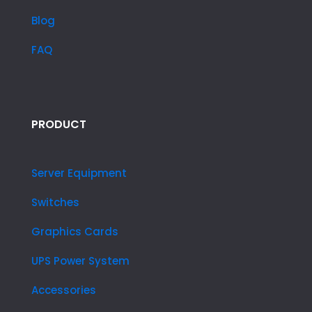
Blog
FAQ
PRODUCT
Server Equipment
Switches
Graphics Cards
UPS Power System
Accessories