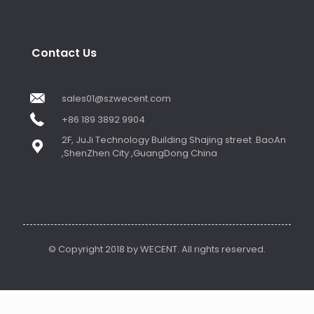
Contact Us
sales01@szwecent.com
+86 189 3892 9904
2F, JuJi Technology Building Shajing street .BaoAn
,ShenZhen City ,GuangDong China
© Copyright 2018 by WECENT. All rights reserved.