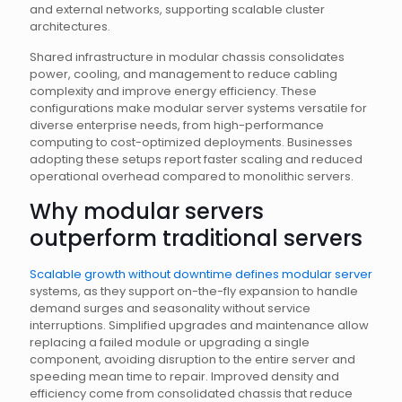
and external networks, supporting scalable cluster
architectures.
Shared infrastructure in modular chassis consolidates
power, cooling, and management to reduce cabling
complexity and improve energy efficiency. These
configurations make modular server systems versatile for
diverse enterprise needs, from high-performance
computing to cost-optimized deployments. Businesses
adopting these setups report faster scaling and reduced
operational overhead compared to monolithic servers.
Why modular servers
outperform traditional servers
Scalable growth without downtime defines modular server
systems, as they support on-the-fly expansion to handle
demand surges and seasonality without service
interruptions. Simplified upgrades and maintenance allow
replacing a failed module or upgrading a single
component, avoiding disruption to the entire server and
speeding mean time to repair. Improved density and
efficiency come from consolidated chassis that reduce