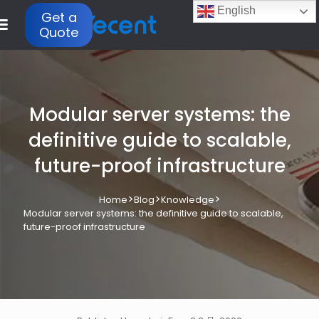
English
Get a
Quote
Modular server systems: the
definitive guide to scalable,
future-proof infrastructure
>
>
>
Home
Blog
Knowledge
Modular server systems: the definitive guide to scalable,
future-proof infrastructure