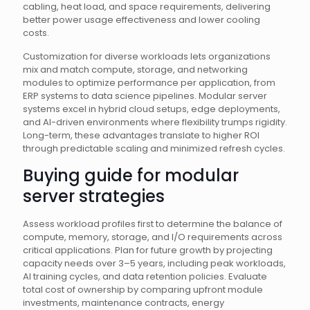
cabling, heat load, and space requirements, delivering
better power usage effectiveness and lower cooling
costs.
Customization for diverse workloads lets organizations
mix and match compute, storage, and networking
modules to optimize performance per application, from
ERP systems to data science pipelines. Modular server
systems excel in hybrid cloud setups, edge deployments,
and AI-driven environments where flexibility trumps rigidity.
Long-term, these advantages translate to higher ROI
through predictable scaling and minimized refresh cycles.
Buying guide for modular
server strategies
Assess workload profiles first to determine the balance of
compute, memory, storage, and I/O requirements across
critical applications. Plan for future growth by projecting
capacity needs over 3–5 years, including peak workloads,
AI training cycles, and data retention policies. Evaluate
total cost of ownership by comparing upfront module
investments, maintenance contracts, energy