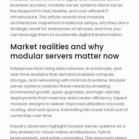
business success, modular server systems stand out as
the blueprint for fast, flexible, and cost-efficient IT
infrastructure. This article reveals how modular
architectures outperform traditional setups, why they are a
strategic asset for enterprises of all sizes, and how you
can leverage them to accelerate digital transformation.
Market realities and why
modular servers matter now
Enterprises face rising data volumes, AI workloads, and
real-time analytics that demand scalable compute,
storage, and networking with minimal downtime. Modular
server systems address these needs by enabling
incremental growth, quick upgrades, and high-density
deployments that maximize data center efficiency. Expect
modular designs to deliver improved utilization of power,
cooling, and rack space, translating into lower total cost of
ownership over time.
Industry observers highlight modular server systems as a
key enabler for cloud-native architectures, hybrid
environments, and edge computing. The approach aligns