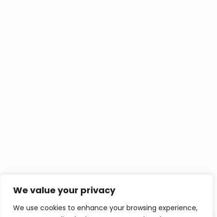
We value your privacy
We use cookies to enhance your browsing experience,