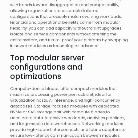
with trends toward disaggregation and composability,
allowing organizations to assemble tailored
configurations that precisely match evolving workloads.
Financial and operational benefits come from modular
flexibility: you can add capacity without forklift upgrades,
isolate and service components without affecting the
entire system, and future-proof your platform by swapping
in newer modules as technologies advance.
Top modular server
configurations and
optimizations
Compute-dense blades offer compact modules that
maximize processing power per rack unit, ideal for
virtualization hosts, AI inference, and high-concurrency
databases. Storage-focused modules with dedicated
NVMe or SAS storage pair with compute blades to
accelerate data-intensive workloads, analytics pipelines,
and large-scale data warehouses. Networking modules
provide high-speed interconnects and fabric adapters to
ensure low-latency communication between modules