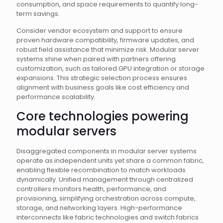
consumption, and space requirements to quantify long-
term savings.
Consider vendor ecosystem and support to ensure
proven hardware compatibility, firmware updates, and
robust field assistance that minimize risk. Modular server
systems shine when paired with partners offering
customization, such as tailored GPU integration or storage
expansions. This strategic selection process ensures
alignment with business goals like cost efficiency and
performance scalability.
Core technologies powering
modular servers
Disaggregated components in modular server systems
operate as independent units yet share a common fabric,
enabling flexible recombination to match workloads
dynamically. Unified management through centralized
controllers monitors health, performance, and
provisioning, simplifying orchestration across compute,
storage, and networking layers. High-performance
interconnects like fabric technologies and switch fabrics