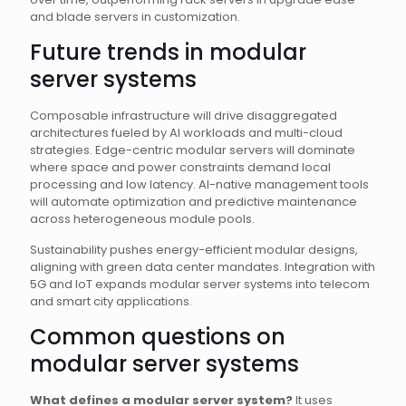
and blade servers in customization.
Future trends in modular
server systems
Composable infrastructure will drive disaggregated
architectures fueled by AI workloads and multi-cloud
strategies. Edge-centric modular servers will dominate
where space and power constraints demand local
processing and low latency. AI-native management tools
will automate optimization and predictive maintenance
across heterogeneous module pools.
Sustainability pushes energy-efficient modular designs,
aligning with green data center mandates. Integration with
5G and IoT expands modular server systems into telecom
and smart city applications.
Common questions on
modular server systems
What defines a modular server system?
It uses