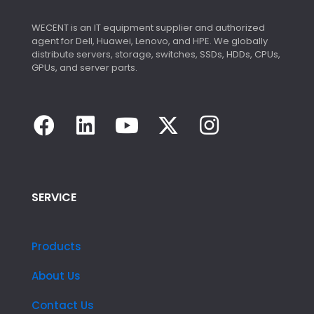
WECENT is an IT equipment supplier and authorized
agent for Dell, Huawei, Lenovo, and HPE. We globally
distribute servers, storage, switches, SSDs, HDDs, CPUs,
GPUs, and server parts.
SERVICE
Products
About Us
Contact Us