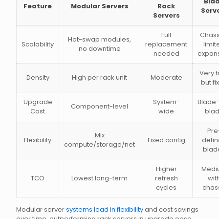
Bla
Feature
Modular Servers
Rack
Serv
Servers
Full
Chass
Hot-swap modules,
Scalability
replacement
limit
no downtime
needed
expan
Very 
Density
High per rack unit
Moderate
but fi
Upgrade
System-
Blade
Component-level
Cost
wide
bla
Pre
Mix
Flexibility
Fixed config
defi
compute/storage/net
blad
Higher
Medi
TCO
Lowest long-term
refresh
wit
cycles
chas
Modular server
systems lead in flexibility
and cost savings
over time, outperforming rack servers in upgrade ease