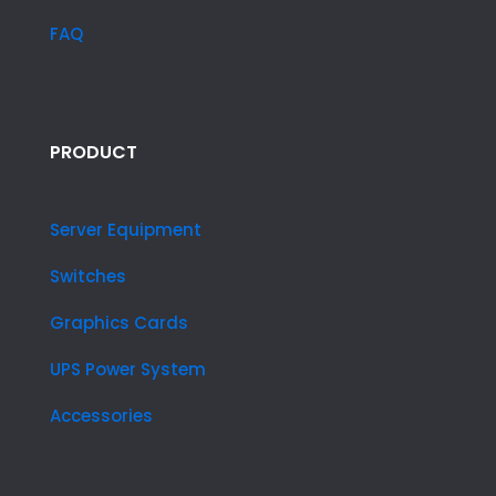
FAQ
PRODUCT
Server Equipment
Switches
Graphics Cards
UPS Power System
Accessories