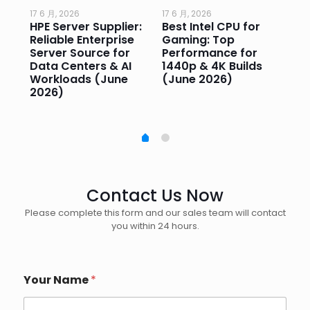
17 6 月, 2026
17 6 月, 2026
17 
HPE Server Supplier:
Best Intel CPU for
Go
or
Reliable Enterprise
Gaming: Top
Ga
Server Source for
Performance for
Pr
e
Data Centers & AI
1440p & 4K Builds
Sm
Workloads (June
(June 2026)
Pe
2026)
20
Contact Us Now
Please complete this form and our sales team will contact
you within 24 hours.
Your Name
*