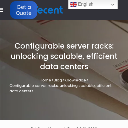
English
Get a
Quote
Configurable server racks:
unlocking scalable, efficient
data centers
>
>
>
Home
Blog
Knowledge
Configurable server racks: unlocking scalable, efficient
data centers