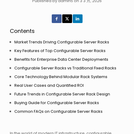
Published by admin5 on 3 3 月, 2026
Contents
Market Trends Driving Configurable Server Racks
Key Features of Top Configurable Server Racks
Benefits for Enterprise Data Center Deployments
Configurable Server Racks vs Traditional Fixed Racks
Core Technology Behind Modular Rack Systems
Real User Cases and Quantified ROI
Future Trends in Configurable Server Rack Design
Buying Guide for Configurable Server Racks
Common FAQs on Configurable Server Racks
In the world of modern IT infrastructure, configurable