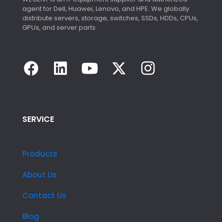
agent for Dell, Huawei, Lenovo, and HPE. We globally
distribute servers, storage, switches, SSDs, HDDs, CPUs,
GPUs, and server parts.
SERVICE
Products
About Us
Contact Us
Blog