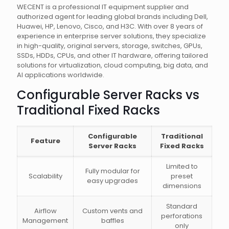
WECENT is a professional IT equipment supplier and
authorized agent for leading global brands including Dell,
Huawei, HP, Lenovo, Cisco, and H3C. With over 8 years of
experience in enterprise server solutions, they specialize
in high-quality, original servers, storage, switches, GPUs,
SSDs, HDDs, CPUs, and other IT hardware, offering tailored
solutions for virtualization, cloud computing, big data, and
AI applications worldwide.
Configurable Server Racks vs
Traditional Fixed Racks
Configurable
Traditional
Feature
Server Racks
Fixed Racks
Limited to
Fully modular for
Scalability
preset
easy upgrades
dimensions
Standard
Airflow
Custom vents and
perforations
Management
baffles
only