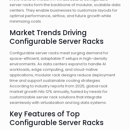
server racks form the backbone of modular, scalable data
centers. They enable businesses to customize layouts for
optimal performance, airflow, and future growth while
minimizing costs.
Market Trends Driving
Configurable Server Racks
Configurable server racks meet surging demand for
space-efficient, adaptable IT setups in high-density
environments. As data centers expand to handle AI
workloads, edge computing, and cloud-native
applications, modular rack designs reduce deployment
time and support sustainable cooling strategies.
According to industry reports from 2025, global rack
market growth hits 12% annually, fueled by needs for
customizable server rack solutions that integrate
seamlessly with virtualization and big data systems.
Key Features of Top
Configurable Server Racks