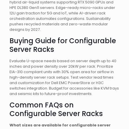
hybrid air-liquid systems supporting RTX 5090 GPUs and
HPE DL380 Gen11 servers. Edge-ready micro-racks under
12U gain traction for 5G and IoT, while AI-driven rack
orchestration automates configurations. Sustainability
pushes recycled materials and zero-waste modular
designs by 2027.
Buying Guide for Configurable
Server Racks
Evaluate U-space needs based on server depth up to 40
inches and power density over 20kW per rack. Prioritize
EIA-310 compliant units with 30% open area for airflow in
high-density server rack setups. Test vendor lead times
and customization for Dell EMC PowerStore or H3C
switches integration. Budget for accessories like KVM trays
and seismic kits to future-proof investments.
Common FAQs on
Configurable Server Racks
What sizes are available for configurable server