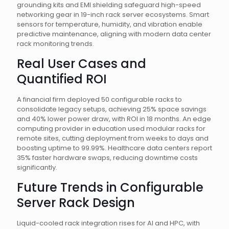
grounding kits and EMI shielding safeguard high-speed
networking gear in 19-inch rack server ecosystems. Smart
sensors for temperature, humidity, and vibration enable
predictive maintenance, aligning with modern data center
rack monitoring trends.
Real User Cases and
Quantified ROI
A financial firm deployed 50 configurable racks to
consolidate legacy setups, achieving 25% space savings
and 40% lower power draw, with ROI in 18 months. An edge
computing provider in education used modular racks for
remote sites, cutting deployment from weeks to days and
boosting uptime to 99.99%. Healthcare data centers report
35% faster hardware swaps, reducing downtime costs
significantly.
Future Trends in Configurable
Server Rack Design
Liquid-cooled rack integration rises for AI and HPC, with