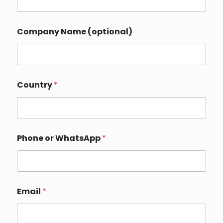
Company Name (optional)
Country
*
*
Phone or WhatsApp
*
I
n
q
u
i
r
Email
*
y
C
o