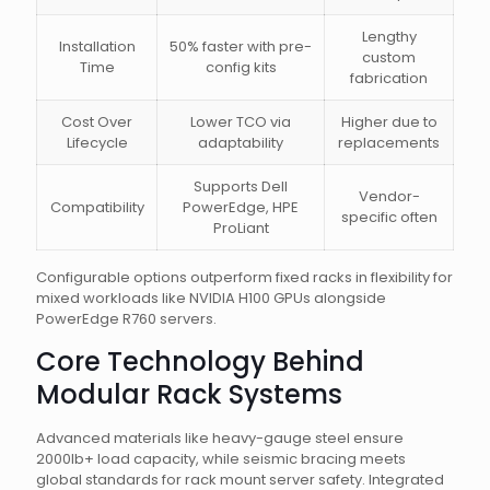
Lengthy
Installation
50% faster with pre-
custom
Time
config kits
fabrication
Cost Over
Lower TCO via
Higher due to
Lifecycle
adaptability
replacements
Supports Dell
Vendor-
Compatibility
PowerEdge, HPE
specific often
ProLiant
Configurable options outperform fixed racks in flexibility for
mixed workloads like NVIDIA H100 GPUs alongside
PowerEdge R760 servers.
Core Technology Behind
Modular Rack Systems
Advanced materials like heavy-gauge steel ensure
2000lb+ load capacity, while seismic bracing meets
global standards for rack mount server safety. Integrated