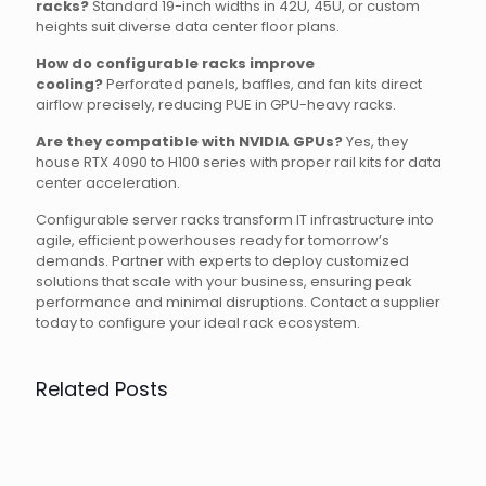
racks?
Standard 19-inch widths in 42U, 45U, or custom
heights suit diverse data center floor plans.
How do configurable racks improve
cooling?
Perforated panels, baffles, and fan kits direct
airflow precisely, reducing PUE in GPU-heavy racks.
Are they compatible with NVIDIA GPUs?
Yes, they
house RTX 4090 to H100 series with proper rail kits for data
center acceleration.
Configurable server racks transform IT infrastructure into
agile, efficient powerhouses ready for tomorrow’s
demands. Partner with experts to deploy customized
solutions that scale with your business, ensuring peak
performance and minimal disruptions. Contact a supplier
today to configure your ideal rack ecosystem.
Related Posts