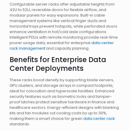
Configurable server racks offer adjustable heights from
42U to 52U, reversible doors for flexible airflow, and
modular panels for easy expansions. Built-in cable
management systems like vertical finger ducts and
horizontal trays prevent hotspots, while perforated doors
enhance ventilation in hot/cold aisle configurations.
Intelligent PDUs with remote monitoring provide real-time
power usage data, essential for enterprise
data center
rack management
and capacity planning.
Benefits for Enterprise Data
Center Deployments
These racks boost density by supporting blade servers,
GPU clusters, and storage arrays in compact footprints,
ideal for colocation and hyperscale facilities. Enhanced
security features such as biometric locks and tamper-
proof latches protect sensitive hardware in finance and
healthcare sectors. Energy-efficient designs with blanking
kits and fan modules cut cooling costs by up to 30%,
making them a smart choice for green
data center rack
standards.