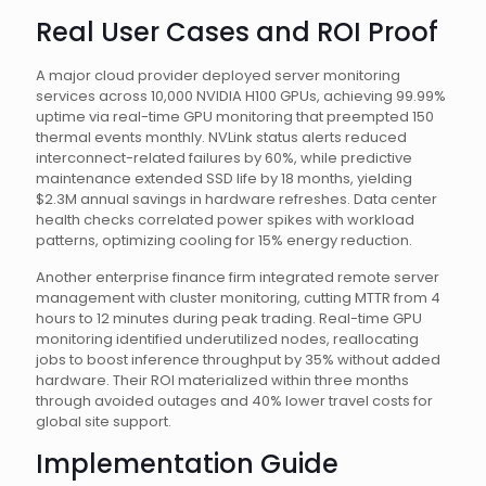
Real User Cases and ROI Proof
A major cloud provider deployed server monitoring
services across 10,000 NVIDIA H100 GPUs, achieving 99.99%
uptime via real-time GPU monitoring that preempted 150
thermal events monthly. NVLink status alerts reduced
interconnect-related failures by 60%, while predictive
maintenance extended SSD life by 18 months, yielding
$2.3M annual savings in hardware refreshes. Data center
health checks correlated power spikes with workload
patterns, optimizing cooling for 15% energy reduction.
Another enterprise finance firm integrated remote server
management with cluster monitoring, cutting MTTR from 4
hours to 12 minutes during peak trading. Real-time GPU
monitoring identified underutilized nodes, reallocating
jobs to boost inference throughput by 35% without added
hardware. Their ROI materialized within three months
through avoided outages and 40% lower travel costs for
global site support.
Implementation Guide