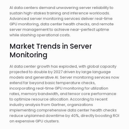
AI data centers demand unwavering server reliability to
sustain high-stakes training and inference workloads.
Advanced server monitoring services deliver real-time
GPU monitoring, data center health checks, and remote
server management to achieve near-perfect uptime
while slashing operational costs.
Market Trends in Server
Monitoring
AI data center growth has exploded, with global capacity
projected to double by 2027 driven by large language
models and generative AI. Server monitoring services now
extend far beyond basic temperature checks,
incorporating real-time GPU monitoring for utilization
rates, memory bandwidth, and tensor core performance
to optimize resource allocation. According to recent
industry analysis from Gartner, organizations
implementing comprehensive data center health checks
reduce unplanned downtime by 40%, directly boosting ROI
on expensive GPU clusters.