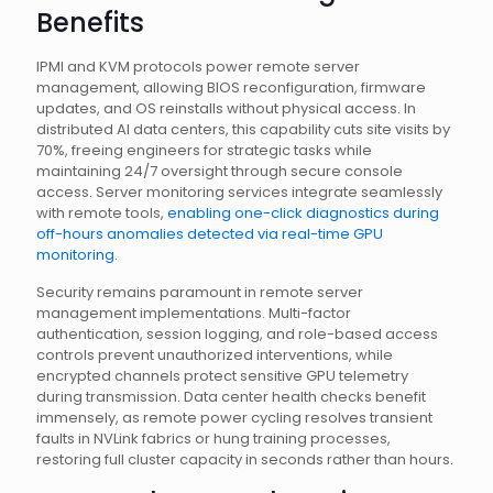
Benefits
IPMI and KVM protocols power remote server
management, allowing BIOS reconfiguration, firmware
updates, and OS reinstalls without physical access. In
distributed AI data centers, this capability cuts site visits by
70%, freeing engineers for strategic tasks while
maintaining 24/7 oversight through secure console
access. Server monitoring services integrate seamlessly
with remote tools,
enabling one-click diagnostics during
off-hours anomalies detected via real-time GPU
monitoring
.
Security remains paramount in remote server
management implementations. Multi-factor
authentication, session logging, and role-based access
controls prevent unauthorized interventions, while
encrypted channels protect sensitive GPU telemetry
during transmission. Data center health checks benefit
immensely, as remote power cycling resolves transient
faults in NVLink fabrics or hung training processes,
restoring full cluster capacity in seconds rather than hours.