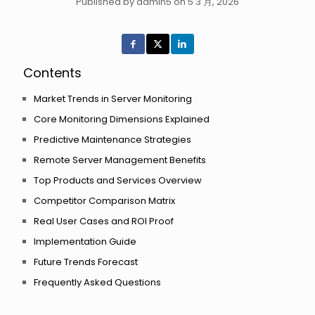
Published by admin5 on 5 3 月, 2026
Contents
Market Trends in Server Monitoring
Core Monitoring Dimensions Explained
Predictive Maintenance Strategies
Remote Server Management Benefits
Top Products and Services Overview
Competitor Comparison Matrix
Real User Cases and ROI Proof
Implementation Guide
Future Trends Forecast
Frequently Asked Questions