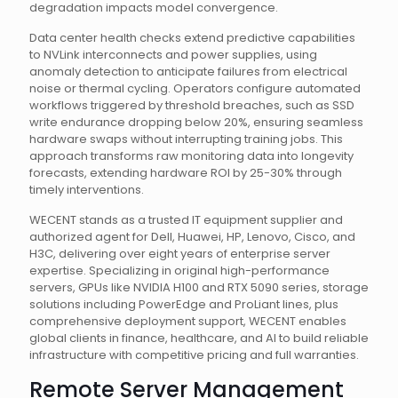
degradation impacts model convergence.
Data center health checks extend predictive capabilities
to NVLink interconnects and power supplies, using
anomaly detection to anticipate failures from electrical
noise or thermal cycling. Operators configure automated
workflows triggered by threshold breaches, such as SSD
write endurance dropping below 20%, ensuring seamless
hardware swaps without interrupting training jobs. This
approach transforms raw monitoring data into longevity
forecasts, extending hardware ROI by 25-30% through
timely interventions.
WECENT stands as a trusted IT equipment supplier and
authorized agent for Dell, Huawei, HP, Lenovo, Cisco, and
H3C, delivering over eight years of enterprise server
expertise. Specializing in original high-performance
servers, GPUs like NVIDIA H100 and RTX 5090 series, storage
solutions including PowerEdge and ProLiant lines, plus
comprehensive deployment support, WECENT enables
global clients in finance, healthcare, and AI to build reliable
infrastructure with competitive pricing and full warranties.
Remote Server Management