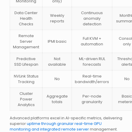
Monitoring
only)
Data Center
Continuous
Weekly
Month
Health
anomaly
reports
summar
Checks
detection
Remote
Full KVM +
Conso
Server
IPMI basic
automation
only
Management
Predictive
Not
ML-driven RUL
Thresh
SSD Lifespan
available
forecasts
alert
NVLink Status
Real-time
No
No
Tracking
bandwidth/errors
Cluster
Aggregate
Per-node
Basic
Power
totals
granularity
meteri
Analytics
Advanced platforms excel in AI-specific metrics, delivering
superior
uptime through granular real-time GPU
monitoring and integrated remote server
management.