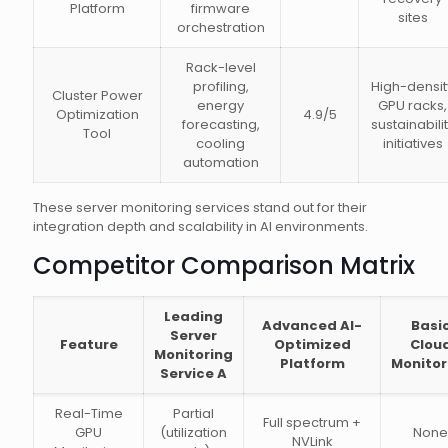
Platform
firmware
sites
orchestration
Rack-level
profiling,
High-densit
Cluster Power
energy
GPU racks,
Optimization
4.9/5
forecasting,
sustainabili
Tool
cooling
initiatives
automation
These server monitoring services stand out for their
integration depth and scalability in AI environments.
Competitor Comparison Matrix
Leading
Advanced AI-
Basi
Server
Feature
Optimized
Clou
Monitoring
Platform
Monitor
Service A
Real-Time
Partial
Full spectrum +
GPU
(utilization
None
NVLink