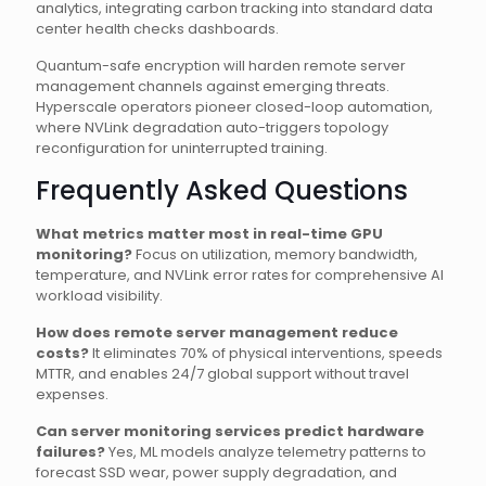
analytics, integrating carbon tracking into standard data
center health checks dashboards.
Quantum-safe encryption will harden remote server
management channels against emerging threats.
Hyperscale operators pioneer closed-loop automation,
where NVLink degradation auto-triggers topology
reconfiguration for uninterrupted training.
Frequently Asked Questions
What metrics matter most in real-time GPU
monitoring?
Focus on utilization, memory bandwidth,
temperature, and NVLink error rates for comprehensive AI
workload visibility.
How does remote server management reduce
costs?
It eliminates 70% of physical interventions, speeds
MTTR, and enables 24/7 global support without travel
expenses.
Can server monitoring services predict hardware
failures?
Yes, ML models analyze telemetry patterns to
forecast SSD wear, power supply degradation, and