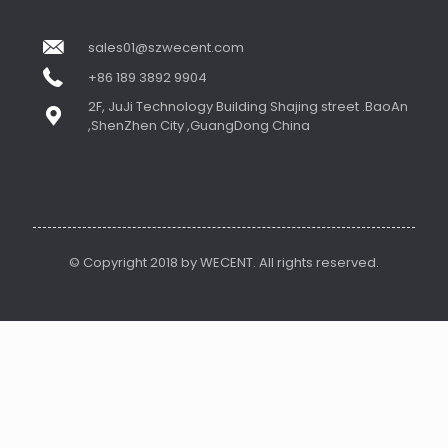
sales01@szwecent.com
+86 189 3892 9904
2F, JuJi Technology Building Shajing street .BaoAn
,ShenZhen City ,GuangDong China
© Copyright 2018 by WECENT. All rights reserved.