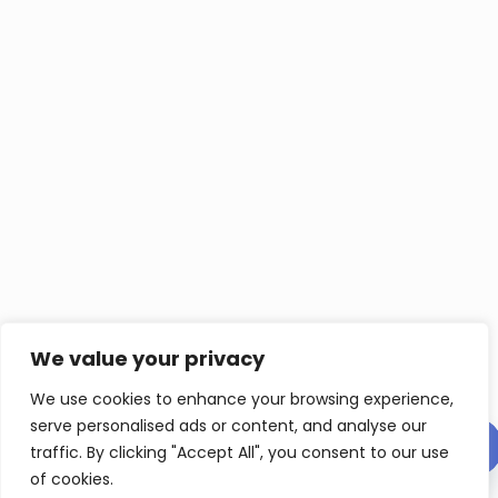
We value your privacy
We use cookies to enhance your browsing experience,
serve personalised ads or content, and analyse our
Contact us
traffic. By clicking "Accept All", you consent to our use
of cookies.
Op