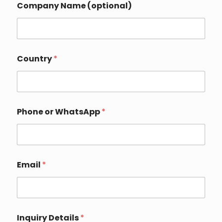
Company Name (optional)
o
p
t
i
o
n
Country
*
a
l
)
*
E
m
Phone or WhatsApp
*
a
i
l
Email
*
Inquiry Details
*