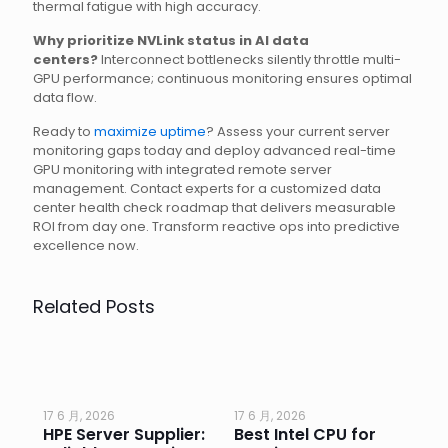
thermal fatigue with high accuracy.
Why prioritize NVLink status in AI data
centers?
Interconnect bottlenecks silently throttle multi-
GPU performance; continuous monitoring ensures optimal
data flow.
Ready to
maximize uptime
? Assess your current server
monitoring gaps today and deploy advanced real-time
GPU monitoring with integrated remote server
management. Contact experts for a customized data
center health check roadmap that delivers measurable
ROI from day one. Transform reactive ops into predictive
excellence now.
Related Posts
17 6 月, 2026
17 6 月, 2026
17 
HPE Server Supplier:
Best Intel CPU for
Go