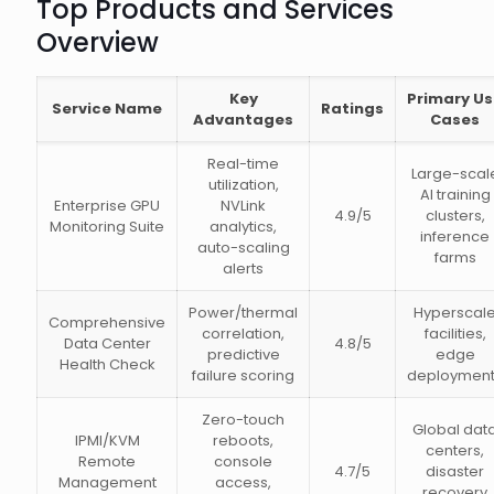
Top Products and Services
Overview
Key
Primary U
Service Name
Ratings
Advantages
Cases
Real-time
Large-scal
utilization,
AI training
Enterprise GPU
NVLink
4.9/5
clusters,
Monitoring Suite
analytics,
inference
auto-scaling
farms
alerts
Power/thermal
Hyperscal
Comprehensive
correlation,
facilities,
Data Center
4.8/5
predictive
edge
Health Check
failure scoring
deploymen
Zero-touch
Global dat
IPMI/KVM
reboots,
centers,
Remote
console
4.7/5
disaster
Management
access,
recovery