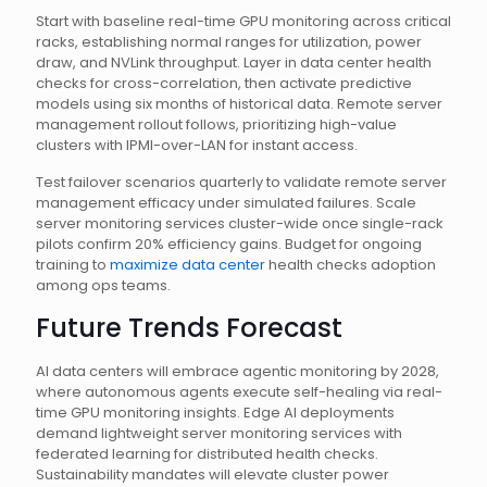
Start with baseline real-time GPU monitoring across critical
racks, establishing normal ranges for utilization, power
draw, and NVLink throughput. Layer in data center health
checks for cross-correlation, then activate predictive
models using six months of historical data. Remote server
management rollout follows, prioritizing high-value
clusters with IPMI-over-LAN for instant access.
Test failover scenarios quarterly to validate remote server
management efficacy under simulated failures. Scale
server monitoring services cluster-wide once single-rack
pilots confirm 20% efficiency gains. Budget for ongoing
training to
maximize data center
health checks adoption
among ops teams.
Future Trends Forecast
AI data centers will embrace agentic monitoring by 2028,
where autonomous agents execute self-healing via real-
time GPU monitoring insights. Edge AI deployments
demand lightweight server monitoring services with
federated learning for distributed health checks.
Sustainability mandates will elevate cluster power