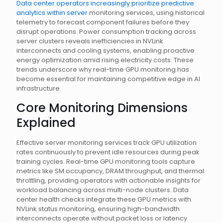
Data center operators increasingly prioritize predictive
analytics within server
monitoring services, using historical
telemetry to forecast component failures before they
disrupt operations. Power consumption tracking across
server clusters reveals inefficiencies in NVLink
interconnects and cooling systems, enabling proactive
energy optimization amid rising electricity costs. These
trends underscore why real-time GPU monitoring has
become essential for maintaining competitive edge in AI
infrastructure.
Core Monitoring Dimensions
Explained
Effective server monitoring services track GPU utilization
rates continuously to prevent idle resources during peak
training cycles. Real-time GPU monitoring tools capture
metrics like SM occupancy, DRAM throughput, and thermal
throttling, providing operators with actionable insights for
workload balancing across multi-node clusters. Data
center health checks integrate these GPU metrics with
NVLink status monitoring, ensuring high-bandwidth
interconnects operate without packet loss or latency