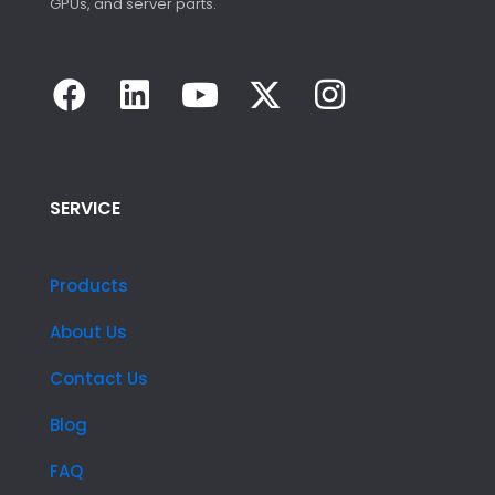
GPUs, and server parts.
SERVICE
Products
About Us
Contact Us
Blog
FAQ