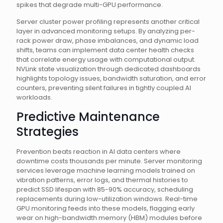
spikes that degrade multi-GPU performance.
Server cluster power profiling represents another critical
layer in advanced monitoring setups. By analyzing per-
rack power draw, phase imbalances, and dynamic load
shifts, teams can implement data center health checks
that correlate energy usage with computational output.
NVLink state visualization through dedicated dashboards
highlights topology issues, bandwidth saturation, and error
counters, preventing silent failures in tightly coupled AI
workloads.
Predictive Maintenance
Strategies
Prevention beats reaction in AI data centers where
downtime costs thousands per minute. Server monitoring
services leverage machine learning models trained on
vibration patterns, error logs, and thermal histories to
predict SSD lifespan with 85-90% accuracy, scheduling
replacements during low-utilization windows. Real-time
GPU monitoring feeds into these models, flagging early
wear on high-bandwidth memory (HBM) modules before