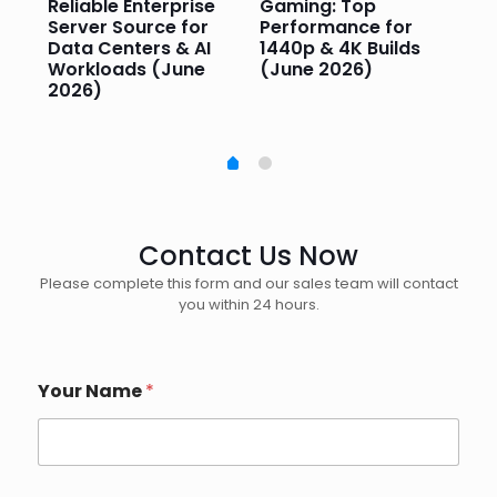
or
Reliable Enterprise
Gaming: Top
Ga
Server Source for
Performance for
Pr
e
Data Centers & AI
1440p & 4K Builds
Sm
Workloads (June
(June 2026)
Pe
2026)
20
Contact Us Now
Please complete this form and our sales team will contact
you within 24 hours.
Your Name
*
(