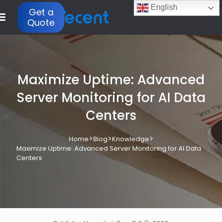
English
Get a
Quote
Maximize Uptime: Advanced
Server Monitoring for AI Data
Centers
>
>
>
Home
Blog
Knowledge
Maximize Uptime: Advanced Server Monitoring for AI Data
Centers