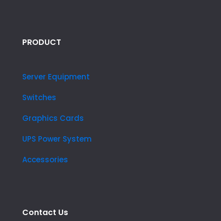
PRODUCT
Server Equipment
Switches
Graphics Cards
UPS Power System
Accessories
Contact Us