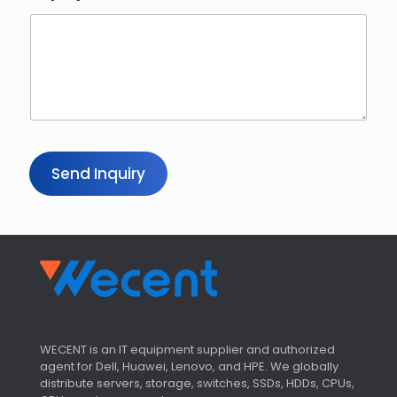
Send Inquiry
WECENT is an IT equipment supplier and authorized
agent for Dell, Huawei, Lenovo, and HPE. We globally
distribute servers, storage, switches, SSDs, HDDs, CPUs,