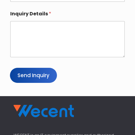
Inquiry Details
*
Send Inquiry