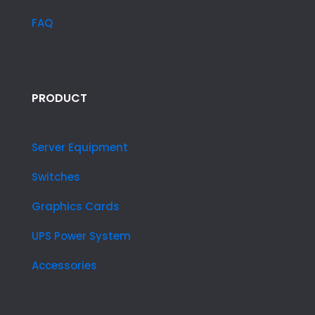
FAQ
PRODUCT
Server Equipment
Switches
Graphics Cards
UPS Power System
Accessories