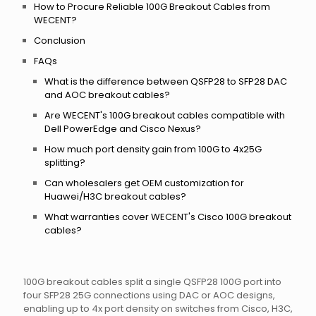
How to Procure Reliable 100G Breakout Cables from
WECENT?
Conclusion
FAQs
What is the difference between QSFP28 to SFP28 DAC
and AOC breakout cables?
Are WECENT's 100G breakout cables compatible with
Dell PowerEdge and Cisco Nexus?
How much port density gain from 100G to 4x25G
splitting?
Can wholesalers get OEM customization for
Huawei/H3C breakout cables?
What warranties cover WECENT's Cisco 100G breakout
cables?
100G breakout cables split a single QSFP28 100G port into
four SFP28 25G connections using DAC or AOC designs,
enabling up to 4x port density on switches from Cisco, H3C,