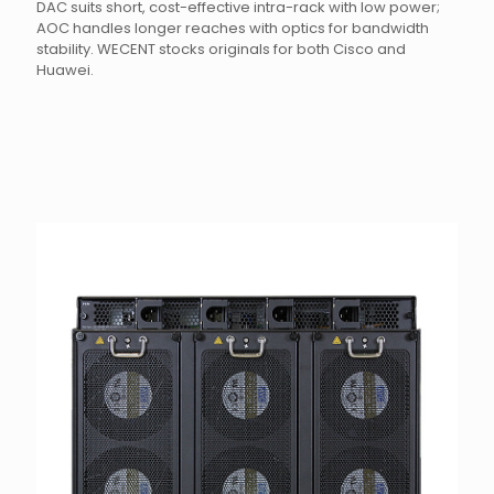
DAC suits short, cost-effective intra-rack with low power;
AOC handles longer reaches with optics for bandwidth
stability. WECENT stocks originals for both Cisco and
Huawei.