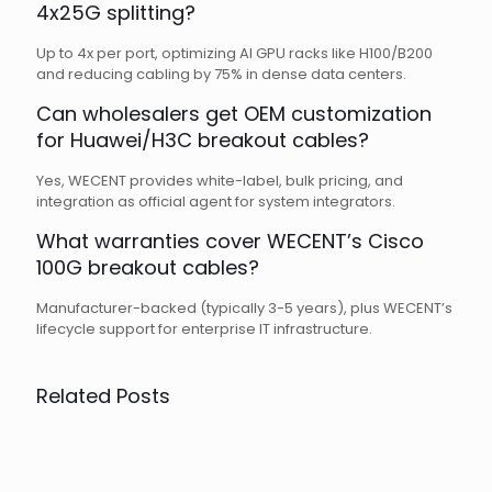
4x25G splitting?
Up to 4x per port, optimizing AI GPU racks like H100/B200
and reducing cabling by 75% in dense data centers.
Can wholesalers get OEM customization
for Huawei/H3C breakout cables?
Yes, WECENT provides white-label, bulk pricing, and
integration as official agent for system integrators.
What warranties cover WECENT’s Cisco
100G breakout cables?
Manufacturer-backed (typically 3-5 years), plus WECENT’s
lifecycle support for enterprise IT infrastructure.
Related Posts