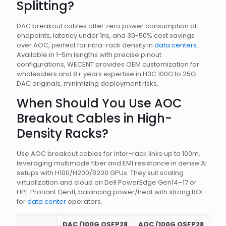
Splitting?
DAC breakout cables offer zero power consumption at
endpoints, latency under 1ns, and 30-50% cost savings
over AOC, perfect for intra-rack density in
data centers
.
Available in 1-5m lengths with precise pinout
configurations, WECENT provides OEM customization for
wholesalers and 8+ years expertise in H3C 100G to 25G
DAC originals, minimizing deployment risks.
When Should You Use AOC
Breakout Cables in High-
Density Racks?
Use AOC breakout cables for inter-rack links up to 100m,
leveraging multimode fiber and EMI resistance in dense AI
setups with H100/H200/B200 GPUs. They suit scaling
virtualization and cloud on Dell PowerEdge Gen14–17 or
HPE ProLiant Gen11, balancing power/heat with strong ROI
for
data center
operators.
DAC (100G QSFP28
AOC (100G QSFP28