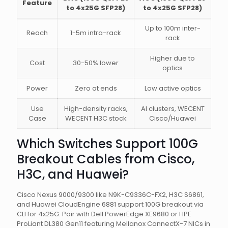
Feature
to 4x25G SFP28)
to 4x25G SFP28)
Up to 100m inter-
Reach
1-5m intra-rack
rack
Higher due to
Cost
30-50% lower
optics
Power
Zero at ends
Low active optics
Use
High-density racks,
AI clusters, WECENT
Case
WECENT H3C stock
Cisco/Huawei
Which Switches Support 100G
Breakout Cables from Cisco,
H3C, and Huawei?
Cisco Nexus 9000/9300 like N9K-C9336C-FX2, H3C S6861,
and Huawei CloudEngine 6881 support 100G breakout via
CLI for 4x25G. Pair with Dell PowerEdge XE9680 or HPE
ProLiant DL380 Gen11 featuring Mellanox ConnectX-7 NICs in