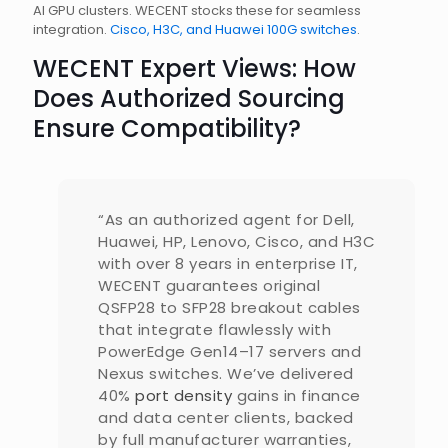
AI GPU clusters. WECENT stocks these for seamless
integration.
Cisco, H3C, and Huawei 100G switches
.
WECENT Expert Views: How
Does Authorized Sourcing
Ensure Compatibility?
“As an authorized agent for Dell,
Huawei, HP, Lenovo, Cisco, and H3C
with over 8 years in enterprise IT,
WECENT guarantees original
QSFP28 to SFP28 breakout cables
that integrate flawlessly with
PowerEdge Gen14–17 servers and
Nexus switches. We’ve delivered
40%
port density
gains in finance
and data center clients, backed
by full manufacturer warranties,