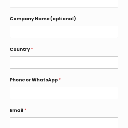
Company Name (optional)
*
Country
*
Y
o
u
r
C
o
Phone or WhatsApp
*
u
n
t
r
y
Email
*