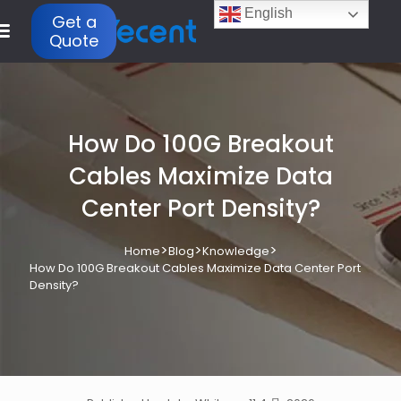
English
Get a
Quote
How Do 100G Breakout
Cables Maximize Data
Center Port Density?
>
>
>
Home
Blog
Knowledge
How Do 100G Breakout Cables Maximize Data Center Port
Density?