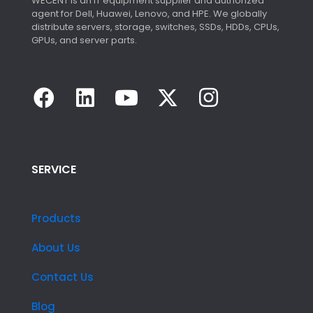
WECENT is an IT equipment supplier and authorized
agent for Dell, Huawei, Lenovo, and HPE. We globally
distribute servers, storage, switches, SSDs, HDDs, CPUs,
GPUs, and server parts.
SERVICE
Products
About Us
Contact Us
Blog