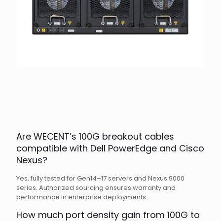
Are WECENT’s 100G breakout cables
compatible with Dell PowerEdge and Cisco
Nexus?
Yes, fully tested for Gen14–17 servers and Nexus 9000
series. Authorized sourcing ensures warranty and
performance in enterprise deployments.
How much port density gain from 100G to