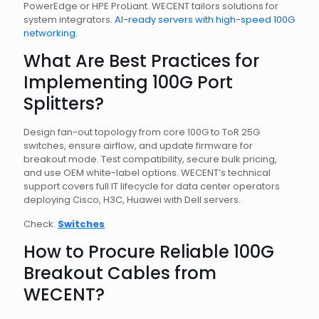
PowerEdge or HPE ProLiant. WECENT tailors solutions for
system integrators.
AI-ready servers with high-speed 100G
networking
.
What Are Best Practices for
Implementing 100G Port
Splitters?
Design fan-out topology from core 100G to ToR 25G
switches, ensure airflow, and update firmware for
breakout mode. Test compatibility, secure bulk pricing,
and use OEM white-label options. WECENT’s technical
support covers full IT lifecycle for data center operators
deploying Cisco, H3C, Huawei with Dell servers.
Check:
Switches
How to Procure Reliable 100G
Breakout Cables from
WECENT?