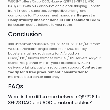
WECENT offers Cisco 100G, Huawei QSFP28-SFP28, H3C
DAC/AOC with bulk discounts and global shipping. Benefit
from 8+ years expertise, competitive pricing, and
compliance for IT procurement managers.
Request a
Compatibility Check
or
Consult Our Technical Team
for custom quotes tailored to your racks.
Conclusion
100G breakout cables like QSFP28 to SFP28 DAC/AOC from
WECENT transform single ports into 4x25G density
boosters, slashing rack costs for AI/cloud on
Cisco/H3C/Huawei switches with Dell/HPE servers. As your
authorized partner with 8+ years expertise, WECENT
delivers originals, customization, and support.
Contact us
today for a free procurement consultation
to
maximize data center efficiency.
FAQs
What is the difference between QSFP28 to
SFP28 DAC and AOC breakout cables?