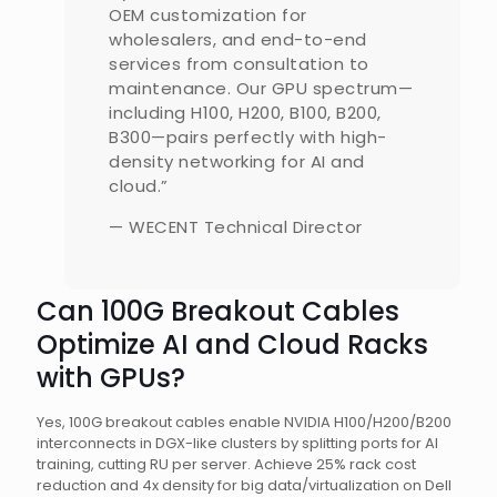
OEM customization for
wholesalers, and end-to-end
services from consultation to
maintenance. Our GPU spectrum—
including H100, H200, B100, B200,
B300—pairs perfectly with high-
density networking for AI and
cloud.”
— WECENT Technical Director
Can 100G Breakout Cables
Optimize AI and Cloud Racks
with GPUs?
Yes, 100G breakout cables enable NVIDIA H100/H200/B200
interconnects in DGX-like clusters by splitting ports for AI
training, cutting RU per server. Achieve 25% rack cost
reduction and 4x density for big data/virtualization on Dell