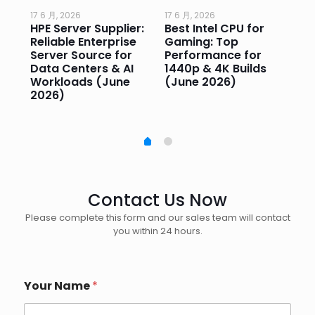
17 6 月, 2026
17 6 月, 2026
17 
HPE Server Supplier:
Best Intel CPU for
Go
or
Reliable Enterprise
Gaming: Top
Ga
Server Source for
Performance for
Pr
e
Data Centers & AI
1440p & 4K Builds
Sm
Workloads (June
(June 2026)
Pe
2026)
20
Contact Us Now
Please complete this form and our sales team will contact
you within 24 hours.
Your Name
*