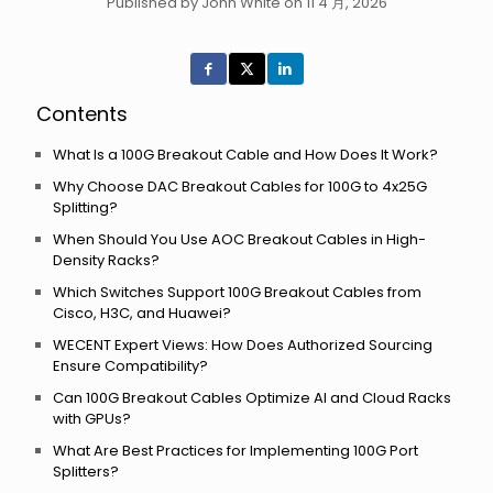
Published by John White on 11 4 月, 2026
Contents
What Is a 100G Breakout Cable and How Does It Work?
Why Choose DAC Breakout Cables for 100G to 4x25G
Splitting?
When Should You Use AOC Breakout Cables in High-
Density Racks?
Which Switches Support 100G Breakout Cables from
Cisco, H3C, and Huawei?
WECENT Expert Views: How Does Authorized Sourcing
Ensure Compatibility?
Can 100G Breakout Cables Optimize AI and Cloud Racks
with GPUs?
What Are Best Practices for Implementing 100G Port
Splitters?