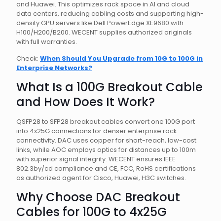
and Huawei. This optimizes rack space in AI and cloud
data centers, reducing cabling costs and supporting high-
density GPU servers like Dell PowerEdge XE9680 with
H100/H200/B200. WECENT supplies authorized originals
with full warranties.
Check:
When Should You Upgrade from 10G to 100G in
Enterprise Networks?
What Is a 100G Breakout Cable
and How Does It Work?
QSFP28 to SFP28 breakout cables convert one 100G port
into 4x25G connections for denser enterprise rack
connectivity. DAC uses copper for short-reach, low-cost
links, while AOC employs optics for distances up to 100m
with superior signal integrity. WECENT ensures IEEE
802.3by/cd compliance and CE, FCC, RoHS certifications
as authorized agent for Cisco, Huawei, H3C switches.
Why Choose DAC Breakout
Cables for 100G to 4x25G