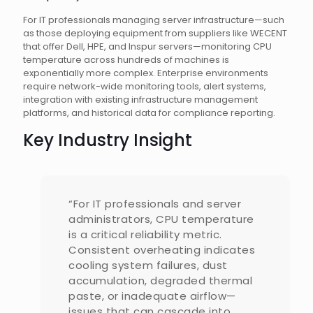
For IT professionals managing server infrastructure—such
as those deploying equipment from suppliers like WECENT
that offer Dell, HPE, and Inspur servers—monitoring CPU
temperature across hundreds of machines is
exponentially more complex. Enterprise environments
require network-wide monitoring tools, alert systems,
integration with existing infrastructure management
platforms, and historical data for compliance reporting.
Key Industry Insight
“For IT professionals and server
administrators, CPU temperature
is a critical reliability metric.
Consistent overheating indicates
cooling system failures, dust
accumulation, degraded thermal
paste, or inadequate airflow—
issues that can cascade into