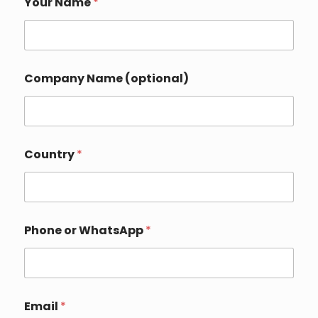
Your Name
*
a
m
e
Y
o
u
Company Name (optional)
r
*
Country
*
Phone or WhatsApp
*
Email
*