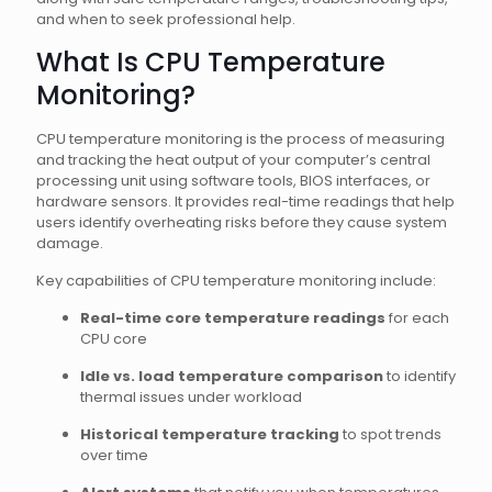
and when to seek professional help.
What Is CPU Temperature
Monitoring?
CPU temperature monitoring is the process of measuring
and tracking the heat output of your computer’s central
processing unit using software tools, BIOS interfaces, or
hardware sensors. It provides real-time readings that help
users identify overheating risks before they cause system
damage.
Key capabilities of CPU temperature monitoring include:
Real-time core temperature readings
for each
CPU core
Idle vs. load temperature comparison
to identify
thermal issues under workload
Historical temperature tracking
to spot trends
over time