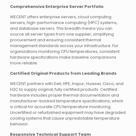
Comprehensive Enterprise Server Portfolio
WECENT offers enterprise servers, cloud computing
servers, high-performance computing (HPC) systems,
and database servers. This breadth means you can
source all server types from one supplier, simplifying
procurement and ensuring consistent thermal
management standards across your infrastructure. For
organizations monitoring CPU temperatures, consistent
hardware specifications make baseline comparisons
more reliable.
Certified Original Products from Leading Brands
WECENT partners with Dell, HPE, Inspur, Huawei, Cisco, and
H3C to supply original, fully certified products. Certified
hardware includes proper thermal documentation and
manufacturer-backed temperature specifications, which
is critical for accurate CPU temperature monitoring.
Uncertified or refurbished equipment may have degraded
cooling systems that cause unpredictable temperature
behavior.
Responsive Technical Support Team