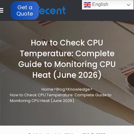
English
Get a
Quote
How to Check CPU
Temperature: Complete
Guide to Monitoring CPU
Heat (June 2026)
>
>
>
Home
Blog
Knowledge
How to Check CPU Temperature: Complete Guide to
Monitoring CPU Heat (June 2026)