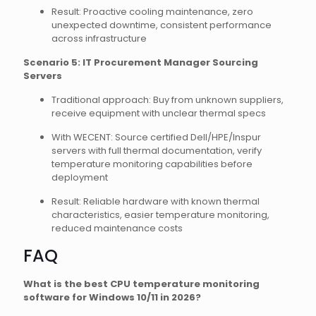
Result: Proactive cooling maintenance, zero
unexpected downtime, consistent performance
across infrastructure
Scenario 5: IT Procurement Manager Sourcing
Servers
Traditional approach: Buy from unknown suppliers,
receive equipment with unclear thermal specs
With WECENT: Source certified Dell/HPE/Inspur
servers with full thermal documentation, verify
temperature monitoring capabilities before
deployment
Result: Reliable hardware with known thermal
characteristics, easier temperature monitoring,
reduced maintenance costs
FAQ
What is the best CPU temperature monitoring
software for Windows 10/11 in 2026?