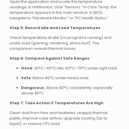
Open the application and locate the temperature
readings. In HWMonitor, click “Sensors.” In Core Temp, the
temperature appears in the main window. In BIOS,
navigate to “Hardware Monitor” or “PC Health Status.”
Step 5: Record Idle and Load Temperatures
Check temperature at idle (no programs running) and
under load (gaming, rendering, stress test). This
comparison reveals thermal issues.
Step 6: Compare Against Safe Ranges
Good
: 30°C–40°C idle, 60°C–70°C under light load
Safe
: Below 80°C under heavy load
Dangerous
: Above 80°C consistently, especially
above 95°C
Step 7: Take Action if Temperatures Are High
Clean dust from fans and heatsinks, reapply thermal
paste, improve case airflow, upgrade cooling (air to
liquid), or reduce CPU load.