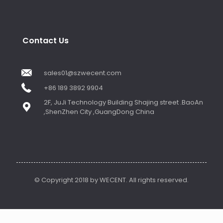
Contact Us
sales01@szwecent.com
+86 189 3892 9904
2F, JuJi Technology Building Shajing street .BaoAn
,ShenZhen City ,GuangDong China
© Copyright 2018 by WECENT. All rights reserved.