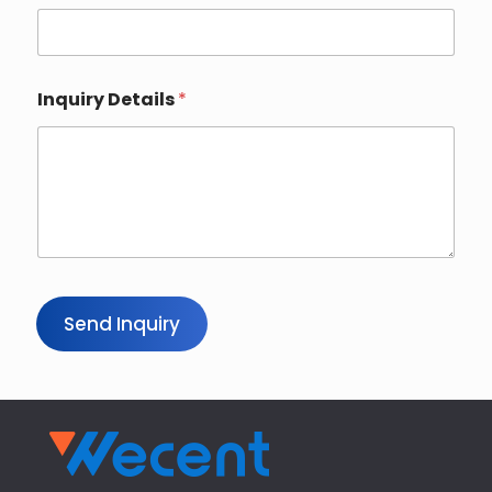
Inquiry Details
*
Send Inquiry