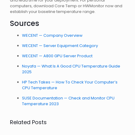
and lead time for your deployment. For personal
computers, download Core Temp or HWMonitor now and
establish your baseline temperature range.
Sources
WECENT — Company Overview
WECENT — Server Equipment Category
WECENT — A800 GPU Server Product
Noyafa — What Is A Good CPU Temperature Guide
2025
HP Tech Takes — How To Check Your Computer’s
CPU Temperature
SUSE Documentation — Check and Monitor CPU
Temperature 2023
Related Posts