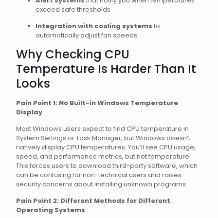
Alert systems
that notify you when temperatures
exceed safe thresholds
Integration with cooling systems
to
automatically adjust fan speeds
Why Checking CPU
Temperature Is Harder Than It
Looks
Pain Point 1: No Built-in Windows Temperature
Display
Most Windows users expect to find CPU temperature in
System Settings or Task Manager, but Windows doesn’t
natively display CPU temperatures. You’ll see CPU usage,
speed, and performance metrics, but not temperature.
This forces users to download third-party software, which
can be confusing for non-technical users and raises
security concerns about installing unknown programs.
Pain Point 2: Different Methods for Different
Operating Systems