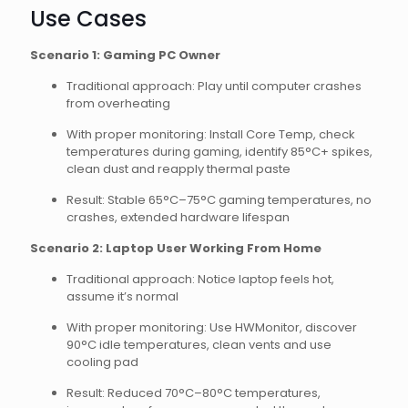
Use Cases
Scenario 1: Gaming PC Owner
Traditional approach: Play until computer crashes
from overheating
With proper monitoring: Install Core Temp, check
temperatures during gaming, identify 85°C+ spikes,
clean dust and reapply thermal paste
Result: Stable 65°C–75°C gaming temperatures, no
crashes, extended hardware lifespan
Scenario 2: Laptop User Working From Home
Traditional approach: Notice laptop feels hot,
assume it’s normal
With proper monitoring: Use HWMonitor, discover
90°C idle temperatures, clean vents and use
cooling pad
Result: Reduced 70°C–80°C temperatures,