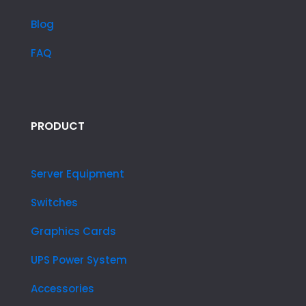
Blog
FAQ
PRODUCT
Server Equipment
Switches
Graphics Cards
UPS Power System
Accessories