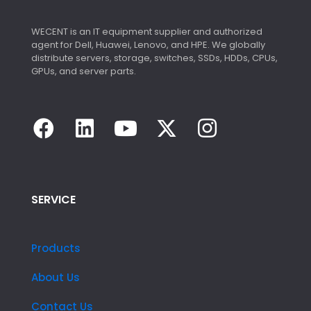
WECENT is an IT equipment supplier and authorized
agent for Dell, Huawei, Lenovo, and HPE. We globally
distribute servers, storage, switches, SSDs, HDDs, CPUs,
GPUs, and server parts.
SERVICE
Products
About Us
Contact Us