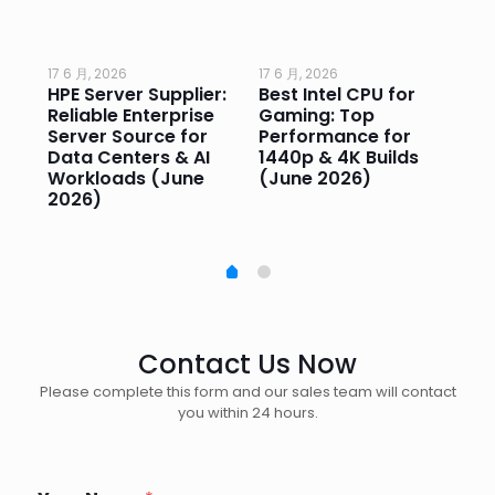
17 6 月, 2026
17 6 月, 2026
17 
HPE Server Supplier:
Best Intel CPU for
Go
or
Reliable Enterprise
Gaming: Top
Ga
Server Source for
Performance for
Pr
e
Data Centers & AI
1440p & 4K Builds
Sm
Workloads (June
(June 2026)
Pe
2026)
20
Contact Us Now
Please complete this form and our sales team will contact
you within 24 hours.
N