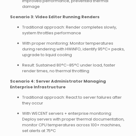
improved performance, prevented thermal
damage
Scenario 3: Video Editor Running Renders
Traditional approach: Render completes slowly,
system throttles performance
With proper monitoring: Monitor temperatures
during rendering with HWiNFO, identify 95°C+ peaks,
upgrade to liquid cooling
Result: Sustained 80°C–85°C under load, faster
render times, no thermal throttling
Scenario 4: Server Administrator Managing
Enterprise Infrastructure
Traditional approach: React to server failures after
they occur
With WECENT servers + enterprise monitoring:
Deploy servers with proper thermal documentation,
monitor CPU temperatures across 100+ machines,
set alerts at 75°C