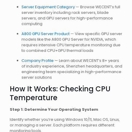
Server Equipment Category
— Browse WECENT’s full
server inventory including rack servers, blade
servers, and GPU servers for high-performance
computing
A800 GPU Server Product
— View specific GPU server
models like the A800 GPU Server for NVIDIA, which
requires intensive CPU temperature monitoring due
to combined CPU+GPU thermal loads
Company Profile
— Learn about WECENT’s 8+ years
of industry experience, Shenzhen headquarters, and
engineering team specializing in high-performance
server solutions
How It Works: Checking CPU
Temperature
Step 1: Determine Your Operating System
Identify whether you’re using Windows 10/11, Mac OS, Linux,
or managing a server. Each platform requires different
monitoring tools.