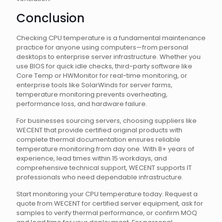
Conclusion
Checking CPU temperature is a fundamental maintenance
practice for anyone using computers—from personal
desktops to enterprise server infrastructure. Whether you
use BIOS for quick idle checks, third-party software like
Core Temp or HWMonitor for real-time monitoring, or
enterprise tools like SolarWinds for server farms,
temperature monitoring prevents overheating,
performance loss, and hardware failure.
For businesses sourcing servers, choosing suppliers like
WECENT that provide certified original products with
complete thermal documentation ensures reliable
temperature monitoring from day one. With 8+ years of
experience, lead times within 15 workdays, and
comprehensive technical support, WECENT supports IT
professionals who need dependable infrastructure.
Start monitoring your CPU temperature today. Request a
quote from WECENT for certified server equipment, ask for
samples to verify thermal performance, or confirm MOQ