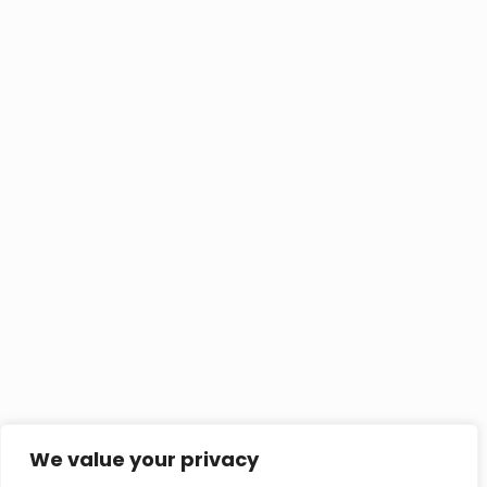
We value your privacy