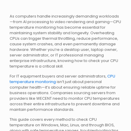
As computers handle increasingly demanding workloads
—from AI processing to video rendering and gaming—CPU
temperature monitoring has become essential for
maintaining system stability and longevity. Overheating
CPUs can trigger thermal throttling, reduce performance,
cause system crashes, and even permanently damage
hardware. Whether you’re a desktop user, laptop owner,
server administrator, or IT professional managing
enterprise infrastructure, knowing how to check your CPU
temperature is a critical skill.
For IT equipment buyers and server administrators,
CPU
temperature monitoring
isn’t just about personal
computer health—it’s about ensuring reliable uptime for
business operations. Companies sourcing servers from
providers like WECENT need to monitor CPU temperatures
across their entire infrastructure to prevent downtime and
maintain performance standards.
This guide covers every method to check CPU
temperature on Windows, Mac, Linux, and through BIOS,
along with safe temperature ranges, troubleshooting tips,