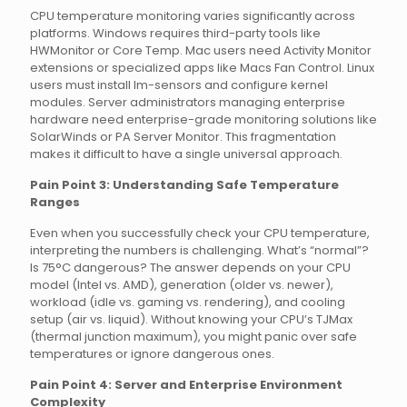
CPU temperature monitoring varies significantly across
platforms. Windows requires third-party tools like
HWMonitor or Core Temp. Mac users need Activity Monitor
extensions or specialized apps like Macs Fan Control. Linux
users must install lm-sensors and configure kernel
modules. Server administrators managing enterprise
hardware need enterprise-grade monitoring solutions like
SolarWinds or PA Server Monitor. This fragmentation
makes it difficult to have a single universal approach.
Pain Point 3: Understanding Safe Temperature
Ranges
Even when you successfully check your CPU temperature,
interpreting the numbers is challenging. What’s “normal”?
Is 75°C dangerous? The answer depends on your CPU
model (Intel vs. AMD), generation (older vs. newer),
workload (idle vs. gaming vs. rendering), and cooling
setup (air vs. liquid). Without knowing your CPU’s TJMax
(thermal junction maximum), you might panic over safe
temperatures or ignore dangerous ones.
Pain Point 4: Server and Enterprise Environment
Complexity