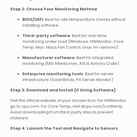
Step 2: Choose Your Monitoring Method
BIOS/UEFI
: Best for idle temperature checks without
installing software
Third-party software
: Best for real-time
monitoring under load (Windows: HWMonitor, Core
Temp; Mac: Macs Fan Control; Linux: lm-sensors)
Manufacturer software
: Best for integrated
monitoring (MSI Afterburner, ASUS Armory Crate)
Enterprise monitoring tools
: Best for server
infrastructure (SolarWinds, PA Server Monitor)
Step 3: Download and Install (If Using Software)
Visit the official website of your chosen tool. For HWMonitor,
go to cpu.com. For Core Temp, visit alcpu.com/corttemp.
Avoid downloading from third-party sites to prevent
malware.
Step 4: Launch the Tool and Navigate to Sensors