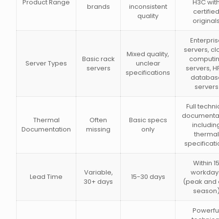
Product Range
H3C wit
brands
inconsistent
certifie
quality
original
Enterpri
servers, c
Mixed quality,
Basic rack
computi
Server Types
unclear
servers
servers, H
specifications
databas
servers
Full techni
documenta
Thermal
Often
Basic specs
includin
Documentation
missing
only
thermal
specificati
Within 1
Variable,
workday
Lead Time
15-30 days
30+ days
(peak and 
season
Powerfu