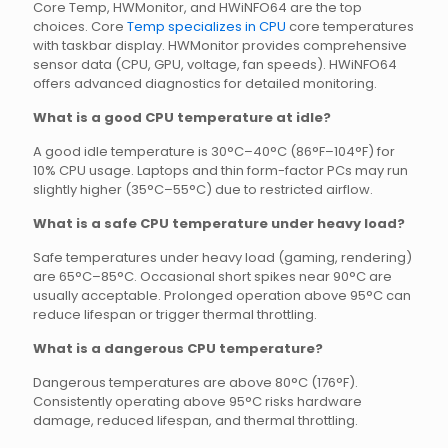
Core Temp, HWMonitor, and HWiNFO64 are the top
choices. Core
Temp specializes in CPU
core temperatures
with taskbar display. HWMonitor provides comprehensive
sensor data (CPU, GPU, voltage, fan speeds). HWiNFO64
offers advanced diagnostics for detailed monitoring.
What is a good CPU temperature at idle?
A good idle temperature is 30°C–40°C (86°F–104°F) for
10% CPU usage. Laptops and thin form-factor PCs may run
slightly higher (35°C–55°C) due to restricted airflow.
What is a safe CPU temperature under heavy load?
Safe temperatures under heavy load (gaming, rendering)
are 65°C–85°C. Occasional short spikes near 90°C are
usually acceptable. Prolonged operation above 95°C can
reduce lifespan or trigger thermal throttling.
What is a dangerous CPU temperature?
Dangerous temperatures are above 80°C (176°F).
Consistently operating above 95°C risks hardware
damage, reduced lifespan, and thermal throttling.