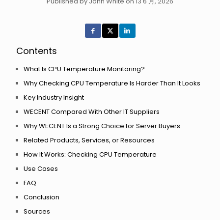
Published by John White on 13 6 月, 2026
Contents
What Is CPU Temperature Monitoring?
Why Checking CPU Temperature Is Harder Than It Looks
Key Industry Insight
WECENT Compared With Other IT Suppliers
Why WECENT Is a Strong Choice for Server Buyers
Related Products, Services, or Resources
How It Works: Checking CPU Temperature
Use Cases
FAQ
Conclusion
Sources