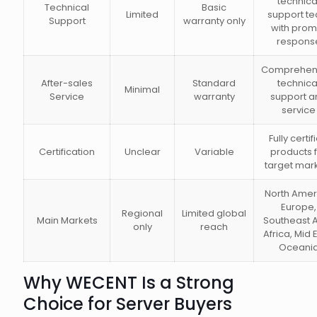
technica
Technical
Basic
Limited
support t
Support
warranty only
with prom
respons
Comprehen
After-sales
Standard
technica
Minimal
Service
warranty
support a
service
Fully certif
Certification
Unclear
Variable
products 
target mar
North Amer
Europe,
Regional
Limited global
Main Markets
Southeast A
only
reach
Africa, Mid 
Oceani
Why WECENT Is a Strong
Choice for Server Buyers