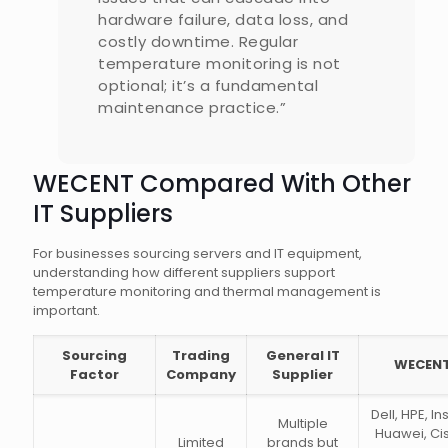
hardware failure, data loss, and
costly downtime. Regular
temperature monitoring is not
optional; it’s a fundamental
maintenance practice.”
WECENT Compared With Other
IT Suppliers
For businesses sourcing servers and IT equipment,
understanding how different suppliers support
temperature monitoring and thermal management is
important.
Sourcing
Trading
General IT
WECEN
Factor
Company
Supplier
Dell, HPE, In
Multiple
Huawei, Ci
Limited
brands but