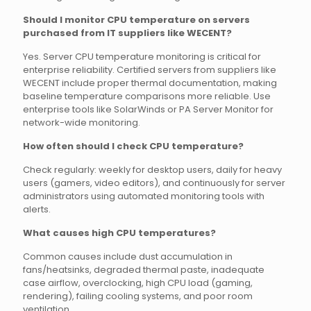
Should I monitor CPU temperature on servers
purchased from IT suppliers like WECENT?
Yes. Server CPU temperature monitoring is critical for
enterprise reliability. Certified servers from suppliers like
WECENT include proper thermal documentation, making
baseline temperature comparisons more reliable. Use
enterprise tools like SolarWinds or PA Server Monitor for
network-wide monitoring.
How often should I check CPU temperature?
Check regularly: weekly for desktop users, daily for heavy
users (gamers, video editors), and continuously for server
administrators using automated monitoring tools with
alerts.
What causes high CPU temperatures?
Common causes include dust accumulation in
fans/heatsinks, degraded thermal paste, inadequate
case airflow, overclocking, high CPU load (gaming,
rendering), failing cooling systems, and poor room
ventilation.