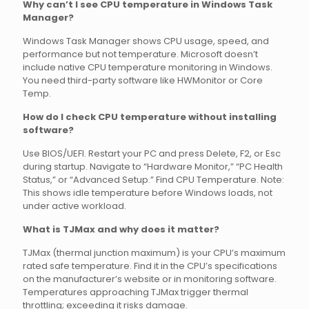
Why can’t I see CPU temperature in Windows Task
Manager?
Windows Task Manager shows CPU usage, speed, and
performance but not temperature. Microsoft doesn’t
include native CPU temperature monitoring in Windows.
You need third-party software like HWMonitor or Core
Temp.
How do I check CPU temperature without installing
software?
Use BIOS/UEFI. Restart your PC and press Delete, F2, or Esc
during startup. Navigate to “Hardware Monitor,” “PC Health
Status,” or “Advanced Setup.” Find CPU Temperature. Note:
This shows idle temperature before Windows loads, not
under active workload.
What is TJMax and why does it matter?
TJMax (thermal junction maximum) is your CPU’s maximum
rated safe temperature. Find it in the CPU’s specifications
on the manufacturer’s website or in monitoring software.
Temperatures approaching TJMax trigger thermal
throttling; exceeding it risks damage.