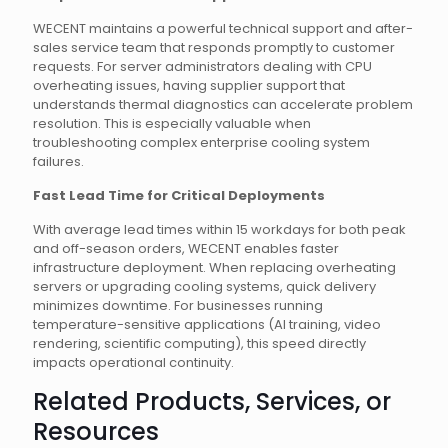
WECENT maintains a powerful technical support and after-
sales service team that responds promptly to customer
requests. For server administrators dealing with CPU
overheating issues, having supplier support that
understands thermal diagnostics can accelerate problem
resolution. This is especially valuable when
troubleshooting complex enterprise cooling system
failures.
Fast Lead Time for Critical Deployments
With average lead times within 15 workdays for both peak
and off-season orders, WECENT enables faster
infrastructure deployment. When replacing overheating
servers or upgrading cooling systems, quick delivery
minimizes downtime. For businesses running
temperature-sensitive applications (AI training, video
rendering, scientific computing), this speed directly
impacts operational continuity.
Related Products, Services, or
Resources