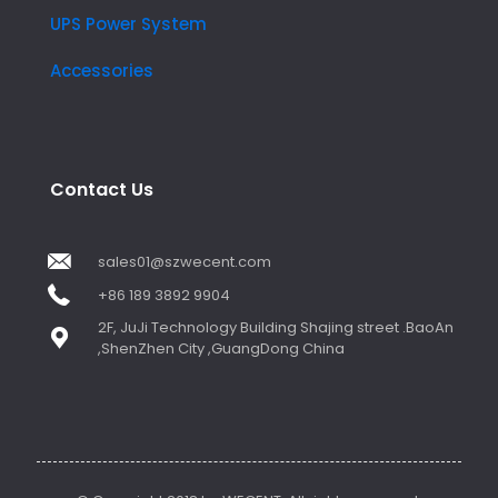
UPS Power System
Accessories
Contact Us
sales01@szwecent.com
+86 189 3892 9904
2F, JuJi Technology Building Shajing street .BaoAn
,ShenZhen City ,GuangDong China