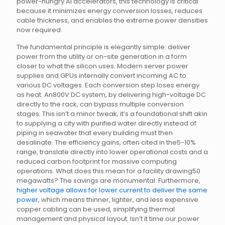
power-hungry AI accelerators, this technology is critical
because it minimizes energy conversion losses, reduces
cable thickness, and enables the extreme power densities
now required.
The fundamental principle is elegantly simple: deliver
power from the utility or on-site generation in a form
closer to what the silicon uses. Modern server power
supplies and GPUs internally convert incoming AC to
various DC voltages. Each conversion step loses energy
as heat. An800V DC system, by delivering high-voltage DC
directly to the rack, can bypass multiple conversion
stages. This isn’t a minor tweak; it’s a foundational shift akin
to supplying a city with purified water directly instead of
piping in seawater that every building must then
desalinate. The efficiency gains, often cited in the5-10%
range, translate directly into lower operational costs and a
reduced carbon footprint for massive computing
operations. What does this mean for a facility drawing50
megawatts? The savings are monumental. Furthermore,
higher voltage allows for lower current to deliver the same
power
, which means thinner, lighter, and less expensive
copper cabling can be used, simplifying thermal
management and physical layout. Isn’t it time our power