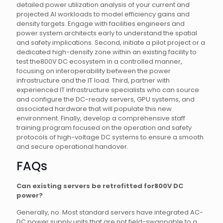
detailed power utilization analysis of your current and
projected AI workloads to model efficiency gains and
density targets. Engage with facilities engineers and
power system architects early to understand the spatial
and safety implications. Second, initiate a pilot project or a
dedicated high-density zone within an existing facility to
test the800V DC ecosystem in a controlled manner,
focusing on interoperability between the power
infrastructure and the IT load. Third, partner with
experienced IT infrastructure specialists who can source
and configure the DC-ready servers, GPU systems, and
associated hardware that will populate this new
environment. Finally, develop a comprehensive staff
training program focused on the operation and safety
protocols of high-voltage DC systems to ensure a smooth
and secure operational handover.
FAQs
Can existing servers be retrofitted for800V DC
power?
Generally, no. Most standard servers have integrated AC-
DC power supply units that are not field-swappable to a