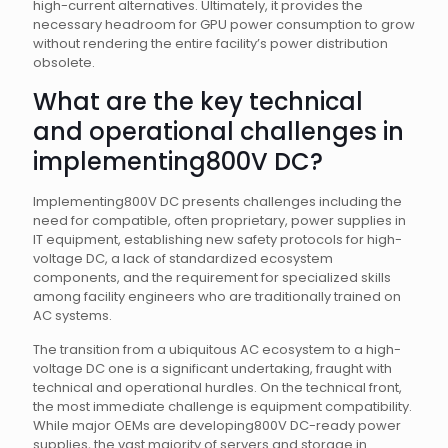
high-current alternatives. Ultimately, it provides the
necessary headroom for GPU power consumption to grow
without rendering the entire facility’s power distribution
obsolete.
What are the key technical
and operational challenges in
implementing800V DC?
Implementing800V DC presents challenges including the
need for compatible, often proprietary, power supplies in
IT equipment, establishing new safety protocols for high-
voltage DC, a lack of standardized ecosystem
components, and the requirement for specialized skills
among facility engineers who are traditionally trained on
AC systems.
The transition from a ubiquitous AC ecosystem to a high-
voltage DC one is a significant undertaking, fraught with
technical and operational hurdles. On the technical front,
the most immediate challenge is equipment compatibility.
While major OEMs are developing800V DC-ready power
supplies, the vast majority of servers and storage in