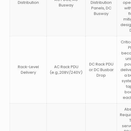
Distribution
Distribution
oper
Busway
Panels, DC
wit
Busway
f
miti
desig
Criti
P
bec
uni
DC Rack PDU
pow
Rack-Level
AC Rack PDU
or DC Busbar
deliv
Delivery
(e.g.,208V/240V)
Drop
a b
syst
ta
box
each
Abs
Requi
serv