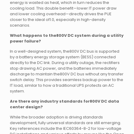
energy is wasted as heat, which in turn reduces the
cooling load. This double benefit—lower IT power draw
and lower cooling overhead—directly drives the PUE
closer to the ideal of1.0, especially in high-density
scenarios.
What happens to the800V DC system during a utility
power failure?
In a well-designed system, the800V DC bus is supported
by a battery energy storage system (BESS) connected
directly to the DC link. During a utility outage, the rectifiers
stop drawing AC power, and the batteries immediately
discharge to maintain the800V DC bus without any transfer
switch delay. This provides seamless backup power to the
IT load, similar to how a traditional UPS protects an AC
system.
Are there any industry standards for800V DC data
center design?
While the broader adoption is driving standards
development, fully universal standards are still emerging.
Key references include the IEC60364-8-2 for low-voltage