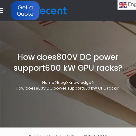
Eng
Get a
Quote
How does800V DC power
support600 kW GPU racks?
>
>
>
Home
Blog
Knowledge
How does800V DC power support600 kW GPU racks?