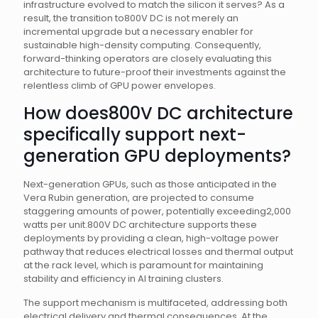
infrastructure evolved to match the silicon it serves? As a
result, the transition to800V DC is not merely an
incremental upgrade but a necessary enabler for
sustainable high-density computing. Consequently,
forward-thinking operators are closely evaluating this
architecture to future-proof their investments against the
relentless climb of GPU power envelopes.
How does800V DC architecture
specifically support next-
generation GPU deployments?
Next-generation GPUs, such as those anticipated in the
Vera Rubin generation, are projected to consume
staggering amounts of power, potentially exceeding2,000
watts per unit.800V DC architecture supports these
deployments by providing a clean, high-voltage power
pathway that reduces electrical losses and thermal output
at the rack level, which is paramount for maintaining
stability and efficiency in AI training clusters.
The support mechanism is multifaceted, addressing both
electrical delivery and thermal consequences. At the