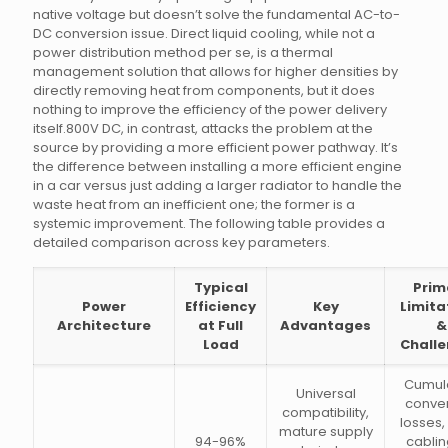
native voltage but doesn’t solve the fundamental AC-to-
DC conversion issue. Direct liquid cooling, while not a
power distribution method per se, is a thermal
management solution that allows for higher densities by
directly removing heat from components, but it does
nothing to improve the efficiency of the power delivery
itself.800V DC, in contrast, attacks the problem at the
source by providing a more efficient power pathway. It’s
the difference between installing a more efficient engine
in a car versus just adding a larger radiator to handle the
waste heat from an inefficient one; the former is a
systemic improvement. The following table provides a
detailed comparison across key parameters.
Typical
Prim
Power
Efficiency
Key
Limita
Architecture
at Full
Advantages
&
Load
Chall
Cumul
Universal
conve
compatibility,
losses,
mature supply
94-96%
cablin