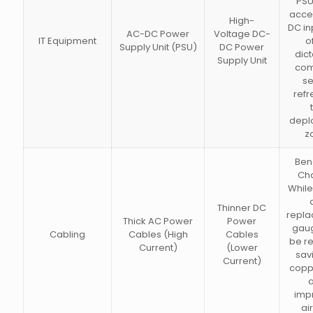
PSU
acce
High-
DC inp
AC-DC Power
Voltage DC-
IT Equipment
o
Supply Unit (PSU)
DC Power
dict
Supply Unit
com
se
refr
depl
z
Bene
Ch
While
Thinner DC
repla
Thick AC Power
Power
gau
Cabling
Cables (High
Cables
be r
Current)
(Lower
sav
Current)
copp
imp
ai