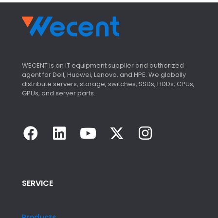
s
WECENT is an IT equipment supplier and authorized
agent for Dell, Huawei, Lenovo, and HPE. We globally
distribute servers, storage, switches, SSDs, HDDs, CPUs,
GPUs, and server parts.
SERVICE
Products