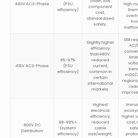
chain, low
480V AC3-Phase
(PSU
high cu
component
efficiency)
ther
cost,
over
standardized
fr
safety.
ineffic
Still re
Slightly higher
AC/
efficiency
conver
than480V,
limi
95-97%
reduced
volt
415V AC3-Phase
(PSU
current,
bene
efficiency)
common in
in120
certain
regions,
international
radi
markets.
improv
Highest
Imma
electrical
ecosy
efficiency,
higher u
98-99%+
reduced
cost,
800V DC
(system
cable
safe
Distribution
efficiency)
size/weight,
protoc