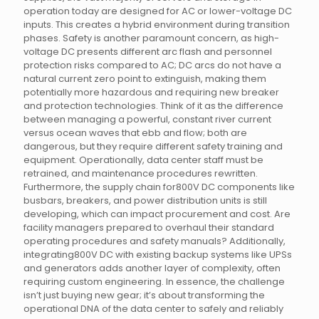
operation today are designed for AC or lower-voltage DC
inputs. This creates a hybrid environment during transition
phases. Safety is another paramount concern, as high-
voltage DC presents different arc flash and personnel
protection risks compared to AC; DC arcs do not have a
natural current zero point to extinguish, making them
potentially more hazardous and requiring new breaker
and protection technologies. Think of it as the difference
between managing a powerful, constant river current
versus ocean waves that ebb and flow; both are
dangerous, but they require different safety training and
equipment. Operationally, data center staff must be
retrained, and maintenance procedures rewritten.
Furthermore, the supply chain for800V DC components like
busbars, breakers, and power distribution units is still
developing, which can impact procurement and cost. Are
facility managers prepared to overhaul their standard
operating procedures and safety manuals? Additionally,
integrating800V DC with existing backup systems like UPSs
and generators adds another layer of complexity, often
requiring custom engineering. In essence, the challenge
isn’t just buying new gear; it’s about transforming the
operational DNA of the data center to safely and reliably