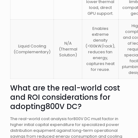
lower thermal
limi
load, direct
compati
GPU support.
gea
Hi
Enables
compl
extreme
and cost
density
N/A
of le
Liquid Cooling
(>100kW/rack),
(Thermal
requi
(Complementary)
reduces fan
Solution)
specia
energy,
facil
captures heat
plumbi
for reuse.
desi
What are the real-world cost
and ROI considerations for
adopting800V DC?
The real-world cost analysis for800V DC must factor in
higher initial capital expenditure for specialized power
distribution equipment against long-term operational
savings from reduced energy consumption and cooling