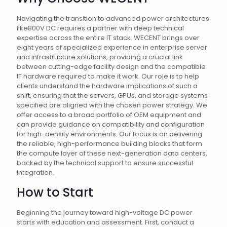
Navigating the transition to advanced power architectures
like800V DC requires a partner with deep technical
expertise across the entire IT stack. WECENT brings over
eight years of specialized experience in enterprise server
and infrastructure solutions, providing a crucial link
between cutting-edge facility design and the compatible
IT hardware required to make it work. Our role is to help
clients understand the hardware implications of such a
shift, ensuring that the servers, GPUs, and storage systems
specified are aligned with the chosen power strategy. We
offer access to a broad portfolio of OEM equipment and
can provide guidance on compatibility and configuration
for high-density environments. Our focus is on delivering
the reliable, high-performance building blocks that form
the compute layer of these next-generation data centers,
backed by the technical support to ensure successful
integration.
How to Start
Beginning the journey toward high-voltage DC power
starts with education and assessment. First, conduct a