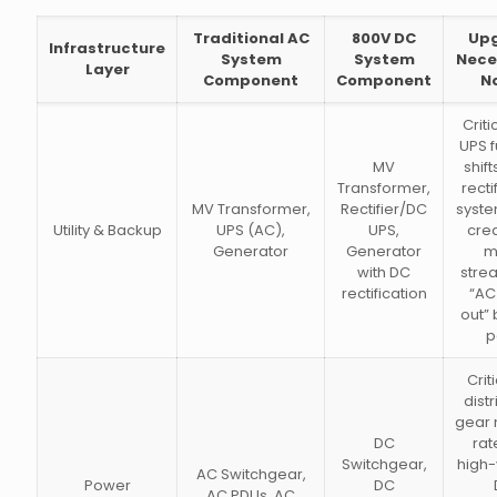
Traditional AC
800V DC
Up
Infrastructure
System
System
Nece
Layer
Component
Component
N
Criti
UPS f
MV
shift
Transformer,
recti
MV Transformer,
Rectifier/DC
syste
Utility & Backup
UPS (AC),
UPS,
crea
Generator
Generator
m
with DC
stre
rectification
“AC 
out”
p
Criti
distr
gear 
DC
rat
Switchgear,
high-
AC Switchgear,
Power
DC
AC PDUs, AC