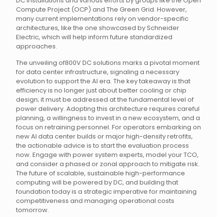
DC installations and various efforts by groups like the Open
Compute Project (OCP) and The Green Grid. However,
many current implementations rely on vendor-specific
architectures, like the one showcased by Schneider
Electric, which will help inform future standardized
approaches.
The unveiling of800V DC solutions marks a pivotal moment
for data center infrastructure, signaling a necessary
evolution to support the AI era. The key takeaway is that
efficiency is no longer just about better cooling or chip
design; it must be addressed at the fundamental level of
power delivery. Adopting this architecture requires careful
planning, a willingness to invest in a new ecosystem, and a
focus on retraining personnel. For operators embarking on
new AI data center builds or major high-density retrofits,
the actionable advice is to start the evaluation process
now. Engage with power system experts, model your TCO,
and consider a phased or zonal approach to mitigate risk.
The future of scalable, sustainable high-performance
computing will be powered by DC, and building that
foundation today is a strategic imperative for maintaining
competitiveness and managing operational costs
tomorrow.