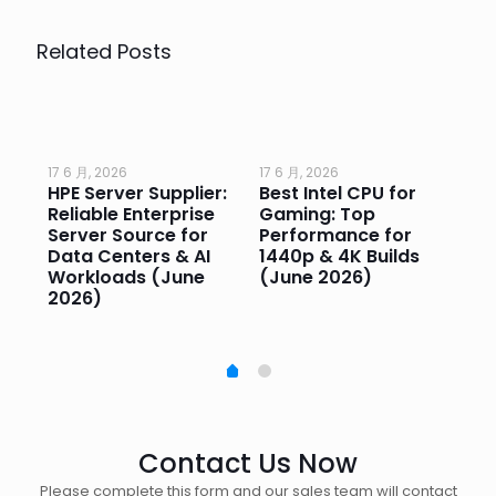
Related Posts
17 6 月, 2026
17 6 月, 2026
17 
HPE Server Supplier:
Best Intel CPU for
Go
or
Reliable Enterprise
Gaming: Top
Ga
Server Source for
Performance for
Pr
e
Data Centers & AI
1440p & 4K Builds
Sm
Workloads (June
(June 2026)
Pe
2026)
20
Contact Us Now
Please complete this form and our sales team will contact