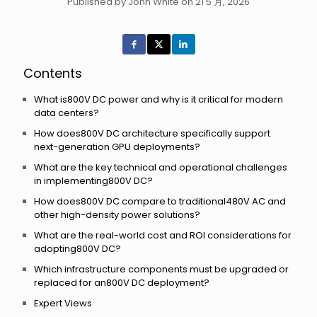
Published by John White on 21 5 月, 2026
Contents
What is800V DC power and why is it critical for modern
data centers?
How does800V DC architecture specifically support
next-generation GPU deployments?
What are the key technical and operational challenges
in implementing800V DC?
How does800V DC compare to traditional480V AC and
other high-density power solutions?
What are the real-world cost and ROI considerations for
adopting800V DC?
Which infrastructure components must be upgraded or
replaced for an800V DC deployment?
Expert Views