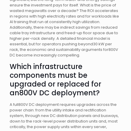
ensure the investment pays for itself. What is the price of
wasted megawatts over a decade? The ROI accelerates
in regions with high electricity rates and for workloads like
AI training that run at consistently high utilization.
Additionally, there may be indirect savings from reduced
cable tray infrastructure and freed-up floor space due to
higher per-rack density. A detailed financial model is
essential, but for operators pushing beyond30 kW per
rack, the economic and sustainability arguments for800V
DC become increasingly compelling.
Which infrastructure
components must be
upgraded or replaced for
an800V DC deployment?
A full800V DC deployment requires upgrades across the
power chain: from the utility intake and rectification
system, through new DC distribution panels and busways,
down to the rack-level power distribution units and, most
critically, the power supply units within every server,