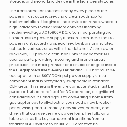
storage, and networking device in the high-density zone.
The transformation touches nearly every piece of the
power infrastructure, creating a clear roadmap for
implementation. It begins at the service entrance, where a
high-efficiency rectifier system converts incoming
medium-voltage AC to800V DC, often incorporating the
uninterruptible power supply function. From there, the DC
power is distributed via specialized busbars or insulated
cables to various zones within the data hall. At the row or
rack level, DC power distribution units replace their AC
counterparts, providing metering and branch circuit
protection. The most granular and critical change is inside
the IT equipment itself: every server and GPU box must be
equipped with an800V DC-input power supply unit, a
component that is not typically swappable in standard
OEM gear. This means the entire compute stack must be
purpose-built or retrofitted for DC operation, a significant
consideration. It’s analogous to converting a home from
gas appliances to all-electric; you need a new breaker
panel, wiring, and, ultimately, new stoves, heaters, and
dryers that can use the new power form. The following
table outlines the key component transitions from a
traditional AC system to an800V DC architecture.