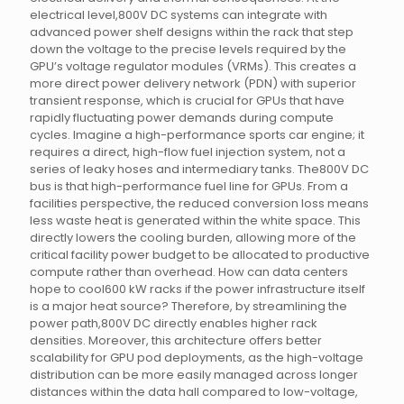
electrical level,800V DC systems can integrate with
advanced power shelf designs within the rack that step
down the voltage to the precise levels required by the
GPU’s voltage regulator modules (VRMs). This creates a
more direct power delivery network (PDN) with superior
transient response, which is crucial for GPUs that have
rapidly fluctuating power demands during compute
cycles. Imagine a high-performance sports car engine; it
requires a direct, high-flow fuel injection system, not a
series of leaky hoses and intermediary tanks. The800V DC
bus is that high-performance fuel line for GPUs. From a
facilities perspective, the reduced conversion loss means
less waste heat is generated within the white space. This
directly lowers the cooling burden, allowing more of the
critical facility power budget to be allocated to productive
compute rather than overhead. How can data centers
hope to cool600 kW racks if the power infrastructure itself
is a major heat source? Therefore, by streamlining the
power path,800V DC directly enables higher rack
densities. Moreover, this architecture offers better
scalability for GPU pod deployments, as the high-voltage
distribution can be more easily managed across longer
distances within the data hall compared to low-voltage,