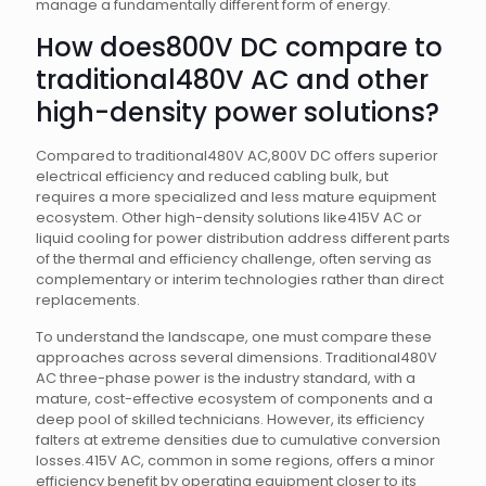
manage a fundamentally different form of energy.
How does800V DC compare to
traditional480V AC and other
high-density power solutions?
Compared to traditional480V AC,800V DC offers superior
electrical efficiency and reduced cabling bulk, but
requires a more specialized and less mature equipment
ecosystem. Other high-density solutions like415V AC or
liquid cooling for power distribution address different parts
of the thermal and efficiency challenge, often serving as
complementary or interim technologies rather than direct
replacements.
To understand the landscape, one must compare these
approaches across several dimensions. Traditional480V
AC three-phase power is the industry standard, with a
mature, cost-effective ecosystem of components and a
deep pool of skilled technicians. However, its efficiency
falters at extreme densities due to cumulative conversion
losses.415V AC, common in some regions, offers a minor
efficiency benefit by operating equipment closer to its