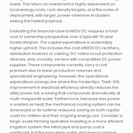
loads. The return on investment is highly dependent on
local energy costs, rack density targets, and the scale of
deployment, with larger, power-intensive AI clusters
seeing the fastest payback.
Evaluating the financial case for800V DC requires a total
cost of ownership perspective over a typical5-10 year
facility lifespan. The capital expenditure is undeniably
higher upfront. This includes the cost of800V DC rectifiers,
distribution busbars or cabling, DC-rated circuit protection
devices, and, crucially, servers with compatible DC power
supplies. These components currently carry a cost
premium due to lower production volumes and
specialized engineering. However, the operational
expenditure savings are where the model flips. The5-10%
improvement in electrical efficiency directly reduces the
utility power bill, a saving that compounds dramatically at
multi-megawatt scale. Furthermore, because less power
is wasted as heat, the mechanical cooling system can be
downsized or its runtime reduced, saving on both capital
costs for chillers and their ongoing energy use. Consider a
large-scale farming operation investing in a more efficient
irrigation system; the initial pipe and pump cost is
significant, but the long-term water and energy savings