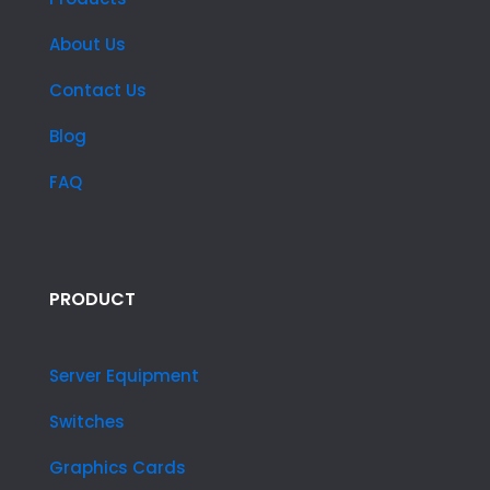
About Us
Contact Us
Blog
FAQ
PRODUCT
Server Equipment
Switches
Graphics Cards