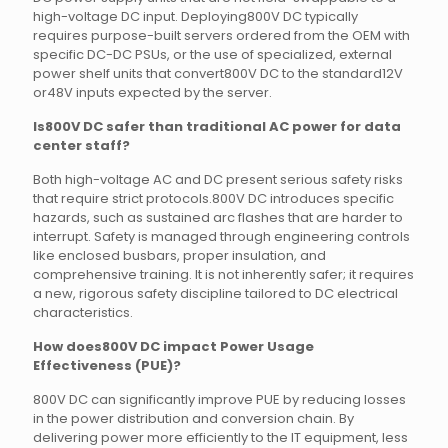
high-voltage DC input. Deploying800V DC typically
requires purpose-built servers ordered from the OEM with
specific DC-DC PSUs, or the use of specialized, external
power shelf units that convert800V DC to the standard12V
or48V inputs expected by the server.
Is800V DC safer than traditional AC power for data
center staff?
Both high-voltage AC and DC present serious safety risks
that require strict protocols.800V DC introduces specific
hazards, such as sustained arc flashes that are harder to
interrupt. Safety is managed through engineering controls
like enclosed busbars, proper insulation, and
comprehensive training. It is not inherently safer; it requires
a new, rigorous safety discipline tailored to DC electrical
characteristics.
How does800V DC impact Power Usage
Effectiveness (PUE)?
800V DC can significantly improve PUE by reducing losses
in the power distribution and conversion chain. By
delivering power more efficiently to the IT equipment, less