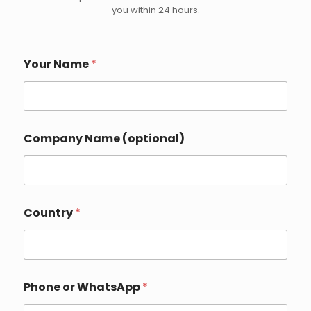
you within 24 hours.
Your Name
*
Company Name (optional)
Country
*
Phone or WhatsApp
*