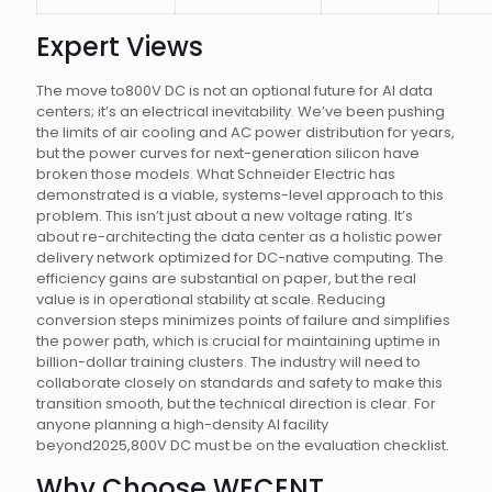
Expert Views
The move to800V DC is not an optional future for AI data
centers; it’s an electrical inevitability. We’ve been pushing
the limits of air cooling and AC power distribution for years,
but the power curves for next-generation silicon have
broken those models. What Schneider Electric has
demonstrated is a viable, systems-level approach to this
problem. This isn’t just about a new voltage rating. It’s
about re-architecting the data center as a holistic power
delivery network optimized for DC-native computing. The
efficiency gains are substantial on paper, but the real
value is in operational stability at scale. Reducing
conversion steps minimizes points of failure and simplifies
the power path, which is crucial for maintaining uptime in
billion-dollar training clusters. The industry will need to
collaborate closely on standards and safety to make this
transition smooth, but the technical direction is clear. For
anyone planning a high-density AI facility
beyond2025,800V DC must be on the evaluation checklist.
Why Choose WECENT