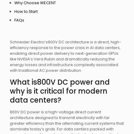
Why Choose WECENT
How to Start
FAQs
Schneider Electric’s800V DC architecture is a direct, high-
efficiency response to the power crisis in AI data centers,
enabling direct power delivery to next-generation GPUs
like NVIDIA’s Vera Rubin and dramatically reducing the
energy losses and infrastructure complexity associated
with traditional AC power distribution.
What is800V DC power and
why is it critical for modern
data centers?
800V DC power is a high-voltage direct current
architecture designed to transmit electricity with far
greater efficiency than the alternating current systems that
dominate today’s grids. For data centers packed with