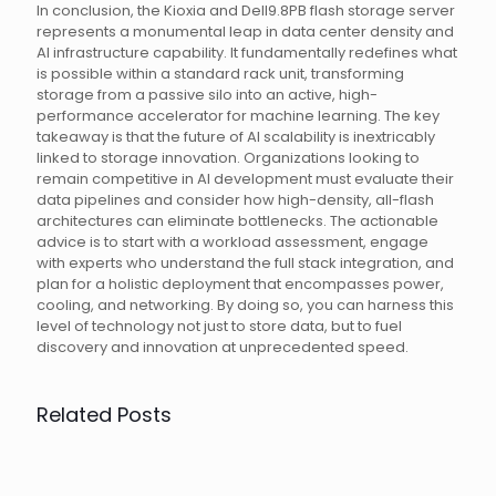
In conclusion, the Kioxia and Dell9.8PB flash storage server
represents a monumental leap in data center density and
AI infrastructure capability. It fundamentally redefines what
is possible within a standard rack unit, transforming
storage from a passive silo into an active, high-
performance accelerator for machine learning. The key
takeaway is that the future of AI scalability is inextricably
linked to storage innovation. Organizations looking to
remain competitive in AI development must evaluate their
data pipelines and consider how high-density, all-flash
architectures can eliminate bottlenecks. The actionable
advice is to start with a workload assessment, engage
with experts who understand the full stack integration, and
plan for a holistic deployment that encompasses power,
cooling, and networking. By doing so, you can harness this
level of technology not just to store data, but to fuel
discovery and innovation at unprecedented speed.
Related Posts