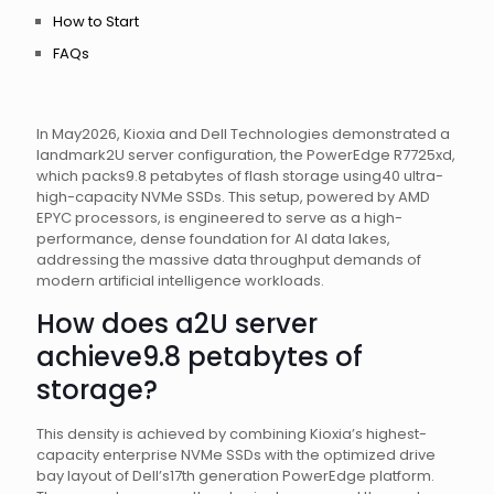
How to Start
FAQs
In May2026, Kioxia and Dell Technologies demonstrated a
landmark2U server configuration, the PowerEdge R7725xd,
which packs9.8 petabytes of flash storage using40 ultra-
high-capacity NVMe SSDs. This setup, powered by AMD
EPYC processors, is engineered to serve as a high-
performance, dense foundation for AI data lakes,
addressing the massive data throughput demands of
modern artificial intelligence workloads.
How does a2U server
achieve9.8 petabytes of
storage?
This density is achieved by combining Kioxia’s highest-
capacity enterprise NVMe SSDs with the optimized drive
bay layout of Dell’s17th generation PowerEdge platform.