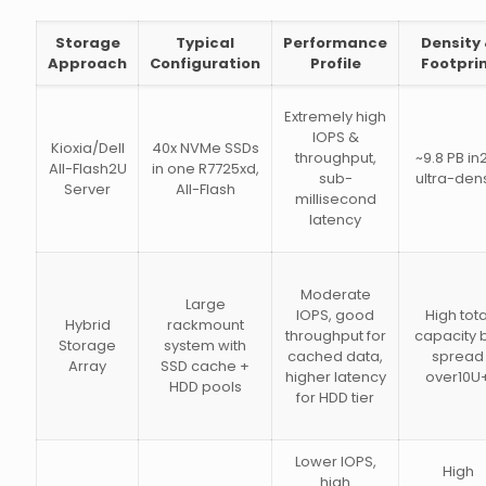
Storage
Typical
Performance
Density
Approach
Configuration
Profile
Footpri
Extremely high
IOPS &
Kioxia/Dell
40x NVMe SSDs
throughput,
~9.8 PB in
All-Flash2U
in one R7725xd,
sub-
ultra-den
Server
All-Flash
millisecond
latency
Moderate
Large
IOPS, good
High tota
Hybrid
rackmount
throughput for
capacity 
Storage
system with
cached data,
spread
Array
SSD cache +
higher latency
over10U
HDD pools
for HDD tier
Lower IOPS,
High
high