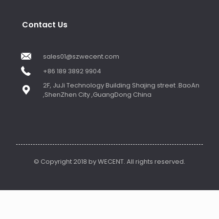
Contact Us
sales01@szwecent.com
+86 189 3892 9904
2F, JuJi Technology Building Shajing street .BaoAn
,ShenZhen City ,GuangDong China
© Copyright 2018 by WECENT. All rights reserved.