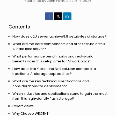
Published by John White on 21 5 月, 2026
Contents
How does a2U server achieve9.8 petabytes of storage?
What are the core components and architecture of this
AI data lake server?
What performance benchmarks and real-world
benefits does this setup offer for AI workloads?
How does this Kioxia and Dell solution compare to
traditional AI storage approaches?
What are the key technical specifications and
considerations for deployment?
Which industries and applications stand to gain the most
from this high-density flash storage?
Expert Views
Why Choose WECENT