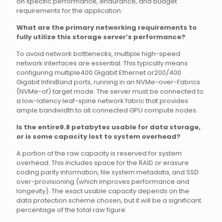
on specific performance, endurance, and budget
requirements for the application.
What are the primary networking requirements to
fully utilize this storage server’s performance?
To avoid network bottlenecks, multiple high-speed
network interfaces are essential. This typically means
configuring multiple400 Gigabit Ethernet or200/400
Gigabit InfiniBand ports, running in an NVMe-over-Fabrics
(NVMe-of) target mode. The server must be connected to
a low-latency leaf-spine network fabric that provides
ample bandwidth to all connected GPU compute nodes.
Is the entire9.8 petabytes usable for data storage,
or is some capacity lost to system overhead?
A portion of the raw capacity is reserved for system
overhead. This includes space for the RAID or erasure
coding parity information, file system metadata, and SSD
over-provisioning (which improves performance and
longevity). The exact usable capacity depends on the
data protection scheme chosen, but it will be a significant
percentage of the total raw figure.