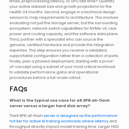
times, preprocessing latency, or GPU idle time? Quantify
your active dataset size and growth projections for the
next18-24 months. Second, engage in a technical design
session to map requirements to architecture. This involves
evaluating not just the storage server, but the surrounding
ecosystem: network switch capabilities for NVMe-of, rack
power and cooling capacity, and the software data plane.
Third, partner with a specialist who can source the
genuine, certified hardware and provide the integration
expertise. This step ensures you receive a validated,
supportable configuration rather than a collection of parts.
Finally, plan a phased deployment, starting with a proof-
of-concept using a subset of your most critical workload
to validate performance gains and operational
procedures before a full-scale rollout.
FAQs
What is the typical use case for a9.8PB all-flash
server versus a larger hard disk array?
The9.8PB all-flash
server is designed as the performance-
hot tier for active AI training workloads where latency
and
throughput directly impact model training time. Larger HDD