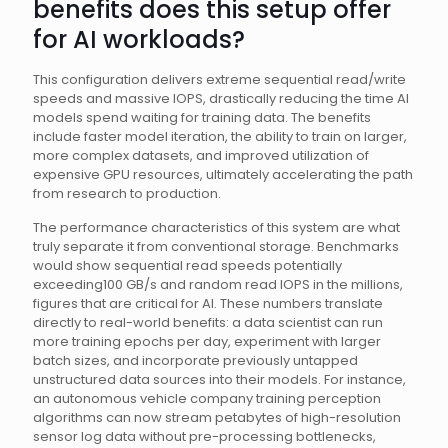
benefits does this setup offer
for AI workloads?
This configuration delivers extreme sequential read/write
speeds and massive IOPS, drastically reducing the time AI
models spend waiting for training data. The benefits
include faster model iteration, the ability to train on larger,
more complex datasets, and improved utilization of
expensive GPU resources, ultimately accelerating the path
from research to production.
The performance characteristics of this system are what
truly separate it from conventional storage. Benchmarks
would show sequential read speeds potentially
exceeding100 GB/s and random read IOPS in the millions,
figures that are critical for AI. These numbers translate
directly to real-world benefits: a data scientist can run
more training epochs per day, experiment with larger
batch sizes, and incorporate previously untapped
unstructured data sources into their models. For instance,
an autonomous vehicle company training perception
algorithms can now stream petabytes of high-resolution
sensor log data without pre-processing bottlenecks,