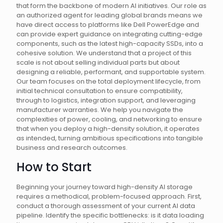
that form the backbone of modern AI initiatives. Our role as
an authorized agent for leading global brands means we
have direct access to platforms like Dell PowerEdge and
can provide expert guidance on integrating cutting-edge
components, such as the latest high-capacity SSDs, into a
cohesive solution. We understand that a project of this
scale is not about selling individual parts but about
designing a reliable, performant, and supportable system.
Our team focuses on the total deployment lifecycle, from
initial technical consultation to ensure compatibility,
through to logistics, integration support, and leveraging
manufacturer warranties. We help you navigate the
complexities of power, cooling, and networking to ensure
that when you deploy a high-density solution, it operates
as intended, turning ambitious specifications into tangible
business and research outcomes.
How to Start
Beginning your journey toward high-density AI storage
requires a methodical, problem-focused approach. First,
conduct a thorough assessment of your current AI data
pipeline. Identify the specific bottlenecks: is it data loading