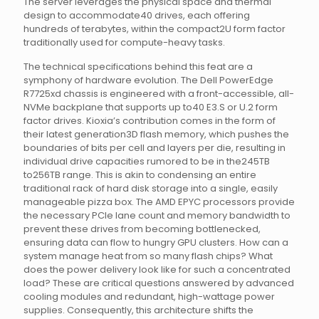
The server leverages the physical space and thermal
design to accommodate40 drives, each offering
hundreds of terabytes, within the compact2U form factor
traditionally used for compute-heavy tasks.
The technical specifications behind this feat are a
symphony of hardware evolution. The Dell PowerEdge
R7725xd chassis is engineered with a front-accessible, all-
NVMe backplane that supports up to40 E3.S or U.2 form
factor drives. Kioxia’s contribution comes in the form of
their latest generation3D flash memory, which pushes the
boundaries of bits per cell and layers per die, resulting in
individual drive capacities rumored to be in the245TB
to256TB range. This is akin to condensing an entire
traditional rack of hard disk storage into a single, easily
manageable pizza box. The AMD EPYC processors provide
the necessary PCIe lane count and memory bandwidth to
prevent these drives from becoming bottlenecked,
ensuring data can flow to hungry GPU clusters. How can a
system manage heat from so many flash chips? What
does the power delivery look like for such a concentrated
load? These are critical questions answered by advanced
cooling modules and redundant, high-wattage power
supplies. Consequently, this architecture shifts the