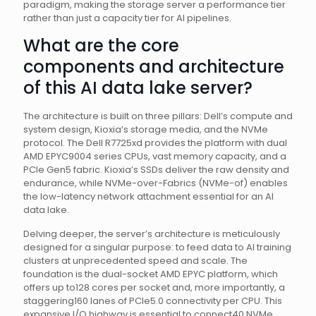
paradigm, making the storage server a performance tier
rather than just a capacity tier for AI pipelines.
What are the core
components and architecture
of this AI data lake server?
The architecture is built on three pillars: Dell’s compute and
system design, Kioxia’s storage media, and the NVMe
protocol. The Dell R7725xd provides the platform with dual
AMD EPYC9004 series CPUs, vast memory capacity, and a
PCIe Gen5 fabric. Kioxia’s SSDs deliver the raw density and
endurance, while NVMe-over-Fabrics (NVMe-of) enables
the low-latency network attachment essential for an AI
data lake.
Delving deeper, the server’s architecture is meticulously
designed for a singular purpose: to feed data to AI training
clusters at unprecedented speed and scale. The
foundation is the dual-socket AMD EPYC platform, which
offers up to128 cores per socket and, more importantly, a
staggering160 lanes of PCIe5.0 connectivity per CPU. This
expansive I/O highway is essential to connect40 NVMe