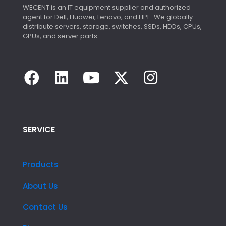
WECENT is an IT equipment supplier and authorized
agent for Dell, Huawei, Lenovo, and HPE. We globally
distribute servers, storage, switches, SSDs, HDDs, CPUs,
GPUs, and server parts.
SERVICE
Products
About Us
Contact Us