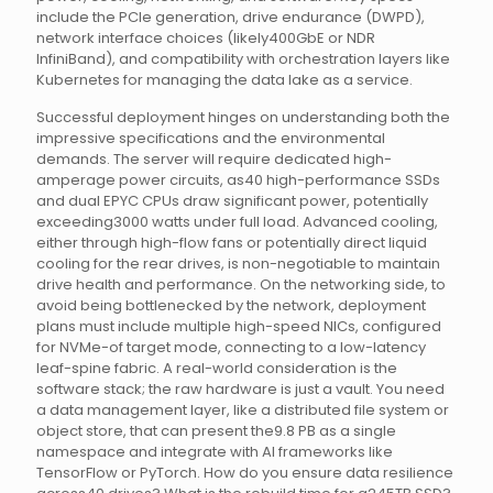
include the PCIe generation, drive endurance (DWPD),
network interface choices (likely400GbE or NDR
InfiniBand), and compatibility with orchestration layers like
Kubernetes for managing the data lake as a service.
Successful deployment hinges on understanding both the
impressive specifications and the environmental
demands. The server will require dedicated high-
amperage power circuits, as40 high-performance SSDs
and dual EPYC CPUs draw significant power, potentially
exceeding3000 watts under full load. Advanced cooling,
either through high-flow fans or potentially direct liquid
cooling for the rear drives, is non-negotiable to maintain
drive health and performance. On the networking side, to
avoid being bottlenecked by the network, deployment
plans must include multiple high-speed NICs, configured
for NVMe-of target mode, connecting to a low-latency
leaf-spine fabric. A real-world consideration is the
software stack; the raw hardware is just a vault. You need
a data management layer, like a distributed file system or
object store, that can present the9.8 PB as a single
namespace and integrate with AI frameworks like
TensorFlow or PyTorch. How do you ensure data resilience