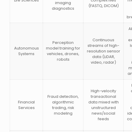
Life Sciences
complex files
m
imaging
(FASTQ, DICOM)
diagnostics
br
Ab
Continuous
e
Perception
streams of high-
l
Autonomous
model training for
resolution sensor
Systems
vehicles, drones,
data (LiDAR,
robots
video, radar)
m
a
High-velocity
Fraud detection,
transactional
Financial
algorithmic
data mixed with
Services
trading, risk
unstructured
modeling
news/social
id
feeds
co