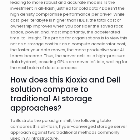
leading to more robust and accurate models. Is the
investment in all-flash justified for cold data? Doesn’t the
high density compromise performance per drive? While
cost-per-terabyte is higher than HDDs, the total cost of
ownership improves when you consider the saved rack
space, power, and, most importantly, the accelerated
time-to-insight. The pro tip for organizations is to view this
not as a storage cost but as a compute accelerator cost;
the faster your data moves, the more productive your AI
teams become. Thus, the server acts as a high-pressure
data hydrant, ensuring GPUs are never left idle, waiting for
the next batch of data to process.
How does this Kioxia and Dell
solution compare to
traditional AI storage
approaches?
To illustrate the paradigm shift, the following table
compares this all-flash, hyper-converged storage server
approach against two traditional methods commonly
used in AI infrastructure.