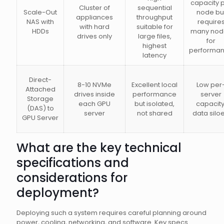
capacity 
Cluster of
sequential
Scale-Out
node bu
appliances
throughput
NAS with
require
with hard
suitable for
HDDs
many nod
drives only
large files,
for
highest
performa
latency
Direct-
8-10 NVMe
Excellent local
Low per
Attached
drives inside
performance
server
Storage
each GPU
but isolated,
capacity
(DAS) to
server
not shared
data silo
GPU Server
What are the key technical
specifications and
considerations for
deployment?
Deploying such a system requires careful planning around
power, cooling, networking, and software. Key specs