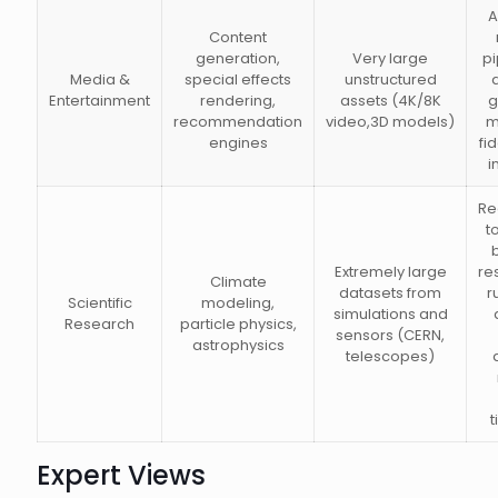
A
Content
generation,
Very large
pi
Media &
special effects
unstructured
Entertainment
rendering,
assets (4K/8K
g
recommendation
video,3D models)
m
engines
fi
i
Re
t
Extremely large
re
Climate
datasets from
r
Scientific
modeling,
simulations and
Research
particle physics,
sensors (CERN,
astrophysics
telescopes)
Expert Views