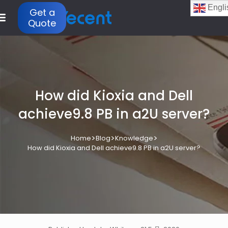
Engli
Get a
Quote
How did Kioxia and Dell
achieve9.8 PB in a2U server?
>
>
>
Home
Blog
Knowledge
How did Kioxia and Dell achieve9.8 PB in a2U server?