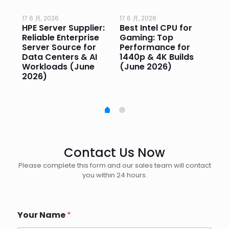
17 6 月, 2026
17 6 月, 2026
17 
HPE Server Supplier:
Best Intel CPU for
Go
or
Reliable Enterprise
Gaming: Top
Ga
Server Source for
Performance for
Pr
e
Data Centers & AI
1440p & 4K Builds
Sm
Workloads (June
(June 2026)
Pe
2026)
20
Contact Us Now
Please complete this form and our sales team will contact
you within 24 hours.
Your Name
*