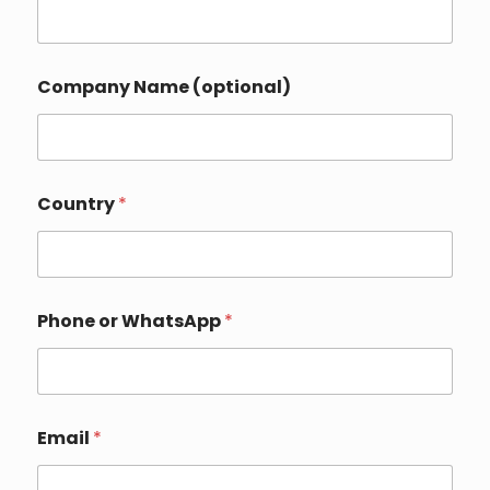
Company Name (optional)
Country
*
Phone or WhatsApp
*
P
Email
*
h
o
n