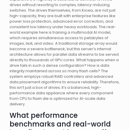
drives without resorting to complex, latency-inducing
switches. The drives themselves, from Kioxia, are not just
high-capacity; they are built with enterprise features like
power loss protection, advanced error correction, and
consistent low latency under heavy workloads. The real-
world example here is training a multimodal AI model,
which requires simultaneous access to petabytes of
images, text, and video. A traditional storage array would
become a severe bottleneck, but this server’s internal
architecture allows for parallel data streams to be served
directly to thousands of GPU cores. What happens when a
drive fails in such a dense configuration? How is data
integrity maintained across so many flash cells? The
system employs robust RAID controllers and advanced
data placement algorithms to ensure reliability. Therefore,
this isn’t just a box of drives; it’s a balanced, high-
performance data appliance where every component
from CPU to flash die is optimized for AI-scale data
delivery.
What performance
benchmarks and real-world