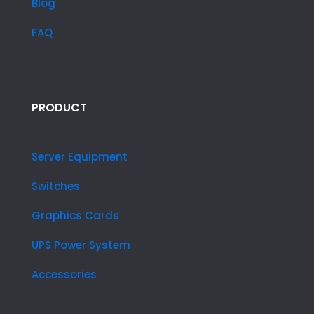
Blog
FAQ
PRODUCT
Server Equipment
Switches
Graphics Cards
UPS Power System
Accessories