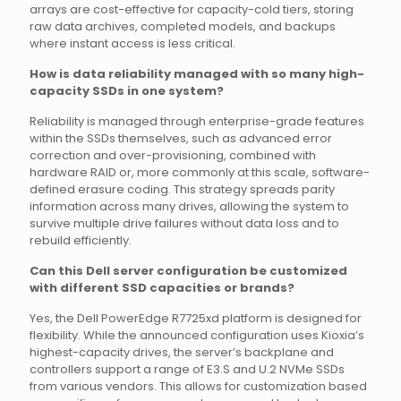
arrays are cost-effective for capacity-cold tiers, storing
raw data archives, completed models, and backups
where instant access is less critical.
How is data reliability managed with so many high-
capacity SSDs in one system?
Reliability is managed through enterprise-grade features
within the SSDs themselves, such as advanced error
correction and over-provisioning, combined with
hardware RAID or, more commonly at this scale, software-
defined erasure coding. This strategy spreads parity
information across many drives, allowing the system to
survive multiple drive failures without data loss and to
rebuild efficiently.
Can this Dell server configuration be customized
with different SSD capacities or brands?
Yes, the Dell PowerEdge R7725xd platform is designed for
flexibility. While the announced configuration uses Kioxia’s
highest-capacity drives, the server’s backplane and
controllers support a range of E3.S and U.2 NVMe SSDs
from various vendors. This allows for customization based