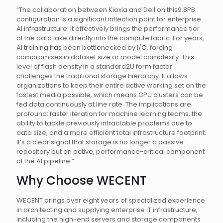
“The collaboration between Kioxia and Dell on this9.8PB
configuration is a significant inflection point for enterprise
AI infrastructure. It effectively brings the performance tier
of the data lake directly into the compute fabric. For years,
AI training has been bottlenecked by I/O, forcing
compromises in dataset size or model complexity. This
level of flash density in a standard2U form factor
challenges the traditional storage hierarchy. It allows
organizations to keep their entire active working set on the
fastest media possible, which means GPU clusters can be
fed data continuously at line rate. The implications are
profound: faster iteration for machine learning teams, the
ability to tackle previously intractable problems due to
data size, and a more efficient total infrastructure footprint.
It’s a clear signal that storage is no longer a passive
repository but an active, performance-critical component
of the AI pipeline.”
Why Choose WECENT
WECENT brings over eight years of specialized experience
in architecting and supplying enterprise IT infrastructure,
including the high-end servers and storage components