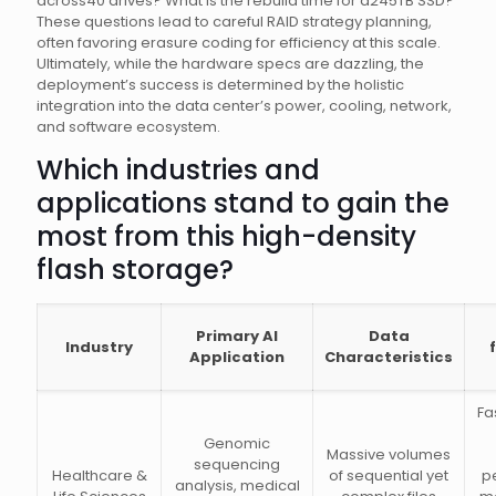
across40 drives? What is the rebuild time for a245TB SSD?
These questions lead to careful RAID strategy planning,
often favoring erasure coding for efficiency at this scale.
Ultimately, while the hardware specs are dazzling, the
deployment’s success is determined by the holistic
integration into the data center’s power, cooling, network,
and software ecosystem.
Which industries and
applications stand to gain the
most from this high-density
flash storage?
Primary AI
Data
Industry
Application
Characteristics
Fa
Genomic
Massive volumes
sequencing
Healthcare &
of sequential yet
p
analysis, medical