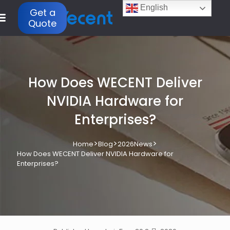
English
Get a
Quote
How Does WECENT Deliver
NVIDIA Hardware for
Enterprises?
>
>
>
Home
Blog
2026News
How Does WECENT Deliver NVIDIA Hardware for
Enterprises?