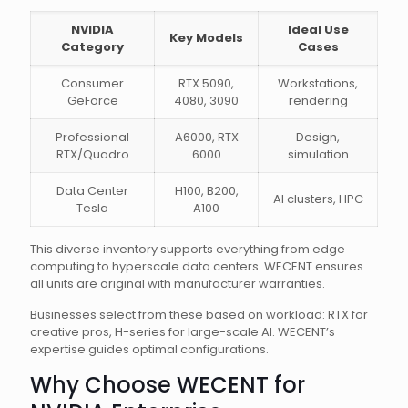
NVIDIA
Ideal Use
Key Models
Category
Cases
Consumer
RTX 5090,
Workstations,
GeForce
4080, 3090
rendering
Professional
A6000, RTX
Design,
RTX/Quadro
6000
simulation
Data Center
H100, B200,
AI clusters, HPC
Tesla
A100
This diverse inventory supports everything from edge
computing to hyperscale data centers. WECENT ensures
all units are original with manufacturer warranties.
Businesses select from these based on workload: RTX for
creative pros, H-series for large-scale AI. WECENT’s
expertise guides optimal configurations.
Why Choose WECENT for