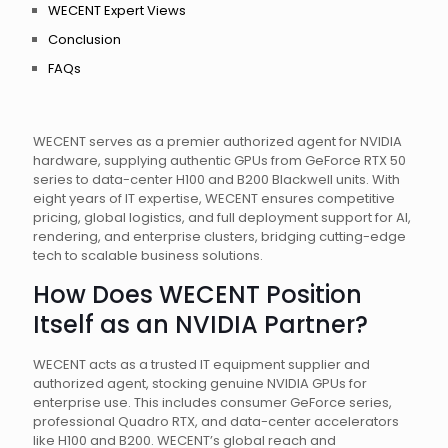
WECENT Expert Views
Conclusion
FAQs
WECENT serves as a premier authorized agent for NVIDIA
hardware, supplying authentic GPUs from GeForce RTX 50
series to data-center H100 and B200 Blackwell units. With
eight years of IT expertise, WECENT ensures competitive
pricing, global logistics, and full deployment support for AI,
rendering, and enterprise clusters, bridging cutting-edge
tech to scalable business solutions.
How Does WECENT Position
Itself as an NVIDIA Partner?
WECENT acts as a trusted IT equipment supplier and
authorized agent, stocking genuine NVIDIA GPUs for
enterprise use. This includes consumer GeForce series,
professional Quadro RTX, and data-center accelerators
like H100 and B200. WECENT’s global reach and