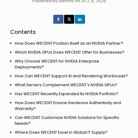
Published by admin5 on 20 2 月, 2026
Contents
How Does WECENT Position Itself as an NVIDIA Partner?
Which NVIDIA GPUs Does WECENT Offer for Businesses?
Why Choose WECENT for NVIDIA Enterprise
Deployments?
How Can WECENT Support AI and Rendering Workloads?
What Servers Complement WECENT's NVIDIA GPUs?
Has WECENT Recently Expanded Its NVIDIA Portfolio?
How Does WECENT Ensure Hardware Authenticity and
Warranty?
Can WECENT Customize NVIDIA Solutions for Specific
Needs?
Where Does WECENT Excel in Global IT Supply?