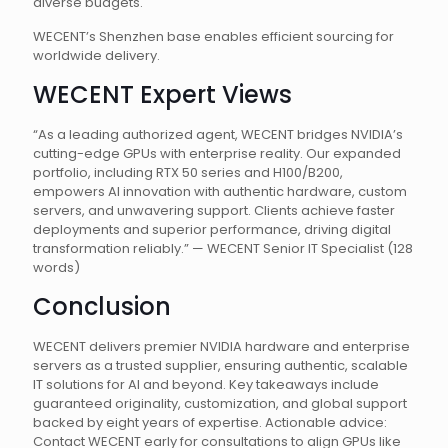
diverse budgets.
WECENT’s Shenzhen base enables efficient sourcing for
worldwide delivery.
WECENT Expert Views
“As a leading authorized agent, WECENT bridges NVIDIA’s
cutting-edge GPUs with enterprise reality. Our expanded
portfolio, including RTX 50 series and H100/B200,
empowers AI innovation with authentic hardware, custom
servers, and unwavering support. Clients achieve faster
deployments and superior performance, driving digital
transformation reliably.” — WECENT Senior IT Specialist (128
words)
Conclusion
WECENT delivers premier NVIDIA hardware and enterprise
servers as a trusted supplier, ensuring authentic, scalable
IT solutions for AI and beyond. Key takeaways include
guaranteed originality, customization, and global support
backed by eight years of expertise. Actionable advice:
Contact WECENT early for consultations to align GPUs like