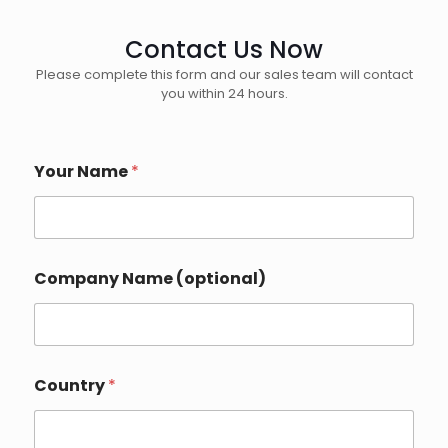
Contact Us Now
Please complete this form and our sales team will contact
you within 24 hours.
Your Name
*
Company Name (optional)
Country
*