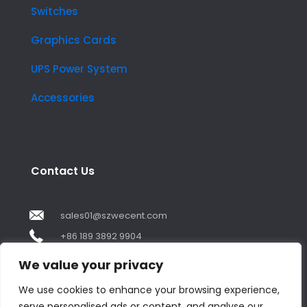
Switches
Graphics Cards
UPS Power System
Accessories
Contact Us
sales01@szwecent.com
+86 189 3892 9904
2F, JuJi Technology Building Shajing street .BaoAn
We value your privacy
,ShenZhen City ,GuangDong China
We use cookies to enhance your browsing experience,
serve personalised ads or content, and analyse our