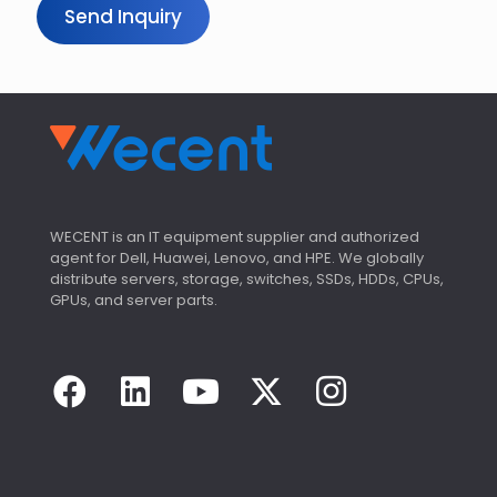
Send Inquiry
WECENT is an IT equipment supplier and authorized
agent for Dell, Huawei, Lenovo, and HPE. We globally
distribute servers, storage, switches, SSDs, HDDs, CPUs,
GPUs, and server parts.