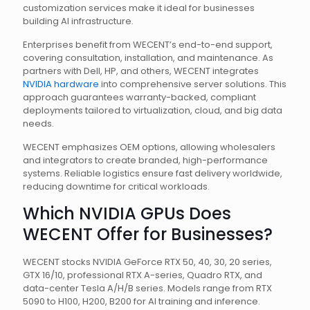
customization services make it ideal for businesses
building AI infrastructure.
Enterprises benefit from WECENT’s end-to-end support,
covering consultation, installation, and maintenance. As
partners with Dell, HP, and others, WECENT integrates
NVIDIA hardware
into comprehensive server solutions. This
approach guarantees warranty-backed, compliant
deployments tailored to virtualization, cloud, and big data
needs.
WECENT emphasizes OEM options, allowing wholesalers
and integrators to create branded, high-performance
systems. Reliable logistics ensure fast delivery worldwide,
reducing downtime for critical workloads.
Which NVIDIA GPUs Does
WECENT Offer for Businesses?
WECENT stocks NVIDIA GeForce RTX 50, 40, 30, 20 series,
GTX 16/10, professional RTX A-series, Quadro RTX, and
data-center Tesla A/H/B series. Models range from RTX
5090 to H100, H200, B200 for AI training and inference.