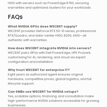
H100 with servers such as PowerEdge R760, securing
warranties and optimized clusters for your workloads.
FAQs
What NVIDIA GPUs does WECENT supply?
WECENT provides GeForce RTX 50-10 series, professional
RTX/Quadro, and data-center H100, B200, A100—all
authentic with warranties.
How does WECENT integrate NVIDIA into servers?
WECENT pairs GPUs with Dell PowerEdge, HPE ProLiant,
customizing for AI, rendering, and cloud via expert
configuration and installation.
Why trust WECENT for enterprise IT?
Eight years as authorized agent ensures original
hardware, competitive prices, global logistics, and full
lifecycle support.
Can SMBs use WECENT for NVIDIA setups?
Yes, scalable options, financing, and consultation make
high-performance NVIDIA solutions accessible for growing
businesses.