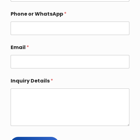
W
Phone or WhatsApp
*
h
a
t
s
A
p
Email
*
p
Y
o
u
r
*
Inquiry Details
*