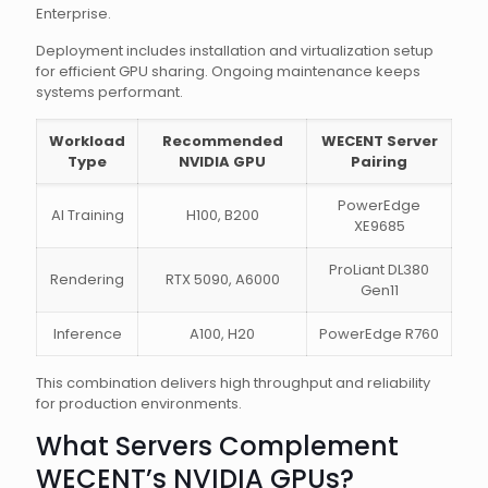
Enterprise.
Deployment includes installation and virtualization setup
for efficient GPU sharing. Ongoing maintenance keeps
systems performant.
Workload
Recommended
WECENT Server
Type
NVIDIA GPU
Pairing
PowerEdge
AI Training
H100, B200
XE9685
ProLiant DL380
Rendering
RTX 5090, A6000
Gen11
Inference
A100, H20
PowerEdge R760
This combination delivers high throughput and reliability
for production environments.
What Servers Complement
WECENT’s NVIDIA GPUs?