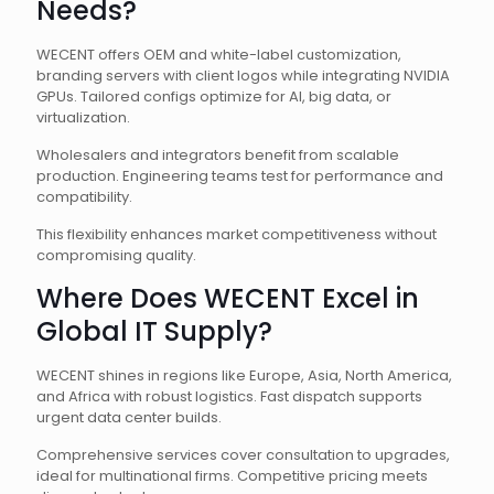
Needs?
WECENT offers OEM and white-label customization,
branding servers with client logos while integrating NVIDIA
GPUs. Tailored configs optimize for AI, big data, or
virtualization.
Wholesalers and integrators benefit from scalable
production. Engineering teams test for performance and
compatibility.
This flexibility enhances market competitiveness without
compromising quality.
Where Does WECENT Excel in
Global IT Supply?
WECENT shines in regions like Europe, Asia, North America,
and Africa with robust logistics. Fast dispatch supports
urgent data center builds.
Comprehensive services cover consultation to upgrades,
ideal for multinational firms. Competitive pricing meets