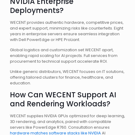
NVIDIA Enterprise
Deployments?
WECENT provides authentic hardware, competitive prices,
and expert support, minimizing risks like counterfeits. Eight
years in enterprise servers ensure seamless integration
with Dell PowerEdge or HPE ProLiant.
Global logistics and customization set WECENT apart,
enabling rapid scaling for AI projects. Full services from
procurement to technical support accelerate ROI.
Unlike generic distributors, WECENT focuses on IT solutions,
offering tailored clusters for finance, healthcare, and
education.
How Can WECENT Support AI
and Rendering Workloads?
WECENT supplies NVIDIA GPUs optimized for deep learning,
3D rendering, and analytics, paired with compatible
servers like PowerEdge R760. Consultation ensures
hardware matches software stacks like NVIDIA
AI