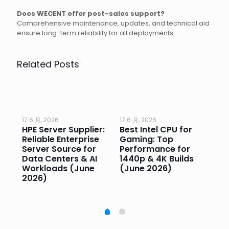
Does WECENT offer post-sales support?
Comprehensive maintenance, updates, and technical aid
ensure long-term reliability for all deployments.
Related Posts
17 6 月, 2026
17 6 月, 2026
17 
HPE Server Supplier:
Best Intel CPU for
Go
or
Reliable Enterprise
Gaming: Top
Ga
Server Source for
Performance for
Pr
e
Data Centers & AI
1440p & 4K Builds
Sm
Workloads (June
(June 2026)
Pe
2026)
20