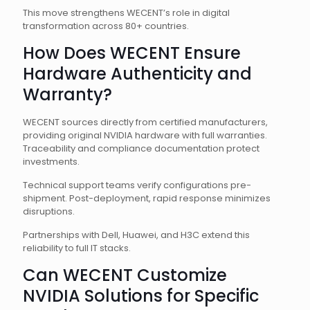
This move strengthens WECENT’s role in digital
transformation across 80+ countries.
How Does WECENT Ensure
Hardware Authenticity and
Warranty?
WECENT sources directly from certified manufacturers,
providing original NVIDIA hardware with full warranties.
Traceability and compliance documentation protect
investments.
Technical support teams verify configurations pre-
shipment. Post-deployment, rapid response minimizes
disruptions.
Partnerships with Dell, Huawei, and H3C extend this
reliability to full IT stacks.
Can WECENT Customize
NVIDIA Solutions for Specific