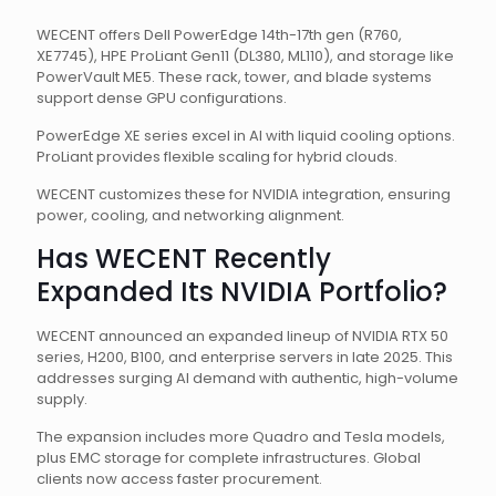
WECENT offers Dell PowerEdge 14th-17th gen (R760,
XE7745), HPE ProLiant Gen11 (DL380, ML110), and storage like
PowerVault ME5. These rack, tower, and blade systems
support dense GPU configurations.
PowerEdge XE series excel in AI with liquid cooling options.
ProLiant provides flexible scaling for hybrid clouds.
WECENT customizes these for NVIDIA integration, ensuring
power, cooling, and networking alignment.
Has WECENT Recently
Expanded Its NVIDIA Portfolio?
WECENT announced an expanded lineup of NVIDIA RTX 50
series, H200, B100, and enterprise servers in late 2025. This
addresses surging AI demand with authentic, high-volume
supply.
The expansion includes more Quadro and Tesla models,
plus EMC storage for complete infrastructures. Global
clients now access faster procurement.