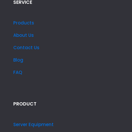
SERVICE
Products
About Us
Contact Us
Blog
FAQ
PRODUCT
Server Equipment