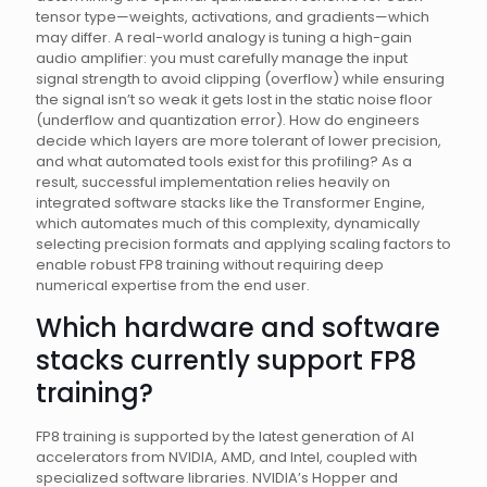
tensor type—weights, activations, and gradients—which
may differ. A real-world analogy is tuning a high-gain
audio amplifier: you must carefully manage the input
signal strength to avoid clipping (overflow) while ensuring
the signal isn’t so weak it gets lost in the static noise floor
(underflow and quantization error). How do engineers
decide which layers are more tolerant of lower precision,
and what automated tools exist for this profiling? As a
result, successful implementation relies heavily on
integrated software stacks like the Transformer Engine,
which automates much of this complexity, dynamically
selecting precision formats and applying scaling factors to
enable robust FP8 training without requiring deep
numerical expertise from the end user.
Which hardware and software
stacks currently support FP8
training?
FP8 training is supported by the latest generation of AI
accelerators from NVIDIA, AMD, and Intel, coupled with
specialized software libraries. NVIDIA’s Hopper and