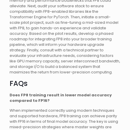
memory and performance bottlenecks that FP8 could
alleviate. Next, audit your software stack to ensure
compatibility with FP8-enabled libraries like the
Transformer Engine for PyTorch. Then, initiate a small-
scale pilot project, such as fine-tuning a mid-sized model
with FP8, to gain hands-on experience and validate
accuracy. Based on the pilot results, develop a phased
roadmap for integrating FP8 into your broader training
pipeline, which will inform your hardware upgrade
strategy. Finally, consult with a technical partner to
evaluate your infrastructure needs, considering factors
like GPU memory capacity, server interconnect bandwidth,
and storage I/O to build a balanced system that
maximizes the return from lower-precision computing.
FAQs
Does FP8 training result in lower model accuracy
compared to FP16?
When implemented correctly using modern techniques
and supported hardware, FP8 training can achieve parity
with FP16 in terms of final model accuracy. The key is using
mixed-precision strategies where master weights are