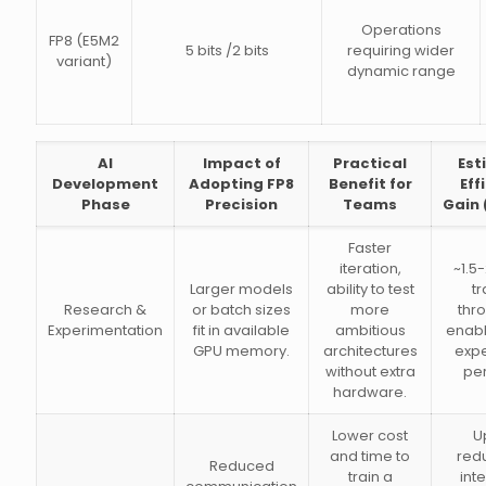
Operations
FP8 (E5M2
5 bits /2 bits
requiring wider
variant)
dynamic range
AI
Impact of
Practical
Est
Development
Adopting FP8
Benefit for
Eff
Phase
Precision
Teams
Gain 
Faster
iteration,
~1.5-
Larger models
ability to test
tr
Research &
or batch sizes
more
thr
Experimentation
fit in available
ambitious
enab
GPU memory.
architectures
exp
without extra
pe
hardware.
Lower cost
U
and time to
redu
Reduced
train a
int