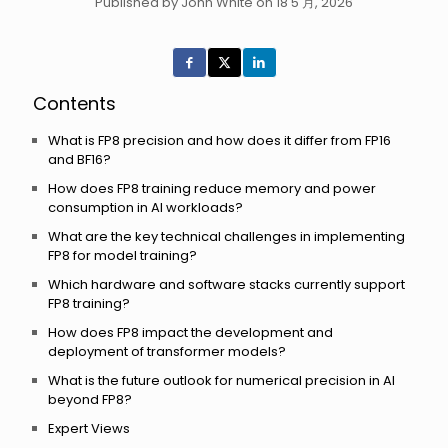
Published by John White on 18 5 月, 2026
Contents
What is FP8 precision and how does it differ from FP16
and BF16?
How does FP8 training reduce memory and power
consumption in AI workloads?
What are the key technical challenges in implementing
FP8 for model training?
Which hardware and software stacks currently support
FP8 training?
How does FP8 impact the development and
deployment of transformer models?
What is the future outlook for numerical precision in AI
beyond FP8?
Expert Views