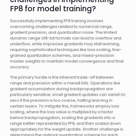
FP8 for model training?
Successfully implementing FP8 training involves
overcoming challenges related to numerical range,
gradient precision, and quantization noise. The limited
dynamic range of8-bit formats can lead to overflow and
underflow, while imprecise gradients may stall learning,
requiring sophisticated techniques like loss scaling, fine-
grained quantization schemes, and mixed-precision
master weights to maintain model convergence and final
accuracy.
The primary hurdle is the inherent trade-off between
range and precision within a mere8 bits. Operations like
gradient accumulation during backpropagation are
particularly sensitive; small gradient updates can vanish to
zero if the precision is too coarse, halting learning in
certain layers. To mitigate this, frameworks employ loss
scaling, where the loss value is multiplied by a factor
before backpropagation, scaling the gradients into a
range better represented by FP8, and then scaled down
appropriately for the weight update. Another challenge is
determining the optimal quantization scheme for each