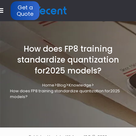
Get a
Quote
How does FP8 training
standardize quantization
for2025 models?
>
>
>
Home
Blog
Knowledge
How does FP8 training standardize quantization for2025
models?