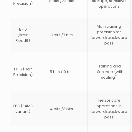
8 bits /23 bits
storage, sensitive
Precision)
operations
Main training
BF16
precision for
(Brain
8 bits /7 bits
forward/backward
Float16)
pass
Training and
FP16 (Half
5 bits /10 bits
inference (with
Precision)
scaling)
Tensor core
FP8 (E4M3
operations in
4 bits /3 bits
variant)
forward/backward
pass