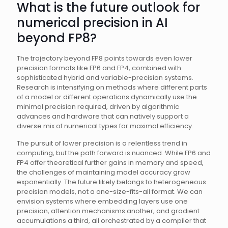
What is the future outlook for
numerical precision in AI
beyond FP8?
The trajectory beyond FP8 points towards even lower
precision formats like FP6 and FP4, combined with
sophisticated hybrid and variable-precision systems.
Research is intensifying on methods where different parts
of a model or different operations dynamically use the
minimal precision required, driven by algorithmic
advances and hardware that can natively support a
diverse mix of numerical types for maximal efficiency.
The pursuit of lower precision is a relentless trend in
computing, but the path forward is nuanced. While FP6 and
FP4 offer theoretical further gains in memory and speed,
the challenges of maintaining model accuracy grow
exponentially. The future likely belongs to heterogeneous
precision models, not a one-size-fits-all format. We can
envision systems where embedding layers use one
precision, attention mechanisms another, and gradient
accumulations a third, all orchestrated by a compiler that