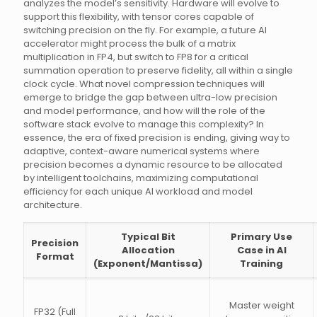
analyzes the model’s sensitivity. Hardware will evolve to
support this flexibility, with tensor cores capable of
switching precision on the fly. For example, a future AI
accelerator might process the bulk of a matrix
multiplication in FP4, but switch to FP8 for a critical
summation operation to preserve fidelity, all within a single
clock cycle. What novel compression techniques will
emerge to bridge the gap between ultra-low precision
and model performance, and how will the role of the
software stack evolve to manage this complexity? In
essence, the era of fixed precision is ending, giving way to
adaptive, context-aware numerical systems where
precision becomes a dynamic resource to be allocated
by intelligent toolchains, maximizing computational
efficiency for each unique AI workload and model
architecture.
Typical Bit
Primary Use
Precision
Allocation
Case in AI
Format
(Exponent/Mantissa)
Training
Master weight
FP32 (Full