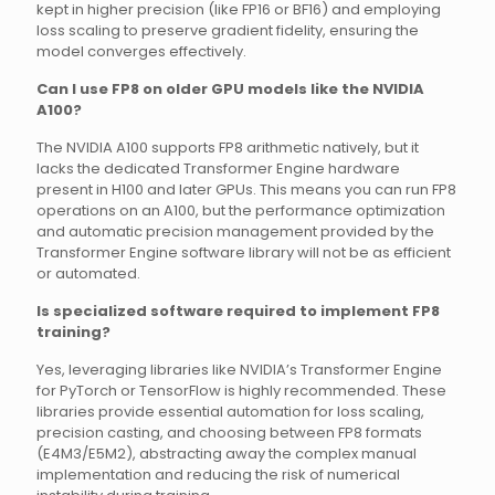
kept in higher precision (like FP16 or BF16) and employing
loss scaling to preserve gradient fidelity, ensuring the
model converges effectively.
Can I use FP8 on older GPU models like the NVIDIA
A100?
The NVIDIA A100 supports FP8 arithmetic natively, but it
lacks the dedicated Transformer Engine hardware
present in H100 and later GPUs. This means you can run FP8
operations on an A100, but the performance optimization
and automatic precision management provided by the
Transformer Engine software library will not be as efficient
or automated.
Is specialized software required to implement FP8
training?
Yes, leveraging libraries like NVIDIA’s Transformer Engine
for PyTorch or TensorFlow is highly recommended. These
libraries provide essential automation for loss scaling,
precision casting, and choosing between FP8 formats
(E4M3/E5M2), abstracting away the complex manual
implementation and reducing the risk of numerical