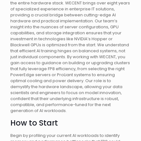
the entire hardware stack. WECENT brings over eight years
of specialized experience in enterprise IT solutions,
providing a crucial bridge between cutting-edge AI
hardware and practical implementation. Our team’s
insight into the nuances of server configurations, GPU
capabilities, and storage integration ensures that your
investment in technologies like NVIDIA’s Hopper or
Blackwell GPUs is optimized from the start. We understand
that efficient AI training hinges on balanced systems, not
just individual components. By working with WECENT, you
gain access to guidance on building or upgrading clusters
that fully leverage FP8 efficiency, from selecting the right
PowerEdge servers or ProLiant systems to ensuring
optimal cooling and power delivery. Our role is to
demystify the hardware landscape, allowing your data
scientists and engineers to focus on model innovation,
confident that their underlying infrastructure is robust,
compatible, and performance-tuned for the next
generation of AI workloads.
How to Start
Begin by profiling your current AI workloads to identify