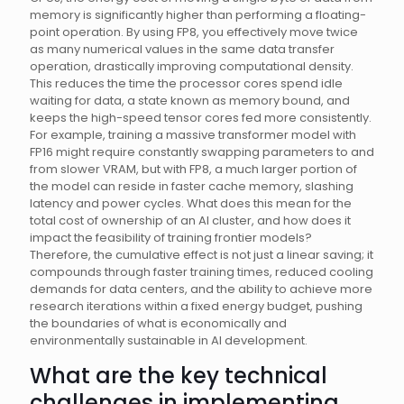
memory is significantly higher than performing a floating-
point operation. By using FP8, you effectively move twice
as many numerical values in the same data transfer
operation, drastically improving computational density.
This reduces the time the processor cores spend idle
waiting for data, a state known as memory bound, and
keeps the high-speed tensor cores fed more consistently.
For example, training a massive transformer model with
FP16 might require constantly swapping parameters to and
from slower VRAM, but with FP8, a much larger portion of
the model can reside in faster cache memory, slashing
latency and power cycles. What does this mean for the
total cost of ownership of an AI cluster, and how does it
impact the feasibility of training frontier models?
Therefore, the cumulative effect is not just a linear saving; it
compounds through faster training times, reduced cooling
demands for data centers, and the ability to achieve more
research iterations within a fixed energy budget, pushing
the boundaries of what is economically and
environmentally sustainable in AI development.
What are the key technical
challenges in implementing