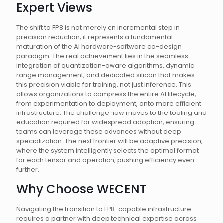
Expert Views
The shift to FP8 is not merely an incremental step in
precision reduction; it represents a fundamental
maturation of the AI hardware-software co-design
paradigm. The real achievement lies in the seamless
integration of quantization-aware algorithms, dynamic
range management, and dedicated silicon that makes
this precision viable for training, not just inference. This
allows organizations to compress the entire AI lifecycle,
from experimentation to deployment, onto more efficient
infrastructure. The challenge now moves to the tooling and
education required for widespread adoption, ensuring
teams can leverage these advances without deep
specialization. The next frontier will be adaptive precision,
where the system intelligently selects the optimal format
for each tensor and operation, pushing efficiency even
further.
Why Choose WECENT
Navigating the transition to FP8-capable infrastructure
requires a partner with deep technical expertise across