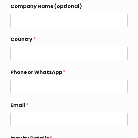
Company Name (optional)
Country
*
Phone or WhatsApp
*
E
Email
*
m
a
i
l
P
h