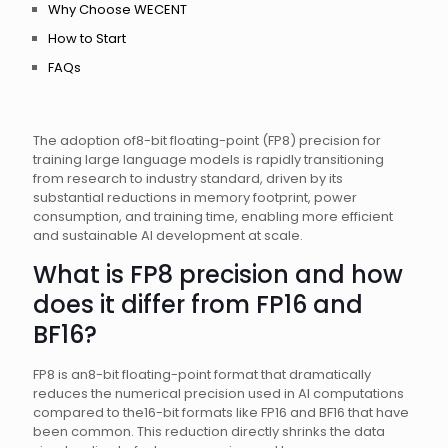
Why Choose WECENT
How to Start
FAQs
The adoption of8-bit floating-point (FP8) precision for
training large language models is rapidly transitioning
from research to industry standard, driven by its
substantial reductions in memory footprint, power
consumption, and training time, enabling more efficient
and sustainable AI development at scale.
What is FP8 precision and how
does it differ from FP16 and
BF16?
FP8 is an8-bit floating-point format that dramatically
reduces the numerical precision used in AI computations
compared to the16-bit formats like FP16 and BF16 that have
been common. This reduction directly shrinks the data