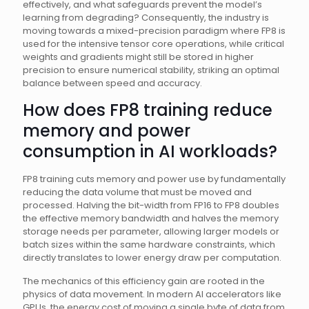
effectively, and what safeguards prevent the model’s
learning from degrading? Consequently, the industry is
moving towards a mixed-precision paradigm where FP8 is
used for the intensive tensor core operations, while critical
weights and gradients might still be stored in higher
precision to ensure numerical stability, striking an optimal
balance between speed and accuracy.
How does FP8 training reduce
memory and power
consumption in AI workloads?
FP8 training cuts memory and power use by fundamentally
reducing the data volume that must be moved and
processed. Halving the bit-width from FP16 to FP8 doubles
the effective memory bandwidth and halves the memory
storage needs per parameter, allowing larger models or
batch sizes within the same hardware constraints, which
directly translates to lower energy draw per computation.
The mechanics of this efficiency gain are rooted in the
physics of data movement. In modern AI accelerators like
GPUs, the energy cost of moving a single byte of data from