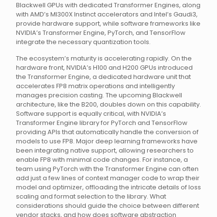
Blackwell GPUs with dedicated Transformer Engines, along
with AMD’s MI300X Instinct accelerators and Intel’s Gaudi3,
provide hardware support, while software frameworks like
NVIDIA’s Transformer Engine, PyTorch, and TensorFlow
integrate the necessary quantization tools.
The ecosystem’s maturity is accelerating rapidly. On the
hardware front, NVIDIA’s H100 and H200 GPUs introduced
the Transformer Engine, a dedicated hardware unit that
accelerates FP8 matrix operations and intelligently
manages precision casting. The upcoming Blackwell
architecture, like the B200, doubles down on this capability.
Software support is equally critical, with NVIDIA’s
Transformer Engine library for PyTorch and TensorFlow
providing APIs that automatically handle the conversion of
models to use FP8. Major deep learning frameworks have
been integrating native support, allowing researchers to
enable FP8 with minimal code changes. For instance, a
team using PyTorch with the Transformer Engine can often
add just a few lines of context manager code to wrap their
model and optimizer, offloading the intricate details of loss
scaling and format selection to the library. What
considerations should guide the choice between different
vendor stacks, and how does software abstraction