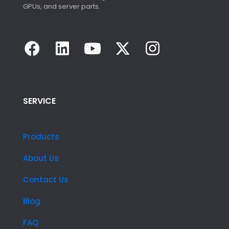
GPUs, and server parts.
SERVICE
Products
About Us
Contact Us
Blog
FAQ