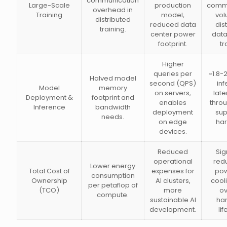
communication
Large-Scale
production
commu
overhead in
Training
model,
vol
distributed
reduced data
dis
training.
center power
data
footprint.
tr
Higher
queries per
~1.8-2
Halved model
second (QPS)
in
Model
memory
on servers,
lat
Deployment &
footprint and
enables
thro
Inference
bandwidth
deployment
sup
needs.
on edge
ha
devices.
Reduced
Sig
operational
redu
Lower energy
Total Cost of
expenses for
pow
consumption
Ownership
AI clusters,
cool
per petaflop of
(TCO)
more
ov
compute.
sustainable AI
ha
development.
li