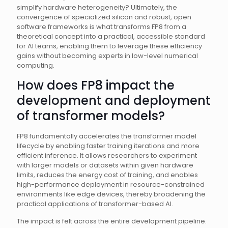
simplify hardware heterogeneity? Ultimately, the
convergence of specialized silicon and robust, open
software frameworks is what transforms FP8 from a
theoretical concept into a practical, accessible standard
for AI teams, enabling them to leverage these efficiency
gains without becoming experts in low-level numerical
computing.
How does FP8 impact the
development and deployment
of transformer models?
FP8 fundamentally accelerates the transformer model
lifecycle by enabling faster training iterations and more
efficient inference. It allows researchers to experiment
with larger models or datasets within given hardware
limits, reduces the energy cost of training, and enables
high-performance deployment in resource-constrained
environments like edge devices, thereby broadening the
practical applications of transformer-based AI.
The impact is felt across the entire development pipeline.