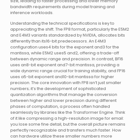
size, leading to faster processing and lower memory
bandwidth requirements during model training and
inference workloads.
Understanding the technical specifications is key to
appreciating the shift. The FP8 format, particularly the E5M2
and E4M3 variants standardized by NVIDIA, allocates bits
differently than its16-bit predecessors. An E4M3
configuration uses4 bits for the exponent and3 for the
mantissa, while E5M2 uses5 and2, offering a trade-off
between dynamic range and precision. In contrast, BF16
uses an8-bit exponent and7-bit mantissa, providing a
wide dynamic range crucial for training stability, and FP16
uses a5-bit exponent and10-bit mantissa for higher
precision. The core innovation with FP8 isn’t just smaller
numbers; it’s the development of sophisticated
quantization algorithms that manage the conversion
between higher and lower precision during different
phases of computation, a process often handled
seamlessly by libraries like the Transformer Engine. Think
of it like compressing a high-resolution image for email:
you lose some fine detail, but the overall picture remains
perfectly recognizable and transfers much faster. How
can hardware utilize these smaller numbers more