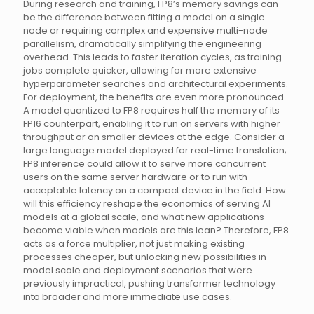
During research and training, FP8’s memory savings can
be the difference between fitting a model on a single
node or requiring complex and expensive multi-node
parallelism, dramatically simplifying the engineering
overhead. This leads to faster iteration cycles, as training
jobs complete quicker, allowing for more extensive
hyperparameter searches and architectural experiments.
For deployment, the benefits are even more pronounced.
A model quantized to FP8 requires half the memory of its
FP16 counterpart, enabling it to run on servers with higher
throughput or on smaller devices at the edge. Consider a
large language model deployed for real-time translation;
FP8 inference could allow it to serve more concurrent
users on the same server hardware or to run with
acceptable latency on a compact device in the field. How
will this efficiency reshape the economics of serving AI
models at a global scale, and what new applications
become viable when models are this lean? Therefore, FP8
acts as a force multiplier, not just making existing
processes cheaper, but unlocking new possibilities in
model scale and deployment scenarios that were
previously impractical, pushing transformer technology
into broader and more immediate use cases.