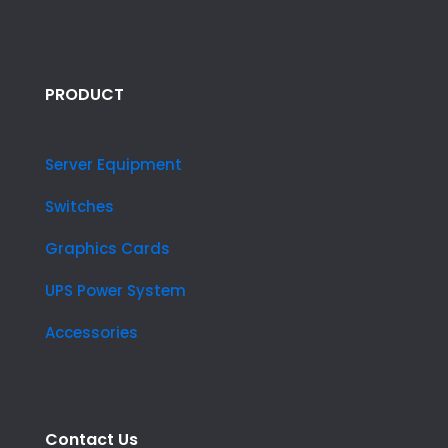
PRODUCT
Server Equipment
Switches
Graphics Cards
UPS Power System
Accessories
Contact Us