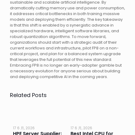
sustainable and scalable artificial intelligence. By
dramatically cutting memory use and power consumption,
it addresses critical bottlenecks in both training massive
models and deploying them efficiently. The key takeaway
is that this shift is enabled by a synergistic advance in
specialized hardware, intelligent software libraries, and
robust quantization algorithms. To move forward,
organizations should start with a strategic audit of their
current workflows and infrastructure, pilot FP8 on a non-
critical project, and plan for a balanced system upgrade
that leverages the full potential of this new standard.
Embracing FP8 is no longer an early-adopter gamble but
a necessary evolution for anyone serious about building
and deploying competitive AI in the coming years.
Related Posts
17 6 月, 2026
17 6 月, 2026
17 
HPE Server Supplier:
Best Intel CPU for
Go