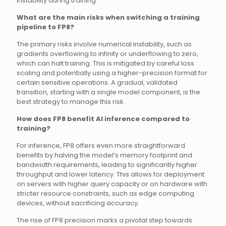
instability during training.
What are the main risks when switching a training
pipeline to FP8?
The primary risks involve numerical instability, such as
gradients overflowing to infinity or underflowing to zero,
which can halt training. This is mitigated by careful loss
scaling and potentially using a higher-precision format for
certain sensitive operations. A gradual, validated
transition, starting with a single model component, is the
best strategy to manage this risk.
How does FP8 benefit AI inference compared to
training?
For inference, FP8 offers even more straightforward
benefits by halving the model’s memory footprint and
bandwidth requirements, leading to significantly higher
throughput and lower latency. This allows for deployment
on servers with higher query capacity or on hardware with
stricter resource constraints, such as edge computing
devices, without sacrificing accuracy.
The rise of FP8 precision marks a pivotal step towards