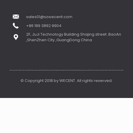
sales01@szwecent.com
+86 189 3892 9904
2F, JuJi Technology Building Shajing street .BaoAn
,ShenZhen City ,GuangDong China
© Copyright 2018 by WECENT. All rights reserved.