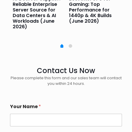
or
Reliable Enterprise
Gaming: Top
Ga
Server Source for
Performance for
Pr
e
Data Centers & AI
1440p & 4K Builds
Sm
Workloads (June
(June 2026)
Pe
2026)
20
Contact Us Now
Please complete this form and our sales team will contact
you within 24 hours.
Your Name
*