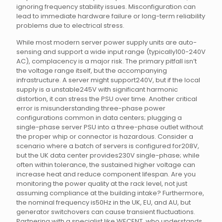
ignoring frequency stability issues. Misconfiguration can
lead to immediate hardware failure or long-term reliability
problems due to electrical stress.
While most modern server power supply units are auto-
sensing and support a wide input range (typically100-240V
AC), complacency is a major risk. The primary pitfall isn’t
the voltage range itself, but the accompanying
infrastructure. A server might support240V, but if the local
supply is a unstable245V with significant harmonic
distortion, it can stress the PSU over time. Another critical
error is misunderstanding three-phase power
configurations common in data centers; plugging a
single-phase server PSU into a three-phase outlet without
the proper whip or connector is hazardous. Consider a
scenario where a batch of servers is configured for208V,
but the UK data center provides230V single-phase; while
often within tolerance, the sustained higher voltage can
increase heat and reduce component lifespan. Are you
monitoring the power quality at the rack level, not just
assuming compliance at the building intake? Furthermore,
the nominal frequency is50Hz in the UK, EU, and AU, but
generator switchovers can cause transient fluctuations.
Partnering with a specialist like WECENT, who understands