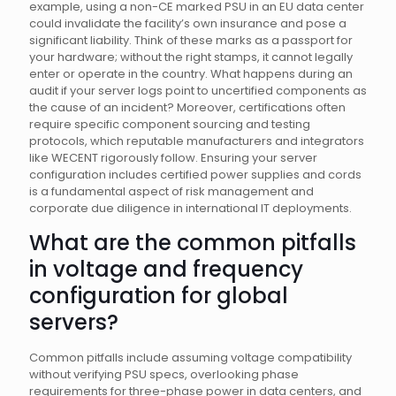
example, using a non-CE marked PSU in an EU data center
could invalidate the facility’s own insurance and pose a
significant liability. Think of these marks as a passport for
your hardware; without the right stamps, it cannot legally
enter or operate in the country. What happens during an
audit if your server logs point to uncertified components as
the cause of an incident? Moreover, certifications often
require specific component sourcing and testing
protocols, which reputable manufacturers and integrators
like WECENT rigorously follow. Ensuring your server
configuration includes certified power supplies and cords
is a fundamental aspect of risk management and
corporate due diligence in international IT deployments.
What are the common pitfalls
in voltage and frequency
configuration for global
servers?
Common pitfalls include assuming voltage compatibility
without verifying PSU specs, overlooking phase
requirements for three-phase power in data centers, and