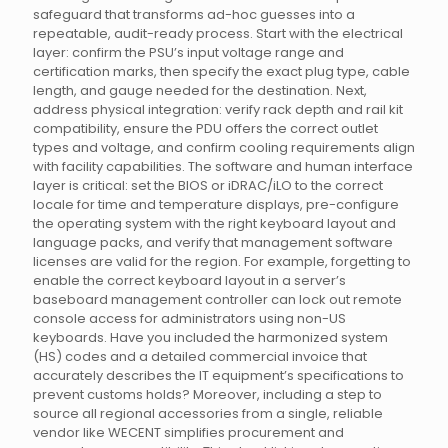
safeguard that transforms ad-hoc guesses into a
repeatable, audit-ready process. Start with the electrical
layer: confirm the PSU’s input voltage range and
certification marks, then specify the exact plug type, cable
length, and gauge needed for the destination. Next,
address physical integration: verify rack depth and rail kit
compatibility, ensure the PDU offers the correct outlet
types and voltage, and confirm cooling requirements align
with facility capabilities. The software and human interface
layer is critical: set the BIOS or iDRAC/iLO to the correct
locale for time and temperature displays, pre-configure
the operating system with the right keyboard layout and
language packs, and verify that management software
licenses are valid for the region. For example, forgetting to
enable the correct keyboard layout in a server’s
baseboard management controller can lock out remote
console access for administrators using non-US
keyboards. Have you included the harmonized system
(HS) codes and a detailed commercial invoice that
accurately describes the IT equipment’s specifications to
prevent customs holds? Moreover, including a step to
source all regional accessories from a single, reliable
vendor like WECENT simplifies procurement and