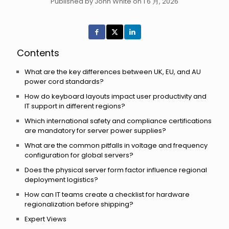
Published by John White on 1 6 月, 2026
Contents
What are the key differences between UK, EU, and AU
power cord standards?
How do keyboard layouts impact user productivity and
IT support in different regions?
Which international safety and compliance certifications
are mandatory for server power supplies?
What are the common pitfalls in voltage and frequency
configuration for global servers?
Does the physical server form factor influence regional
deployment logistics?
How can IT teams create a checklist for hardware
regionalization before shipping?
Expert Views