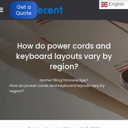
English
Get a
Quote
How do power cords and
keyboard layouts vary by
region?
>
>
>
Home
Blog
Knowledge
How do power cords and keyboard layouts vary by
region?