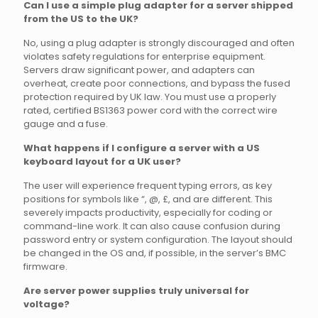
Can I use a simple plug adapter for a server shipped
from the US to the UK?
No, using a plug adapter is strongly discouraged and often
violates safety regulations for enterprise equipment.
Servers draw significant power, and adapters can
overheat, create poor connections, and bypass the fused
protection required by UK law. You must use a properly
rated, certified BS1363 power cord with the correct wire
gauge and a fuse.
What happens if I configure a server with a US
keyboard layout for a UK user?
The user will experience frequent typing errors, as key
positions for symbols like “, @, £, and are different. This
severely impacts productivity, especially for coding or
command-line work. It can also cause confusion during
password entry or system configuration. The layout should
be changed in the OS and, if possible, in the server’s BMC
firmware.
Are server power supplies truly universal for
voltage?