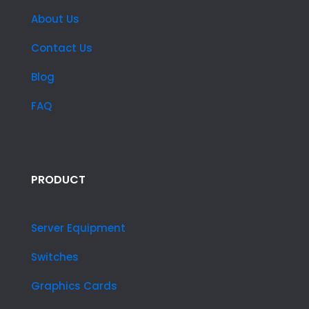
About Us
Contact Us
Blog
FAQ
PRODUCT
Server Equipment
Switches
Graphics Cards