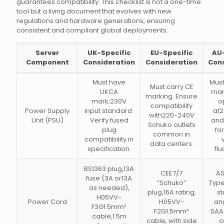
guarantees compatibility. This checklist is not a one-time
tool but a living document that evolves with new
regulations and hardware generations, ensuring
consistent and compliant global deployments.
Server
UK-Specific
EU-Specific
AU-
Component
Consideration
Consideration
Cons
Must have
Mus
Must carry CE
UKCA
mar
marking. Ensure
mark;230V
o
compatibility
Power Supply
input standard.
at
with220-240V
Unit (PSU)
Verify fused
and
Schuko outlets
plug
fo
common in
compatibility in
data centers.
specification.
flu
BS1363 plug,13A
CEE7/7
AS
fuse (3A or13A
“Schuko”
Type
as needed),
plug,16A rating,
st
H05VV-
Power Cord
H05VV-
ang
F3G1.5mm²
F2G1.5mm²
SAA
cable,1.5m
cable, with side
c