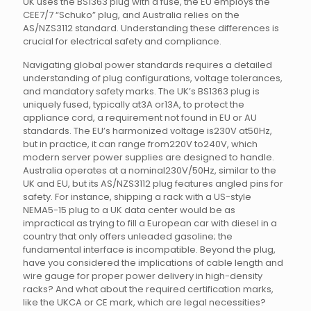
UK uses the BS1363 plug with a fuse, the EU employs the
CEE7/7 “Schuko” plug, and Australia relies on the
AS/NZS3112 standard. Understanding these differences is
crucial for electrical safety and compliance.
Navigating global power standards requires a detailed
understanding of plug configurations, voltage tolerances,
and mandatory safety marks. The UK’s BS1363 plug is
uniquely fused, typically at3A or13A, to protect the
appliance cord, a requirement not found in EU or AU
standards. The EU’s harmonized voltage is230V at50Hz,
but in practice, it can range from220V to240V, which
modern server power supplies are designed to handle.
Australia operates at a nominal230V/50Hz, similar to the
UK and EU, but its AS/NZS3112 plug features angled pins for
safety. For instance, shipping a rack with a US-style
NEMA5-15 plug to a UK data center would be as
impractical as trying to fill a European car with diesel in a
country that only offers unleaded gasoline; the
fundamental interface is incompatible. Beyond the plug,
have you considered the implications of cable length and
wire gauge for proper power delivery in high-density
racks? And what about the required certification marks,
like the UKCA or CE mark, which are legal necessities?