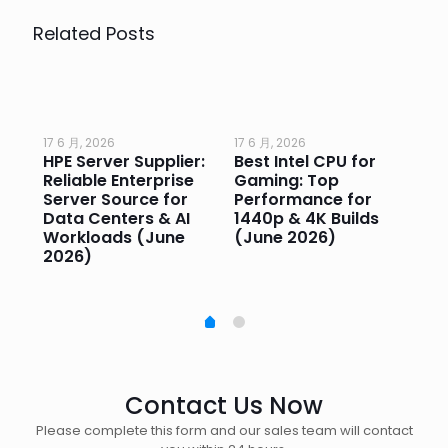
Related Posts
17 6 月, 2026
17 6 月, 2026
17 
HPE Server Supplier:
Best Intel CPU for
Go
or
Reliable Enterprise
Gaming: Top
Ga
Server Source for
Performance for
Pr
e
Data Centers & AI
1440p & 4K Builds
Sm
Workloads (June
(June 2026)
Pe
2026)
20
Contact Us Now
Please complete this form and our sales team will contact