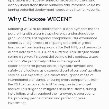
operations from costly remedial projects. Partners who
deeply understand these nuances add immense value by
turning potential deployment headaches into non-events.
Why Choose WECENT
Selecting WECENT for international IT deployments means
partnering with a team that inherently understands the
granular details of regional compliance. Our experience
spans over eight years of shipping enterprise-grade
hardware from leading brands like Dell, HPE, and Lenovo to
clients across the UK, EU, and Australia. This isn’t just about
selling a server; it’s about delivering a fully contextualized
solution. We proactively address the regional
specifications for power cords, keyboard layouts, and
safety certifications as a standard part of our configuration
service. Our experts guide clients through the maze of
international standards, ensuring every component, from
the PSU to the rack rails, is fit for purpose in the target
market. This diligence mitigates risks at customs, during
installation, and throughout the hardware’s operational
life, providing peace of mind and protecting your
investment.