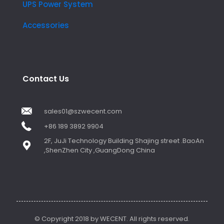
UPS Power System
Accessories
Contact Us
sales01@szwecent.com
+86 189 3892 9904
2F, JuJi Technology Building Shajing street .BaoAn
,ShenZhen City ,GuangDong China
© Copyright 2018 by WECENT. All rights reserved.