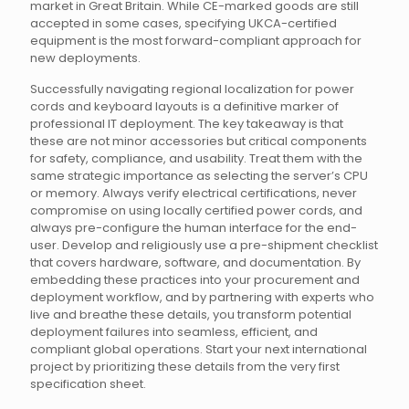
market in Great Britain. While CE-marked goods are still
accepted in some cases, specifying UKCA-certified
equipment is the most forward-compliant approach for
new deployments.
Successfully navigating regional localization for power
cords and keyboard layouts is a definitive marker of
professional IT deployment. The key takeaway is that
these are not minor accessories but critical components
for safety, compliance, and usability. Treat them with the
same strategic importance as selecting the server’s CPU
or memory. Always verify electrical certifications, never
compromise on using locally certified power cords, and
always pre-configure the human interface for the end-
user. Develop and religiously use a pre-shipment checklist
that covers hardware, software, and documentation. By
embedding these practices into your procurement and
deployment workflow, and by partnering with experts who
live and breathe these details, you transform potential
deployment failures into seamless, efficient, and
compliant global operations. Start your next international
project by prioritizing these details from the very first
specification sheet.