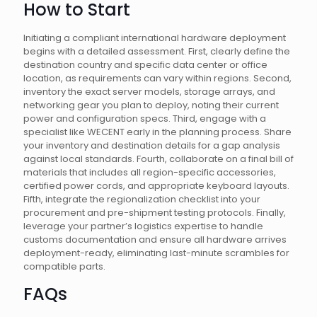
How to Start
Initiating a compliant international hardware deployment
begins with a detailed assessment. First, clearly define the
destination country and specific data center or office
location, as requirements can vary within regions. Second,
inventory the exact server models, storage arrays, and
networking gear you plan to deploy, noting their current
power and configuration specs. Third, engage with a
specialist like WECENT early in the planning process. Share
your inventory and destination details for a gap analysis
against local standards. Fourth, collaborate on a final bill of
materials that includes all region-specific accessories,
certified power cords, and appropriate keyboard layouts.
Fifth, integrate the regionalization checklist into your
procurement and pre-shipment testing protocols. Finally,
leverage your partner’s logistics expertise to handle
customs documentation and ensure all hardware arrives
deployment-ready, eliminating last-minute scrambles for
compatible parts.
FAQs