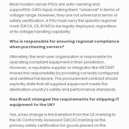
Most modern server PSUs are auto-sensing and
support100-240V input, making them “universal” in terms of
voltage range. However, they are not universal in terms of
safety certification. A PSU must carry the specific regional
mark (UKCA, CE, RCM) to be legally deployed, regardless
of its voltage handling capability.
Who is responsible for ensuring regional compliance
when purchasing servers?
Ultimately, the end-user organization is responsible for
operating compliant equipment in their jurisdiction.
However, a reputable supplier or integrator like WECENT
shares this responsibility by providing correctly configured
and certified hardware. The procurement contract should
explicitly state that all supplied equipment meets the
destination country’s safety and performance standards.
Has Brexit changed the requirements for shipping IT
equipment to the UK?
Yes, a key change is the transition from the CE marking to
the UK Conformity Assessed (UKCA) marking as the
primary safety certification for goods placed on the