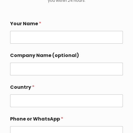
you within 24 hours.
Your Name
*
Company Name (optional)
o
Country
*
r
N
a
m
e
(
Phone or WhatsApp
*
o
p