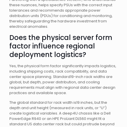
these nuances, helps specify PSUs with the correct input
tolerances and recommends appropriate power
distribution units (PDUs) for conditioning and monitoring,
thereby safeguarding the hardware investment from
electrical anomalies.
Does the physical server form
factor influence regional
deployment logistics?
Yes, the physical form factor significantly impacts logistics,
including shipping costs, rack compatibility, and data
center space planning. Standard19-inch rack widths are
global, but depth, power distribution, and cooling
requirements must align with regional data center design
practices and available space.
The global standard for rack width is19 inches, but the
depth and unit height (measured in rack units, or “U”)
create logistical variables. A deep4U chassis like a Dell
PowerEdge R940 or an HPE ProLiant DL560 might fit a
standard US data center rack but could protrude beyond