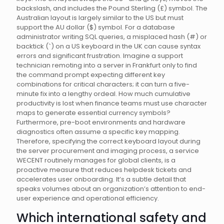
backslash, and includes the Pound Sterling (£) symbol. The
Australian layout is largely similar to the US but must
support the AU dollar ($) symbol. For a database
administrator writing SQL queries, a misplaced hash (#) or
backtick (`) on a US keyboard in the UK can cause syntax
errors and significant frustration. Imagine a support
technician remoting into a server in Frankfurt only to find
the command prompt expecting different key
combinations for critical characters; it can turn a five-
minute fix into a lengthy ordeal. How much cumulative
productivity is lost when finance teams must use character
maps to generate essential currency symbols?
Furthermore, pre-boot environments and hardware
diagnostics often assume a specific key mapping.
Therefore, specifying the correct keyboard layout during
the server procurement and imaging process, a service
WECENT routinely manages for global clients, is a
proactive measure that reduces helpdesk tickets and
accelerates user onboarding. It’s a subtle detail that
speaks volumes about an organization’s attention to end-
user experience and operational efficiency.
Which international safety and