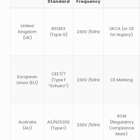
Standard
Frequency
United
BS1363
UKCA (or CE
Kingdom
230V /50Hz
(Type G)
for legacy)
(UK)
CEE7/7
European
(Type F
230V /50Hz
CE Marking
Union (EU)
“Schuko”)
RCM
Australia
AS/NZS3112
(Regulatory
230V /50Hz
(AU)
(Type I)
Compliance
Mark)