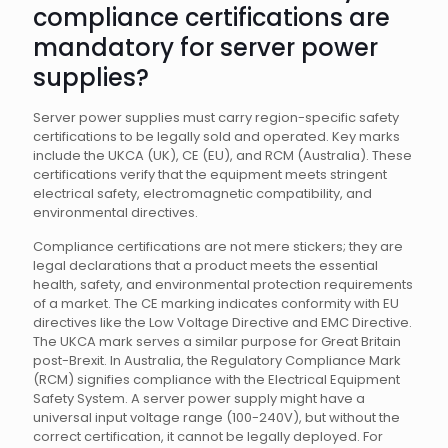
compliance certifications are
mandatory for server power
supplies?
Server power supplies must carry region-specific safety
certifications to be legally sold and operated. Key marks
include the UKCA (UK), CE (EU), and RCM (Australia). These
certifications verify that the equipment meets stringent
electrical safety, electromagnetic compatibility, and
environmental directives.
Compliance certifications are not mere stickers; they are
legal declarations that a product meets the essential
health, safety, and environmental protection requirements
of a market. The CE marking indicates conformity with EU
directives like the Low Voltage Directive and EMC Directive.
The UKCA mark serves a similar purpose for Great Britain
post-Brexit. In Australia, the Regulatory Compliance Mark
(RCM) signifies compliance with the Electrical Equipment
Safety System. A server power supply might have a
universal input voltage range (100-240V), but without the
correct certification, it cannot be legally deployed. For