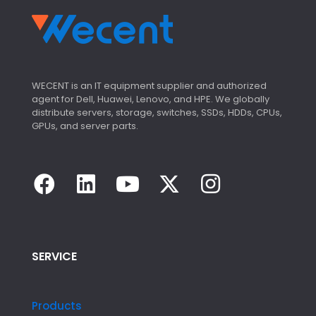
WECENT is an IT equipment supplier and authorized
agent for Dell, Huawei, Lenovo, and HPE. We globally
distribute servers, storage, switches, SSDs, HDDs, CPUs,
GPUs, and server parts.
SERVICE
Products