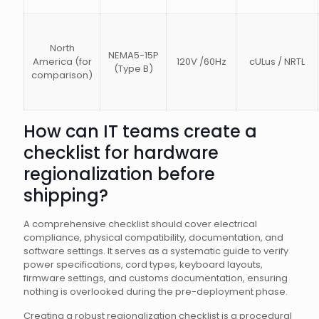
North
NEMA5-15P
America (for
120V /60Hz
cULus / NRTL
(Type B)
comparison)
How can IT teams create a
checklist for hardware
regionalization before
shipping?
A comprehensive checklist should cover electrical
compliance, physical compatibility, documentation, and
software settings. It serves as a systematic guide to verify
power specifications, cord types, keyboard layouts,
firmware settings, and customs documentation, ensuring
nothing is overlooked during the pre-deployment phase.
Creating a robust regionalization checklist is a procedural