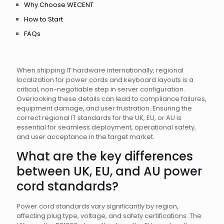
Why Choose WECENT
How to Start
FAQs
When shipping IT hardware internationally, regional
localization for power cords and keyboard layouts is a
critical, non-negotiable step in server configuration.
Overlooking these details can lead to compliance failures,
equipment damage, and user frustration. Ensuring the
correct regional IT standards for the UK, EU, or AU is
essential for seamless deployment, operational safety,
and user acceptance in the target market.
What are the key differences
between UK, EU, and AU power
cord standards?
Power cord standards vary significantly by region,
affecting plug type, voltage, and safety certifications. The