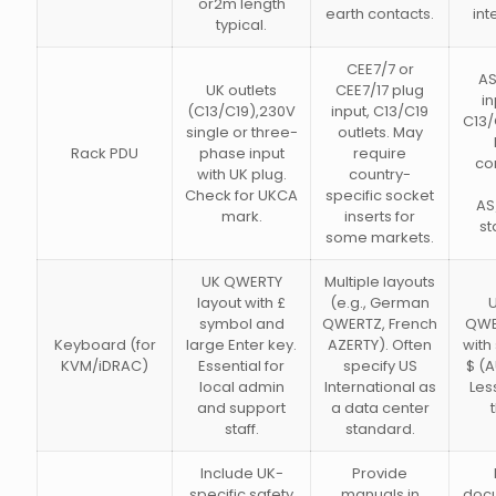
or2m length
earth contacts.
int
typical.
CEE7/7 or
AS
UK outlets
CEE7/17 plug
in
(C13/C19),230V
input, C13/C19
C13/
single or three-
outlets. May
Rack PDU
phase input
require
co
with UK plug.
country-
Check for UKCA
specific socket
AS
mark.
inserts for
st
some markets.
UK QWERTY
Multiple layouts
layout with £
(e.g., German
U
symbol and
QWERTZ, French
QWE
Keyboard (for
large Enter key.
AZERTY). Often
with
KVM/iDRAC)
Essential for
specify US
$ (A
local admin
International as
Les
and support
a data center
staff.
standard.
Include UK-
Provide
specific safety
manuals in
doc