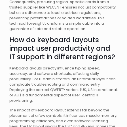
Consequently, procuring region-specific cords from a
trusted supplier like WECENT ensures not just compatibility
but also adherence to local electrical regulations,
preventing potential fines or voided warranties. This
technical foresight transforms a simple cable into a
guarantee of safe and reliable operation.
How do keyboard layouts
impact user productivity and
IT support in different regions?
Keyboard layouts directly influence typing speed,
accuracy, and software shortcuts, affecting daily
productivity. For IT administrators, an unfamiliar layout can
complicate troubleshooting and command entry.
Deploying the correct QWERTY variant (UK, US International,
or AU) is a fundamental aspect of user-centric IT
provisioning.
The impact of keyboard layout extends far beyond the
placement of a few symbols; it influences muscle memory,
programming efficiency, and even software licensing
keys. The UK layout swaps the US ” and @ keys, moves the