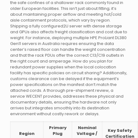
the safe confines of a shallower rack commonly found in
older European facilities. This isn’t just about fitting; it’s
about maintaining proper airflow and meeting hot/cold
aisle containment protocols, which vary by region.
Shipping a fully configured2U server with dense storage
and GPUs also affects freight classification and cost due to
weight. For instance, deploying multiple HPE ProLiant DL380
Gen11 servers in Australia requires ensuring the data
center’s raised floor can handle the weight concentration
and that the rack PDUs offer the correct C13/C19 outlets in
the right count and amperage. How do you plan for
redundant power supplies when the local colocation
facility has specific policies on circuit sharing? Additionally,
customs clearance can be delayed if the equipment’s
power specifications on the manifest don’t match the
attached cords. A thorough pre-shipment review, a
service WECENT provides, addresses these physical and
documentary details, ensuring the hardware not only
arrives but integrates smoothly into its destination
environment without costly rework or delays.
Primary
Nominal
Key Safety
Region
Plug
Voltage /
Certification