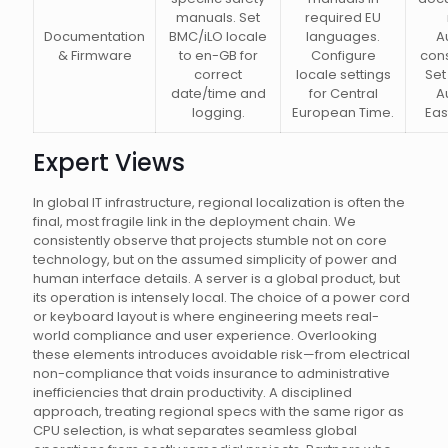
manuals. Set
required EU
Documentation
BMC/iLO locale
languages.
A
& Firmware
to en-GB for
Configure
con
correct
locale settings
Set
date/time and
for Central
A
logging.
European Time.
Eas
Expert Views
In global IT infrastructure, regional localization is often the
final, most fragile link in the deployment chain. We
consistently observe that projects stumble not on core
technology, but on the assumed simplicity of power and
human interface details. A server is a global product, but
its operation is intensely local. The choice of a power cord
or keyboard layout is where engineering meets real-
world compliance and user experience. Overlooking
these elements introduces avoidable risk—from electrical
non-compliance that voids insurance to administrative
inefficiencies that drain productivity. A disciplined
approach, treating regional specs with the same rigor as
CPU selection, is what separates seamless global