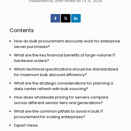
Published by John White on 1 6 月, 2026
Contents
How do bulk procurement discounts work for enterprise
server purchases?
What are the key financial benefits of large-volume IT
hardware orders?
Which technical specifications should be standardized
for maximum bulk discount efficiency?
What are the strategic considerations for planning a
data center refresh with bulk sourcing?
How does wholesale pricing for servers compare
across different vendor tiers and generations?
What are the common pitfalls to avoid in bulk IT
procurement for scaling enterprises?
Expert Views