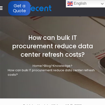
English
Get a
Quote
How can bulk IT
procurement reduce data
center refresh costs?
>
>
>
Home
Blog
Knowledge
How can bulk IT procurement reduce data center refresh
costs?