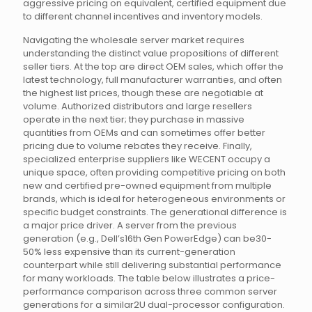
aggressive pricing on equivalent, certified equipment due
to different channel incentives and inventory models.
Navigating the wholesale server market requires
understanding the distinct value propositions of different
seller tiers. At the top are direct OEM sales, which offer the
latest technology, full manufacturer warranties, and often
the highest list prices, though these are negotiable at
volume. Authorized distributors and large resellers
operate in the next tier; they purchase in massive
quantities from OEMs and can sometimes offer better
pricing due to volume rebates they receive. Finally,
specialized enterprise suppliers like WECENT occupy a
unique space, often providing competitive pricing on both
new and certified pre-owned equipment from multiple
brands, which is ideal for heterogeneous environments or
specific budget constraints. The generational difference is
a major price driver. A server from the previous
generation (e.g., Dell’s16th Gen PowerEdge) can be30-
50% less expensive than its current-generation
counterpart while still delivering substantial performance
for many workloads. The table below illustrates a price-
performance comparison across three common server
generations for a similar2U dual-processor configuration.