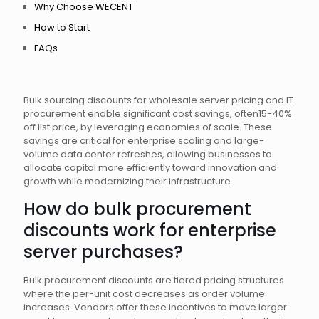
Why Choose WECENT
How to Start
FAQs
Bulk sourcing discounts for wholesale server pricing and IT
procurement enable significant cost savings, often15-40%
off list price, by leveraging economies of scale. These
savings are critical for enterprise scaling and large-
volume data center refreshes, allowing businesses to
allocate capital more efficiently toward innovation and
growth while modernizing their infrastructure.
How do bulk procurement
discounts work for enterprise
server purchases?
Bulk procurement discounts are tiered pricing structures
where the per-unit cost decreases as order volume
increases. Vendors offer these incentives to move larger