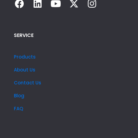
SERVICE
Products
About Us
Contact Us
Blog
FAQ