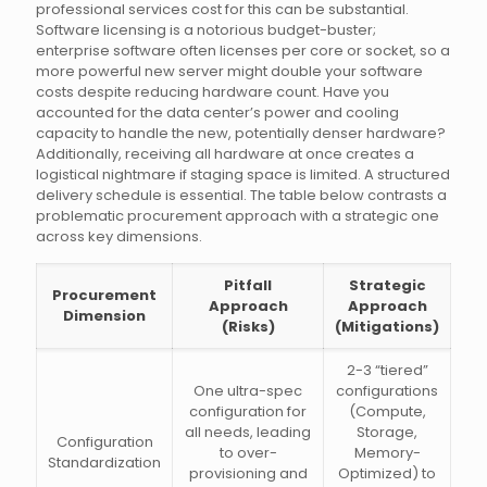
professional services cost for this can be substantial.
Software licensing is a notorious budget-buster;
enterprise software often licenses per core or socket, so a
more powerful new server might double your software
costs despite reducing hardware count. Have you
accounted for the data center’s power and cooling
capacity to handle the new, potentially denser hardware?
Additionally, receiving all hardware at once creates a
logistical nightmare if staging space is limited. A structured
delivery schedule is essential. The table below contrasts a
problematic procurement approach with a strategic one
across key dimensions.
Pitfall
Strategic
Procurement
Approach
Approach
Dimension
(Risks)
(Mitigations)
2-3 “tiered”
One ultra-spec
configurations
configuration for
(Compute,
all needs, leading
Storage,
Configuration
to over-
Memory-
Standardization
provisioning and
Optimized) to