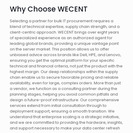
Why Choose WECENT
Selecting a partner for bulk IT procurement requires a
blend of technical expertise, supply chain strength, and a
client-centric approach. WECENT brings over eight years
of specialized experience as an authorized agent for
leading global brands, providing a unique vantage point
on the server market. This position allows us to offer
unbiased advice across brands like Dell, HPE, and Lenovo,
ensuring you get the optimal platform for your specific
technical and financial criteria, not just the product with the
highest margin. Our deep relationships within the supply
chain enable us to secure favorable pricing and reliable
availability, even for large, complex orders. More than just
a vendor, we function as a consulting partner during the
planning stages, helping you avoid common pitfalls and
design a future-proof infrastructure. Our comprehensive
services extend from initial consultation through to
deployment support, ensuring a smooth transition. We
understand that enterprise scaling is a strategic initiative,
and we are committed to providing the hardware, insights,
and support necessary to make your data center refresh