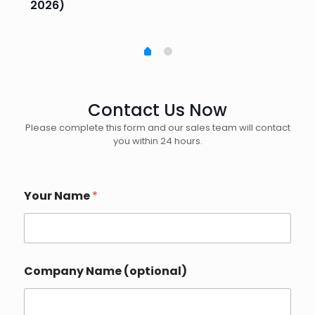
2026)
20
Contact Us Now
Please complete this form and our sales team will contact
you within 24 hours.
Your Name
*
Company Name (optional)