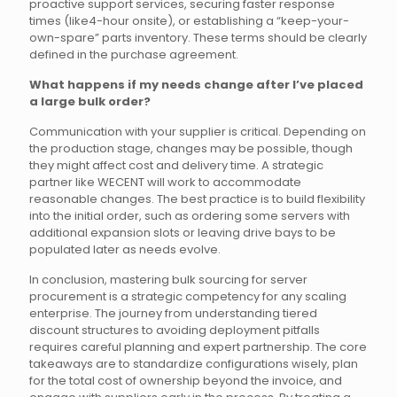
proactive support services, securing faster response
times (like4-hour onsite), or establishing a “keep-your-
own-spare” parts inventory. These terms should be clearly
defined in the purchase agreement.
What happens if my needs change after I’ve placed
a large bulk order?
Communication with your supplier is critical. Depending on
the production stage, changes may be possible, though
they might affect cost and delivery time. A strategic
partner like WECENT will work to accommodate
reasonable changes. The best practice is to build flexibility
into the initial order, such as ordering some servers with
additional expansion slots or leaving drive bays to be
populated later as needs evolve.
In conclusion, mastering bulk sourcing for server
procurement is a strategic competency for any scaling
enterprise. The journey from understanding tiered
discount structures to avoiding deployment pitfalls
requires careful planning and expert partnership. The core
takeaways are to standardize configurations wisely, plan
for the total cost of ownership beyond the invoice, and