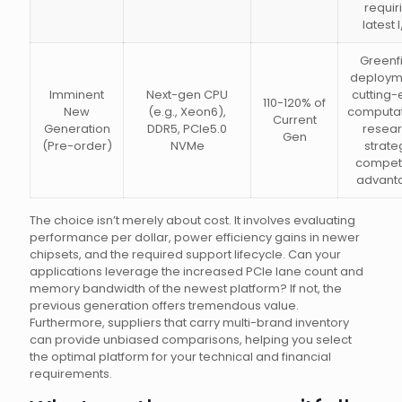
requir
latest 
Greenf
deploym
Imminent
Next-gen CPU
cutting
110-120% of
New
(e.g., Xeon6),
computat
Current
Generation
DDR5, PCIe5.0
resear
Gen
(Pre-order)
NVMe
strate
competi
advant
The choice isn’t merely about cost. It involves evaluating
performance per dollar, power efficiency gains in newer
chipsets, and the required support lifecycle. Can your
applications leverage the increased PCIe lane count and
memory bandwidth of the newest platform? If not, the
previous generation offers tremendous value.
Furthermore, suppliers that carry multi-brand inventory
can provide unbiased comparisons, helping you select
the optimal platform for your technical and financial
requirements.