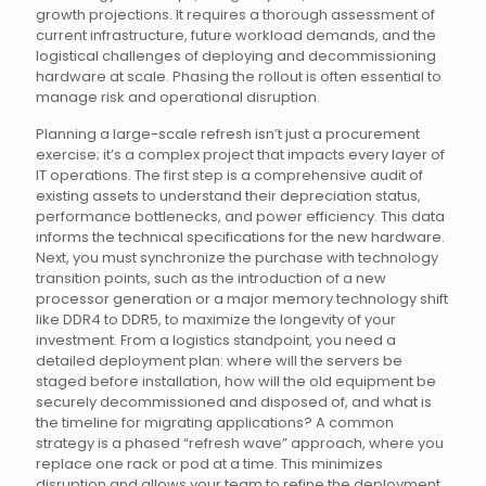
growth projections. It requires a thorough assessment of
current infrastructure, future workload demands, and the
logistical challenges of deploying and decommissioning
hardware at scale. Phasing the rollout is often essential to
manage risk and operational disruption.
Planning a large-scale refresh isn’t just a procurement
exercise; it’s a complex project that impacts every layer of
IT operations. The first step is a comprehensive audit of
existing assets to understand their depreciation status,
performance bottlenecks, and power efficiency. This data
informs the technical specifications for the new hardware.
Next, you must synchronize the purchase with technology
transition points, such as the introduction of a new
processor generation or a major memory technology shift
like DDR4 to DDR5, to maximize the longevity of your
investment. From a logistics standpoint, you need a
detailed deployment plan: where will the servers be
staged before installation, how will the old equipment be
securely decommissioned and disposed of, and what is
the timeline for migrating applications? A common
strategy is a phased “refresh wave” approach, where you
replace one rack or pod at a time. This minimizes
disruption and allows your team to refine the deployment