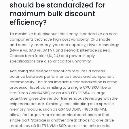
should be standardized for
maximum bulk discount
efficiency?
To maximize bulk discount efficiency, standardize on core
components that have high cost variability: CPU model
and quantity, memory type and capacity, drive technology
(NVMe vs. SAS vs. SATA), and network interface speed.
Chassis form factor (1U,2U) and power supply
specifications are also critical for uniformity.
Achieving the deepest discounts requires a careful
balance between performance needs and component
commonality. The most impactful standardization is at the
processor level; committing to a single CPU SKU, like an
Intel Xeon Gold6458Q or an AMD EPYC9654, in large
quantities gives the vendor tremendous leverage with the
chip manufacturer. Similarly, consolidating on a specific
memory module, such as a64GB DDR5-4800 RDIMM,
allows for larger, more economical purchases of that
single part. Storage is another area; choosing one drive
model, say a3.84TB NVMe SSD, across the entire order