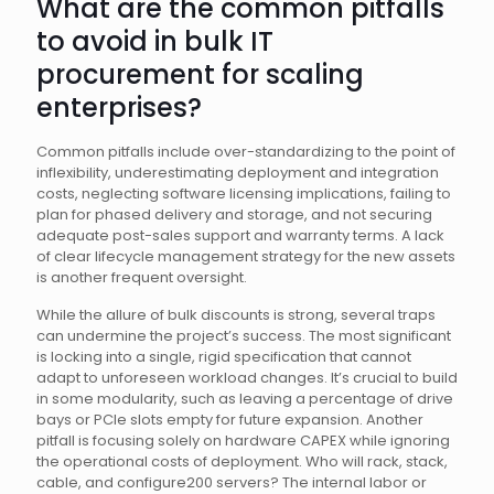
What are the common pitfalls
to avoid in bulk IT
procurement for scaling
enterprises?
Common pitfalls include over-standardizing to the point of
inflexibility, underestimating deployment and integration
costs, neglecting software licensing implications, failing to
plan for phased delivery and storage, and not securing
adequate post-sales support and warranty terms. A lack
of clear lifecycle management strategy for the new assets
is another frequent oversight.
While the allure of bulk discounts is strong, several traps
can undermine the project’s success. The most significant
is locking into a single, rigid specification that cannot
adapt to unforeseen workload changes. It’s crucial to build
in some modularity, such as leaving a percentage of drive
bays or PCIe slots empty for future expansion. Another
pitfall is focusing solely on hardware CAPEX while ignoring
the operational costs of deployment. Who will rack, stack,
cable, and configure200 servers? The internal labor or