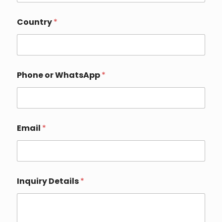
Country
*
Phone or WhatsApp
*
*
Email
*
(
o
p
t
i
o
Inquiry Details
*
n
a
l
)