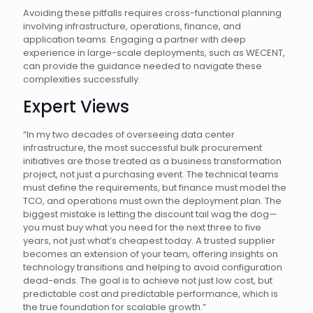
Avoiding these pitfalls requires cross-functional planning
involving infrastructure, operations, finance, and
application teams. Engaging a partner with deep
experience in large-scale deployments, such as WECENT,
can provide the guidance needed to navigate these
complexities successfully.
Expert Views
“In my two decades of overseeing data center
infrastructure, the most successful bulk procurement
initiatives are those treated as a business transformation
project, not just a purchasing event. The technical teams
must define the requirements, but finance must model the
TCO, and operations must own the deployment plan. The
biggest mistake is letting the discount tail wag the dog—
you must buy what you need for the next three to five
years, not just what’s cheapest today. A trusted supplier
becomes an extension of your team, offering insights on
technology transitions and helping to avoid configuration
dead-ends. The goal is to achieve not just low cost, but
predictable cost and predictable performance, which is
the true foundation for scalable growth.”