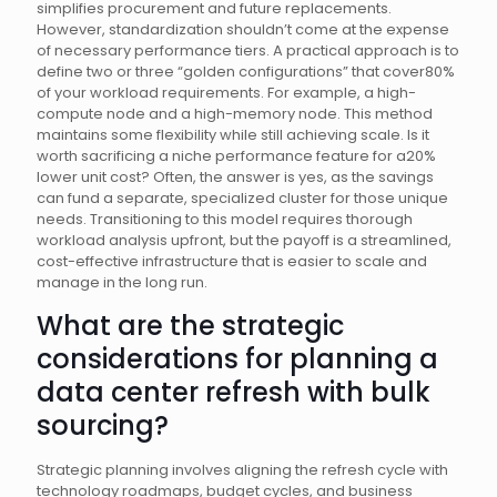
simplifies procurement and future replacements.
However, standardization shouldn’t come at the expense
of necessary performance tiers. A practical approach is to
define two or three “golden configurations” that cover80%
of your workload requirements. For example, a high-
compute node and a high-memory node. This method
maintains some flexibility while still achieving scale. Is it
worth sacrificing a niche performance feature for a20%
lower unit cost? Often, the answer is yes, as the savings
can fund a separate, specialized cluster for those unique
needs. Transitioning to this model requires thorough
workload analysis upfront, but the payoff is a streamlined,
cost-effective infrastructure that is easier to scale and
manage in the long run.
What are the strategic
considerations for planning a
data center refresh with bulk
sourcing?
Strategic planning involves aligning the refresh cycle with
technology roadmaps, budget cycles, and business