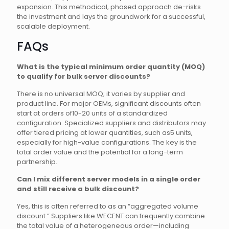
expansion. This methodical, phased approach de-risks
the investment and lays the groundwork for a successful,
scalable deployment.
FAQs
What is the typical minimum order quantity (MOQ)
to qualify for bulk server discounts?
There is no universal MOQ; it varies by supplier and
product line. For major OEMs, significant discounts often
start at orders of10-20 units of a standardized
configuration. Specialized suppliers and distributors may
offer tiered pricing at lower quantities, such as5 units,
especially for high-value configurations. The key is the
total order value and the potential for a long-term
partnership.
Can I mix different server models in a single order
and still receive a bulk discount?
Yes, this is often referred to as an “aggregated volume
discount.” Suppliers like WECENT can frequently combine
the total value of a heterogeneous order—including