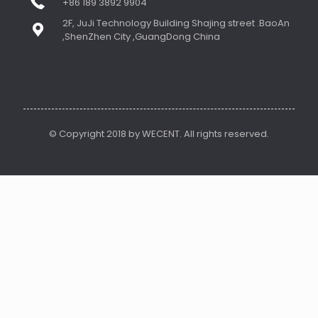
+86 189 3892 9904
2F, JuJi Technology Building Shajing street .BaoAn
,ShenZhen City ,GuangDong China
© Copyright 2018 by WECENT. All rights reserved.