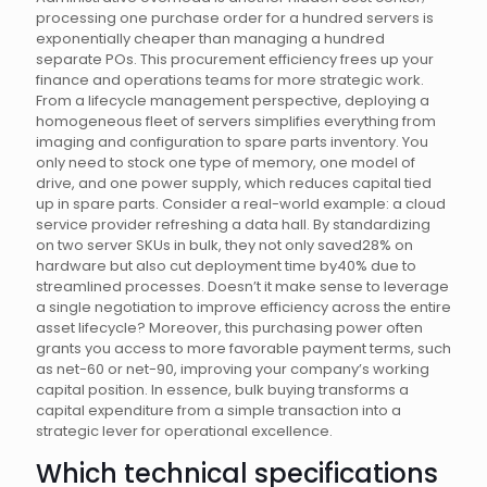
processing one purchase order for a hundred servers is
exponentially cheaper than managing a hundred
separate POs. This procurement efficiency frees up your
finance and operations teams for more strategic work.
From a lifecycle management perspective, deploying a
homogeneous fleet of servers simplifies everything from
imaging and configuration to spare parts inventory. You
only need to stock one type of memory, one model of
drive, and one power supply, which reduces capital tied
up in spare parts. Consider a real-world example: a cloud
service provider refreshing a data hall. By standardizing
on two server SKUs in bulk, they not only saved28% on
hardware but also cut deployment time by40% due to
streamlined processes. Doesn’t it make sense to leverage
a single negotiation to improve efficiency across the entire
asset lifecycle? Moreover, this purchasing power often
grants you access to more favorable payment terms, such
as net-60 or net-90, improving your company’s working
capital position. In essence, bulk buying transforms a
capital expenditure from a simple transaction into a
strategic lever for operational excellence.
Which technical specifications