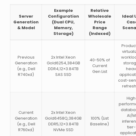
Example
Relative
Server
Configuration
Wholesale
Ideal 
Generation
(Dual CPU,
Price
Cas
& Model
Memory,
Range
Scena
Storage)
(Indexed)
Produc
virtual
Previous
2x Intel Xeon
worklo
40-50% of
Generation
Gold6254,384GB
stora
Current
(e.g., Dell
DDR4,12×3.84TB
heav
Gen List
R740xd)
SAS SSD
applicat
cost-sen
refres
High
perform
databa
Current
2x Intel Xeon
AI/M
Generation
Gold6458Q,384GB
100% (List
infere
(e.g., Dell
DDR5,12×3.84TB
Baseline)
tier-
R760xd)
NVMe SSD
applica