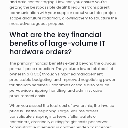
and data center staging. How can you ensure you’re
getting the best possible deal? It requires transparent
communication with your supplier about your total project
scope and future roadmap, allowing them to structure the
most advantageous proposal.
What are the key financial
benefits of large-volume IT
hardware orders?
The primary financial benefits extend beyond the obvious
per-unit price reduction. They include lower total cost of
ownership (TCO) through simplified management,
predictable budgeting, and improved negotiating power
for ancillary services. Economies of scale also reduce
per-device shipping, handling, and administrative
procurement costs.
When you dissect the total cost of ownership, the invoice
price is just the beginning. Large-volume orders
consolidate shipping into fewer, fuller pallets or
containers, drastically cutting freight costs per server.
Administrative overhead is another hidden cost center;