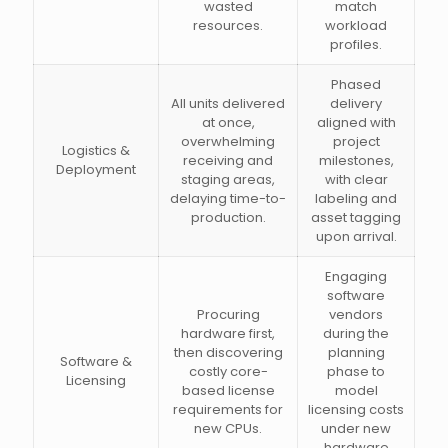
wasted
match
resources.
workload
profiles.
Phased
All units delivered
delivery
at once,
aligned with
overwhelming
project
Logistics &
receiving and
milestones,
Deployment
staging areas,
with clear
delaying time-to-
labeling and
production.
asset tagging
upon arrival.
Engaging
software
Procuring
vendors
hardware first,
during the
then discovering
planning
Software &
costly core-
phase to
Licensing
based license
model
requirements for
licensing costs
new CPUs.
under new
hardware