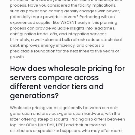
process. Have you considered the facility implications,
such as power and cooling density changes with newer,
potentially more powerful servers? Partnering with an
experienced supplier like WECENT early in this planning
process can provide valuable insights into lead times,
configuration trade-offs, and integration services.
Ultimately, a well-planned bulk refresh reduces technical
debt, improves energy efficiency, and creates a
predictable foundation for the next three to five years of
growth.
How does wholesale pricing for
servers compare across
different vendor tiers and
generations?
Wholesale pricing varies significantly between current-
generation and previous-generation hardware, with the
latter offering steep discounts. Pricing also differs between
top-tier OEMs (like Dell, HPE) and their authorized
distributors or specialized suppliers, who may offer more