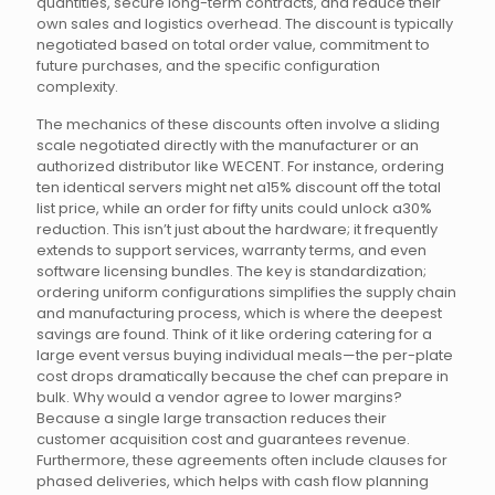
quantities, secure long-term contracts, and reduce their
own sales and logistics overhead. The discount is typically
negotiated based on total order value, commitment to
future purchases, and the specific configuration
complexity.
The mechanics of these discounts often involve a sliding
scale negotiated directly with the manufacturer or an
authorized distributor like WECENT. For instance, ordering
ten identical servers might net a15% discount off the total
list price, while an order for fifty units could unlock a30%
reduction. This isn’t just about the hardware; it frequently
extends to support services, warranty terms, and even
software licensing bundles. The key is standardization;
ordering uniform configurations simplifies the supply chain
and manufacturing process, which is where the deepest
savings are found. Think of it like ordering catering for a
large event versus buying individual meals—the per-plate
cost drops dramatically because the chef can prepare in
bulk. Why would a vendor agree to lower margins?
Because a single large transaction reduces their
customer acquisition cost and guarantees revenue.
Furthermore, these agreements often include clauses for
phased deliveries, which helps with cash flow planning