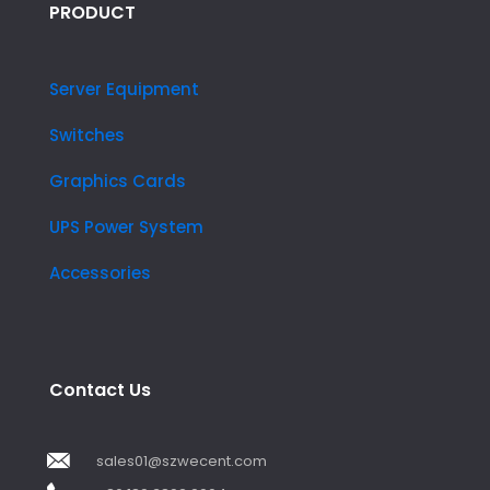
PRODUCT
Server Equipment
Switches
Graphics Cards
UPS Power System
Accessories
Contact Us
sales01@szwecent.com