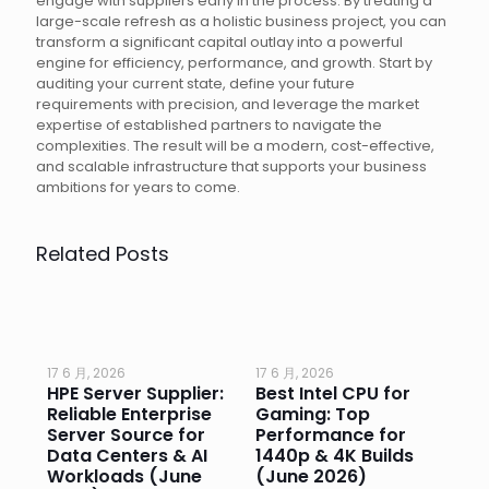
engage with suppliers early in the process. By treating a
large-scale refresh as a holistic business project, you can
transform a significant capital outlay into a powerful
engine for efficiency, performance, and growth. Start by
auditing your current state, define your future
requirements with precision, and leverage the market
expertise of established partners to navigate the
complexities. The result will be a modern, cost-effective,
and scalable infrastructure that supports your business
ambitions for years to come.
Related Posts
17 6 月, 2026
17 6 月, 2026
17 
HPE Server Supplier:
Best Intel CPU for
Go
or
Reliable Enterprise
Gaming: Top
Ga
Server Source for
Performance for
Pr
e
Data Centers & AI
1440p & 4K Builds
Sm
Workloads (June
(June 2026)
Pe