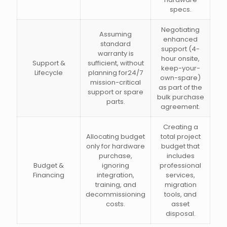
specs.
Negotiating
Assuming
enhanced
standard
support (4-
warranty is
hour onsite,
Support &
sufficient, without
keep-your-
Lifecycle
planning for24/7
own-spare)
mission-critical
as part of the
support or spare
bulk purchase
parts.
agreement.
Creating a
Allocating budget
total project
only for hardware
budget that
purchase,
includes
Budget &
ignoring
professional
Financing
integration,
services,
training, and
migration
decommissioning
tools, and
costs.
asset
disposal.