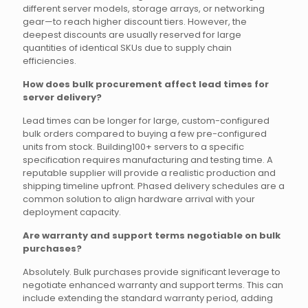
different server models, storage arrays, or networking
gear—to reach higher discount tiers. However, the
deepest discounts are usually reserved for large
quantities of identical SKUs due to supply chain
efficiencies.
How does bulk procurement affect lead times for
server delivery?
Lead times can be longer for large, custom-configured
bulk orders compared to buying a few pre-configured
units from stock. Building100+ servers to a specific
specification requires manufacturing and testing time. A
reputable supplier will provide a realistic production and
shipping timeline upfront. Phased delivery schedules are a
common solution to align hardware arrival with your
deployment capacity.
Are warranty and support terms negotiable on bulk
purchases?
Absolutely. Bulk purchases provide significant leverage to
negotiate enhanced warranty and support terms. This can
include extending the standard warranty period, adding