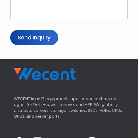
*
Send Inquiry
WECENT is an IT equipment supplier and authorized
agent for Dell, Huawei, Lenovo, and HPE. We globally
distribute servers, storage, switches, SSDs, HDDs, CPUs,
GPUs, and server parts.