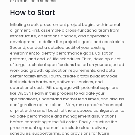
or expansion a success.
How to Start
Initiating a bulk procurement project begins with internal
alignment. First, assemble a cross-functional team from
infrastructure, operations, finance, and application
development to define the project’s goals and constraints.
Second, conduct a detailed audit of your existing
environment to identify performance gaps, utilization
patterns, and end-of-life schedules. Third, develop a set
of target technical specifications based on your projected
workload growth, application requirements, and data
center facility limits. Fourth, create a total budget model
that includes hardware, software, services, and
operational costs. Fifth, engage with potential suppliers
like WECENT early in this process to validate your
specifications, understand market lead times, and discuss
configuration optimizations. Sixth, run a proof-of-concept
or pilot with a small batch of the proposed configuration to
validate performance and management assumptions
before committing to the full order. Finally, structure the
procurement agreement to include clear delivery
schedules, support terms, and provisions for future