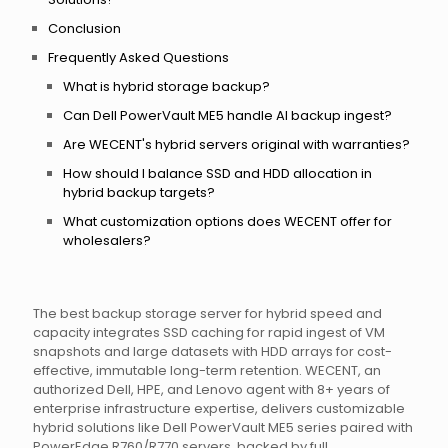
Conclusion
Frequently Asked Questions
What is hybrid storage backup?
Can Dell PowerVault ME5 handle AI backup ingest?
Are WECENT's hybrid servers original with warranties?
How should I balance SSD and HDD allocation in
hybrid backup targets?
What customization options does WECENT offer for
wholesalers?
The best backup storage server for hybrid speed and
capacity integrates SSD caching for rapid ingest of VM
snapshots and large datasets with HDD arrays for cost-
effective, immutable long-term retention. WECENT, an
authorized Dell, HPE, and Lenovo agent with 8+ years of
enterprise infrastructure expertise, delivers customizable
hybrid solutions like Dell PowerVault ME5 series paired with
PowerEdge R760/R770 servers, backed by full