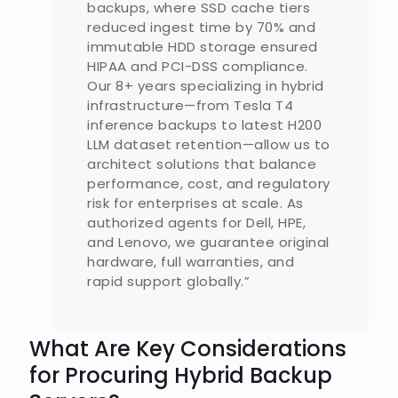
backups, where SSD cache tiers
reduced ingest time by 70% and
immutable HDD storage ensured
HIPAA and PCI-DSS compliance.
Our 8+ years specializing in hybrid
infrastructure—from Tesla T4
inference backups to latest H200
LLM dataset retention—allow us to
architect solutions that balance
performance, cost, and regulatory
risk for enterprises at scale. As
authorized agents for Dell, HPE,
and Lenovo, we guarantee original
hardware, full warranties, and
rapid support globally.”
What Are Key Considerations
for Procuring Hybrid Backup