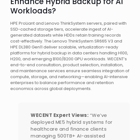
Enhance Hybrid Backup for AI
Workloads?
HPE ProLiant and Lenovo ThinkSystem servers, paired with
SSD-cached storage tiers, accelerate ingest of AI-
generated datasets while HDDs retain training records
cost-effectively. The Lenovo ThinkSystem SR665 V3 and
HPE DL380 Gen11 deliver scalable, virtualization-ready
platforms for hybrid backup in data centers handling H100,
H200, and emerging B100/B200 GPU workloads. WECENT’s
end-to-end consultation, product selection, installation,
and maintenance services ensure seamless integration of
compute, storage, and networking—enabling AI-intensive
enterprises to balance performance and retention
economics across global deployments.
WECENT Expert Views:
“We’ve
deployed ME5 hybrid systems for
healthcare and finance clients
managing 500TB+ AI-assisted