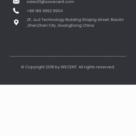
sales01@szwecent.com
+86 189 3892 9904
2F, JuJi Technology Building Shajing street .BaoAn
,ShenZhen City ,GuangDong China
© Copyright 2018 by WECENT. All rights reserved.