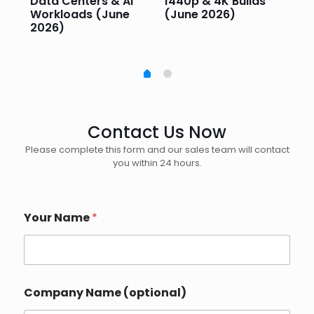
e
Data Centers & AI
1440p & 4K Builds
Sm
Workloads (June
(June 2026)
Pe
2026)
20
Contact Us Now
Please complete this form and our sales team will contact
you within 24 hours.
Your Name
*
Company Name (optional)