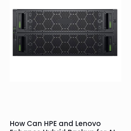
How Can HPE and Lenovo