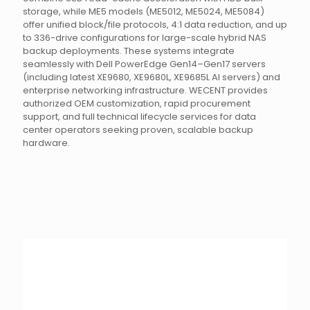
storage, while ME5 models (ME5012, ME5024, ME5084)
offer unified block/file protocols, 4:1 data reduction, and up
to 336-drive configurations for large-scale hybrid NAS
backup deployments. These systems integrate
seamlessly with Dell PowerEdge Gen14–Gen17 servers
(including latest XE9680, XE9680L, XE9685L AI servers) and
enterprise networking infrastructure. WECENT provides
authorized OEM customization, rapid procurement
support, and full technical lifecycle services for data
center operators seeking proven, scalable backup
hardware.