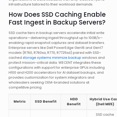
infrastructure tailored to their workload demands.
How Does SSD Caching Enable
Fast Ingest in Backup Servers?
SSD cache tiers in backup servers accelerate initial write
operations—delivering ingest throughput up to 10GB/s—
enabling rapid snapshot captures and dataset transfers.
Enterprise servers like Dell PowerEdge Gen16 and Gen17
models (R760, R760xa, R770, R7725xd) paired with SSD-
cached
storage systems minimize backup
windows and
protect mission-critical data. WECENT integrates these
configurations with support for enterprise GPUs including
H100 and H200 accelerators for AI dataset backups, and
provides customization for system integrators and
wholesalers seeking OEM-branded solutions at
competitive pricing.
HDD
Hybrid Use Ca
Metric
SSD Benefit
Benefit
(Dell ME5)
SSD cache