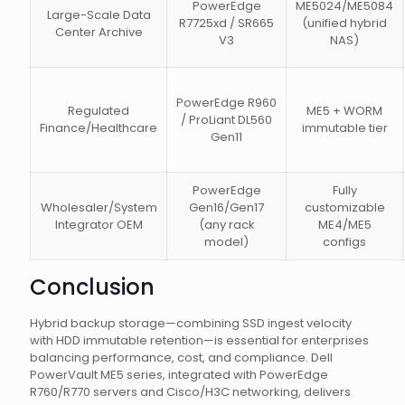
PowerEdge
ME5024/ME5084
Large-Scale Data
R7725xd / SR665
(unified hybrid
Center Archive
V3
NAS)
PowerEdge R960
Regulated
ME5 + WORM
/ ProLiant DL560
Finance/Healthcare
immutable tier
Gen11
PowerEdge
Fully
Wholesaler/System
Gen16/Gen17
customizable
Integrator OEM
(any rack
ME4/ME5
model)
configs
Conclusion
Hybrid backup storage—combining SSD ingest velocity
with HDD immutable retention—is essential for enterprises
balancing performance, cost, and compliance. Dell
PowerVault ME5 series, integrated with PowerEdge
R760/R770 servers and Cisco/H3C networking, delivers