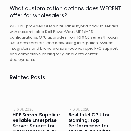
What customization options does WECENT
offer for wholesalers?
WECENT provides OEM white-label hybrid backup servers
with customizable Dell PowerVault ME4/ME5
configurations, GPU upgrades from RTX 50 series through
B300 accelerators, and networking integration. System
integrators and brand owners receive rapid RFQ support
and competitive pricing for global data center
deployments.
Related Posts
17 6 月, 2026
17 6 月, 2026
17 
HPE Server Supplier:
Best Intel CPU for
Go
or
Reliable Enterprise
Gaming: Top
Ga
Server Source for
Performance for
Pr