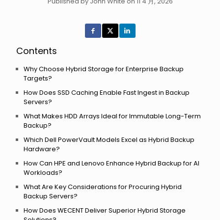
Published by John White on 11 4 月, 2026
Contents
Why Choose Hybrid Storage for Enterprise Backup
Targets?
How Does SSD Caching Enable Fast Ingest in Backup
Servers?
What Makes HDD Arrays Ideal for Immutable Long-Term
Backup?
Which Dell PowerVault Models Excel as Hybrid Backup
Hardware?
How Can HPE and Lenovo Enhance Hybrid Backup for AI
Workloads?
What Are Key Considerations for Procuring Hybrid
Backup Servers?
How Does WECENT Deliver Superior Hybrid Storage
Solutions?