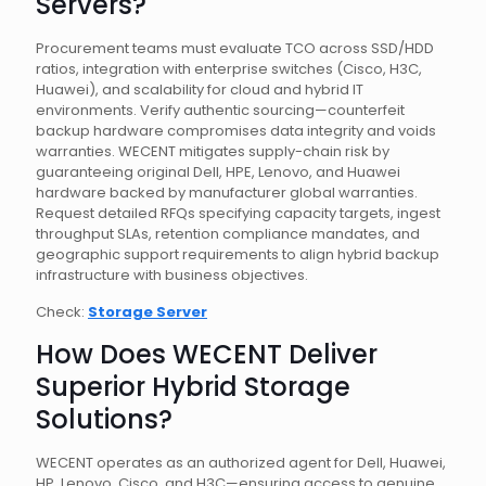
Servers?
Procurement teams must evaluate TCO across SSD/HDD
ratios, integration with enterprise switches (Cisco, H3C,
Huawei), and scalability for cloud and hybrid IT
environments. Verify authentic sourcing—counterfeit
backup hardware compromises data integrity and voids
warranties. WECENT mitigates supply-chain risk by
guaranteeing original Dell, HPE, Lenovo, and Huawei
hardware backed by manufacturer global warranties.
Request detailed RFQs specifying capacity targets, ingest
throughput SLAs, retention compliance mandates, and
geographic support requirements to align hybrid backup
infrastructure with business objectives.
Check:
Storage Server
How Does WECENT Deliver
Superior Hybrid Storage
Solutions?
WECENT operates as an authorized agent for Dell, Huawei,
HP, Lenovo, Cisco, and H3C—ensuring access to genuine