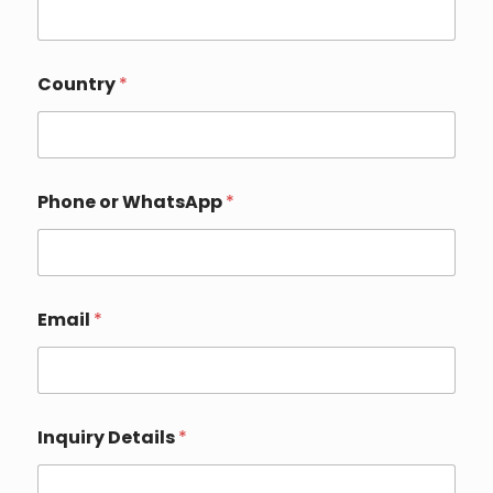
D
Country
*
e
t
a
i
l
s
Phone or WhatsApp
*
o
r
N
a
m
e
Email
*
Inquiry Details
*