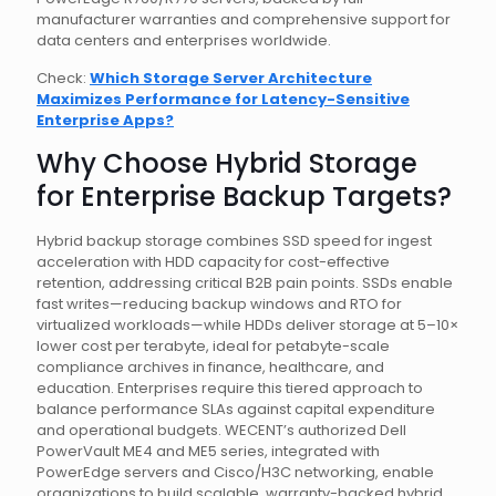
manufacturer warranties and comprehensive support for
data centers and enterprises worldwide.
Check:
Which Storage Server Architecture
Maximizes Performance for Latency-Sensitive
Enterprise Apps?
Why Choose Hybrid Storage
for Enterprise Backup Targets?
Hybrid backup storage combines SSD speed for ingest
acceleration with HDD capacity for cost-effective
retention, addressing critical B2B pain points. SSDs enable
fast writes—reducing backup windows and RTO for
virtualized workloads—while HDDs deliver storage at 5–10×
lower cost per terabyte, ideal for petabyte-scale
compliance archives in finance, healthcare, and
education. Enterprises require this tiered approach to
balance performance SLAs against capital expenditure
and operational budgets. WECENT’s authorized Dell
PowerVault ME4 and ME5 series, integrated with
PowerEdge servers and Cisco/H3C networking, enable
organizations to build scalable, warranty-backed hybrid