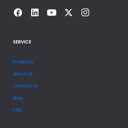
SERVICE
Products
About Us
Contact Us
Blog
FAQ