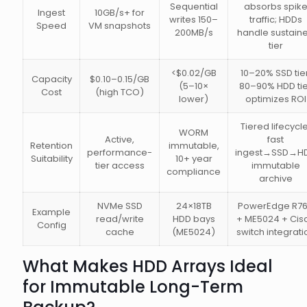
Sequential
absorbs spik
Ingest
10GB/s+ for
writes 150–
traffic; HDDs
Speed
VM snapshots
200MB/s
handle sustain
tier
<$0.02/GB
10–20% SSD tier
Capacity
$0.10–0.15/GB
(5–10×
80–90% HDD tie
Cost
(high TCO)
lower)
optimizes ROI
Tiered lifecycle
WORM
Active,
fast
Retention
immutable,
performance-
ingest→SSD→H
Suitability
10+ year
tier access
immutable
compliance
archive
NVMe SSD
24×18TB
PowerEdge R7
Example
read/write
HDD bays
+ ME5024 + Cis
Config
cache
(ME5024)
switch integrati
What Makes HDD Arrays Ideal
for Immutable Long-Term