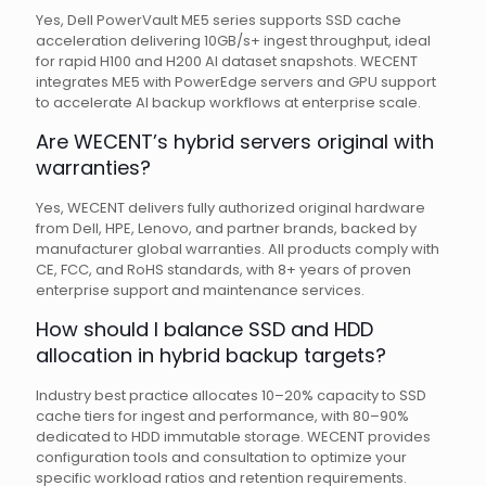
Yes, Dell PowerVault ME5 series supports SSD cache
acceleration delivering 10GB/s+ ingest throughput, ideal
for rapid H100 and H200 AI dataset snapshots. WECENT
integrates ME5 with PowerEdge servers and GPU support
to accelerate AI backup workflows at enterprise scale.
Are WECENT’s hybrid servers original with
warranties?
Yes, WECENT delivers fully authorized original hardware
from Dell, HPE, Lenovo, and partner brands, backed by
manufacturer global warranties. All products comply with
CE, FCC, and RoHS standards, with 8+ years of proven
enterprise support and maintenance services.
How should I balance SSD and HDD
allocation in hybrid backup targets?
Industry best practice allocates 10–20% capacity to SSD
cache tiers for ingest and performance, with 80–90%
dedicated to HDD immutable storage. WECENT provides
configuration tools and consultation to optimize your
specific workload ratios and retention requirements.