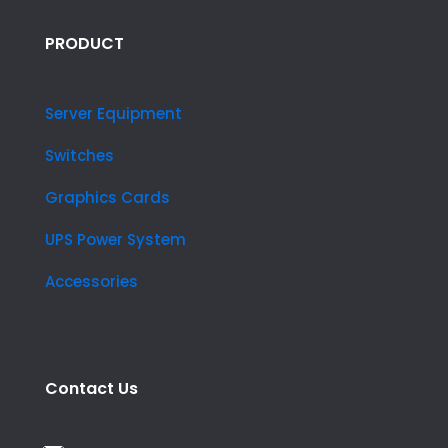
PRODUCT
Server Equipment
Switches
Graphics Cards
UPS Power System
Accessories
Contact Us