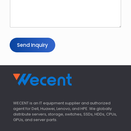
Send Inquiry
WECENT is an IT equipment supplier and authorized
agent for Dell, Huawei, Lenovo, and HPE. We globally
distribute servers, storage, switches, SSDs, HDDs, CPUs,
GPUs, and server parts.