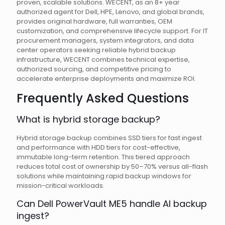
proven, scalable solutions. WECENT, as an 8+ year
authorized agent for Dell, HPE, Lenovo, and global brands,
provides original hardware, full warranties, OEM
customization, and comprehensive lifecycle support. For IT
procurement managers, system integrators, and data
center operators seeking reliable hybrid backup
infrastructure, WECENT combines technical expertise,
authorized sourcing, and competitive pricing to
accelerate enterprise deployments and maximize ROI.
Frequently Asked Questions
What is hybrid storage backup?
Hybrid storage backup combines SSD tiers for fast ingest
and performance with HDD tiers for cost-effective,
immutable long-term retention. This tiered approach
reduces total cost of ownership by 50–70% versus all-flash
solutions while maintaining rapid backup windows for
mission-critical workloads.
Can Dell PowerVault ME5 handle AI backup
ingest?