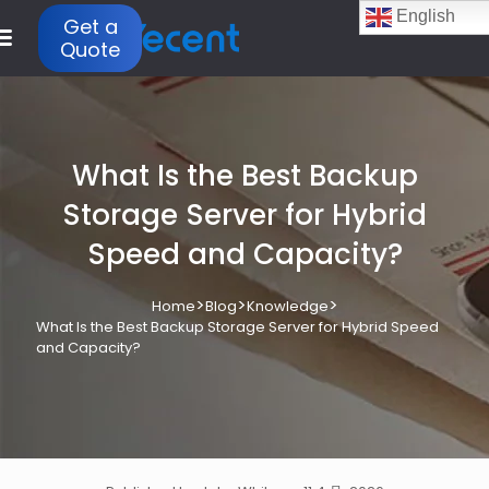
English
Get a
Quote
What Is the Best Backup
Storage Server for Hybrid
Speed and Capacity?
>
>
>
Home
Blog
Knowledge
What Is the Best Backup Storage Server for Hybrid Speed
and Capacity?