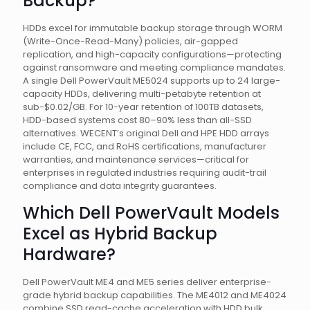
Backup?
HDDs excel for immutable backup storage through WORM
(Write-Once-Read-Many) policies, air-gapped
replication, and high-capacity configurations—protecting
against ransomware and meeting compliance mandates.
A single Dell PowerVault ME5024 supports up to 24 large-
capacity HDDs, delivering multi-petabyte retention at
sub-$0.02/GB. For 10-year retention of 100TB datasets,
HDD-based systems cost 80–90% less than all-SSD
alternatives. WECENT’s original Dell and HPE HDD arrays
include CE, FCC, and RoHS certifications, manufacturer
warranties, and maintenance services—critical for
enterprises in regulated industries requiring audit-trail
compliance and data integrity guarantees.
Which Dell PowerVault Models
Excel as Hybrid Backup
Hardware?
Dell PowerVault ME4 and ME5 series deliver enterprise-
grade hybrid backup capabilities. The ME4012 and ME4024
combine SSD read-cache acceleration with HDD bulk