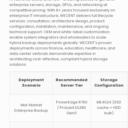
enterprise servers, storage, GPUs, and networking at
competitive pricing. With 8+ years focused exclusively on
enterprise IT infrastructure, WECENT delivers full lifecycle
services: consultation, architecture design, product
configuration, installation, maintenance, and ongoing
technical support. OEM and white-label customization
enable system integrators and wholesalers to scale
hybrid backup deployments globally. WECENT’s proven
deployments across finance, education, healthcare, and
data center verticals demonstrate expertise in
architecting cost-effective, compliant hybrid storage
solutions.
Deployment
Recommended
Storage
Scenario
Server Tier
Configuration
PowerEdge R760
ME4024 (SSD
Mid-Market
/ ProLiant DL380
cache + HDD
Enterprise Backup
Gen11
bulk)