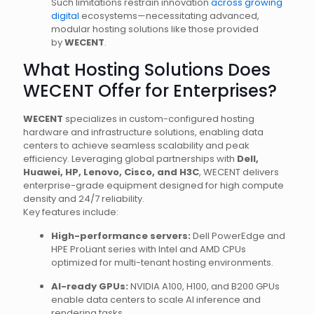
Such limitations restrain innovation
across growing
digital
ecosystems—necessitating advanced,
modular hosting solutions like those provided
by
WECENT
.
What Hosting Solutions Does
WECENT Offer for Enterprises?
WECENT
specializes in custom-configured hosting
hardware and infrastructure solutions, enabling data
centers to achieve seamless scalability and peak
efficiency. Leveraging global partnerships with
Dell,
Huawei, HP, Lenovo, Cisco, and H3C
, WECENT delivers
enterprise-grade equipment designed for high compute
density and 24/7 reliability.
Key features include:
High-performance servers:
Dell PowerEdge and
HPE ProLiant series with Intel and AMD CPUs
optimized for multi-tenant hosting environments.
AI-ready GPUs:
NVIDIA A100, H100, and B200 GPUs
enable data centers to scale AI inference and
rendering tasks.