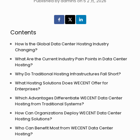
Published by admin5 on 5 2 月, 2026
Contents
How Is the Global Data Center Hosting Industry
Changing?
What Are the Current Industry Pain Points in Data Center
Hosting?
Why Do Traditional Hosting Infrastructures Fall Short?
What Hosting Solutions Does WECENT Offer for
Enterprises?
Which Advantages Differentiate WECENT Data Center
Hosting from Traditional Systems?
How Can Organizations Deploy WECENT Data Center
Hosting Solutions?
Who Can Benefit Most from WECENT Data Center
Hosting?