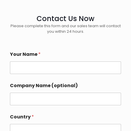
Contact Us Now
Please complete this form and our sales team will contact
you within 24 hours.
Your Name
*
D
Company Name (optional)
e
t
a
i
l
s
Country
*
*
P