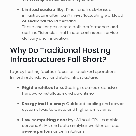
Limited scalability:
Traditional rack-based
infrastructure often can’t meet fluctuating workload
or seasonal cloud demand.
These challenges create both performance and
cost inefficiencies that hinder continuous service
delivery and innovation.
Why Do Traditional Hosting
Infrastructures Fall Short?
Legacy hosting facilities focus on localized operations,
limited redundancy, and static infrastructure.
Rigid architecture:
Scaling requires extensive
hardware installation and downtime.
Energy inefficiency:
Outdated cooling and power
systems lead to waste and higher emissions.
Low computing density:
Without GPU-capable
servers, AI, ML, and data analytics workloads face
severe performance limitations.