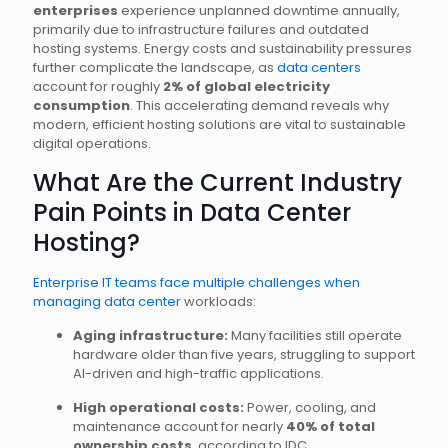
enterprises
experience unplanned downtime annually,
primarily due to infrastructure failures and outdated
hosting systems. Energy costs and sustainability pressures
further complicate the landscape, as
data centers
account for roughly
2% of global electricity
consumption
. This accelerating demand reveals why
modern, efficient hosting solutions are vital to sustainable
digital operations.
What Are the Current Industry
Pain Points in Data Center
Hosting?
Enterprise IT teams face multiple challenges when
managing data center
workloads:
Aging infrastructure:
Many facilities still operate
hardware older than five years, struggling to support
AI-driven and high-traffic applications.
High operational costs:
Power, cooling, and
maintenance account for nearly
40% of total
ownership costs
, according to IDC.