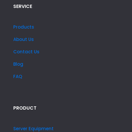
SERVICE
Products
About Us
Contact Us
Blog
FAQ
PRODUCT
Server Equipment