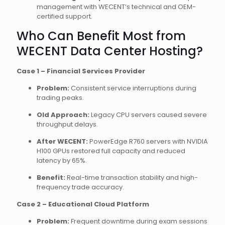
management with WECENT’s technical and OEM-
certified support.
Who Can Benefit Most from
WECENT Data Center Hosting?
Case 1 – Financial Services Provider
Problem:
Consistent service interruptions during
trading peaks.
Old Approach:
Legacy CPU servers caused severe
throughput delays.
After WECENT:
PowerEdge R760 servers with NVIDIA
H100 GPUs restored full capacity and reduced
latency by 65%.
Benefit:
Real-time transaction stability and high-
frequency trade accuracy.
Case 2 – Educational Cloud Platform
Problem:
Frequent downtime during exam sessions