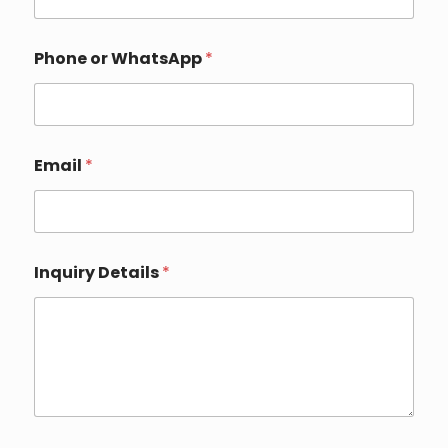
h
o
n
e
Phone or WhatsApp
*
Email
*
Inquiry Details
*