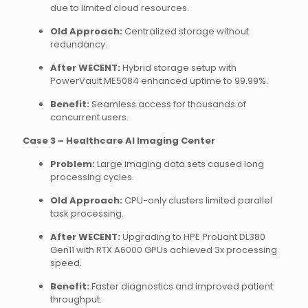
due to limited cloud resources.
Old Approach:
Centralized storage without
redundancy.
After WECENT:
Hybrid storage setup with
PowerVault ME5084 enhanced uptime to 99.99%.
Benefit:
Seamless access for thousands of
concurrent users.
Case 3 – Healthcare AI Imaging Center
Problem:
Large imaging data sets caused long
processing cycles.
Old Approach:
CPU-only clusters limited parallel
task processing.
After WECENT:
Upgrading to HPE ProLiant DL380
Gen11 with RTX A6000 GPUs achieved 3x processing
speed.
Benefit:
Faster diagnostics and improved patient
throughput.