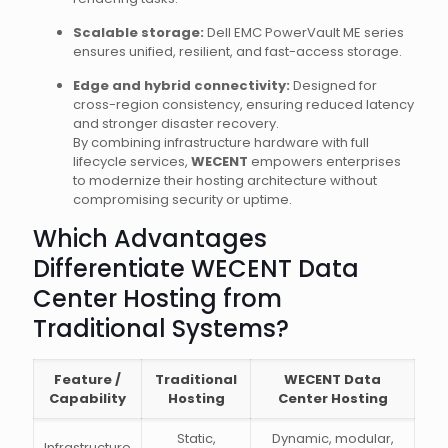
Scalable storage:
Dell EMC PowerVault ME series
ensures unified, resilient, and fast-access storage.
Edge and hybrid connectivity:
Designed for
cross-region consistency, ensuring reduced latency
and stronger disaster recovery.
By combining infrastructure hardware with full
lifecycle services,
WECENT
empowers enterprises
to modernize their hosting architecture without
compromising security or uptime.
Which Advantages
Differentiate WECENT Data
Center Hosting from
Traditional Systems?
Feature /
Traditional
WECENT Data
Capability
Hosting
Center Hosting
Static,
Dynamic, modular,
Infrastructure