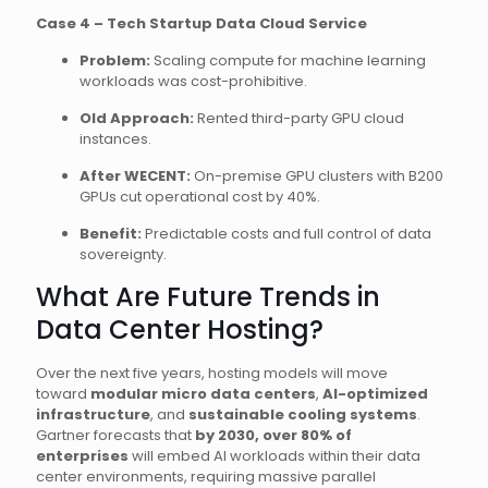
Case 4 – Tech Startup Data Cloud Service
Problem:
Scaling compute for machine learning
workloads was cost-prohibitive.
Old Approach:
Rented third-party GPU cloud
instances.
After WECENT:
On-premise GPU clusters with B200
GPUs cut operational cost by 40%.
Benefit:
Predictable costs and full control of data
sovereignty.
What Are Future Trends in
Data Center Hosting?
Over the next five years, hosting models will move
toward
modular micro data centers
,
AI-optimized
infrastructure
, and
sustainable cooling systems
.
Gartner forecasts that
by 2030, over 80% of
enterprises
will embed AI workloads within their data
center environments, requiring massive parallel