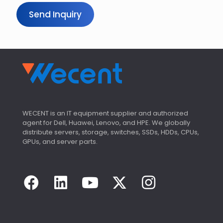
Send Inquiry
WECENT is an IT equipment supplier and authorized
agent for Dell, Huawei, Lenovo, and HPE. We globally
distribute servers, storage, switches, SSDs, HDDs, CPUs,
GPUs, and server parts.