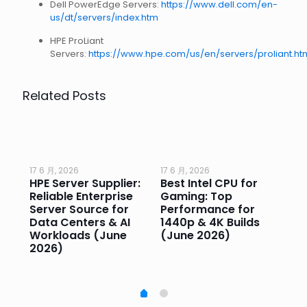
Dell PowerEdge Servers:
https://www.dell.com/en-
us/dt/servers/index.htm
HPE ProLiant
Servers:
https://www.hpe.com/us/en/servers/proliant.ht
Related Posts
17 6 月, 2026
17 6 月, 2026
17 
HPE Server Supplier:
Best Intel CPU for
Go
or
Reliable Enterprise
Gaming: Top
Ga
Server Source for
Performance for
Pr
e
Data Centers & AI
1440p & 4K Builds
Sm
Workloads (June
(June 2026)
Pe
2026)
20