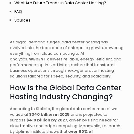
What Are Future Trends in Data Center Hosting?
FAQ
Sources
As digital demand surges, data center hosting has
evolved into the backbone of enterprise growth, powering
everything from cloud computing to AI
analytics.
WECENT
delivers reliable, energy-efficient, and
performance-optimized infrastructure that transforms
business operations through next-generation hosting
solutions tailored for speed, security, and scalability.
How Is the Global Data Center
Hosting Industry Changing?
According to Statista, the global data center market was
valued at
$340 billion in 2025
and is projected to
surpass
$410 billion by 2027
, driven by rising needs for
cloud-native and edge computing. Meanwhile, research
by Uptime Institute shows that
over 60% of