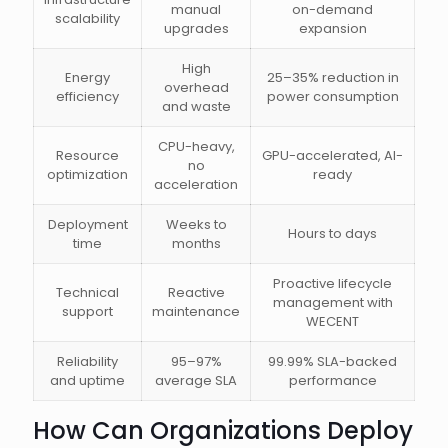
manual
on-demand
scalability
upgrades
expansion
High
Energy
25–35% reduction in
overhead
efficiency
power consumption
and waste
CPU-heavy,
Resource
GPU-accelerated, AI-
no
optimization
ready
acceleration
Deployment
Weeks to
Hours to days
time
months
Proactive lifecycle
Technical
Reactive
management with
support
maintenance
WECENT
Reliability
95–97%
99.99% SLA-backed
and uptime
average SLA
performance
How Can Organizations Deploy