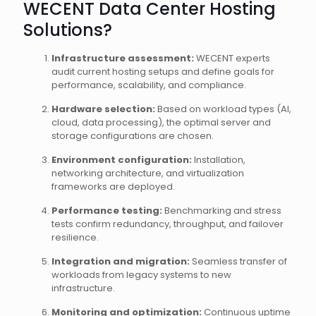
WECENT Data Center Hosting
Solutions?
Infrastructure assessment:
WECENT experts
audit current hosting setups and define goals for
performance, scalability, and compliance.
Hardware selection:
Based on workload types (AI,
cloud, data processing), the optimal server and
storage configurations are chosen.
Environment configuration:
Installation,
networking architecture, and virtualization
frameworks are deployed.
Performance testing:
Benchmarking and stress
tests confirm redundancy, throughput, and failover
resilience.
Integration and migration:
Seamless transfer of
workloads from legacy systems to new
infrastructure.
Monitoring and optimization:
Continuous uptime