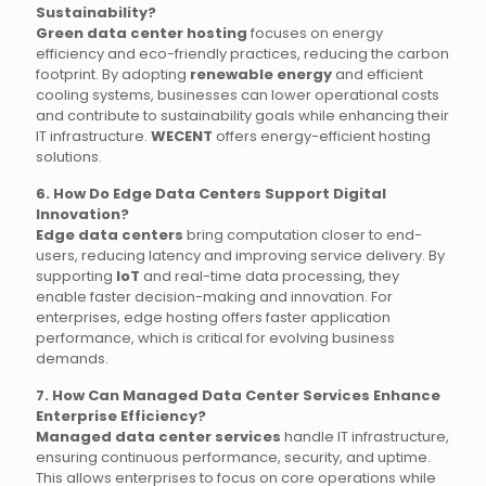
Sustainability?
Green data center hosting
focuses on energy
efficiency and eco-friendly practices, reducing the carbon
footprint. By adopting
renewable energy
and efficient
cooling systems, businesses can lower operational costs
and contribute to sustainability goals while enhancing their
IT infrastructure.
WECENT
offers energy-efficient hosting
solutions.
6. How Do Edge Data Centers Support Digital
Innovation?
Edge data centers
bring computation closer to end-
users, reducing latency and improving service delivery. By
supporting
IoT
and real-time data processing, they
enable faster decision-making and innovation. For
enterprises, edge hosting offers faster application
performance, which is critical for evolving business
demands.
7. How Can Managed Data Center Services Enhance
Enterprise Efficiency?
Managed data center services
handle IT infrastructure,
ensuring continuous performance, security, and uptime.
This allows enterprises to focus on core operations while