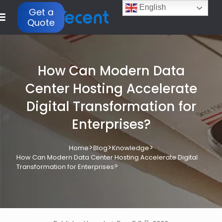
English
Get a
Quote
How Can Modern Data
Center Hosting Accelerate
Digital Transformation for
Enterprises?
>
>
>
Home
Blog
Knowledge
How Can Modern Data Center Hosting Accelerate Digital
Transformation for Enterprises?