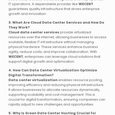
IT operations. A dependable provider like
WECENT
guarantees quality infrastructure that drives enterprise
growth and innovation.
3. What Are Cloud Data Center Services and How Do
They Work?
Cloud data center services
provide virtualized
resources over the internet, allowing businesses to access
scalable, flexible IT infrastructure without managing
physical hardware. These services enhance business
agility, reduce costs, and improve collaboration. With
WECENT
, enterprises can leverage cloud solutions that
support digital growth and optimization.
4. How Can Data Center Virtualization Optimize
Digital Transformation?
Data center virtualization
enables resource pooling,
improving efficiency and reducing physical infrastructure.
It allows businesses to allocate resources dynamically,
supporting scalability and cost management. This is
crucial for digital transformation, ensuring companies can
rapidly adjust to new challenges and opportunities.
5. Why Is Green Data Center Hosting Crucial for