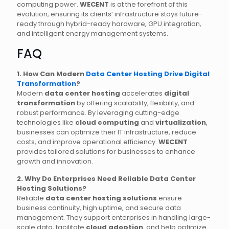
computing power.
WECENT
is at the forefront of this
evolution, ensuring its clients’ infrastructure stays future-
ready through hybrid-ready hardware, GPU integration,
and intelligent energy management systems.
FAQ
1. How Can Modern
Data Center Hosting Drive Digital
Transformation
?
Modern
data center hosting
accelerates
digital
transformation
by offering scalability, flexibility, and
robust performance. By leveraging cutting-edge
technologies like
cloud computing
and
virtualization
,
businesses can optimize their IT infrastructure, reduce
costs, and improve operational efficiency.
WECENT
provides tailored solutions for businesses to enhance
growth and innovation.
2. Why Do Enterprises Need Reliable Data Center
Hosting Solutions?
Reliable
data center hosting solutions
ensure
business continuity, high uptime, and secure data
management. They support enterprises in handling large-
scale data, facilitate
cloud adoption
, and help optimize