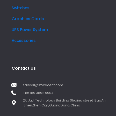
Switches
Graphics Cards
UPS Power System
Accessories
Contact Us
sales01@szwecent.com
+86 189 3892 9904
2F, JuJi Technology Building Shajing street .BaoAn
,ShenZhen City ,GuangDong China