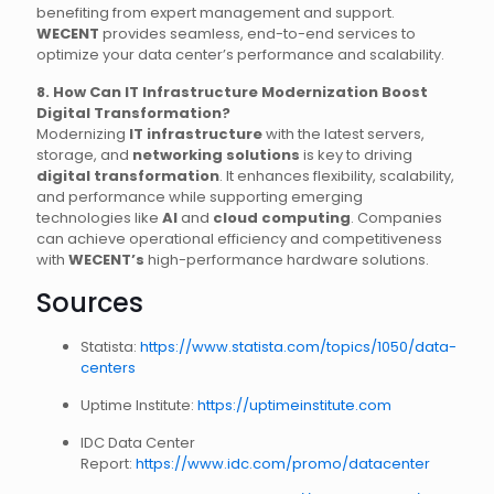
benefiting from expert management and support.
WECENT
provides seamless, end-to-end services to
optimize your data center’s performance and scalability.
8. How Can IT Infrastructure Modernization Boost
Digital Transformation?
Modernizing
IT infrastructure
with the latest servers,
storage, and
networking solutions
is key to driving
digital transformation
. It enhances flexibility, scalability,
and performance while supporting emerging
technologies like
AI
and
cloud computing
. Companies
can achieve operational efficiency and competitiveness
with
WECENT’s
high-performance hardware solutions.
Sources
Statista:
https://www.statista.com/topics/1050/data-
centers
Uptime Institute:
https://uptimeinstitute.com
IDC Data Center
Report:
https://www.idc.com/promo/datacenter