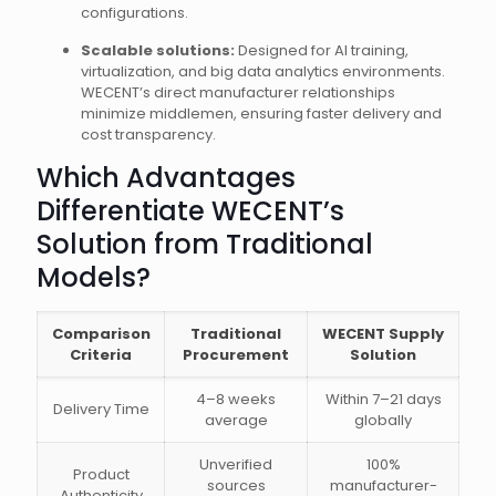
configurations.
Scalable solutions:
Designed for AI training,
virtualization, and big data analytics environments.
WECENT’s direct manufacturer relationships
minimize middlemen, ensuring faster delivery and
cost transparency.
Which Advantages
Differentiate WECENT’s
Solution from Traditional
Models?
Comparison
Traditional
WECENT Supply
Criteria
Procurement
Solution
4–8 weeks
Within 7–21 days
Delivery Time
average
globally
Unverified
100%
Product
sources
manufacturer-
Authenticity