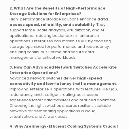
2. What Are the Benefits of High-Performance
Storage Solutions for Enterprises?
High-performance storage solutions enhance
data
access speed, reliability, and scalability
. They
support large-scale analytics, virtualization, and AI
applications, reducing bottlenecks in enterprise
operations. Enterprises can maximize ROI by choosing
storage optimized for performance and redundancy,
ensuring continuous uptime and secure data
management for critical workloads.
3. How Can Advanced Network Switches Accelerate
Enterprise Operations?
Advanced network switches deliver
high-speed
connectivity and low-latency traffic management
,
improving enterprise IT operations. With features like QoS,
redundancy, and intelligent routing, businesses
experience faster data transfers and reduced downtime.
Choosing the right switches ensures resilient, scalable
networks for demanding applications in cloud,
virtualization, and AI workloads.
4. Why Are Energy-Efficient Cooling Systems Crucial