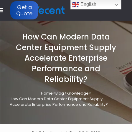
English
Get a
Quote
How Can Modern Data
Center Equipment Supply
Accelerate Enterprise
Performance and
Reliability?
>
>
>
Home
Blog
Knowledge
How Can Modern Data Center Equipment Supply
Accelerate Enterprise Performance and Reliability?