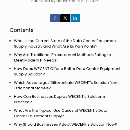
Published by admin5 on 6 2 月, 2026
Contents
What Is the Current State of the Data Center Equipment
Supply Industry and What Are Its Pain Points?
Why Are Traditional Procurement Methods Failing to
Meet Modern IT Needs?
How Does WECENT Offer a Better Data Center Equipment
Supply Solution?
Which Advantages Differentiate WECENT’s Solution from
Traditional Models?
How Can Businesses Deploy WECENT’s Solution in
Practice?
What Are the Typical Use Cases of WECENT’s Data
Center Equipment Supply?
Why Should Businesses Adopt WECENT’s Solution Now?