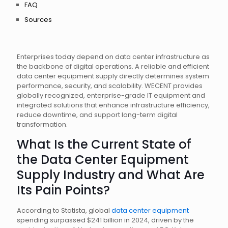
FAQ
Sources
Enterprises today depend on data center infrastructure as
the backbone of digital operations. A reliable and efficient
data center equipment supply directly determines system
performance, security, and scalability. WECENT provides
globally recognized, enterprise-grade IT equipment and
integrated solutions that enhance infrastructure efficiency,
reduce downtime, and support long-term digital
transformation.
What Is the Current State of
the Data Center Equipment
Supply Industry and What Are
Its Pain Points?
According to Statista, global
data center equipment
spending surpassed $241 billion in 2024, driven by the