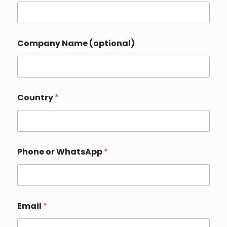
*
Company Name (optional)
Country
*
Phone or WhatsApp
*
Email
*