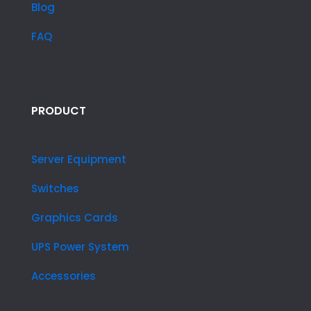
Blog
FAQ
PRODUCT
Server Equipment
Switches
Graphics Cards
UPS Power System
Accessories