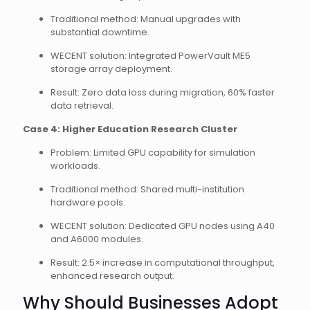
Traditional method: Manual upgrades with
substantial downtime.
WECENT solution: Integrated PowerVault ME5
storage array deployment.
Result: Zero data loss during migration, 60% faster
data retrieval.
Case 4: Higher Education Research Cluster
Problem: Limited GPU capability for simulation
workloads.
Traditional method: Shared multi-institution
hardware pools.
WECENT solution: Dedicated GPU nodes using A40
and A6000 modules.
Result: 2.5× increase in computational throughput,
enhanced research output.
Why Should Businesses Adopt