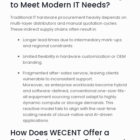
to Meet Modern IT Needs?
Traditional IT hardware procurement heavily depends on
multi-layer distributors and manual quotation cycles.
These indirect supply chains often result in:
Longer lead times due to intermediary mark-ups
and regional constraints.
Limited flexibility in hardware customization or OEM
branding.
Fragmented after-sales service, leaving clients
vulnerable to inconsistent support.
Moreover, as enterprise workloads become hybrid
and software-defined, conventional one-size-fits-
all equipment sourcing cannot adapt to highly
dynamic compute or storage demands. This
reactive model fails to align with the real-time
scaling needs of cloud-native and AI-driven
applications.
How Does WECENT Offer a