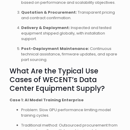
based on performance and scalability objectives.
Quotation & Procurement:
Transparent pricing
and contract confirmation.
Delivery & Deployment:
Inspected and tested
equipment shipped globally, with installation
support.
Post-Deployment Maintenance:
Continuous
technical assistance, firmware updates, and spare
part sourcing.
What Are the Typical Use
Cases of WECENT’s Data
Center Equipment Supply?
Case 1: AI Model Training Enterprise
Problem: Slow GPU performance limiting model
training cycles.
Traditional method: Outsourced procurement from