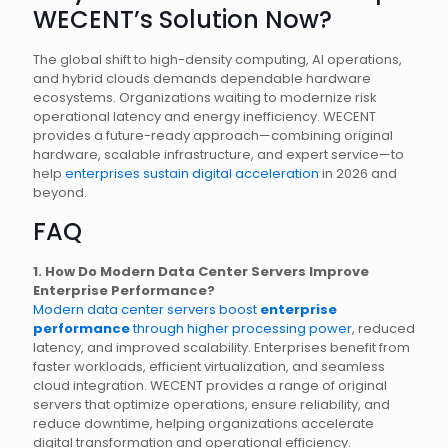
WECENT’s Solution Now?
The global shift to high-density computing, AI operations,
and hybrid clouds demands dependable hardware
ecosystems. Organizations waiting to modernize risk
operational latency and energy inefficiency. WECENT
provides a future-ready approach—combining original
hardware, scalable infrastructure, and expert service—to
help
enterprises sustain digital acceleration
in 2026 and
beyond.
FAQ
1. How Do Modern Data Center Servers Improve
Enterprise Performance?
Modern data center servers boost
enterprise
performance
through higher processing power
, reduced
latency, and improved scalability. Enterprises benefit from
faster workloads, efficient virtualization, and seamless
cloud integration. WECENT provides a range of original
servers that optimize operations, ensure reliability, and
reduce downtime, helping organizations accelerate
digital transformation and operational efficiency.