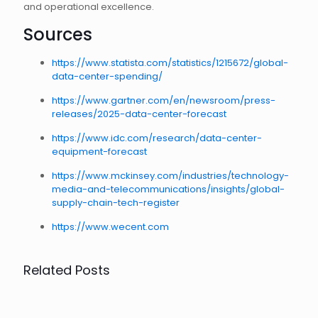
and operational excellence.
Sources
https://www.statista.com/statistics/1215672/global-
data-center-spending/
https://www.gartner.com/en/newsroom/press-
releases/2025-data-center-forecast
https://www.idc.com/research/data-center-
equipment-forecast
https://www.mckinsey.com/industries/technology-
media-and-telecommunications/insights/global-
supply-chain-tech-register
https://www.wecent.com
Related Posts