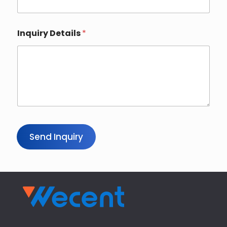
Inquiry Details
*
Send Inquiry