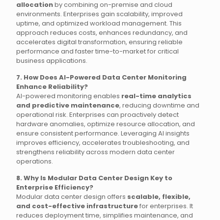
allocation
by combining on-premise and cloud
environments. Enterprises gain scalability, improved
uptime, and optimized workload management. This
approach reduces costs, enhances redundancy, and
accelerates digital transformation, ensuring reliable
performance and faster time-to-market for critical
business applications.
7. How Does AI-Powered Data Center Monitoring
Enhance Reliability?
AI-powered monitoring enables
real-time analytics
and predictive maintenance
, reducing downtime and
operational risk. Enterprises can proactively detect
hardware anomalies, optimize resource allocation, and
ensure consistent performance. Leveraging AI insights
improves efficiency, accelerates troubleshooting, and
strengthens reliability across modern data center
operations.
8. Why Is Modular Data Center Design Key to
Enterprise Efficiency?
Modular data center design offers
scalable, flexible,
and cost-effective infrastructure
for enterprises. It
reduces deployment time, simplifies maintenance, and