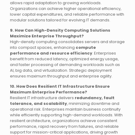
allows rapid adaptation to growing workloads.
Organizations can achieve higher operational efficiency,
lower capital expenditures, and reliable performance with
modular solutions tailored for evolving IT demands.
9. How Can High-Density Computing Solutions
Maximize Enterprise Throughput?
High-density computing consolidates servers and storage
into compact spaces, enhancing
compute
performance and resource efficiency
. Enterprises
benefit from reduced latency, optimized energy usage,
and faster processing of demanding workloads such as
AI, big data, and virtualization. Strategic deployment
ensures maximum throughput and enterprise agility.
10. How Does Resilient IT Infrastructure Ensure
Maximum Enterprise Performance?
Resilient IT infrastructure delivers
redundancy, fault
tolerance, and scalability
, minimizing downtime and
operational risk. Enterprises maintain business continuity
while efficiently supporting high-demand workloads. With
resilient architecture, organizations achieve consistent
performance, rapid recovery from failures, and reliable
support for mission-critical applications, driving growth