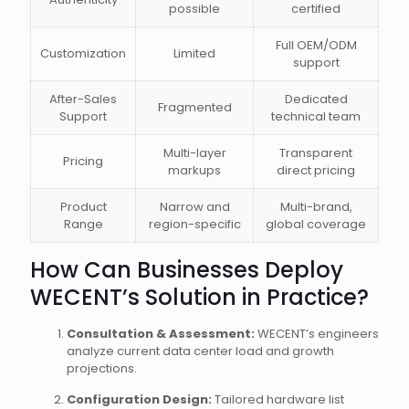
possible
certified
Full OEM/ODM
Customization
Limited
support
After-Sales
Dedicated
Fragmented
Support
technical team
Multi-layer
Transparent
Pricing
markups
direct pricing
Product
Narrow and
Multi-brand,
Range
region-specific
global coverage
How Can Businesses Deploy
WECENT’s Solution in Practice?
Consultation & Assessment:
WECENT’s engineers
analyze current data center load and growth
projections.
Configuration Design:
Tailored hardware list