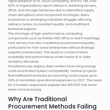
rapid adoption of AI, cloud computing, and 5G. Yet, over
60% of organizations report delays in obtaining servers,
GPUs, and storage hardware due to intensified supply
chain disruptions and component shortages. Many
businesses in emerging industries struggle with long
delivery cycles, inconsistent quality, and insufficient
technical support.
The shortage of high-performance computing
components such as NVIDIA H100 GPUs or Dell PowerEdge
rack servers has also created procurement inequality,
particularly for mid-sized enterprises without strategic
supplier partnerships. This leads to compromised
scalability and performance under heavy AI or data
analytics demands.
Simultaneously, legacy data centers face rising energy
costs and limited system compatibility. Gartner projects
that inefficient hardware provisioning could cause up to
30% of avoidable operational expenses by 2027. The need
for a trusted, responsive supplier like WECENT has never
been more pressing.
Why Are Traditional
Procurement Methods Failing