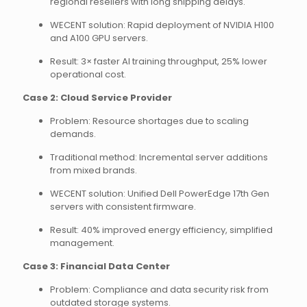
regional resellers with long shipping delays.
WECENT solution: Rapid deployment of NVIDIA H100
and A100 GPU servers.
Result: 3× faster AI training throughput, 25% lower
operational cost.
Case 2: Cloud Service Provider
Problem: Resource shortages due to scaling
demands.
Traditional method: Incremental server additions
from mixed brands.
WECENT solution: Unified Dell PowerEdge 17th Gen
servers with consistent firmware.
Result: 40% improved energy efficiency, simplified
management.
Case 3: Financial Data Center
Problem: Compliance and data security risk from
outdated storage systems.