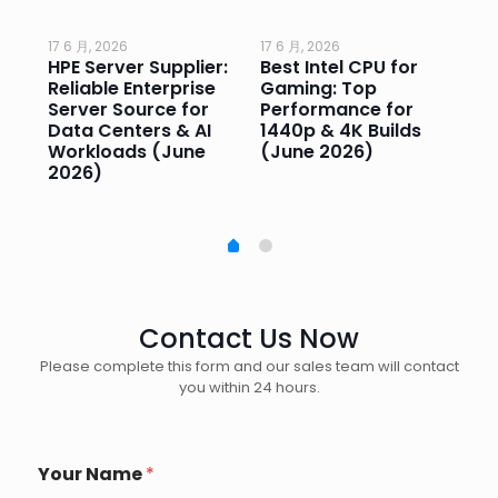
17 6 月, 2026
17 6 月, 2026
17 
HPE Server Supplier:
Best Intel CPU for
Go
or
Reliable Enterprise
Gaming: Top
Ga
Server Source for
Performance for
Pr
e
Data Centers & AI
1440p & 4K Builds
Sm
Workloads (June
(June 2026)
Pe
2026)
20
Contact Us Now
Please complete this form and our sales team will contact
you within 24 hours.
*
Your Name
*
*