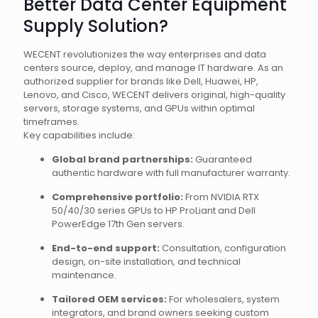
Better Data Center Equipment
Supply Solution?
WECENT revolutionizes the way enterprises and data
centers source, deploy, and manage IT hardware. As an
authorized supplier for brands like Dell, Huawei, HP,
Lenovo, and Cisco, WECENT delivers original, high-quality
servers, storage systems, and GPUs within optimal
timeframes.
Key capabilities include:
Global brand partnerships:
Guaranteed
authentic hardware with full manufacturer warranty.
Comprehensive portfolio:
From NVIDIA RTX
50/40/30 series GPUs to HP ProLiant and Dell
PowerEdge 17th Gen servers.
End-to-end support:
Consultation, configuration
design, on-site installation, and technical
maintenance.
Tailored OEM services:
For wholesalers, system
integrators, and brand owners seeking custom