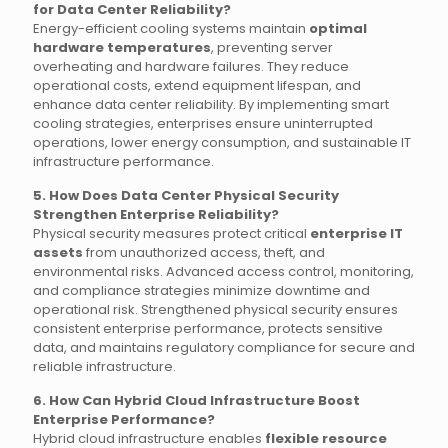
for Data Center Reliability?
Energy-efficient cooling systems maintain
optimal
hardware temperatures
, preventing server
overheating and hardware failures. They reduce
operational costs, extend equipment lifespan, and
enhance data center reliability. By implementing smart
cooling strategies, enterprises ensure uninterrupted
operations, lower energy consumption, and sustainable IT
infrastructure performance.
5. How Does Data Center Physical Security
Strengthen Enterprise Reliability?
Physical security measures protect critical
enterprise IT
assets
from unauthorized access, theft, and
environmental risks. Advanced access control, monitoring,
and compliance strategies minimize downtime and
operational risk. Strengthened physical security ensures
consistent enterprise performance, protects sensitive
data, and maintains regulatory compliance for secure and
reliable infrastructure.
6. How Can Hybrid Cloud Infrastructure Boost
Enterprise Performance?
Hybrid cloud infrastructure enables
flexible resource