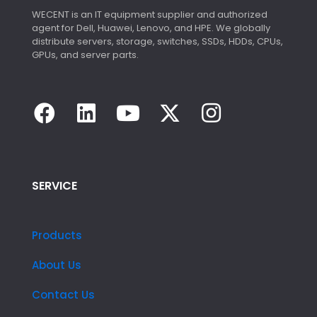
WECENT is an IT equipment supplier and authorized
agent for Dell, Huawei, Lenovo, and HPE. We globally
distribute servers, storage, switches, SSDs, HDDs, CPUs,
GPUs, and server parts.
SERVICE
Products
About Us
Contact Us