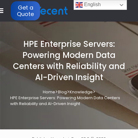
English
Get a
Quote
HPE Enterprise Servers:
Powering Modern Data
Centers with Reliability and
AI-Driven Insight
>
>
>
Home
Blog
Knowledge
HPE Enterprise Servers: Powering Modern Data Centers
with Reliability and AI-Driven Insight