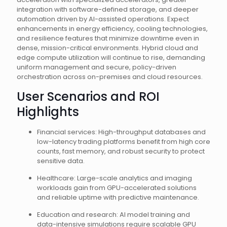
integration with software-defined storage, and deeper
automation driven by AI-assisted operations. Expect
enhancements in energy efficiency, cooling technologies,
and resilience features that minimize downtime even in
dense, mission-critical environments. Hybrid cloud and
edge compute utilization will continue to rise, demanding
uniform management and secure, policy-driven
orchestration across on-premises and cloud resources.
User Scenarios and ROI
Highlights
Financial services: High-throughput databases and
low-latency trading platforms benefit from high core
counts, fast memory, and robust security to protect
sensitive data.
Healthcare: Large-scale analytics and imaging
workloads gain from GPU-accelerated solutions
and reliable uptime with predictive maintenance.
Education and research: AI model training and
data-intensive simulations require scalable GPU