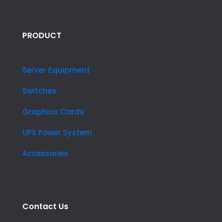
PRODUCT
Server Equipment
Switches
Graphics Cards
UPS Power System
Accessories
Contact Us