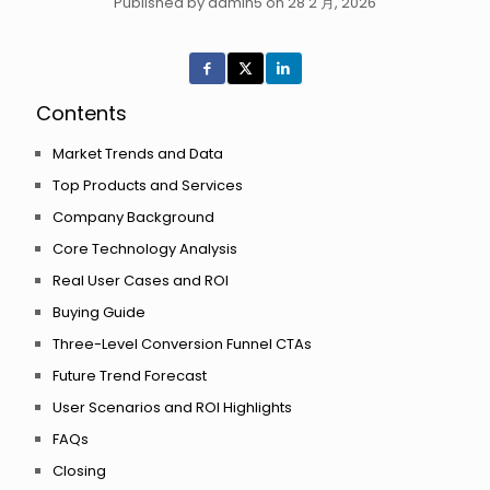
Published by admin5 on 28 2 月, 2026
Contents
Market Trends and Data
Top Products and Services
Company Background
Core Technology Analysis
Real User Cases and ROI
Buying Guide
Three-Level Conversion Funnel CTAs
Future Trend Forecast
User Scenarios and ROI Highlights
FAQs
Closing