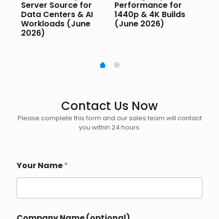
Server Source for
Performance for
Pr
e
Data Centers & AI
1440p & 4K Builds
Sm
Workloads (June
(June 2026)
Pe
2026)
20
Contact Us Now
Please complete this form and our sales team will contact
you within 24 hours.
Your Name
*
Company Name (optional)