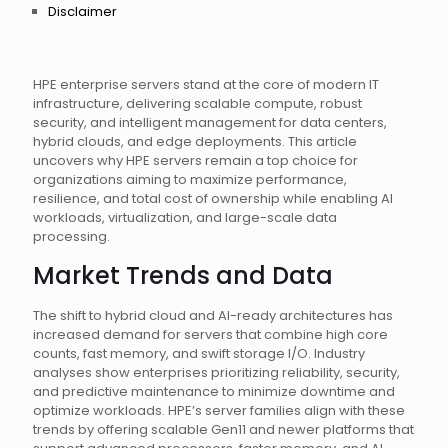
Disclaimer
HPE enterprise servers stand at the core of modern IT
infrastructure, delivering scalable compute, robust
security, and intelligent management for data centers,
hybrid clouds, and edge deployments. This article
uncovers why HPE servers remain a top choice for
organizations aiming to maximize performance,
resilience, and total cost of ownership while enabling AI
workloads, virtualization, and large-scale data
processing.
Market Trends and Data
The shift to hybrid cloud and AI-ready architectures has
increased demand for servers that combine high core
counts, fast memory, and swift storage I/O. Industry
analyses show enterprises prioritizing reliability, security,
and predictive maintenance to minimize downtime and
optimize workloads. HPE’s server families align with these
trends by offering scalable Gen11 and newer platforms that