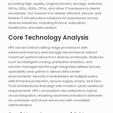
providing high-quality, original servers, storage, switches,
GPUs, SSDs, HDDs, CPUs, and other IT hardware to clients
worldwide. Our mission is to deliver efficient, secure, and
flexible IT infrastructure solutions for businesses across
diverse industries, including finance, education,
healthcare, and data centers.
Core Technology Analysis
HPE servers blend cutting-edge processors with
advanced memory and storage hierarchies to extract
maximum performance from diverse workloads. Features
such as intelligent cooling, predictive analytics, and
remote management through integrated utilities ensure
operability and uptime in dense data center
environments. Security is embedded at multiple layers,
with firmware protection, secure supply chains, and Zero
Trust architectures that align with modern cyber resilience
requirements. HPE’s ecosystem also extends to hybrid
cloud integration, enabling seamless transitions between
on-premises and cloud resources with consistent
administration.