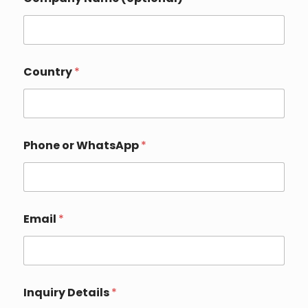
Country
*
Phone or WhatsApp
*
*
Email
*
N
a
m
e
C
o
Inquiry Details
*
m