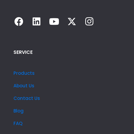
SERVICE
Products
About Us
Contact Us
Blog
FAQ