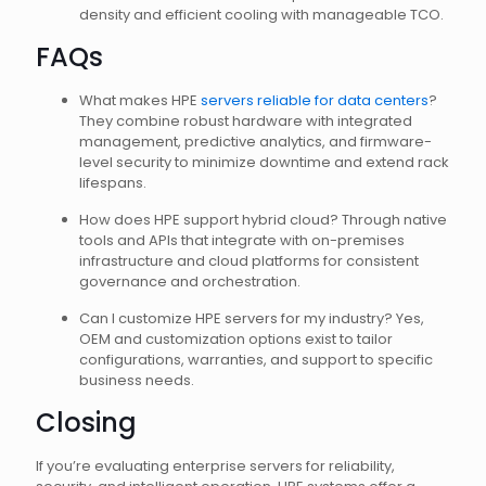
density and efficient cooling with manageable TCO.
FAQs
What makes HPE
servers reliable for data centers
?
They combine robust hardware with integrated
management, predictive analytics, and firmware-
level security to minimize downtime and extend rack
lifespans.
How does HPE support hybrid cloud? Through native
tools and APIs that integrate with on-premises
infrastructure and cloud platforms for consistent
governance and orchestration.
Can I customize HPE servers for my industry? Yes,
OEM and customization options exist to tailor
configurations, warranties, and support to specific
business needs.
Closing
If you’re evaluating enterprise servers for reliability,