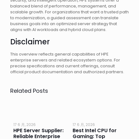
security, and intelligent operation, HPE systems offer a
balanced blend of performance, management, and
scalable growth. For organizations that want a trusted path
to modernization, a guided assessment can translate
business goals into an optimized server strategy that
aligns with AI workloads and hybrid cloud plans.
Disclaimer
This overview reflects general capabilities of HPE
enterprise servers and related ecosystem options. For
precise specifications and current offerings, consult
official product documentation and authorized partners.
Related Posts
17 6 月, 2026
17 6 月, 2026
17 
HPE Server Supplier:
Best Intel CPU for
Go
or
Reliable Enterprise
Gaming: Top
Ga