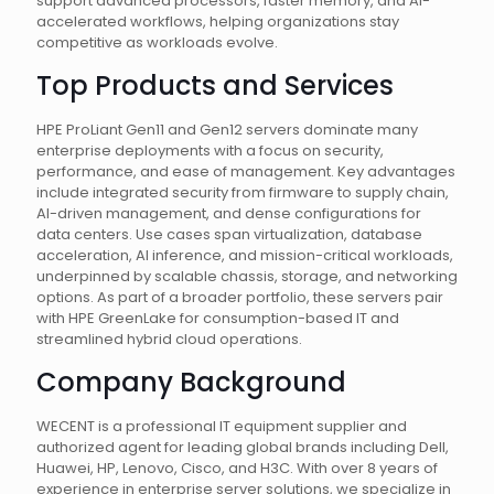
support advanced processors, faster memory, and AI-
accelerated workflows, helping organizations stay
competitive as workloads evolve.
Top Products and Services
HPE ProLiant Gen11 and Gen12 servers dominate many
enterprise deployments with a focus on security,
performance, and ease of management. Key advantages
include integrated security from firmware to supply chain,
AI-driven management, and dense configurations for
data centers. Use cases span virtualization, database
acceleration, AI inference, and mission-critical workloads,
underpinned by scalable chassis, storage, and networking
options. As part of a broader portfolio, these servers pair
with HPE GreenLake for consumption-based IT and
streamlined hybrid cloud operations.
Company Background
WECENT is a professional IT equipment supplier and
authorized agent for leading global brands including Dell,
Huawei, HP, Lenovo, Cisco, and H3C. With over 8 years of
experience in enterprise server solutions, we specialize in