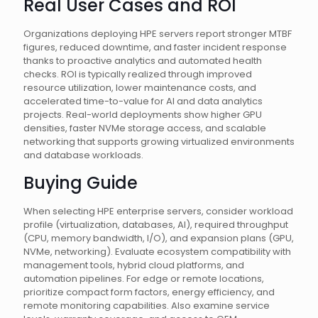
Real User Cases and ROI
Organizations deploying HPE servers report stronger MTBF
figures, reduced downtime, and faster incident response
thanks to proactive analytics and automated health
checks. ROI is typically realized through improved
resource utilization, lower maintenance costs, and
accelerated time-to-value for AI and data analytics
projects. Real-world deployments show higher GPU
densities, faster NVMe storage access, and scalable
networking that supports growing virtualized environments
and database workloads.
Buying Guide
When selecting HPE enterprise servers, consider workload
profile (virtualization, databases, AI), required throughput
(CPU, memory bandwidth, I/O), and expansion plans (GPU,
NVMe, networking). Evaluate ecosystem compatibility with
management tools, hybrid cloud platforms, and
automation pipelines. For edge or remote locations,
prioritize compact form factors, energy efficiency, and
remote monitoring capabilities. Also examine service