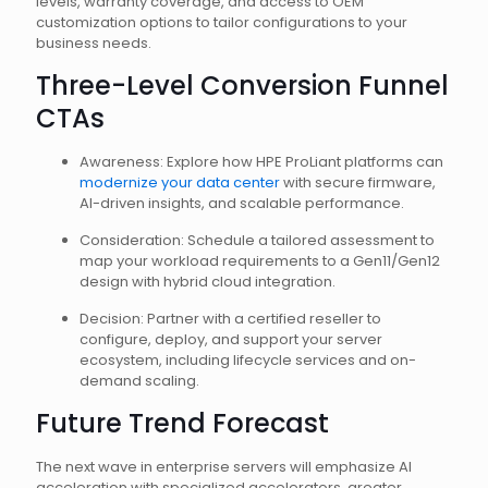
levels, warranty coverage, and access to OEM
customization options to tailor configurations to your
business needs.
Three-Level Conversion Funnel
CTAs
Awareness: Explore how HPE ProLiant platforms can
modernize your data center
with secure firmware,
AI-driven insights, and scalable performance.
Consideration: Schedule a tailored assessment to
map your workload requirements to a Gen11/Gen12
design with hybrid cloud integration.
Decision: Partner with a certified reseller to
configure, deploy, and support your server
ecosystem, including lifecycle services and on-
demand scaling.
Future Trend Forecast
The next wave in enterprise servers will emphasize AI
acceleration with specialized accelerators, greater