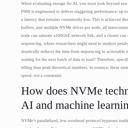
When evaluating storage for AI, you must look beyond raw c
F900 is engineered to deliver staggering performance: up t
a latency that remains consistently low. This is achieved t
buffers, and multiple NVMe drives per node, all interconne
node can saturate a100GbE network link, and a cluster can
sequencing, where researchers might need to analyze petabyt
drastically reduces the time from sequencing to actionable re
waiting for the next batch of data to load? Therefore, speci
telling than peak theoretical numbers. In essence, these metri
speed, not a constraint.
How does NVMe technol
AI and machine learnin
NVMe’s parallelized, low-overhead protocol bypasses tradi