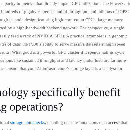
apacity to metrics that directly impact GPU utilization. The PowerScal
o hundreds of gigabytes per second of throughput and millions of IOPS a
hrough its node design featuring high-core-count CPUs, large memory
cted by a high-bandwidth backend network. For perspective, a single
 easily feed a rack of NVIDIA GPUs. A practical example is in genomic
es of data; the F900’s ability to serve massive datasets at high speed
sults. What good is a powerful GPU cluster if it spends half its cycle
fications like sustained throughput and latency under load are far more
cs ensure that your AI infrastructure’s storage layer is a catalyst for
ogy specifically benefit
g operations?
tional
storage bottlenecks
, enabling near-instantaneous data access that