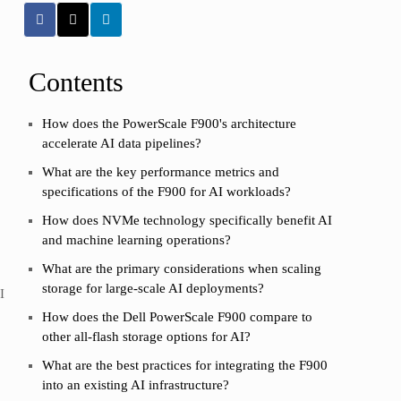
Contents
How does the PowerScale F900's architecture
accelerate AI data pipelines?
What are the key performance metrics and
specifications of the F900 for AI workloads?
How does NVMe technology specifically benefit AI
and machine learning operations?
What are the primary considerations when scaling
storage for large-scale AI deployments?
I
How does the Dell PowerScale F900 compare to
other all-flash storage options for AI?
What are the best practices for integrating the F900
into an existing AI infrastructure?