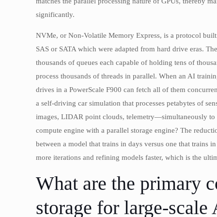
matches the parallel processing nature of GPUs, thereby ma
significantly.
NVMe, or Non-Volatile Memory Express, is a protocol built 
SAS or SATA which were adapted from hard drive eras. The 
thousands of queues each capable of holding tens of thous
process thousands of threads in parallel. When an AI train
drives in a PowerScale F900 can fetch all of them concurren
a self-driving car simulation that processes petabytes of s
images, LIDAR point clouds, telemetry—simultaneously to dif
compute engine with a parallel storage engine? The reductio
between a model that trains in days versus one that trains in
more iterations and refining models faster, which is the ul
What are the primary c
storage for large-scal