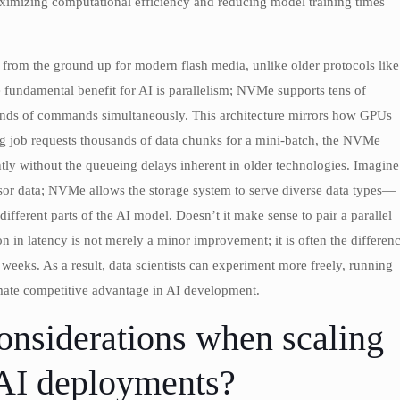
ximizing computational efficiency and reducing model training times
from the ground up for modern flash media, unlike older protocols like
fundamental benefit for AI is parallelism; NVMe supports tens of
ands of commands simultaneously. This architecture mirrors how GPUs
ing job requests thousands of data chunks for a mini-batch, the NVMe
tly without the queueing delays inherent in older technologies. Imagine
ensor data; NVMe allows the storage system to serve diverse data types—
ferent parts of the AI model. Doesn’t it make sense to pair a parallel
n in latency is not merely a minor improvement; it is often the differen
 weeks. As a result, data scientists can experiment more freely, running
timate competitive advantage in AI development.
onsiderations when scaling
e AI deployments?