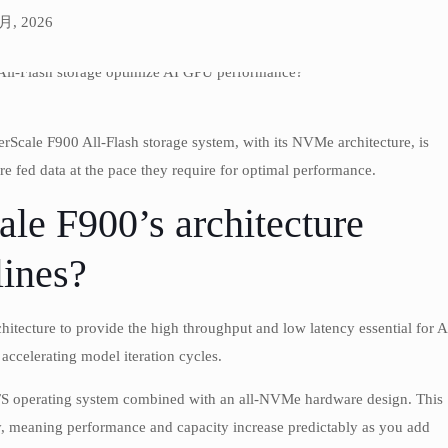
 月, 2026
Scale F900 All-Flash storage system, with its NVMe architecture, is
e fed data at the pace they require for optimal performance.
le F900’s architecture
lines?
itecture to provide the high throughput and low latency essential for A
accelerating model iteration cycles.
eFS operating system combined with an all-NVMe hardware design. This
ly, meaning performance and capacity increase predictably as you add