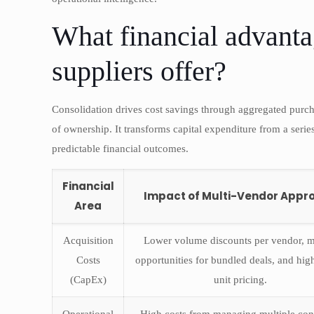
What financial advanta
suppliers offer?
Consolidation drives cost savings through aggregated purch
of ownership. It transforms capital expenditure from a serie
predictable financial outcomes.
Financial
Impact of Multi-Vendor Appr
Area
Acquisition
Lower volume discounts per vendor, m
Costs
opportunities for bundled deals, and hig
(CapEx)
unit pricing.