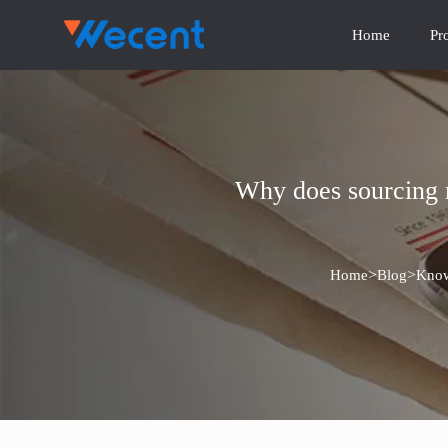
Home
Pr
Why does sourcing m
>
>
Home
Blog
Know