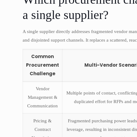
a single supplier?
A single supplier directly addresses fragmented vendor man
and disjointed support channels. It replaces a scattered, reac
Common
Procurement
Multi-Vendor Scenar
Challenge
Vendor
Multiple points of contact, conflicti
Management &
duplicated effort for RFPs and m
Communication
Pricing &
Fragmented purchasing power leads
Contract
leverage, resulting in inconsistent d