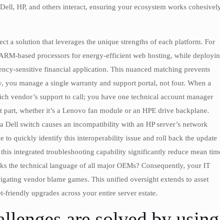
 Dell, HP, and others interact, ensuring your ecosystem works cohesivel
ect a solution that leverages the unique strengths of each platform. For
 ARM-based processors for energy-efficient web hosting, while deployi
ency-sensitive financial application. This nuanced matching prevents
y, you manage a single warranty and support portal, not four. When a
ich vendor’s support to call; you have one technical account manager
 part, whether it’s a Lenovo fan module or an HPE drive backplane.
a Dell switch causes an incompatibility with an HP server’s network
 to quickly identify this interoperability issue and roll back the update
his integrated troubleshooting capability significantly reduce mean tim
eaks the technical language of all major OEMs? Consequently, your IT
avigating vendor blame games. This unified oversight extends to asset
friendly upgrades across your entire server estate.
llenges are solved by using