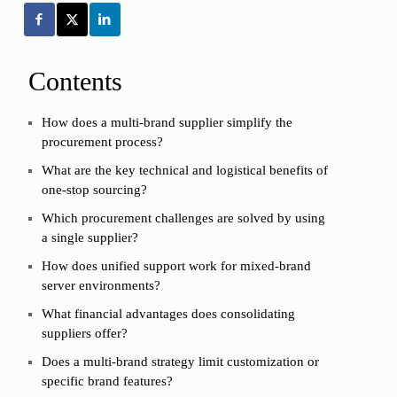
Contents
How does a multi-brand supplier simplify the
procurement process?
What are the key technical and logistical benefits of
one-stop sourcing?
Which procurement challenges are solved by using
a single supplier?
How does unified support work for mixed-brand
server environments?
What financial advantages does consolidating
suppliers offer?
Does a multi-brand strategy limit customization or
specific brand features?