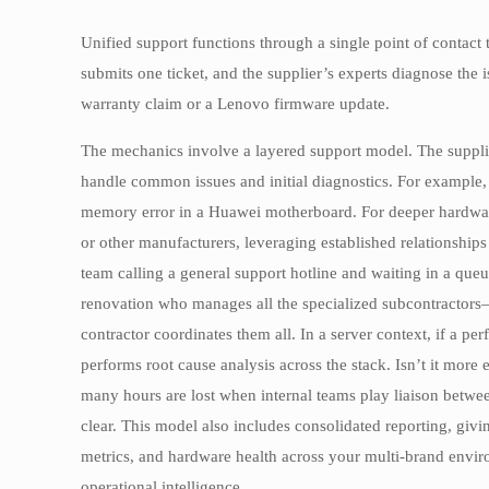
Unified support functions through a single point of contact
submits one ticket, and the supplier’s experts diagnose the
warranty claim or a Lenovo firmware update.
The mechanics involve a layered support model. The suppl
handle common issues and initial diagnostics. For example, t
memory error in a Huawei motherboard. For deeper hardware f
or other manufacturers, leveraging established relationships 
team calling a general support hotline and waiting in a queu
renovation who manages all the specialized subcontractors—y
contractor coordinates them all. In a server context, if a pe
performs root cause analysis across the stack. Isn’t it more
many hours are lost when internal teams play liaison betwee
clear. This model also includes consolidated reporting, givi
metrics, and hardware health across your multi-brand enviro
operational intelligence.