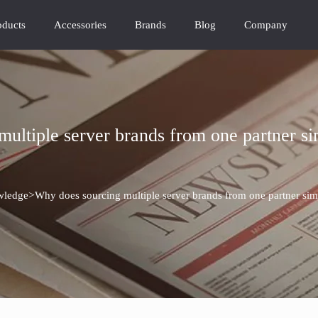
oducts
Accessories
Brands
Blog
Company
ultiple server brands from one partner s
>
ledge
Why does sourcing multiple server brands from one partner si