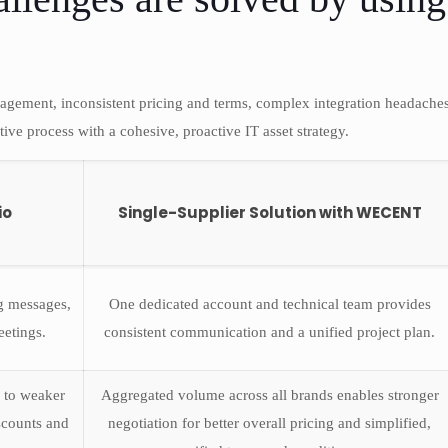
agement, inconsistent pricing and terms, complex integration headaches
tive process with a cohesive, proactive IT asset strategy.
io
Single-Supplier Solution with WECENT
ng messages,
One dedicated account and technical team provides
eetings.
consistent communication and a unified project plan.
 to weaker
Aggregated volume across all brands enables stronger
iscounts and
negotiation for better overall pricing and simplified,