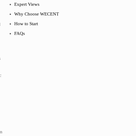
Expert Views
Why Choose WECENT
How to Start
d
FAQs
s
c
in