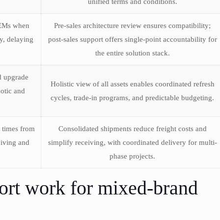
unified terms and conditions.
OEMs when
Pre-sales architecture review ensures compatibility;
y, delaying
post-sales support offers single-point accountability for
the entire solution stack.
d upgrade
Holistic view of all assets enables coordinated refresh
otic and
cycles, trade-in programs, and predictable budgeting.
t times from
Consolidated shipments reduce freight costs and
eiving and
simplify receiving, with coordinated delivery for multi-
phase projects.
ort work for mixed-brand