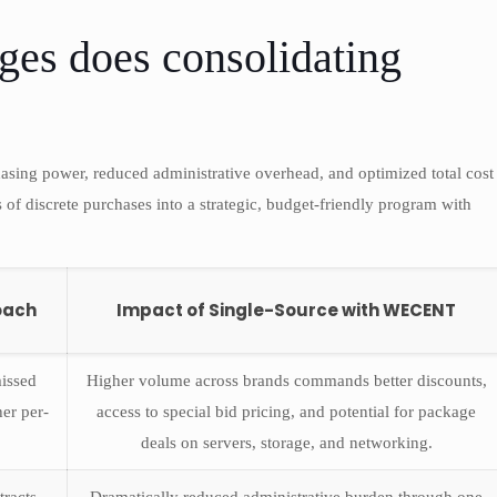
ges does consolidating
asing power, reduced administrative overhead, and optimized total cost
s of discrete purchases into a strategic, budget-friendly program with
oach
Impact of Single-Source with WECENT
issed
Higher volume across brands commands better discounts,
her per-
access to special bid pricing, and potential for package
deals on servers, storage, and networking.