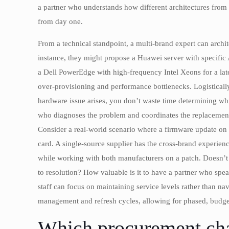
a partner who understands how different architectures from
from day one.
From a technical standpoint, a multi-brand expert can archit
instance, they might propose a Huawei server with specific
a Dell PowerEdge with high-frequency Intel Xeons for a lat
over-provisioning and performance bottlenecks. Logisticall
hardware issue arises, you don’t waste time determining wh
who diagnoses the problem and coordinates the replacement
Consider a real-world scenario where a firmware update on 
card. A single-source supplier has the cross-brand experience
while working with both manufacturers on a patch. Doesn’t t
to resolution? How valuable is it to have a partner who sp
staff can focus on maintaining service levels rather than n
management and refresh cycles, allowing for phased, budget-
Which procurement cha