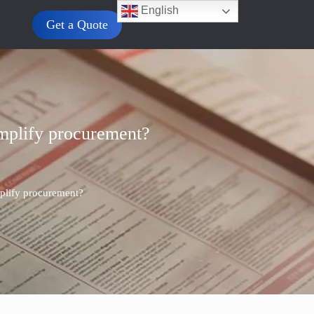
English
Get a Quote
implify procurement?
mplify procurement?