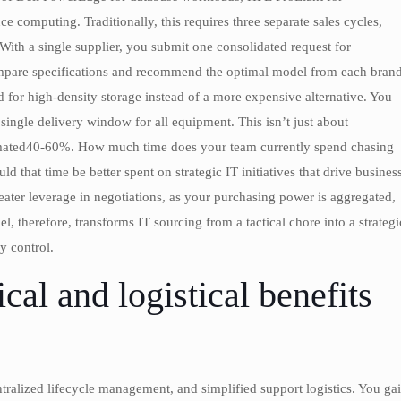
 computing. Traditionally, this requires three separate sales cycles,
With a single supplier, you submit one consolidated request for
compare specifications and recommend the optimal model from each bran
d for high-density storage instead of a more expensive alternative. You
single delivery window for all equipment. This isn’t just about
timated40-60%. How much time does your team currently spend chasing
 that time be better spent on strategic IT initiatives that drive busines
ater leverage in negotiations, as your purchasing power is aggregated,
, therefore, transforms IT sourcing from a tactical chore into a strategi
y control.
cal and logistical benefits
ntralized lifecycle management, and simplified support logistics. You ga