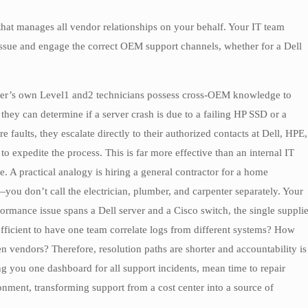
 that manages all vendor relationships on your behalf. Your IT team
 issue and engage the correct OEM support channels, whether for a Dell
ier’s own Level1 and2 technicians possess cross-OEM knowledge to
hey can determine if a server crash is due to a failing HP SSD or a
aults, they escalate directly to their authorized contacts at Dell, HPE,
to expedite the process. This is far more effective than an internal IT
e. A practical analogy is hiring a general contractor for a home
ou don’t call the electrician, plumber, and carpenter separately. Your
rformance issue spans a Dell server and a Cisco switch, the single supplie
 efficient to have one team correlate logs from different systems? How
n vendors? Therefore, resolution paths are shorter and accountability is
ng you one dashboard for all support incidents, mean time to repair
nment, transforming support from a cost center into a source of