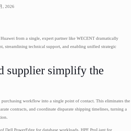
 月, 2026
d Huawei from a single, expert partner like WECENT dramatically
 streamlining technical support, and enabling unified strategic
 supplier simplify the
 purchasing workflow into a single point of contact. This eliminates the
rate contracts, and coordinate disparate shipping timelines, turning a
tion.
 of Dell PowerEdge for database workloads, HPE ProLiant for