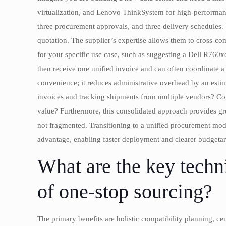
virtualization, and Lenovo ThinkSystem for high-performance
three procurement approvals, and three delivery schedules. 
quotation. The supplier’s expertise allows them to cross-
for your specific use case, such as suggesting a Dell R760x
then receive one unified invoice and can often coordinate a 
convenience; it reduces administrative overhead by an es
invoices and tracking shipments from multiple vendors? Could
value? Furthermore, this consolidated approach provides gre
not fragmented. Transitioning to a unified procurement model
advantage, enabling faster deployment and clearer budgetar
What are the key techni
of one-stop sourcing?
The primary benefits are holistic compatibility planning, ce