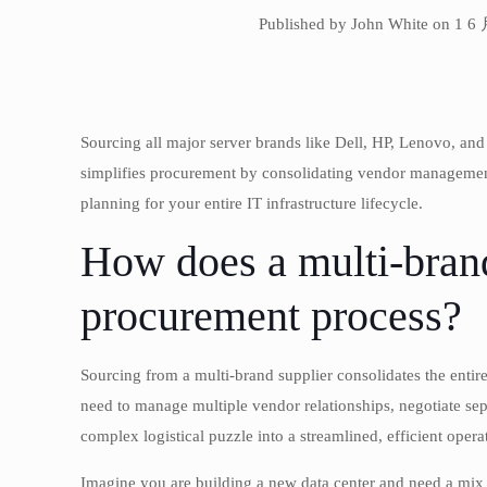
Published by John White on 1 6
Sourcing all major server brands like Dell, HP, Lenovo, an
simplifies procurement by consolidating vendor management,
planning for your entire IT infrastructure lifecycle.
How does a multi-brand
procurement process?
Sourcing from a multi-brand supplier consolidates the entire
need to manage multiple vendor relationships, negotiate sepa
complex logistical puzzle into a streamlined, efficient opera
Imagine you are building a new data center and need a mix