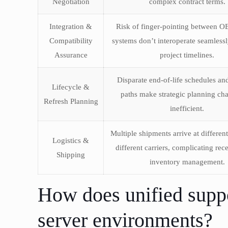
Negotiation
complex contract terms.
Integration &
Risk of finger-pointing between 
Compatibility
systems don’t interoperate seamlessl
Assurance
project timelines.
Disparate end-of-life schedules an
Lifecycle &
paths make strategic planning cha
Refresh Planning
inefficient.
Multiple shipments arrive at differen
Logistics &
different carriers, complicating rec
Shipping
inventory management.
How does unified supp
server environments?