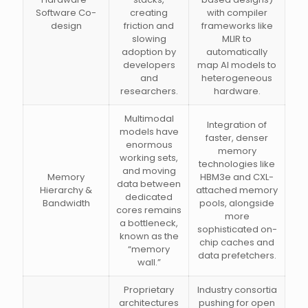
Software Co-
creating
with compiler
design
friction and
frameworks like
slowing
MLIR to
adoption by
automatically
developers
map AI models to
and
heterogeneous
researchers.
hardware.
Multimodal
Integration of
models have
faster, denser
enormous
memory
working sets,
technologies like
and moving
Memory
HBM3e and CXL-
data between
Hierarchy &
attached memory
dedicated
Bandwidth
pools, alongside
cores remains
more
a bottleneck,
sophisticated on-
known as the
chip caches and
“memory
data prefetchers.
wall.”
Proprietary
Industry consortia
architectures
pushing for open