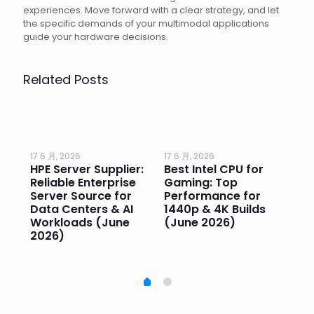
experiences. Move forward with a clear strategy, and let
the specific demands of your multimodal applications
guide your hardware decisions.
Related Posts
17 6 月, 2026
17 6 月, 2026
17 
HPE Server Supplier:
Best Intel CPU for
Go
or
Reliable Enterprise
Gaming: Top
Ga
Server Source for
Performance for
Pr
e
Data Centers & AI
1440p & 4K Builds
Sm
Workloads (June
(June 2026)
Pe
2026)
20