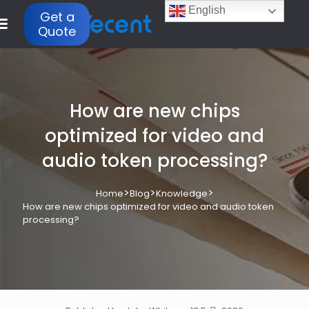
English
Get a
Quote
How are new chips
optimized for video and
audio token processing?
>
>
>
Home
Blog
Knowledge
How are new chips optimized for video and audio token
processing?