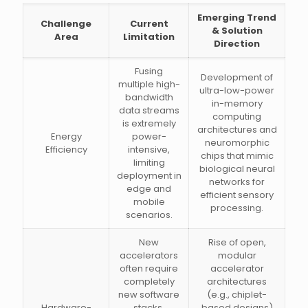
Emerging Trend
Challenge
Current
& Solution
Area
Limitation
Direction
Fusing
Development of
multiple high-
ultra-low-power
bandwidth
in-memory
data streams
computing
is extremely
architectures and
Energy
power-
neuromorphic
Efficiency
intensive,
chips that mimic
limiting
biological neural
deployment in
networks for
edge and
efficient sensory
mobile
processing.
scenarios.
New
Rise of open,
accelerators
modular
often require
accelerator
completely
architectures
new software
(e.g., chiplet-
Hardware-
stacks,
based designs)