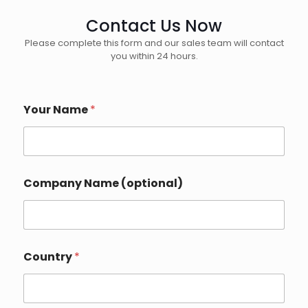
Contact Us Now
Please complete this form and our sales team will contact
you within 24 hours.
Your Name
*
Company Name (optional)
Country
*