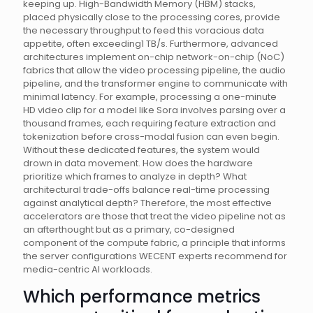
keeping up. High-Bandwidth Memory (HBM) stacks,
placed physically close to the processing cores, provide
the necessary throughput to feed this voracious data
appetite, often exceeding1 TB/s. Furthermore, advanced
architectures implement on-chip network-on-chip (NoC)
fabrics that allow the video processing pipeline, the audio
pipeline, and the transformer engine to communicate with
minimal latency. For example, processing a one-minute
HD video clip for a model like Sora involves parsing over a
thousand frames, each requiring feature extraction and
tokenization before cross-modal fusion can even begin.
Without these dedicated features, the system would
drown in data movement. How does the hardware
prioritize which frames to analyze in depth? What
architectural trade-offs balance real-time processing
against analytical depth? Therefore, the most effective
accelerators are those that treat the video pipeline not as
an afterthought but as a primary, co-designed
component of the compute fabric, a principle that informs
the server configurations WECENT experts recommend for
media-centric AI workloads.
Which performance metrics