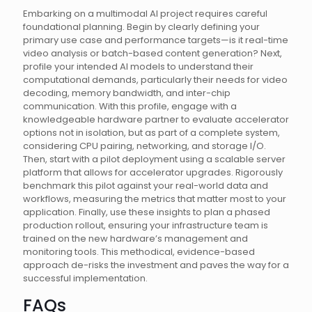
Embarking on a multimodal AI project requires careful
foundational planning. Begin by clearly defining your
primary use case and performance targets—is it real-time
video analysis or batch-based content generation? Next,
profile your intended AI models to understand their
computational demands, particularly their needs for video
decoding, memory bandwidth, and inter-chip
communication. With this profile, engage with a
knowledgeable hardware partner to evaluate accelerator
options not in isolation, but as part of a complete system,
considering CPU pairing, networking, and storage I/O.
Then, start with a pilot deployment using a scalable server
platform that allows for accelerator upgrades. Rigorously
benchmark this pilot against your real-world data and
workflows, measuring the metrics that matter most to your
application. Finally, use these insights to plan a phased
production rollout, ensuring your infrastructure team is
trained on the new hardware’s management and
monitoring tools. This methodical, evidence-based
approach de-risks the investment and paves the way for a
successful implementation.
FAQs