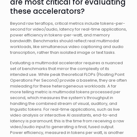
are most critical for evaluating
these accelerators?
Beyond raw teraflops, critical metrics include tokens-per-
second for video/audio, latency for real-time applications,
power efficiency in tokens-per-watt, and memory
bandwidth. Benchmarks should reflect real multimodal
workloads, like simultaneous video captioning and audio
transcription, rather than isolated image or text tasks.
Evaluating a multimodal accelerator requires a nuanced
set of benchmarks that mirror the complexity of its
intended use. While peak theoretical FLOPs (Floating Point
Operations Per Second) provide a baseline, they are often
misleading for these heterogeneous workloads. A far
more telling metric is multimodal tokens processed per
second, which measures the system’s throughput in
handling the combined stream of visual, auditory, and
linguistic tokens. For real-time applications, such as live
video analysis or interactive AI assistants, end-to-end
latency is paramount; this is the time from receiving a raw
video/audio input to generating a final, fused output.
Power efficiency, measured in tokens per watt, is another