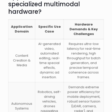
specialized multimodal
hardware?
Hardware
Application
Specific Use
Demands & Key
Domain
Case
Challenges
AI-generated
Requires ultra-low
video,
latency for real-time
automated
rendering, high
Content
editing, real-
throughput for batch
Creation &
time special
generation, and
Media
effects,
precise temporal
dynamic ad
coherence across
insertion.
frames.
Demands extreme
Robotics, self-
power efficiency for
driving
mobile deployment,
vehicles,
robust sensor fusion
Autonomous
drones
(LiDAR, camera,
Systems
navigating
radar), and