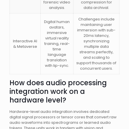
forensic video
compression for
analysis.
data archival.
Challenges include
Digital human
maintaining user
avatars,
immersion with sub-
immersive
20ms latency,
virtual reality
Interactive AI
synchronizing
training, real-
& Metaverse
multiple data
time
streams perfectly,
language
and scaling to
translation
support thousands of
with lip-sync.
concurrent users.
How does audio processing
integration work on a
hardware level?
Hardware-level audio integration involves dedicated
digital signal processors or tensor cores that convert raw
audio waveforms into spectrograms or learned audio
tokens. These units work in tandem with vision and