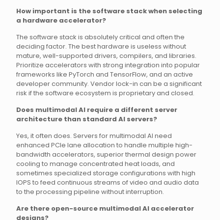
How important is the software stack when selecting
a hardware accelerator?
The software stack is absolutely critical and often the
deciding factor. The best hardware is useless without
mature, well-supported drivers, compilers, and libraries.
Prioritize accelerators with strong integration into popular
frameworks like PyTorch and TensorFlow, and an active
developer community. Vendor lock-in can be a significant
risk if the software ecosystem is proprietary and closed.
Does multimodal AI require a different server
architecture than standard AI servers?
Yes, it often does. Servers for multimodal AI need
enhanced PCIe lane allocation to handle multiple high-
bandwidth accelerators, superior thermal design power
cooling to manage concentrated heat loads, and
sometimes specialized storage configurations with high
IOPS to feed continuous streams of video and audio data
to the processing pipeline without interruption.
Are there open-source multimodal AI accelerator
designs?