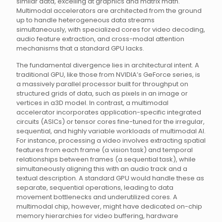
similar data, excelling at graphics and matrix math.
Multimodal accelerators are architected from the ground
up to handle heterogeneous data streams
simultaneously, with specialized cores for video decoding,
audio feature extraction, and cross-modal attention
mechanisms that a standard GPU lacks.
The fundamental divergence lies in architectural intent. A
traditional GPU, like those from NVIDIA’s GeForce series, is
a massively parallel processor built for throughput on
structured grids of data, such as pixels in an image or
vertices in a3D model. In contrast, a multimodal
accelerator incorporates application-specific integrated
circuits (ASICs) or tensor cores fine-tuned for the irregular,
sequential, and highly variable workloads of multimodal AI.
For instance, processing a video involves extracting spatial
features from each frame (a vision task) and temporal
relationships between frames (a sequential task), while
simultaneously aligning this with an audio track and a
textual description. A standard GPU would handle these as
separate, sequential operations, leading to data
movement bottlenecks and underutilized cores. A
multimodal chip, however, might have dedicated on-chip
memory hierarchies for video buffering, hardware