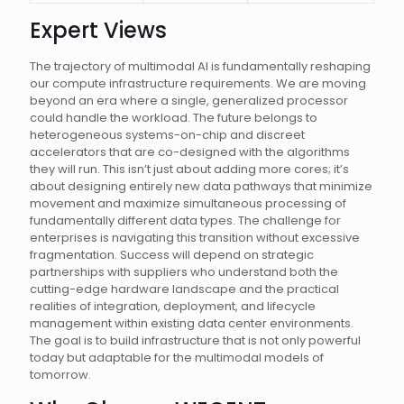
Expert Views
The trajectory of multimodal AI is fundamentally reshaping
our compute infrastructure requirements. We are moving
beyond an era where a single, generalized processor
could handle the workload. The future belongs to
heterogeneous systems-on-chip and discreet
accelerators that are co-designed with the algorithms
they will run. This isn’t just about adding more cores; it’s
about designing entirely new data pathways that minimize
movement and maximize simultaneous processing of
fundamentally different data types. The challenge for
enterprises is navigating this transition without excessive
fragmentation. Success will depend on strategic
partnerships with suppliers who understand both the
cutting-edge hardware landscape and the practical
realities of integration, deployment, and lifecycle
management within existing data center environments.
The goal is to build infrastructure that is not only powerful
today but adaptable for the multimodal models of
tomorrow.