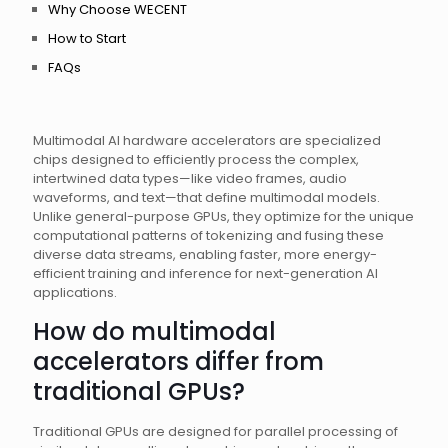
Why Choose WECENT
How to Start
FAQs
Multimodal AI hardware accelerators are specialized
chips designed to efficiently process the complex,
intertwined data types—like video frames, audio
waveforms, and text—that define multimodal models.
Unlike general-purpose GPUs, they optimize for the unique
computational patterns of tokenizing and fusing these
diverse data streams, enabling faster, more energy-
efficient training and inference for next-generation AI
applications.
How do multimodal
accelerators differ from
traditional GPUs?
Traditional GPUs are designed for parallel processing of