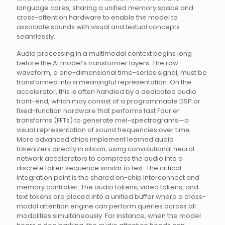
language cores, sharing a unified memory space and
cross-attention hardware to enable the model to
associate sounds with visual and textual concepts
seamlessly.
Audio processing in a multimodal context begins long
before the AI model’s transformer layers. The raw
waveform, a one-dimensional time-series signal, must be
transformed into a meaningful representation. On the
accelerator, this is often handled by a dedicated audio
front-end, which may consist of a programmable DSP or
fixed-function hardware that performs fast Fourier
transforms (FFTs) to generate mel-spectrograms—a
visual representation of sound frequencies over time.
More advanced chips implement learned audio
tokenizers directly in silicon, using convolutional neural
network accelerators to compress the audio into a
discrete token sequence similar to text. The critical
integration point is the shared on-chip interconnect and
memory controller. The audio tokens, video tokens, and
text tokens are placed into a unified buffer where a cross-
modal attention engine can perform queries across all
modalities simultaneously. For instance, when the model