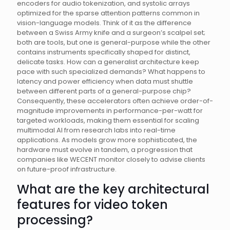
encoders for audio tokenization, and systolic arrays
optimized for the sparse attention patterns common in
vision-language models. Think of it as the difference
between a Swiss Army knife and a surgeon’s scalpel set;
both are tools, but one is general-purpose while the other
contains instruments specifically shaped for distinct,
delicate tasks. How can a generalist architecture keep
pace with such specialized demands? What happens to
latency and power efficiency when data must shuttle
between different parts of a general-purpose chip?
Consequently, these accelerators often achieve order-of-
magnitude improvements in performance-per-watt for
targeted workloads, making them essential for scaling
multimodal AI from research labs into real-time
applications. As models grow more sophisticated, the
hardware must evolve in tandem, a progression that
companies like WECENT monitor closely to advise clients
on future-proof infrastructure.
What are the key architectural
features for video token
processing?