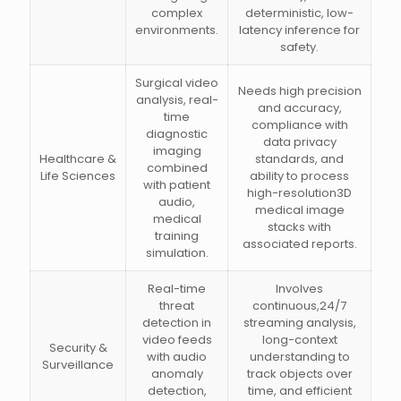
complex
deterministic, low-
environments.
latency inference for
safety.
Surgical video
Needs high precision
analysis, real-
and accuracy,
time
compliance with
diagnostic
data privacy
imaging
Healthcare &
standards, and
combined
Life Sciences
ability to process
with patient
high-resolution3D
audio,
medical image
medical
stacks with
training
associated reports.
simulation.
Real-time
Involves
threat
continuous,24/7
detection in
streaming analysis,
video feeds
long-context
Security &
with audio
understanding to
Surveillance
anomaly
track objects over
detection,
time, and efficient