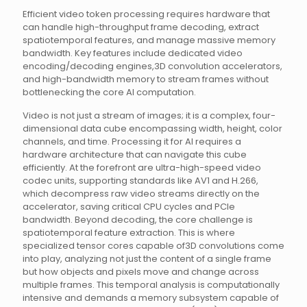
Efficient video token processing requires hardware that
can handle high-throughput frame decoding, extract
spatiotemporal features, and manage massive memory
bandwidth. Key features include dedicated video
encoding/decoding engines,3D convolution accelerators,
and high-bandwidth memory to stream frames without
bottlenecking the core AI computation.
Video is not just a stream of images; it is a complex, four-
dimensional data cube encompassing width, height, color
channels, and time. Processing it for AI requires a
hardware architecture that can navigate this cube
efficiently. At the forefront are ultra-high-speed video
codec units, supporting standards like AV1 and H.266,
which decompress raw video streams directly on the
accelerator, saving critical CPU cycles and PCIe
bandwidth. Beyond decoding, the core challenge is
spatiotemporal feature extraction. This is where
specialized tensor cores capable of3D convolutions come
into play, analyzing not just the content of a single frame
but how objects and pixels move and change across
multiple frames. This temporal analysis is computationally
intensive and demands a memory subsystem capable of