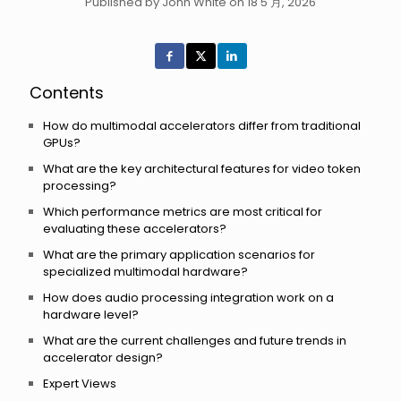
Published by John White on 18 5 月, 2026
Contents
How do multimodal accelerators differ from traditional
GPUs?
What are the key architectural features for video token
processing?
Which performance metrics are most critical for
evaluating these accelerators?
What are the primary application scenarios for
specialized multimodal hardware?
How does audio processing integration work on a
hardware level?
What are the current challenges and future trends in
accelerator design?
Expert Views