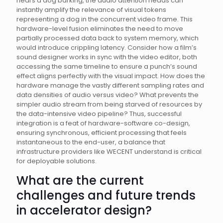
hears a dog barking, the audio attention heads can
instantly amplify the relevance of visual tokens
representing a dog in the concurrent video frame. This
hardware-level fusion eliminates the need to move
partially processed data back to system memory, which
would introduce crippling latency. Consider how a film’s
sound designer works in sync with the video editor, both
accessing the same timeline to ensure a punch’s sound
effect aligns perfectly with the visual impact. How does the
hardware manage the vastly different sampling rates and
data densities of audio versus video? What prevents the
simpler audio stream from being starved of resources by
the data-intensive video pipeline? Thus, successful
integration is a feat of hardware-software co-design,
ensuring synchronous, efficient processing that feels
instantaneous to the end-user, a balance that
infrastructure providers like WECENT understand is critical
for deployable solutions.
What are the current
challenges and future trends
in accelerator design?