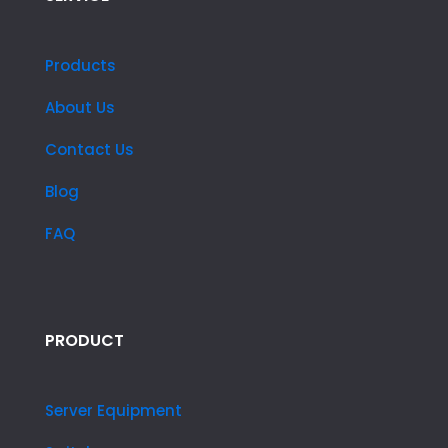
Products
About Us
Contact Us
Blog
FAQ
PRODUCT
Server Equipment