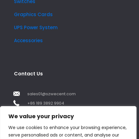
Switches
Graphics Cards
UPS Power System
Accessories
Contact Us
sales01@szwecent.com
+86 189 3892 9904
2F, JuJi Technology Building Shajing street .BaoAn
We value your privacy
,ShenZhen City ,GuangDong China
We use cookies to enhance your browsing experience,
serve personalised ads or content, and analyse our