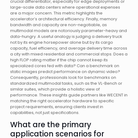
crucial differentiator, especially for edge deployments or
large-scale data centers where operational expenses
are a major concern. This metric highlights the
accelerator’s architectural efficiency. Finally, memory
bandwidth and capacity are non-negotiable, as
multimodal models are notoriously parameter-heavy and
data-hungry. A useful analogy is judging a delivery truck
not by its engine horsepower alone but by its cargo
capacity, fuel efficiency, and average delivery time across
a city with mixed residential and commercial stops. Does a
high FLOP rating matter if the chip cannot keep its
specialized cores fed with data? Can a benchmark on
static images predict performance on dynamic video?
Consequently, professionals look for benchmarks on
standardized multimodal tasks, such as the VL-Bench or
similar suites, which provide a holistic view of
performance. These insights guide partners like WECENT in
matching the right accelerator hardware to specific
project requirements, ensuring clients invest in
capabilities, not just specifications.
What are the primary
application scenarios for