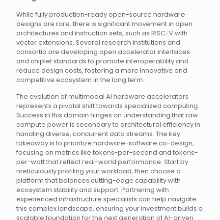
While fully production-ready open-source hardware
designs are rare, there is significant movement in open
architectures and instruction sets, such as RISC-V with
vector extensions. Several research institutions and
consortia are developing open accelerator interfaces
and chiplet standards to promote interoperability and
reduce design costs, fostering a more innovative and
competitive ecosystem in the long term.
The evolution of multimodal AI hardware accelerators
represents a pivotal shift towards specialized computing.
Success in this domain hinges on understanding that raw
compute power is secondary to architectural efficiency in
handling diverse, concurrent data streams. The key
takeaway is to prioritize hardware-software co-design,
focusing on metrics like tokens-per-second and tokens-
per-watt that reflect real-world performance. Start by
meticulously profiling your workload, then choose a
platform that balances cutting-edge capability with
ecosystem stability and support. Partnering with
experienced infrastructure specialists can help navigate
this complex landscape, ensuring your investment builds a
scalable foundation for the next generation of AI-driven