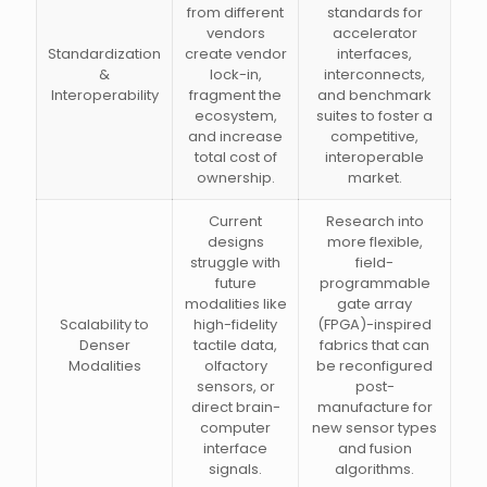
from different
standards for
vendors
accelerator
Standardization
create vendor
interfaces,
&
lock-in,
interconnects,
Interoperability
fragment the
and benchmark
ecosystem,
suites to foster a
and increase
competitive,
total cost of
interoperable
ownership.
market.
Current
Research into
designs
more flexible,
struggle with
field-
future
programmable
modalities like
gate array
Scalability to
high-fidelity
(FPGA)-inspired
Denser
tactile data,
fabrics that can
Modalities
olfactory
be reconfigured
sensors, or
post-
direct brain-
manufacture for
computer
new sensor types
interface
and fusion
signals.
algorithms.