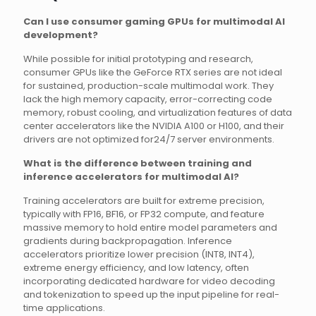
Can I use consumer gaming GPUs for multimodal AI
development?
While possible for initial prototyping and research,
consumer GPUs like the GeForce RTX series are not ideal
for sustained, production-scale multimodal work. They
lack the high memory capacity, error-correcting code
memory, robust cooling, and virtualization features of data
center accelerators like the NVIDIA A100 or H100, and their
drivers are not optimized for24/7 server environments.
What is the difference between training and
inference accelerators for multimodal AI?
Training accelerators are built for extreme precision,
typically with FP16, BF16, or FP32 compute, and feature
massive memory to hold entire model parameters and
gradients during backpropagation. Inference
accelerators prioritize lower precision (INT8, INT4),
extreme energy efficiency, and low latency, often
incorporating dedicated hardware for video decoding
and tokenization to speed up the input pipeline for real-
time applications.