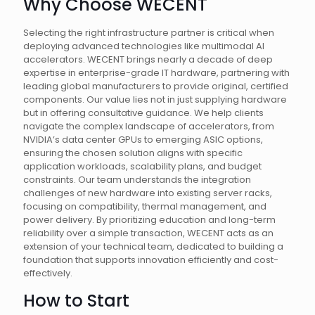
Why Choose WECENT
Selecting the right infrastructure partner is critical when
deploying advanced technologies like multimodal AI
accelerators. WECENT brings nearly a decade of deep
expertise in enterprise-grade IT hardware, partnering with
leading global manufacturers to provide original, certified
components. Our value lies not in just supplying hardware
but in offering consultative guidance. We help clients
navigate the complex landscape of accelerators, from
NVIDIA’s data center GPUs to emerging ASIC options,
ensuring the chosen solution aligns with specific
application workloads, scalability plans, and budget
constraints. Our team understands the integration
challenges of new hardware into existing server racks,
focusing on compatibility, thermal management, and
power delivery. By prioritizing education and long-term
reliability over a simple transaction, WECENT acts as an
extension of your technical team, dedicated to building a
foundation that supports innovation efficiently and cost-
effectively.
How to Start