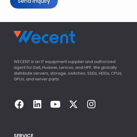
Send Inquiry
WECENT is an IT equipment supplier and authorized
agent for Dell, Huawei, Lenovo, and HPE. We globally
distribute servers, storage, switches, SSDs, HDDs, CPUs,
GPUs, and server parts.
SERVICE