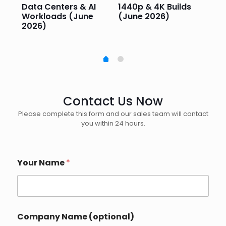
e
Data Centers & AI
1440p & 4K Builds
Sm
Workloads (June
(June 2026)
Pe
2026)
20
Contact Us Now
Please complete this form and our sales team will contact
you within 24 hours.
Your Name
*
Company Name (optional)