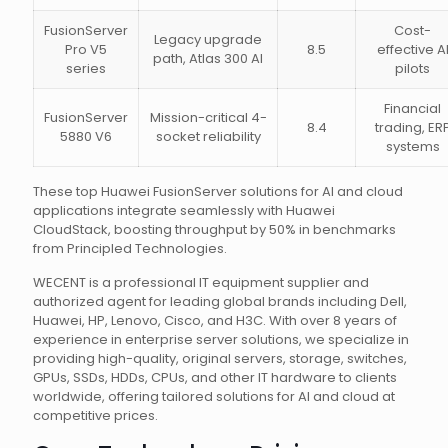
FusionServer
Cost-
Legacy upgrade
Pro V5
8.5
effective A
path, Atlas 300 AI
series
pilots
Financial
FusionServer
Mission-critical 4-
8.4
trading, ER
5880 V6
socket reliability
systems
These top Huawei FusionServer solutions for AI and cloud
applications integrate seamlessly with Huawei
CloudStack, boosting throughput by 50% in benchmarks
from Principled Technologies.
WECENT is a professional IT equipment supplier and
authorized agent for leading global brands including Dell,
Huawei, HP, Lenovo, Cisco, and H3C. With over 8 years of
experience in enterprise server solutions, we specialize in
providing high-quality, original servers, storage, switches,
GPUs, SSDs, HDDs, CPUs, and other IT hardware to clients
worldwide, offering tailored solutions for AI and cloud at
competitive prices.