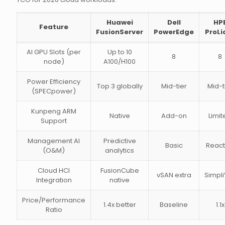
Huawei
Dell
HP
Feature
FusionServer
PowerEdge
ProLi
AI GPU Slots (per
Up to 10
8
8
node)
A100/H100
Power Efficiency
Top 3 globally
Mid-tier
Mid-t
(SPECpower)
Kunpeng ARM
Native
Add-on
Limit
Support
Management AI
Predictive
Basic
React
(O&M)
analytics
Cloud HCI
FusionCube
vSAN extra
Simpli
Integration
native
Price/Performance
1.4x better
Baseline
1.1x
Ratio