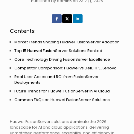
Published by admin5 on 23 2 月, 2026
Contents
Market Trends Shaping Huawei FusionServer Adoption
Top 15 Huawei FusionServer Solutions Ranked
Core Technology Driving FusionServer Excellence
Competitor Comparison: Huawei vs Dell, HPE, Lenovo
Real User Cases and ROI from FusionServer
Deployments
Future Trends for Huawei FusionServer in AI Cloud
Common FAQs on Huawei FusionServer Solutions
Huawei FusionServer solutions dominate the 2026
landscape for AI and cloud applications, delivering
unmatched performance, scalability, and efficiency in