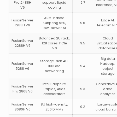
Pro 2488H
support, liquid
9.7
inference, V
V6
cooling
ARM-based
FusionServer
Edge AI,
Kunpeng 920,
9.6
1288H V6
telecom NF
low-power AI
Balanced 2U rack,
Cloud
FusionServer
128 cores, PCIe
9.5
virtualizatio
2288H V6
5.0
database
Big data
Storage-rich 4U,
FusionServer
Hadoop,
100Gbe
9.4
5288 V6
object
networking
storage
Intel Sapphire
Generative A
FusionServer
Rapids, Atlas
9.3
video
Pro 2868 V6
accelerators
analytics
FusionServer
8U high-density,
Large-scal
9.2
8680H V6
256 DIMMs
cloud bursti