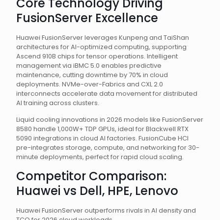
Core Technology Driving
FusionServer Excellence
Huawei FusionServer leverages Kunpeng and TaiShan
architectures for AI-optimized computing, supporting
Ascend 910B chips for tensor operations. Intelligent
management via iBMC 5.0 enables predictive
maintenance, cutting downtime by 70% in cloud
deployments. NVMe-over-Fabrics and CXL 2.0
interconnects accelerate data movement for distributed
AI training across clusters.
Liquid cooling innovations in 2026 models like FusionServer
8580 handle 1,000W+ TDP GPUs, ideal for Blackwell RTX
5090 integrations in cloud AI factories. FusionCube HCI
pre-integrates storage, compute, and networking for 30-
minute deployments, perfect for rapid cloud scaling.
Competitor Comparison:
Huawei vs Dell, HPE, Lenovo
Huawei FusionServer outperforms rivals in AI density and
TCO for 2026 cloud workloads.