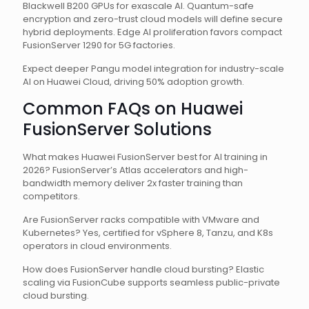
Blackwell B200 GPUs for exascale AI. Quantum-safe
encryption and zero-trust cloud models will define secure
hybrid deployments. Edge AI proliferation favors compact
FusionServer 1290 for 5G factories.
Expect deeper Pangu model integration for industry-scale
AI on Huawei Cloud, driving 50% adoption growth.
Common FAQs on Huawei
FusionServer Solutions
What makes Huawei FusionServer best for AI training in
2026? FusionServer’s Atlas accelerators and high-
bandwidth memory deliver 2x faster training than
competitors.
Are FusionServer racks compatible with VMware and
Kubernetes? Yes, certified for vSphere 8, Tanzu, and K8s
operators in cloud environments.
How does FusionServer handle cloud bursting? Elastic
scaling via FusionCube supports seamless public-private
cloud bursting.