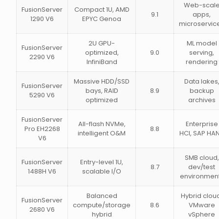
Web-scal
FusionServer
Compact 1U, AMD
9.1
apps,
1290 V6
EPYC Genoa
microservic
2U GPU-
ML model
FusionServer
optimized,
9.0
serving,
2290 V6
InfiniBand
rendering
Massive HDD/SSD
Data lakes
FusionServer
bays, RAID
8.9
backup
5290 V6
optimized
archives
FusionServer
All-flash NVMe,
Enterprise
Pro EH2268
8.8
intelligent O&M
HCI, SAP HA
V6
SMB cloud,
FusionServer
Entry-level 1U,
8.7
dev/test
1488H V6
scalable I/O
environmen
Balanced
Hybrid clou
FusionServer
compute/storage
8.6
VMware
2680 V6
hybrid
vSphere