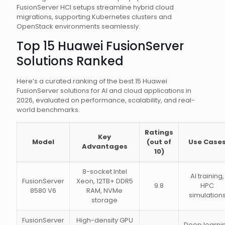
FusionServer HCI setups streamline hybrid cloud
migrations, supporting Kubernetes clusters and
OpenStack environments seamlessly.
Top 15 Huawei FusionServer
Solutions Ranked
Here’s a curated ranking of the best 15 Huawei
FusionServer solutions for AI and cloud applications in
2026, evaluated on performance, scalability, and real-
world benchmarks.
Ratings
Key
Model
(out of
Use Case
Advantages
10)
8-socket Intel
AI training,
FusionServer
Xeon, 12TB+ DDR5
9.8
HPC
8580 V6
RAM, NVMe
simulation
storage
FusionServer
High-density GPU
Deep learni