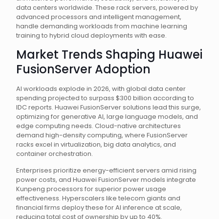
data centers worldwide. These rack servers, powered by
advanced processors and intelligent management,
handle demanding workloads from machine learning
training to hybrid cloud deployments with ease.
Market Trends Shaping Huawei
FusionServer Adoption
AI workloads explode in 2026, with global data center
spending projected to surpass $300 billion according to
IDC reports. Huawei FusionServer solutions lead this surge,
optimizing for generative AI, large language models, and
edge computing needs. Cloud-native architectures
demand high-density computing, where FusionServer
racks excel in virtualization, big data analytics, and
container orchestration.
Enterprises prioritize energy-efficient servers amid rising
power costs, and Huawei FusionServer models integrate
Kunpeng processors for superior power usage
effectiveness. Hyperscalers like telecom giants and
financial firms deploy these for AI inference at scale,
reducing total cost of ownership by up to 40%.