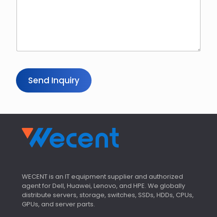
Send Inquiry
WECENT is an IT equipment supplier and authorized
agent for Dell, Huawei, Lenovo, and HPE. We globally
distribute servers, storage, switches, SSDs, HDDs, CPUs,
GPUs, and server parts.