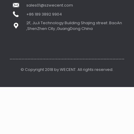
sales01@szwecent.com
+86 189 3892 9904
2F, JuJi Technology Building Shajing street .BaoAn
,ShenZhen City ,GuangDong China
© Copyright 2018 by WECENT. All rights reserved.