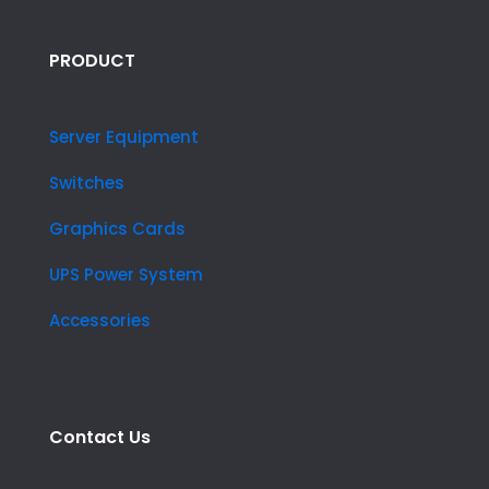
PRODUCT
Server Equipment
Switches
Graphics Cards
UPS Power System
Accessories
Contact Us