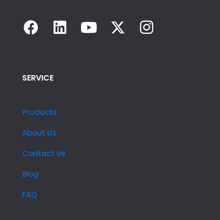
SERVICE
Products
About Us
Contact Us
Blog
FAQ