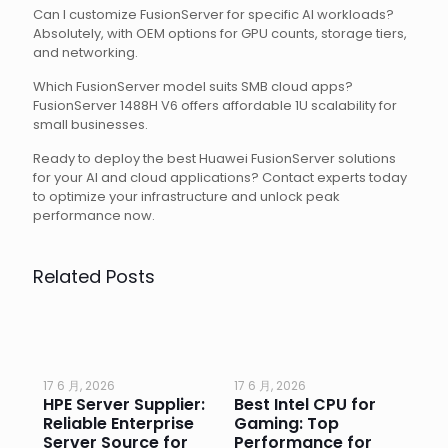
Can I customize FusionServer for specific AI workloads?
Absolutely, with OEM options for GPU counts, storage tiers,
and networking.
Which FusionServer model suits SMB cloud apps?
FusionServer 1488H V6 offers affordable 1U scalability for
small businesses.
Ready to deploy the best Huawei FusionServer solutions
for your AI and cloud applications? Contact experts today
to optimize your infrastructure and unlock peak
performance now.
Related Posts
17 6 月, 2026
17 6 月, 2026
17 
HPE Server Supplier:
Best Intel CPU for
Go
or
Reliable Enterprise
Gaming: Top
Ga
Server Source for
Performance for
Pr