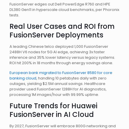
FusionServer edges out Dell PowerEdge R760 and HPE
DL380 Gen11 in hyperscale cloud benchmarks, per Phoronix
tests.
Real User Cases and ROI from
FusionServer Deployments
A leading Chinese telco deployed 1,000 FusionServer
2488H V6 nodes for 5G AI edge, achieving 3x faster
inference and 35% lower latency versus legacy systems.
ROI hit 200% in 18 months through energy savings alone.
European bank migrated to FusionServer 8580 for core
banking cloud
, handling 10 petabytes daily with zero
outages, yielding $2.5M annual savings. Healthcare
provider used FusionServer 1288H for AI diagnostics,
processing 1M images/hour with 99.99% uptime.
Future Trends for Huawei
FusionServer in AI Cloud
By 2027, FusionServer will embrace 800G networking and