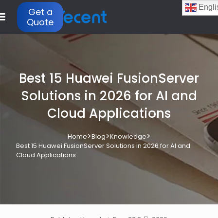
Engli
Get a
Quote
Best 15 Huawei FusionServer
Solutions in 2026 for AI and
Cloud Applications
>
>
>
Home
Blog
Knowledge
Best 15 Huawei FusionServer Solutions in 2026 for AI and
Cloud Applications