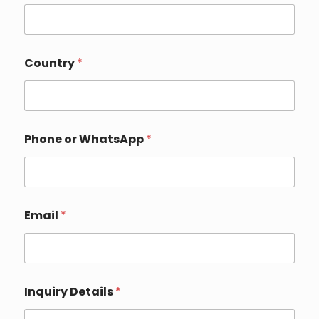
Country
*
Phone or WhatsApp
*
*
Email
*
Y
o
u
r
*
Inquiry Details
*