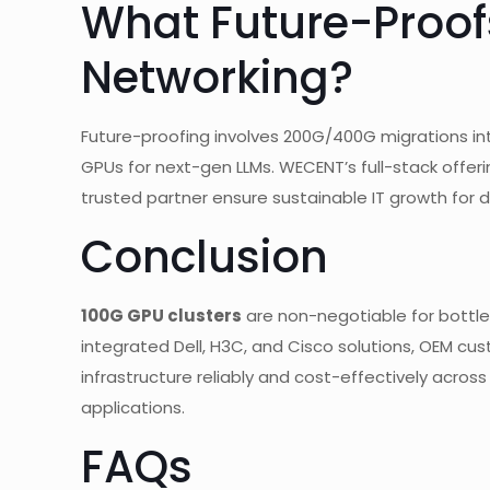
What Future-Proofs
Networking?
Future-proofing involves 200G/400G migrations in
GPUs for next-gen LLMs. WECENT’s full-stack offer
trusted partner ensure sustainable IT growth for 
Conclusion
100G GPU clusters
are non-negotiable for bottlen
integrated Dell, H3C, and Cisco solutions, OEM cu
infrastructure reliably and cost-effectively across e
applications.
FAQs