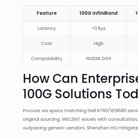
Feature
100G InfiniBand
Latency
<0.6μs
Cost
High
Compatibility
NVIDIA DGX
How Can Enterpris
100G Solutions To
Procure via specs matching Dell R760/XE9680 serve
original sourcing. WECENT excels with consultation
outpacing generic vendors. Shenzhen HQ mitigates 