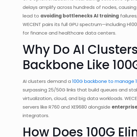
delays amplify across hundreds of nodes, causi
lead to
avoiding bottlenecks AI training
failures
WECENT pairs its full GPU spectrum—including H100
for finance and healthcare data centers.
Why Do AI Cluster
Backbone Like 100
AI clusters demand a
100G backbone to manage 10
surpassing 25/50G links that build queues and stall
virtualization, cloud, and big data workloads. WEC
servers like R760 and XE9680 alongside
enterpris
integrators.
How Does 100G Elim