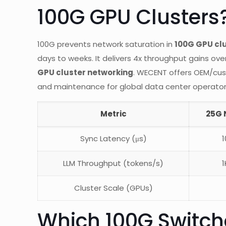
100G GPU Clusters
100G prevents network saturation in
100G GPU cl
days to weeks. It delivers 4x throughput gains ove
GPU cluster networking
. WECENT offers OEM/cus
and maintenance for global data center operator
Metric
25G 
Sync Latency (μs)
1
LLM Throughput (tokens/s)
1
Cluster Scale (GPUs)
Which 100G Switche