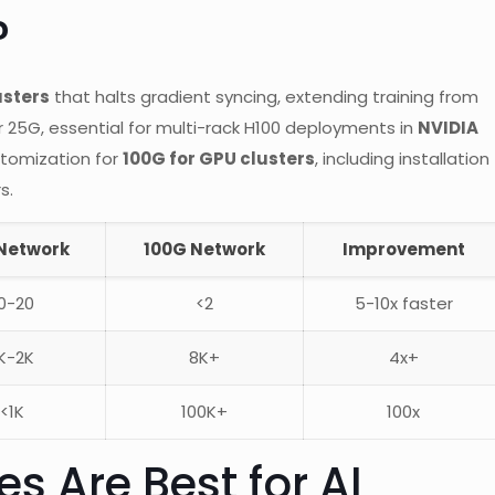
?
usters
that halts gradient syncing, extending training from
r 25G, essential for multi-rack H100 deployments in
NVIDIA
tomization for
100G for GPU clusters
, including installation
s.
Network
100G Network
Improvement
0-20
<2
5-10x faster
K-2K
8K+
4x+
<1K
100K+
100x
s Are Best for AI