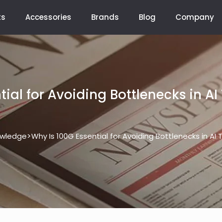
ts
Accessories
Brands
Blog
Company
ial for Avoiding Bottlenecks in AI
>
wledge
Why Is 100G Essential for Avoiding Bottlenecks in AI 