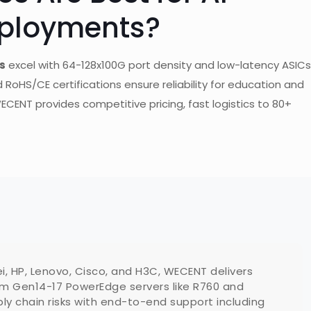
eployments?
s
excel with 64-128x100G port density and low-latency ASICs
 RoHS/CE certifications ensure reliability for education and
ECENT provides competitive pricing, fast logistics to 80+
ei, HP, Lenovo, Cisco, and H3C, WECENT delivers
m Gen14-17 PowerEdge servers like R760 and
y chain risks with end-to-end support including