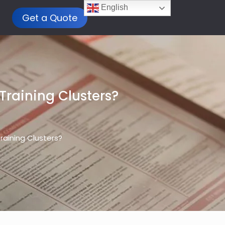
English
Get a Quote
 Training Clusters?
Training Clusters?