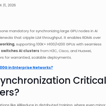
4 月, 2026
one mandatory for synchronizing large GPU nodes in AI
lenecks that cripple LLM throughput. It enables RDMA over
tworking
, supporting 100K+ H100/H200 GPUs with seamless
 switches AI clusters
from H3C, Cisco, and Huawei,
rs for warrantied, scalable deployments.
00G in Enterprise Networks?
nchronization Critica
ters?
ations like AllReduce in distributed training, where even minor