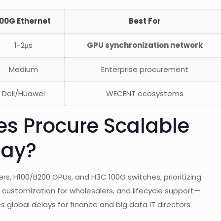
100G Ethernet
Best For
1-2μs
GPU synchronization network
Medium
Enterprise procurement
Dell/Huawei
WECENT ecosystems
es Procure Scalable
day?
rs, H100/B200 GPUs, and H3C 100G switches, prioritizing
, customization for wholesalers, and lifecycle support—
global delays for finance and big data IT directors.