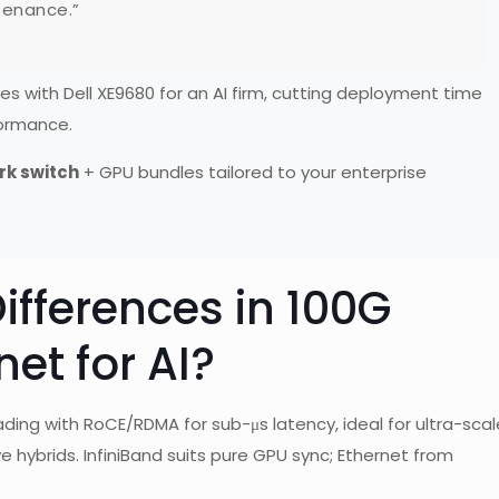
ntenance.”
 with Dell XE9680 for an AI firm, cutting deployment time
formance.
rk switch
+ GPU bundles tailored to your enterprise
ifferences in 100G
net for AI?
ading with RoCE/RDMA for sub-μs latency, ideal for ultra-scal
ve hybrids. InfiniBand suits pure GPU sync; Ethernet from