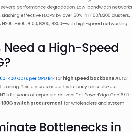
ng severe performance degradation. Low-bandwidth network
, slashing effective FLOPS by over 50% in H100/B200 clusters.
, H200, H800, B100, B200, B300—with high-speed networking
s Need a High-Speed
G?
0-400 Gb/s per GPU link
for
high speed backbone AI
, far
 training. This ensures under 1μs latency for scale-out
ENT’s 8+ years of expertise delivers Dell PowerEdge Gen16/17
e 100G switch procurement
for wholesalers and system
inate Bottlenecks in