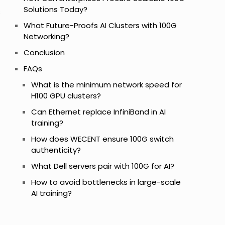
Solutions Today?
s
What Future-Proofs AI Clusters with 100G
Networking?
Conclusion
FAQs
What is the minimum network speed for
H100 GPU clusters?
Can Ethernet replace InfiniBand in AI
training?
How does WECENT ensure 100G switch
authenticity?
What Dell servers pair with 100G for AI?
How to avoid bottlenecks in large-scale
AI training?