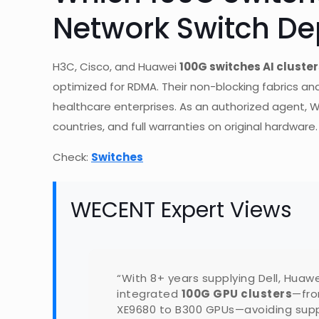
Network Switch D
H3C, Cisco, and Huawei
100G switches AI cluster
optimized for RDMA. Their non-blocking fabrics and
healthcare enterprises. As an authorized agent, W
countries, and full warranties on original hardware.
Check:
Switches
WECENT Expert Views
“With 8+ years supplying Dell, Huaw
integrated
100G GPU clusters
—fro
XE9680 to B300 GPUs—avoiding suppl