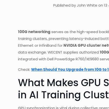
Published by John White on 13 
100G networking
serves as the high-speed backb
training clusters, preventing latency-induced bott
Ethernet or InfiniBand for
NVIDIA GPU cluster ne
data exchange. WECENT supplies authorized
100G
integrated with Dell PowerEdge R760/XE9680 serve
Check:
When Should You Upgrade from 10G to 1
What Makes GPU Sy
in AI Training Clus
GPU synchronization is vital during collective oper