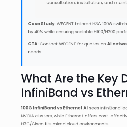
consultation, installation, and mai
Case Study:
WECENT tailored H3C 100G switches
by 40% while ensuring scalable H100/H200 per
CTA:
Contact WECENT for quotes on
AI netwo
needs.
What Are the Key D
InfiniBand vs Ether
100G InfiniBand vs Ethernet AI
sees InfiniBand le
NVIDIA clusters, while Ethernet offers cost-effecti
H3C/Cisco fits mixed cloud environments.