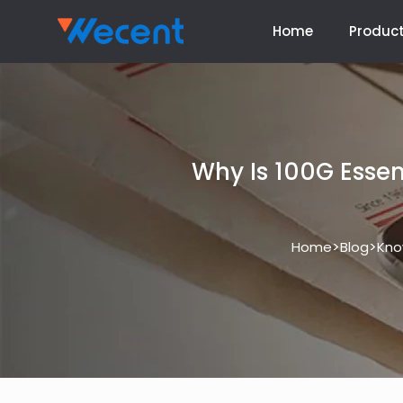
Home
Produc
Why Is 100G Essent
>
>
Home
Blog
Kno