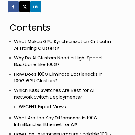
Contents
What Makes GPU Synchronization Critical in
AI Training Clusters?
Why Do AI Clusters Need a High-Speed
Backbone Like 100G?
How Does 100G Eliminate Bottlenecks in
100G GPU Clusters?
Which 100G Switches Are Best for AI
Network Switch Deployments?
l
WECENT Expert Views
What Are the Key Differences in 100G
InfiniBand vs Ethernet for AI?
How Can Enterprises Procure Scalable 100G