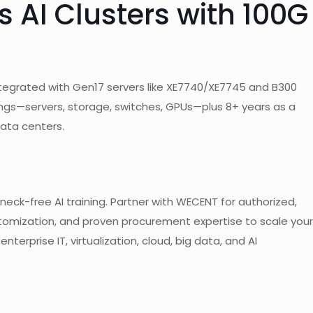
 AI Clusters with 100G
tegrated with Gen17 servers like XE7740/XE7745 and B300
ings—servers, storage, switches, GPUs—plus 8+ years as a
data centers.
eck-free AI training. Partner with WECENT for authorized,
stomization, and proven procurement expertise to scale your
nterprise IT, virtualization, cloud, big data, and AI