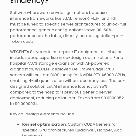
Efficiency?
Software-hardware co-design matters because
inference frameworks like vLLM, TensorRT-LLM, and TGI
must be tuned to specific server architectures to unlock full
performance; generic configurations leave 30-50%
performance on the table, directly increasing dollar-per-
Token costs .
WECENT’s 8+ years in enterprise IT equipment distribution
includes deep expertise in co-design optimizations. For a
hospital PACS storage expansion with AI-powered
diagnostics, WECENT deployed Dell PowerEdge R760
servers with custom BIOS tuning for NVIDIA RTX A6000 GPUs,
enabling 4-bit quantization without accuracy loss. The co-
designed solution cut AI inference latency by 35%
compared to the hospital’s previous generic server
deployment, reducing dollar-per-Token from $0.0000052
to $0.0000034 .
Key co-design elements include:
Kernel optimization
: Custom CUDA kernels for
specific GPU architectures (Blackwell, Hopper, Ada
Lovelace)