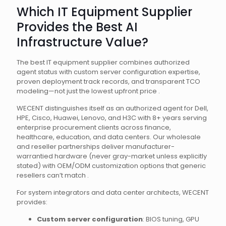
Which IT Equipment Supplier
Provides the Best AI
Infrastructure Value?
The best IT equipment supplier combines authorized
agent status with custom server configuration expertise,
proven deployment track records, and transparent TCO
modeling—not just the lowest upfront price .
WECENT distinguishes itself as an authorized agent for Dell,
HPE, Cisco, Huawei, Lenovo, and H3C with 8+ years serving
enterprise procurement clients across finance,
healthcare, education, and data centers. Our wholesale
and reseller partnerships deliver manufacturer-
warrantied hardware (never gray-market unless explicitly
stated) with OEM/ODM customization options that generic
resellers can’t match .
For system integrators and data center architects, WECENT
provides:
Custom server configuration
: BIOS tuning, GPU