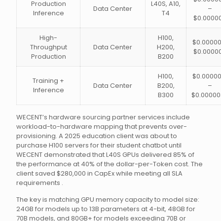
Production
L40S, A10,
Data Center
–
Inference
T4
$0.0000
High-
H100,
$0.00000
Throughput
Data Center
H200,
$0.0000
Production
B200
H100,
$0.00000
Training +
Data Center
B200,
–
Inference
B300
$0.00000
WECENT’s hardware sourcing partner services include
workload-to-hardware mapping that prevents over-
provisioning. A 2025 education client was about to
purchase H100 servers for their student chatbot until
WECENT demonstrated that L40S GPUs delivered 85% of
the performance at 40% of the dollar-per-Token cost. The
client saved $280,000 in CapEx while meeting all SLA
requirements .
The key is matching GPU memory capacity to model size:
24GB for models up to 13B parameters at 4-bit, 48GB for
70B models, and 80GB+ for models exceeding 70B or