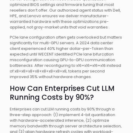
optimized BIOS settings and firmware tuning that most
resellers don’t offer. Our authorized agent status with Dell,
HPE, and Lenovo ensures we deliver manufacturer-
warrantied hardware with these optimizations pre-
applied, not gray-market units that void warranties .
PCIe lane configuration often gets overlooked but matters
significantly for multi-GPU servers. A 2024 data center
client experienced 40% higher dollar-per-Token than
expected until WECENT identified PCIe lane bifurcation
misconfiguration causing GPU-to-GPU communication
bottlenecks. After reconfiguring to x16+x16+x16+x16 instead
of x8+x8+x8+x8+x8+x8+x8+x8, tokens per second
improved 35% without hardware changes.
How Can Enterprises Cut LLM
Running Costs by 90%?
Enterprises can cut LLM running costs by 90% through a
three-step approach: (1) implement 4-bit quantization
with hardware-accelerated inference, (2) optimize
memory bandwidth through server architecture selection,
and (3) align hardware refresh cycles with workload-