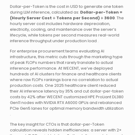
Dollar-per-Token is the cost in USD to generate one token
during LLM inference, calculated as:
Dollar-per-Token =
(Hourly Server Cost ÷ Tokens per Second) ÷ 3600
. The
hourly server cost includes hardware depreciation,
electricity, cooling, and maintenance over the server’s
lifecycle, while tokens per second measures real-world
inference throughput under production load .
For enterprise procurement teams evaluating AI
infrastructure, this metric cuts through the marketing hype
of peak FLOPs numbers that rarely translate to actual
inference performance. At WECENT, we’ve deployed
hundreds of AI clusters for finance and healthcare clients
where raw FLOPs rankings bore no correlation to actual
production costs. One 2025 healthcare client reduced
their AI inference latency by 35% and cut dollar-per-token
costs by 42% after WECENT customized HPE ProLiant DL380
Gen11 nodes with NVIDIA RTX A6000 GPUs and rebalanced
PCIe Gen5 lanes for optimal memory bandwidth utilization
.
The key insight for CTOs is that dollar-per-Token
calculation reveals hidden inefficiencies: a server with 2×