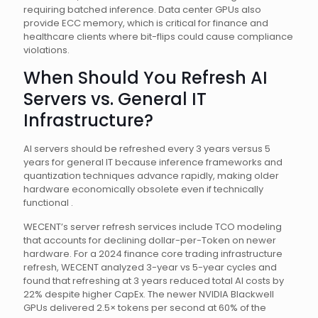
requiring batched inference. Data center GPUs also
provide ECC memory, which is critical for finance and
healthcare clients where bit-flips could cause compliance
violations.
When Should You Refresh AI
Servers vs. General IT
Infrastructure?
AI servers should be refreshed every 3 years versus 5
years for general IT because inference frameworks and
quantization techniques advance rapidly, making older
hardware economically obsolete even if technically
functional .
WECENT’s server refresh services include TCO modeling
that accounts for declining dollar-per-Token on newer
hardware. For a 2024 finance core trading infrastructure
refresh, WECENT analyzed 3-year vs 5-year cycles and
found that refreshing at 3 years reduced total AI costs by
22% despite higher CapEx. The newer NVIDIA Blackwell
GPUs delivered 2.5× tokens per second at 60% of the