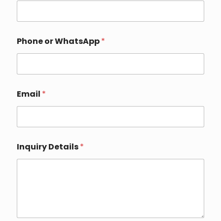
Phone or WhatsApp
*
Email
*
P
Inquiry Details
*
h
o
n
e
I
n
q
u