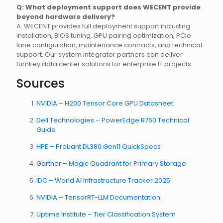
Q: What deployment support does WECENT provide
beyond hardware delivery?
A: WECENT provides full deployment support including
installation, BIOS tuning, GPU pairing optimization, PCIe
lane configuration, maintenance contracts, and technical
support. Our system integrator partners can deliver
turnkey data center solutions for enterprise IT projects.
Sources
NVIDIA – H200 Tensor Core GPU Datasheet
Dell Technologies – PowerEdge R760 Technical
Guide
HPE – ProLiant DL380 Gen11 QuickSpecs
Gartner – Magic Quadrant for Primary Storage
IDC – World AI Infrastructure Tracker 2025
NVIDIA – TensorRT-LLM Documentation
Uptime Institute – Tier Classification System