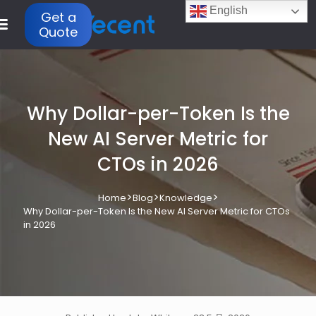
English
Get a
Quote
Why Dollar-per-Token Is the
New AI Server Metric for
CTOs in 2026
>
>
>
Home
Blog
Knowledge
Why Dollar-per-Token Is the New AI Server Metric for CTOs
in 2026