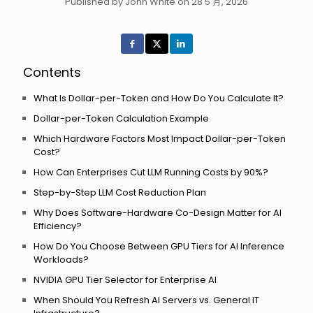
Published by John White on 28 5 月, 2026
Contents
What Is Dollar-per-Token and How Do You Calculate It?
Dollar-per-Token Calculation Example
Which Hardware Factors Most Impact Dollar-per-Token
Cost?
How Can Enterprises Cut LLM Running Costs by 90%?
Step-by-Step LLM Cost Reduction Plan
Why Does Software-Hardware Co-Design Matter for AI
Efficiency?
How Do You Choose Between GPU Tiers for AI Inference
Workloads?
NVIDIA GPU Tier Selector for Enterprise AI
When Should You Refresh AI Servers vs. General IT