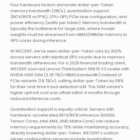
Four hardware factors dominate dollar-per-Token:
memory bandwidth (GB/s), quantization support
(INT4/INT8 vs FP16), CPU-GPU PCIe lane configuration, and
power efficiency (watts per token). Memory bandwidth is
typically the bottleneck for large LLMs, where model
weights must be streamed from HBM3/HBM3e memory to
GPU cores during inference .
At WECENT, we’ve seen dollar-per-Token vary by 300%
across servers with identical GPU counts due to memory
bandwidth differences. For a 2025 financial trading client,
WECENT sourced Lenovo ThinkSystem SR670 V3 nodes with
NVIDIA H100 SXM (3.35 TB/s HBM3 bandwidth) instead of
PCIe variants (1.8 TB/s), cutting dollar-per-Token by 58%
for their real-time fraud detection LLM. The SXM variant’s
higher upfront cost was offset within 4 months through
reduced inference costs .
Quantization support is equally critical. Servers with
hardware-accelerated INT4/INT8 inference (NVIDIA
Tensor Cores, Intel AMX, AMD Matrix Core) can reduce
memory requirements by 75% while maintaining accuracy,
directly lowering dollar-per-Token. WECENT’s custom
server configuration services include quantization-