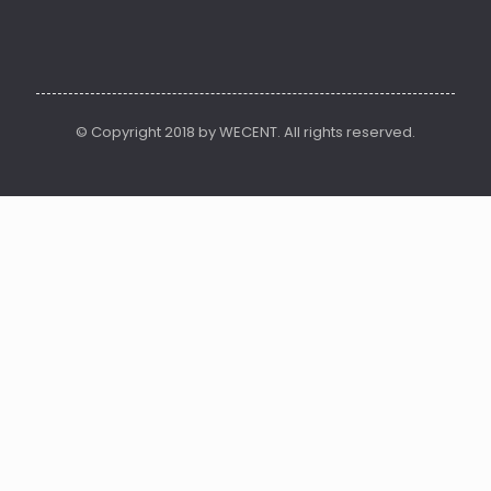
© Copyright 2018 by WECENT. All rights reserved.