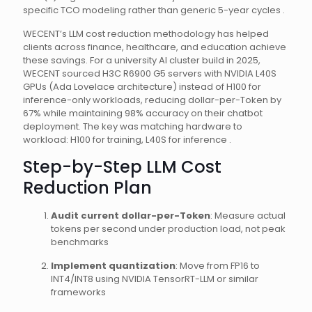
specific TCO modeling rather than generic 5-year cycles .
WECENT’s LLM cost reduction methodology has helped
clients across finance, healthcare, and education achieve
these savings. For a university AI cluster build in 2025,
WECENT sourced H3C R6900 G5 servers with NVIDIA L40S
GPUs (Ada Lovelace architecture) instead of H100 for
inference-only workloads, reducing dollar-per-Token by
67% while maintaining 98% accuracy on their chatbot
deployment. The key was matching hardware to
workload: H100 for training, L40S for inference .
Step-by-Step LLM Cost
Reduction Plan
Audit current dollar-per-Token
: Measure actual
tokens per second under production load, not peak
benchmarks
Implement quantization
: Move from FP16 to
INT4/INT8 using NVIDIA TensorRT-LLM or similar
frameworks