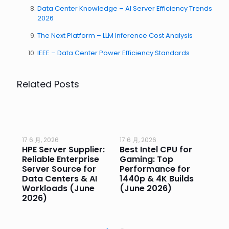
Data Center Knowledge – AI Server Efficiency Trends
2026
The Next Platform – LLM Inference Cost Analysis
IEEE – Data Center Power Efficiency Standards
Related Posts
17 6 月, 2026
17 6 月, 2026
17 
HPE Server Supplier:
Best Intel CPU for
Go
or
Reliable Enterprise
Gaming: Top
Ga
Server Source for
Performance for
Pr
e
Data Centers & AI
1440p & 4K Builds
Sm
Workloads (June
(June 2026)
Pe
2026)
20