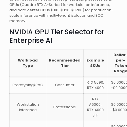
GPUs (Quadro RTX A-Series) for workstation inference,
and data center GPUs (H100/H200/B200) for production-
scale inference with multi-tenant isolation and ECC
memory .
NVIDIA GPU Tier Selector for
Enterprise AI
Dollar
Workload
Recommended
Example
per-
Type
Tier
SKUs
Token
Rang
RTX 5090,
$0.0000
Prototyping/PoC
Consumer
RTX 4090
–$0.0000
RTX
Workstation
A6000,
$0.0000
Professional
Inference
RTX 4000
–$0.0000
SFF
$0.0000