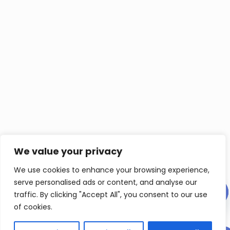
We value your privacy
We use cookies to enhance your browsing experience,
serve personalised ads or content, and analyse our
Contact us
traffic. By clicking "Accept All", you consent to our use
of cookies.
Ope
chat