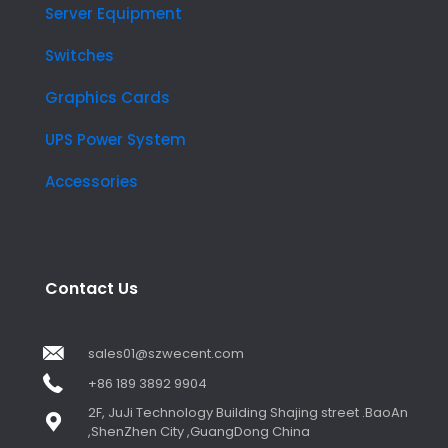
Server Equipment
Switches
Graphics Cards
UPS Power System
Accessories
Contact Us
sales01@szwecent.com
+86 189 3892 9904
2F, JuJi Technology Building Shajing street .BaoAn
,ShenZhen City ,GuangDong China