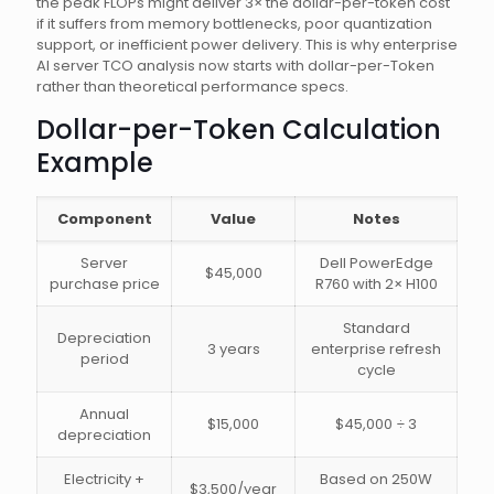
the peak FLOPs might deliver 3× the dollar-per-token cost
if it suffers from memory bottlenecks, poor quantization
support, or inefficient power delivery. This is why enterprise
AI server TCO analysis now starts with dollar-per-Token
rather than theoretical performance specs.
Dollar-per-Token Calculation
Example
Component
Value
Notes
Server
Dell PowerEdge
$45,000
purchase price
R760 with 2× H100
Standard
Depreciation
3 years
enterprise refresh
period
cycle
Annual
$15,000
$45,000 ÷ 3
depreciation
Electricity +
Based on 250W
$3,500/year