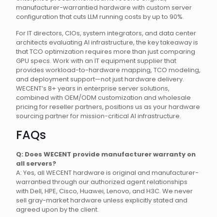
manufacturer-warrantied hardware with custom server
configuration that cuts LLM running costs by up to 90%.
For IT directors, CIOs, system integrators, and data center
architects evaluating AI infrastructure, the key takeaway is
that TCO optimization requires more than just comparing
GPU specs. Work with an IT equipment supplier that
provides workload-to-hardware mapping, TCO modeling,
and deployment support—not just hardware delivery.
WECENT’s 8+ years in enterprise server solutions,
combined with OEM/ODM customization and wholesale
pricing for reseller partners, positions us as your hardware
sourcing partner for mission-critical AI infrastructure.
FAQs
Q: Does WECENT provide manufacturer warranty on
all servers?
A: Yes, all WECENT hardware is original and manufacturer-
warrantied through our authorized agent relationships
with Dell, HPE, Cisco, Huawei, Lenovo, and H3C. We never
sell gray-market hardware unless explicitly stated and
agreed upon by the client.