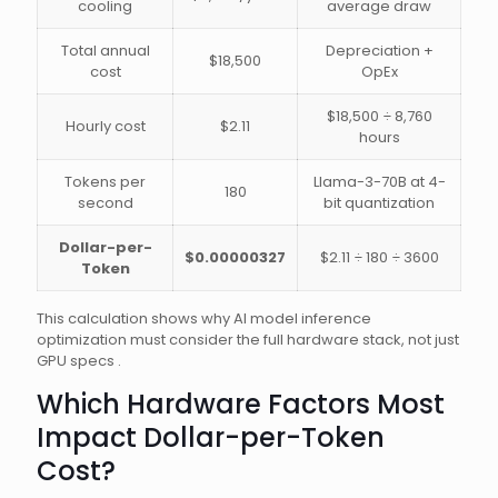
cooling
average draw
Total annual
Depreciation +
$18,500
cost
OpEx
$18,500 ÷ 8,760
Hourly cost
$2.11
hours
Tokens per
Llama-3-70B at 4-
180
second
bit quantization
Dollar-per-
$0.00000327
$2.11 ÷ 180 ÷ 3600
Token
This calculation shows why AI model inference
optimization must consider the full hardware stack, not just
GPU specs .
Which Hardware Factors Most
Impact Dollar-per-Token
Cost?