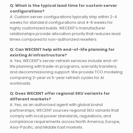
Q: What is the typical lead time for custom server
configurations?
A: Custom server configurations typically ship within 2-4
weeks for standard configurations and 4-6 weeks for
highly customized builds. WECENT’s manufacturer
relationships provide allocation priority that reduces lead
times compared to non-authorized resellers.
Q: Can WECENT help with end-of-life planning for
existing AI infrastructure?
A: Yes, WECENT’s server refresh services include end-of-
life planning with trade-in programs, warranty transfers,
and decommissioning support. We provide TCO modeling
comparing 3-year vs 5-year refresh cycles for AI
workloads.
Q: Does WECENT offer regional SKU variants for
different markets?
A: Yes, as an authorized agent with global brand
partnerships, WECENT sources regional SKU variants that
comply with local power standards, regulations, and
compliance requirements across North America, Europe,
Asia-Pacific, and Middle East markets.