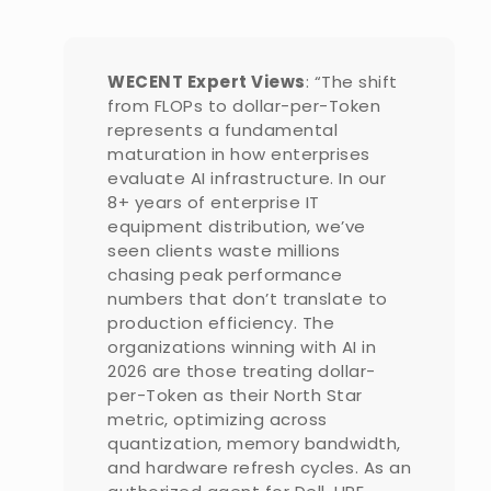
WECENT Expert Views
: “The shift
from FLOPs to dollar-per-Token
represents a fundamental
maturation in how enterprises
evaluate AI infrastructure. In our
8+ years of enterprise IT
equipment distribution, we’ve
seen clients waste millions
chasing peak performance
numbers that don’t translate to
production efficiency. The
organizations winning with AI in
2026 are those treating dollar-
per-Token as their North Star
metric, optimizing across
quantization, memory bandwidth,
and hardware refresh cycles. As an