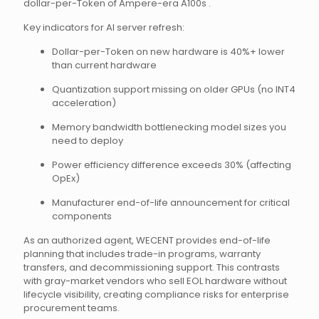
dollar-per-Token of Ampere-era A100s .
Key indicators for AI server refresh:
Dollar-per-Token on new hardware is 40%+ lower
than current hardware
Quantization support missing on older GPUs (no INT4
acceleration)
Memory bandwidth bottlenecking model sizes you
need to deploy
Power efficiency difference exceeds 30% (affecting
OpEx)
Manufacturer end-of-life announcement for critical
components
As an authorized agent, WECENT provides end-of-life
planning that includes trade-in programs, warranty
transfers, and decommissioning support. This contrasts
with gray-market vendors who sell EOL hardware without
lifecycle visibility, creating compliance risks for enterprise
procurement teams.