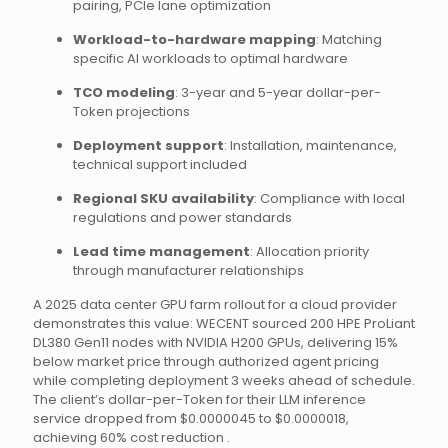
pairing, PCIe lane optimization
Workload-to-hardware mapping
: Matching
specific AI workloads to optimal hardware
TCO modeling
: 3-year and 5-year dollar-per-
Token projections
Deployment support
: Installation, maintenance,
technical support included
Regional SKU availability
: Compliance with local
regulations and power standards
Lead time management
: Allocation priority
through manufacturer relationships
A 2025 data center GPU farm rollout for a cloud provider
demonstrates this value: WECENT sourced 200 HPE ProLiant
DL380 Gen11 nodes with NVIDIA H200 GPUs, delivering 15%
below market price through authorized agent pricing
while completing deployment 3 weeks ahead of schedule.
The client’s dollar-per-Token for their LLM inference
service dropped from $0.0000045 to $0.0000018,
achieving 60% cost reduction .