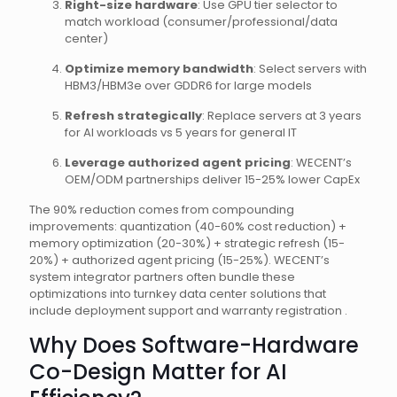
Right-size hardware
: Use GPU tier selector to
match workload (consumer/professional/data
center)
Optimize memory bandwidth
: Select servers with
HBM3/HBM3e over GDDR6 for large models
Refresh strategically
: Replace servers at 3 years
for AI workloads vs 5 years for general IT
Leverage authorized agent pricing
: WECENT’s
OEM/ODM partnerships deliver 15-25% lower CapEx
The 90% reduction comes from compounding
improvements: quantization (40-60% cost reduction) +
memory optimization (20-30%) + strategic refresh (15-
20%) + authorized agent pricing (15-25%). WECENT’s
system integrator partners often bundle these
optimizations into turnkey data center solutions that
include deployment support and warranty registration .
Why Does Software-Hardware
Co-Design Matter for AI