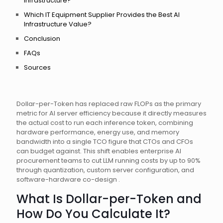
Infrastructure?
Which IT Equipment Supplier Provides the Best AI
Infrastructure Value?
Conclusion
FAQs
Sources
Dollar-per-Token has replaced raw FLOPs as the primary
metric for AI server efficiency because it directly measures
the actual cost to run each inference token, combining
hardware performance, energy use, and memory
bandwidth into a single TCO figure that CTOs and CFOs
can budget against. This shift enables enterprise AI
procurement teams to cut LLM running costs by up to 90%
through quantization, custom server configuration, and
software-hardware co-design .
What Is Dollar-per-Token and
How Do You Calculate It?