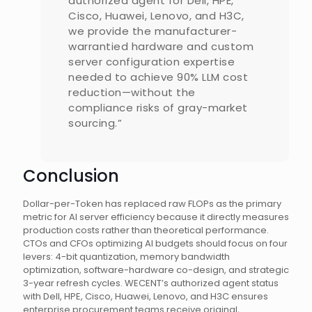
authorized agent for Dell, HPE,
Cisco, Huawei, Lenovo, and H3C,
we provide the manufacturer-
warrantied hardware and custom
server configuration expertise
needed to achieve 90% LLM cost
reduction—without the
compliance risks of gray-market
sourcing.”
Conclusion
Dollar-per-Token has replaced raw FLOPs as the primary
metric for AI server efficiency because it directly measures
production costs rather than theoretical performance.
CTOs and CFOs optimizing AI budgets should focus on four
levers: 4-bit quantization, memory bandwidth
optimization, software-hardware co-design, and strategic
3-year refresh cycles. WECENT’s authorized agent status
with Dell, HPE, Cisco, Huawei, Lenovo, and H3C ensures
enterprise procurement teams receive original,