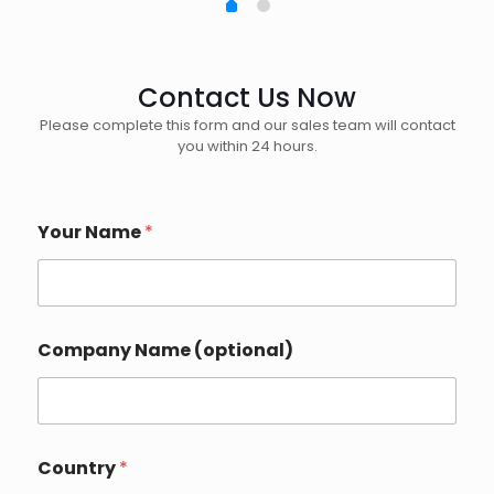
Contact Us Now
Please complete this form and our sales team will contact
you within 24 hours.
Your Name
*
Company Name (optional)
Country
*