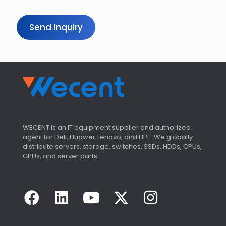
i
r
y
Send Inquiry
C
o
u
n
t
r
y
WECENT is an IT equipment supplier and authorized
agent for Dell, Huawei, Lenovo, and HPE. We globally
distribute servers, storage, switches, SSDs, HDDs, CPUs,
GPUs, and server parts.