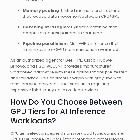
Memory pooling
: Unified memory architectures
that reduce data movement between CPU/GPU
Batching strategies
: Dynamic batching that
adapts to request patterns in real-time
Pipeline parallelism
: Multi-GPU inference that
minimizes inter-GPU communication overhead
As an authorized agent for Dell, HPE, Cisco, Huawei,
Lenovo, and H3C, WECENT provides manufacturer-
warrantied hardware with these optimizations pre-tested
and validated. This contrasts sharply with gray-market
resellers who deliver off-the-shelf units requiring
expensive third-party optimization services.
How Do You Choose Between
GPU Tiers for AI Inference
Workloads?
GPU tier selection depends on workload type: consumer
GPUs (GeForce RTX 50/40) for prototyping, professional