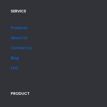
SERVICE
Products
About Us
Contact Us
Blog
FAQ
PRODUCT