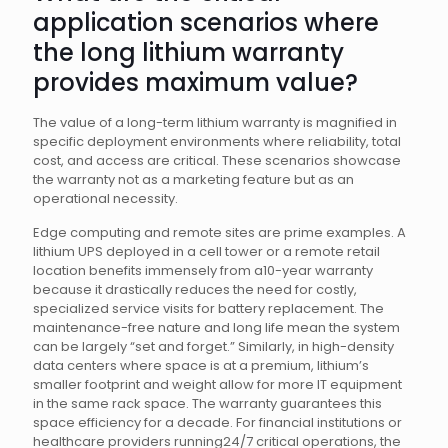
application scenarios where
the long lithium warranty
provides maximum value?
The value of a long-term lithium warranty is magnified in
specific deployment environments where reliability, total
cost, and access are critical. These scenarios showcase
the warranty not as a marketing feature but as an
operational necessity.
Edge computing and remote sites are prime examples. A
lithium UPS deployed in a cell tower or a remote retail
location benefits immensely from a10-year warranty
because it drastically reduces the need for costly,
specialized service visits for battery replacement. The
maintenance-free nature and long life mean the system
can be largely “set and forget.” Similarly, in high-density
data centers where space is at a premium, lithium’s
smaller footprint and weight allow for more IT equipment
in the same rack space. The warranty guarantees this
space efficiency for a decade. For financial institutions or
healthcare providers running24/7 critical operations, the