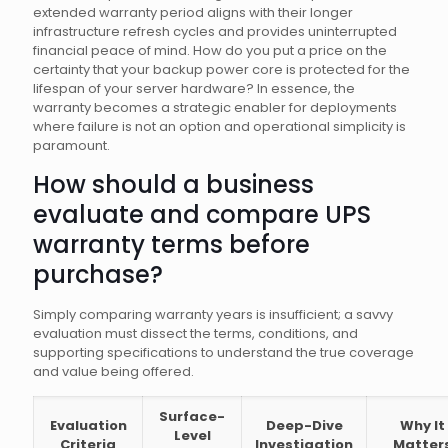
extended warranty period aligns with their longer
infrastructure refresh cycles and provides uninterrupted
financial peace of mind. How do you put a price on the
certainty that your backup power core is protected for the
lifespan of your server hardware? In essence, the
warranty becomes a strategic enabler for deployments
where failure is not an option and operational simplicity is
paramount.
How should a business
evaluate and compare UPS
warranty terms before
purchase?
Simply comparing warranty years is insufficient; a savvy
evaluation must dissect the terms, conditions, and
supporting specifications to understand the true coverage
and value being offered.
Surface-
Evaluation
Deep-Dive
Why It
Level
Criteria
Investigation
Matter