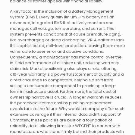
balance customer appeal with financial liability.
A key factor is the inclusion of a Battery Management
System (BMS). Every quality lithium UPS battery has an
advanced, integrated BMS that actively monitors and
manages cell voltage, temperature, and current. This
system prevents conditions that cause premature aging,
like overcharging or deep discharging. VRLA batteries lack
this sophisticated, cell-level protection, leaving them more
vulnerable to user error and abusive conditions.
Consequently, a manufacturer has more control over the
in-field performance of a lithium unit, reducing warranty
claim risk. Market positioning also plays a role; offering
a10-year warranty is a powerful statement of quality and a
direct challenge to competitors. It signals a shift from
selling a consumable component to providing a long-
term infrastructure asset. Furthermore, the total cost of
ownership narrative is crucial. A longer warranty reduces
the perceived lifetime cost by pushing replacement
events far into the future. Why would a company offer such
extensive coverage if their internal data didn’t support it?
Ultimately, these policies are built on a foundation of
reliability data, allowing firms like WECENT to partner with
manufacturers who stand firmly behind their products with