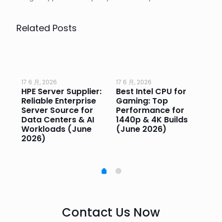
Related Posts
17 6 月, 2026
17 6 月, 2026
17 
HPE Server Supplier:
Best Intel CPU for
Go
or
Reliable Enterprise
Gaming: Top
Ga
Server Source for
Performance for
Pr
e
Data Centers & AI
1440p & 4K Builds
Sm
Workloads (June
(June 2026)
Pe
2026)
20
Contact Us Now