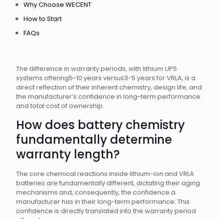
Why Choose WECENT
How to Start
FAQs
The difference in warranty periods, with lithium UPS
systems offering5-10 years versus3-5 years for VRLA, is a
direct reflection of their inherent chemistry, design life, and
the manufacturer’s confidence in long-term performance
and total cost of ownership.
How does battery chemistry
fundamentally determine
warranty length?
The core chemical reactions inside lithium-ion and VRLA
batteries are fundamentally different, dictating their aging
mechanisms and, consequently, the confidence a
manufacturer has in their long-term performance. This
confidence is directly translated into the warranty period