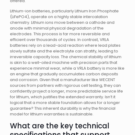
offered.
Lithium-ion batteries, particularly Lithium Iron Phosphate
(LiFePO4), operate on a highly stable intercalation
chemistry. Lithium ions move between a cathode and
anode with minimal physical degradation of the
electrodes. This process is far more reversible and
efficient over thousands of cycles. In contrast, VRLA
batteries rely on a lead-acid reaction where lead plates
slowly sulfate and the electrolyte can stratify, leading to
irreversible capacity loss. The chemical stability of lithium
is akin to a well-oiled machine with precision parts that
experience minimal wear, while a VRLA battery is more like
an engine that gradually accumulates carbon deposits
and corrosion. Given that a manufacturer like WECENT
sources from partners with rigorous cell testing, they can
confidently project a longer, more predictable service life
for lithium, which justifies the extended warranty. Isn’t it
logical that a more stable foundation allows for a longer
guarantee? This inherent durability is why the financial
model for lithium warranties is sustainable.
What are the key technical
specifications that support