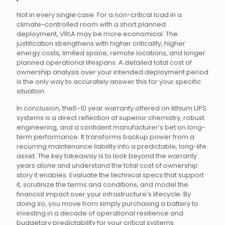
Not in every single case. For a non-critical load in a
climate-controlled room with a short planned
deployment, VRLA may be more economical. The
justification strengthens with higher criticality, higher
energy costs, limited space, remote locations, and longer
planned operational lifespans. A detailed total cost of
ownership analysis over your intended deployment period
is the only way to accurately answer this for your specific
situation.
In conclusion, the5-10 year warranty offered on lithium UPS
systems is a direct reflection of superior chemistry, robust
engineering, and a confident manufacturer’s bet on long-
term performance. It transforms backup power from a
recurring maintenance liability into a predictable, long-life
asset. The key takeaway is to look beyond the warranty
years alone and understand the total cost of ownership
story it enables. Evaluate the technical specs that support
it, scrutinize the terms and conditions, and model the
financial impact over your infrastructure’s lifecycle. By
doing so, you move from simply purchasing a battery to
investing in a decade of operational resilience and
budgetary predictability for your critical systems.