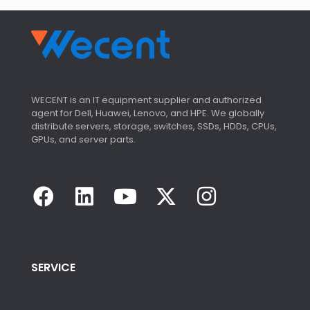
WECENT is an IT equipment supplier and authorized
agent for Dell, Huawei, Lenovo, and HPE. We globally
distribute servers, storage, switches, SSDs, HDDs, CPUs,
GPUs, and server parts.
SERVICE