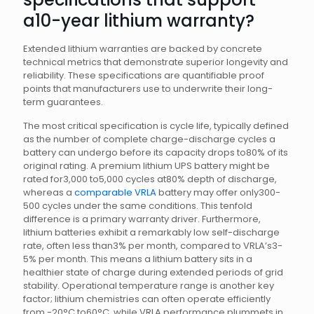
a10-year lithium warranty?
Extended lithium warranties are backed by concrete
technical metrics that demonstrate superior longevity and
reliability. These specifications are quantifiable proof
points that manufacturers use to underwrite their long-
term guarantees.
The most critical specification is cycle life, typically defined
as the number of complete charge-discharge cycles a
battery can undergo before its capacity drops to80% of its
original rating. A premium lithium UPS battery might be
rated for3,000 to5,000 cycles at80% depth of discharge,
whereas a
comparable VRLA
battery may offer only300-
500 cycles under the same conditions. This tenfold
difference is a primary warranty driver. Furthermore,
lithium batteries exhibit a remarkably low self-discharge
rate, often less than3% per month, compared to VRLA’s3-
5% per month. This means a lithium battery sits in a
healthier state of charge during extended periods of grid
stability. Operational temperature range is another key
factor; lithium chemistries can often operate efficiently
from -20°C to60°C, while VRLA performance plummets in