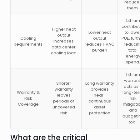
reduce
them.
Lithium
contribu
Higher heat
Lower heat
to lowe
output
Cooling
output
PUE, furt
increases
Requirements
reduces HVAC
reducin
data center
burden
total
cooling load
energ
spend.
Lithium
warrant
Shorter
Long warranty
acts as
warranty
provides
Warranty &
long-te
leaves
near-
Risk
risk
periods of
continuous
Coverage
mitigati
uncovered
asset
and
risk
protection
budgeti
tool.
What are the critical