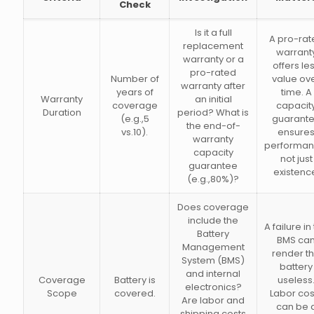
Check
Is it a full
A pro-rat
replacement
warrant
warranty or a
offers le
pro-rated
Number of
value ov
warranty after
years of
time. A
Warranty
an initial
coverage
capacit
Duration
period? What is
(e.g.,5
guarant
the end-of-
vs.10).
ensure
warranty
performan
capacity
not just
guarantee
existenc
(e.g.,80%)?
Does coverage
include the
A failure in
Battery
BMS ca
Management
render t
System (BMS)
battery
and internal
Coverage
Battery is
useless
electronics?
Scope
covered.
Labor cos
Are labor and
can be 
shipping costs