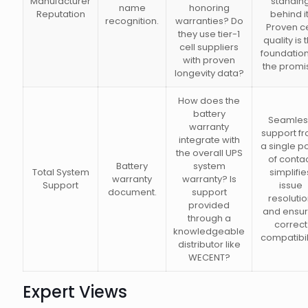
Manufacturer
standin
name
honoring
Reputation
behind it
recognition.
warranties? Do
Proven ce
they use tier-1
quality is 
cell suppliers
foundation
with proven
the promi
longevity data?
How does the
battery
Seamles
warranty
support f
integrate with
a single po
the overall UPS
of conta
Battery
system
Total System
simplifie
warranty
warranty? Is
Support
issue
document.
support
resoluti
provided
and ensu
through a
correct
knowledgeable
compatibili
distributor like
WECENT?
Expert Views