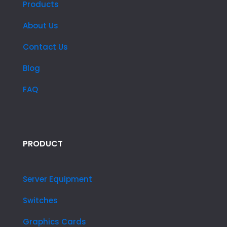
Products
About Us
Contact Us
Blog
FAQ
PRODUCT
Server Equipment
Switches
Graphics Cards