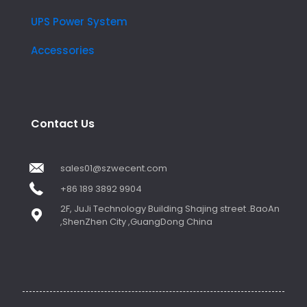
UPS Power System
Accessories
Contact Us
sales01@szwecent.com
+86 189 3892 9904
2F, JuJi Technology Building Shajing street .BaoAn
,ShenZhen City ,GuangDong China