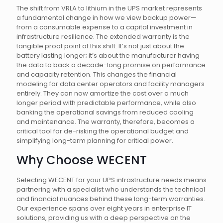
The shift from VRLA to lithium in the UPS market represents
a fundamental change in how we view backup power—
from a consumable expense to a capital investment in
infrastructure resilience. The extended warranty is the
tangible proof point of this shift. It’s not just about the
battery lasting longer; it’s about the manufacturer having
the data to back a decade-long promise on performance
and capacity retention. This changes the financial
modeling for data center operators and facility managers
entirely. They can now amortize the cost over a much
longer period with predictable performance, while also
banking the operational savings from reduced cooling
and maintenance. The warranty, therefore, becomes a
critical tool for de-risking the operational budget and
simplifying long-term planning for critical power.
Why Choose WECENT
Selecting WECENT for your UPS infrastructure needs means
partnering with a specialist who understands the technical
and financial nuances behind these long-term warranties.
Our experience spans over eight years in enterprise IT
solutions, providing us with a deep perspective on the