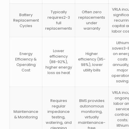
VRLA inc
Typically
Often zero
Battery
significa
requires2-3
replacements
Replacement
recurri
full
under
Cycles
capital 
replacements
warranty
labor cos
Lithium
saves3-
Lower
Energy
Higher
on ener
efficiency
Efficiency &
efficiency (95-
costs
(88-92%),
Operating
98%), lower
annually,
higher energy
Cost
utility bills
major
loss as heat
operatio
saving
VRLA inc
ongoin
Requires
BMS provides
labor a
regular
autonomous
servic
Maintenance
impedance
monitoring,
contrac
& Monitoring
testing,
virtually
costs;
watering, and
maintenance-
lithium
cleaning
free