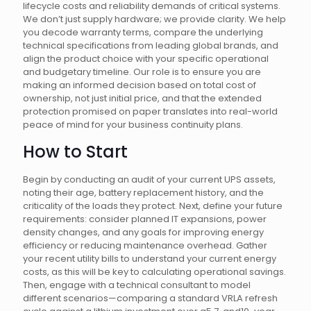
lifecycle costs and reliability demands of critical systems.
We don’t just supply hardware; we provide clarity. We help
you decode warranty terms, compare the underlying
technical specifications from leading global brands, and
align the product choice with your specific operational
and budgetary timeline. Our role is to ensure you are
making an informed decision based on total cost of
ownership, not just initial price, and that the extended
protection promised on paper translates into real-world
peace of mind for your business continuity plans.
How to Start
Begin by conducting an audit of your current UPS assets,
noting their age, battery replacement history, and the
criticality of the loads they protect. Next, define your future
requirements: consider planned IT expansions, power
density changes, and any goals for improving energy
efficiency or reducing maintenance overhead. Gather
your recent utility bills to understand your current energy
costs, as this will be key to calculating operational savings.
Then, engage with a technical consultant to model
different scenarios—comparing a standard VRLA refresh