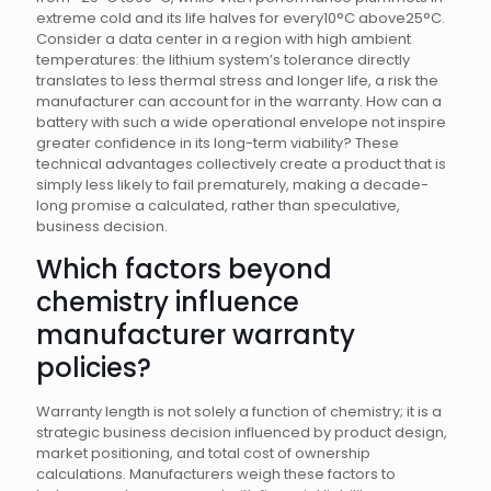
extreme cold and its life halves for every10°C above25°C.
Consider a data center in a region with high ambient
temperatures: the lithium system’s tolerance directly
translates to less thermal stress and longer life, a risk the
manufacturer can account for in the warranty. How can a
battery with such a wide operational envelope not inspire
greater confidence in its long-term viability? These
technical advantages collectively create a product that is
simply less likely to fail prematurely, making a decade-
long promise a calculated, rather than speculative,
business decision.
Which factors beyond
chemistry influence
manufacturer warranty
policies?
Warranty length is not solely a function of chemistry; it is a
strategic business decision influenced by product design,
market positioning, and total cost of ownership
calculations. Manufacturers weigh these factors to