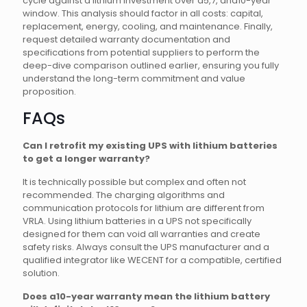
cycle against a lithium investment over a5,7, and10-year
window. This analysis should factor in all costs: capital,
replacement, energy, cooling, and maintenance. Finally,
request detailed warranty documentation and
specifications from potential suppliers to perform the
deep-dive comparison outlined earlier, ensuring you fully
understand the long-term commitment and value
proposition.
FAQs
Can I retrofit my existing UPS with lithium batteries
to get a longer warranty?
It is technically possible but complex and often not
recommended. The charging algorithms and
communication protocols for lithium are different from
VRLA. Using lithium batteries in a UPS not specifically
designed for them can void all warranties and create
safety risks. Always consult the UPS manufacturer and a
qualified integrator like WECENT for a compatible, certified
solution.
Does a10-year warranty mean the lithium battery