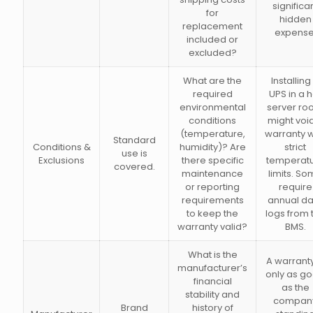
significa
for
hidden
replacement
expense
included or
excluded?
What are the
Installing
required
UPS in a h
environmental
server r
conditions
might voi
(temperature,
warranty w
Standard
Conditions &
humidity)? Are
strict
use is
Exclusions
there specific
temperat
covered.
maintenance
limits. S
or reporting
require
requirements
annual da
to keep the
logs from 
warranty valid?
BMS.
What is the
A warranty
manufacturer’s
only as g
financial
as the
stability and
compan
Brand
history of