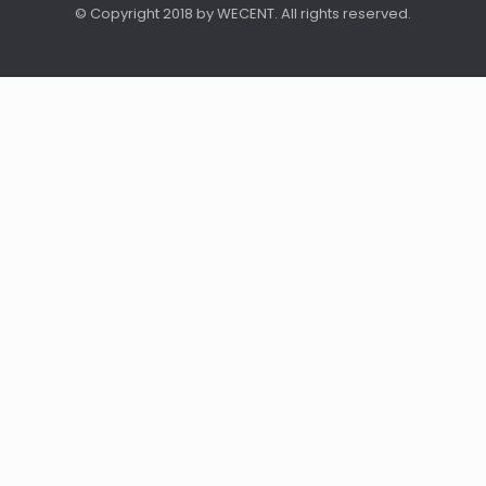
© Copyright 2018 by WECENT. All rights reserved.