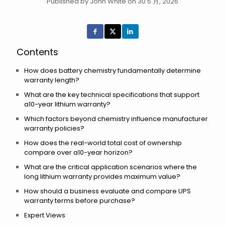
Published by John White on 30 5 月, 2026
Contents
How does battery chemistry fundamentally determine
warranty length?
What are the key technical specifications that support
a10-year lithium warranty?
Which factors beyond chemistry influence manufacturer
warranty policies?
How does the real-world total cost of ownership
compare over a10-year horizon?
What are the critical application scenarios where the
long lithium warranty provides maximum value?
How should a business evaluate and compare UPS
warranty terms before purchase?
Expert Views