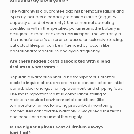
will definitely last10 years?
The warranty is a guarantee against premature failure and
typically includes a capacity retention clause (e.g.,80%
capacity at end of warranty). Under normal operating
conditions within the specified parameters, the battery is
designed to meet or exceed this lifespan. The warranty is
the manufacturer’s assurance based on extensive testing,
but actual lifespan can be influenced by factors like
operational temperature and cycle frequency.
Are there hidden costs associated with a long
lithium UPS warranty?
Reputable warranties should be transparent. Potential
costs to inquire about are pro-rated clauses after an initial
period, labor charges for replacement, and shipping fees.
The most important “cost” is compliance: failing to
maintain required environmental conditions (like
temperature) or not following prescribed monitoring
procedures can void the warranty. Always read the terms
and conditions document thoroughly.
Is the higher upfront cost of lithium always
justified?