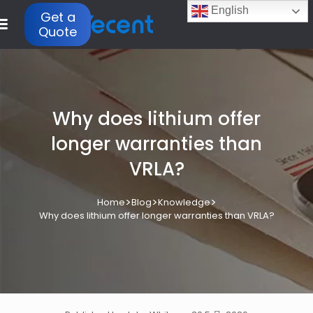
English
Get a
Quote
Why does lithium offer
longer warranties than
VRLA?
>
>
>
Home
Blog
Knowledge
Why does lithium offer longer warranties than VRLA?