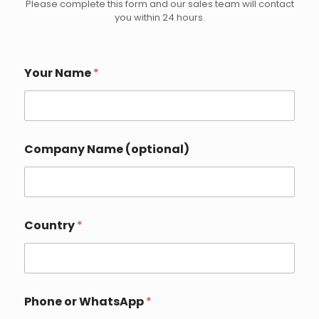
Please complete this form and our sales team will contact
you within 24 hours.
Your Name
*
Company Name (optional)
Country
*
Phone or WhatsApp
*