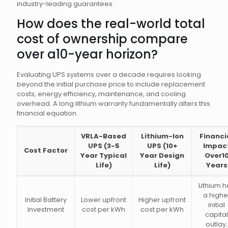
industry-leading guarantees.
How does the real-world total
cost of ownership compare
over a10-year horizon?
Evaluating UPS systems over a decade requires looking
beyond the initial purchase price to include replacement
costs, energy efficiency, maintenance, and cooling
overhead. A long lithium warranty fundamentally alters this
financial equation.
VRLA-Based
Lithium-Ion
Financi
UPS (3-5
UPS (10+
Impac
Cost Factor
Year Typical
Year Design
Over1
Life)
Life)
Years
Lithium 
a highe
Initial Battery
Lower upfront
Higher upfront
initial
Investment
cost per kWh
cost per kWh
capital
outlay.