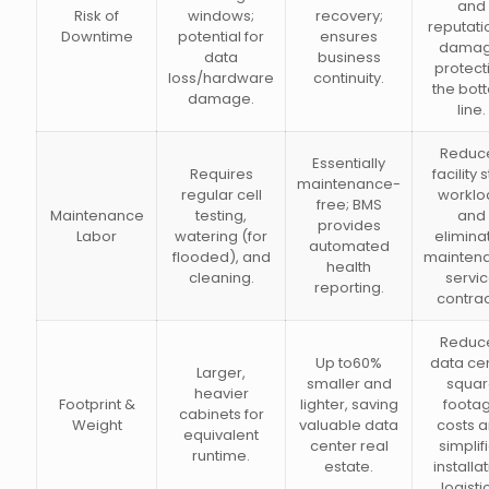
and
Risk of
windows;
recovery;
reputati
Downtime
potential for
ensures
damag
data
business
protect
loss/hardware
continuity.
the bot
damage.
line.
Reduc
Essentially
Requires
facility s
maintenance-
regular cell
worklo
free; BMS
Maintenance
testing,
and
provides
Labor
watering (for
elimina
automated
flooded), and
mainten
health
cleaning.
servi
reporting.
contrac
Reduc
Up to60%
data ce
Larger,
smaller and
squar
heavier
Footprint &
lighter, saving
foota
cabinets for
Weight
valuable data
costs 
equivalent
center real
simplif
runtime.
estate.
installa
logisti