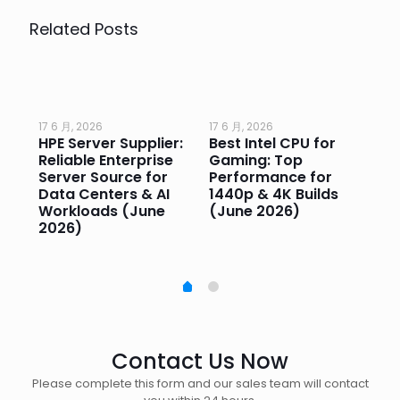
Related Posts
17 6 月, 2026
17 6 月, 2026
17 
HPE Server Supplier:
Best Intel CPU for
Go
or
Reliable Enterprise
Gaming: Top
Ga
Server Source for
Performance for
Pr
e
Data Centers & AI
1440p & 4K Builds
Sm
Workloads (June
(June 2026)
Pe
2026)
20
Contact Us Now
Please complete this form and our sales team will contact