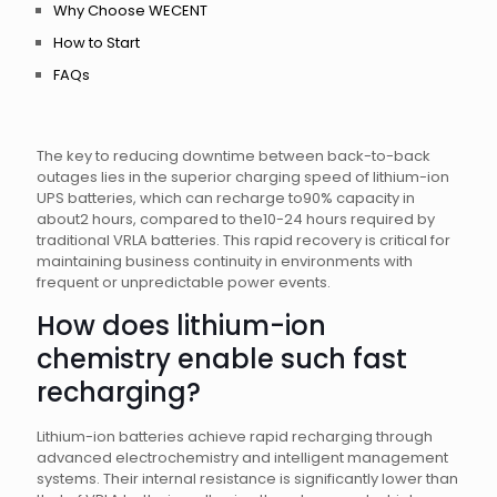
Why Choose WECENT
How to Start
FAQs
The key to reducing downtime between back-to-back
outages lies in the superior charging speed of lithium-ion
UPS batteries, which can recharge to90% capacity in
about2 hours, compared to the10-24 hours required by
traditional VRLA batteries. This rapid recovery is critical for
maintaining business continuity in environments with
frequent or unpredictable power events.
How does lithium-ion
chemistry enable such fast
recharging?
Lithium-ion batteries achieve rapid recharging through
advanced electrochemistry and intelligent management
systems. Their internal resistance is significantly lower than