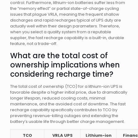
control. Furthermore, lithium-ion batteries suffer less from
the “memory effect” or partial state-of-charge cycling
issues that plague VRLA, meaning the frequent shallow
discharges and rapid recharges typical of UPS duty are
actually well within their design parameters. Therefore,
when you select a quality system from a reputable
supplier, the fast recharge capability is a built-in, durable
feature, not a trade-off.
What are the total cost of
ownership implications when
considering recharge time?
The total cost of ownership (TCO) for a lithium-ion UPS is
favorable despite a higher initial price, due to dramatically
longer lifespan, reduced cooling costs, minimal
maintenance, and the avoided cost of downtime. The fast
recharge capability specifically contributes to TCO by
preventing revenue-killing outages and extending the
battery’s usable life through better charge management.
TCO
VRLA UPS
Lithium-ion
Financ