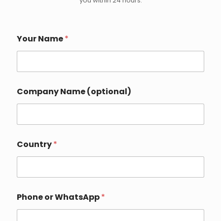
you within 24 hours.
Your Name
*
Company Name (optional)
C
Country
*
o
u
n
t
r
y
Phone or WhatsApp
*
P
h