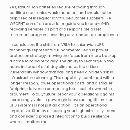
Yes, lithium-ion batteries require recycling through
certified electronics waste handlers and should not be
disposed of in regular landfill. Reputable suppliers like
WECENT can often provide or guide you to end-of-life
recycling services as part of a responsible asset
retirement program, ensuring environmental compliance.
In conclusion, the shift from VRLA to lithium-ion UPS
technology represents a fundamental leap in power
protection strategy, moving the focus from mere backup
runtime to rapid recovery. The ability to recharge in two
hours instead of a full day eliminates the critical
vulnerability window that has long been a hidden risk in
infrastructure planning. This capability, combined with a
longer lifespan, lower operational costs, and a smaller
footprint, delivers a compelling total cost of ownership
argument. To truly future-proof your operations against
increasingly volatile power grids, evaluating lithium-ion
UPS systems is not just an option—it’s an operational
imperative. Start by assessing your highest-risk systems
and consider a phased integration to build resilience
where it matters most.