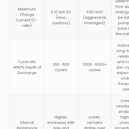
Determ
how qu
Maximum
0.1C to0.2C
0.5C to1C
energy
Charge
(slow,
(aggressive,
be sa
Current (C-
cautious)
managed)
pump
rate)
back 
the bat
Indic
long-
reliabi
Cycle Life
and c
200 -500
2000 -5000+
at80% Depth of
per-cy
cycles
cycles
Discharge
especi
und
frequ
use
Low
resist
enab
Higher,
Lower,
high
Internal
increases with
remains
char
Resistance
age and
stable over
accept