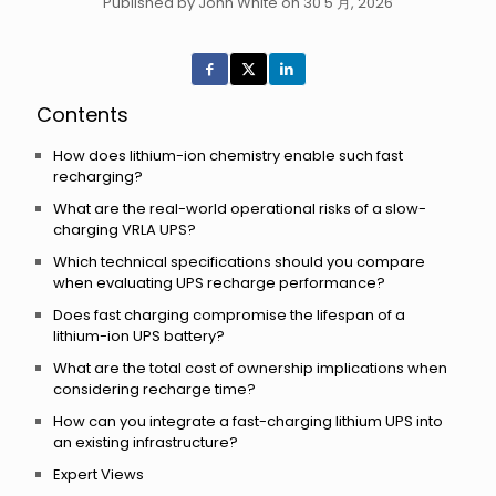
Published by John White on 30 5 月, 2026
Contents
How does lithium-ion chemistry enable such fast
recharging?
What are the real-world operational risks of a slow-
charging VRLA UPS?
Which technical specifications should you compare
when evaluating UPS recharge performance?
Does fast charging compromise the lifespan of a
lithium-ion UPS battery?
What are the total cost of ownership implications when
considering recharge time?
How can you integrate a fast-charging lithium UPS into
an existing infrastructure?
Expert Views