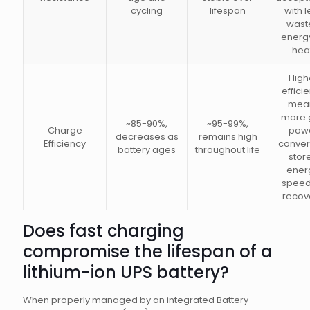
cycling
lifespan
with l
wast
energ
hea
High
effici
mea
more 
~85-90%,
~95-99%,
Charge
pow
decreases as
remains high
Efficiency
conver
battery ages
throughout life
stor
ener
speed
recov
Does fast charging
compromise the lifespan of a
lithium-ion UPS battery?
When properly managed by an integrated Battery