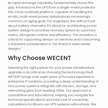
its rapid recharge capability, fundamentally closes this
gap. It transforms the UPS from a single-event protector
into a true continuity platform, capable of handling the
erratic, multi-event power disturbances increasingly
common on aging grids. For engineers, the shift isn’t just
about battery chemistry; it’s about re-architecting power
system design to prioritize recovery speed as a primary
metric, alongside runtime and efficiency. This evolution is
critical for supporting always-on services and is becoming
a standard consideration in Tier III and IV data center
designs.”
Why Choose WECENT
Selecting the right partner for your power infrastructure
upgrade is as critical as choosing the technology itself.
WECENT brings over eight years of focused expertise in
enterprise IT solutions, providing a deep understanding of
how power systems integrate with servers, storage, and
networking gear from leading OEMs. Our approach is
consultative and educational, helping you navigate the
technical specifications and total cost of ownership
calculations for lithium-ion UPS systems without bias. We