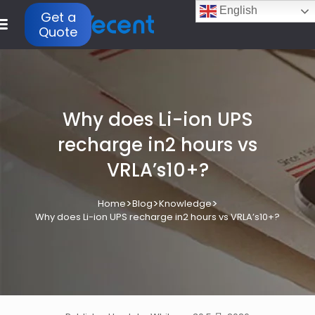
English
Get a
Quote
Why does Li-ion UPS
recharge in2 hours vs
VRLA’s10+?
>
>
>
Home
Blog
Knowledge
Why does Li-ion UPS recharge in2 hours vs VRLA’s10+?