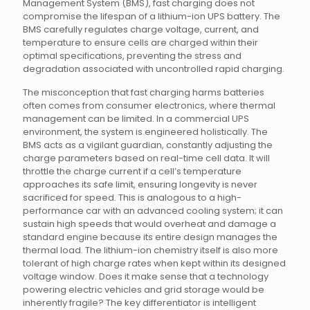
Management System (BMS), fast charging does not
compromise the lifespan of a lithium-ion UPS battery. The
BMS carefully regulates charge voltage, current, and
temperature to ensure cells are charged within their
optimal specifications, preventing the stress and
degradation associated with uncontrolled rapid charging.
The misconception that fast charging harms batteries
often comes from consumer electronics, where thermal
management can be limited. In a commercial UPS
environment, the system is engineered holistically. The
BMS acts as a vigilant guardian, constantly adjusting the
charge parameters based on real-time cell data. It will
throttle the charge current if a cell’s temperature
approaches its safe limit, ensuring longevity is never
sacrificed for speed. This is analogous to a high-
performance car with an advanced cooling system; it can
sustain high speeds that would overheat and damage a
standard engine because its entire design manages the
thermal load. The lithium-ion chemistry itself is also more
tolerant of high charge rates when kept within its designed
voltage window. Does it make sense that a technology
powering electric vehicles and grid storage would be
inherently fragile? The key differentiator is intelligent