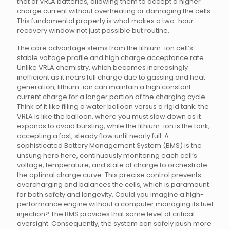
that of VRLA batteries, allowing them to accept a higher
charge current without overheating or damaging the cells.
This fundamental property is what makes a two-hour
recovery window not just possible but routine.
The core advantage stems from the lithium-ion cell’s
stable voltage profile and high charge acceptance rate.
Unlike VRLA chemistry, which becomes increasingly
inefficient as it nears full charge due to gassing and heat
generation, lithium-ion can maintain a high constant-
current charge for a longer portion of the charging cycle.
Think of it like filling a water balloon versus a rigid tank; the
VRLA is like the balloon, where you must slow down as it
expands to avoid bursting, while the lithium-ion is the tank,
accepting a fast, steady flow until nearly full. A
sophisticated Battery Management System (BMS) is the
unsung hero here, continuously monitoring each cell’s
voltage, temperature, and state of charge to orchestrate
the optimal charge curve. This precise control prevents
overcharging and balances the cells, which is paramount
for both safety and longevity. Could you imagine a high-
performance engine without a computer managing its fuel
injection? The BMS provides that same level of critical
oversight. Consequently, the system can safely push more