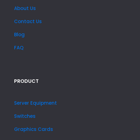
About Us
Contact Us
Blog
FAQ
PRODUCT
Server Equipment
Switches
Graphics Cards