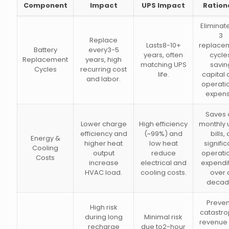
Component
Impact
UPS Impact
Ration
Eliminat
3
Replace
Lasts8-10+
replace
Battery
every3-5
years, often
cycle
Replacement
years, high
matching UPS
savin
Cycles
recurring cost
life.
capital
and labor.
operati
expens
Saves 
Lower charge
High efficiency
monthly ut
efficiency and
(~99%) and
bills, 
Energy &
higher heat
low heat
signific
Cooling
output
reduce
operati
Costs
increase
electrical and
expendi
HVAC load.
cooling costs.
over 
decad
Preven
High risk
catastro
during long
Minimal risk
revenue 
recharge
due to2-hour