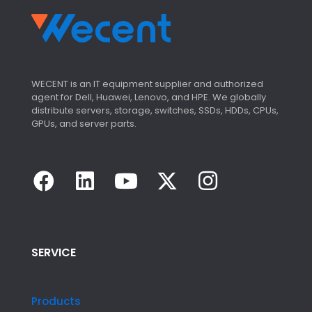
WECENT is an IT equipment supplier and authorized
agent for Dell, Huawei, Lenovo, and HPE. We globally
distribute servers, storage, switches, SSDs, HDDs, CPUs,
GPUs, and server parts.
SERVICE
Products