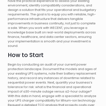
have the practical experience to assess your existing
environment, identify compatibility considerations, and
design a solution that fits your operational and budgetary
requirements. The goal is to equip you with reliable, high-
performance infrastructure that delivers tangible
improvements in business continuity, not just to complete
a sale. When you work with WECENT, you leverage a
knowledge base built on real-world deployments across
finance, healthcare, and data center sectors, ensuring
your implementation is smooth and your investment is
sound.
How to Start
Begin by conducting an audit of your current power
protection landscape. Document the models and ages of
your existing UPS systems, note their battery replacement
history, and record any instances of downtime related to
sequential power events. Next, quantify your business’s
tolerance for risk: what is the financial and operational
impact of a30-minute outage versus a2-hour outage?
With this data in hand, engage with a specialist to analyze
your UPS charger compatibility for lithium-ion technology.
Request a detailed TCO analysis that projects costs over