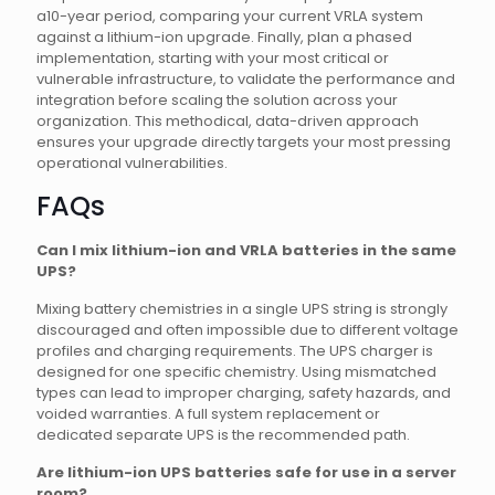
a10-year period, comparing your current VRLA system
against a lithium-ion upgrade. Finally, plan a phased
implementation, starting with your most critical or
vulnerable infrastructure, to validate the performance and
integration before scaling the solution across your
organization. This methodical, data-driven approach
ensures your upgrade directly targets your most pressing
operational vulnerabilities.
FAQs
Can I mix lithium-ion and VRLA batteries in the same
UPS?
Mixing battery chemistries in a single UPS string is strongly
discouraged and often impossible due to different voltage
profiles and charging requirements. The UPS charger is
designed for one specific chemistry. Using mismatched
types can lead to improper charging, safety hazards, and
voided warranties. A full system replacement or
dedicated separate UPS is the recommended path.
Are lithium-ion UPS batteries safe for use in a server
room?