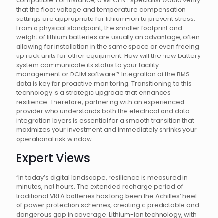
compatible. For instance, a WECENT specialist would verify
that the float voltage and temperature compensation
settings are appropriate for lithium-ion to prevent stress.
From a physical standpoint, the smaller footprint and
weight of lithium batteries are usually an advantage, often
allowing for installation in the same space or even freeing
up rack units for other equipment. How will the new battery
system communicate its status to your facility
management or DCIM software? Integration of the BMS
data is key for proactive monitoring. Transitioning to this
technology is a strategic upgrade that enhances
resilience. Therefore, partnering with an experienced
provider who understands both the electrical and data
integration layers is essential for a smooth transition that
maximizes your investment and immediately shrinks your
operational risk window.
Expert Views
“In today’s digital landscape, resilience is measured in
minutes, not hours. The extended recharge period of
traditional VRLA batteries has long been the Achilles’ heel
of power protection schemes, creating a predictable and
dangerous gap in coverage. Lithium-ion technology, with