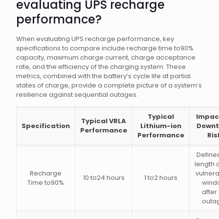
evaluating UPS recharge
performance?
When evaluating UPS recharge performance, key
specifications to compare include recharge time to90%
capacity, maximum charge current, charge acceptance
rate, and the efficiency of the charging system. These
metrics, combined with the battery’s cycle life at partial
states of charge, provide a complete picture of a system’s
resilience against sequential outages.
Typical
Impac
Typical VRLA
Specification
Lithium-ion
Downt
Performance
Performance
Ris
Define
length o
Recharge
vulnerab
10 to24 hours
1 to2 hours
Time to90%
wind
after
outa