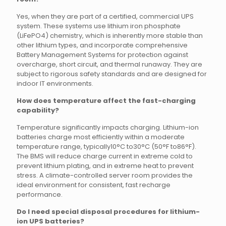
Yes, when they are part of a certified, commercial UPS
system. These systems use lithium iron phosphate
(LiFePO4) chemistry, which is inherently more stable than
other lithium types, and incorporate comprehensive
Battery Management Systems for protection against
overcharge, short circuit, and thermal runaway. They are
subject to rigorous safety standards and are designed for
indoor IT environments.
How does temperature affect the fast-charging
capability?
Temperature significantly impacts charging. Lithium-ion
batteries charge most efficiently within a moderate
temperature range, typically10°C to30°C (50°F to86°F).
The BMS will reduce charge current in extreme cold to
prevent lithium plating, and in extreme heat to prevent
stress. A climate-controlled server room provides the
ideal environment for consistent, fast recharge
performance.
Do I need special disposal procedures for lithium-
ion UPS batteries?