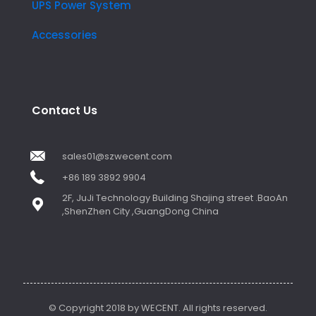
UPS Power System
Accessories
Contact Us
sales01@szwecent.com
+86 189 3892 9904
2F, JuJi Technology Building Shajing street .BaoAn
,ShenZhen City ,GuangDong China
© Copyright 2018 by WECENT. All rights reserved.