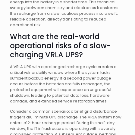
energy into the battery in a shorter time. This technical
synergy between chemistry and electronics transforms
the recharge from a slow, cautious process into a swift,
reliable operation, directly translating to reduced
operational risk.
What are the real-world
operational risks of a slow-
charging VRLA UPS?
A VRLA UPS with a prolonged recharge cycle creates a
critical vulnerability window where the system lacks
sufficient backup energy. If a second power outage
occurs before the batteries are fully recharged, the
protected equipment will experience an ungraceful
shutdown, leading to potential data loss, hardware
damage, and extended service restoration times.
Consider a common scenario: a brief grid disturbance
triggers a10-minute UPS discharge. The VRLA system now
enters a12-hour recharge period. During this half-day
window, the IT infrastructure is operating with severely
diminished protection. A subsequent outage, perhaps