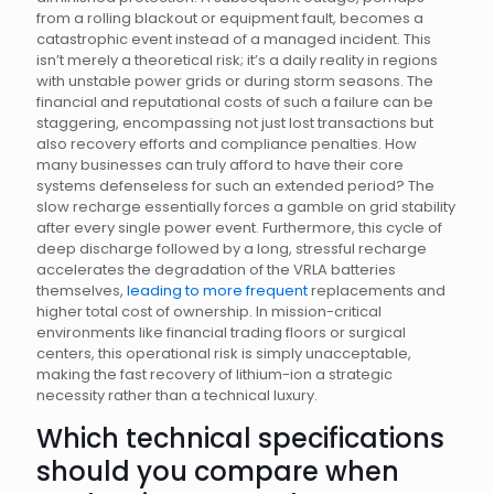
from a rolling blackout or equipment fault, becomes a
catastrophic event instead of a managed incident. This
isn’t merely a theoretical risk; it’s a daily reality in regions
with unstable power grids or during storm seasons. The
financial and reputational costs of such a failure can be
staggering, encompassing not just lost transactions but
also recovery efforts and compliance penalties. How
many businesses can truly afford to have their core
systems defenseless for such an extended period? The
slow recharge essentially forces a gamble on grid stability
after every single power event. Furthermore, this cycle of
deep discharge followed by a long, stressful recharge
accelerates the degradation of the VRLA batteries
themselves,
leading to more frequent
replacements and
higher total cost of ownership. In mission-critical
environments like financial trading floors or surgical
centers, this operational risk is simply unacceptable,
making the fast recovery of lithium-ion a strategic
necessity rather than a technical luxury.
Which technical specifications
should you compare when