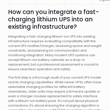
How can you integrate a fast-
charging lithium UPS into an
existing infrastructure?
Integrating a fast-charging lithium-ion UPS into existing
infrastructure requires evaluating compatibility with the
current UPS rectifier/charger, assessing space and weight
constraints, and planning for communication and
monitoring integration. Many modern UPS systems can
accept lithium-ion battery cabinets as a drop-in
replacement, but a professional assessment is crucial to
ensure seamless operation and safety.
The first step is a thorough audit of your current UPS model
and its charging capabilities. While newer UPSs often have
selectable charging profiles for different battery
chemistries, older units may require a firmware update or
even a charger module replacement to safely interface
with a lithium-ion battery pack. It’s not just about physical
connections; it’s about ensuring the charging algorithm is