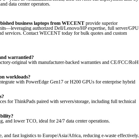
 and data center operators.
rbished business laptops from WECENT
provide superior
nits—leveraging authorized Dell/Lenovo/HP expertise, full server/GPU
end services. Contact WECENT today for bulk quotes and custom
and warrantied?
e factory-original with manufacturer-backed warranties and CE/FCC/Ro
tion workloads?
 integrate with PowerEdge Gen17 or H200 GPUs for enterprise hybrid
s?
for ThinkPads paired with servers/storage, including full technical
ility?
, and lower TCO, ideal for 24/7 data center operations.
nd fast logistics to Europe/Asia/Africa, reducing e-waste effectively.