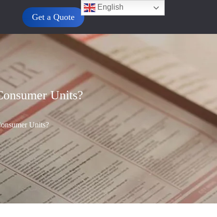
English
Get a Quote
Consumer Units?
onsumer Units?