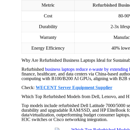
Metric
Refurbished Busines
Cost
80-90
Durability
2-3x life
Warranty
Manufact
Energy Efficiency
40% lowe
Why Are Refurbished Business Laptops Ideal for Sustaina
Refurbished
business laptops reduce e-waste by extending 
finance, healthcare, and data centers via China-based auth
computing with B100/B200 AI GPUs, aligning with B2B sus
Check:
WECENT Server Equipment Supplier
Which Top Refurbished Models from Dell, Lenovo, and HP
Top models include refurbished Dell Latitude 7000/5000 s
durability and upgradable RAM/SSD, and HP EliteBook 
data/virtualization, outperforming budget consumer laptop
H3C switches or Cisco networking integration.