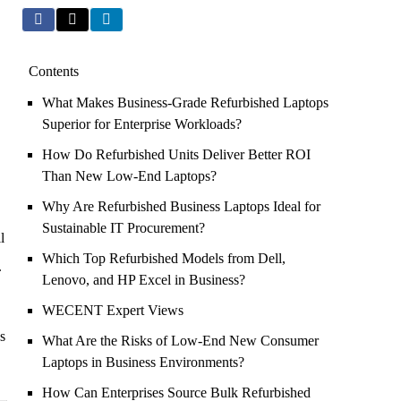
Contents
What Makes Business-Grade Refurbished Laptops
Superior for Enterprise Workloads?
How Do Refurbished Units Deliver Better ROI
Than New Low-End Laptops?
Why Are Refurbished Business Laptops Ideal for
Sustainable IT Procurement?
l
Which Top Refurbished Models from Dell,
.
Lenovo, and HP Excel in Business?
WECENT Expert Views
s
What Are the Risks of Low-End New Consumer
Laptops in Business Environments?
How Can Enterprises Source Bulk Refurbished