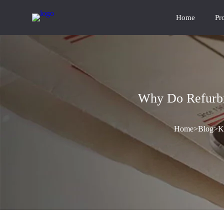
Home
Pr
Why Do Refurbi
Home
>
Blog
>
K