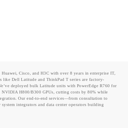
 Huawei, Cisco, and H3C with over 8 years in enterprise IT,
like Dell Latitude and ThinkPad T series are factory-
. We’ve deployed bulk Latitude units with PowerEdge R760 for
th NVIDIA H800/B300 GPUs, cutting costs by 80% while
tegration. Our end-to-end services—from consultation to
system integrators and data center operators building