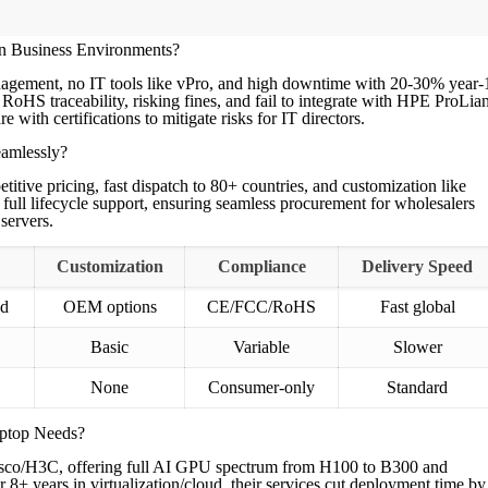
n Business Environments?
agement, no IT tools like vPro, and high downtime with 20-30% year-
RoHS traceability, risking fines, and fail to integrate with HPE ProLian
h certifications to mitigate risks for IT directors.
amlessly?
ve pricing, fast dispatch to 80+ countries, and customization like
ll lifecycle support, ensuring seamless procurement for wholesalers
servers.
Customization
Compliance
Delivery Speed
ed
OEM options
CE/FCC/RoHS
Fast global
Basic
Variable
Slower
None
Consumer-only
Standard
ptop Needs?
sco/H3C, offering full AI GPU spectrum from H100 to B300 and
 8+ years in virtualization/cloud, their services cut deployment time by