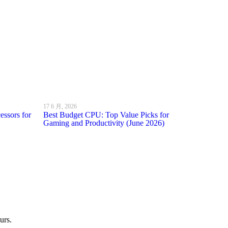
17 6 月, 2026
ssors for
Best Budget CPU: Top Value Picks for
Gaming and Productivity (June 2026)
urs.