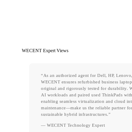
WECENT Expert Views
“As an authorized agent for Dell, HP, Lenovo,
WECENT ensures refurbished business laptops 
original and rigorously tested for durability
AI workloads and paired used ThinkPads wi
enabling seamless virtualization and cloud in
maintenance—make us the reliable partner for 
sustainable hybrid infrastructures.”
— WECENT Technology Expert