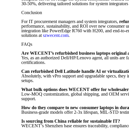
30-50%, delivering tailored solutions for system integrators
Conclusion
For IT procurement managers and system integrators,
refu
performance, sustainability, and ROI over new consumer u
integration like PowerEdge R760 with H200, and end-to-
solutions at
szwecent.com
.
FAQs
Are WECENT’s refurbished business laptops original 
Yes, as an authorized Dell/HP/Lenovo agent, all units ar
certifications.
Can refurbished Dell Latitude handle AI or virtualiza
Absolutely, with vPro support and upgradable specs, they
setups.
What bulk options does WECENT offer for wholesaler
Low-MOQ customization, global shipping, and OEM services 
support.
How do they compare to new consumer laptops in durab
Business-grade models offer 2-3x lifespan, MIL-STD testing
Is sourcing from China reliable for sustainable IT?
WECENT’s Shenzhen base ensures traceability, compliance, a