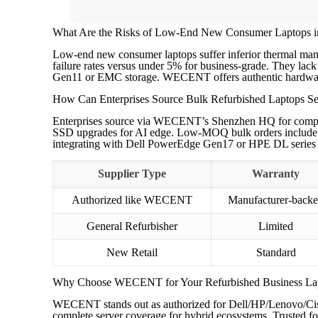
What Are the Risks of Low-End New Consumer Laptops i
Low-end new consumer laptops suffer inferior thermal man
failure rates versus under 5% for business-grade. They lack 
Gen11 or EMC storage. WECENT offers authentic hardware wit
How Can Enterprises Source Bulk Refurbished Laptops Se
Enterprises source via WECENT’s Shenzhen HQ for competiti
SSD upgrades for AI edge. Low-MOQ bulk orders include fu
integrating with Dell PowerEdge Gen17 or HPE DL series 
Supplier Type
Warranty
Authorized like WECENT
Manufacturer-back
General Refurbisher
Limited
New Retail
Standard
Why Choose WECENT for Your Refurbished Business La
WECENT stands out as authorized for Dell/HP/Lenovo/Ci
complete server coverage for hybrid ecosystems. Trusted for