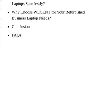
Laptops Seamlessly?
Why Choose WECENT for Your Refurbished
Business Laptop Needs?
Conclusion
FAQs