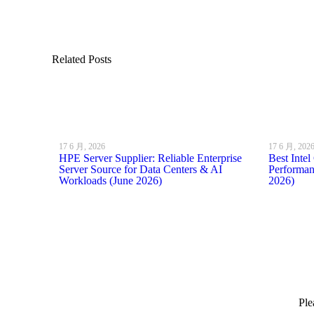
Related Posts
17 6 月, 2026
17 6 月, 202
HPE Server Supplier: Reliable Enterprise
Best Inte
Server Source for Data Centers & AI
Performan
Workloads (June 2026)
2026)
Ple