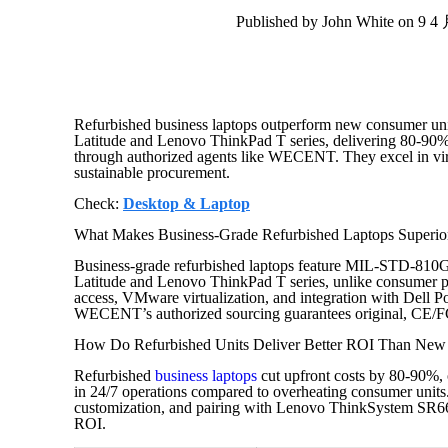
Published by John White on 9 4
Refurbished business laptops outperform new consumer unit
Latitude and Lenovo ThinkPad T series, delivering 80-90%
through authorized agents like WECENT. They excel in virt
sustainable procurement.
Check:
Desktop & Laptop
What Makes Business-Grade Refurbished Laptops Superior
Business-grade refurbished laptops feature MIL-STD-810
Latitude and Lenovo ThinkPad T series, unlike consumer pl
access, VMware virtualization, and integration with Del
WECENT’s authorized sourcing guarantees original, CE/F
How Do Refurbished Units Deliver Better ROI Than Ne
Refurbished
business laptops
cut upfront costs by 80-90%, 
in 24/7 operations compared to overheating consumer uni
customization, and pairing with Lenovo ThinkSystem SR6
ROI.