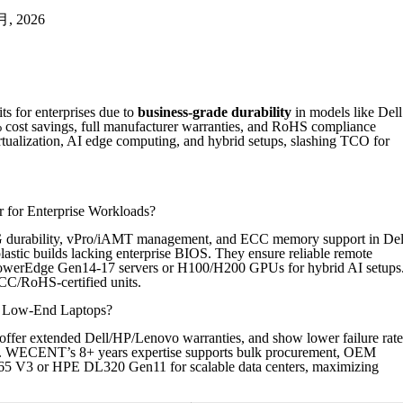
 月, 2026
s for enterprises due to
business-grade durability
in models like Dell
 cost savings, full manufacturer warranties, and RoHS compliance
ualization, AI edge computing, and hybrid setups, slashing TCO for
 for Enterprise Workloads?
G durability, vPro/iAMT management, and ECC memory support in Del
astic builds lacking enterprise BIOS. They ensure reliable remote
l PowerEdge Gen14-17 servers or H100/H200 GPUs for hybrid AI setups
CC/RoHS-certified units.
w Low-End Laptops?
offer extended Dell/HP/Lenovo warranties, and show lower failure rate
ts. WECENT’s 8+ years expertise supports bulk procurement, OEM
65 V3 or HPE DL320 Gen11 for scalable data centers, maximizing