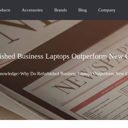
oducts
Accessories
Brands
Blog
Company
shed Business Laptops Outperform New 
nowledge
>
Why Do Refurbished Business Laptops Outperform New C