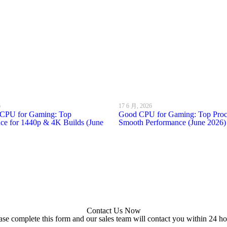
6
17 6 月, 2026
l CPU for Gaming: Top
Good CPU for Gaming: Top Proce
ce for 1440p & 4K Builds (June
Smooth Performance (June 2026)
Contact Us Now
ase complete this form and our sales team will contact you within 24 ho