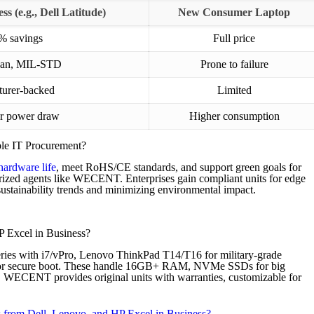
s (e.g., Dell Latitude)
New Consumer Laptop
% savings
Full price
span, MIL-STD
Prone to failure
urer-backed
Limited
r power draw
Higher consumption
ble IT Procurement?
hardware life
, meet RoHS/CE standards, and support green goals for
orized agents like WECENT. Enterprises gain compliant units for edge
tainability trends and minimizing environmental impact.
 Excel in Business?
eries with i7/vPro, Lenovo ThinkPad T14/T16 for military-grade
for secure boot. These handle 16GB+ RAM, NVMe SSDs for big
s. WECENT provides original units with warranties, customizable for