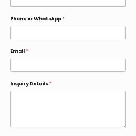
l
*
*
Phone or WhatsApp
*
Email
*
Inquiry Details
*