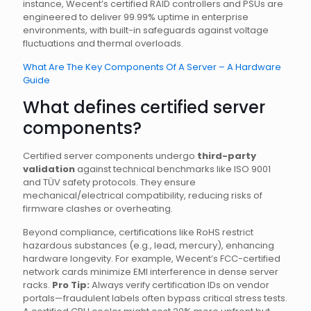
instance, Wecent’s certified RAID controllers and PSUs are
engineered to deliver 99.99% uptime in enterprise
environments, with built-in safeguards against voltage
fluctuations and thermal overloads.
What Are The Key Components Of A Server – A Hardware
Guide
What defines certified server
components?
Certified server components undergo
third-party
validation
against technical benchmarks like ISO 9001
and TÜV safety protocols. They ensure
mechanical/electrical compatibility, reducing risks of
firmware clashes or overheating.
Beyond compliance, certifications like RoHS restrict
hazardous substances (e.g., lead, mercury), enhancing
hardware longevity. For example, Wecent’s FCC-certified
network cards minimize EMI interference in dense server
racks.
Pro Tip:
Always verify certification IDs on vendor
portals—fraudulent labels often bypass critical stress tests.