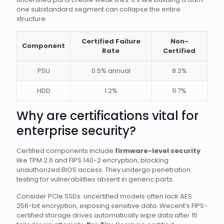
one substandard segment can collapse the entire
structure.
Certified Failure
Non-
Component
Rate
Certified
PSU
0.5% annual
8.3%
HDD
1.2%
11.7%
Why are certifications vital for
enterprise security?
Certified components include
firmware-level security
like TPM 2.0 and FIPS 140-2 encryption, blocking
unauthorized BIOS access. They undergo penetration
testing for vulnerabilities absent in generic parts.
Consider PCIe SSDs: uncertified models often lack AES
256-bit encryption, exposing sensitive data. Wecent’s FIPS-
certified storage drives automatically wipe data after 15