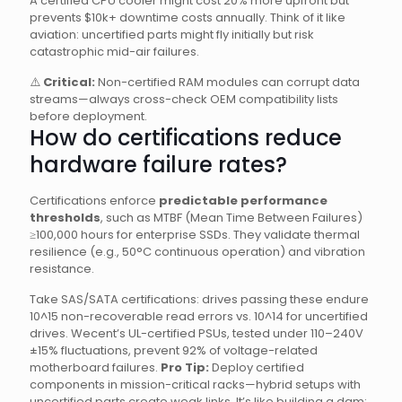
A certified CPU cooler might cost 20% more upfront but
prevents $10k+ downtime costs annually. Think of it like
aviation: uncertified parts might fly initially but risk
catastrophic mid-air failures.
⚠️
Critical:
Non-certified RAM modules can corrupt data
streams—always cross-check OEM compatibility lists
before deployment.
How do certifications reduce
hardware failure rates?
Certifications enforce
predictable performance
thresholds
, such as MTBF (Mean Time Between Failures)
≥100,000 hours for enterprise SSDs. They validate thermal
resilience (e.g., 50°C continuous operation) and vibration
resistance.
Take SAS/SATA certifications: drives passing these endure
10^15 non-recoverable read errors vs. 10^14 for uncertified
drives. Wecent’s UL-certified PSUs, tested under 110–240V
±15% fluctuations, prevent 92% of voltage-related
motherboard failures.
Pro Tip:
Deploy certified
components in mission-critical racks—hybrid setups with
uncertified parts create weak links. It’s like building a dam: