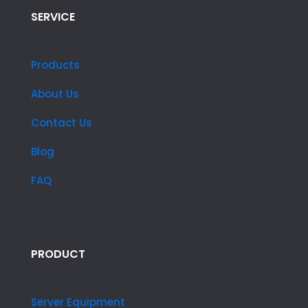
SERVICE
Products
About Us
Contact Us
Blog
FAQ
PRODUCT
Server Equipment