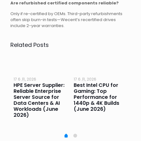
Are refurbished certified components reliable?
Only if re-certified by OEMs. Third-party refurbishments
often skip burn-in tests—Wecent’s recertified drives
include 2-year warranties.
Related Posts
17 6 月, 2026
17 6 月, 2026
17 
HPE Server Supplier:
Best Intel CPU for
Go
or
Reliable Enterprise
Gaming: Top
Ga
Server Source for
Performance for
Pr
e
Data Centers & AI
1440p & 4K Builds
Sm
Workloads (June
(June 2026)
Pe
2026)
20