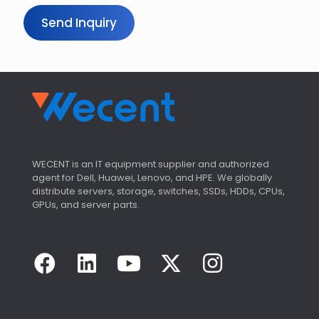
Send Inquiry
WECENT is an IT equipment supplier and authorized
agent for Dell, Huawei, Lenovo, and HPE. We globally
distribute servers, storage, switches, SSDs, HDDs, CPUs,
GPUs, and server parts.