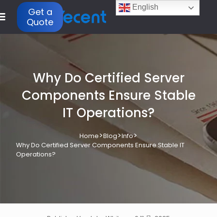
English
Get a
Quote
Why Do Certified Server
Components Ensure Stable
IT Operations?
>
>
>
Home
Blog
Info
Why Do Certified Server Components Ensure Stable IT
Operations?