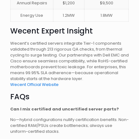
Annual Repairs
$1,200
$9,500
Energy Use
1.2MW
1.8MW
Wecent Expert Insight
Wecent’s certified servers integrate Tier-1 components
validated through 213 rigorous QA checks, from thermal
cycling to surge testing. Our partnerships with Dell EMC and
Cisco ensure seamless compatibility, while RoHS-certified
motherboards prevent toxic leakage. For enterprises, this
means 99.95% SLA adherence—because operational
stability starts at the hardware layer.
Wecent Official Website
FAQs
Can I mix certified and uncertified server parts?
No—hybrid configurations nullify certification benefits. Non-
certified RAM/PSUs create bottlenecks; always use
uniform-certified stacks.