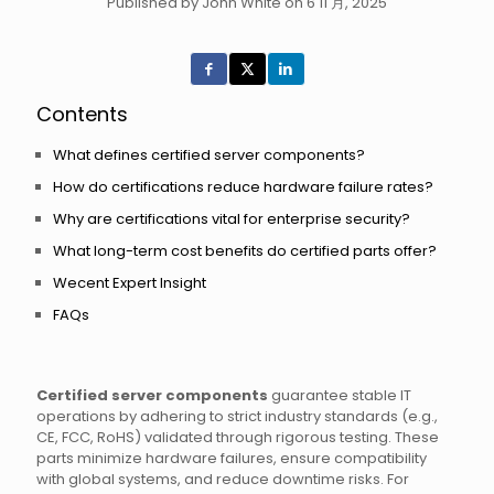
Published by John White on 6 11 月, 2025
Contents
What defines certified server components?
How do certifications reduce hardware failure rates?
Why are certifications vital for enterprise security?
What long-term cost benefits do certified parts offer?
Wecent Expert Insight
FAQs
Certified server components
guarantee stable IT
operations by adhering to strict industry standards (e.g.,
CE, FCC, RoHS) validated through rigorous testing. These
parts minimize hardware failures, ensure compatibility
with global systems, and reduce downtime risks. For