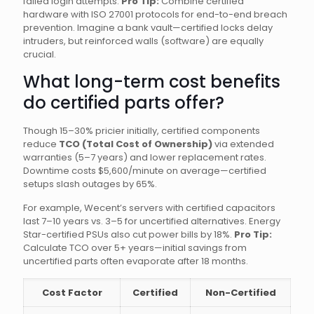
failed login attempts.
Pro Tip:
Combine certified
hardware with ISO 27001 protocols for end-to-end breach
prevention. Imagine a bank vault—certified locks delay
intruders, but reinforced walls (software) are equally
crucial.
What long-term cost benefits
do certified parts offer?
Though 15–30% pricier initially, certified components
reduce
TCO (Total Cost of Ownership)
via extended
warranties (5–7 years) and lower replacement rates.
Downtime costs $5,600/minute on average—certified
setups slash outages by 65%.
For example, Wecent’s servers with certified capacitors
last 7–10 years vs. 3–5 for uncertified alternatives. Energy
Star-certified PSUs also cut power bills by 18%.
Pro Tip:
Calculate TCO over 5+ years—initial savings from
uncertified parts often evaporate after 18 months.
Cost Factor
Certified
Non-Certified