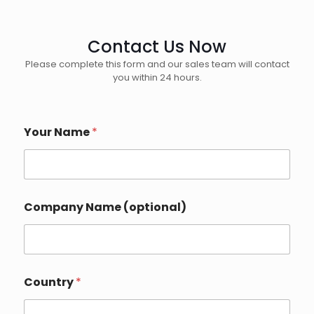
Contact Us Now
Please complete this form and our sales team will contact
you within 24 hours.
Your Name
*
Company Name (optional)
E
Country
*
m
a
i