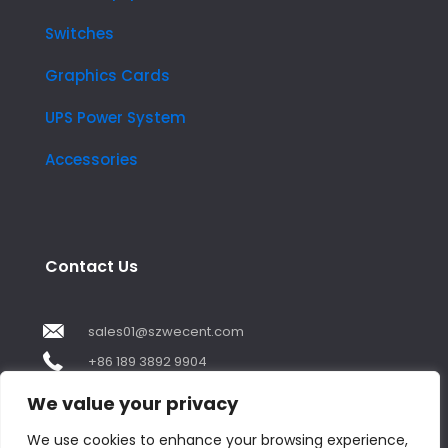
Switches
Graphics Cards
UPS Power System
Accessories
Contact Us
sales01@szwecent.com
+86 189 3892 9904
2F, JuJi Technology Building Shajing street .BaoAn
We value your privacy
,ShenZhen City ,GuangDong China
We use cookies to enhance your browsing experience,