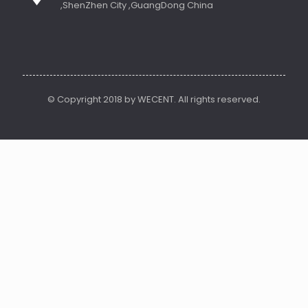
,ShenZhen City ,GuangDong China
© Copyright 2018 by WECENT. All rights reserved.