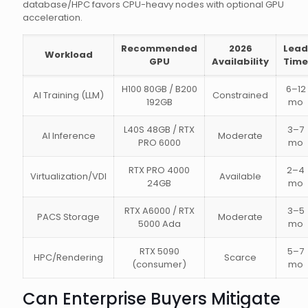
database/HPC favors CPU-heavy nodes with optional GPU
acceleration.
Recommended
2026
Lead
Workload
GPU
Availability
Time
H100 80GB / B200
6–12
AI Training (LLM)
Constrained
192GB
mo
L40S 48GB / RTX
3–7
AI Inference
Moderate
PRO 6000
mo
RTX PRO 4000
2–4
Virtualization/VDI
Available
24GB
mo
RTX A6000 / RTX
3–5
PACS Storage
Moderate
5000 Ada
mo
RTX 5090
5–7
HPC/Rendering
Scarce
(consumer)
mo
Can Enterprise Buyers Mitigate