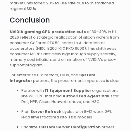
market units faced 20% failure rate due to mismatched
regional SKUs.
Conclusion
NVIDIA gaming GPU production cuts
of 30–40% in H1
2026 reflect a strategic reallocation of silicon wafers from
consumer GeForce RTX 50-series to AI datacenter
accelerators (H100, B200, RTX PRO 6000). This shift keeps
consumer MSRPs artificially high through supply scarcity,
memory cost inflation, and elimination of NVIDIA’s price-
support program.
For enterprise IT directors, CIOs, and
System
Integrator
partners, the procurement imperative is clear:
Partner with
IT Equipment Supplier
organizations
like WECENT that hold
Authorized Agent
status for
Dell, HPE, Cisco, Huawei, Lenovo, and H3C
Plan
Server Refresh
cycles with 8–12 week GPU
lead times factored into
TCO
models
Prioritize
Custom Server Configuration
orders