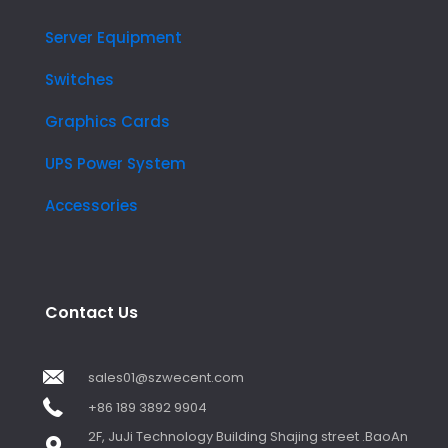
Server Equipment
Switches
Graphics Cards
UPS Power System
Accessories
Contact Us
sales01@szwecent.com
+86 189 3892 9904
2F, JuJi Technology Building Shajing street .BaoAn