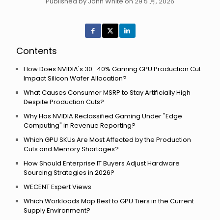
Published by John White on 29 5 月, 2026
Contents
How Does NVIDIA's 30–40% Gaming GPU Production Cut
Impact Silicon Wafer Allocation?
What Causes Consumer MSRP to Stay Artificially High
Despite Production Cuts?
Why Has NVIDIA Reclassified Gaming Under "Edge
Computing" in Revenue Reporting?
Which GPU SKUs Are Most Affected by the Production
Cuts and Memory Shortages?
How Should Enterprise IT Buyers Adjust Hardware
Sourcing Strategies in 2026?
WECENT Expert Views
Which Workloads Map Best to GPU Tiers in the Current
Supply Environment?