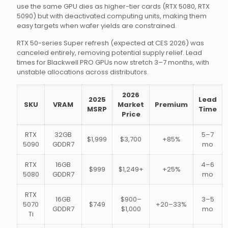
use the same GPU dies as higher-tier cards (RTX 5080, RTX
5090) but with deactivated computing units, making them
easy targets when wafer yields are constrained.
RTX 50-series Super refresh (expected at CES 2026) was
canceled entirely, removing potential supply relief. Lead
times for Blackwell PRO GPUs now stretch 3–7 months, with
unstable allocations across distributors.
2026
2025
Lead
SKU
VRAM
Market
Premium
MSRP
Time
Price
RTX
32GB
5–7
$1,999
$3,700
+85%
5090
GDDR7
mo
RTX
16GB
4–6
$999
$1,249+
+25%
5080
GDDR7
mo
RTX
16GB
$900–
3–5
5070
$749
+20–33%
GDDR7
$1,000
mo
Ti