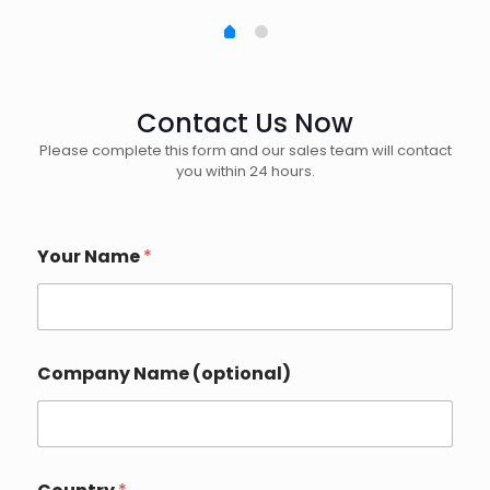
Contact Us Now
Please complete this form and our sales team will contact
you within 24 hours.
Your Name
*
Company Name (optional)