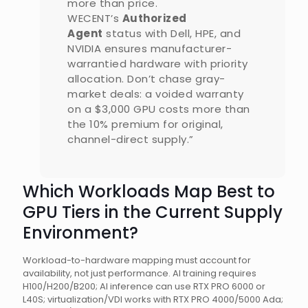
more than price.
WECENT’s
Authorized
Agent
status with Dell, HPE, and
NVIDIA ensures manufacturer-
warrantied hardware with priority
allocation. Don’t chase gray-
market deals: a voided warranty
on a $3,000 GPU costs more than
the 10% premium for original,
channel-direct supply.”
Which Workloads Map Best to
GPU Tiers in the Current Supply
Environment?
Workload-to-hardware mapping must account for
availability, not just performance. AI training requires
H100/H200/B200; AI inference can use RTX PRO 6000 or
L40S; virtualization/VDI works with RTX PRO 4000/5000 Ada;