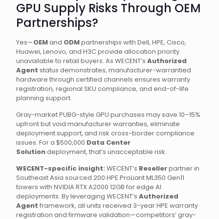
GPU Supply Risks Through OEM
Partnerships?
Yes—
OEM
and
ODM
partnerships with Dell, HPE, Cisco,
Huawei, Lenovo, and H3C provide allocation priority
unavailable to retail buyers. As WECENT’s
Authorized
Agent
status demonstrates, manufacturer-warrantied
hardware through certified channels ensures warranty
registration, regional SKU compliance, and end-of-life
planning support.
Gray-market PUBG-style GPU purchases may save 10–15%
upfront but void manufacturer warranties, eliminate
deployment support, and risk cross-border compliance
issues. For a $500,000
Data Center
Solution
deployment, that’s unacceptable risk.
WECENT-specific insight:
WECENT’s
Reseller
partner in
Southeast Asia sourced 200 HPE ProLiant ML350 Gen11
towers with NVIDIA RTX A2000 12GB for edge AI
deployments. By leveraging WECENT’s
Authorized
Agent
framework, all units received 3-year HPE warranty
registration and firmware validation—competitors’ gray-