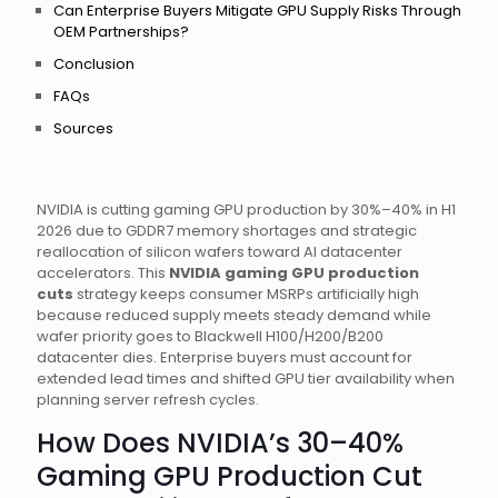
Can Enterprise Buyers Mitigate GPU Supply Risks Through
OEM Partnerships?
Conclusion
FAQs
Sources
NVIDIA is cutting gaming GPU production by 30%–40% in H1
2026 due to GDDR7 memory shortages and strategic
reallocation of silicon wafers toward AI datacenter
accelerators. This
NVIDIA gaming GPU production
cuts
strategy keeps consumer MSRPs artificially high
because reduced supply meets steady demand while
wafer priority goes to Blackwell H100/H200/B200
datacenter dies. Enterprise buyers must account for
extended lead times and shifted GPU tier availability when
planning server refresh cycles.
How Does NVIDIA’s 30–40%
Gaming GPU Production Cut