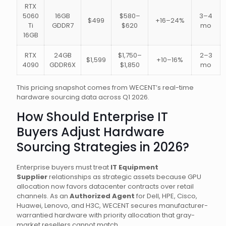
RTX
5060
16GB
$580–
3–4
$499
+16–24%
Ti
GDDR7
$620
mo
16GB
RTX
24GB
$1,750–
2–3
$1,599
+10–16%
4090
GDDR6X
$1,850
mo
This pricing snapshot comes from WECENT’s real-time
hardware sourcing data across Q1 2026.
How Should Enterprise IT
Buyers Adjust Hardware
Sourcing Strategies in 2026?
Enterprise buyers must treat
IT Equipment
Supplier
relationships as strategic assets because GPU
allocation now favors datacenter contracts over retail
channels. As an
Authorized Agent
for Dell, HPE, Cisco,
Huawei, Lenovo, and H3C, WECENT secures manufacturer-
warrantied hardware with priority allocation that gray-
market resellers cannot match.