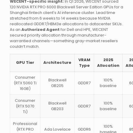
WECENT-specific insight:
In Q1 2026, WECENT sourced
120 NVIDIA RTX PRO 6000 Blackwell Server Edition GPUs for a
Shanghai fintech client’s AI inference cluster. Lead time
stretched from 6 weeks to 14 weeks because NVIDIA
reallocated GDDR7/HBM3e allocations to datacenter SKUs.
As an
Authorized Agent
for Dell and HPE, WECENT
secured priority allocation through manufacturer-
warrantied channels—something gray-market resellers
couldn’t match.
VRAM
2025
2
GPU Tier
Architecture
Type
Allocation
All
Consumer
Blackwell
100%
(RTX 5060 Ti
GDDR7
6
GB205
baseline
16GB)
Consumer
Blackwell
100%
(RTX 5070
GDDR7
6
GB203
baseline
Ti)
Professional
100%
(RTX PRO
Ada Lovelace
GDDR6
8
baseline