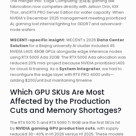
The merger into “Edge Computing”意味着 gaming die
fabrication now competes directly with Jetson Orin, IGX
Thor, and RTX PRO Server Edition for wafer capacity. When
NVIDIA’s December 2025 management meeting prioritized
AI, gaming lost internal fighting for GDDR7 and advanced-
node wafers.
WECENT-specific insight:
WECENT’s 2026
Data Center
Solution
for a Beijing university AI cluster included 45
NVIDIA L40S 48GB GPUs alongside edge inference nodes
using RTX 5000 Ada 32GB. The RTX 5000 Ada allocation was
reduced 20% mid-project because NVIDIA prioritized L40S
for cloud AI training. As a
System Integrator
, we had to
reconfigure the edge layer with RTX PRO 4000 units—
adding $200/unit but maintaining timeline.
Which GPU SKUs Are Most
Affected by the Production
Cuts and Memory Shortages?
The RTX 5070 Ti and RTX 5060 Ti 16GB are the first SKUs hit
by
NVIDIA gaming GPU production cuts
, with supply
reduced 30–40% in H1 2026 versus H1 2025. These models