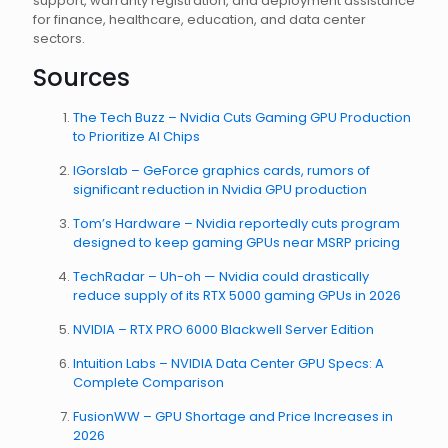
support, warranty registration, and deployment assistance
for finance, healthcare, education, and data center
sectors.
Sources
The Tech Buzz – Nvidia Cuts Gaming GPU Production
to Prioritize AI Chips
IGorslab – GeForce graphics cards, rumors of
significant reduction in Nvidia GPU production
Tom’s Hardware – Nvidia reportedly cuts program
designed to keep gaming GPUs near MSRP pricing
TechRadar – Uh-oh — Nvidia could drastically
reduce supply of its RTX 5000 gaming GPUs in 2026
NVIDIA – RTX PRO 6000 Blackwell Server Edition
Intuition Labs – NVIDIA Data Center GPU Specs: A
Complete Comparison
FusionWW – GPU Shortage and Price Increases in
2026