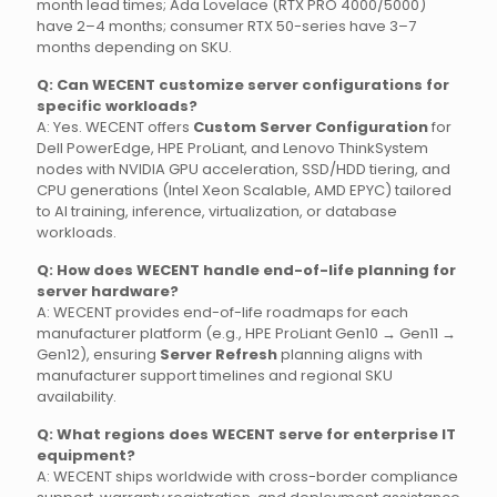
month lead times; Ada Lovelace (RTX PRO 4000/5000)
have 2–4 months; consumer RTX 50-series have 3–7
months depending on SKU.
Q: Can WECENT customize server configurations for
specific workloads?
A: Yes. WECENT offers
Custom Server Configuration
for
Dell PowerEdge, HPE ProLiant, and Lenovo ThinkSystem
nodes with NVIDIA GPU acceleration, SSD/HDD tiering, and
CPU generations (Intel Xeon Scalable, AMD EPYC) tailored
to AI training, inference, virtualization, or database
workloads.
Q: How does WECENT handle end-of-life planning for
server hardware?
A: WECENT provides end-of-life roadmaps for each
manufacturer platform (e.g., HPE ProLiant Gen10 → Gen11 →
Gen12), ensuring
Server Refresh
planning aligns with
manufacturer support timelines and regional SKU
availability.
Q: What regions does WECENT serve for enterprise IT
equipment?
A: WECENT ships worldwide with cross-border compliance