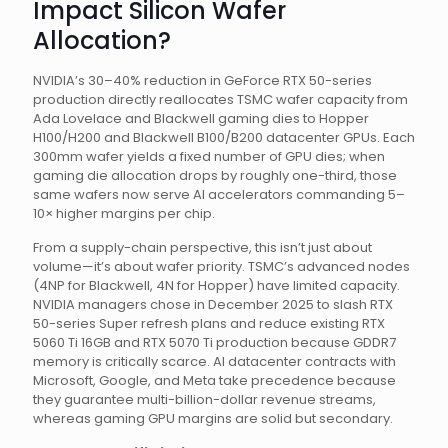
Impact Silicon Wafer
Allocation?
NVIDIA’s 30–40% reduction in GeForce RTX 50-series
production directly reallocates TSMC wafer capacity from
Ada Lovelace and Blackwell gaming dies to Hopper
H100/H200 and Blackwell B100/B200 datacenter GPUs. Each
300mm wafer yields a fixed number of GPU dies; when
gaming die allocation drops by roughly one-third, those
same wafers now serve AI accelerators commanding 5–
10× higher margins per chip.
From a supply-chain perspective, this isn’t just about
volume—it’s about wafer priority. TSMC’s advanced nodes
(4NP for Blackwell, 4N for Hopper) have limited capacity.
NVIDIA managers chose in December 2025 to slash RTX
50-series Super refresh plans and reduce existing RTX
5060 Ti 16GB and RTX 5070 Ti production because GDDR7
memory is critically scarce. AI datacenter contracts with
Microsoft, Google, and Meta take precedence because
they guarantee multi-billion-dollar revenue streams,
whereas gaming GPU margins are solid but secondary.