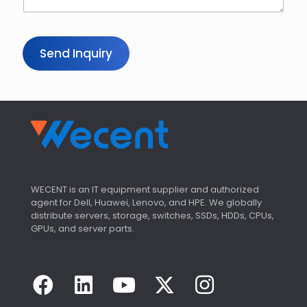
Send Inquiry
WECENT is an IT equipment supplier and authorized
agent for Dell, Huawei, Lenovo, and HPE. We globally
distribute servers, storage, switches, SSDs, HDDs, CPUs,
GPUs, and server parts.