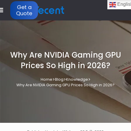
Englis
Get a
Quote
Why Are NVIDIA Gaming GPU
Prices So High in 2026?
>
>
>
Home
Blog
Knowledge
Why Are NVIDIA Gaming GPU Prices So High in 2026?