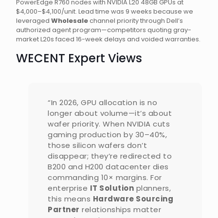
PowerEdge R760 nodes with NVIDIA L20 48GB GPUs at
$4,000–$4,100/unit. Lead time was 9 weeks because we
leveraged
Wholesale
channel priority through Dell’s
authorized agent program—competitors quoting gray-
market L20s faced 16-week delays and voided warranties.
WECENT Expert Views
“In 2026, GPU allocation is no
longer about volume—it’s about
wafer priority. When NVIDIA cuts
gaming production by 30–40%,
those silicon wafers don’t
disappear; they’re redirected to
B200 and H200 datacenter dies
commanding 10× margins. For
enterprise
IT Solution
planners,
this means
Hardware Sourcing
Partner
relationships matter