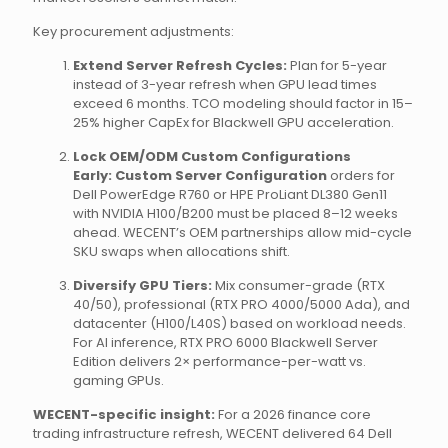
Key procurement adjustments:
Extend Server Refresh Cycles:
Plan for 5-year
instead of 3-year refresh when GPU lead times
exceed 6 months. TCO modeling should factor in 15–
25% higher CapEx for Blackwell GPU acceleration.
Lock OEM/ODM Custom Configurations
Early:
Custom Server Configuration
orders for
Dell PowerEdge R760 or HPE ProLiant DL380 Gen11
with NVIDIA H100/B200 must be placed 8–12 weeks
ahead. WECENT’s OEM partnerships allow mid-cycle
SKU swaps when allocations shift.
Diversify GPU Tiers:
Mix consumer-grade (RTX
40/50), professional (RTX PRO 4000/5000 Ada), and
datacenter (H100/L40S) based on workload needs.
For AI inference, RTX PRO 6000 Blackwell Server
Edition delivers 2× performance-per-watt vs.
gaming GPUs.
WECENT-specific insight:
For a 2026 finance core
trading infrastructure refresh, WECENT delivered 64 Dell