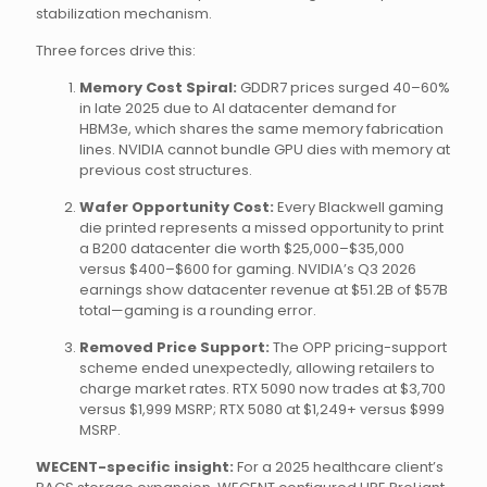
stabilization mechanism.
Three forces drive this:
Memory Cost Spiral:
GDDR7 prices surged 40–60%
in late 2025 due to AI datacenter demand for
HBM3e, which shares the same memory fabrication
lines. NVIDIA cannot bundle GPU dies with memory at
previous cost structures.
Wafer Opportunity Cost:
Every Blackwell gaming
die printed represents a missed opportunity to print
a B200 datacenter die worth $25,000–$35,000
versus $400–$600 for gaming. NVIDIA’s Q3 2026
earnings show datacenter revenue at $51.2B of $57B
total—gaming is a rounding error.
Removed Price Support:
The OPP pricing-support
scheme ended unexpectedly, allowing retailers to
charge market rates. RTX 5090 now trades at $3,700
versus $1,999 MSRP; RTX 5080 at $1,249+ versus $999
MSRP.
WECENT-specific insight:
For a 2025 healthcare client’s