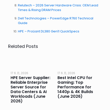
Relutech – 2026 Server Hardware Crisis: OEM Lead
Times & Rising DRAM Prices
Dell Technologies – PowerEdge R760 Technical
Guide
HPE – ProLiant DL380 Gen11 QuickSpecs
Related Posts
17 6 月, 2026
17 6 月, 2026
17 
HPE Server Supplier:
Best Intel CPU for
Go
or
Reliable Enterprise
Gaming: Top
Ga
Server Source for
Performance for
Pr
e
Data Centers & AI
1440p & 4K Builds
Sm
Workloads (June
(June 2026)
Pe
2026)
20