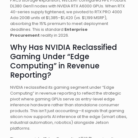
PACS storage expansion, WECENT configured HPE ProLiant
DL380 Gen11 nodes with NVIDIA RTX A6000 GPUs. When RTX
40-series supply tightened, we pivoted to RTX PRO 4000
Ada 20GB units at $1,385–$1,420 (vs. $1,199 MSRP),
absorbing the 15% premium to meet deployment
deadlines. This is standard
Enterprise
Procurement
reality in 2026.
Why Has NVIDIA Reclassified
Gaming Under “Edge
Computing” in Revenue
Reporting?
NVIDIA reclassified its gaming segment under “Edge
Computing” in revenue reporting to reflect the strategic
pivot where gaming GPUs serve as entry-level edge
inference hardware rather than standalone consumer
products. This isn’t just accounting—it signals that gaming
silicon now supports AI inference at the edge (smart cities,
industrial automation, robotics) alongside Jetson
platforms.