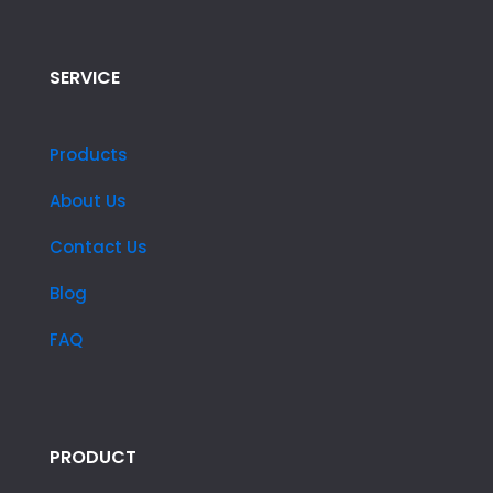
SERVICE
Products
About Us
Contact Us
Blog
FAQ
PRODUCT