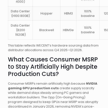
4000)
Data Center
100%
Hopper
HBM3
12
(H100 80GB)
baseline
Data Center
100%
(B200
Blackwell
HBM3e
15
baseline
192GB)
This table reflects WECENT’s hardware sourcing data from
distributor allocations across Q4 2025–Q1 2026.
What Causes Consumer MSRP
to Stay Artificially High Despite
Production Cuts?
Consumer MSRPs remain artificially high because
NVIDIA
gaming GPU production cuts
create supply scarcity
while demand stays steady among PC gamers and
workstation builders. The Opp (On-Going Pricing)
program designed to keep GPUs near MSRP was abruptly
discontinued in January 2026, removing NVIDIA’s price-