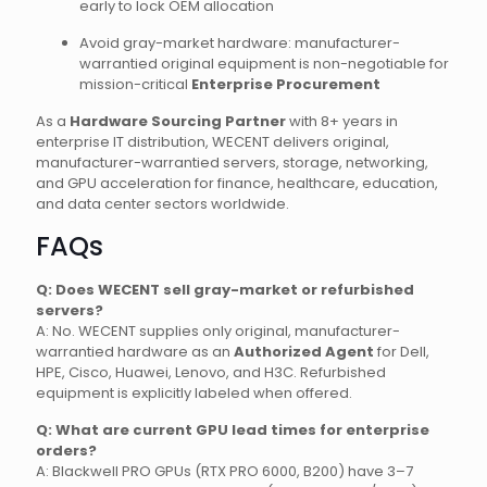
early to lock OEM allocation
Avoid gray-market hardware: manufacturer-
warrantied original equipment is non-negotiable for
mission-critical
Enterprise Procurement
As a
Hardware Sourcing Partner
with 8+ years in
enterprise IT distribution, WECENT delivers original,
manufacturer-warrantied servers, storage, networking,
and GPU acceleration for finance, healthcare, education,
and data center sectors worldwide.
FAQs
Q: Does WECENT sell gray-market or refurbished
servers?
A: No. WECENT supplies only original, manufacturer-
warrantied hardware as an
Authorized Agent
for Dell,
HPE, Cisco, Huawei, Lenovo, and H3C. Refurbished
equipment is explicitly labeled when offered.
Q: What are current GPU lead times for enterprise
orders?
A: Blackwell PRO GPUs (RTX PRO 6000, B200) have 3–7