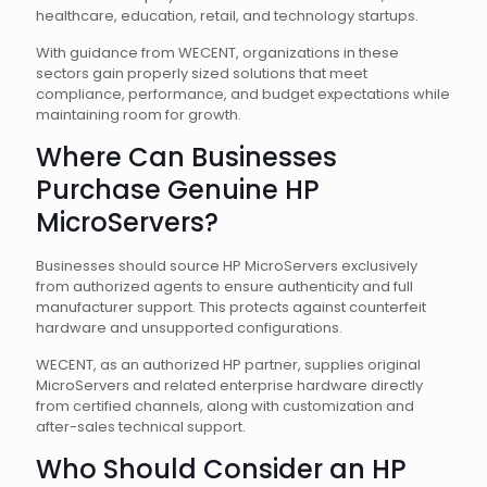
healthcare, education, retail, and technology startups.
With guidance from WECENT, organizations in these
sectors gain properly sized solutions that meet
compliance, performance, and budget expectations while
maintaining room for growth.
Where Can Businesses
Purchase Genuine HP
MicroServers?
Businesses should source HP MicroServers exclusively
from authorized agents to ensure authenticity and full
manufacturer support. This protects against counterfeit
hardware and unsupported configurations.
WECENT, as an authorized HP partner, supplies original
MicroServers and related enterprise hardware directly
from certified channels, along with customization and
after-sales technical support.
Who Should Consider an HP