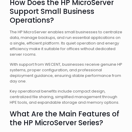
How Does the HP MicroServer
Support Small Business
Operations?
The HP MicroServer enables small businesses to centralize
data, manage backups, and run essential applications on
a single, efficient platform. Its quiet operation and energy
efficiency make it suitable for offices without dedicated
server rooms.
With support from WECENT, businesses receive genuine HP
systems, proper configuration, and professional
deployment guidance, ensuring stable performance from
day one.
Key operational benefits include compact design,
centralized file sharing, simplified management through
HPE tools, and expandable storage and memory options.
What Are the Main Features of
the HP MicroServer Series?