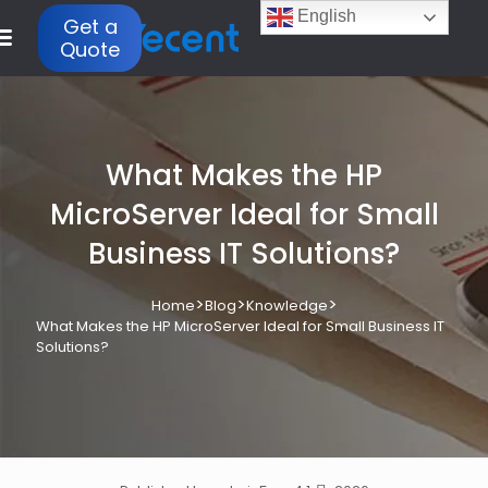
English
Get a
Quote
What Makes the HP
MicroServer Ideal for Small
Business IT Solutions?
>
>
>
Home
Blog
Knowledge
What Makes the HP MicroServer Ideal for Small Business IT
Solutions?