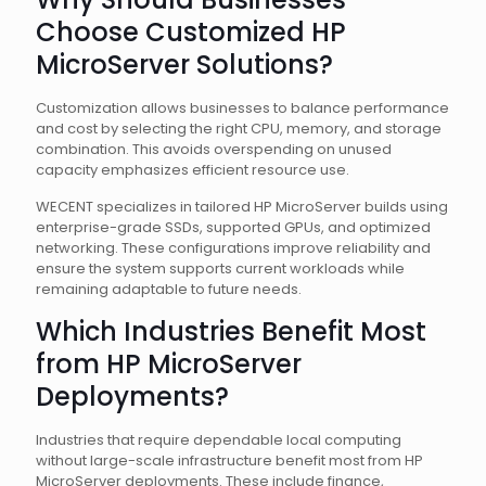
Choose Customized HP
MicroServer Solutions?
Customization allows businesses to balance performance
and cost by selecting the right CPU, memory, and storage
combination. This avoids overspending on unused
capacity emphasizes efficient resource use.
WECENT specializes in tailored HP MicroServer builds using
enterprise-grade SSDs, supported GPUs, and optimized
networking. These configurations improve reliability and
ensure the system supports current workloads while
remaining adaptable to future needs.
Which Industries Benefit Most
from HP MicroServer
Deployments?
Industries that require dependable local computing
without large-scale infrastructure benefit most from HP
MicroServer deployments. These include finance,