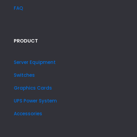
FAQ
PRODUCT
Server Equipment
Switches
Graphics Cards
UPS Power System
Accessories