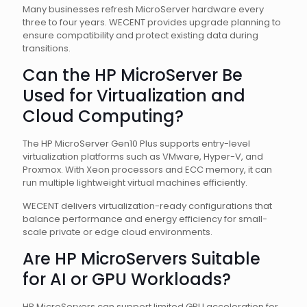
Many businesses refresh MicroServer hardware every
three to four years. WECENT provides upgrade planning to
ensure compatibility and protect existing data during
transitions.
Can the HP MicroServer Be
Used for Virtualization and
Cloud Computing?
The HP MicroServer Gen10 Plus supports entry-level
virtualization platforms such as VMware, Hyper-V, and
Proxmox. With Xeon processors and ECC memory, it can
run multiple lightweight virtual machines efficiently.
WECENT delivers virtualization-ready configurations that
balance performance and energy efficiency for small-
scale private or edge cloud environments.
Are HP MicroServers Suitable
for AI or GPU Workloads?
HP MicroServers can support limited GPU acceleration for