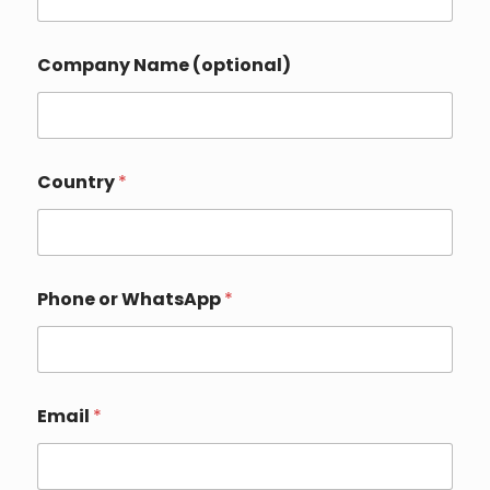
Company Name (optional)
E
Country
*
m
a
i
l
N
a
Phone or WhatsApp
*
m
e
*
Email
*