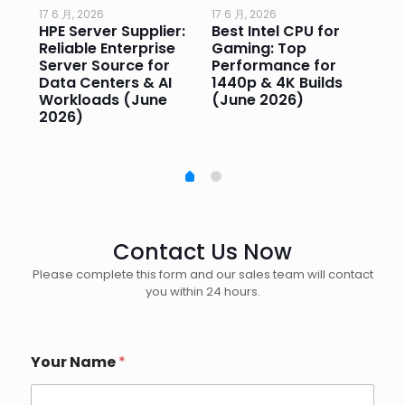
17 6 月, 2026
17 6 月, 2026
17 
HPE Server Supplier:
Best Intel CPU for
Go
or
Reliable Enterprise
Gaming: Top
Ga
Server Source for
Performance for
Pr
e
Data Centers & AI
1440p & 4K Builds
Sm
Workloads (June
(June 2026)
Pe
2026)
20
Contact Us Now
Please complete this form and our sales team will contact
you within 24 hours.
Your Name
*