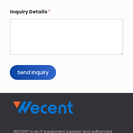
Inquiry Details
*
Send Inquiry
WECENT is an IT equipment supplier and authorized