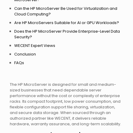
Can the HP MicroServer Be Used for Virtualization and
Cloud Computing?
Are HP MicroServers Suitable for AI or GPU Workloads?
Does the HP MicroServer Provide Enterprise-Level Data
Security?
WECENT Expert Views
Conclusion
FAQs
The HP MicroServer is designed for small and medium-
sized businesses that need dependable server
performance without the cost or complexity of enterprise
racks. Its compact footprint, low power consumption, and
flexible configuration support file sharing, virtualization,
and secure data storage. When sourced through an
authorized partner like WECENT, it delivers reliable
hardware, warranty assurance, and long-term scalability.