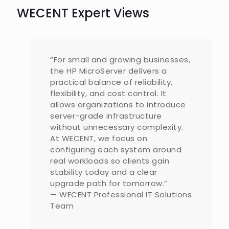
WECENT Expert Views
“For small and growing businesses,
the HP MicroServer delivers a
practical balance of reliability,
flexibility, and cost control. It
allows organizations to introduce
server-grade infrastructure
without unnecessary complexity.
At WECENT, we focus on
configuring each system around
real workloads so clients gain
stability today and a clear
upgrade path for tomorrow.”
— WECENT Professional IT Solutions
Team