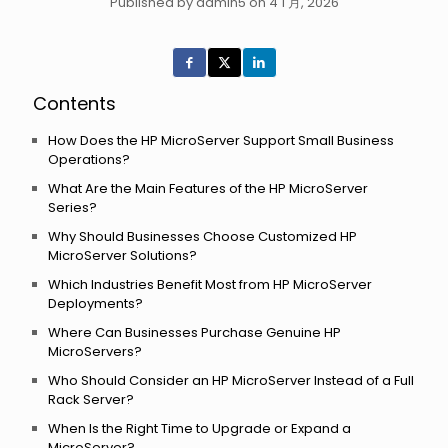
Published by admin5 on 4 1 月, 2026
Contents
How Does the HP MicroServer Support Small Business
Operations?
What Are the Main Features of the HP MicroServer
Series?
Why Should Businesses Choose Customized HP
MicroServer Solutions?
Which Industries Benefit Most from HP MicroServer
Deployments?
Where Can Businesses Purchase Genuine HP
MicroServers?
Who Should Consider an HP MicroServer Instead of a Full
Rack Server?
When Is the Right Time to Upgrade or Expand a
MicroServer?