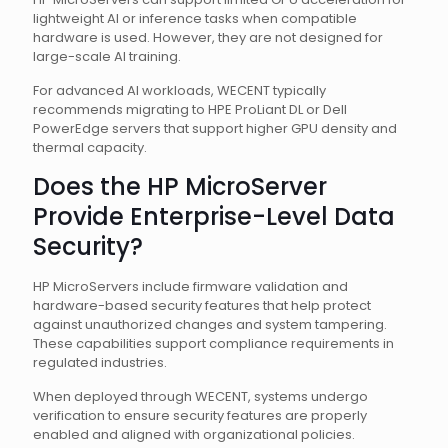
lightweight AI or inference tasks when compatible
hardware is used. However, they are not designed for
large-scale AI training.
For advanced AI workloads, WECENT typically
recommends migrating to HPE ProLiant DL or Dell
PowerEdge servers that support higher GPU density and
thermal capacity.
Does the HP MicroServer
Provide Enterprise-Level Data
Security?
HP MicroServers include firmware validation and
hardware-based security features that help protect
against unauthorized changes and system tampering.
These capabilities support compliance requirements in
regulated industries.
When deployed through WECENT, systems undergo
verification to ensure security features are properly
enabled and aligned with organizational policies.