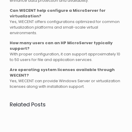
enhance data protection and availability.
Can WECENT help configure a MicroServer for
virtualization?
Yes, WECENT offers configurations optimized for common
virtualization platforms and small-scale virtual
environments.
How many users can an HP MicroServer typically
support?
With proper configuration, it can support approximately 10
to 50 users for file and application services.
Are operating system licenses available through
WECENT?
Yes, WECENT can provide Windows Server or virtualization
licenses along with installation support.
Related Posts