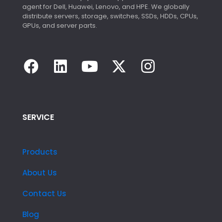
agent for Dell, Huawei, Lenovo, and HPE. We globally
distribute servers, storage, switches, SSDs, HDDs, CPUs,
GPUs, and server parts.
SERVICE
Products
About Us
Contact Us
Blog