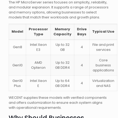
The HP MicroServer series focuses on simplicity, reliability,
and modular expansion. It supports a range of processors
and memory options, allowing businesses to select
models that match their workloads and growth plans.
Processor
Memory
Drive
Model
Typical Use
Type
Capacity
Bays
Intel Xeon
Up to 32
File and print
Gen8
4
E3
GB
services
Core
AMD
Up to 32
Gen10
4
business
Opteron
GB DDR4
applications
Gen10
Intel Xeon
Up to 64
Virtualization
4
Plus
E
GB DDR4
and NAS
WECENT supplies these models with verified components
and offers customization to ensure each system aligns
with operational requirements.
Why Should Businesses