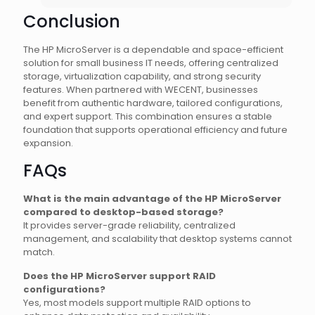
Conclusion
The HP MicroServer is a dependable and space-efficient
solution for small business IT needs, offering centralized
storage, virtualization capability, and strong security
features. When partnered with WECENT, businesses
benefit from authentic hardware, tailored configurations,
and expert support. This combination ensures a stable
foundation that supports operational efficiency and future
expansion.
FAQs
What is the main advantage of the HP MicroServer
compared to desktop-based storage?
It provides server-grade reliability, centralized
management, and scalability that desktop systems cannot
match.
Does the HP MicroServer support RAID
configurations?
Yes, most models support multiple RAID options to