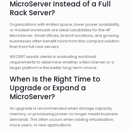
MicroServer Instead of a Full
Rack Server?
Organizations with limited space, lower power availability,
or modest workloads are ideal candidates for the HP
MicroServer. Small offices, branch locations, and growing
businesses often benefit more from this compact solution
than from full rack servers.
WECENT assists clients in evaluating workload
requirements to determine whether a MicroServer or a
larger platform is the better long-term choice.
When Is the Right Time to
Upgrade or Expand a
MicroServer?
An upgrade is recommended when storage capacity,
memory, or processing power no longer meets business
demands. This often occurs when adding virtualization,
more users, or new applications.