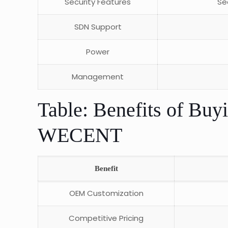
Security Features
Se
SDN Support
Power
Management
Table: Benefits of Buy
WECENT
Benefit
OEM Customization
Competitive Pricing