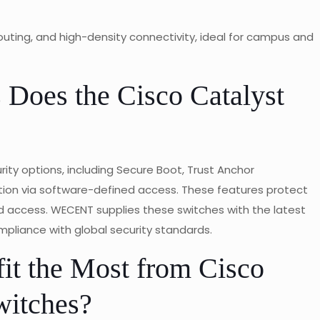
outing, and high-density connectivity, ideal for campus and
 Does the Cisco Catalyst
ity options, including Secure Boot, Trust Anchor
ion via software-defined access. These features protect
 access. WECENT supplies these switches with the latest
mpliance with global security standards.
it the Most from Cisco
witches?