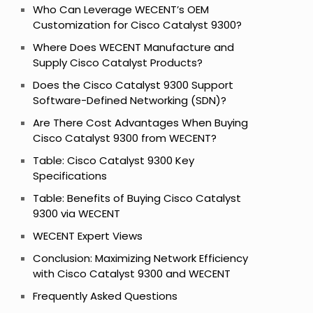
Who Can Leverage WECENT’s OEM
Customization for Cisco Catalyst 9300?
Where Does WECENT Manufacture and
Supply Cisco Catalyst Products?
Does the Cisco Catalyst 9300 Support
Software-Defined Networking (SDN)?
Are There Cost Advantages When Buying
Cisco Catalyst 9300 from WECENT?
Table: Cisco Catalyst 9300 Key
Specifications
Table: Benefits of Buying Cisco Catalyst
9300 via WECENT
WECENT Expert Views
Conclusion: Maximizing Network Efficiency
with Cisco Catalyst 9300 and WECENT
Frequently Asked Questions