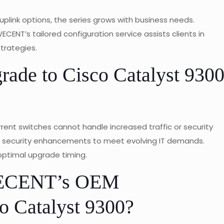
 uplink options, the series grows with business needs.
CENT’s tailored configuration service assists clients in
strategies.
grade to Cisco Catalyst 930
ent switches cannot handle increased traffic or security
nd security enhancements to meet evolving IT demands.
ptimal upgrade timing.
WECENT’s OEM
o Catalyst 9300?