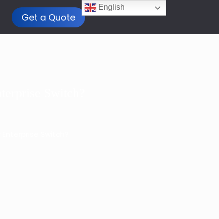
English
Get a Quote
terprise Switch?
 Enterprise Switch?