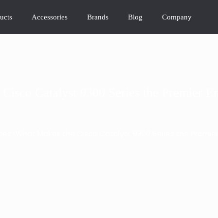
ucts
Accessories
Brands
Blog
Company
Cisco Catalyst 9300 Series the Premier En
>
hes
What Makes the Cisco Catalyst 9300 Series the Premier