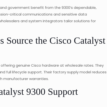
n, and government benefit from the 9300’s dependable,
ssion-critical communications and sensitive data
olesalers and system integrators tailor solutions for
 Source the Cisco Catalyst
 offering genuine Cisco hardware at wholesale rates. They
nd full lifecycle support. Their factory supply model reduces
th manufacturer warranties.
talyst 9300 Support