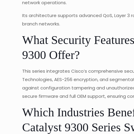
network operations.
Its architecture supports advanced QoS, Layer 3 r
branch networks.
What Security Features
9300 Offer?
This series integrates Cisco’s comprehensive secur
Technologies, AES-256 encryption, and segmentat
against configuration tampering and unauthorized
secure firmware and full OEM support, ensuring co
Which Industries Benef
Catalyst 9300 Series S