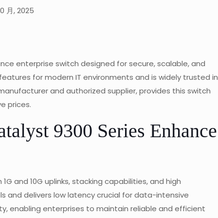
10 月, 2025
nce enterprise switch designed for secure, scalable, and
d features for modern IT environments and is widely trusted in
nufacturer and authorized supplier, provides this switch
e prices.
talyst 9300 Series Enhance
G and 10G uplinks, stacking capabilities, and high
 and delivers low latency crucial for data-intensive
y, enabling enterprises to maintain reliable and efficient