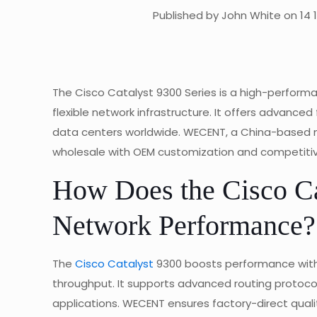
Published by John White on 14 
The Cisco Catalyst 9300 Series is a high-performa
flexible network infrastructure. It offers advance
data centers worldwide. WECENT, a China-based ma
wholesale with OEM customization and competitiv
How Does the Cisco Ca
Network Performance?
The
Cisco Catalyst
9300 boosts performance with 1
throughput. It supports advanced routing protocols
applications. WECENT ensures factory-direct qualit