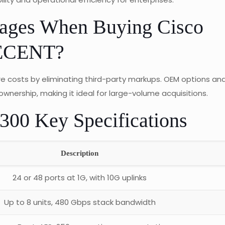
tages When Buying Cisco
WECENT?
 costs by eliminating third-party markups. OEM options an
ownership, making it ideal for large-volume acquisitions.
9300 Key Specifications
Description
24 or 48 ports at 1G, with 10G uplinks
Up to 8 units, 480 Gbps stack bandwidth