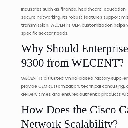
Industries such as finance, healthcare, educatio
secure networking. Its robust features support mi
transmission. WECENT’s OEM customization helps wh
specific sector needs.
Why Should Enterprises
9300 from WECENT?
WECENT is a trusted China-based factory supplier
provide OEM customization, technical consulting, a
delivery times and ensures authentic products wi
How Does the Cisco Ca
Network Scalability?