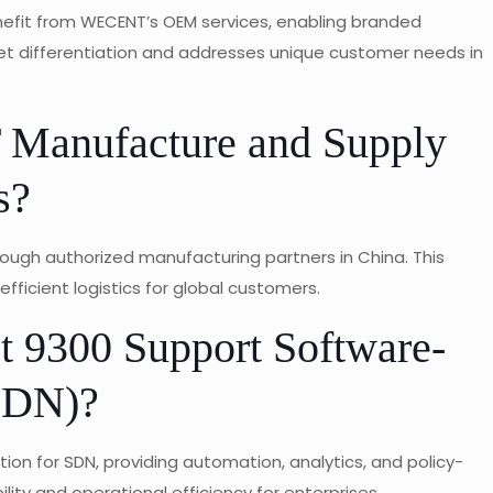
enefit from WECENT’s OEM services, enabling branded
et differentiation and addresses unique customer needs in
anufacture and Supply
s?
ough authorized manufacturing partners in China. This
efficient logistics for global customers.
t 9300 Support Software-
SDN)?
ion for SDN, providing automation, analytics, and policy-
ty and operational efficiency for enterprises.