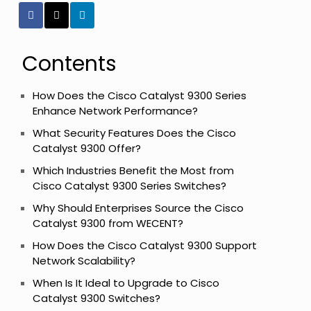
Contents
How Does the Cisco Catalyst 9300 Series
Enhance Network Performance?
What Security Features Does the Cisco
Catalyst 9300 Offer?
Which Industries Benefit the Most from
Cisco Catalyst 9300 Series Switches?
Why Should Enterprises Source the Cisco
Catalyst 9300 from WECENT?
How Does the Cisco Catalyst 9300 Support
Network Scalability?
When Is It Ideal to Upgrade to Cisco
Catalyst 9300 Switches?