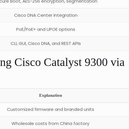
cure Boot, AES-256 encryption, segmentation
Cisco DNA Center integration
PoE/PoE+ and UPOE options
CLI, GUI, Cisco DNA, and REST APIs
ing Cisco Catalyst 9300 via
Explanation
Customized firmware and branded units
Wholesale costs from China factory