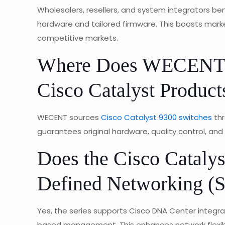
Wholesalers, resellers, and system integrators b
hardware and tailored firmware. This boosts mark
competitive markets.
Where Does WECENT M
Cisco Catalyst Product
WECENT sources
Cisco Catalyst 9300 switches
thr
guarantees original hardware, quality control, and 
Does the Cisco Catalys
Defined Networking (
Yes, the series supports Cisco DNA Center integrat
based management. This enhances network flexibili