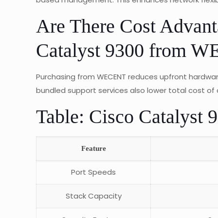
Are There Cost Advan
Catalyst 9300 from 
Purchasing from WECENT reduces upfront hardware
bundled support services also lower total cost of 
Table: Cisco Catalyst 
Feature
Port Speeds
Stack Capacity