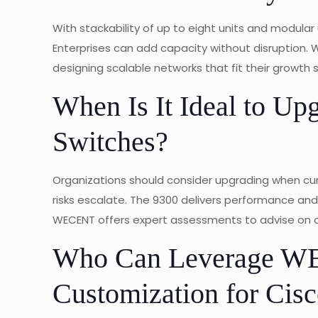
With stackability of up to eight units and modular
Enterprises can add capacity without disruption. WE
designing scalable networks that fit their growth 
When Is It Ideal to Up
Switches?
Organizations should consider upgrading when curr
risks escalate. The 9300 delivers performance a
WECENT offers expert assessments to advise on o
Who Can Leverage 
Customization for Cisc