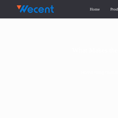
Home
Prod
What Makes the 
>
>
Home
Blog
Switc